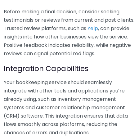
Before making a final decision, consider seeking
testimonials or reviews from current and past clients.
Trusted review platforms, such as
Yelp
, can provide
insights into how other businesses view the service.
Positive feedback indicates reliability, while negative
reviews can signal potential red flags.
Integration Capabilities
Your bookkeeping service should seamlessly
integrate with other tools and applications you’re
already using, such as inventory management
systems and customer relationship management
(CRM) software. This integration ensures that data
flows smoothly across platforms, reducing the
chances of errors and duplications.