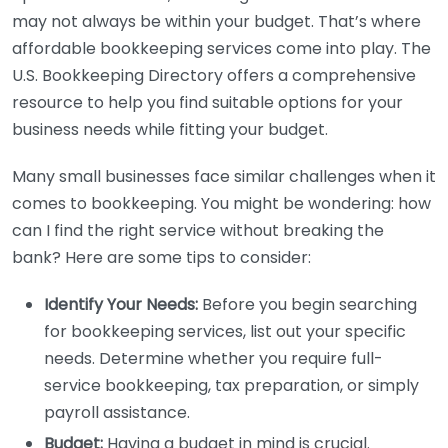
may not always be within your budget. That’s where
affordable bookkeeping services come into play. The
U.S. Bookkeeping Directory offers a comprehensive
resource to help you find suitable options for your
business needs while fitting your budget.
Many small businesses face similar challenges when it
comes to bookkeeping. You might be wondering: how
can I find the right service without breaking the
bank? Here are some tips to consider:
Identify Your Needs:
Before you begin searching
for bookkeeping services, list out your specific
needs. Determine whether you require full-
service bookkeeping, tax preparation, or simply
payroll assistance.
Budget:
Having a budget in mind is crucial.