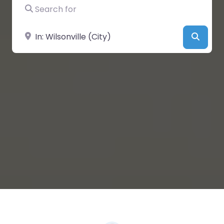
Search for
Near
Searc