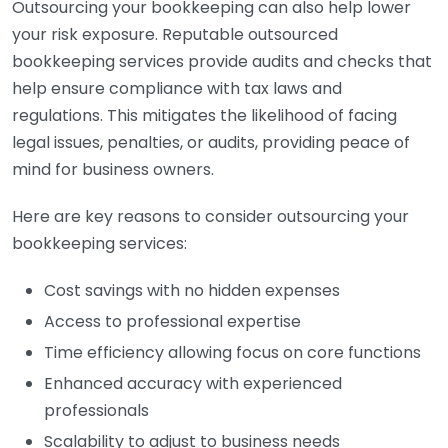
Outsourcing your bookkeeping can also help lower
your risk exposure. Reputable outsourced
bookkeeping services provide audits and checks that
help ensure compliance with tax laws and
regulations. This mitigates the likelihood of facing
legal issues, penalties, or audits, providing peace of
mind for business owners.
Here are key reasons to consider outsourcing your
bookkeeping services:
Cost savings with no hidden expenses
Access to professional expertise
Time efficiency allowing focus on core functions
Enhanced accuracy with experienced
professionals
Scalability to adjust to business needs