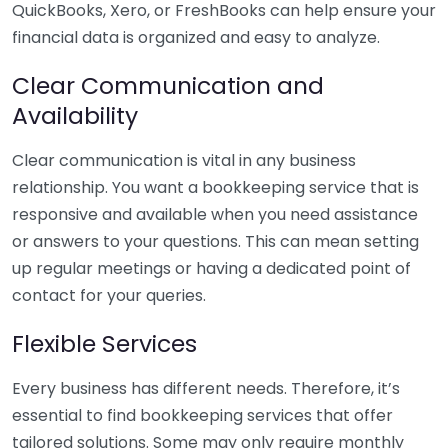
QuickBooks, Xero, or FreshBooks can help ensure your
financial data is organized and easy to analyze.
Clear Communication and
Availability
Clear communication is vital in any business
relationship. You want a bookkeeping service that is
responsive and available when you need assistance
or answers to your questions. This can mean setting
up regular meetings or having a dedicated point of
contact for your queries.
Flexible Services
Every business has different needs. Therefore, it’s
essential to find bookkeeping services that offer
tailored solutions. Some may only require monthly