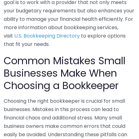
goal is to work with a provider that not only meets
your budgetary requirements but also enhances your
ability to manage your financial health efficiently. For
more information about bookkeeping services,
visit
U.S. Bookkeeping Directory
to explore options
that fit your needs.
Common Mistakes Small
Businesses Make When
Choosing a Bookkeeper
Choosing the right bookkeeper is crucial for small
businesses. Mistakes in this process can lead to
financial chaos and additional stress. Many small
business owners make common errors that could
easily be avoided. Understanding these pitfalls can