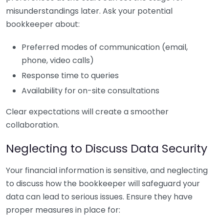
misunderstandings later. Ask your potential
bookkeeper about:
Preferred modes of communication (email,
phone, video calls)
Response time to queries
Availability for on-site consultations
Clear expectations will create a smoother
collaboration.
Neglecting to Discuss Data Security
Your financial information is sensitive, and neglecting
to discuss how the bookkeeper will safeguard your
data can lead to serious issues. Ensure they have
proper measures in place for: