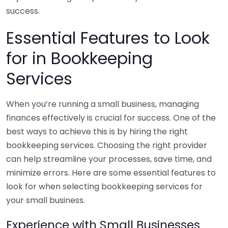
success.
Essential Features to Look
for in Bookkeeping
Services
When you’re running a small business, managing
finances effectively is crucial for success. One of the
best ways to achieve this is by hiring the right
bookkeeping services. Choosing the right provider
can help streamline your processes, save time, and
minimize errors. Here are some essential features to
look for when selecting bookkeeping services for
your small business.
Experience with Small Businesses