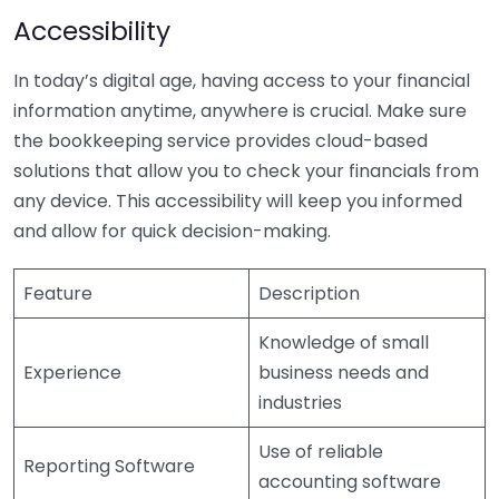
Accessibility
In today’s digital age, having access to your financial
information anytime, anywhere is crucial. Make sure
the bookkeeping service provides cloud-based
solutions that allow you to check your financials from
any device. This accessibility will keep you informed
and allow for quick decision-making.
Feature
Description
Knowledge of small
Experience
business needs and
industries
Use of reliable
Reporting Software
accounting software