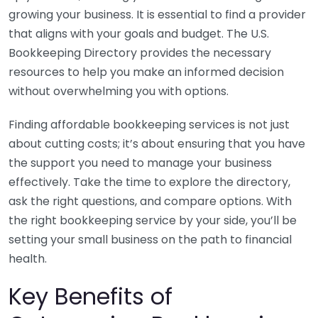
growing your business. It is essential to find a provider
that aligns with your goals and budget. The U.S.
Bookkeeping Directory provides the necessary
resources to help you make an informed decision
without overwhelming you with options.
Finding affordable bookkeeping services is not just
about cutting costs; it’s about ensuring that you have
the support you need to manage your business
effectively. Take the time to explore the directory,
ask the right questions, and compare options. With
the right bookkeeping service by your side, you’ll be
setting your small business on the path to financial
health.
Key Benefits of