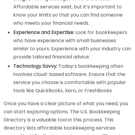
Affordable services exist, but it’s important to
know your limits so that you can find someone
who meets your financial needs.
Experience and Expertise:
Look for bookkeepers
who have experience with small businesses
similar to yours. Experience with your industry can
provide tailored financial advice.
Technology Savvy:
Today’s bookkeeping often
involves cloud-based software. Ensure that the
service you choose is comfortable with popular
tools like QuickBooks, Xero, or FreshBooks.
Once you have a clear picture of what you need, you
can start exploring options. The U.S. Bookkeeping
Directory is a valuable tool in this process. This
directory lists affordable bookkeeping services