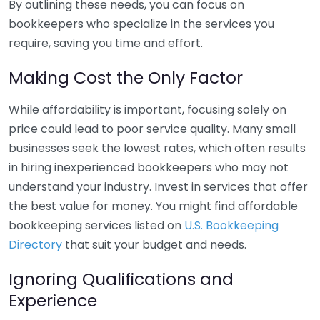
By outlining these needs, you can focus on
bookkeepers who specialize in the services you
require, saving you time and effort.
Making Cost the Only Factor
While affordability is important, focusing solely on
price could lead to poor service quality. Many small
businesses seek the lowest rates, which often results
in hiring inexperienced bookkeepers who may not
understand your industry. Invest in services that offer
the best value for money. You might find affordable
bookkeeping services listed on
U.S. Bookkeeping
Directory
that suit your budget and needs.
Ignoring Qualifications and
Experience