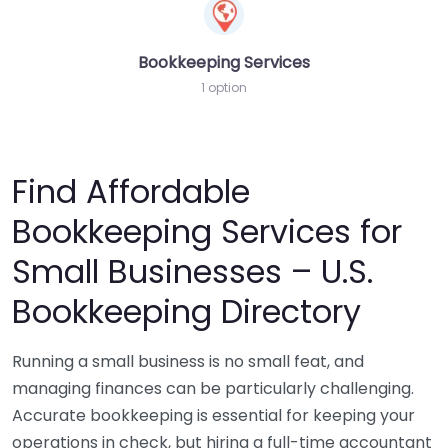
Bookkeeping Services
1 option
Find Affordable
Bookkeeping Services for
Small Businesses – U.S.
Bookkeeping Directory
Running a small business is no small feat, and
managing finances can be particularly challenging.
Accurate bookkeeping is essential for keeping your
operations in check, but hiring a full-time accountant