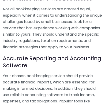
Not all bookkeeping services are created equal,
especially when it comes to understanding the unique
challenges faced by small businesses. Look for a
service that has experience working with companies
similar to yours. They should understand the specific
industry regulations, taxation requirements, and
financial strategies that apply to your business.
Accurate Reporting and Accounting
Software
Your chosen bookkeeping service should provide
accurate financial reports, which are essential for
making informed decisions. In addition, they should
use reliable accounting software to track income,
expenses, and tax obligations. Popular tools like