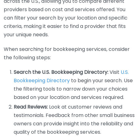
across the U.S., allowing you to compare different
providers based on cost and services offered. You
can filter your search by your location and specific
criteria, making it easier to find a provider that fits
your unique needs.
When searching for bookkeeping services, consider
the following steps:
Search the U.S. Bookkeeping Directory:
Visit
U.S.
Bookkeeping Directory
to begin your search. Use
the filtering tools to narrow down your choices
based on your location and services required.
Read Reviews:
Look at customer reviews and
testimonials. Feedback from other small business
owners can provide insight into the reliability and
quality of the bookkeeping services.