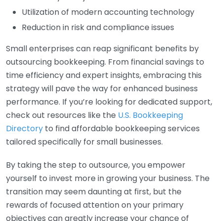
Utilization of modern accounting technology
Reduction in risk and compliance issues
Small enterprises can reap significant benefits by
outsourcing bookkeeping. From financial savings to
time efficiency and expert insights, embracing this
strategy will pave the way for enhanced business
performance. If you’re looking for dedicated support,
check out resources like the
U.S. Bookkeeping
Directory
to find affordable bookkeeping services
tailored specifically for small businesses.
By taking the step to outsource, you empower
yourself to invest more in growing your business. The
transition may seem daunting at first, but the
rewards of focused attention on your primary
objectives can greatly increase your chance of