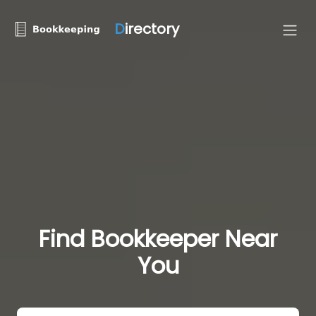
D
irectory
Find Bookkeeper Near
You