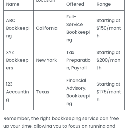
Location
Name
Offered
Range
Full-
ABC
Starting at
Service
Bookkeepi
California
$150/mont
Bookkeepi
ng
h
ng
XYZ
Tax
Starting at
Bookkeep
New York
Preparatio
$200/mon
ers
n, Payroll
th
Financial
123
Starting at
Advisory,
Accountin
Texas
$175/mont
Bookkeepi
g
h
ng
Remember, the right bookkeeping service can free
up your time, allowing you to focus on running and