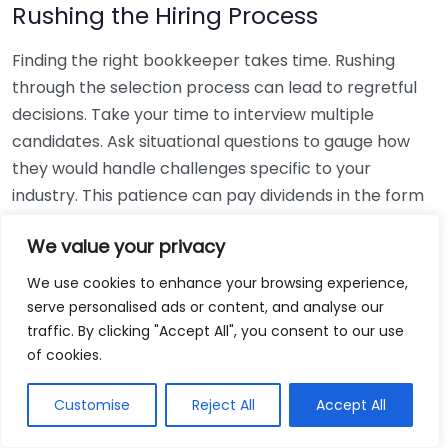
Rushing the Hiring Process
Finding the right bookkeeper takes time. Rushing
through the selection process can lead to regretful
decisions. Take your time to interview multiple
candidates. Ask situational questions to gauge how
they would handle challenges specific to your
industry. This patience can pay dividends in the form
of a reliable and effective bookkeeping partnership.
We value your privacy
Using Non-Local Services
We use cookies to enhance your browsing experience,
serve personalised ads or content, and analyse our
While online bookkeeping services can be
traffic. By clicking "Accept All", you consent to our use
convenient, relying only on them might disconnect
of cookies.
you from your local community knowledge. Local
bookkeepers can offer insights into regional
Customise
Reject All
Accept All
regulations and taxes that might apply to your