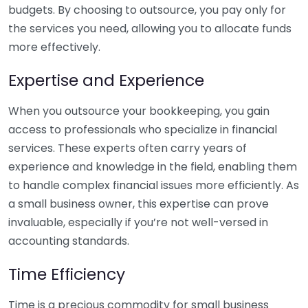
budgets. By choosing to outsource, you pay only for
the services you need, allowing you to allocate funds
more effectively.
Expertise and Experience
When you outsource your bookkeeping, you gain
access to professionals who specialize in financial
services. These experts often carry years of
experience and knowledge in the field, enabling them
to handle complex financial issues more efficiently. As
a small business owner, this expertise can prove
invaluable, especially if you’re not well-versed in
accounting standards.
Time Efficiency
Time is a precious commodity for small business