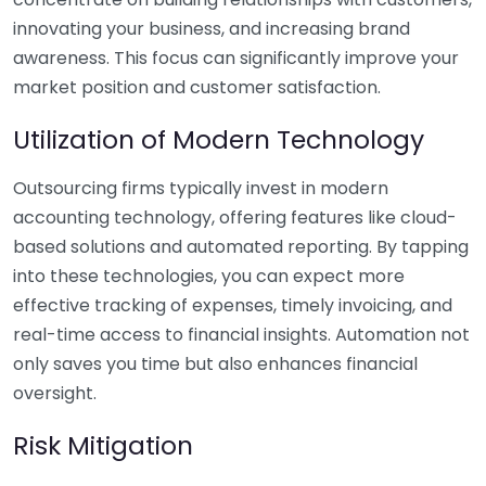
innovating your business, and increasing brand
awareness. This focus can significantly improve your
market position and customer satisfaction.
Utilization of Modern Technology
Outsourcing firms typically invest in modern
accounting technology, offering features like cloud-
based solutions and automated reporting. By tapping
into these technologies, you can expect more
effective tracking of expenses, timely invoicing, and
real-time access to financial insights. Automation not
only saves you time but also enhances financial
oversight.
Risk Mitigation