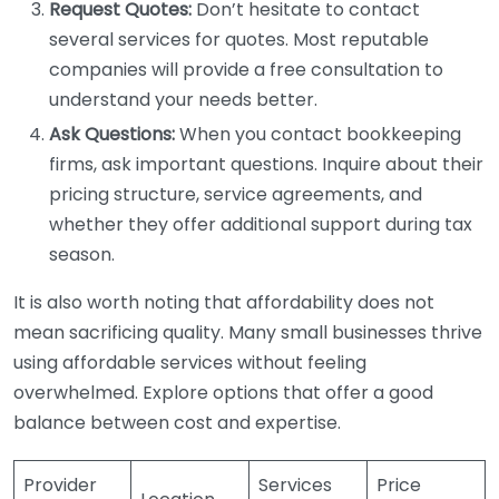
Request Quotes:
Don’t hesitate to contact
several services for quotes. Most reputable
companies will provide a free consultation to
understand your needs better.
Ask Questions:
When you contact bookkeeping
firms, ask important questions. Inquire about their
pricing structure, service agreements, and
whether they offer additional support during tax
season.
It is also worth noting that affordability does not
mean sacrificing quality. Many small businesses thrive
using affordable services without feeling
overwhelmed. Explore options that offer a good
balance between cost and expertise.
Provider
Services
Price