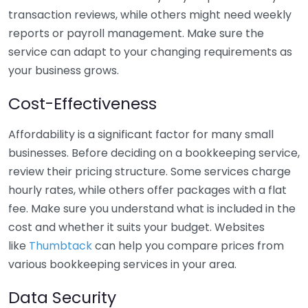
transaction reviews, while others might need weekly
reports or payroll management. Make sure the
service can adapt to your changing requirements as
your business grows.
Cost-Effectiveness
Affordability is a significant factor for many small
businesses. Before deciding on a bookkeeping service,
review their pricing structure. Some services charge
hourly rates, while others offer packages with a flat
fee. Make sure you understand what is included in the
cost and whether it suits your budget. Websites
like
Thumbtack
can help you compare prices from
various bookkeeping services in your area.
Data Security