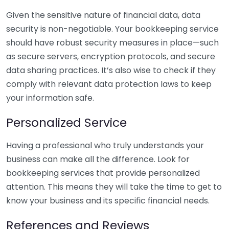
Given the sensitive nature of financial data, data
security is non-negotiable. Your bookkeeping service
should have robust security measures in place—such
as secure servers, encryption protocols, and secure
data sharing practices. It’s also wise to check if they
comply with relevant data protection laws to keep
your information safe.
Personalized Service
Having a professional who truly understands your
business can make all the difference. Look for
bookkeeping services that provide personalized
attention. This means they will take the time to get to
know your business and its specific financial needs.
References and Reviews