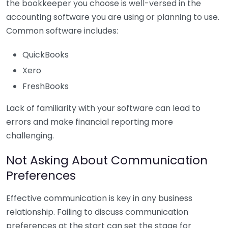
the bookkeeper you choose is well-versed in the
accounting software you are using or planning to use.
Common software includes:
QuickBooks
Xero
FreshBooks
Lack of familiarity with your software can lead to
errors and make financial reporting more
challenging.
Not Asking About Communication
Preferences
Effective communication is key in any business
relationship. Failing to discuss communication
preferences at the start can set the stage for