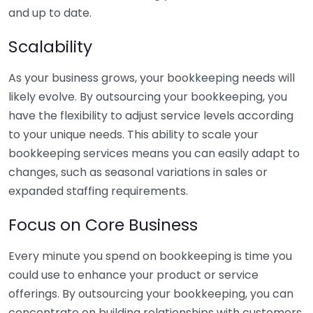
and up to date.
Scalability
As your business grows, your bookkeeping needs will
likely evolve. By outsourcing your bookkeeping, you
have the flexibility to adjust service levels according
to your unique needs. This ability to scale your
bookkeeping services means you can easily adapt to
changes, such as seasonal variations in sales or
expanded staffing requirements.
Focus on Core Business
Every minute you spend on bookkeeping is time you
could use to enhance your product or service
offerings. By outsourcing your bookkeeping, you can
concentrate on building relationships with customers,