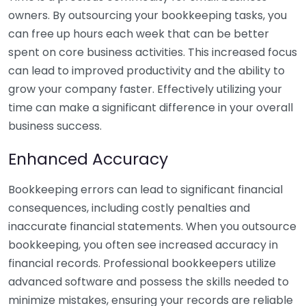
owners. By outsourcing your bookkeeping tasks, you
can free up hours each week that can be better
spent on core business activities. This increased focus
can lead to improved productivity and the ability to
grow your company faster. Effectively utilizing your
time can make a significant difference in your overall
business success.
Enhanced Accuracy
Bookkeeping errors can lead to significant financial
consequences, including costly penalties and
inaccurate financial statements. When you outsource
bookkeeping, you often see increased accuracy in
financial records. Professional bookkeepers utilize
advanced software and possess the skills needed to
minimize mistakes, ensuring your records are reliable