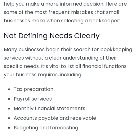
help you make a more informed decision. Here are
some of the most frequent mistakes that small
businesses make when selecting a bookkeeper:
Not Defining Needs Clearly
Many businesses begin their search for bookkeeping
services without a clear understanding of their
specific needs. It’s vital to list all financial functions
your business requires, including:
Tax preparation
Payroll services
Monthly financial statements
Accounts payable and receivable
Budgeting and forecasting