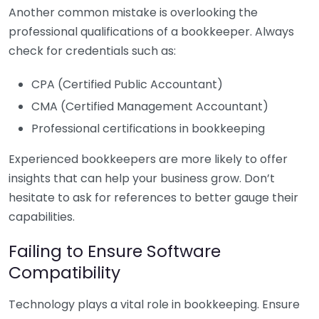
Another common mistake is overlooking the
professional qualifications of a bookkeeper. Always
check for credentials such as:
CPA (Certified Public Accountant)
CMA (Certified Management Accountant)
Professional certifications in bookkeeping
Experienced bookkeepers are more likely to offer
insights that can help your business grow. Don’t
hesitate to ask for references to better gauge their
capabilities.
Failing to Ensure Software
Compatibility
Technology plays a vital role in bookkeeping. Ensure