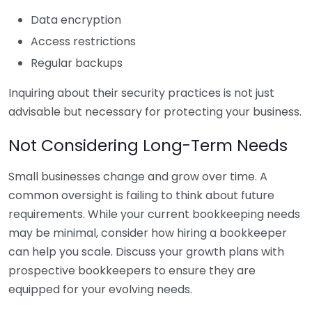
Data encryption
Access restrictions
Regular backups
Inquiring about their security practices is not just
advisable but necessary for protecting your business.
Not Considering Long-Term Needs
Small businesses change and grow over time. A
common oversight is failing to think about future
requirements. While your current bookkeeping needs
may be minimal, consider how hiring a bookkeeper
can help you scale. Discuss your growth plans with
prospective bookkeepers to ensure they are
equipped for your evolving needs.