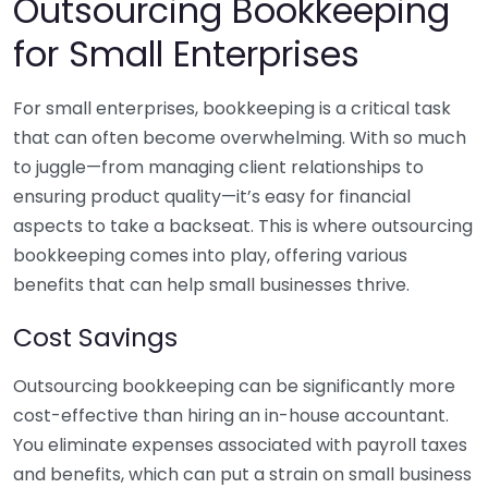
Outsourcing Bookkeeping
for Small Enterprises
For small enterprises, bookkeeping is a critical task
that can often become overwhelming. With so much
to juggle—from managing client relationships to
ensuring product quality—it’s easy for financial
aspects to take a backseat. This is where outsourcing
bookkeeping comes into play, offering various
benefits that can help small businesses thrive.
Cost Savings
Outsourcing bookkeeping can be significantly more
cost-effective than hiring an in-house accountant.
You eliminate expenses associated with payroll taxes
and benefits, which can put a strain on small business