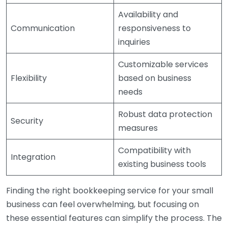
Availability and
Communication
responsiveness to
inquiries
Customizable services
Flexibility
based on business
needs
Robust data protection
Security
measures
Compatibility with
Integration
existing business tools
Finding the right bookkeeping service for your small
business can feel overwhelming, but focusing on
these essential features can simplify the process. The