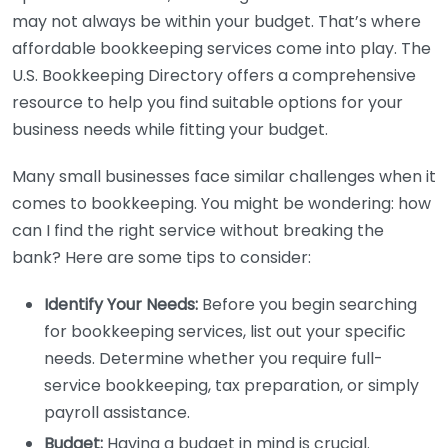
may not always be within your budget. That’s where
affordable bookkeeping services come into play. The
U.S. Bookkeeping Directory offers a comprehensive
resource to help you find suitable options for your
business needs while fitting your budget.
Many small businesses face similar challenges when it
comes to bookkeeping. You might be wondering: how
can I find the right service without breaking the
bank? Here are some tips to consider:
Identify Your Needs:
Before you begin searching
for bookkeeping services, list out your specific
needs. Determine whether you require full-
service bookkeeping, tax preparation, or simply
payroll assistance.
Budget:
Having a budget in mind is crucial.