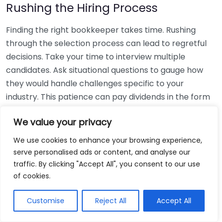
Rushing the Hiring Process
Finding the right bookkeeper takes time. Rushing
through the selection process can lead to regretful
decisions. Take your time to interview multiple
candidates. Ask situational questions to gauge how
they would handle challenges specific to your
industry. This patience can pay dividends in the form
of a reliable and effective bookkeeping partnership.
We value your privacy
Using Non-Local Services
We use cookies to enhance your browsing experience,
serve personalised ads or content, and analyse our
While online bookkeeping services can be
traffic. By clicking "Accept All", you consent to our use
convenient, relying only on them might disconnect
of cookies.
you from your local community knowledge. Local
bookkeepers can offer insights into regional
Customise
Reject All
Accept All
regulations and taxes that might apply to your