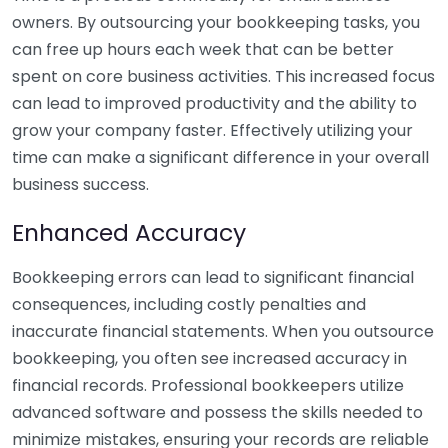
owners. By outsourcing your bookkeeping tasks, you
can free up hours each week that can be better
spent on core business activities. This increased focus
can lead to improved productivity and the ability to
grow your company faster. Effectively utilizing your
time can make a significant difference in your overall
business success.
Enhanced Accuracy
Bookkeeping errors can lead to significant financial
consequences, including costly penalties and
inaccurate financial statements. When you outsource
bookkeeping, you often see increased accuracy in
financial records. Professional bookkeepers utilize
advanced software and possess the skills needed to
minimize mistakes, ensuring your records are reliable