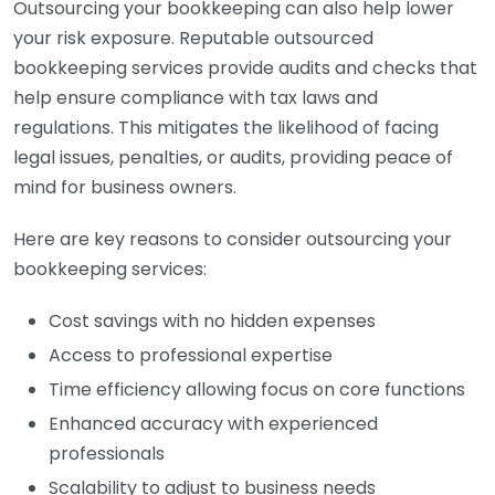
Outsourcing your bookkeeping can also help lower
your risk exposure. Reputable outsourced
bookkeeping services provide audits and checks that
help ensure compliance with tax laws and
regulations. This mitigates the likelihood of facing
legal issues, penalties, or audits, providing peace of
mind for business owners.
Here are key reasons to consider outsourcing your
bookkeeping services:
Cost savings with no hidden expenses
Access to professional expertise
Time efficiency allowing focus on core functions
Enhanced accuracy with experienced
professionals
Scalability to adjust to business needs