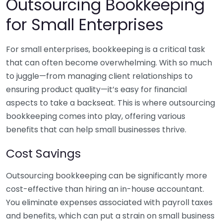
Outsourcing Bookkeeping
for Small Enterprises
For small enterprises, bookkeeping is a critical task
that can often become overwhelming. With so much
to juggle—from managing client relationships to
ensuring product quality—it’s easy for financial
aspects to take a backseat. This is where outsourcing
bookkeeping comes into play, offering various
benefits that can help small businesses thrive.
Cost Savings
Outsourcing bookkeeping can be significantly more
cost-effective than hiring an in-house accountant.
You eliminate expenses associated with payroll taxes
and benefits, which can put a strain on small business