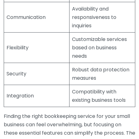
Availability and
Communication
responsiveness to
inquiries
Customizable services
Flexibility
based on business
needs
Robust data protection
Security
measures
Compatibility with
Integration
existing business tools
Finding the right bookkeeping service for your small
business can feel overwhelming, but focusing on
these essential features can simplify the process. The