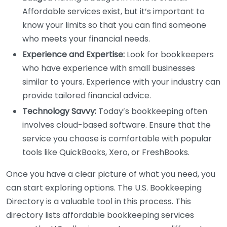
Affordable services exist, but it’s important to
know your limits so that you can find someone
who meets your financial needs.
Experience and Expertise:
Look for bookkeepers
who have experience with small businesses
similar to yours. Experience with your industry can
provide tailored financial advice.
Technology Savvy:
Today’s bookkeeping often
involves cloud-based software. Ensure that the
service you choose is comfortable with popular
tools like QuickBooks, Xero, or FreshBooks.
Once you have a clear picture of what you need, you
can start exploring options. The U.S. Bookkeeping
Directory is a valuable tool in this process. This
directory lists affordable bookkeeping services