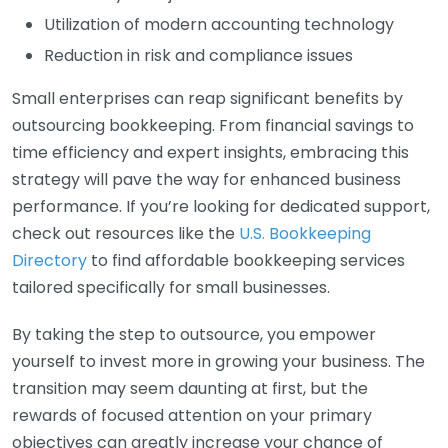
Utilization of modern accounting technology
Reduction in risk and compliance issues
Small enterprises can reap significant benefits by
outsourcing bookkeeping. From financial savings to
time efficiency and expert insights, embracing this
strategy will pave the way for enhanced business
performance. If you’re looking for dedicated support,
check out resources like the
U.S. Bookkeeping
Directory
to find affordable bookkeeping services
tailored specifically for small businesses.
By taking the step to outsource, you empower
yourself to invest more in growing your business. The
transition may seem daunting at first, but the
rewards of focused attention on your primary
objectives can greatly increase your chance of