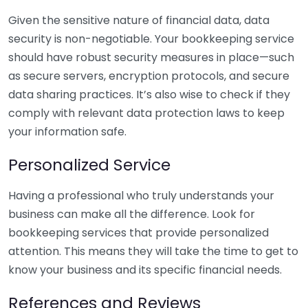
Given the sensitive nature of financial data, data
security is non-negotiable. Your bookkeeping service
should have robust security measures in place—such
as secure servers, encryption protocols, and secure
data sharing practices. It’s also wise to check if they
comply with relevant data protection laws to keep
your information safe.
Personalized Service
Having a professional who truly understands your
business can make all the difference. Look for
bookkeeping services that provide personalized
attention. This means they will take the time to get to
know your business and its specific financial needs.
References and Reviews