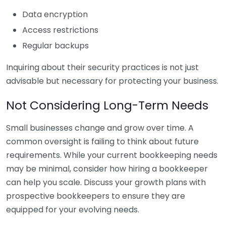
Data encryption
Access restrictions
Regular backups
Inquiring about their security practices is not just
advisable but necessary for protecting your business.
Not Considering Long-Term Needs
Small businesses change and grow over time. A
common oversight is failing to think about future
requirements. While your current bookkeeping needs
may be minimal, consider how hiring a bookkeeper
can help you scale. Discuss your growth plans with
prospective bookkeepers to ensure they are
equipped for your evolving needs.