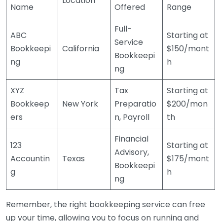
Location
Name
Offered
Range
Full-
ABC
Starting at
Service
Bookkeepi
California
$150/mont
Bookkeepi
ng
h
ng
XYZ
Tax
Starting at
Bookkeep
New York
Preparatio
$200/mon
ers
n, Payroll
th
Financial
123
Starting at
Advisory,
Accountin
Texas
$175/mont
Bookkeepi
g
h
ng
Remember, the right bookkeeping service can free
up your time, allowing you to focus on running and