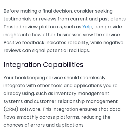
Before making a final decision, consider seeking
testimonials or reviews from current and past clients.
Trusted review platforms, such as
Yelp
, can provide
insights into how other businesses view the service.
Positive feedback indicates reliability, while negative
reviews can signal potential red flags.
Integration Capabilities
Your bookkeeping service should seamlessly
integrate with other tools and applications you’re
already using, such as inventory management
systems and customer relationship management
(CRM) software. This integration ensures that data
flows smoothly across platforms, reducing the
chances of errors and duplications.