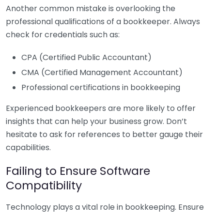
Another common mistake is overlooking the
professional qualifications of a bookkeeper. Always
check for credentials such as:
CPA (Certified Public Accountant)
CMA (Certified Management Accountant)
Professional certifications in bookkeeping
Experienced bookkeepers are more likely to offer
insights that can help your business grow. Don’t
hesitate to ask for references to better gauge their
capabilities.
Failing to Ensure Software
Compatibility
Technology plays a vital role in bookkeeping. Ensure