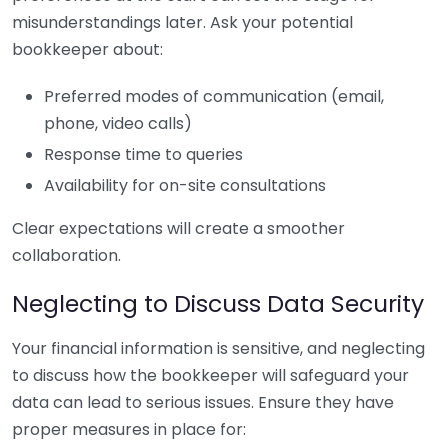
misunderstandings later. Ask your potential
bookkeeper about:
Preferred modes of communication (email,
phone, video calls)
Response time to queries
Availability for on-site consultations
Clear expectations will create a smoother
collaboration.
Neglecting to Discuss Data Security
Your financial information is sensitive, and neglecting
to discuss how the bookkeeper will safeguard your
data can lead to serious issues. Ensure they have
proper measures in place for: