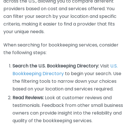
across the U.S., allowing you to compare different
providers based on cost and services offered. You
can filter your search by your location and specific
criteria, making it easier to find a provider that fits
your unique needs.
When searching for bookkeeping services, consider
the following steps:
Search the U.S. Bookkeeping Directory:
Visit
U.S.
Bookkeeping Directory
to begin your search. Use
the filtering tools to narrow down your choices
based on your location and services required.
Read Reviews:
Look at customer reviews and
testimonials. Feedback from other small business
owners can provide insight into the reliability and
quality of the bookkeeping services.