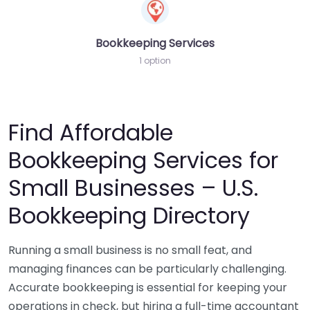
Bookkeeping Services
1 option
Find Affordable
Bookkeeping Services for
Small Businesses – U.S.
Bookkeeping Directory
Running a small business is no small feat, and
managing finances can be particularly challenging.
Accurate bookkeeping is essential for keeping your
operations in check, but hiring a full-time accountant