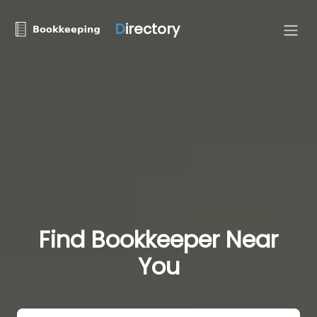
D
irectory
Find Bookkeeper Near
You