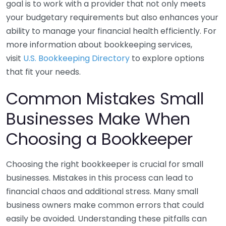
goal is to work with a provider that not only meets
your budgetary requirements but also enhances your
ability to manage your financial health efficiently. For
more information about bookkeeping services,
visit
U.S. Bookkeeping Directory
to explore options
that fit your needs.
Common Mistakes Small
Businesses Make When
Choosing a Bookkeeper
Choosing the right bookkeeper is crucial for small
businesses. Mistakes in this process can lead to
financial chaos and additional stress. Many small
business owners make common errors that could
easily be avoided. Understanding these pitfalls can