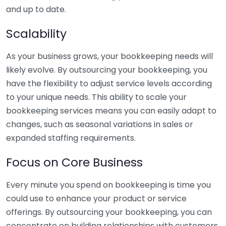
and up to date.
Scalability
As your business grows, your bookkeeping needs will
likely evolve. By outsourcing your bookkeeping, you
have the flexibility to adjust service levels according
to your unique needs. This ability to scale your
bookkeeping services means you can easily adapt to
changes, such as seasonal variations in sales or
expanded staffing requirements.
Focus on Core Business
Every minute you spend on bookkeeping is time you
could use to enhance your product or service
offerings. By outsourcing your bookkeeping, you can
concentrate on building relationships with customers,