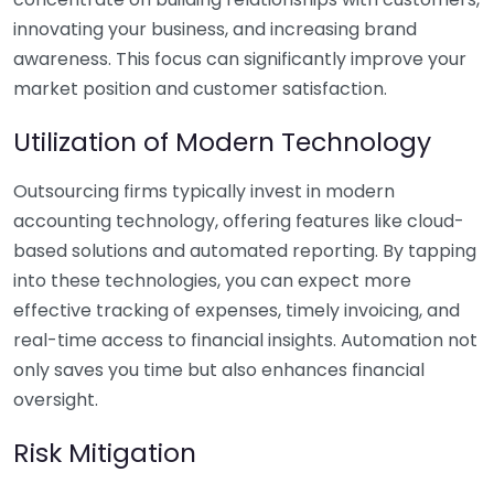
innovating your business, and increasing brand
awareness. This focus can significantly improve your
market position and customer satisfaction.
Utilization of Modern Technology
Outsourcing firms typically invest in modern
accounting technology, offering features like cloud-
based solutions and automated reporting. By tapping
into these technologies, you can expect more
effective tracking of expenses, timely invoicing, and
real-time access to financial insights. Automation not
only saves you time but also enhances financial
oversight.
Risk Mitigation