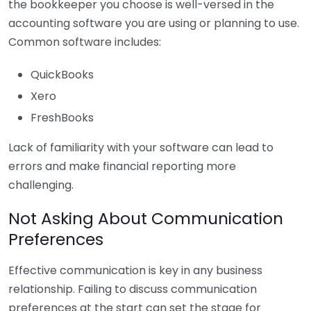
the bookkeeper you choose is well-versed in the
accounting software you are using or planning to use.
Common software includes:
QuickBooks
Xero
FreshBooks
Lack of familiarity with your software can lead to
errors and make financial reporting more
challenging.
Not Asking About Communication
Preferences
Effective communication is key in any business
relationship. Failing to discuss communication
preferences at the start can set the stage for