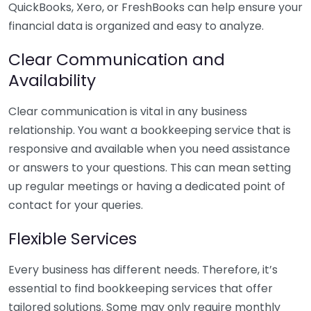
QuickBooks, Xero, or FreshBooks can help ensure your
financial data is organized and easy to analyze.
Clear Communication and
Availability
Clear communication is vital in any business
relationship. You want a bookkeeping service that is
responsive and available when you need assistance
or answers to your questions. This can mean setting
up regular meetings or having a dedicated point of
contact for your queries.
Flexible Services
Every business has different needs. Therefore, it’s
essential to find bookkeeping services that offer
tailored solutions. Some may only require monthly