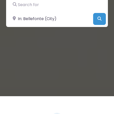
Search for
Near
Searc