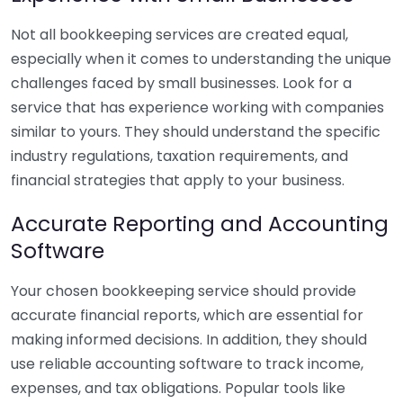
Not all bookkeeping services are created equal,
especially when it comes to understanding the unique
challenges faced by small businesses. Look for a
service that has experience working with companies
similar to yours. They should understand the specific
industry regulations, taxation requirements, and
financial strategies that apply to your business.
Accurate Reporting and Accounting
Software
Your chosen bookkeeping service should provide
accurate financial reports, which are essential for
making informed decisions. In addition, they should
use reliable accounting software to track income,
expenses, and tax obligations. Popular tools like