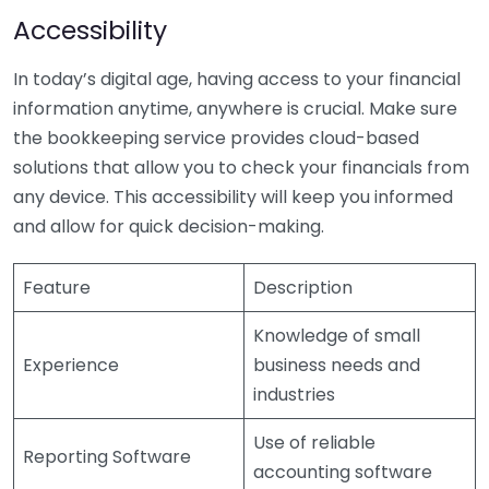
Accessibility
In today’s digital age, having access to your financial
information anytime, anywhere is crucial. Make sure
the bookkeeping service provides cloud-based
solutions that allow you to check your financials from
any device. This accessibility will keep you informed
and allow for quick decision-making.
Feature
Description
Knowledge of small
Experience
business needs and
industries
Use of reliable
Reporting Software
accounting software