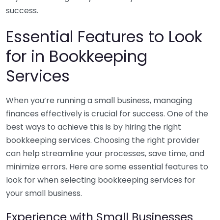
success.
Essential Features to Look
for in Bookkeeping
Services
When you’re running a small business, managing
finances effectively is crucial for success. One of the
best ways to achieve this is by hiring the right
bookkeeping services. Choosing the right provider
can help streamline your processes, save time, and
minimize errors. Here are some essential features to
look for when selecting bookkeeping services for
your small business.
Experience with Small Businesses