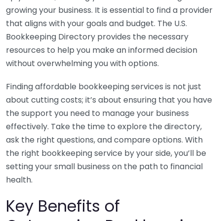
growing your business. It is essential to find a provider
that aligns with your goals and budget. The U.S.
Bookkeeping Directory provides the necessary
resources to help you make an informed decision
without overwhelming you with options.
Finding affordable bookkeeping services is not just
about cutting costs; it’s about ensuring that you have
the support you need to manage your business
effectively. Take the time to explore the directory,
ask the right questions, and compare options. With
the right bookkeeping service by your side, you’ll be
setting your small business on the path to financial
health.
Key Benefits of