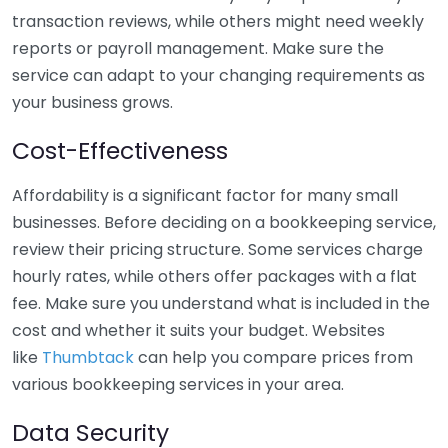
transaction reviews, while others might need weekly
reports or payroll management. Make sure the
service can adapt to your changing requirements as
your business grows.
Cost-Effectiveness
Affordability is a significant factor for many small
businesses. Before deciding on a bookkeeping service,
review their pricing structure. Some services charge
hourly rates, while others offer packages with a flat
fee. Make sure you understand what is included in the
cost and whether it suits your budget. Websites
like
Thumbtack
can help you compare prices from
various bookkeeping services in your area.
Data Security