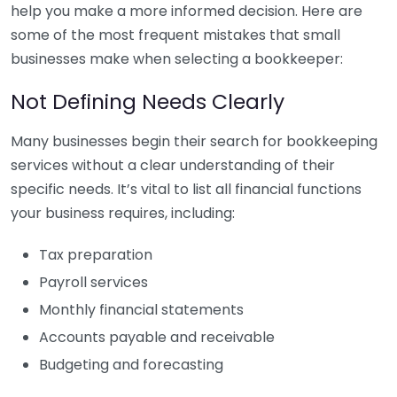
help you make a more informed decision. Here are
some of the most frequent mistakes that small
businesses make when selecting a bookkeeper:
Not Defining Needs Clearly
Many businesses begin their search for bookkeeping
services without a clear understanding of their
specific needs. It’s vital to list all financial functions
your business requires, including:
Tax preparation
Payroll services
Monthly financial statements
Accounts payable and receivable
Budgeting and forecasting