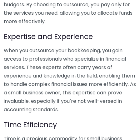
budgets. By choosing to outsource, you pay only for
the services you need, allowing you to allocate funds
more effectively.
Expertise and Experience
When you outsource your bookkeeping, you gain
access to professionals who specialize in financial
services. These experts often carry years of
experience and knowledge in the field, enabling them
to handle complex financial issues more efficiently. As
a small business owner, this expertise can prove
invaluable, especially if you’re not well-versed in
accounting standards.
Time Efficiency
Time is a precious commodity for small business