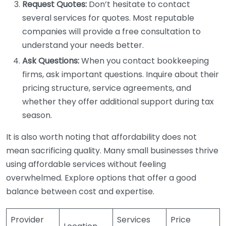
Request Quotes:
Don’t hesitate to contact
several services for quotes. Most reputable
companies will provide a free consultation to
understand your needs better.
Ask Questions:
When you contact bookkeeping
firms, ask important questions. Inquire about their
pricing structure, service agreements, and
whether they offer additional support during tax
season.
It is also worth noting that affordability does not
mean sacrificing quality. Many small businesses thrive
using affordable services without feeling
overwhelmed. Explore options that offer a good
balance between cost and expertise.
Provider
Services
Price