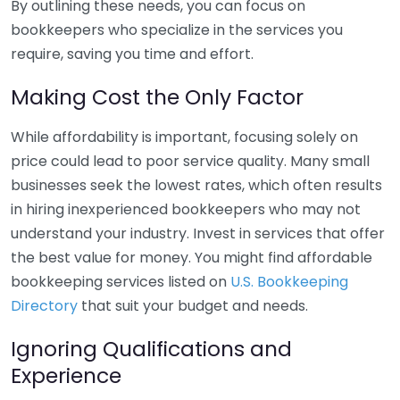
By outlining these needs, you can focus on
bookkeepers who specialize in the services you
require, saving you time and effort.
Making Cost the Only Factor
While affordability is important, focusing solely on
price could lead to poor service quality. Many small
businesses seek the lowest rates, which often results
in hiring inexperienced bookkeepers who may not
understand your industry. Invest in services that offer
the best value for money. You might find affordable
bookkeeping services listed on
U.S. Bookkeeping
Directory
that suit your budget and needs.
Ignoring Qualifications and
Experience