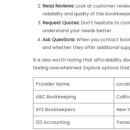
Read Reviews:
Look at customer review
reliability and quality of the bookkeepi
Request Quotes:
Don’t hesitate to cont
understand your needs better.
Ask Questions:
When you contact bookke
and whether they offer additional sup
It is also worth noting that affordability 
feeling overwhelmed. Explore options that
Provider Name
Locat
ABC Bookkeeping
Califo
XYZ Bookkeepers
New Y
123 Accounting
Texas