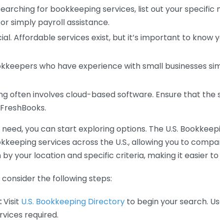
earching for bookkeeping services, list out your specific
or simply payroll assistance.
ial. Affordable services exist, but it’s important to know 
kkeepers who have experience with small businesses simil
 often involves cloud-based software. Ensure that the 
r FreshBooks.
eed, you can start exploring options. The U.S. Bookkeeping
ookkeeping services across the U.S., allowing you to comp
 by your location and specific criteria, making it easier to
consider the following steps:
:
Visit
U.S. Bookkeeping Directory
to begin your search. Us
vices required.