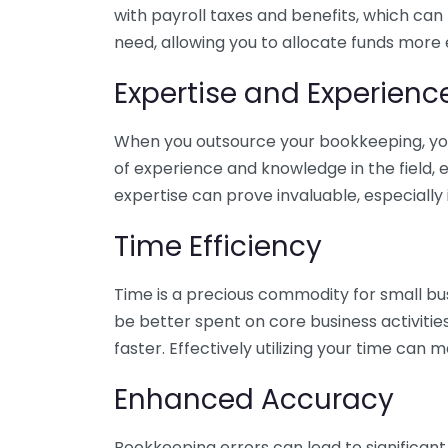
with payroll taxes and benefits, which can
need, allowing you to allocate funds more e
Expertise and Experienc
When you outsource your bookkeeping, you 
of experience and knowledge in the field, e
expertise can prove invaluable, especially 
Time Efficiency
Time is a precious commodity for small bu
be better spent on core business activitie
faster. Effectively utilizing your time can 
Enhanced Accuracy
Bookkeeping errors can lead to significant