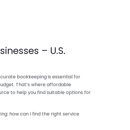
sinesses – U.S.
ccurate bookkeeping is essential for
budget. That’s where affordable
ce to help you find suitable options for
g: how can I find the right service