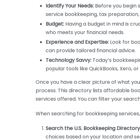
Identify Your Needs:
Before you begin s
service bookkeeping, tax preparation, 
Budget:
Having a budget in mind is cruc
who meets your financial needs.
Experience and Expertise:
Look for boo
can provide tailored financial advice.
Technology Savvy:
Today’s bookkeeping
popular tools like QuickBooks, Xero, o
Once you have a clear picture of what you n
process. This directory lists affordable b
services offered. You can filter your search
When searching for bookkeeping services, 
Search the U.S. Bookkeeping Directory
choices based on your location and ser