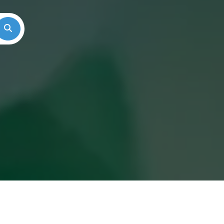
Search