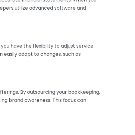
eepers utilize advanced software and
ou have the flexibility to adjust service
n easily adapt to changes, such as
fferings. By outsourcing your bookkeeping,
sing brand awareness. This focus can