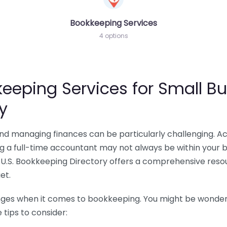
Bookkeeping Services
4 options
eeping Services for Small Bu
y
 and managing finances can be particularly challenging. A
ing a full-time accountant may not always be within your 
U.S. Bookkeeping Directory offers a comprehensive resour
et.
nges when it comes to bookkeeping. You might be wonderin
tips to consider: