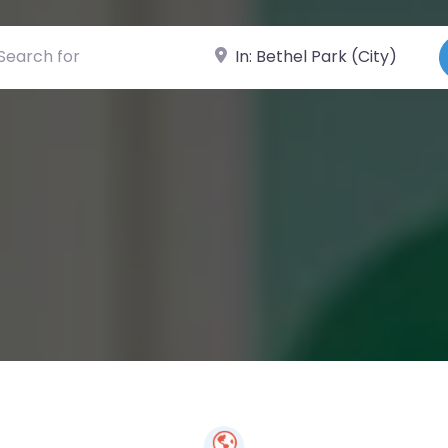
ch for
Near