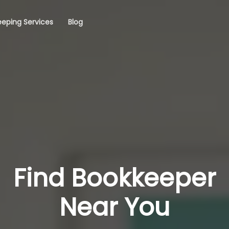
eping Services
Blog
Find Bookkeeper
Near You