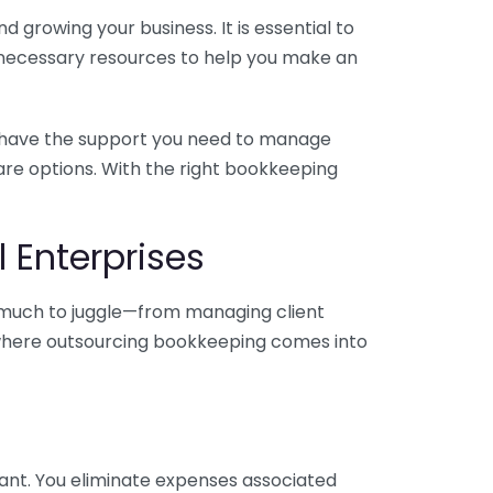
 growing your business. It is essential to
e necessary resources to help you make an
you have the support you need to manage
pare options. With the right bookkeeping
 Enterprises
o much to juggle—from managing client
is where outsourcing bookkeeping comes into
ant. You eliminate expenses associated