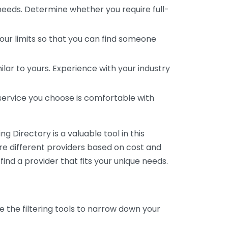
 needs. Determine whether you require full-
your limits so that you can find someone
ar to yours. Experience with your industry
service you choose is comfortable with
 Directory is a valuable tool in this
are different providers based on cost and
 find a provider that fits your unique needs.
e the filtering tools to narrow down your