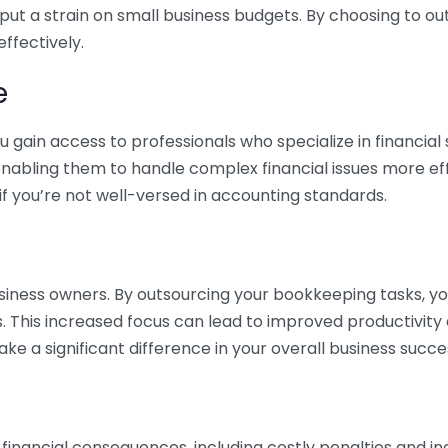
 put a strain on small business budgets. By choosing to ou
ffectively.
e
gain access to professionals who specialize in financial 
nabling them to handle complex financial issues more effi
if you’re not well-versed in accounting standards.
siness owners. By outsourcing your bookkeeping tasks, y
s. This increased focus can lead to improved productivit
make a significant difference in your overall business succe
 financial consequences, including costly penalties and 