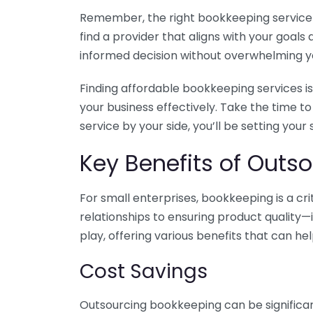
Remember, the right bookkeeping service ca
find a provider that aligns with your goa
informed decision without overwhelming yo
Finding affordable bookkeeping services is
your business effectively. Take the time t
service by your side, you’ll be setting your
Key Benefits of Outso
For small enterprises, bookkeeping is a c
relationships to ensuring product quality—
play, offering various benefits that can hel
Cost Savings
Outsourcing bookkeeping can be significan