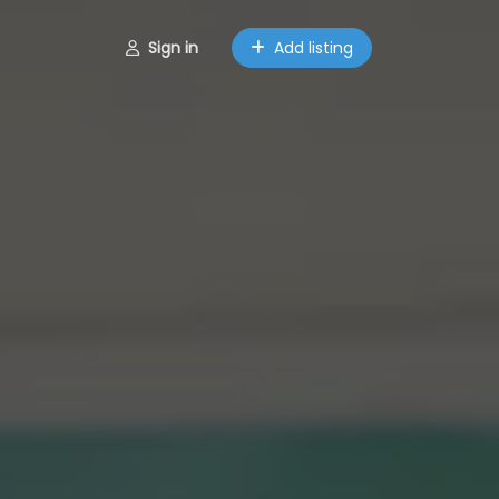
Sign in
Add listing