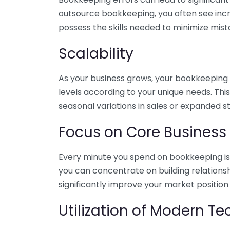
outsource bookkeeping, you often see incr
possess the skills needed to minimize mist
Scalability
As your business grows, your bookkeeping ne
levels according to your unique needs. Thi
seasonal variations in sales or expanded s
Focus on Core Business
Every minute you spend on bookkeeping is 
you can concentrate on building relations
significantly improve your market position
Utilization of Modern T