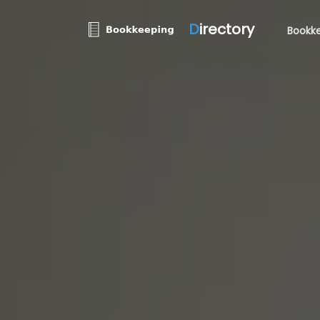
D
irectory
Bookke