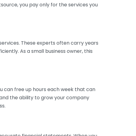
tsource, you pay only for the services you
services. These experts often carry years
ciently. As a small business owner, this
ou can free up hours each week that can
y and the ability to grow your company
ss.
inaccurate financial statements. When you