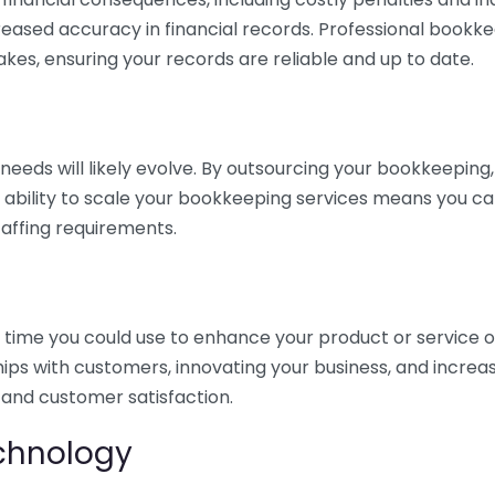
eased accuracy in financial records. Professional bookk
akes, ensuring your records are reliable and up to date.
eds will likely evolve. By outsourcing your bookkeeping, y
s ability to scale your bookkeeping services means you ca
taffing requirements.
time you could use to enhance your product or service o
hips with customers, innovating your business, and increa
 and customer satisfaction.
echnology