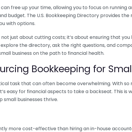
n free up your time, allowing you to focus on running and
ls and budget. The U.S. Bookkeeping Directory provides th
u with options.
 not just about cutting costs; it’s about ensuring that 
o explore the directory, ask the right questions, and com
 small business on the path to financial health.
urcing Bookkeeping for Small
ritical task that can often become overwhelming. With s
it’s easy for financial aspects to take a backseat. This 
p small businesses thrive.
tly more cost-effective than hiring an in-house account