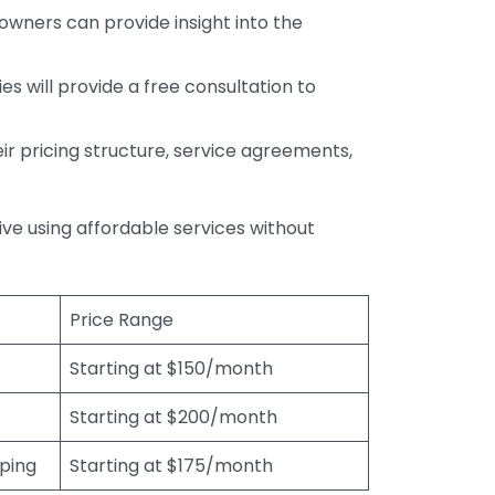
wners can provide insight into the
s will provide a free consultation to
r pricing structure, service agreements,
rive using affordable services without
Price Range
Starting at $150/month
Starting at $200/month
eping
Starting at $175/month