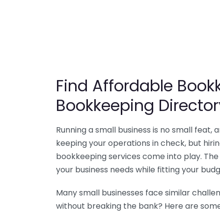
Find Affordable Bookk
Bookkeeping Director
Running a small business is no small feat,
keeping your operations in check, but hir
bookkeeping services come into play. The 
your business needs while fitting your budg
Many small businesses face similar challe
without breaking the bank? Here are some 