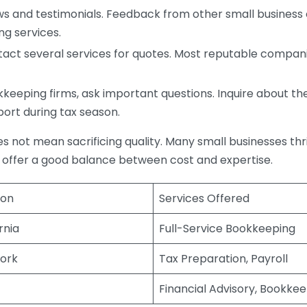
s and testimonials. Feedback from other small business o
ng services.
act several services for quotes. Most reputable companie
eping firms, ask important questions. Inquire about thei
port during tax season.
does not mean sacrificing quality. Many small businesses th
 offer a good balance between cost and expertise.
ion
Services Offered
rnia
Full-Service Bookkeeping
ork
Tax Preparation, Payroll
Financial Advisory, Bookke