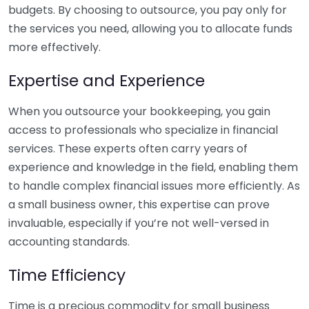
budgets. By choosing to outsource, you pay only for
the services you need, allowing you to allocate funds
more effectively.
Expertise and Experience
When you outsource your bookkeeping, you gain
access to professionals who specialize in financial
services. These experts often carry years of
experience and knowledge in the field, enabling them
to handle complex financial issues more efficiently. As
a small business owner, this expertise can prove
invaluable, especially if you’re not well-versed in
accounting standards.
Time Efficiency
Time is a precious commodity for small business