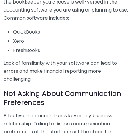
the bookkeeper you choose is well-versed in the
accounting software you are using or planning to use.
Common software includes:
QuickBooks
Xero
FreshBooks
Lack of familiarity with your software can lead to
errors and make financial reporting more
challenging.
Not Asking About Communication
Preferences
Effective communication is key in any business
relationship. Failing to discuss communication
preferences at the start can set the stage for