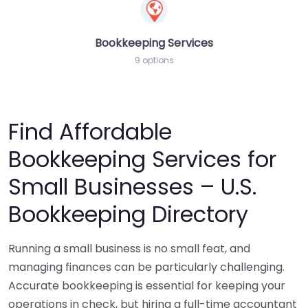
Bookkeeping Services
9 options
Find Affordable
Bookkeeping Services for
Small Businesses – U.S.
Bookkeeping Directory
Running a small business is no small feat, and
managing finances can be particularly challenging.
Accurate bookkeeping is essential for keeping your
operations in check, but hiring a full-time accountant