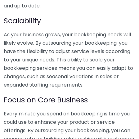
and up to date.
Scalability
As your business grows, your bookkeeping needs will
likely evolve. By outsourcing your bookkeeping, you
have the flexibility to adjust service levels according
to your unique needs. This ability to scale your
bookkeeping services means you can easily adapt to
changes, such as seasonal variations in sales or
expanded staffing requirements.
Focus on Core Business
Every minute you spend on bookkeeping is time you
could use to enhance your product or service
offerings. By outsourcing your bookkeeping, you can
concentrate on building relationships with customers,