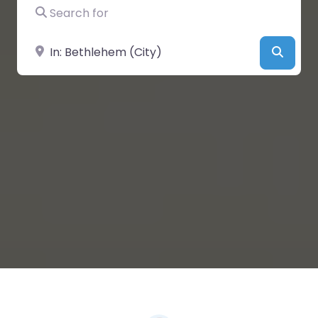
Search for
Near
Searc