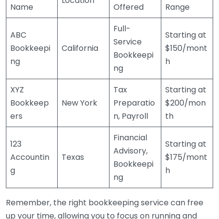
Location
Name
Offered
Range
Full-
ABC
Starting at
Service
Bookkeepi
California
$150/mont
Bookkeepi
ng
h
ng
XYZ
Tax
Starting at
Bookkeep
New York
Preparatio
$200/mon
ers
n, Payroll
th
Financial
123
Starting at
Advisory,
Accountin
Texas
$175/mont
Bookkeepi
g
h
ng
Remember, the right bookkeeping service can free
up your time, allowing you to focus on running and