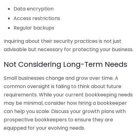
Data encryption
Access restrictions
Regular backups
Inquiring about their security practices is not just
advisable but necessary for protecting your business.
Not Considering Long-Term Needs
Small businesses change and grow over time. A
common oversight is failing to think about future
requirements. While your current bookkeeping needs
may be minimal, consider how hiring a bookkeeper
can help you scale. Discuss your growth plans with
prospective bookkeepers to ensure they are
equipped for your evolving needs.