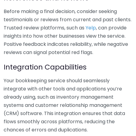
Before making a final decision, consider seeking
testimonials or reviews from current and past clients.
Trusted review platforms, such as
Yelp
, can provide
insights into how other businesses view the service.
Positive feedback indicates reliability, while negative
reviews can signal potential red flags.
Integration Capabilities
Your bookkeeping service should seamlessly
integrate with other tools and applications you’re
already using, such as inventory management
systems and customer relationship management
(CRM) software. This integration ensures that data
flows smoothly across platforms, reducing the
chances of errors and duplications.