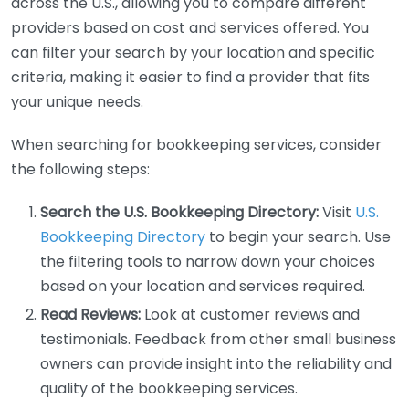
across the U.S., allowing you to compare different
providers based on cost and services offered. You
can filter your search by your location and specific
criteria, making it easier to find a provider that fits
your unique needs.
When searching for bookkeeping services, consider
the following steps:
Search the U.S. Bookkeeping Directory:
Visit
U.S.
Bookkeeping Directory
to begin your search. Use
the filtering tools to narrow down your choices
based on your location and services required.
Read Reviews:
Look at customer reviews and
testimonials. Feedback from other small business
owners can provide insight into the reliability and
quality of the bookkeeping services.