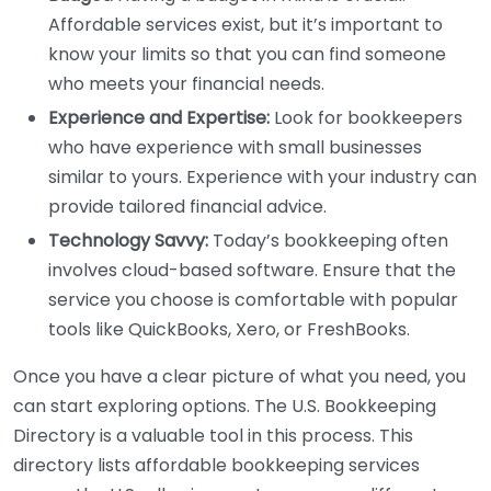
Affordable services exist, but it’s important to
know your limits so that you can find someone
who meets your financial needs.
Experience and Expertise:
Look for bookkeepers
who have experience with small businesses
similar to yours. Experience with your industry can
provide tailored financial advice.
Technology Savvy:
Today’s bookkeeping often
involves cloud-based software. Ensure that the
service you choose is comfortable with popular
tools like QuickBooks, Xero, or FreshBooks.
Once you have a clear picture of what you need, you
can start exploring options. The U.S. Bookkeeping
Directory is a valuable tool in this process. This
directory lists affordable bookkeeping services