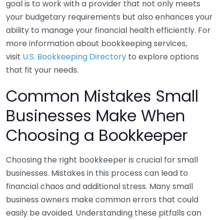
goal is to work with a provider that not only meets
your budgetary requirements but also enhances your
ability to manage your financial health efficiently. For
more information about bookkeeping services,
visit
U.S. Bookkeeping Directory
to explore options
that fit your needs.
Common Mistakes Small
Businesses Make When
Choosing a Bookkeeper
Choosing the right bookkeeper is crucial for small
businesses. Mistakes in this process can lead to
financial chaos and additional stress. Many small
business owners make common errors that could
easily be avoided. Understanding these pitfalls can