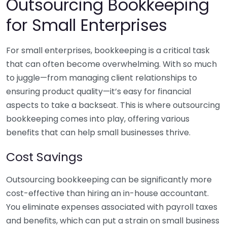
Outsourcing Bookkeeping
for Small Enterprises
For small enterprises, bookkeeping is a critical task
that can often become overwhelming. With so much
to juggle—from managing client relationships to
ensuring product quality—it’s easy for financial
aspects to take a backseat. This is where outsourcing
bookkeeping comes into play, offering various
benefits that can help small businesses thrive.
Cost Savings
Outsourcing bookkeeping can be significantly more
cost-effective than hiring an in-house accountant.
You eliminate expenses associated with payroll taxes
and benefits, which can put a strain on small business