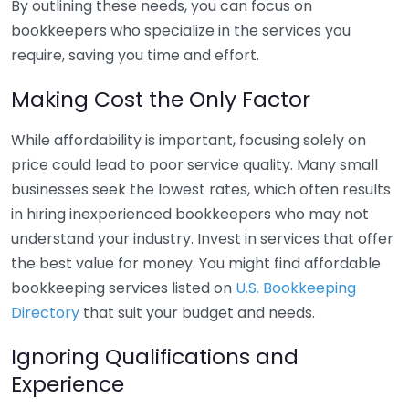
By outlining these needs, you can focus on
bookkeepers who specialize in the services you
require, saving you time and effort.
Making Cost the Only Factor
While affordability is important, focusing solely on
price could lead to poor service quality. Many small
businesses seek the lowest rates, which often results
in hiring inexperienced bookkeepers who may not
understand your industry. Invest in services that offer
the best value for money. You might find affordable
bookkeeping services listed on
U.S. Bookkeeping
Directory
that suit your budget and needs.
Ignoring Qualifications and
Experience