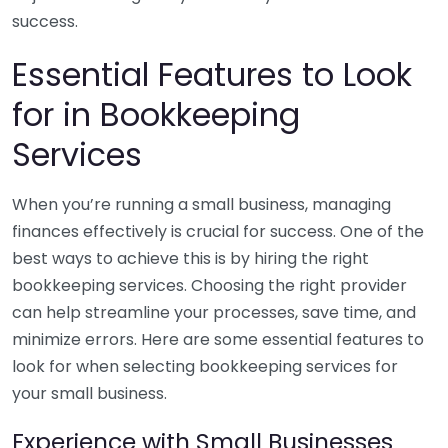
success.
Essential Features to Look
for in Bookkeeping
Services
When you’re running a small business, managing
finances effectively is crucial for success. One of the
best ways to achieve this is by hiring the right
bookkeeping services. Choosing the right provider
can help streamline your processes, save time, and
minimize errors. Here are some essential features to
look for when selecting bookkeeping services for
your small business.
Experience with Small Businesses