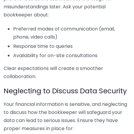
misunderstandings later. Ask your potential
bookkeeper about:
Preferred modes of communication (email,
phone, video calls)
Response time to queries
Availability for on-site consultations
Clear expectations will create a smoother
collaboration.
Neglecting to Discuss Data Security
Your financial information is sensitive, and neglecting
to discuss how the bookkeeper will safeguard your
data can lead to serious issues. Ensure they have
proper measures in place for: