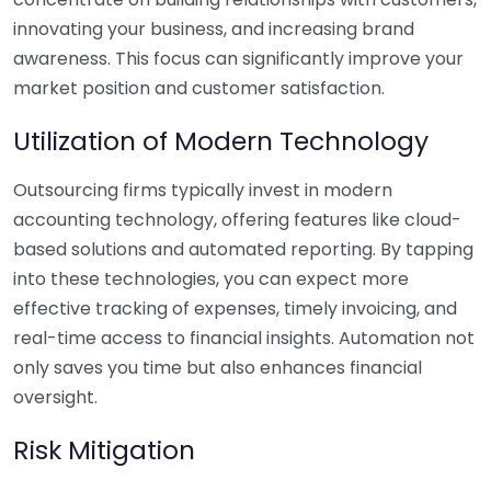
innovating your business, and increasing brand
awareness. This focus can significantly improve your
market position and customer satisfaction.
Utilization of Modern Technology
Outsourcing firms typically invest in modern
accounting technology, offering features like cloud-
based solutions and automated reporting. By tapping
into these technologies, you can expect more
effective tracking of expenses, timely invoicing, and
real-time access to financial insights. Automation not
only saves you time but also enhances financial
oversight.
Risk Mitigation