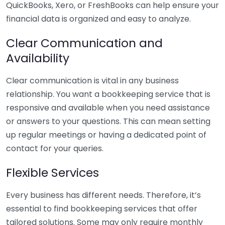
QuickBooks, Xero, or FreshBooks can help ensure your
financial data is organized and easy to analyze.
Clear Communication and
Availability
Clear communication is vital in any business
relationship. You want a bookkeeping service that is
responsive and available when you need assistance
or answers to your questions. This can mean setting
up regular meetings or having a dedicated point of
contact for your queries.
Flexible Services
Every business has different needs. Therefore, it’s
essential to find bookkeeping services that offer
tailored solutions. Some may only require monthly