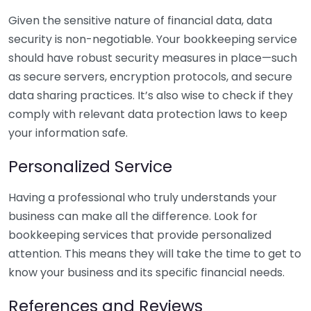
Given the sensitive nature of financial data, data
security is non-negotiable. Your bookkeeping service
should have robust security measures in place—such
as secure servers, encryption protocols, and secure
data sharing practices. It’s also wise to check if they
comply with relevant data protection laws to keep
your information safe.
Personalized Service
Having a professional who truly understands your
business can make all the difference. Look for
bookkeeping services that provide personalized
attention. This means they will take the time to get to
know your business and its specific financial needs.
References and Reviews