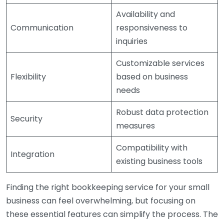
Availability and
Communication
responsiveness to
inquiries
Customizable services
Flexibility
based on business
needs
Robust data protection
Security
measures
Compatibility with
Integration
existing business tools
Finding the right bookkeeping service for your small
business can feel overwhelming, but focusing on
these essential features can simplify the process. The