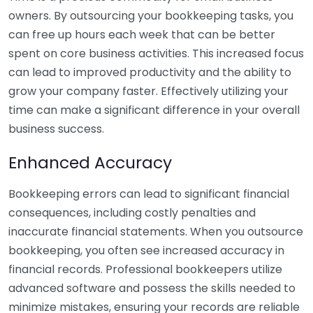
owners. By outsourcing your bookkeeping tasks, you
can free up hours each week that can be better
spent on core business activities. This increased focus
can lead to improved productivity and the ability to
grow your company faster. Effectively utilizing your
time can make a significant difference in your overall
business success.
Enhanced Accuracy
Bookkeeping errors can lead to significant financial
consequences, including costly penalties and
inaccurate financial statements. When you outsource
bookkeeping, you often see increased accuracy in
financial records. Professional bookkeepers utilize
advanced software and possess the skills needed to
minimize mistakes, ensuring your records are reliable