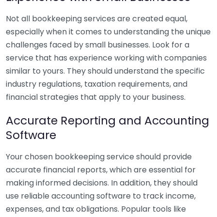
Not all bookkeeping services are created equal,
especially when it comes to understanding the unique
challenges faced by small businesses. Look for a
service that has experience working with companies
similar to yours. They should understand the specific
industry regulations, taxation requirements, and
financial strategies that apply to your business.
Accurate Reporting and Accounting
Software
Your chosen bookkeeping service should provide
accurate financial reports, which are essential for
making informed decisions. In addition, they should
use reliable accounting software to track income,
expenses, and tax obligations. Popular tools like