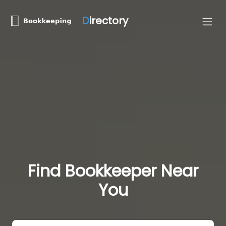
D
irectory
Find Bookkeeper Near
You