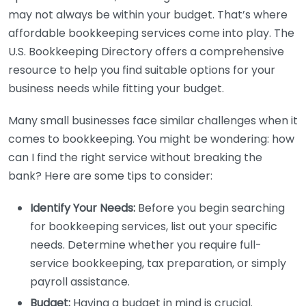
may not always be within your budget. That’s where
affordable bookkeeping services come into play. The
U.S. Bookkeeping Directory offers a comprehensive
resource to help you find suitable options for your
business needs while fitting your budget.
Many small businesses face similar challenges when it
comes to bookkeeping. You might be wondering: how
can I find the right service without breaking the
bank? Here are some tips to consider:
Identify Your Needs:
Before you begin searching
for bookkeeping services, list out your specific
needs. Determine whether you require full-
service bookkeeping, tax preparation, or simply
payroll assistance.
Budget:
Having a budget in mind is crucial.