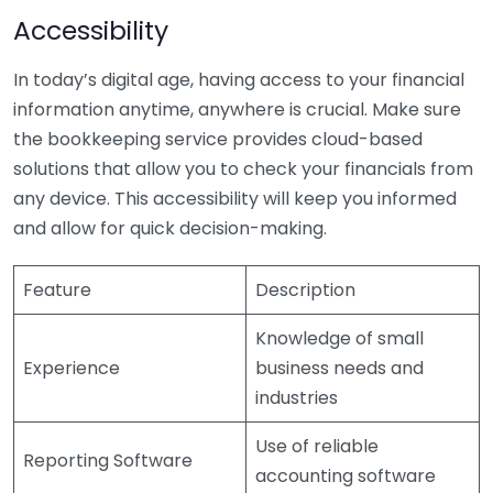
Accessibility
In today’s digital age, having access to your financial
information anytime, anywhere is crucial. Make sure
the bookkeeping service provides cloud-based
solutions that allow you to check your financials from
any device. This accessibility will keep you informed
and allow for quick decision-making.
Feature
Description
Knowledge of small
Experience
business needs and
industries
Use of reliable
Reporting Software
accounting software