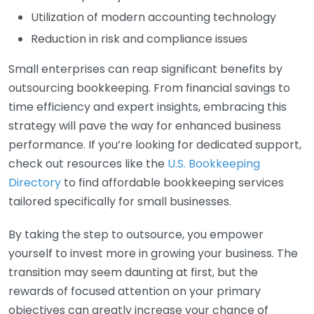
Utilization of modern accounting technology
Reduction in risk and compliance issues
Small enterprises can reap significant benefits by
outsourcing bookkeeping. From financial savings to
time efficiency and expert insights, embracing this
strategy will pave the way for enhanced business
performance. If you’re looking for dedicated support,
check out resources like the
U.S. Bookkeeping
Directory
to find affordable bookkeeping services
tailored specifically for small businesses.
By taking the step to outsource, you empower
yourself to invest more in growing your business. The
transition may seem daunting at first, but the
rewards of focused attention on your primary
objectives can greatly increase your chance of