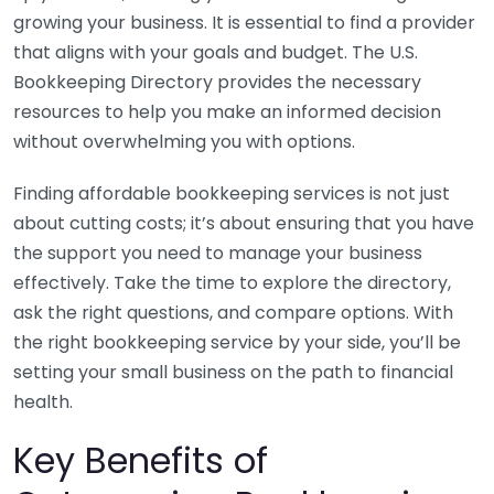
growing your business. It is essential to find a provider
that aligns with your goals and budget. The U.S.
Bookkeeping Directory provides the necessary
resources to help you make an informed decision
without overwhelming you with options.
Finding affordable bookkeeping services is not just
about cutting costs; it’s about ensuring that you have
the support you need to manage your business
effectively. Take the time to explore the directory,
ask the right questions, and compare options. With
the right bookkeeping service by your side, you’ll be
setting your small business on the path to financial
health.
Key Benefits of