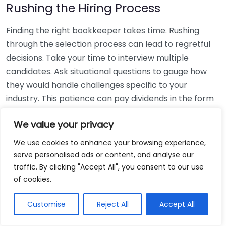
Rushing the Hiring Process
Finding the right bookkeeper takes time. Rushing
through the selection process can lead to regretful
decisions. Take your time to interview multiple
candidates. Ask situational questions to gauge how
they would handle challenges specific to your
industry. This patience can pay dividends in the form
of a reliable and effective bookkeeping partnership.
We value your privacy
Using Non-Local Services
We use cookies to enhance your browsing experience,
serve personalised ads or content, and analyse our
While online bookkeeping services can be
traffic. By clicking "Accept All", you consent to our use
convenient, relying only on them might disconnect
of cookies.
you from your local community knowledge. Local
bookkeepers can offer insights into regional
Customise
Reject All
Accept All
regulations and taxes that might apply to your