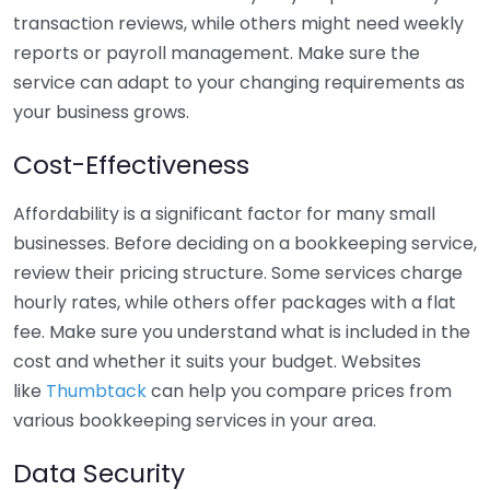
transaction reviews, while others might need weekly
reports or payroll management. Make sure the
service can adapt to your changing requirements as
your business grows.
Cost-Effectiveness
Affordability is a significant factor for many small
businesses. Before deciding on a bookkeeping service,
review their pricing structure. Some services charge
hourly rates, while others offer packages with a flat
fee. Make sure you understand what is included in the
cost and whether it suits your budget. Websites
like
Thumbtack
can help you compare prices from
various bookkeeping services in your area.
Data Security