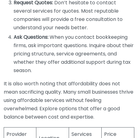
Request Quotes:
Don’t hesitate to contact
several services for quotes. Most reputable
companies will provide a free consultation to
understand your needs better.
Ask Questions:
When you contact bookkeeping
firms, ask important questions. Inquire about their
pricing structure, service agreements, and
whether they offer additional support during tax
season.
It is also worth noting that affordability does not
mean sacrificing quality. Many small businesses thrive
using affordable services without feeling
overwhelmed. Explore options that offer a good
balance between cost and expertise.
Provider
Services
Price