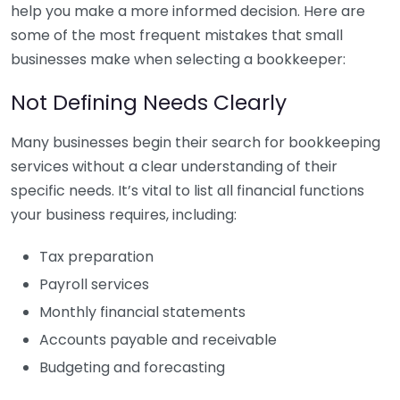
help you make a more informed decision. Here are
some of the most frequent mistakes that small
businesses make when selecting a bookkeeper:
Not Defining Needs Clearly
Many businesses begin their search for bookkeeping
services without a clear understanding of their
specific needs. It’s vital to list all financial functions
your business requires, including:
Tax preparation
Payroll services
Monthly financial statements
Accounts payable and receivable
Budgeting and forecasting