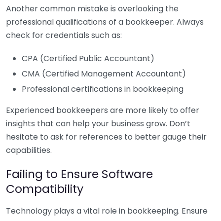
Another common mistake is overlooking the
professional qualifications of a bookkeeper. Always
check for credentials such as:
CPA (Certified Public Accountant)
CMA (Certified Management Accountant)
Professional certifications in bookkeeping
Experienced bookkeepers are more likely to offer
insights that can help your business grow. Don’t
hesitate to ask for references to better gauge their
capabilities.
Failing to Ensure Software
Compatibility
Technology plays a vital role in bookkeeping. Ensure