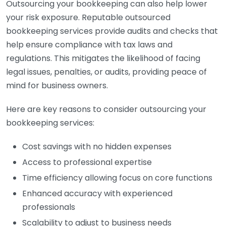
Outsourcing your bookkeeping can also help lower
your risk exposure. Reputable outsourced
bookkeeping services provide audits and checks that
help ensure compliance with tax laws and
regulations. This mitigates the likelihood of facing
legal issues, penalties, or audits, providing peace of
mind for business owners.
Here are key reasons to consider outsourcing your
bookkeeping services:
Cost savings with no hidden expenses
Access to professional expertise
Time efficiency allowing focus on core functions
Enhanced accuracy with experienced
professionals
Scalability to adjust to business needs