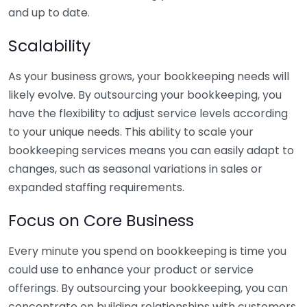
and up to date.
Scalability
As your business grows, your bookkeeping needs will
likely evolve. By outsourcing your bookkeeping, you
have the flexibility to adjust service levels according
to your unique needs. This ability to scale your
bookkeeping services means you can easily adapt to
changes, such as seasonal variations in sales or
expanded staffing requirements.
Focus on Core Business
Every minute you spend on bookkeeping is time you
could use to enhance your product or service
offerings. By outsourcing your bookkeeping, you can
concentrate on building relationships with customers,