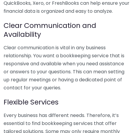
QuickBooks, Xero, or FreshBooks can help ensure your
financial data is organized and easy to analyze.
Clear Communication and
Availability
Clear communication is vital in any business
relationship. You want a bookkeeping service that is
responsive and available when you need assistance
or answers to your questions. This can mean setting
up regular meetings or having a dedicated point of
contact for your queries.
Flexible Services
Every business has different needs. Therefore, it’s
essential to find bookkeeping services that offer
tailored solutions. Some may only require monthly