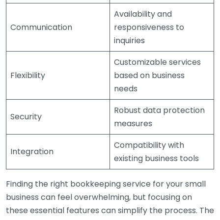
Availability and
Communication
responsiveness to
inquiries
Customizable services
Flexibility
based on business
needs
Robust data protection
Security
measures
Compatibility with
Integration
existing business tools
Finding the right bookkeeping service for your small
business can feel overwhelming, but focusing on
these essential features can simplify the process. The