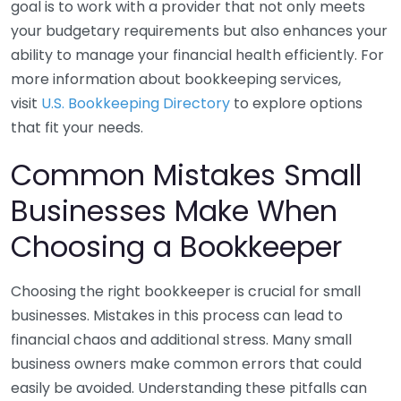
goal is to work with a provider that not only meets
your budgetary requirements but also enhances your
ability to manage your financial health efficiently. For
more information about bookkeeping services,
visit
U.S. Bookkeeping Directory
to explore options
that fit your needs.
Common Mistakes Small
Businesses Make When
Choosing a Bookkeeper
Choosing the right bookkeeper is crucial for small
businesses. Mistakes in this process can lead to
financial chaos and additional stress. Many small
business owners make common errors that could
easily be avoided. Understanding these pitfalls can