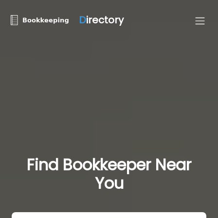
D
irectory
Find Bookkeeper Near
You