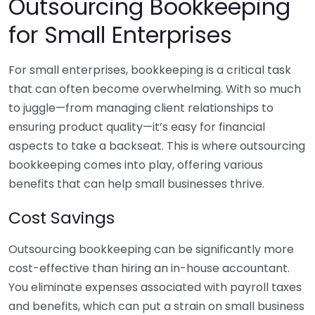
Outsourcing Bookkeeping
for Small Enterprises
For small enterprises, bookkeeping is a critical task
that can often become overwhelming. With so much
to juggle—from managing client relationships to
ensuring product quality—it’s easy for financial
aspects to take a backseat. This is where outsourcing
bookkeeping comes into play, offering various
benefits that can help small businesses thrive.
Cost Savings
Outsourcing bookkeeping can be significantly more
cost-effective than hiring an in-house accountant.
You eliminate expenses associated with payroll taxes
and benefits, which can put a strain on small business