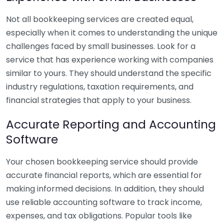
Not all bookkeeping services are created equal,
especially when it comes to understanding the unique
challenges faced by small businesses. Look for a
service that has experience working with companies
similar to yours. They should understand the specific
industry regulations, taxation requirements, and
financial strategies that apply to your business.
Accurate Reporting and Accounting
Software
Your chosen bookkeeping service should provide
accurate financial reports, which are essential for
making informed decisions. In addition, they should
use reliable accounting software to track income,
expenses, and tax obligations. Popular tools like