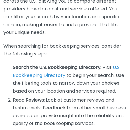
across the U.S., allowing you to compare different
providers based on cost and services offered. You
can filter your search by your location and specific
criteria, making it easier to find a provider that fits
your unique needs.
When searching for bookkeeping services, consider
the following steps:
Search the U.S. Bookkeeping Directory:
Visit
U.S.
Bookkeeping Directory
to begin your search. Use
the filtering tools to narrow down your choices
based on your location and services required.
Read Reviews:
Look at customer reviews and
testimonials. Feedback from other small business
owners can provide insight into the reliability and
quality of the bookkeeping services.