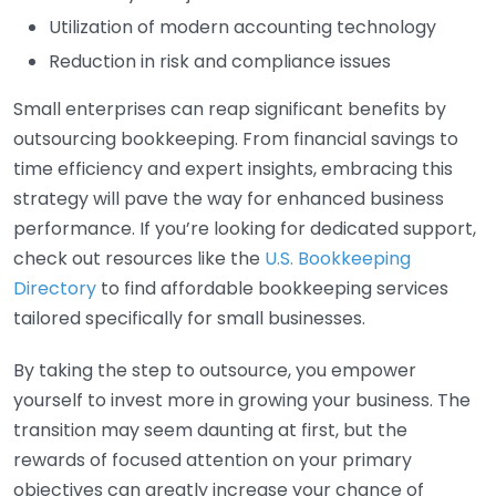
Utilization of modern accounting technology
Reduction in risk and compliance issues
Small enterprises can reap significant benefits by
outsourcing bookkeeping. From financial savings to
time efficiency and expert insights, embracing this
strategy will pave the way for enhanced business
performance. If you’re looking for dedicated support,
check out resources like the
U.S. Bookkeeping
Directory
to find affordable bookkeeping services
tailored specifically for small businesses.
By taking the step to outsource, you empower
yourself to invest more in growing your business. The
transition may seem daunting at first, but the
rewards of focused attention on your primary
objectives can greatly increase your chance of