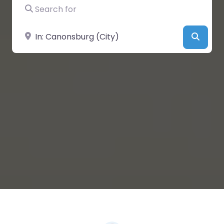
Search for
Near
Searc