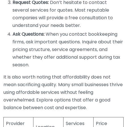
Request Quotes:
Don’t hesitate to contact
several services for quotes. Most reputable
companies will provide a free consultation to
understand your needs better.
Ask Questions:
When you contact bookkeeping
firms, ask important questions. Inquire about their
pricing structure, service agreements, and
whether they offer additional support during tax
season.
It is also worth noting that affordability does not
mean sacrificing quality. Many small businesses thrive
using affordable services without feeling
overwhelmed. Explore options that offer a good
balance between cost and expertise.
Provider
Services
Price