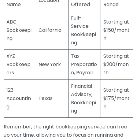
Location
Name
Offered
Range
Full-
ABC
Starting at
Service
Bookkeepi
California
$150/mont
Bookkeepi
ng
h
ng
XYZ
Tax
Starting at
Bookkeep
New York
Preparatio
$200/mon
ers
n, Payroll
th
Financial
123
Starting at
Advisory,
Accountin
Texas
$175/mont
Bookkeepi
g
h
ng
Remember, the right bookkeeping service can free
up your time, allowing you to focus on running and