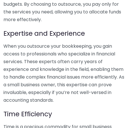
budgets. By choosing to outsource, you pay only for
the services you need, allowing you to allocate funds
more effectively.
Expertise and Experience
When you outsource your bookkeeping, you gain
access to professionals who specialize in financial
services. These experts often carry years of
experience and knowledge in the field, enabling them
to handle complex financial issues more efficiently. As
a small business owner, this expertise can prove
invaluable, especially if you’re not well-versed in
accounting standards.
Time Efficiency
Time is a precious commodity for small business