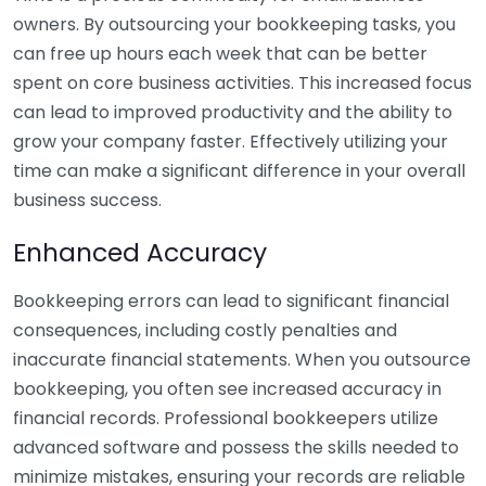
owners. By outsourcing your bookkeeping tasks, you
can free up hours each week that can be better
spent on core business activities. This increased focus
can lead to improved productivity and the ability to
grow your company faster. Effectively utilizing your
time can make a significant difference in your overall
business success.
Enhanced Accuracy
Bookkeeping errors can lead to significant financial
consequences, including costly penalties and
inaccurate financial statements. When you outsource
bookkeeping, you often see increased accuracy in
financial records. Professional bookkeepers utilize
advanced software and possess the skills needed to
minimize mistakes, ensuring your records are reliable