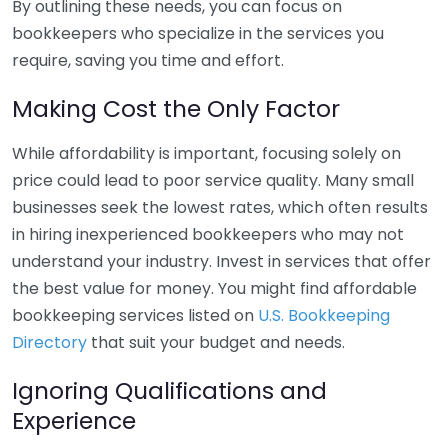
By outlining these needs, you can focus on
bookkeepers who specialize in the services you
require, saving you time and effort.
Making Cost the Only Factor
While affordability is important, focusing solely on
price could lead to poor service quality. Many small
businesses seek the lowest rates, which often results
in hiring inexperienced bookkeepers who may not
understand your industry. Invest in services that offer
the best value for money. You might find affordable
bookkeeping services listed on
U.S. Bookkeeping
Directory
that suit your budget and needs.
Ignoring Qualifications and
Experience