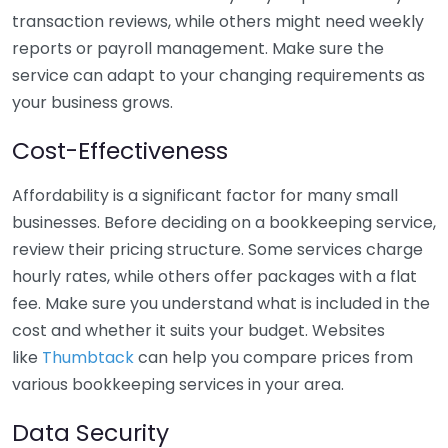
transaction reviews, while others might need weekly
reports or payroll management. Make sure the
service can adapt to your changing requirements as
your business grows.
Cost-Effectiveness
Affordability is a significant factor for many small
businesses. Before deciding on a bookkeeping service,
review their pricing structure. Some services charge
hourly rates, while others offer packages with a flat
fee. Make sure you understand what is included in the
cost and whether it suits your budget. Websites
like
Thumbtack
can help you compare prices from
various bookkeeping services in your area.
Data Security