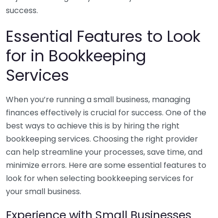
success.
Essential Features to Look
for in Bookkeeping
Services
When you’re running a small business, managing
finances effectively is crucial for success. One of the
best ways to achieve this is by hiring the right
bookkeeping services. Choosing the right provider
can help streamline your processes, save time, and
minimize errors. Here are some essential features to
look for when selecting bookkeeping services for
your small business.
Experience with Small Businesses