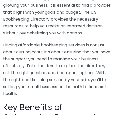
growing your business. It is essential to find a provider
that aligns with your goals and budget. The U.S.
Bookkeeping Directory provides the necessary
resources to help you make an informed decision
without overwhelming you with options.
Finding affordable bookkeeping services is not just
about cutting costs; it’s about ensuring that you have
the support you need to manage your business
effectively. Take the time to explore the directory,
ask the right questions, and compare options. With
the right bookkeeping service by your side, you’ll be
setting your small business on the path to financial
health.
Key Benefits of