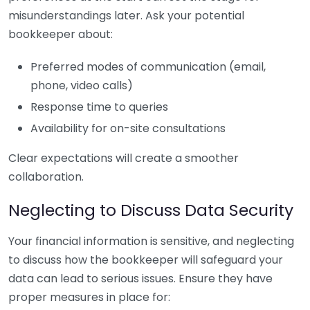
misunderstandings later. Ask your potential
bookkeeper about:
Preferred modes of communication (email,
phone, video calls)
Response time to queries
Availability for on-site consultations
Clear expectations will create a smoother
collaboration.
Neglecting to Discuss Data Security
Your financial information is sensitive, and neglecting
to discuss how the bookkeeper will safeguard your
data can lead to serious issues. Ensure they have
proper measures in place for: