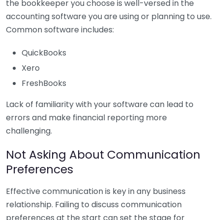
the bookkeeper you choose is well-versed in the
accounting software you are using or planning to use.
Common software includes:
QuickBooks
Xero
FreshBooks
Lack of familiarity with your software can lead to
errors and make financial reporting more
challenging.
Not Asking About Communication
Preferences
Effective communication is key in any business
relationship. Failing to discuss communication
preferences at the start can set the stage for