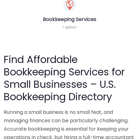
Bookkeeping Services
1 option
Find Affordable
Bookkeeping Services for
Small Businesses – U.S.
Bookkeeping Directory
Running a small business is no small feat, and
managing finances can be particularly challenging.
Accurate bookkeeping is essential for keeping your
operations in check, but hiring a full-time accountant