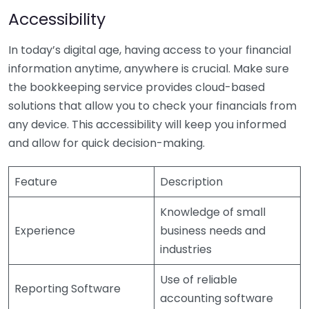
Accessibility
In today’s digital age, having access to your financial
information anytime, anywhere is crucial. Make sure
the bookkeeping service provides cloud-based
solutions that allow you to check your financials from
any device. This accessibility will keep you informed
and allow for quick decision-making.
Feature
Description
Knowledge of small
Experience
business needs and
industries
Use of reliable
Reporting Software
accounting software