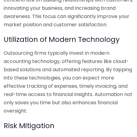
innovating your business, and increasing brand
awareness. This focus can significantly improve your
market position and customer satisfaction.
Utilization of Modern Technology
Outsourcing firms typically invest in modern
accounting technology, offering features like cloud-
based solutions and automated reporting. By tapping
into these technologies, you can expect more
effective tracking of expenses, timely invoicing, and
real-time access to financial insights. Automation not
only saves you time but also enhances financial
oversight.
Risk Mitigation