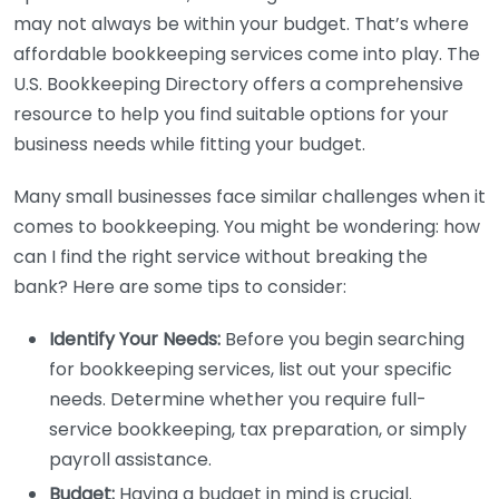
may not always be within your budget. That’s where
affordable bookkeeping services come into play. The
U.S. Bookkeeping Directory offers a comprehensive
resource to help you find suitable options for your
business needs while fitting your budget.
Many small businesses face similar challenges when it
comes to bookkeeping. You might be wondering: how
can I find the right service without breaking the
bank? Here are some tips to consider:
Identify Your Needs:
Before you begin searching
for bookkeeping services, list out your specific
needs. Determine whether you require full-
service bookkeeping, tax preparation, or simply
payroll assistance.
Budget:
Having a budget in mind is crucial.