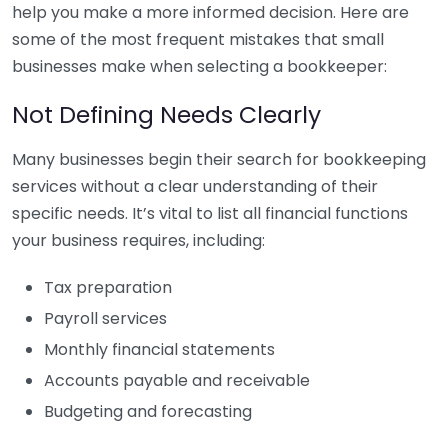
help you make a more informed decision. Here are
some of the most frequent mistakes that small
businesses make when selecting a bookkeeper:
Not Defining Needs Clearly
Many businesses begin their search for bookkeeping
services without a clear understanding of their
specific needs. It’s vital to list all financial functions
your business requires, including:
Tax preparation
Payroll services
Monthly financial statements
Accounts payable and receivable
Budgeting and forecasting