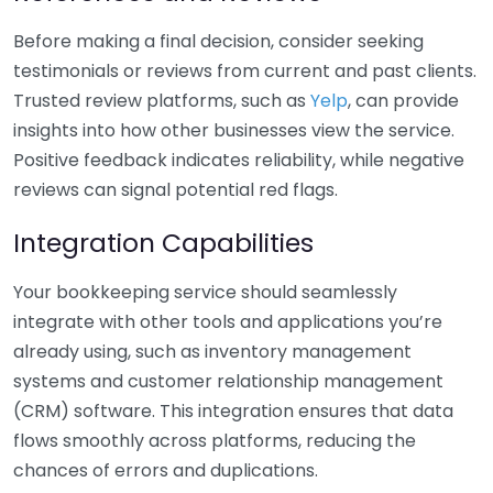
Before making a final decision, consider seeking
testimonials or reviews from current and past clients.
Trusted review platforms, such as
Yelp
, can provide
insights into how other businesses view the service.
Positive feedback indicates reliability, while negative
reviews can signal potential red flags.
Integration Capabilities
Your bookkeeping service should seamlessly
integrate with other tools and applications you’re
already using, such as inventory management
systems and customer relationship management
(CRM) software. This integration ensures that data
flows smoothly across platforms, reducing the
chances of errors and duplications.