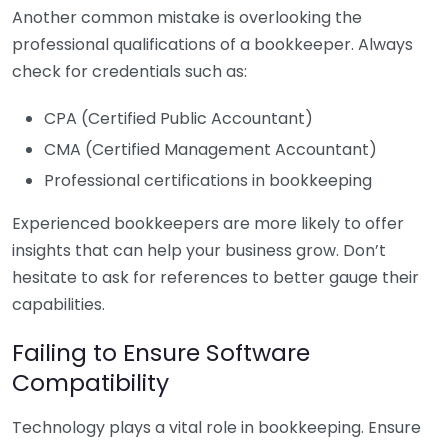
Another common mistake is overlooking the
professional qualifications of a bookkeeper. Always
check for credentials such as:
CPA (Certified Public Accountant)
CMA (Certified Management Accountant)
Professional certifications in bookkeeping
Experienced bookkeepers are more likely to offer
insights that can help your business grow. Don’t
hesitate to ask for references to better gauge their
capabilities.
Failing to Ensure Software
Compatibility
Technology plays a vital role in bookkeeping. Ensure