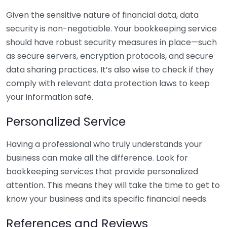
Given the sensitive nature of financial data, data
security is non-negotiable. Your bookkeeping service
should have robust security measures in place—such
as secure servers, encryption protocols, and secure
data sharing practices. It’s also wise to check if they
comply with relevant data protection laws to keep
your information safe.
Personalized Service
Having a professional who truly understands your
business can make all the difference. Look for
bookkeeping services that provide personalized
attention. This means they will take the time to get to
know your business and its specific financial needs.
References and Reviews