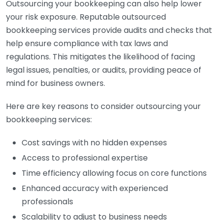
Outsourcing your bookkeeping can also help lower
your risk exposure. Reputable outsourced
bookkeeping services provide audits and checks that
help ensure compliance with tax laws and
regulations. This mitigates the likelihood of facing
legal issues, penalties, or audits, providing peace of
mind for business owners.
Here are key reasons to consider outsourcing your
bookkeeping services:
Cost savings with no hidden expenses
Access to professional expertise
Time efficiency allowing focus on core functions
Enhanced accuracy with experienced
professionals
Scalability to adjust to business needs