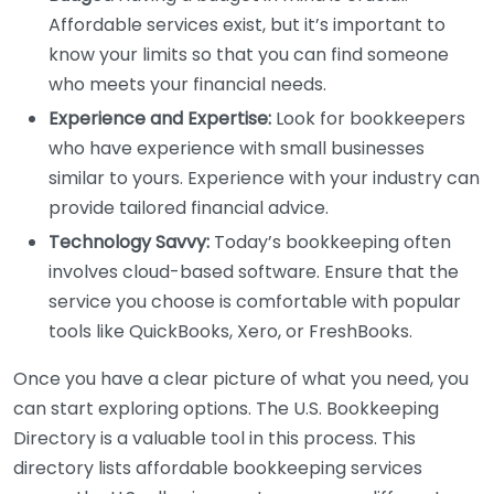
Affordable services exist, but it’s important to
know your limits so that you can find someone
who meets your financial needs.
Experience and Expertise:
Look for bookkeepers
who have experience with small businesses
similar to yours. Experience with your industry can
provide tailored financial advice.
Technology Savvy:
Today’s bookkeeping often
involves cloud-based software. Ensure that the
service you choose is comfortable with popular
tools like QuickBooks, Xero, or FreshBooks.
Once you have a clear picture of what you need, you
can start exploring options. The U.S. Bookkeeping
Directory is a valuable tool in this process. This
directory lists affordable bookkeeping services