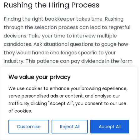
Rushing the Hiring Process
Finding the right bookkeeper takes time. Rushing
through the selection process can lead to regretful
decisions. Take your time to interview multiple
candidates. Ask situational questions to gauge how
they would handle challenges specific to your
industry. This patience can pay dividends in the form
of a reliable and effective bookkeeping partnership.
We value your privacy
Using Non-Local Services
We use cookies to enhance your browsing experience,
serve personalised ads or content, and analyse our
While online bookkeeping services can be
traffic. By clicking "Accept All", you consent to our use
convenient, relying only on them might disconnect
of cookies.
you from your local community knowledge. Local
bookkeepers can offer insights into regional
Customise
Reject All
Accept All
regulations and taxes that might apply to your