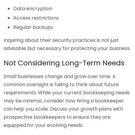
Data encryption
Access restrictions
Regular backups
Inquiring about their security practices is not just
advisable but necessary for protecting your business.
Not Considering Long-Term Needs
Small businesses change and grow over time. A
common oversight is failing to think about future
requirements. While your current bookkeeping needs
may be minimal, consider how hiring a bookkeeper
can help you scale. Discuss your growth plans with
prospective bookkeepers to ensure they are
equipped for your evolving needs.