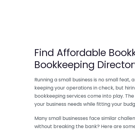
Find Affordable Bookk
Bookkeeping Director
Running a small business is no small feat,
keeping your operations in check, but hir
bookkeeping services come into play. The 
your business needs while fitting your budg
Many small businesses face similar challe
without breaking the bank? Here are some 