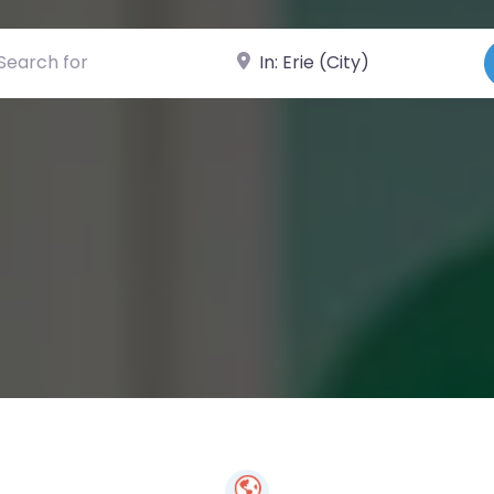
ch for
Near