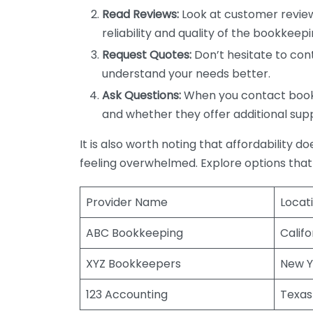
Read Reviews:
Look at customer review
reliability and quality of the bookkeepi
Request Quotes:
Don’t hesitate to cont
understand your needs better.
Ask Questions:
When you contact bookke
and whether they offer additional sup
It is also worth noting that affordability 
feeling overwhelmed. Explore options that
Provider Name
Locat
ABC Bookkeeping
Califo
XYZ Bookkeepers
New Y
123 Accounting
Texas