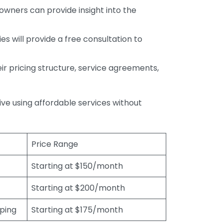
wners can provide insight into the
s will provide a free consultation to
r pricing structure, service agreements,
rive using affordable services without
Price Range
Starting at $150/month
Starting at $200/month
eping
Starting at $175/month