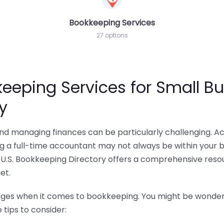
Bookkeeping Services
27 options
eeping Services for Small Bu
y
 and managing finances can be particularly challenging. A
ing a full-time accountant may not always be within your 
U.S. Bookkeeping Directory offers a comprehensive resour
et.
nges when it comes to bookkeeping. You might be wonderin
tips to consider: