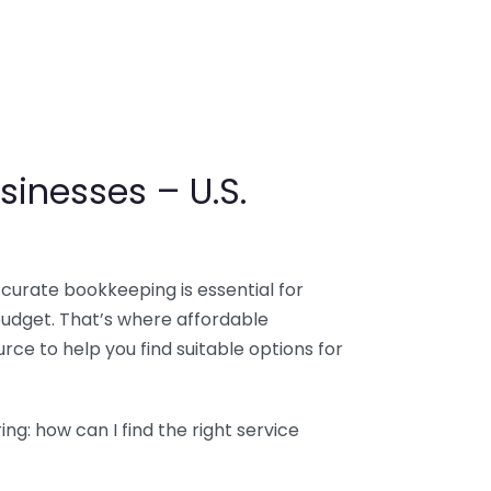
sinesses – U.S.
ccurate bookkeeping is essential for
budget. That’s where affordable
ce to help you find suitable options for
g: how can I find the right service