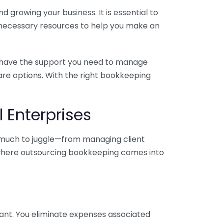
 growing your business. It is essential to
e necessary resources to help you make an
you have the support you need to manage
pare options. With the right bookkeeping
 Enterprises
o much to juggle—from managing client
is where outsourcing bookkeeping comes into
ant. You eliminate expenses associated