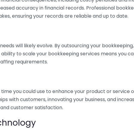
eased accuracy in financial records. Professional bookk
akes, ensuring your records are reliable and up to date.
eds will likely evolve. By outsourcing your bookkeeping, y
s ability to scale your bookkeeping services means you ca
taffing requirements.
time you could use to enhance your product or service o
hips with customers, innovating your business, and increa
 and customer satisfaction.
echnology