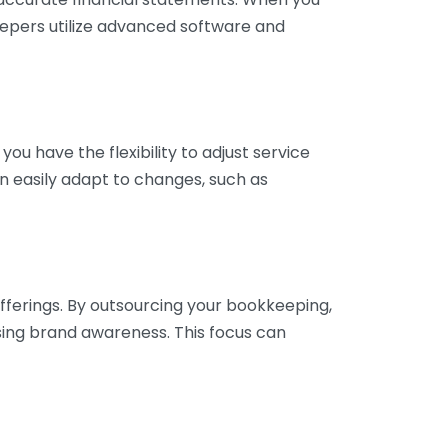
eepers utilize advanced software and
ou have the flexibility to adjust service
n easily adapt to changes, such as
fferings. By outsourcing your bookkeeping,
sing brand awareness. This focus can