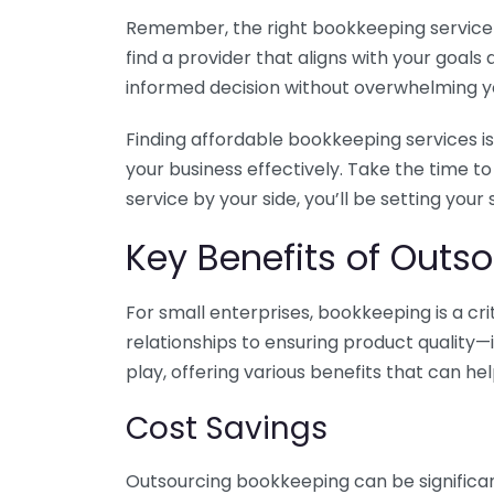
Remember, the right bookkeeping service ca
find a provider that aligns with your goa
informed decision without overwhelming yo
Finding affordable bookkeeping services is
your business effectively. Take the time t
service by your side, you’ll be setting your
Key Benefits of Outso
For small enterprises, bookkeeping is a c
relationships to ensuring product quality—
play, offering various benefits that can hel
Cost Savings
Outsourcing bookkeeping can be significan