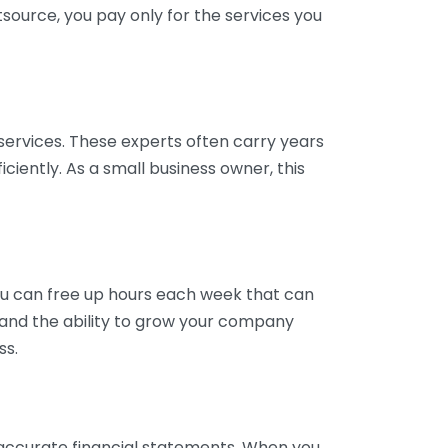
tsource, you pay only for the services you
services. These experts often carry years
ciently. As a small business owner, this
ou can free up hours each week that can
y and the ability to grow your company
ss.
inaccurate financial statements. When you