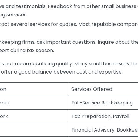
s and testimonials. Feedback from other small business o
ng services.
act several services for quotes. Most reputable companie
eping firms, ask important questions. Inquire about thei
port during tax season.
does not mean sacrificing quality. Many small businesses th
 offer a good balance between cost and expertise.
ion
Services Offered
rnia
Full-Service Bookkeeping
ork
Tax Preparation, Payroll
Financial Advisory, Bookke