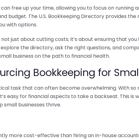
n free up your time, allowing you to focus on running and
ls and budget. The U.S. Bookkeeping Directory provides th
u with options.
 not just about cutting costs; it’s about ensuring that 
o explore the directory, ask the right questions, and com
 small business on the path to financial health.
urcing Bookkeeping for Small
ritical task that can often become overwhelming. With s
it’s easy for financial aspects to take a backseat. This 
p small businesses thrive.
tly more cost-effective than hiring an in-house account