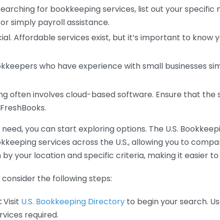
earching for bookkeeping services, list out your specific
or simply payroll assistance.
ial. Affordable services exist, but it’s important to know 
kkeepers who have experience with small businesses simil
 often involves cloud-based software. Ensure that the 
r FreshBooks.
eed, you can start exploring options. The U.S. Bookkeeping
ookkeeping services across the U.S., allowing you to comp
 by your location and specific criteria, making it easier to
consider the following steps:
:
Visit
U.S. Bookkeeping Directory
to begin your search. Us
vices required.