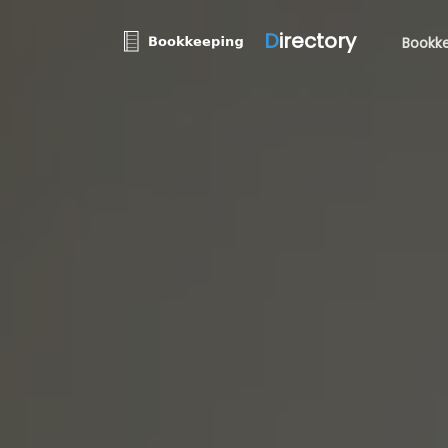
D
irectory
Bookke