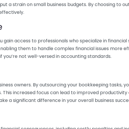
 put a strain on small business budgets. By choosing to ou
ffectively.
e
gain access to professionals who specialize in financial 
nabling them to handle complex financial issues more effi
if you’re not well-versed in accounting standards.
siness owners. By outsourcing your bookkeeping tasks, y
s. This increased focus can lead to improved productivit
make a significant difference in your overall business succe
 financial consequences, including costly penalties and 