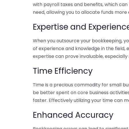
with payroll taxes and benefits, which can
need, allowing you to allocate funds more e
Expertise and Experienc
When you outsource your bookkeeping, you 
of experience and knowledge in the field, e
expertise can prove invaluable, especially 
Time Efficiency
Time is a precious commodity for small bu
be better spent on core business activitie
faster. Effectively utilizing your time can 
Enhanced Accuracy
Bookkeeping errors can lead to significant