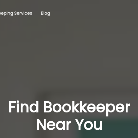
eping Services
Blog
Find Bookkeeper
Near You