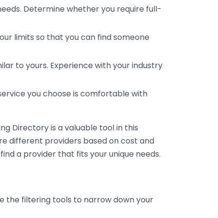
 needs. Determine whether you require full-
your limits so that you can find someone
ar to yours. Experience with your industry
service you choose is comfortable with
 Directory is a valuable tool in this
are different providers based on cost and
 find a provider that fits your unique needs.
e the filtering tools to narrow down your