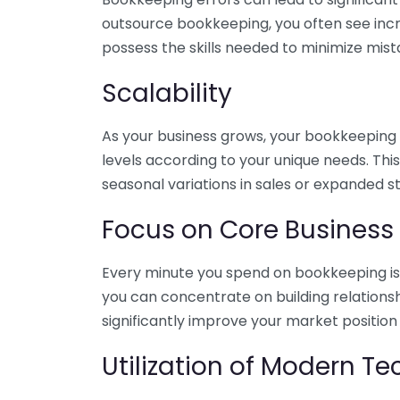
outsource bookkeeping, you often see incr
possess the skills needed to minimize mist
Scalability
As your business grows, your bookkeeping ne
levels according to your unique needs. Thi
seasonal variations in sales or expanded s
Focus on Core Business
Every minute you spend on bookkeeping is 
you can concentrate on building relations
significantly improve your market position
Utilization of Modern T