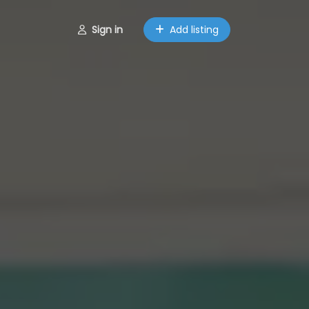
Sign in
Add listing