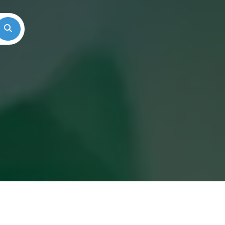
Search