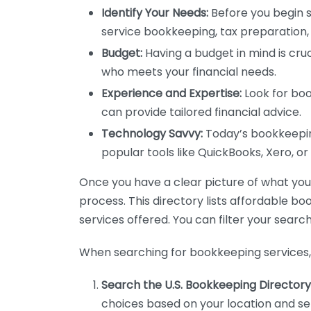
Identify Your Needs:
Before you begin s
service bookkeeping, tax preparation, 
Budget:
Having a budget in mind is cruc
who meets your financial needs.
Experience and Expertise:
Look for boo
can provide tailored financial advice.
Technology Savvy:
Today’s bookkeeping
popular tools like QuickBooks, Xero, o
Once you have a clear picture of what you n
process. This directory lists affordable b
services offered. You can filter your search
When searching for bookkeeping services, 
Search the U.S. Bookkeeping Directory
choices based on your location and ser