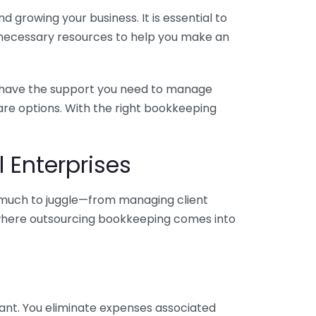
 growing your business. It is essential to
e necessary resources to help you make an
you have the support you need to manage
pare options. With the right bookkeeping
 Enterprises
o much to juggle—from managing client
is where outsourcing bookkeeping comes into
ant. You eliminate expenses associated