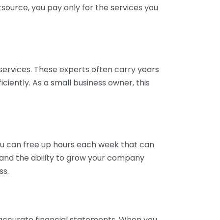
tsource, you pay only for the services you
services. These experts often carry years
ciently. As a small business owner, this
ou can free up hours each week that can
y and the ability to grow your company
ss.
inaccurate financial statements. When you