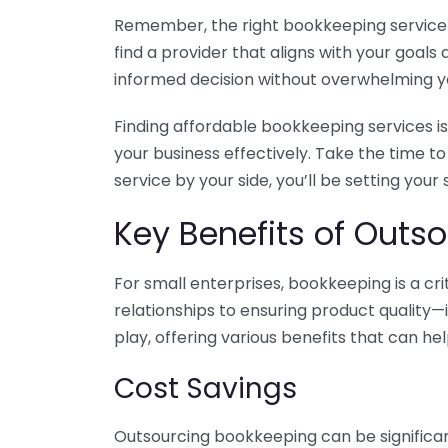
Remember, the right bookkeeping service ca
find a provider that aligns with your goa
informed decision without overwhelming yo
Finding affordable bookkeeping services is
your business effectively. Take the time t
service by your side, you’ll be setting your
Key Benefits of Outso
For small enterprises, bookkeeping is a c
relationships to ensuring product quality—
play, offering various benefits that can hel
Cost Savings
Outsourcing bookkeeping can be significan