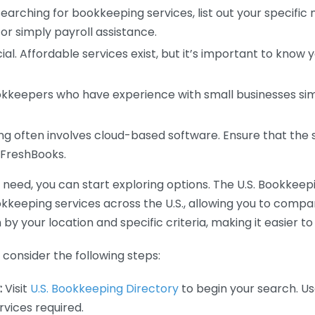
earching for bookkeeping services, list out your specific
or simply payroll assistance.
ial. Affordable services exist, but it’s important to know 
kkeepers who have experience with small businesses simil
 often involves cloud-based software. Ensure that the 
r FreshBooks.
eed, you can start exploring options. The U.S. Bookkeeping
ookkeeping services across the U.S., allowing you to comp
 by your location and specific criteria, making it easier to
consider the following steps:
:
Visit
U.S. Bookkeeping Directory
to begin your search. Us
vices required.