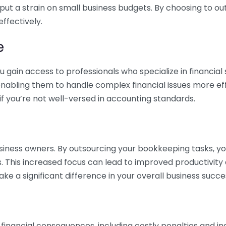
 put a strain on small business budgets. By choosing to ou
ffectively.
e
gain access to professionals who specialize in financial 
nabling them to handle complex financial issues more effi
if you’re not well-versed in accounting standards.
siness owners. By outsourcing your bookkeeping tasks, y
s. This increased focus can lead to improved productivit
make a significant difference in your overall business succe
 financial consequences, including costly penalties and 