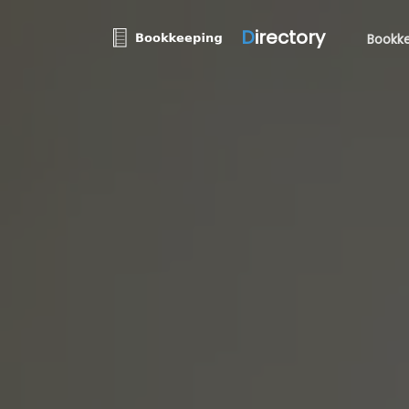
D
irectory
Bookke