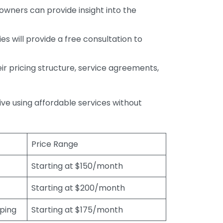
wners can provide insight into the
s will provide a free consultation to
r pricing structure, service agreements,
rive using affordable services without
Price Range
Starting at $150/month
Starting at $200/month
eping
Starting at $175/month