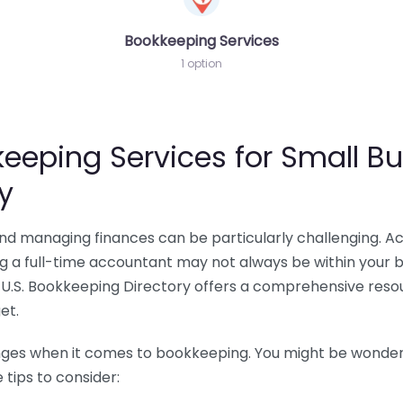
Bookkeeping Services
1 option
eeping Services for Small Bu
y
 and managing finances can be particularly challenging. A
ing a full-time accountant may not always be within your 
U.S. Bookkeeping Directory offers a comprehensive resour
et.
nges when it comes to bookkeeping. You might be wonderin
tips to consider: