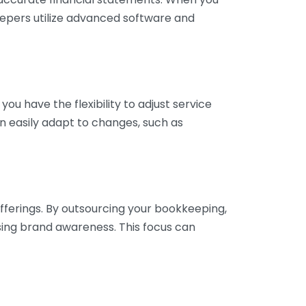
eepers utilize advanced software and
ou have the flexibility to adjust service
n easily adapt to changes, such as
fferings. By outsourcing your bookkeeping,
sing brand awareness. This focus can