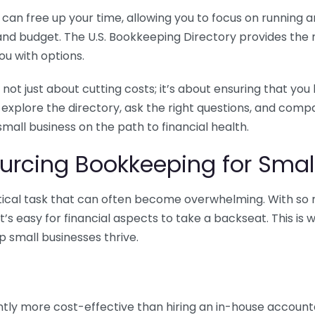
n free up your time, allowing you to focus on running and
ls and budget. The U.S. Bookkeeping Directory provides th
u with options.
 not just about cutting costs; it’s about ensuring that 
o explore the directory, ask the right questions, and com
 small business on the path to financial health.
urcing Bookkeeping for Small
ritical task that can often become overwhelming. With s
it’s easy for financial aspects to take a backseat. This 
p small businesses thrive.
tly more cost-effective than hiring an in-house account