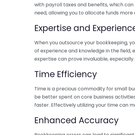
with payroll taxes and benefits, which can
need, allowing you to allocate funds more e
Expertise and Experienc
When you outsource your bookkeeping, you 
of experience and knowledge in the field, e
expertise can prove invaluable, especially 
Time Efficiency
Time is a precious commodity for small bu
be better spent on core business activitie
faster. Effectively utilizing your time can 
Enhanced Accuracy
Bookkeeping errors can lead to significant