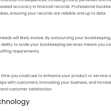
eased accuracy in financial records. Professional bookk
akes, ensuring your records are reliable and up to date.
eds will likely evolve. By outsourcing your bookkeeping, y
s ability to scale your bookkeeping services means you ca
taffing requirements.
time you could use to enhance your product or service o
hips with customers, innovating your business, and increa
 and customer satisfaction.
echnology