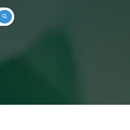
Search