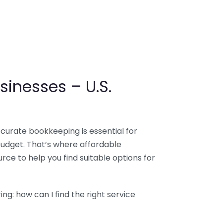
sinesses – U.S.
ccurate bookkeeping is essential for
budget. That’s where affordable
ce to help you find suitable options for
g: how can I find the right service