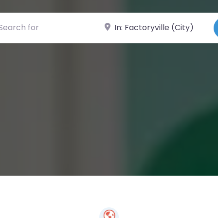
ch for
Near