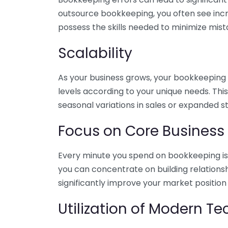
outsource bookkeeping, you often see incr
possess the skills needed to minimize mist
Scalability
As your business grows, your bookkeeping ne
levels according to your unique needs. Thi
seasonal variations in sales or expanded s
Focus on Core Business
Every minute you spend on bookkeeping is 
you can concentrate on building relations
significantly improve your market position
Utilization of Modern T