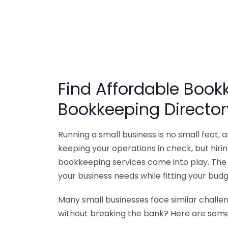
Find Affordable Bookk
Bookkeeping Director
Running a small business is no small feat,
keeping your operations in check, but hir
bookkeeping services come into play. The 
your business needs while fitting your budg
Many small businesses face similar challe
without breaking the bank? Here are some 