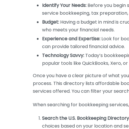
Identify Your Needs:
Before you begin s
service bookkeeping, tax preparation, 
Budget:
Having a budget in mind is cruc
who meets your financial needs.
Experience and Expertise:
Look for boo
can provide tailored financial advice.
Technology Savvy:
Today’s bookkeeping
popular tools like QuickBooks, Xero, o
Once you have a clear picture of what you n
process. This directory lists affordable b
services offered. You can filter your search
When searching for bookkeeping services, 
Search the U.S. Bookkeeping Directory
choices based on your location and ser