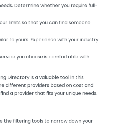
 needs. Determine whether you require full-
your limits so that you can find someone
ar to yours. Experience with your industry
service you choose is comfortable with
 Directory is a valuable tool in this
are different providers based on cost and
 find a provider that fits your unique needs.
e the filtering tools to narrow down your