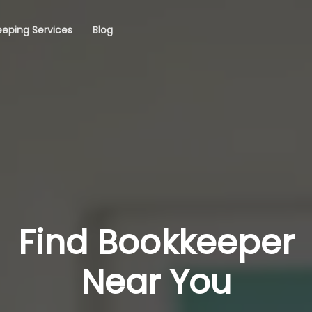
eping Services
Blog
Find Bookkeeper
Near You