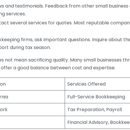
s and testimonials. Feedback from other small business o
ng services.
act several services for quotes. Most reputable companie
eping firms, ask important questions. Inquire about thei
port during tax season.
does not mean sacrificing quality. Many small businesses th
 offer a good balance between cost and expertise.
ion
Services Offered
rnia
Full-Service Bookkeeping
ork
Tax Preparation, Payroll
Financial Advisory, Bookke