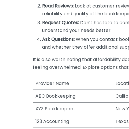
Read Reviews:
Look at customer review
reliability and quality of the bookkeepi
Request Quotes:
Don’t hesitate to cont
understand your needs better.
Ask Questions:
When you contact bookke
and whether they offer additional sup
It is also worth noting that affordability 
feeling overwhelmed. Explore options that
Provider Name
Locat
ABC Bookkeeping
Califo
XYZ Bookkeepers
New Y
123 Accounting
Texas