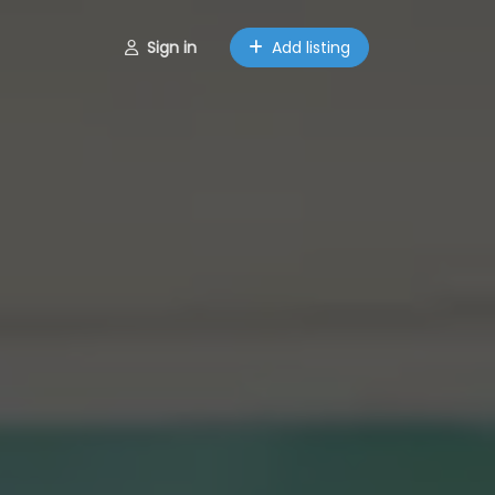
Sign in
Add listing