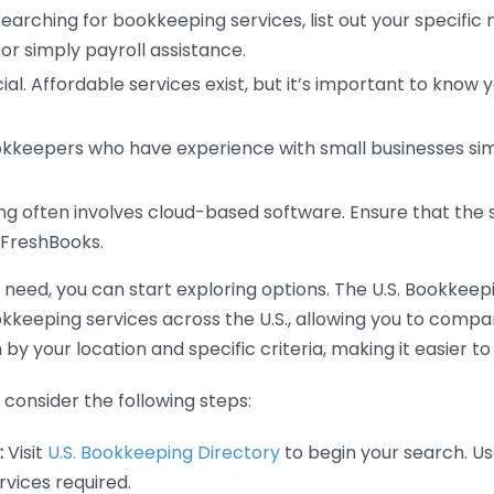
earching for bookkeeping services, list out your specific
or simply payroll assistance.
ial. Affordable services exist, but it’s important to know 
kkeepers who have experience with small businesses simil
 often involves cloud-based software. Ensure that the 
r FreshBooks.
eed, you can start exploring options. The U.S. Bookkeeping
ookkeeping services across the U.S., allowing you to comp
 by your location and specific criteria, making it easier to
consider the following steps:
:
Visit
U.S. Bookkeeping Directory
to begin your search. Us
vices required.