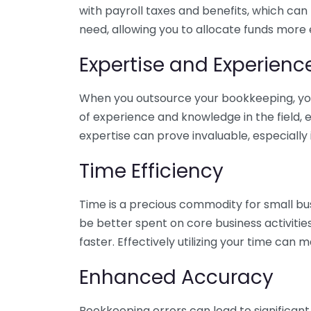
with payroll taxes and benefits, which can
need, allowing you to allocate funds more e
Expertise and Experienc
When you outsource your bookkeeping, you 
of experience and knowledge in the field, e
expertise can prove invaluable, especially 
Time Efficiency
Time is a precious commodity for small bu
be better spent on core business activitie
faster. Effectively utilizing your time can 
Enhanced Accuracy
Bookkeeping errors can lead to significant