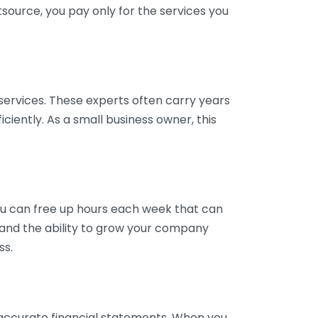
tsource, you pay only for the services you
services. These experts often carry years
ciently. As a small business owner, this
ou can free up hours each week that can
y and the ability to grow your company
ss.
inaccurate financial statements. When you