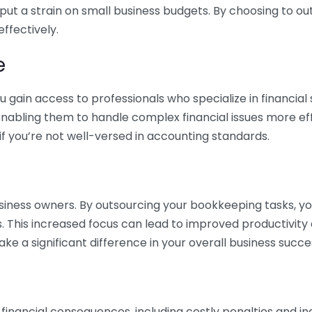
 put a strain on small business budgets. By choosing to ou
ffectively.
e
gain access to professionals who specialize in financial 
nabling them to handle complex financial issues more effi
if you’re not well-versed in accounting standards.
siness owners. By outsourcing your bookkeeping tasks, y
s. This increased focus can lead to improved productivit
make a significant difference in your overall business succe
 financial consequences, including costly penalties and 