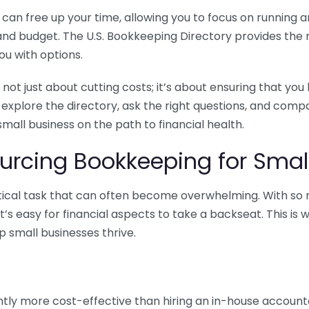
n free up your time, allowing you to focus on running and
ls and budget. The U.S. Bookkeeping Directory provides th
u with options.
 not just about cutting costs; it’s about ensuring that 
o explore the directory, ask the right questions, and com
 small business on the path to financial health.
urcing Bookkeeping for Small
ritical task that can often become overwhelming. With s
it’s easy for financial aspects to take a backseat. This 
p small businesses thrive.
tly more cost-effective than hiring an in-house account