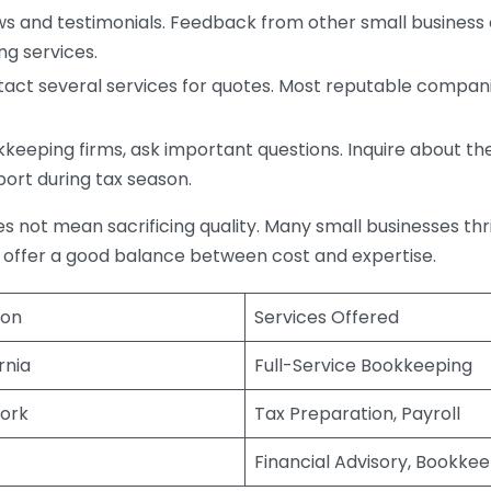
s and testimonials. Feedback from other small business o
ng services.
act several services for quotes. Most reputable companie
eping firms, ask important questions. Inquire about thei
port during tax season.
does not mean sacrificing quality. Many small businesses th
 offer a good balance between cost and expertise.
ion
Services Offered
rnia
Full-Service Bookkeeping
ork
Tax Preparation, Payroll
Financial Advisory, Bookke