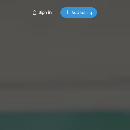
Sign in
Add listing