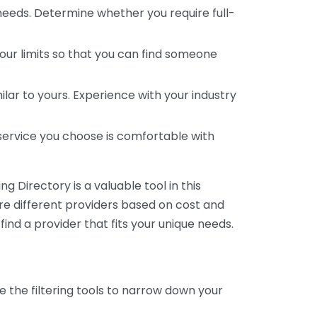
 needs. Determine whether you require full-
your limits so that you can find someone
ar to yours. Experience with your industry
service you choose is comfortable with
 Directory is a valuable tool in this
are different providers based on cost and
 find a provider that fits your unique needs.
e the filtering tools to narrow down your