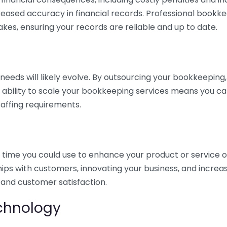
eased accuracy in financial records. Professional bookk
akes, ensuring your records are reliable and up to date.
eds will likely evolve. By outsourcing your bookkeeping, y
s ability to scale your bookkeeping services means you ca
taffing requirements.
time you could use to enhance your product or service o
hips with customers, innovating your business, and increa
 and customer satisfaction.
echnology