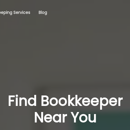
eping Services
Blog
Find Bookkeeper
Near You