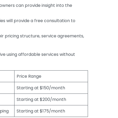
wners can provide insight into the
s will provide a free consultation to
r pricing structure, service agreements,
rive using affordable services without
Price Range
Starting at $150/month
Starting at $200/month
eping
Starting at $175/month