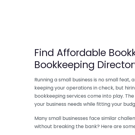
Find Affordable Bookk
Bookkeeping Director
Running a small business is no small feat,
keeping your operations in check, but hir
bookkeeping services come into play. The 
your business needs while fitting your budg
Many small businesses face similar challe
without breaking the bank? Here are some 