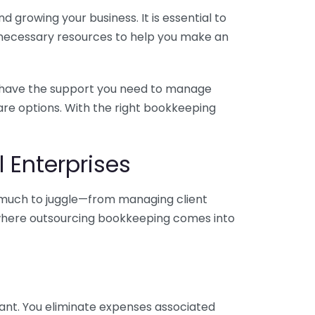
 growing your business. It is essential to
e necessary resources to help you make an
you have the support you need to manage
pare options. With the right bookkeeping
 Enterprises
o much to juggle—from managing client
is where outsourcing bookkeeping comes into
ant. You eliminate expenses associated