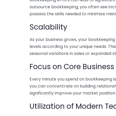
outsource bookkeeping, you often see incr
possess the skills needed to minimize mist
Scalability
As your business grows, your bookkeeping ne
levels according to your unique needs. Thi
seasonal variations in sales or expanded s
Focus on Core Business
Every minute you spend on bookkeeping is 
you can concentrate on building relations
significantly improve your market position
Utilization of Modern T