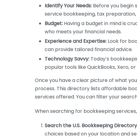
Identify Your Needs:
Before you begin s
service bookkeeping, tax preparation, 
Budget:
Having a budget in mind is cruc
who meets your financial needs.
Experience and Expertise:
Look for boo
can provide tailored financial advice.
Technology Savvy:
Today’s bookkeeping
popular tools like QuickBooks, Xero, o
Once you have a clear picture of what you n
process. This directory lists affordable b
services offered. You can filter your search
When searching for bookkeeping services, 
Search the U.S. Bookkeeping Directory
choices based on your location and ser