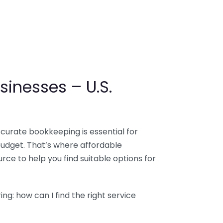
sinesses – U.S.
ccurate bookkeeping is essential for
budget. That’s where affordable
ce to help you find suitable options for
g: how can I find the right service