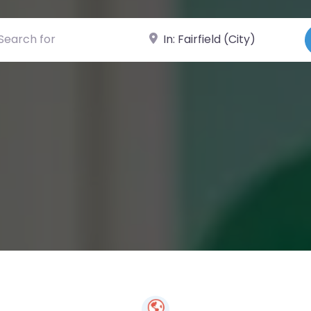
ch for
Near