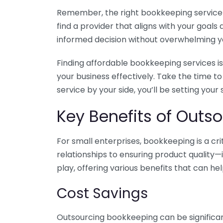
Remember, the right bookkeeping service ca
find a provider that aligns with your goa
informed decision without overwhelming yo
Finding affordable bookkeeping services is
your business effectively. Take the time t
service by your side, you’ll be setting your
Key Benefits of Outso
For small enterprises, bookkeeping is a c
relationships to ensuring product quality—
play, offering various benefits that can hel
Cost Savings
Outsourcing bookkeeping can be significan