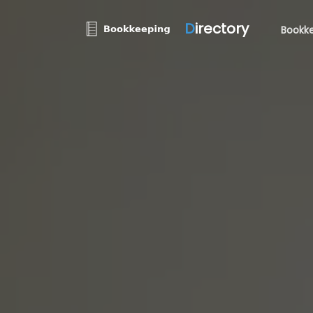
D
irectory
Bookke