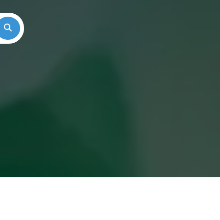
Search