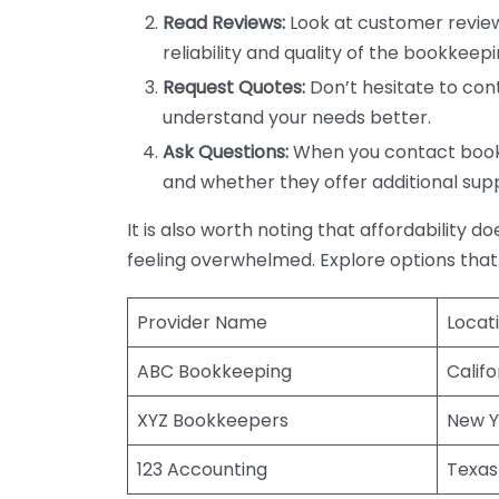
Read Reviews:
Look at customer review
reliability and quality of the bookkeepi
Request Quotes:
Don’t hesitate to cont
understand your needs better.
Ask Questions:
When you contact bookke
and whether they offer additional sup
It is also worth noting that affordability 
feeling overwhelmed. Explore options that
Provider Name
Locat
ABC Bookkeeping
Califo
XYZ Bookkeepers
New Y
123 Accounting
Texas