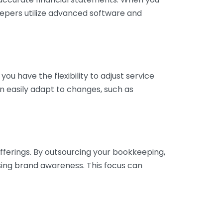
eepers utilize advanced software and
ou have the flexibility to adjust service
n easily adapt to changes, such as
fferings. By outsourcing your bookkeeping,
sing brand awareness. This focus can