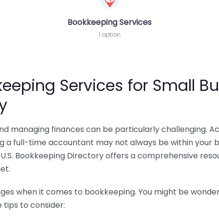
Bookkeeping Services
1 option
eeping Services for Small Bu
y
 and managing finances can be particularly challenging. A
ing a full-time accountant may not always be within your 
U.S. Bookkeeping Directory offers a comprehensive resour
et.
nges when it comes to bookkeeping. You might be wonderin
tips to consider: