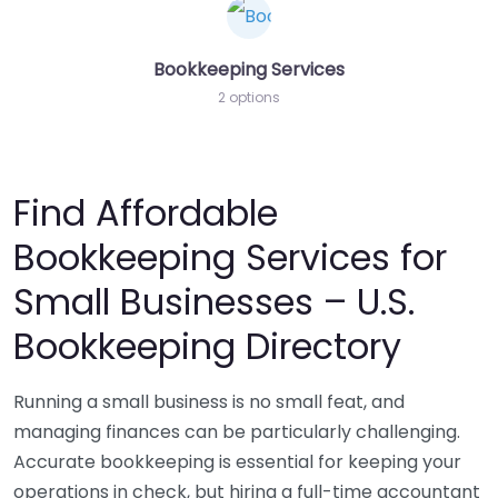
Bookkeeping Services
2 options
Find Affordable
Bookkeeping Services for
Small Businesses – U.S.
Bookkeeping Directory
Running a small business is no small feat, and
managing finances can be particularly challenging.
Accurate bookkeeping is essential for keeping your
operations in check, but hiring a full-time accountant