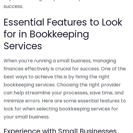
success.
Essential Features to Look
for in Bookkeeping
Services
When you’re running a small business, managing
finances effectively is crucial for success. One of the
best ways to achieve this is by hiring the right
bookkeeping services. Choosing the right provider
can help streamline your processes, save time, and
minimize errors. Here are some essential features to
look for when selecting bookkeeping services for
your small business.
Experience with Small Businesses