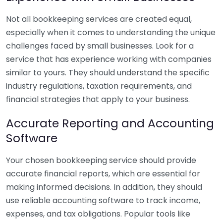
Not all bookkeeping services are created equal,
especially when it comes to understanding the unique
challenges faced by small businesses. Look for a
service that has experience working with companies
similar to yours. They should understand the specific
industry regulations, taxation requirements, and
financial strategies that apply to your business.
Accurate Reporting and Accounting
Software
Your chosen bookkeeping service should provide
accurate financial reports, which are essential for
making informed decisions. In addition, they should
use reliable accounting software to track income,
expenses, and tax obligations. Popular tools like