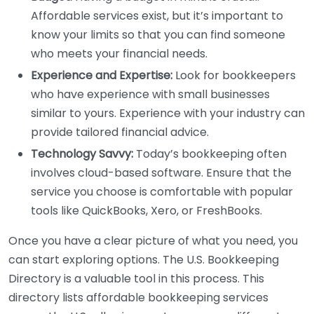
Affordable services exist, but it’s important to
know your limits so that you can find someone
who meets your financial needs.
Experience and Expertise:
Look for bookkeepers
who have experience with small businesses
similar to yours. Experience with your industry can
provide tailored financial advice.
Technology Savvy:
Today’s bookkeeping often
involves cloud-based software. Ensure that the
service you choose is comfortable with popular
tools like QuickBooks, Xero, or FreshBooks.
Once you have a clear picture of what you need, you
can start exploring options. The U.S. Bookkeeping
Directory is a valuable tool in this process. This
directory lists affordable bookkeeping services