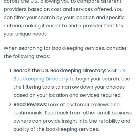
across the U.S., allowing you to compare different
providers based on cost and services offered. You
can filter your search by your location and specific
criteria, making it easier to find a provider that fits
your unique needs.
When searching for bookkeeping services, consider
the following steps:
Search the U.S. Bookkeeping Directory:
Visit
U.S.
Bookkeeping Directory
to begin your search. Use
the filtering tools to narrow down your choices
based on your location and services required.
Read Reviews:
Look at customer reviews and
testimonials. Feedback from other small business
owners can provide insight into the reliability and
quality of the bookkeeping services.