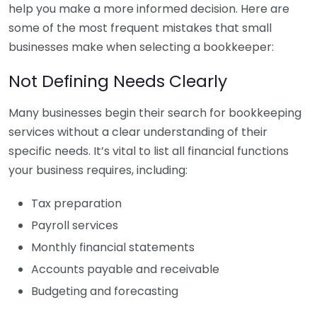
help you make a more informed decision. Here are
some of the most frequent mistakes that small
businesses make when selecting a bookkeeper:
Not Defining Needs Clearly
Many businesses begin their search for bookkeeping
services without a clear understanding of their
specific needs. It’s vital to list all financial functions
your business requires, including:
Tax preparation
Payroll services
Monthly financial statements
Accounts payable and receivable
Budgeting and forecasting