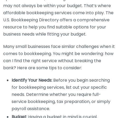
may not always be within your budget. That’s where
affordable bookkeeping services come into play. The
U.S. Bookkeeping Directory offers a comprehensive
resource to help you find suitable options for your
business needs while fitting your budget.
Many small businesses face similar challenges when it
comes to bookkeeping. You might be wondering: how
can I find the right service without breaking the
bank? Here are some tips to consider:
Identify Your Needs:
Before you begin searching
for bookkeeping services, list out your specific
needs. Determine whether you require full-
service bookkeeping, tax preparation, or simply
payroll assistance.
Budget:
Having a budget in mind is crucial.