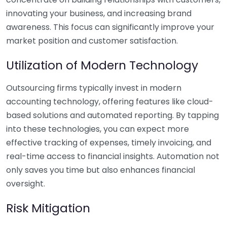
innovating your business, and increasing brand
awareness. This focus can significantly improve your
market position and customer satisfaction.
Utilization of Modern Technology
Outsourcing firms typically invest in modern
accounting technology, offering features like cloud-
based solutions and automated reporting. By tapping
into these technologies, you can expect more
effective tracking of expenses, timely invoicing, and
real-time access to financial insights. Automation not
only saves you time but also enhances financial
oversight.
Risk Mitigation