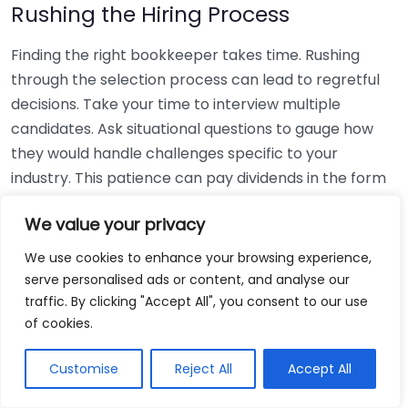
Rushing the Hiring Process
Finding the right bookkeeper takes time. Rushing
through the selection process can lead to regretful
decisions. Take your time to interview multiple
candidates. Ask situational questions to gauge how
they would handle challenges specific to your
industry. This patience can pay dividends in the form
of a reliable and effective bookkeeping partnership.
We value your privacy
Using Non-Local Services
We use cookies to enhance your browsing experience,
serve personalised ads or content, and analyse our
While online bookkeeping services can be
traffic. By clicking "Accept All", you consent to our use
convenient, relying only on them might disconnect
of cookies.
you from your local community knowledge. Local
bookkeepers can offer insights into regional
Customise
Reject All
Accept All
regulations and taxes that might apply to your