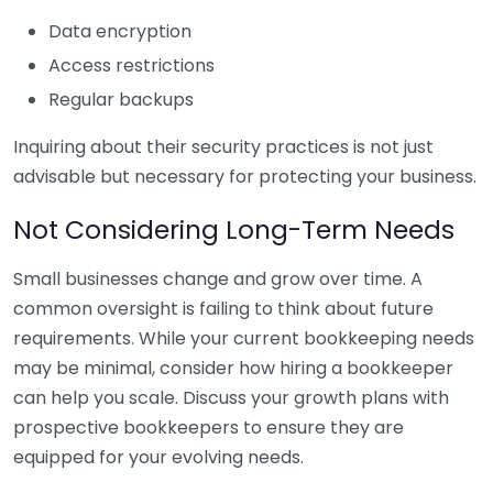
Data encryption
Access restrictions
Regular backups
Inquiring about their security practices is not just
advisable but necessary for protecting your business.
Not Considering Long-Term Needs
Small businesses change and grow over time. A
common oversight is failing to think about future
requirements. While your current bookkeeping needs
may be minimal, consider how hiring a bookkeeper
can help you scale. Discuss your growth plans with
prospective bookkeepers to ensure they are
equipped for your evolving needs.