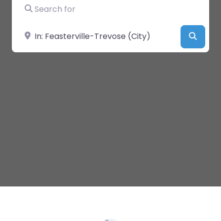
Search for
Near
Searc