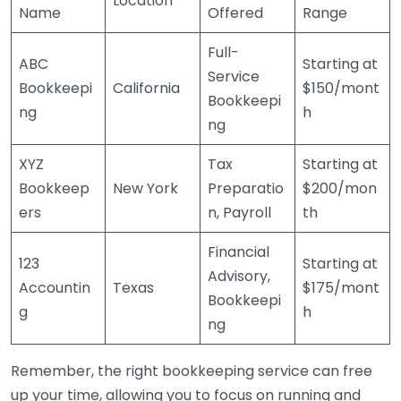
Location
Name
Offered
Range
Full-
ABC
Starting at
Service
Bookkeepi
California
$150/mont
Bookkeepi
ng
h
ng
XYZ
Tax
Starting at
Bookkeep
New York
Preparatio
$200/mon
ers
n, Payroll
th
Financial
123
Starting at
Advisory,
Accountin
Texas
$175/mont
Bookkeepi
g
h
ng
Remember, the right bookkeeping service can free
up your time, allowing you to focus on running and