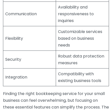
Availability and
Communication
responsiveness to
inquiries
Customizable services
Flexibility
based on business
needs
Robust data protection
Security
measures
Compatibility with
Integration
existing business tools
Finding the right bookkeeping service for your small
business can feel overwhelming, but focusing on
these essential features can simplify the process. The