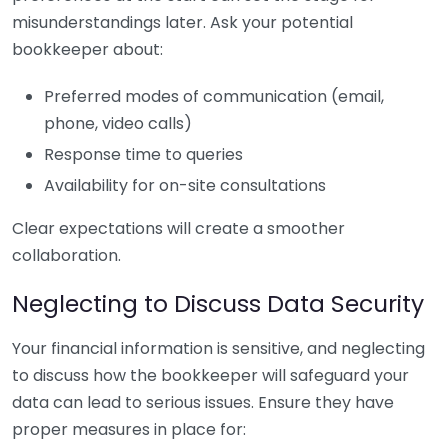
misunderstandings later. Ask your potential
bookkeeper about:
Preferred modes of communication (email,
phone, video calls)
Response time to queries
Availability for on-site consultations
Clear expectations will create a smoother
collaboration.
Neglecting to Discuss Data Security
Your financial information is sensitive, and neglecting
to discuss how the bookkeeper will safeguard your
data can lead to serious issues. Ensure they have
proper measures in place for: