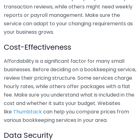
transaction reviews, while others might need weekly
reports or payroll management. Make sure the
service can adapt to your changing requirements as
your business grows.
Cost-Effectiveness
Affordability is a significant factor for many small
businesses. Before deciding on a bookkeeping service,
review their pricing structure. Some services charge
hourly rates, while others offer packages with a flat
fee. Make sure you understand what is included in the
cost and whether it suits your budget. Websites
like
Thumbtack
can help you compare prices from
various bookkeeping services in your area.
Data Security