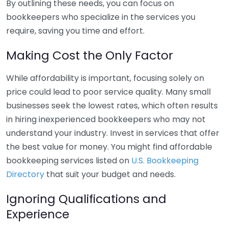
By outlining these needs, you can focus on
bookkeepers who specialize in the services you
require, saving you time and effort.
Making Cost the Only Factor
While affordability is important, focusing solely on
price could lead to poor service quality. Many small
businesses seek the lowest rates, which often results
in hiring inexperienced bookkeepers who may not
understand your industry. Invest in services that offer
the best value for money. You might find affordable
bookkeeping services listed on
U.S. Bookkeeping
Directory
that suit your budget and needs.
Ignoring Qualifications and
Experience