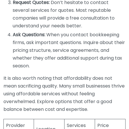
Request Quotes:
Don’t hesitate to contact
several services for quotes. Most reputable
companies will provide a free consultation to
understand your needs better.
Ask Questions:
When you contact bookkeeping
firms, ask important questions. Inquire about their
pricing structure, service agreements, and
whether they offer additional support during tax
season.
It is also worth noting that affordability does not
mean sacrificing quality. Many small businesses thrive
using affordable services without feeling
overwhelmed. Explore options that offer a good
balance between cost and expertise.
Provider
Services
Price