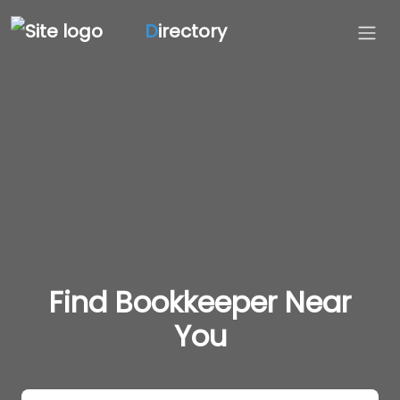
D
irectory
Find Bookkeeper Near
You