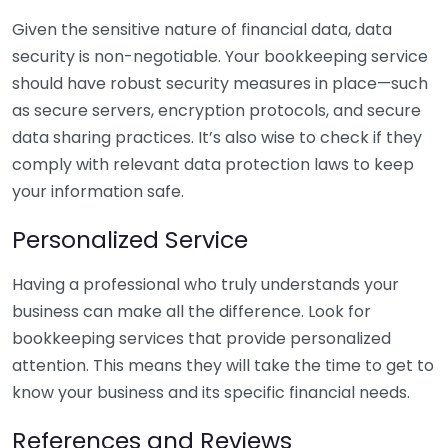
Given the sensitive nature of financial data, data
security is non-negotiable. Your bookkeeping service
should have robust security measures in place—such
as secure servers, encryption protocols, and secure
data sharing practices. It’s also wise to check if they
comply with relevant data protection laws to keep
your information safe.
Personalized Service
Having a professional who truly understands your
business can make all the difference. Look for
bookkeeping services that provide personalized
attention. This means they will take the time to get to
know your business and its specific financial needs.
References and Reviews