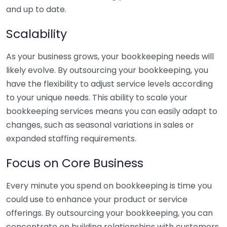
and up to date.
Scalability
As your business grows, your bookkeeping needs will
likely evolve. By outsourcing your bookkeeping, you
have the flexibility to adjust service levels according
to your unique needs. This ability to scale your
bookkeeping services means you can easily adapt to
changes, such as seasonal variations in sales or
expanded staffing requirements.
Focus on Core Business
Every minute you spend on bookkeeping is time you
could use to enhance your product or service
offerings. By outsourcing your bookkeeping, you can
concentrate on building relationships with customers,