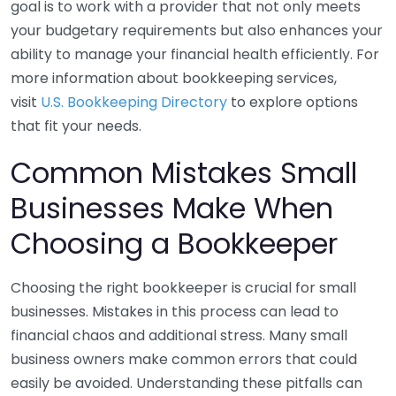
goal is to work with a provider that not only meets
your budgetary requirements but also enhances your
ability to manage your financial health efficiently. For
more information about bookkeeping services,
visit
U.S. Bookkeeping Directory
to explore options
that fit your needs.
Common Mistakes Small
Businesses Make When
Choosing a Bookkeeper
Choosing the right bookkeeper is crucial for small
businesses. Mistakes in this process can lead to
financial chaos and additional stress. Many small
business owners make common errors that could
easily be avoided. Understanding these pitfalls can