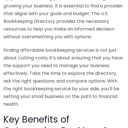
growing your business. It is essential to find a provider
that aligns with your goals and budget. The U.S.
Bookkeeping Directory provides the necessary
resources to help you make an informed decision
without overwhelming you with options.
Finding affordable bookkeeping services is not just
about cutting costs; it’s about ensuring that you have
the support you need to manage your business
effectively. Take the time to explore the directory,
ask the right questions, and compare options. With
the right bookkeeping service by your side, you’ll be
setting your small business on the path to financial
health.
Key Benefits of