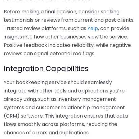
Before making a final decision, consider seeking
testimonials or reviews from current and past clients.
Trusted review platforms, such as
Yelp
, can provide
insights into how other businesses view the service.
Positive feedback indicates reliability, while negative
reviews can signal potential red flags.
Integration Capabilities
Your bookkeeping service should seamlessly
integrate with other tools and applications you’re
already using, such as inventory management
systems and customer relationship management
(CRM) software. This integration ensures that data
flows smoothly across platforms, reducing the
chances of errors and duplications.