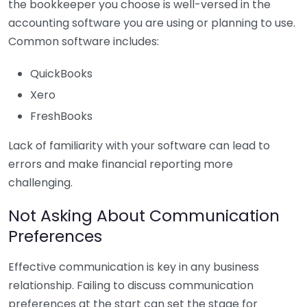
the bookkeeper you choose is well-versed in the
accounting software you are using or planning to use.
Common software includes:
QuickBooks
Xero
FreshBooks
Lack of familiarity with your software can lead to
errors and make financial reporting more
challenging.
Not Asking About Communication
Preferences
Effective communication is key in any business
relationship. Failing to discuss communication
preferences at the start can set the stage for