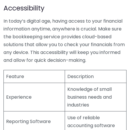
Accessibility
In today’s digital age, having access to your financial
information anytime, anywhere is crucial. Make sure
the bookkeeping service provides cloud-based
solutions that allow you to check your financials from
any device. This accessibility will keep you informed
and allow for quick decision-making.
Feature
Description
Knowledge of small
Experience
business needs and
industries
Use of reliable
Reporting Software
accounting software