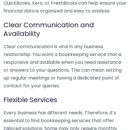
QuickBooks, Xero, or FreshBooks can help ensure your
financial data is organized and easy to analyze.
Clear Communication and
Availability
Clear communication is vital in any business
relationship. You want a bookkeeping service that is
responsive and available when you need assistance
or answers to your questions. This can mean setting
up regular meetings or having a dedicated point of
contact for your queries.
Flexible Services
Every business has different needs. Therefore, it’s
essential to find bookkeeping services that offer
tailored solutions. Some may only require monthly