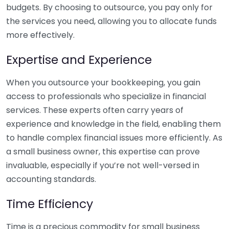
budgets. By choosing to outsource, you pay only for
the services you need, allowing you to allocate funds
more effectively.
Expertise and Experience
When you outsource your bookkeeping, you gain
access to professionals who specialize in financial
services. These experts often carry years of
experience and knowledge in the field, enabling them
to handle complex financial issues more efficiently. As
a small business owner, this expertise can prove
invaluable, especially if you’re not well-versed in
accounting standards.
Time Efficiency
Time is a precious commodity for small business