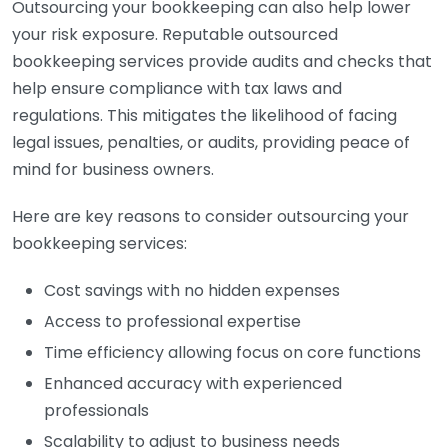
Outsourcing your bookkeeping can also help lower
your risk exposure. Reputable outsourced
bookkeeping services provide audits and checks that
help ensure compliance with tax laws and
regulations. This mitigates the likelihood of facing
legal issues, penalties, or audits, providing peace of
mind for business owners.
Here are key reasons to consider outsourcing your
bookkeeping services:
Cost savings with no hidden expenses
Access to professional expertise
Time efficiency allowing focus on core functions
Enhanced accuracy with experienced
professionals
Scalability to adjust to business needs