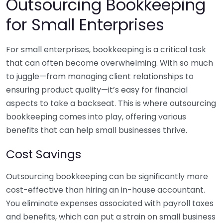
Outsourcing Bookkeeping
for Small Enterprises
For small enterprises, bookkeeping is a critical task
that can often become overwhelming. With so much
to juggle—from managing client relationships to
ensuring product quality—it’s easy for financial
aspects to take a backseat. This is where outsourcing
bookkeeping comes into play, offering various
benefits that can help small businesses thrive.
Cost Savings
Outsourcing bookkeeping can be significantly more
cost-effective than hiring an in-house accountant.
You eliminate expenses associated with payroll taxes
and benefits, which can put a strain on small business