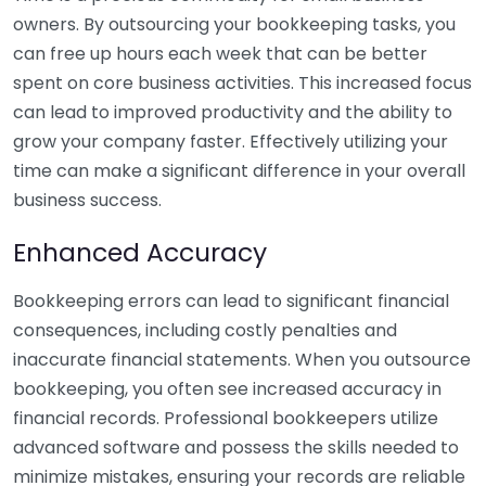
owners. By outsourcing your bookkeeping tasks, you
can free up hours each week that can be better
spent on core business activities. This increased focus
can lead to improved productivity and the ability to
grow your company faster. Effectively utilizing your
time can make a significant difference in your overall
business success.
Enhanced Accuracy
Bookkeeping errors can lead to significant financial
consequences, including costly penalties and
inaccurate financial statements. When you outsource
bookkeeping, you often see increased accuracy in
financial records. Professional bookkeepers utilize
advanced software and possess the skills needed to
minimize mistakes, ensuring your records are reliable