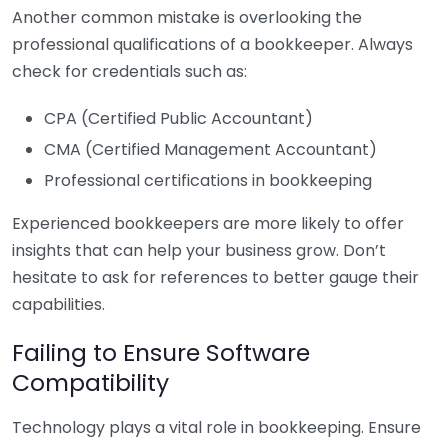
Another common mistake is overlooking the
professional qualifications of a bookkeeper. Always
check for credentials such as:
CPA (Certified Public Accountant)
CMA (Certified Management Accountant)
Professional certifications in bookkeeping
Experienced bookkeepers are more likely to offer
insights that can help your business grow. Don’t
hesitate to ask for references to better gauge their
capabilities.
Failing to Ensure Software
Compatibility
Technology plays a vital role in bookkeeping. Ensure