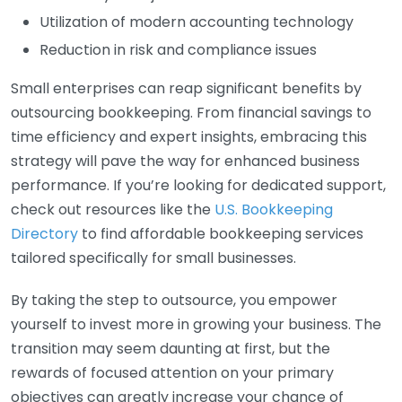
Utilization of modern accounting technology
Reduction in risk and compliance issues
Small enterprises can reap significant benefits by
outsourcing bookkeeping. From financial savings to
time efficiency and expert insights, embracing this
strategy will pave the way for enhanced business
performance. If you’re looking for dedicated support,
check out resources like the
U.S. Bookkeeping
Directory
to find affordable bookkeeping services
tailored specifically for small businesses.
By taking the step to outsource, you empower
yourself to invest more in growing your business. The
transition may seem daunting at first, but the
rewards of focused attention on your primary
objectives can greatly increase your chance of