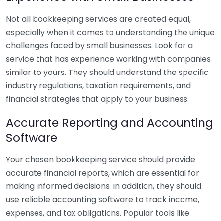
Not all bookkeeping services are created equal,
especially when it comes to understanding the unique
challenges faced by small businesses. Look for a
service that has experience working with companies
similar to yours. They should understand the specific
industry regulations, taxation requirements, and
financial strategies that apply to your business.
Accurate Reporting and Accounting
Software
Your chosen bookkeeping service should provide
accurate financial reports, which are essential for
making informed decisions. In addition, they should
use reliable accounting software to track income,
expenses, and tax obligations. Popular tools like