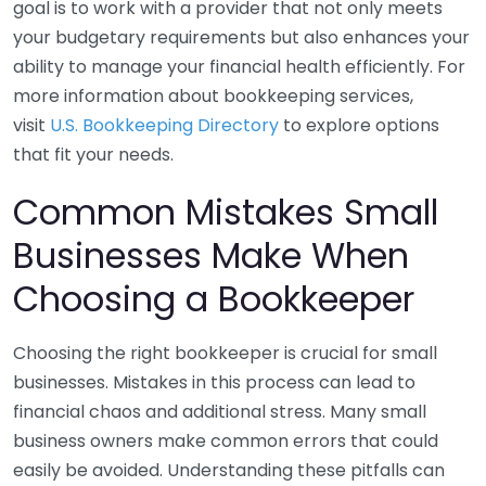
goal is to work with a provider that not only meets
your budgetary requirements but also enhances your
ability to manage your financial health efficiently. For
more information about bookkeeping services,
visit
U.S. Bookkeeping Directory
to explore options
that fit your needs.
Common Mistakes Small
Businesses Make When
Choosing a Bookkeeper
Choosing the right bookkeeper is crucial for small
businesses. Mistakes in this process can lead to
financial chaos and additional stress. Many small
business owners make common errors that could
easily be avoided. Understanding these pitfalls can