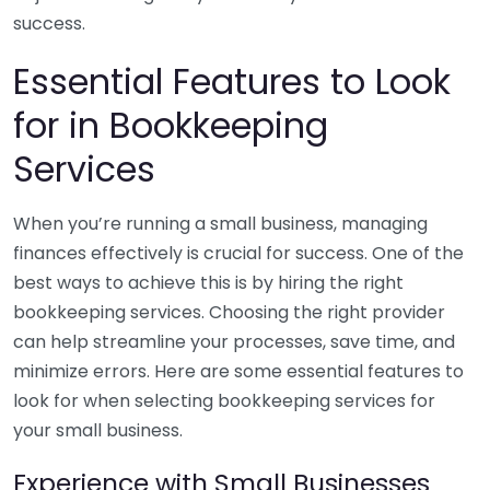
success.
Essential Features to Look
for in Bookkeeping
Services
When you’re running a small business, managing
finances effectively is crucial for success. One of the
best ways to achieve this is by hiring the right
bookkeeping services. Choosing the right provider
can help streamline your processes, save time, and
minimize errors. Here are some essential features to
look for when selecting bookkeeping services for
your small business.
Experience with Small Businesses