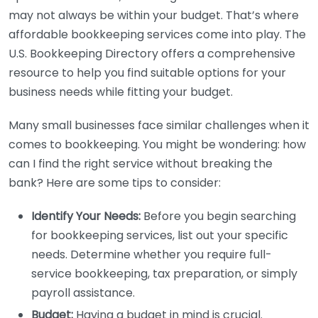
may not always be within your budget. That’s where
affordable bookkeeping services come into play. The
U.S. Bookkeeping Directory offers a comprehensive
resource to help you find suitable options for your
business needs while fitting your budget.
Many small businesses face similar challenges when it
comes to bookkeeping. You might be wondering: how
can I find the right service without breaking the
bank? Here are some tips to consider:
Identify Your Needs:
Before you begin searching
for bookkeeping services, list out your specific
needs. Determine whether you require full-
service bookkeeping, tax preparation, or simply
payroll assistance.
Budget:
Having a budget in mind is crucial.