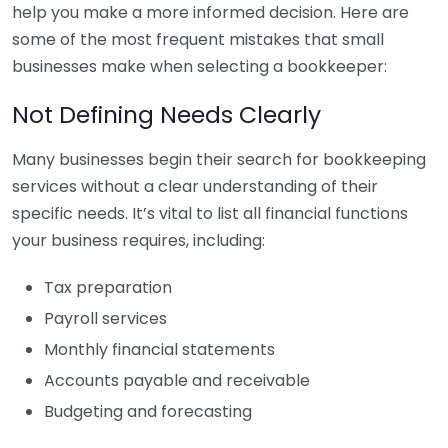
help you make a more informed decision. Here are
some of the most frequent mistakes that small
businesses make when selecting a bookkeeper:
Not Defining Needs Clearly
Many businesses begin their search for bookkeeping
services without a clear understanding of their
specific needs. It’s vital to list all financial functions
your business requires, including:
Tax preparation
Payroll services
Monthly financial statements
Accounts payable and receivable
Budgeting and forecasting