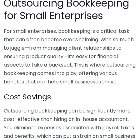
Outsourcing Bookkeeping
for Small Enterprises
For small enterprises, bookkeeping is a critical task
that can often become overwhelming. With so much
to juggle—from managing client relationships to
ensuring product quality—it’s easy for financial
aspects to take a backseat. This is where outsourcing
bookkeeping comes into play, offering various
benefits that can help small businesses thrive.
Cost Savings
Outsourcing bookkeeping can be significantly more
cost-effective than hiring an in-house accountant.
You eliminate expenses associated with payroll taxes
and benefits, which can put a strain on small business