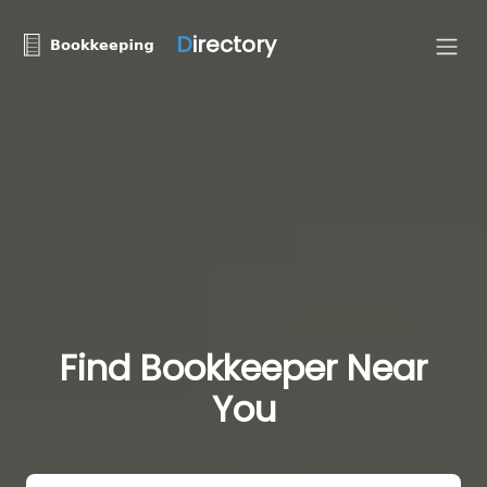
D
irectory
Find Bookkeeper Near
You