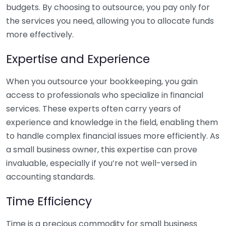
budgets. By choosing to outsource, you pay only for
the services you need, allowing you to allocate funds
more effectively.
Expertise and Experience
When you outsource your bookkeeping, you gain
access to professionals who specialize in financial
services. These experts often carry years of
experience and knowledge in the field, enabling them
to handle complex financial issues more efficiently. As
a small business owner, this expertise can prove
invaluable, especially if you’re not well-versed in
accounting standards.
Time Efficiency
Time is a precious commodity for small business