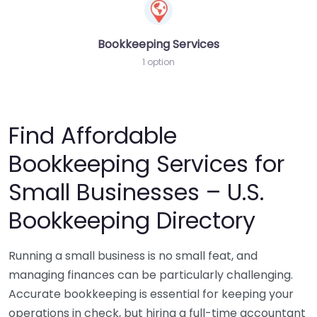
Bookkeeping Services
1 option
Find Affordable
Bookkeeping Services for
Small Businesses – U.S.
Bookkeeping Directory
Running a small business is no small feat, and
managing finances can be particularly challenging.
Accurate bookkeeping is essential for keeping your
operations in check, but hiring a full-time accountant