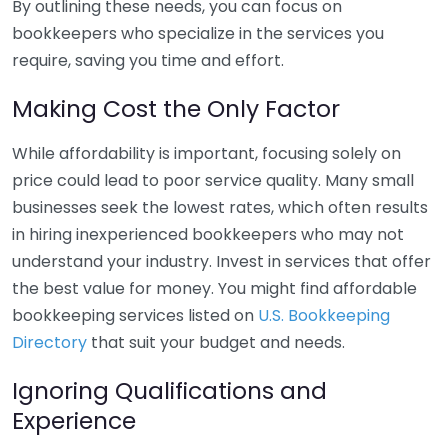
By outlining these needs, you can focus on
bookkeepers who specialize in the services you
require, saving you time and effort.
Making Cost the Only Factor
While affordability is important, focusing solely on
price could lead to poor service quality. Many small
businesses seek the lowest rates, which often results
in hiring inexperienced bookkeepers who may not
understand your industry. Invest in services that offer
the best value for money. You might find affordable
bookkeeping services listed on
U.S. Bookkeeping
Directory
that suit your budget and needs.
Ignoring Qualifications and
Experience