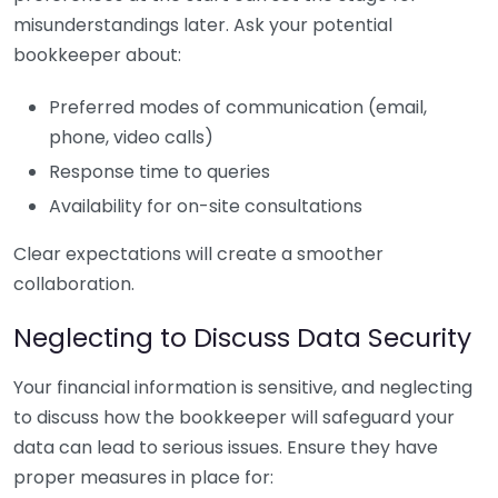
misunderstandings later. Ask your potential
bookkeeper about:
Preferred modes of communication (email,
phone, video calls)
Response time to queries
Availability for on-site consultations
Clear expectations will create a smoother
collaboration.
Neglecting to Discuss Data Security
Your financial information is sensitive, and neglecting
to discuss how the bookkeeper will safeguard your
data can lead to serious issues. Ensure they have
proper measures in place for: