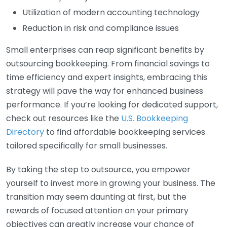
Utilization of modern accounting technology
Reduction in risk and compliance issues
Small enterprises can reap significant benefits by
outsourcing bookkeeping. From financial savings to
time efficiency and expert insights, embracing this
strategy will pave the way for enhanced business
performance. If you’re looking for dedicated support,
check out resources like the
U.S. Bookkeeping
Directory
to find affordable bookkeeping services
tailored specifically for small businesses.
By taking the step to outsource, you empower
yourself to invest more in growing your business. The
transition may seem daunting at first, but the
rewards of focused attention on your primary
objectives can greatly increase your chance of