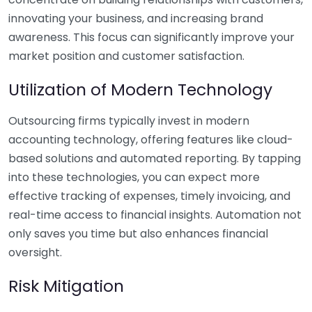
innovating your business, and increasing brand
awareness. This focus can significantly improve your
market position and customer satisfaction.
Utilization of Modern Technology
Outsourcing firms typically invest in modern
accounting technology, offering features like cloud-
based solutions and automated reporting. By tapping
into these technologies, you can expect more
effective tracking of expenses, timely invoicing, and
real-time access to financial insights. Automation not
only saves you time but also enhances financial
oversight.
Risk Mitigation