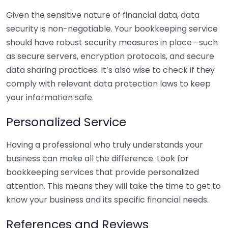
Given the sensitive nature of financial data, data
security is non-negotiable. Your bookkeeping service
should have robust security measures in place—such
as secure servers, encryption protocols, and secure
data sharing practices. It’s also wise to check if they
comply with relevant data protection laws to keep
your information safe.
Personalized Service
Having a professional who truly understands your
business can make all the difference. Look for
bookkeeping services that provide personalized
attention. This means they will take the time to get to
know your business and its specific financial needs.
References and Reviews