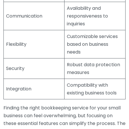
Availability and
Communication
responsiveness to
inquiries
Customizable services
Flexibility
based on business
needs
Robust data protection
Security
measures
Compatibility with
Integration
existing business tools
Finding the right bookkeeping service for your small
business can feel overwhelming, but focusing on
these essential features can simplify the process. The