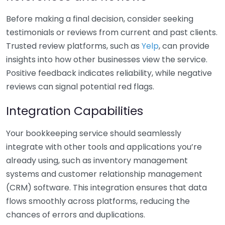
Before making a final decision, consider seeking
testimonials or reviews from current and past clients.
Trusted review platforms, such as
Yelp
, can provide
insights into how other businesses view the service.
Positive feedback indicates reliability, while negative
reviews can signal potential red flags.
Integration Capabilities
Your bookkeeping service should seamlessly
integrate with other tools and applications you’re
already using, such as inventory management
systems and customer relationship management
(CRM) software. This integration ensures that data
flows smoothly across platforms, reducing the
chances of errors and duplications.