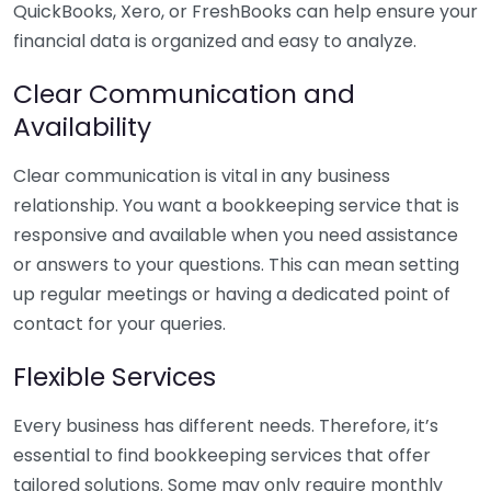
QuickBooks, Xero, or FreshBooks can help ensure your
financial data is organized and easy to analyze.
Clear Communication and
Availability
Clear communication is vital in any business
relationship. You want a bookkeeping service that is
responsive and available when you need assistance
or answers to your questions. This can mean setting
up regular meetings or having a dedicated point of
contact for your queries.
Flexible Services
Every business has different needs. Therefore, it’s
essential to find bookkeeping services that offer
tailored solutions. Some may only require monthly