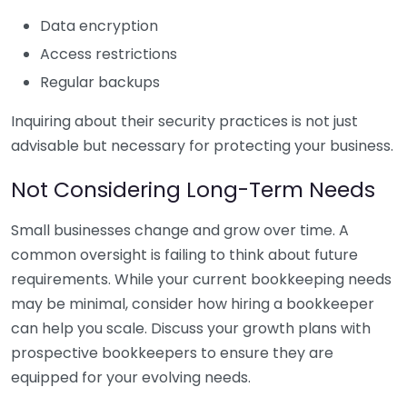
Data encryption
Access restrictions
Regular backups
Inquiring about their security practices is not just
advisable but necessary for protecting your business.
Not Considering Long-Term Needs
Small businesses change and grow over time. A
common oversight is failing to think about future
requirements. While your current bookkeeping needs
may be minimal, consider how hiring a bookkeeper
can help you scale. Discuss your growth plans with
prospective bookkeepers to ensure they are
equipped for your evolving needs.