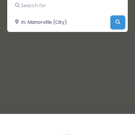
Search for
Near
Searc