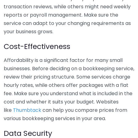
transaction reviews, while others might need weekly
reports or payroll management. Make sure the
service can adapt to your changing requirements as
your business grows.
Cost-Effectiveness
Affordability is a significant factor for many small
businesses. Before deciding on a bookkeeping service,
review their pricing structure. Some services charge
hourly rates, while others offer packages with a flat
fee. Make sure you understand what is included in the
cost and whether it suits your budget. Websites
like
Thumbtack
can help you compare prices from
various bookkeeping services in your area.
Data Security