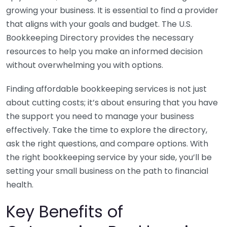
growing your business. It is essential to find a provider
that aligns with your goals and budget. The U.S.
Bookkeeping Directory provides the necessary
resources to help you make an informed decision
without overwhelming you with options.
Finding affordable bookkeeping services is not just
about cutting costs; it’s about ensuring that you have
the support you need to manage your business
effectively. Take the time to explore the directory,
ask the right questions, and compare options. With
the right bookkeeping service by your side, you’ll be
setting your small business on the path to financial
health.
Key Benefits of