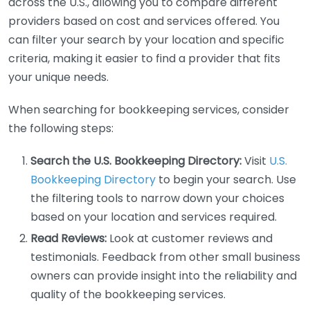
across the U.S., allowing you to compare different
providers based on cost and services offered. You
can filter your search by your location and specific
criteria, making it easier to find a provider that fits
your unique needs.
When searching for bookkeeping services, consider
the following steps:
Search the U.S. Bookkeeping Directory:
Visit
U.S.
Bookkeeping Directory
to begin your search. Use
the filtering tools to narrow down your choices
based on your location and services required.
Read Reviews:
Look at customer reviews and
testimonials. Feedback from other small business
owners can provide insight into the reliability and
quality of the bookkeeping services.