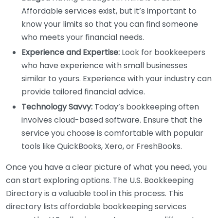
Affordable services exist, but it’s important to
know your limits so that you can find someone
who meets your financial needs.
Experience and Expertise:
Look for bookkeepers
who have experience with small businesses
similar to yours. Experience with your industry can
provide tailored financial advice.
Technology Savvy:
Today’s bookkeeping often
involves cloud-based software. Ensure that the
service you choose is comfortable with popular
tools like QuickBooks, Xero, or FreshBooks.
Once you have a clear picture of what you need, you
can start exploring options. The U.S. Bookkeeping
Directory is a valuable tool in this process. This
directory lists affordable bookkeeping services