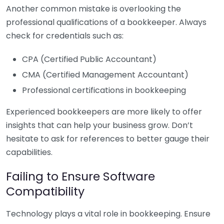
Another common mistake is overlooking the
professional qualifications of a bookkeeper. Always
check for credentials such as:
CPA (Certified Public Accountant)
CMA (Certified Management Accountant)
Professional certifications in bookkeeping
Experienced bookkeepers are more likely to offer
insights that can help your business grow. Don’t
hesitate to ask for references to better gauge their
capabilities.
Failing to Ensure Software
Compatibility
Technology plays a vital role in bookkeeping. Ensure