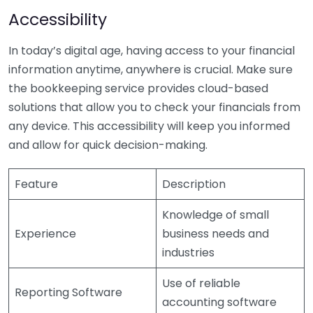
Accessibility
In today’s digital age, having access to your financial
information anytime, anywhere is crucial. Make sure
the bookkeeping service provides cloud-based
solutions that allow you to check your financials from
any device. This accessibility will keep you informed
and allow for quick decision-making.
Feature
Description
Knowledge of small
Experience
business needs and
industries
Use of reliable
Reporting Software
accounting software