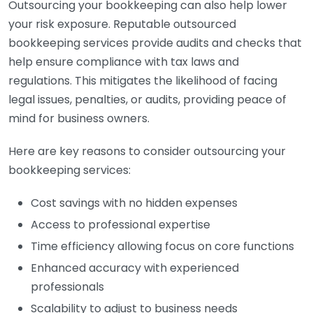
Outsourcing your bookkeeping can also help lower
your risk exposure. Reputable outsourced
bookkeeping services provide audits and checks that
help ensure compliance with tax laws and
regulations. This mitigates the likelihood of facing
legal issues, penalties, or audits, providing peace of
mind for business owners.
Here are key reasons to consider outsourcing your
bookkeeping services:
Cost savings with no hidden expenses
Access to professional expertise
Time efficiency allowing focus on core functions
Enhanced accuracy with experienced
professionals
Scalability to adjust to business needs