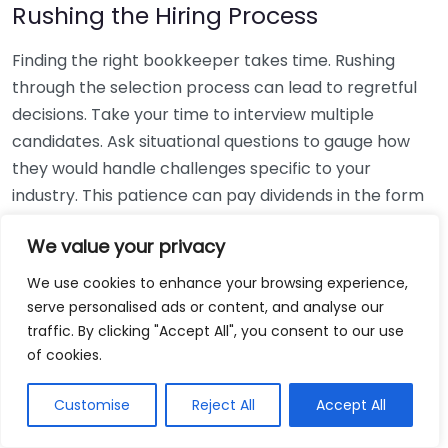
Rushing the Hiring Process
Finding the right bookkeeper takes time. Rushing
through the selection process can lead to regretful
decisions. Take your time to interview multiple
candidates. Ask situational questions to gauge how
they would handle challenges specific to your
industry. This patience can pay dividends in the form
of a reliable and effective bookkeeping partnership.
We value your privacy
Using Non-Local Services
We use cookies to enhance your browsing experience,
serve personalised ads or content, and analyse our
While online bookkeeping services can be
traffic. By clicking "Accept All", you consent to our use
convenient, relying only on them might disconnect
of cookies.
you from your local community knowledge. Local
bookkeepers can offer insights into regional
Customise
Reject All
Accept All
regulations and taxes that might apply to your