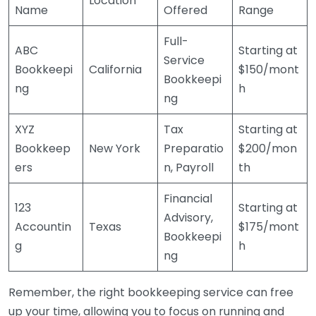
Location
Name
Offered
Range
Full-
ABC
Starting at
Service
Bookkeepi
California
$150/mont
Bookkeepi
ng
h
ng
XYZ
Tax
Starting at
Bookkeep
New York
Preparatio
$200/mon
ers
n, Payroll
th
Financial
123
Starting at
Advisory,
Accountin
Texas
$175/mont
Bookkeepi
g
h
ng
Remember, the right bookkeeping service can free
up your time, allowing you to focus on running and