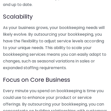
and up to date.
Scalability
As your business grows, your bookkeeping needs will
likely evolve. By outsourcing your bookkeeping, you
have the flexibility to adjust service levels according
to your unique needs. This ability to scale your
bookkeeping services means you can easily adapt to
changes, such as seasonal variations in sales or
expanded staffing requirements.
Focus on Core Business
Every minute you spend on bookkeeping is time you
could use to enhance your product or service
offerings. By outsourcing your bookkeeping, you can
concentrate on building relationships with customers,