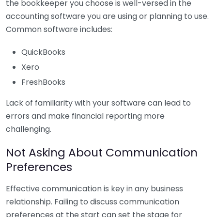
the bookkeeper you choose is well-versed in the
accounting software you are using or planning to use.
Common software includes:
QuickBooks
Xero
FreshBooks
Lack of familiarity with your software can lead to
errors and make financial reporting more
challenging.
Not Asking About Communication
Preferences
Effective communication is key in any business
relationship. Failing to discuss communication
preferences at the start can set the stage for