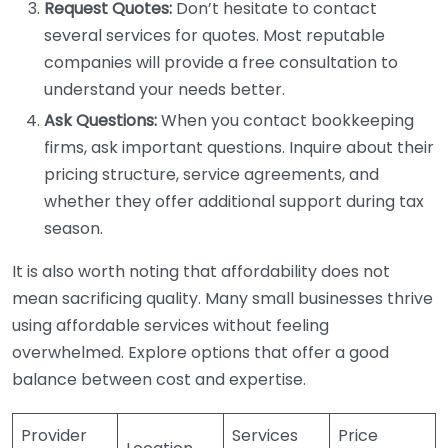
Request Quotes:
Don’t hesitate to contact
several services for quotes. Most reputable
companies will provide a free consultation to
understand your needs better.
Ask Questions:
When you contact bookkeeping
firms, ask important questions. Inquire about their
pricing structure, service agreements, and
whether they offer additional support during tax
season.
It is also worth noting that affordability does not
mean sacrificing quality. Many small businesses thrive
using affordable services without feeling
overwhelmed. Explore options that offer a good
balance between cost and expertise.
Provider
Services
Price