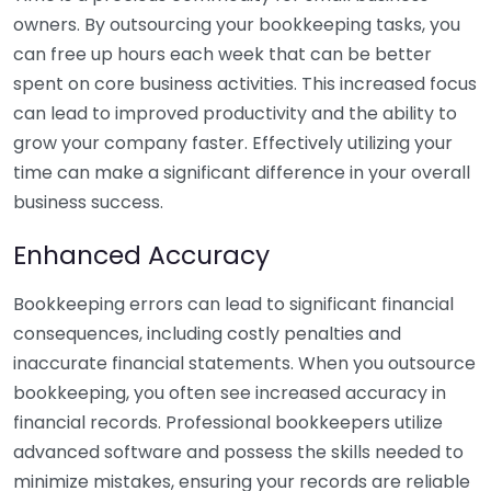
owners. By outsourcing your bookkeeping tasks, you
can free up hours each week that can be better
spent on core business activities. This increased focus
can lead to improved productivity and the ability to
grow your company faster. Effectively utilizing your
time can make a significant difference in your overall
business success.
Enhanced Accuracy
Bookkeeping errors can lead to significant financial
consequences, including costly penalties and
inaccurate financial statements. When you outsource
bookkeeping, you often see increased accuracy in
financial records. Professional bookkeepers utilize
advanced software and possess the skills needed to
minimize mistakes, ensuring your records are reliable