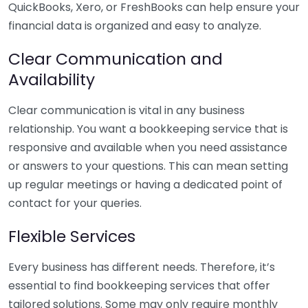
QuickBooks, Xero, or FreshBooks can help ensure your
financial data is organized and easy to analyze.
Clear Communication and
Availability
Clear communication is vital in any business
relationship. You want a bookkeeping service that is
responsive and available when you need assistance
or answers to your questions. This can mean setting
up regular meetings or having a dedicated point of
contact for your queries.
Flexible Services
Every business has different needs. Therefore, it’s
essential to find bookkeeping services that offer
tailored solutions. Some may only require monthly