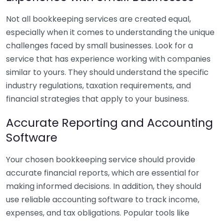
Not all bookkeeping services are created equal,
especially when it comes to understanding the unique
challenges faced by small businesses. Look for a
service that has experience working with companies
similar to yours. They should understand the specific
industry regulations, taxation requirements, and
financial strategies that apply to your business.
Accurate Reporting and Accounting
Software
Your chosen bookkeeping service should provide
accurate financial reports, which are essential for
making informed decisions. In addition, they should
use reliable accounting software to track income,
expenses, and tax obligations. Popular tools like