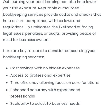
Outsourcing your bookkeeping can also help lower
your risk exposure. Reputable outsourced
bookkeeping services provide audits and checks that
help ensure compliance with tax laws and
regulations. This mitigates the likelihood of facing
legal issues, penalties, or audits, providing peace of
mind for business owners.
Here are key reasons to consider outsourcing your
bookkeeping services:
Cost savings with no hidden expenses
Access to professional expertise
Time efficiency allowing focus on core functions
Enhanced accuracy with experienced
professionals
Scalability to adjust to business needs