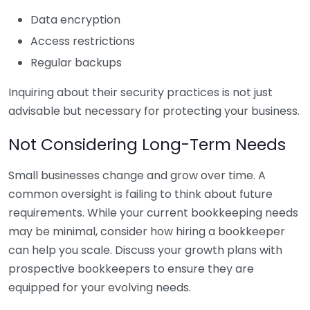
Data encryption
Access restrictions
Regular backups
Inquiring about their security practices is not just
advisable but necessary for protecting your business.
Not Considering Long-Term Needs
Small businesses change and grow over time. A
common oversight is failing to think about future
requirements. While your current bookkeeping needs
may be minimal, consider how hiring a bookkeeper
can help you scale. Discuss your growth plans with
prospective bookkeepers to ensure they are
equipped for your evolving needs.