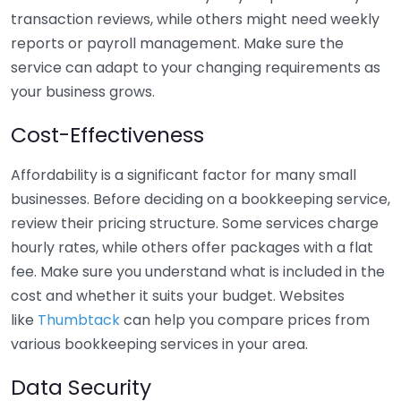
transaction reviews, while others might need weekly
reports or payroll management. Make sure the
service can adapt to your changing requirements as
your business grows.
Cost-Effectiveness
Affordability is a significant factor for many small
businesses. Before deciding on a bookkeeping service,
review their pricing structure. Some services charge
hourly rates, while others offer packages with a flat
fee. Make sure you understand what is included in the
cost and whether it suits your budget. Websites
like
Thumbtack
can help you compare prices from
various bookkeeping services in your area.
Data Security