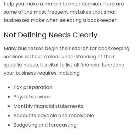
help you make a more informed decision. Here are
some of the most frequent mistakes that small
businesses make when selecting a bookkeeper:
Not Defining Needs Clearly
Many businesses begin their search for bookkeeping
services without a clear understanding of their
specific needs. It’s vital to list all financial functions
your business requires, including:
Tax preparation
Payroll services
Monthly financial statements
Accounts payable and receivable
Budgeting and forecasting