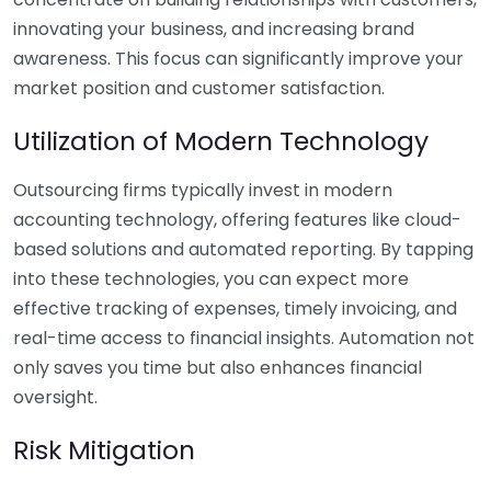
innovating your business, and increasing brand
awareness. This focus can significantly improve your
market position and customer satisfaction.
Utilization of Modern Technology
Outsourcing firms typically invest in modern
accounting technology, offering features like cloud-
based solutions and automated reporting. By tapping
into these technologies, you can expect more
effective tracking of expenses, timely invoicing, and
real-time access to financial insights. Automation not
only saves you time but also enhances financial
oversight.
Risk Mitigation