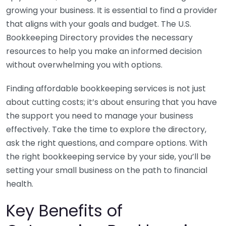
growing your business. It is essential to find a provider
that aligns with your goals and budget. The U.S.
Bookkeeping Directory provides the necessary
resources to help you make an informed decision
without overwhelming you with options.
Finding affordable bookkeeping services is not just
about cutting costs; it’s about ensuring that you have
the support you need to manage your business
effectively. Take the time to explore the directory,
ask the right questions, and compare options. With
the right bookkeeping service by your side, you’ll be
setting your small business on the path to financial
health.
Key Benefits of