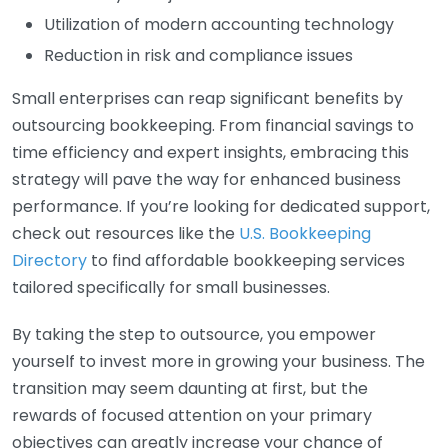
Utilization of modern accounting technology
Reduction in risk and compliance issues
Small enterprises can reap significant benefits by
outsourcing bookkeeping. From financial savings to
time efficiency and expert insights, embracing this
strategy will pave the way for enhanced business
performance. If you’re looking for dedicated support,
check out resources like the
U.S. Bookkeeping
Directory
to find affordable bookkeeping services
tailored specifically for small businesses.
By taking the step to outsource, you empower
yourself to invest more in growing your business. The
transition may seem daunting at first, but the
rewards of focused attention on your primary
objectives can greatly increase your chance of