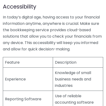
Accessibility
In today’s digital age, having access to your financial
information anytime, anywhere is crucial. Make sure
the bookkeeping service provides cloud-based
solutions that allow you to check your financials from
any device. This accessibility will keep you informed
and allow for quick decision-making.
Feature
Description
Knowledge of small
Experience
business needs and
industries
Use of reliable
Reporting Software
accounting software