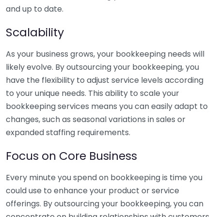
and up to date.
Scalability
As your business grows, your bookkeeping needs will
likely evolve. By outsourcing your bookkeeping, you
have the flexibility to adjust service levels according
to your unique needs. This ability to scale your
bookkeeping services means you can easily adapt to
changes, such as seasonal variations in sales or
expanded staffing requirements.
Focus on Core Business
Every minute you spend on bookkeeping is time you
could use to enhance your product or service
offerings. By outsourcing your bookkeeping, you can
concentrate on building relationships with customers,