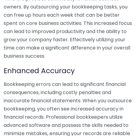
owners. By outsourcing your bookkeeping tasks, you
can free up hours each week that can be better
spent on core business activities. This increased focus
can lead to improved productivity and the ability to
grow your company faster. Effectively utilizing your
time can make a significant difference in your overall
business success.
Enhanced Accuracy
Bookkeeping errors can lead to significant financial
consequences, including costly penalties and
inaccurate financial statements. When you outsource
bookkeeping, you often see increased accuracy in
financial records. Professional bookkeepers utilize
advanced software and possess the skills needed to
minimize mistakes, ensuring your records are reliable