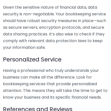
Given the sensitive nature of financial data, data
security is non-negotiable. Your bookkeeping service
should have robust security measures in place—such
as secure servers, encryption protocols, and secure
data sharing practices. It’s also wise to check if they
comply with relevant data protection laws to keep
your information safe.
Personalized Service
Having a professional who truly understands your
business can make all the difference. Look for
bookkeeping services that provide personalized
attention. This means they will take the time to get to
know your business and its specific financial needs.
References and Reviews