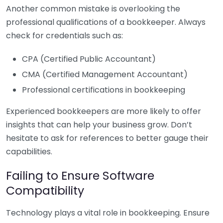
Another common mistake is overlooking the
professional qualifications of a bookkeeper. Always
check for credentials such as:
CPA (Certified Public Accountant)
CMA (Certified Management Accountant)
Professional certifications in bookkeeping
Experienced bookkeepers are more likely to offer
insights that can help your business grow. Don’t
hesitate to ask for references to better gauge their
capabilities.
Failing to Ensure Software
Compatibility
Technology plays a vital role in bookkeeping. Ensure