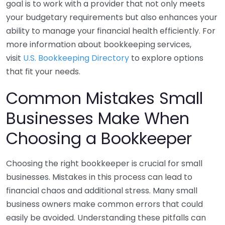
goal is to work with a provider that not only meets
your budgetary requirements but also enhances your
ability to manage your financial health efficiently. For
more information about bookkeeping services,
visit
U.S. Bookkeeping Directory
to explore options
that fit your needs.
Common Mistakes Small
Businesses Make When
Choosing a Bookkeeper
Choosing the right bookkeeper is crucial for small
businesses. Mistakes in this process can lead to
financial chaos and additional stress. Many small
business owners make common errors that could
easily be avoided. Understanding these pitfalls can