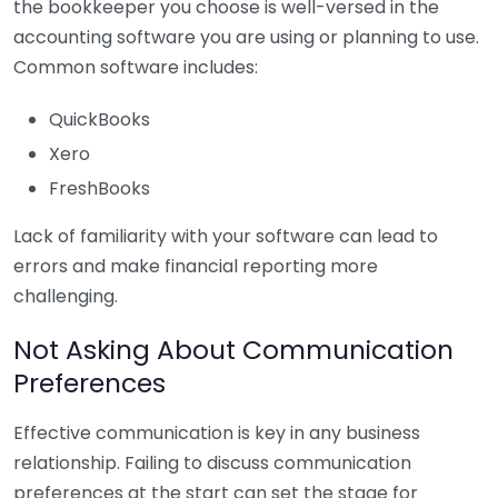
the bookkeeper you choose is well-versed in the
accounting software you are using or planning to use.
Common software includes:
QuickBooks
Xero
FreshBooks
Lack of familiarity with your software can lead to
errors and make financial reporting more
challenging.
Not Asking About Communication
Preferences
Effective communication is key in any business
relationship. Failing to discuss communication
preferences at the start can set the stage for