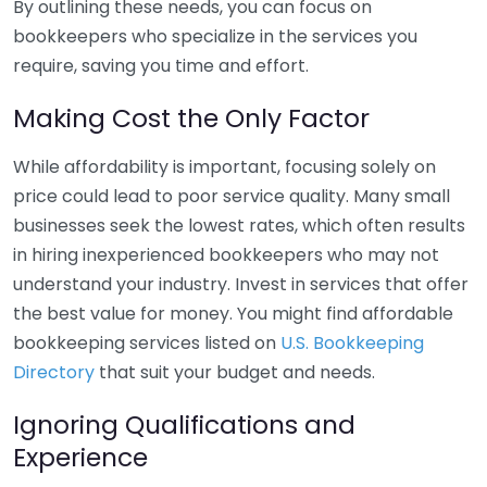
By outlining these needs, you can focus on
bookkeepers who specialize in the services you
require, saving you time and effort.
Making Cost the Only Factor
While affordability is important, focusing solely on
price could lead to poor service quality. Many small
businesses seek the lowest rates, which often results
in hiring inexperienced bookkeepers who may not
understand your industry. Invest in services that offer
the best value for money. You might find affordable
bookkeeping services listed on
U.S. Bookkeeping
Directory
that suit your budget and needs.
Ignoring Qualifications and
Experience