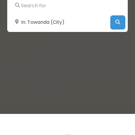
Search for
Near
Searc