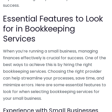
success.
Essential Features to Look
for in Bookkeeping
Services
When you’re running a small business, managing
finances effectively is crucial for success. One of the
best ways to achieve this is by hiring the right
bookkeeping services. Choosing the right provider
can help streamline your processes, save time, and
minimize errors. Here are some essential features to
look for when selecting bookkeeping services for
your small business.
Experience with Small Businesses