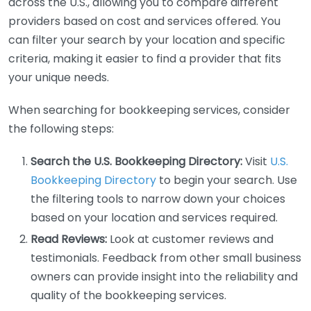
across the U.S., allowing you to compare different
providers based on cost and services offered. You
can filter your search by your location and specific
criteria, making it easier to find a provider that fits
your unique needs.
When searching for bookkeeping services, consider
the following steps:
Search the U.S. Bookkeeping Directory:
Visit
U.S.
Bookkeeping Directory
to begin your search. Use
the filtering tools to narrow down your choices
based on your location and services required.
Read Reviews:
Look at customer reviews and
testimonials. Feedback from other small business
owners can provide insight into the reliability and
quality of the bookkeeping services.