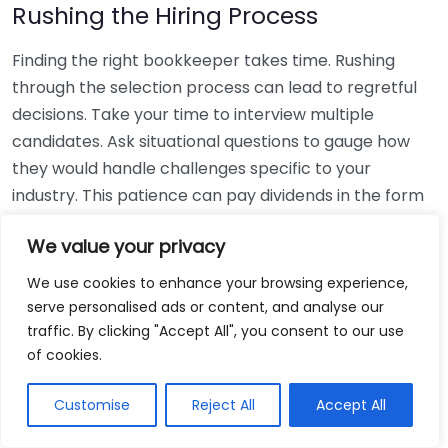
Rushing the Hiring Process
Finding the right bookkeeper takes time. Rushing
through the selection process can lead to regretful
decisions. Take your time to interview multiple
candidates. Ask situational questions to gauge how
they would handle challenges specific to your
industry. This patience can pay dividends in the form
of a reliable and effective bookkeeping partnership.
We value your privacy
Using Non-Local Services
We use cookies to enhance your browsing experience,
serve personalised ads or content, and analyse our
While online bookkeeping services can be
traffic. By clicking "Accept All", you consent to our use
convenient, relying only on them might disconnect
of cookies.
you from your local community knowledge. Local
bookkeepers can offer insights into regional
Customise
Reject All
Accept All
regulations and taxes that might apply to your