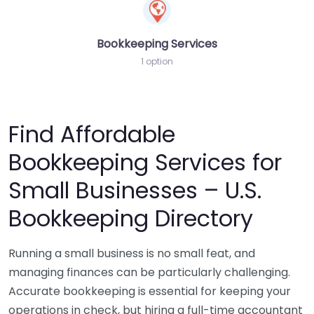
Bookkeeping Services
1 option
Find Affordable
Bookkeeping Services for
Small Businesses – U.S.
Bookkeeping Directory
Running a small business is no small feat, and
managing finances can be particularly challenging.
Accurate bookkeeping is essential for keeping your
operations in check, but hiring a full-time accountant