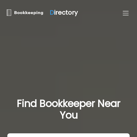
D
irectory
Find Bookkeeper Near
You