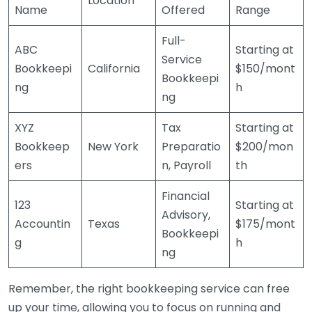
Location
Name
Offered
Range
Full-
ABC
Starting at
Service
Bookkeepi
California
$150/mont
Bookkeepi
ng
h
ng
XYZ
Tax
Starting at
Bookkeep
New York
Preparatio
$200/mon
ers
n, Payroll
th
Financial
123
Starting at
Advisory,
Accountin
Texas
$175/mont
Bookkeepi
g
h
ng
Remember, the right bookkeeping service can free
up your time, allowing you to focus on running and