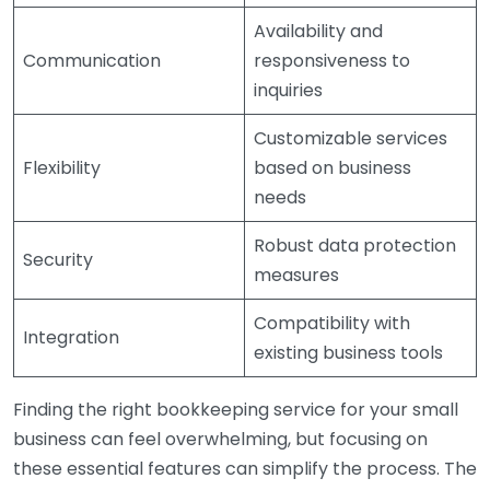
Availability and
Communication
responsiveness to
inquiries
Customizable services
Flexibility
based on business
needs
Robust data protection
Security
measures
Compatibility with
Integration
existing business tools
Finding the right bookkeeping service for your small
business can feel overwhelming, but focusing on
these essential features can simplify the process. The