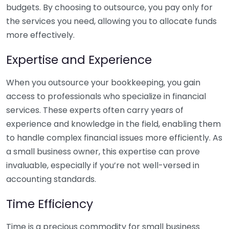
budgets. By choosing to outsource, you pay only for
the services you need, allowing you to allocate funds
more effectively.
Expertise and Experience
When you outsource your bookkeeping, you gain
access to professionals who specialize in financial
services. These experts often carry years of
experience and knowledge in the field, enabling them
to handle complex financial issues more efficiently. As
a small business owner, this expertise can prove
invaluable, especially if you’re not well-versed in
accounting standards.
Time Efficiency
Time is a precious commodity for small business