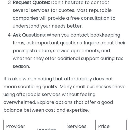
Request Quotes:
Don’t hesitate to contact
several services for quotes. Most reputable
companies will provide a free consultation to
understand your needs better.
Ask Questions:
When you contact bookkeeping
firms, ask important questions. Inquire about their
pricing structure, service agreements, and
whether they offer additional support during tax
season.
It is also worth noting that affordability does not
mean sacrificing quality. Many small businesses thrive
using affordable services without feeling
overwhelmed. Explore options that offer a good
balance between cost and expertise.
Provider
Services
Price