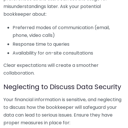
misunderstandings later. Ask your potential
bookkeeper about:
Preferred modes of communication (email,
phone, video calls)
Response time to queries
Availability for on-site consultations
Clear expectations will create a smoother
collaboration.
Neglecting to Discuss Data Security
Your financial information is sensitive, and neglecting
to discuss how the bookkeeper will safeguard your
data can lead to serious issues. Ensure they have
proper measures in place for: