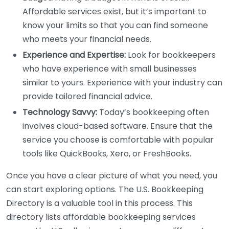
Affordable services exist, but it’s important to
know your limits so that you can find someone
who meets your financial needs.
Experience and Expertise:
Look for bookkeepers
who have experience with small businesses
similar to yours. Experience with your industry can
provide tailored financial advice.
Technology Savvy:
Today’s bookkeeping often
involves cloud-based software. Ensure that the
service you choose is comfortable with popular
tools like QuickBooks, Xero, or FreshBooks.
Once you have a clear picture of what you need, you
can start exploring options. The U.S. Bookkeeping
Directory is a valuable tool in this process. This
directory lists affordable bookkeeping services