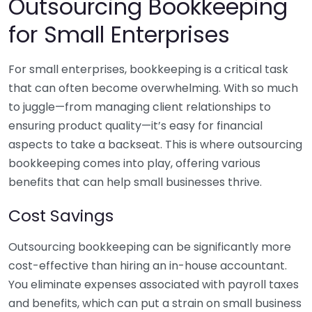
Outsourcing Bookkeeping
for Small Enterprises
For small enterprises, bookkeeping is a critical task
that can often become overwhelming. With so much
to juggle—from managing client relationships to
ensuring product quality—it’s easy for financial
aspects to take a backseat. This is where outsourcing
bookkeeping comes into play, offering various
benefits that can help small businesses thrive.
Cost Savings
Outsourcing bookkeeping can be significantly more
cost-effective than hiring an in-house accountant.
You eliminate expenses associated with payroll taxes
and benefits, which can put a strain on small business