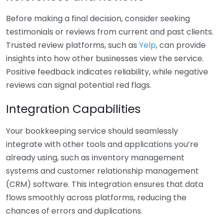
Before making a final decision, consider seeking
testimonials or reviews from current and past clients.
Trusted review platforms, such as
Yelp
, can provide
insights into how other businesses view the service.
Positive feedback indicates reliability, while negative
reviews can signal potential red flags.
Integration Capabilities
Your bookkeeping service should seamlessly
integrate with other tools and applications you’re
already using, such as inventory management
systems and customer relationship management
(CRM) software. This integration ensures that data
flows smoothly across platforms, reducing the
chances of errors and duplications.