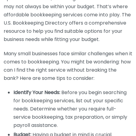
may not always be within your budget. That’s where
affordable bookkeeping services come into play. The
U.S. Bookkeeping Directory offers a comprehensive
resource to help you find suitable options for your
business needs while fitting your budget.
Many small businesses face similar challenges when it
comes to bookkeeping. You might be wondering: how
can I find the right service without breaking the
bank? Here are some tips to consider:
Identify Your Needs:
Before you begin searching
for bookkeeping services, list out your specific
needs. Determine whether you require full-
service bookkeeping, tax preparation, or simply
payroll assistance.
Budget:
Having a budget in mind is crucial.