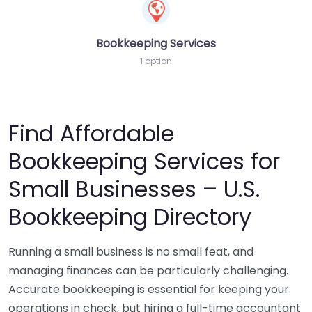
Bookkeeping Services
1 option
Find Affordable
Bookkeeping Services for
Small Businesses – U.S.
Bookkeeping Directory
Running a small business is no small feat, and
managing finances can be particularly challenging.
Accurate bookkeeping is essential for keeping your
operations in check, but hiring a full-time accountant