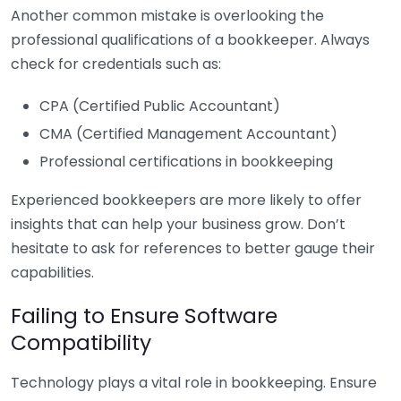
Another common mistake is overlooking the
professional qualifications of a bookkeeper. Always
check for credentials such as:
CPA (Certified Public Accountant)
CMA (Certified Management Accountant)
Professional certifications in bookkeeping
Experienced bookkeepers are more likely to offer
insights that can help your business grow. Don’t
hesitate to ask for references to better gauge their
capabilities.
Failing to Ensure Software
Compatibility
Technology plays a vital role in bookkeeping. Ensure