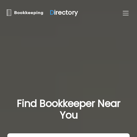
D
irectory
Find Bookkeeper Near
You