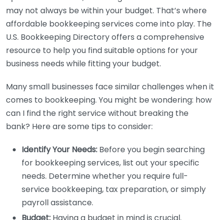
may not always be within your budget. That’s where
affordable bookkeeping services come into play. The
U.S. Bookkeeping Directory offers a comprehensive
resource to help you find suitable options for your
business needs while fitting your budget.
Many small businesses face similar challenges when it
comes to bookkeeping. You might be wondering: how
can I find the right service without breaking the
bank? Here are some tips to consider:
Identify Your Needs:
Before you begin searching
for bookkeeping services, list out your specific
needs. Determine whether you require full-
service bookkeeping, tax preparation, or simply
payroll assistance.
Budget:
Having a budget in mind is crucial.