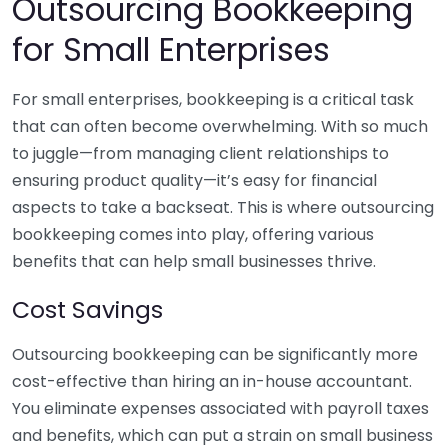
Outsourcing Bookkeeping
for Small Enterprises
For small enterprises, bookkeeping is a critical task
that can often become overwhelming. With so much
to juggle—from managing client relationships to
ensuring product quality—it’s easy for financial
aspects to take a backseat. This is where outsourcing
bookkeeping comes into play, offering various
benefits that can help small businesses thrive.
Cost Savings
Outsourcing bookkeeping can be significantly more
cost-effective than hiring an in-house accountant.
You eliminate expenses associated with payroll taxes
and benefits, which can put a strain on small business