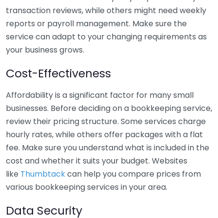
transaction reviews, while others might need weekly
reports or payroll management. Make sure the
service can adapt to your changing requirements as
your business grows.
Cost-Effectiveness
Affordability is a significant factor for many small
businesses. Before deciding on a bookkeeping service,
review their pricing structure. Some services charge
hourly rates, while others offer packages with a flat
fee. Make sure you understand what is included in the
cost and whether it suits your budget. Websites
like
Thumbtack
can help you compare prices from
various bookkeeping services in your area.
Data Security