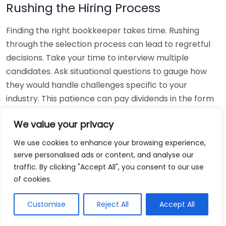
Rushing the Hiring Process
Finding the right bookkeeper takes time. Rushing
through the selection process can lead to regretful
decisions. Take your time to interview multiple
candidates. Ask situational questions to gauge how
they would handle challenges specific to your
industry. This patience can pay dividends in the form
of a reliable and effective bookkeeping partnership.
We value your privacy
Using Non-Local Services
We use cookies to enhance your browsing experience,
serve personalised ads or content, and analyse our
While online bookkeeping services can be
traffic. By clicking "Accept All", you consent to our use
convenient, relying only on them might disconnect
of cookies.
you from your local community knowledge. Local
bookkeepers can offer insights into regional
Customise
Reject All
Accept All
regulations and taxes that might apply to your