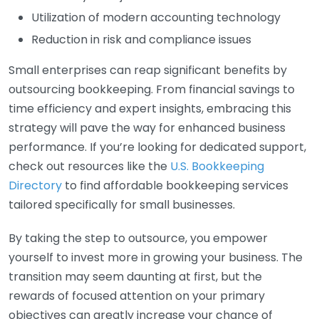
Utilization of modern accounting technology
Reduction in risk and compliance issues
Small enterprises can reap significant benefits by
outsourcing bookkeeping. From financial savings to
time efficiency and expert insights, embracing this
strategy will pave the way for enhanced business
performance. If you’re looking for dedicated support,
check out resources like the
U.S. Bookkeeping
Directory
to find affordable bookkeeping services
tailored specifically for small businesses.
By taking the step to outsource, you empower
yourself to invest more in growing your business. The
transition may seem daunting at first, but the
rewards of focused attention on your primary
objectives can greatly increase your chance of