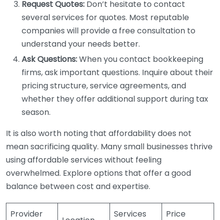
Request Quotes:
Don’t hesitate to contact
several services for quotes. Most reputable
companies will provide a free consultation to
understand your needs better.
Ask Questions:
When you contact bookkeeping
firms, ask important questions. Inquire about their
pricing structure, service agreements, and
whether they offer additional support during tax
season.
It is also worth noting that affordability does not
mean sacrificing quality. Many small businesses thrive
using affordable services without feeling
overwhelmed. Explore options that offer a good
balance between cost and expertise.
Provider
Services
Price