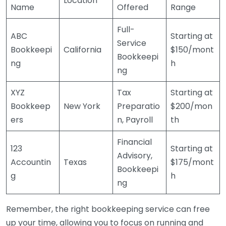
Location
Name
Offered
Range
Full-
ABC
Starting at
Service
Bookkeepi
California
$150/mont
Bookkeepi
ng
h
ng
XYZ
Tax
Starting at
Bookkeep
New York
Preparatio
$200/mon
ers
n, Payroll
th
Financial
123
Starting at
Advisory,
Accountin
Texas
$175/mont
Bookkeepi
g
h
ng
Remember, the right bookkeeping service can free
up your time, allowing you to focus on running and