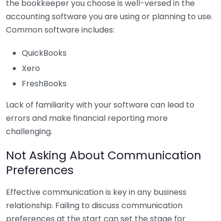
the bookkeeper you choose is well-versed in the
accounting software you are using or planning to use.
Common software includes:
QuickBooks
Xero
FreshBooks
Lack of familiarity with your software can lead to
errors and make financial reporting more
challenging.
Not Asking About Communication
Preferences
Effective communication is key in any business
relationship. Failing to discuss communication
preferences at the start can set the stage for