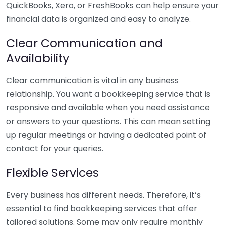
QuickBooks, Xero, or FreshBooks can help ensure your
financial data is organized and easy to analyze.
Clear Communication and
Availability
Clear communication is vital in any business
relationship. You want a bookkeeping service that is
responsive and available when you need assistance
or answers to your questions. This can mean setting
up regular meetings or having a dedicated point of
contact for your queries.
Flexible Services
Every business has different needs. Therefore, it’s
essential to find bookkeeping services that offer
tailored solutions. Some may only require monthly