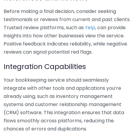
Before making a final decision, consider seeking
testimonials or reviews from current and past clients.
Trusted review platforms, such as
Yelp
, can provide
insights into how other businesses view the service.
Positive feedback indicates reliability, while negative
reviews can signal potential red flags.
Integration Capabilities
Your bookkeeping service should seamlessly
integrate with other tools and applications you’re
already using, such as inventory management
systems and customer relationship management
(CRM) software. This integration ensures that data
flows smoothly across platforms, reducing the
chances of errors and duplications.