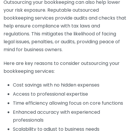
Outsourcing your bookkeeping can also help lower
your risk exposure. Reputable outsourced
bookkeeping services provide audits and checks that
help ensure compliance with tax laws and
regulations. This mitigates the likelihood of facing
legal issues, penalties, or audits, providing peace of
mind for business owners.
Here are key reasons to consider outsourcing your
bookkeeping services:
Cost savings with no hidden expenses
Access to professional expertise
Time efficiency allowing focus on core functions
Enhanced accuracy with experienced
professionals
Scalability to adjust to business needs