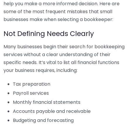
help you make a more informed decision. Here are
some of the most frequent mistakes that small
businesses make when selecting a bookkeeper:
Not Defining Needs Clearly
Many businesses begin their search for bookkeeping
services without a clear understanding of their
specific needs. It’s vital to list all financial functions
your business requires, including:
Tax preparation
Payroll services
Monthly financial statements
Accounts payable and receivable
Budgeting and forecasting