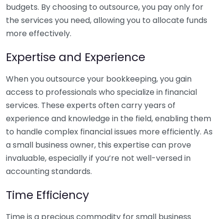
budgets. By choosing to outsource, you pay only for
the services you need, allowing you to allocate funds
more effectively.
Expertise and Experience
When you outsource your bookkeeping, you gain
access to professionals who specialize in financial
services. These experts often carry years of
experience and knowledge in the field, enabling them
to handle complex financial issues more efficiently. As
a small business owner, this expertise can prove
invaluable, especially if you’re not well-versed in
accounting standards.
Time Efficiency
Time is a precious commodity for small business