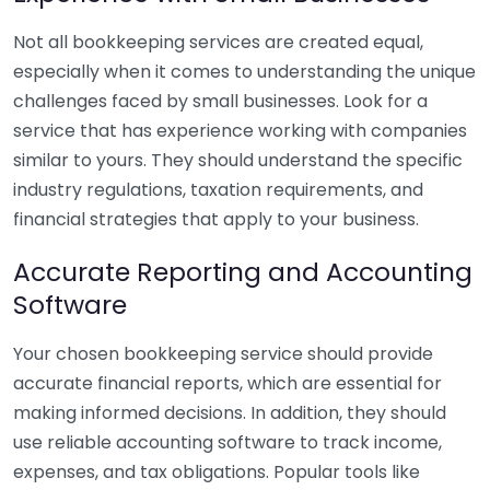
Not all bookkeeping services are created equal,
especially when it comes to understanding the unique
challenges faced by small businesses. Look for a
service that has experience working with companies
similar to yours. They should understand the specific
industry regulations, taxation requirements, and
financial strategies that apply to your business.
Accurate Reporting and Accounting
Software
Your chosen bookkeeping service should provide
accurate financial reports, which are essential for
making informed decisions. In addition, they should
use reliable accounting software to track income,
expenses, and tax obligations. Popular tools like