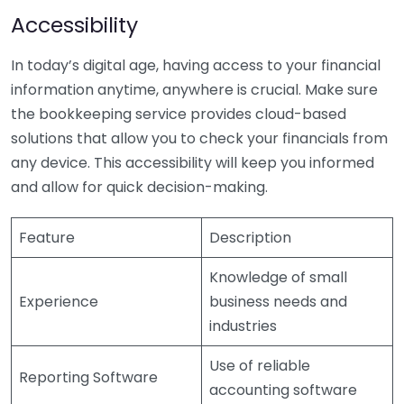
Accessibility
In today’s digital age, having access to your financial
information anytime, anywhere is crucial. Make sure
the bookkeeping service provides cloud-based
solutions that allow you to check your financials from
any device. This accessibility will keep you informed
and allow for quick decision-making.
Feature
Description
Knowledge of small
Experience
business needs and
industries
Use of reliable
Reporting Software
accounting software