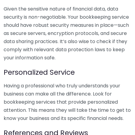
Given the sensitive nature of financial data, data
security is non-negotiable. Your bookkeeping service
should have robust security measures in place—such
as secure servers, encryption protocols, and secure
data sharing practices. It’s also wise to check if they
comply with relevant data protection laws to keep
your information safe.
Personalized Service
Having a professional who truly understands your
business can make all the difference. Look for
bookkeeping services that provide personalized
attention. This means they will take the time to get to
know your business and its specific financial needs.
References and Reviews