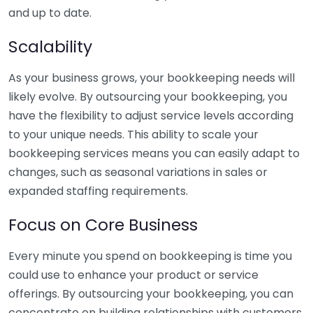
and up to date.
Scalability
As your business grows, your bookkeeping needs will
likely evolve. By outsourcing your bookkeeping, you
have the flexibility to adjust service levels according
to your unique needs. This ability to scale your
bookkeeping services means you can easily adapt to
changes, such as seasonal variations in sales or
expanded staffing requirements.
Focus on Core Business
Every minute you spend on bookkeeping is time you
could use to enhance your product or service
offerings. By outsourcing your bookkeeping, you can
concentrate on building relationships with customers,