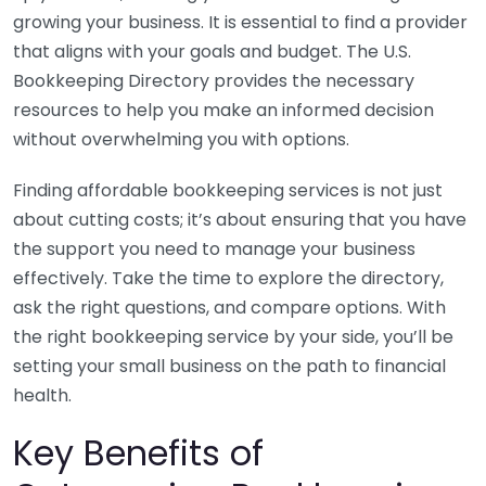
growing your business. It is essential to find a provider
that aligns with your goals and budget. The U.S.
Bookkeeping Directory provides the necessary
resources to help you make an informed decision
without overwhelming you with options.
Finding affordable bookkeeping services is not just
about cutting costs; it’s about ensuring that you have
the support you need to manage your business
effectively. Take the time to explore the directory,
ask the right questions, and compare options. With
the right bookkeeping service by your side, you’ll be
setting your small business on the path to financial
health.
Key Benefits of