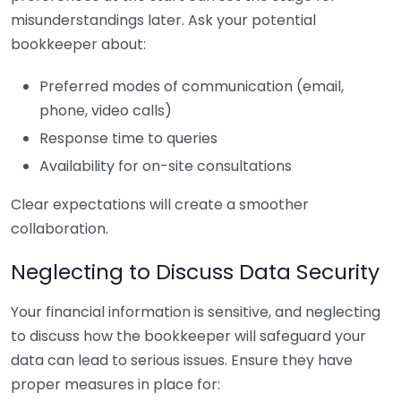
misunderstandings later. Ask your potential
bookkeeper about:
Preferred modes of communication (email,
phone, video calls)
Response time to queries
Availability for on-site consultations
Clear expectations will create a smoother
collaboration.
Neglecting to Discuss Data Security
Your financial information is sensitive, and neglecting
to discuss how the bookkeeper will safeguard your
data can lead to serious issues. Ensure they have
proper measures in place for: