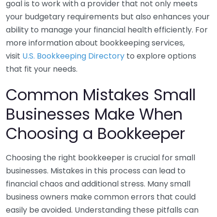
goal is to work with a provider that not only meets
your budgetary requirements but also enhances your
ability to manage your financial health efficiently. For
more information about bookkeeping services,
visit
U.S. Bookkeeping Directory
to explore options
that fit your needs.
Common Mistakes Small
Businesses Make When
Choosing a Bookkeeper
Choosing the right bookkeeper is crucial for small
businesses. Mistakes in this process can lead to
financial chaos and additional stress. Many small
business owners make common errors that could
easily be avoided. Understanding these pitfalls can