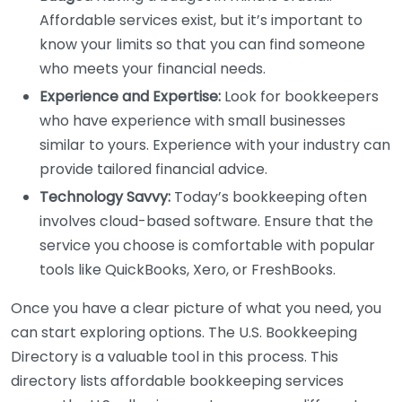
Affordable services exist, but it’s important to
know your limits so that you can find someone
who meets your financial needs.
Experience and Expertise:
Look for bookkeepers
who have experience with small businesses
similar to yours. Experience with your industry can
provide tailored financial advice.
Technology Savvy:
Today’s bookkeeping often
involves cloud-based software. Ensure that the
service you choose is comfortable with popular
tools like QuickBooks, Xero, or FreshBooks.
Once you have a clear picture of what you need, you
can start exploring options. The U.S. Bookkeeping
Directory is a valuable tool in this process. This
directory lists affordable bookkeeping services