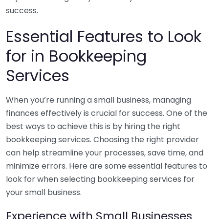
success.
Essential Features to Look
for in Bookkeeping
Services
When you’re running a small business, managing
finances effectively is crucial for success. One of the
best ways to achieve this is by hiring the right
bookkeeping services. Choosing the right provider
can help streamline your processes, save time, and
minimize errors. Here are some essential features to
look for when selecting bookkeeping services for
your small business.
Experience with Small Businesses