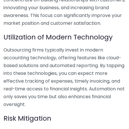
innovating your business, and increasing brand
awareness. This focus can significantly improve your
market position and customer satisfaction.
Utilization of Modern Technology
Outsourcing firms typically invest in modern
accounting technology, offering features like cloud-
based solutions and automated reporting. By tapping
into these technologies, you can expect more
effective tracking of expenses, timely invoicing, and
real-time access to financial insights. Automation not
only saves you time but also enhances financial
oversight.
Risk Mitigation