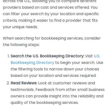
across the U.S., allowing you to compare different
providers based on cost and services offered. You
can filter your search by your location and specific
criteria, making it easier to find a provider that fits
your unique needs.
When searching for bookkeeping services, consider
the following steps:
Search the U.S. Bookkeeping Directory:
Visit
U.S.
Bookkeeping Directory
to begin your search. Use
the filtering tools to narrow down your choices
based on your location and services required.
Read Reviews:
Look at customer reviews and
testimonials. Feedback from other small business
owners can provide insight into the reliability and
quality of the bookkeeping services.