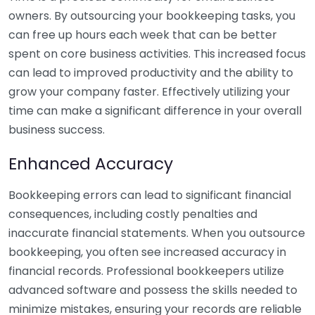
owners. By outsourcing your bookkeeping tasks, you
can free up hours each week that can be better
spent on core business activities. This increased focus
can lead to improved productivity and the ability to
grow your company faster. Effectively utilizing your
time can make a significant difference in your overall
business success.
Enhanced Accuracy
Bookkeeping errors can lead to significant financial
consequences, including costly penalties and
inaccurate financial statements. When you outsource
bookkeeping, you often see increased accuracy in
financial records. Professional bookkeepers utilize
advanced software and possess the skills needed to
minimize mistakes, ensuring your records are reliable