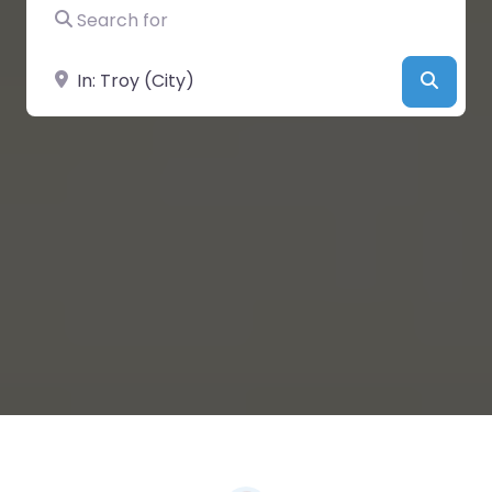
Search for
Near
Searc