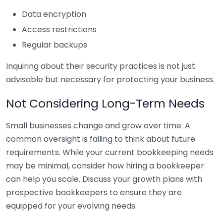
Data encryption
Access restrictions
Regular backups
Inquiring about their security practices is not just
advisable but necessary for protecting your business.
Not Considering Long-Term Needs
Small businesses change and grow over time. A
common oversight is failing to think about future
requirements. While your current bookkeeping needs
may be minimal, consider how hiring a bookkeeper
can help you scale. Discuss your growth plans with
prospective bookkeepers to ensure they are
equipped for your evolving needs.