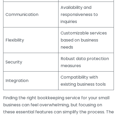
Availability and
Communication
responsiveness to
inquiries
Customizable services
Flexibility
based on business
needs
Robust data protection
Security
measures
Compatibility with
Integration
existing business tools
Finding the right bookkeeping service for your small
business can feel overwhelming, but focusing on
these essential features can simplify the process. The