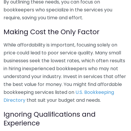
By outlining these needs, you can focus on
bookkeepers who specialize in the services you
require, saving you time and effort.
Making Cost the Only Factor
While affordability is important, focusing solely on
price could lead to poor service quality. Many small
businesses seek the lowest rates, which often results
in hiring inexperienced bookkeepers who may not
understand your industry. Invest in services that offer
the best value for money. You might find affordable
bookkeeping services listed on
U.S. Bookkeeping
Directory
that suit your budget and needs.
Ignoring Qualifications and
Experience