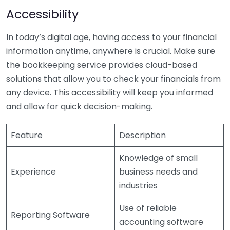
Accessibility
In today’s digital age, having access to your financial
information anytime, anywhere is crucial. Make sure
the bookkeeping service provides cloud-based
solutions that allow you to check your financials from
any device. This accessibility will keep you informed
and allow for quick decision-making.
Feature
Description
Knowledge of small
Experience
business needs and
industries
Use of reliable
Reporting Software
accounting software