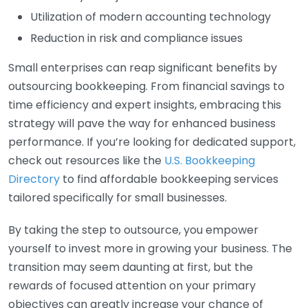
Utilization of modern accounting technology
Reduction in risk and compliance issues
Small enterprises can reap significant benefits by
outsourcing bookkeeping. From financial savings to
time efficiency and expert insights, embracing this
strategy will pave the way for enhanced business
performance. If you’re looking for dedicated support,
check out resources like the
U.S. Bookkeeping
Directory
to find affordable bookkeeping services
tailored specifically for small businesses.
By taking the step to outsource, you empower
yourself to invest more in growing your business. The
transition may seem daunting at first, but the
rewards of focused attention on your primary
objectives can greatly increase your chance of