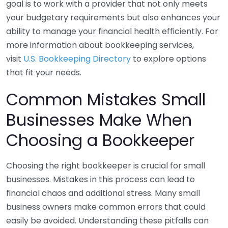
goal is to work with a provider that not only meets
your budgetary requirements but also enhances your
ability to manage your financial health efficiently. For
more information about bookkeeping services,
visit
U.S. Bookkeeping Directory
to explore options
that fit your needs.
Common Mistakes Small
Businesses Make When
Choosing a Bookkeeper
Choosing the right bookkeeper is crucial for small
businesses. Mistakes in this process can lead to
financial chaos and additional stress. Many small
business owners make common errors that could
easily be avoided. Understanding these pitfalls can