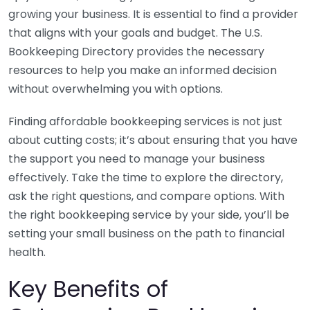
growing your business. It is essential to find a provider
that aligns with your goals and budget. The U.S.
Bookkeeping Directory provides the necessary
resources to help you make an informed decision
without overwhelming you with options.
Finding affordable bookkeeping services is not just
about cutting costs; it’s about ensuring that you have
the support you need to manage your business
effectively. Take the time to explore the directory,
ask the right questions, and compare options. With
the right bookkeeping service by your side, you’ll be
setting your small business on the path to financial
health.
Key Benefits of