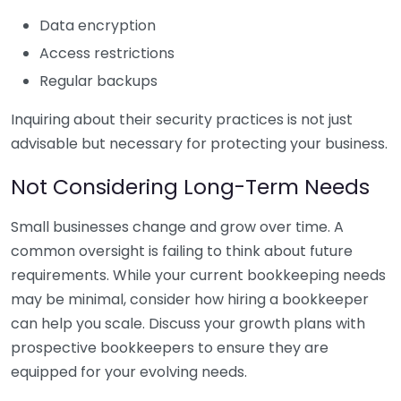
Data encryption
Access restrictions
Regular backups
Inquiring about their security practices is not just
advisable but necessary for protecting your business.
Not Considering Long-Term Needs
Small businesses change and grow over time. A
common oversight is failing to think about future
requirements. While your current bookkeeping needs
may be minimal, consider how hiring a bookkeeper
can help you scale. Discuss your growth plans with
prospective bookkeepers to ensure they are
equipped for your evolving needs.