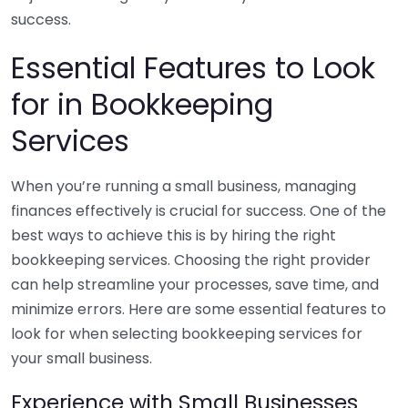
success.
Essential Features to Look
for in Bookkeeping
Services
When you’re running a small business, managing
finances effectively is crucial for success. One of the
best ways to achieve this is by hiring the right
bookkeeping services. Choosing the right provider
can help streamline your processes, save time, and
minimize errors. Here are some essential features to
look for when selecting bookkeeping services for
your small business.
Experience with Small Businesses