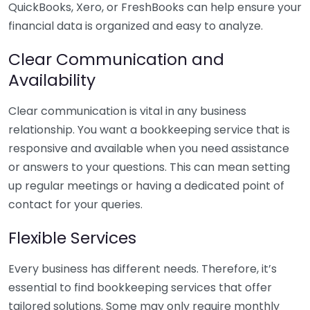
QuickBooks, Xero, or FreshBooks can help ensure your
financial data is organized and easy to analyze.
Clear Communication and
Availability
Clear communication is vital in any business
relationship. You want a bookkeeping service that is
responsive and available when you need assistance
or answers to your questions. This can mean setting
up regular meetings or having a dedicated point of
contact for your queries.
Flexible Services
Every business has different needs. Therefore, it’s
essential to find bookkeeping services that offer
tailored solutions. Some may only require monthly