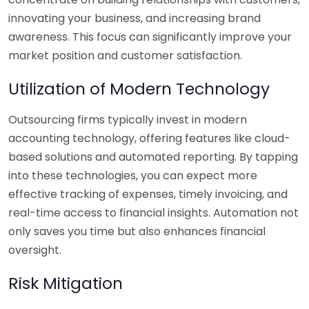
innovating your business, and increasing brand
awareness. This focus can significantly improve your
market position and customer satisfaction.
Utilization of Modern Technology
Outsourcing firms typically invest in modern
accounting technology, offering features like cloud-
based solutions and automated reporting. By tapping
into these technologies, you can expect more
effective tracking of expenses, timely invoicing, and
real-time access to financial insights. Automation not
only saves you time but also enhances financial
oversight.
Risk Mitigation