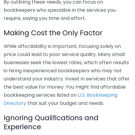
By outlining these needs, you can focus on
bookkeepers who specialize in the services you
require, saving you time and effort.
Making Cost the Only Factor
While affordability is important, focusing solely on
price could lead to poor service quality. Many small
businesses seek the lowest rates, which often results
in hiring inexperienced bookkeepers who may not
understand your industry. Invest in services that offer
the best value for money. You might find affordable
bookkeeping services listed on
U.S. Bookkeeping
Directory
that suit your budget and needs.
Ignoring Qualifications and
Experience