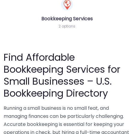
Bookkeeping Services
2 options
Find Affordable
Bookkeeping Services for
Small Businesses – U.S.
Bookkeeping Directory
Running a small business is no small feat, and
managing finances can be particularly challenging.
Accurate bookkeeping is essential for keeping your
operations in check, but hiring a full-time accountant