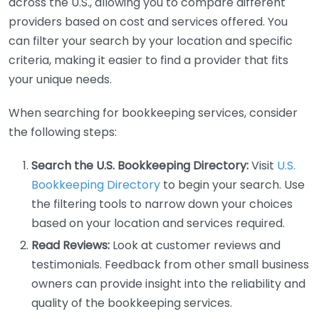
across the U.S., allowing you to compare different
providers based on cost and services offered. You
can filter your search by your location and specific
criteria, making it easier to find a provider that fits
your unique needs.
When searching for bookkeeping services, consider
the following steps:
Search the U.S. Bookkeeping Directory:
Visit
U.S.
Bookkeeping Directory
to begin your search. Use
the filtering tools to narrow down your choices
based on your location and services required.
Read Reviews:
Look at customer reviews and
testimonials. Feedback from other small business
owners can provide insight into the reliability and
quality of the bookkeeping services.