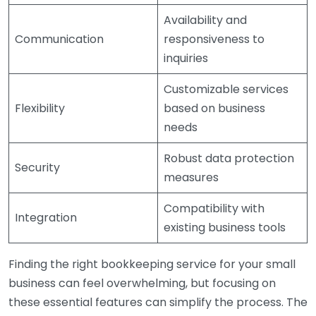
Availability and
Communication
responsiveness to
inquiries
Customizable services
Flexibility
based on business
needs
Robust data protection
Security
measures
Compatibility with
Integration
existing business tools
Finding the right bookkeeping service for your small
business can feel overwhelming, but focusing on
these essential features can simplify the process. The