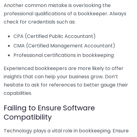
Another common mistake is overlooking the
professional qualifications of a bookkeeper. Always
check for credentials such as:
CPA (Certified Public Accountant)
CMA (Certified Management Accountant)
Professional certifications in bookkeeping
Experienced bookkeepers are more likely to offer
insights that can help your business grow. Don’t
hesitate to ask for references to better gauge their
capabilities.
Failing to Ensure Software
Compatibility
Technology plays a vital role in bookkeeping. Ensure