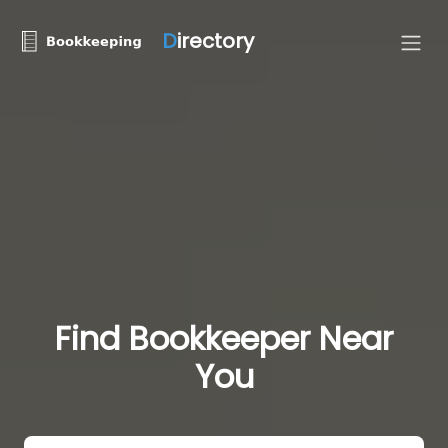
D
irectory
Find Bookkeeper Near
You