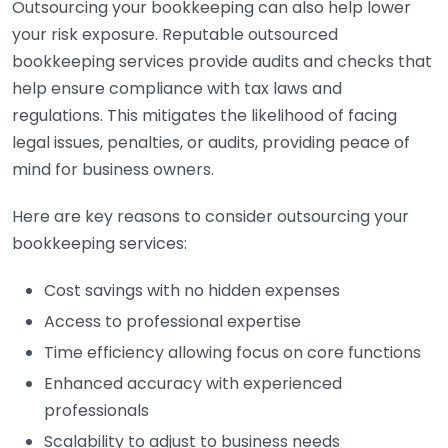
Outsourcing your bookkeeping can also help lower
your risk exposure. Reputable outsourced
bookkeeping services provide audits and checks that
help ensure compliance with tax laws and
regulations. This mitigates the likelihood of facing
legal issues, penalties, or audits, providing peace of
mind for business owners.
Here are key reasons to consider outsourcing your
bookkeeping services:
Cost savings with no hidden expenses
Access to professional expertise
Time efficiency allowing focus on core functions
Enhanced accuracy with experienced
professionals
Scalability to adjust to business needs