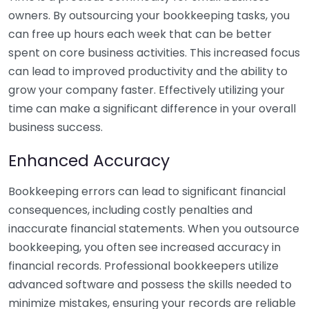
owners. By outsourcing your bookkeeping tasks, you
can free up hours each week that can be better
spent on core business activities. This increased focus
can lead to improved productivity and the ability to
grow your company faster. Effectively utilizing your
time can make a significant difference in your overall
business success.
Enhanced Accuracy
Bookkeeping errors can lead to significant financial
consequences, including costly penalties and
inaccurate financial statements. When you outsource
bookkeeping, you often see increased accuracy in
financial records. Professional bookkeepers utilize
advanced software and possess the skills needed to
minimize mistakes, ensuring your records are reliable