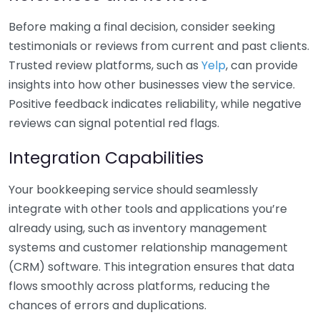
Before making a final decision, consider seeking
testimonials or reviews from current and past clients.
Trusted review platforms, such as
Yelp
, can provide
insights into how other businesses view the service.
Positive feedback indicates reliability, while negative
reviews can signal potential red flags.
Integration Capabilities
Your bookkeeping service should seamlessly
integrate with other tools and applications you’re
already using, such as inventory management
systems and customer relationship management
(CRM) software. This integration ensures that data
flows smoothly across platforms, reducing the
chances of errors and duplications.