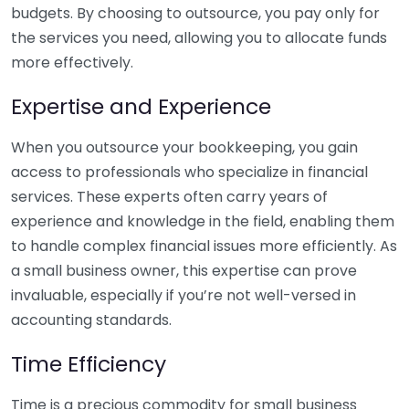
budgets. By choosing to outsource, you pay only for
the services you need, allowing you to allocate funds
more effectively.
Expertise and Experience
When you outsource your bookkeeping, you gain
access to professionals who specialize in financial
services. These experts often carry years of
experience and knowledge in the field, enabling them
to handle complex financial issues more efficiently. As
a small business owner, this expertise can prove
invaluable, especially if you’re not well-versed in
accounting standards.
Time Efficiency
Time is a precious commodity for small business