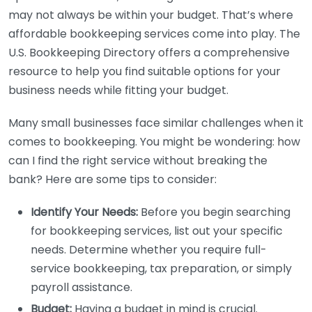
may not always be within your budget. That’s where
affordable bookkeeping services come into play. The
U.S. Bookkeeping Directory offers a comprehensive
resource to help you find suitable options for your
business needs while fitting your budget.
Many small businesses face similar challenges when it
comes to bookkeeping. You might be wondering: how
can I find the right service without breaking the
bank? Here are some tips to consider:
Identify Your Needs:
Before you begin searching
for bookkeeping services, list out your specific
needs. Determine whether you require full-
service bookkeeping, tax preparation, or simply
payroll assistance.
Budget:
Having a budget in mind is crucial.