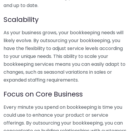
and up to date.
Scalability
As your business grows, your bookkeeping needs will
likely evolve. By outsourcing your bookkeeping, you
have the flexibility to adjust service levels according
to your unique needs. This ability to scale your
bookkeeping services means you can easily adapt to
changes, such as seasonal variations in sales or
expanded staffing requirements.
Focus on Core Business
Every minute you spend on bookkeeping is time you
could use to enhance your product or service
offerings. By outsourcing your bookkeeping, you can
concentrate on building relationships with customers,