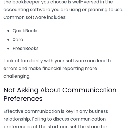
the bookkeeper you choose is well-versed in the
accounting software you are using or planning to use.
Common software includes:
QuickBooks
Xero
FreshBooks
Lack of familiarity with your software can lead to
errors and make financial reporting more
challenging.
Not Asking About Communication
Preferences
Effective communication is key in any business
relationship. Failing to discuss communication
preferences at the start can set the stage for