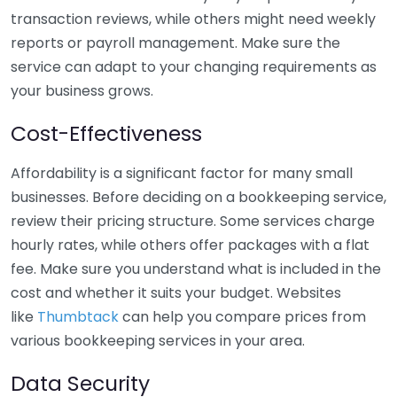
transaction reviews, while others might need weekly
reports or payroll management. Make sure the
service can adapt to your changing requirements as
your business grows.
Cost-Effectiveness
Affordability is a significant factor for many small
businesses. Before deciding on a bookkeeping service,
review their pricing structure. Some services charge
hourly rates, while others offer packages with a flat
fee. Make sure you understand what is included in the
cost and whether it suits your budget. Websites
like
Thumbtack
can help you compare prices from
various bookkeeping services in your area.
Data Security