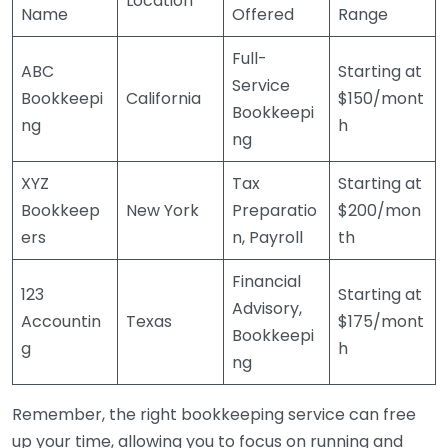
Location
Name
Offered
Range
Full-
ABC
Starting at
Service
Bookkeepi
California
$150/mont
Bookkeepi
ng
h
ng
XYZ
Tax
Starting at
Bookkeep
New York
Preparatio
$200/mon
ers
n, Payroll
th
Financial
123
Starting at
Advisory,
Accountin
Texas
$175/mont
Bookkeepi
g
h
ng
Remember, the right bookkeeping service can free
up your time, allowing you to focus on running and