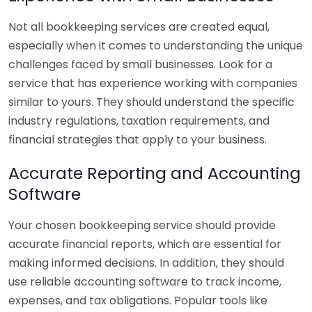
Not all bookkeeping services are created equal,
especially when it comes to understanding the unique
challenges faced by small businesses. Look for a
service that has experience working with companies
similar to yours. They should understand the specific
industry regulations, taxation requirements, and
financial strategies that apply to your business.
Accurate Reporting and Accounting
Software
Your chosen bookkeeping service should provide
accurate financial reports, which are essential for
making informed decisions. In addition, they should
use reliable accounting software to track income,
expenses, and tax obligations. Popular tools like