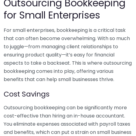
Outsourcing Bookkeeping
for Small Enterprises
For small enterprises, bookkeeping is a critical task
that can often become overwhelming. With so much
to juggle—from managing client relationships to
ensuring product quality—it’s easy for financial
aspects to take a backseat. This is where outsourcing
bookkeeping comes into play, offering various
benefits that can help small businesses thrive.
Cost Savings
Outsourcing bookkeeping can be significantly more
cost-effective than hiring an in-house accountant.
You eliminate expenses associated with payroll taxes
and benefits, which can put a strain on small business