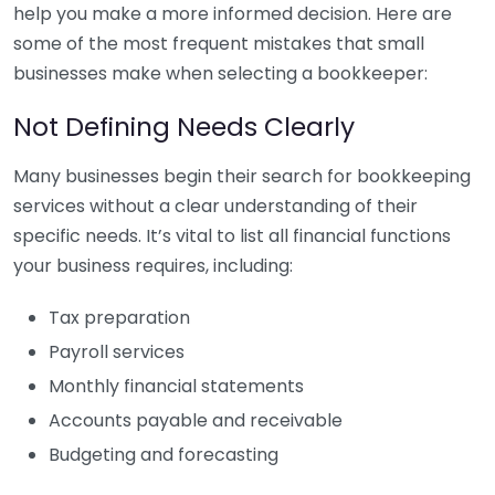
help you make a more informed decision. Here are
some of the most frequent mistakes that small
businesses make when selecting a bookkeeper:
Not Defining Needs Clearly
Many businesses begin their search for bookkeeping
services without a clear understanding of their
specific needs. It’s vital to list all financial functions
your business requires, including:
Tax preparation
Payroll services
Monthly financial statements
Accounts payable and receivable
Budgeting and forecasting