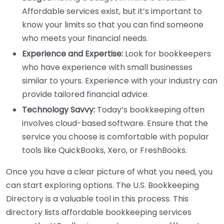
Affordable services exist, but it’s important to
know your limits so that you can find someone
who meets your financial needs.
Experience and Expertise:
Look for bookkeepers
who have experience with small businesses
similar to yours. Experience with your industry can
provide tailored financial advice.
Technology Savvy:
Today’s bookkeeping often
involves cloud-based software. Ensure that the
service you choose is comfortable with popular
tools like QuickBooks, Xero, or FreshBooks.
Once you have a clear picture of what you need, you
can start exploring options. The U.S. Bookkeeping
Directory is a valuable tool in this process. This
directory lists affordable bookkeeping services