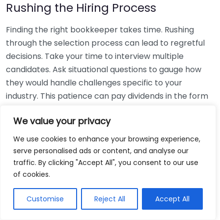
Rushing the Hiring Process
Finding the right bookkeeper takes time. Rushing
through the selection process can lead to regretful
decisions. Take your time to interview multiple
candidates. Ask situational questions to gauge how
they would handle challenges specific to your
industry. This patience can pay dividends in the form
of a reliable and effective bookkeeping partnership.
We value your privacy
Using Non-Local Services
We use cookies to enhance your browsing experience,
serve personalised ads or content, and analyse our
While online bookkeeping services can be
traffic. By clicking "Accept All", you consent to our use
convenient, relying only on them might disconnect
of cookies.
you from your local community knowledge. Local
bookkeepers can offer insights into regional
Customise
Reject All
Accept All
regulations and taxes that might apply to your