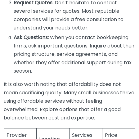
Request Quotes:
Don’t hesitate to contact
several services for quotes. Most reputable
companies will provide a free consultation to
understand your needs better.
Ask Questions:
When you contact bookkeeping
firms, ask important questions. Inquire about their
pricing structure, service agreements, and
whether they offer additional support during tax
season.
It is also worth noting that affordability does not
mean sacrificing quality. Many small businesses thrive
using affordable services without feeling
overwhelmed. Explore options that offer a good
balance between cost and expertise.
Provider
Services
Price