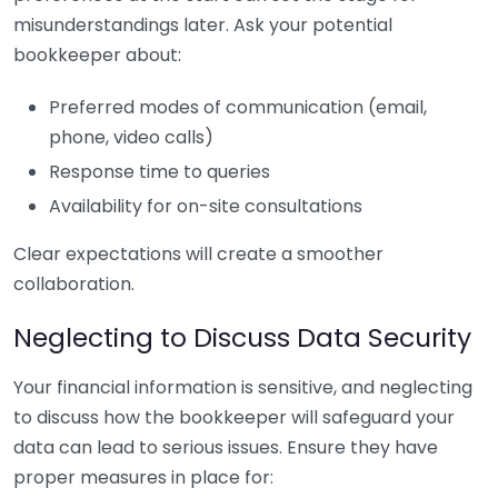
misunderstandings later. Ask your potential
bookkeeper about:
Preferred modes of communication (email,
phone, video calls)
Response time to queries
Availability for on-site consultations
Clear expectations will create a smoother
collaboration.
Neglecting to Discuss Data Security
Your financial information is sensitive, and neglecting
to discuss how the bookkeeper will safeguard your
data can lead to serious issues. Ensure they have
proper measures in place for: