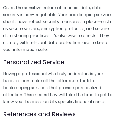
Given the sensitive nature of financial data, data
security is non-negotiable. Your bookkeeping service
should have robust security measures in place—such
as secure servers, encryption protocols, and secure
data sharing practices. It’s also wise to check if they
comply with relevant data protection laws to keep
your information safe.
Personalized Service
Having a professional who truly understands your
business can make all the difference. Look for
bookkeeping services that provide personalized
attention. This means they will take the time to get to
know your business and its specific financial needs.
References and Reviews