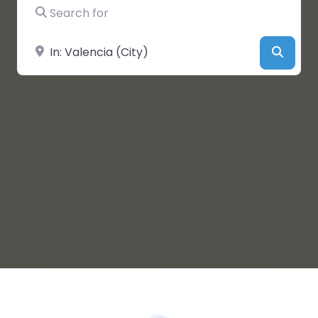
Search for
Near
Searc