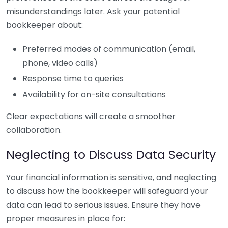
misunderstandings later. Ask your potential
bookkeeper about:
Preferred modes of communication (email,
phone, video calls)
Response time to queries
Availability for on-site consultations
Clear expectations will create a smoother
collaboration.
Neglecting to Discuss Data Security
Your financial information is sensitive, and neglecting
to discuss how the bookkeeper will safeguard your
data can lead to serious issues. Ensure they have
proper measures in place for: