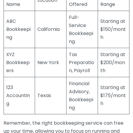
Location
Name
Offered
Range
Full-
ABC
Starting at
Service
Bookkeepi
California
$150/mont
Bookkeepi
ng
h
ng
XYZ
Tax
Starting at
Bookkeep
New York
Preparatio
$200/mon
ers
n, Payroll
th
Financial
123
Starting at
Advisory,
Accountin
Texas
$175/mont
Bookkeepi
g
h
ng
Remember, the right bookkeeping service can free
up your time, allowing you to focus on running and