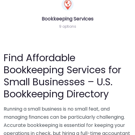
Bookkeeping Services
9 options
Find Affordable
Bookkeeping Services for
Small Businesses – U.S.
Bookkeeping Directory
Running a small business is no small feat, and
managing finances can be particularly challenging.
Accurate bookkeeping is essential for keeping your
operations in check, but hiring a full-time accountant