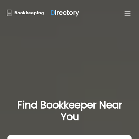
D
irectory
Find Bookkeeper Near
You