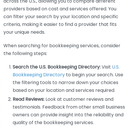
across the U.S., allowing you to compare different
providers based on cost and services offered. You
can filter your search by your location and specific
criteria, making it easier to find a provider that fits
your unique needs.
When searching for bookkeeping services, consider
the following steps:
Search the U.S. Bookkeeping Directory:
Visit
U.S.
Bookkeeping Directory
to begin your search. Use
the filtering tools to narrow down your choices
based on your location and services required.
Read Reviews:
Look at customer reviews and
testimonials. Feedback from other small business
owners can provide insight into the reliability and
quality of the bookkeeping services.