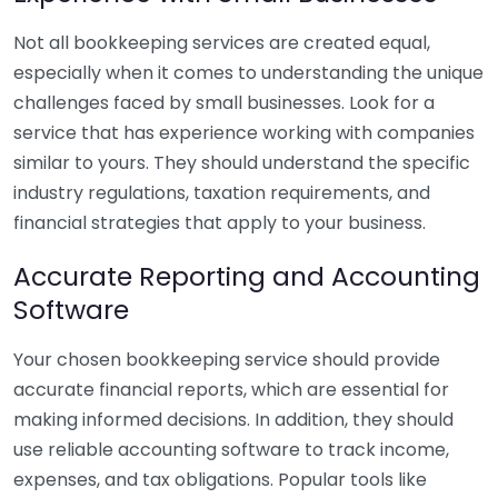
Not all bookkeeping services are created equal,
especially when it comes to understanding the unique
challenges faced by small businesses. Look for a
service that has experience working with companies
similar to yours. They should understand the specific
industry regulations, taxation requirements, and
financial strategies that apply to your business.
Accurate Reporting and Accounting
Software
Your chosen bookkeeping service should provide
accurate financial reports, which are essential for
making informed decisions. In addition, they should
use reliable accounting software to track income,
expenses, and tax obligations. Popular tools like