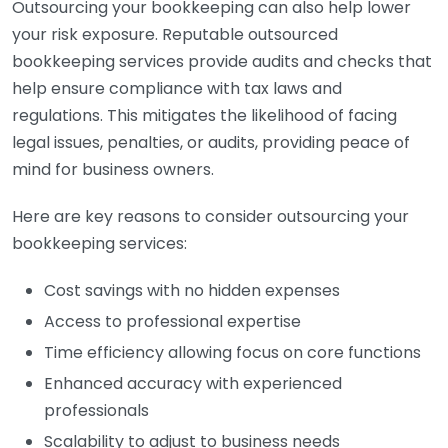
Outsourcing your bookkeeping can also help lower
your risk exposure. Reputable outsourced
bookkeeping services provide audits and checks that
help ensure compliance with tax laws and
regulations. This mitigates the likelihood of facing
legal issues, penalties, or audits, providing peace of
mind for business owners.
Here are key reasons to consider outsourcing your
bookkeeping services:
Cost savings with no hidden expenses
Access to professional expertise
Time efficiency allowing focus on core functions
Enhanced accuracy with experienced
professionals
Scalability to adjust to business needs