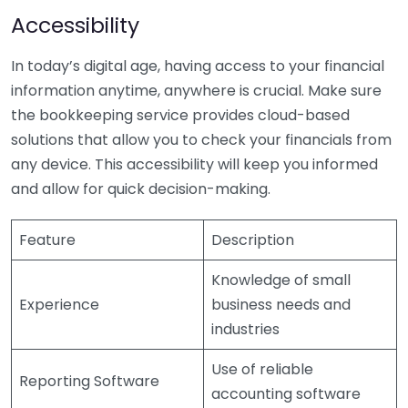
Accessibility
In today’s digital age, having access to your financial
information anytime, anywhere is crucial. Make sure
the bookkeeping service provides cloud-based
solutions that allow you to check your financials from
any device. This accessibility will keep you informed
and allow for quick decision-making.
Feature
Description
Knowledge of small
Experience
business needs and
industries
Use of reliable
Reporting Software
accounting software