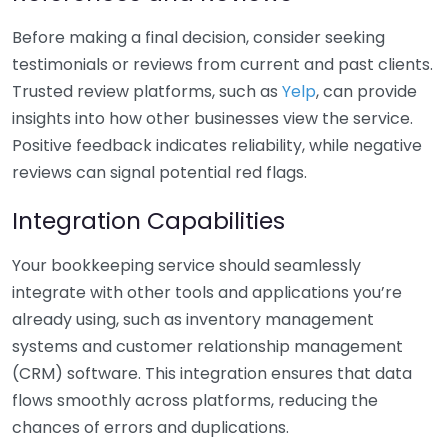
Before making a final decision, consider seeking
testimonials or reviews from current and past clients.
Trusted review platforms, such as
Yelp
, can provide
insights into how other businesses view the service.
Positive feedback indicates reliability, while negative
reviews can signal potential red flags.
Integration Capabilities
Your bookkeeping service should seamlessly
integrate with other tools and applications you’re
already using, such as inventory management
systems and customer relationship management
(CRM) software. This integration ensures that data
flows smoothly across platforms, reducing the
chances of errors and duplications.