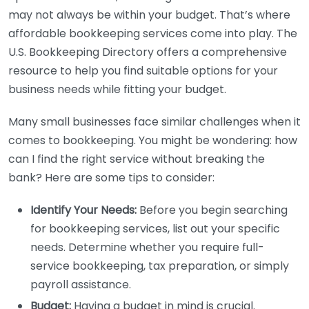
may not always be within your budget. That’s where
affordable bookkeeping services come into play. The
U.S. Bookkeeping Directory offers a comprehensive
resource to help you find suitable options for your
business needs while fitting your budget.
Many small businesses face similar challenges when it
comes to bookkeeping. You might be wondering: how
can I find the right service without breaking the
bank? Here are some tips to consider:
Identify Your Needs:
Before you begin searching
for bookkeeping services, list out your specific
needs. Determine whether you require full-
service bookkeeping, tax preparation, or simply
payroll assistance.
Budget:
Having a budget in mind is crucial.