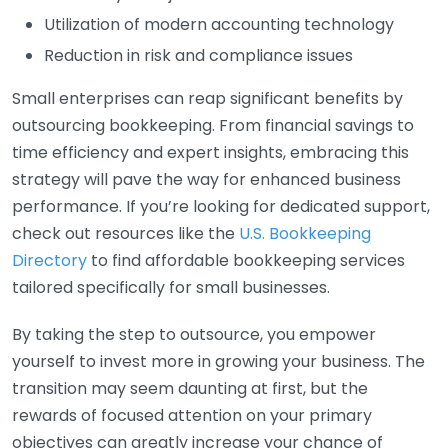
Utilization of modern accounting technology
Reduction in risk and compliance issues
Small enterprises can reap significant benefits by
outsourcing bookkeeping. From financial savings to
time efficiency and expert insights, embracing this
strategy will pave the way for enhanced business
performance. If you’re looking for dedicated support,
check out resources like the
U.S. Bookkeeping
Directory
to find affordable bookkeeping services
tailored specifically for small businesses.
By taking the step to outsource, you empower
yourself to invest more in growing your business. The
transition may seem daunting at first, but the
rewards of focused attention on your primary
objectives can greatly increase your chance of