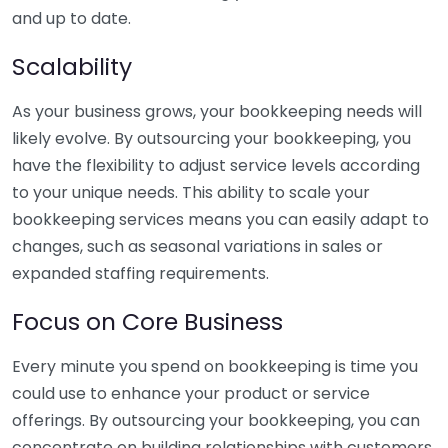
and up to date.
Scalability
As your business grows, your bookkeeping needs will
likely evolve. By outsourcing your bookkeeping, you
have the flexibility to adjust service levels according
to your unique needs. This ability to scale your
bookkeeping services means you can easily adapt to
changes, such as seasonal variations in sales or
expanded staffing requirements.
Focus on Core Business
Every minute you spend on bookkeeping is time you
could use to enhance your product or service
offerings. By outsourcing your bookkeeping, you can
concentrate on building relationships with customers,