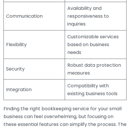
Availability and
Communication
responsiveness to
inquiries
Customizable services
Flexibility
based on business
needs
Robust data protection
Security
measures
Compatibility with
Integration
existing business tools
Finding the right bookkeeping service for your small
business can feel overwhelming, but focusing on
these essential features can simplify the process. The