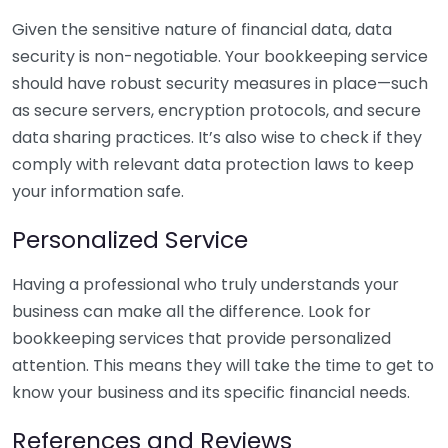
Given the sensitive nature of financial data, data
security is non-negotiable. Your bookkeeping service
should have robust security measures in place—such
as secure servers, encryption protocols, and secure
data sharing practices. It’s also wise to check if they
comply with relevant data protection laws to keep
your information safe.
Personalized Service
Having a professional who truly understands your
business can make all the difference. Look for
bookkeeping services that provide personalized
attention. This means they will take the time to get to
know your business and its specific financial needs.
References and Reviews