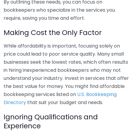
By outlining these needs, you can focus on
bookkeepers who specialize in the services you
require, saving you time and effort.
Making Cost the Only Factor
While affordability is important, focusing solely on
price could lead to poor service quality. Many small
businesses seek the lowest rates, which often results
in hiring inexperienced bookkeepers who may not
understand your industry. Invest in services that offer
the best value for money. You might find affordable
bookkeeping services listed on
U.S. Bookkeeping
Directory
that suit your budget and needs.
Ignoring Qualifications and
Experience