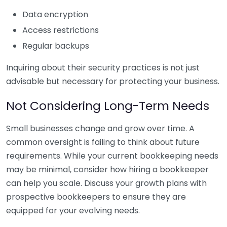
Data encryption
Access restrictions
Regular backups
Inquiring about their security practices is not just
advisable but necessary for protecting your business.
Not Considering Long-Term Needs
Small businesses change and grow over time. A
common oversight is failing to think about future
requirements. While your current bookkeeping needs
may be minimal, consider how hiring a bookkeeper
can help you scale. Discuss your growth plans with
prospective bookkeepers to ensure they are
equipped for your evolving needs.