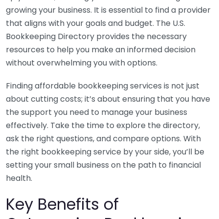
growing your business. It is essential to find a provider
that aligns with your goals and budget. The U.S.
Bookkeeping Directory provides the necessary
resources to help you make an informed decision
without overwhelming you with options.
Finding affordable bookkeeping services is not just
about cutting costs; it’s about ensuring that you have
the support you need to manage your business
effectively. Take the time to explore the directory,
ask the right questions, and compare options. With
the right bookkeeping service by your side, you’ll be
setting your small business on the path to financial
health.
Key Benefits of