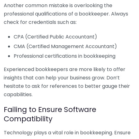
Another common mistake is overlooking the
professional qualifications of a bookkeeper. Always
check for credentials such as:
CPA (Certified Public Accountant)
CMA (Certified Management Accountant)
Professional certifications in bookkeeping
Experienced bookkeepers are more likely to offer
insights that can help your business grow. Don’t
hesitate to ask for references to better gauge their
capabilities.
Failing to Ensure Software
Compatibility
Technology plays a vital role in bookkeeping. Ensure