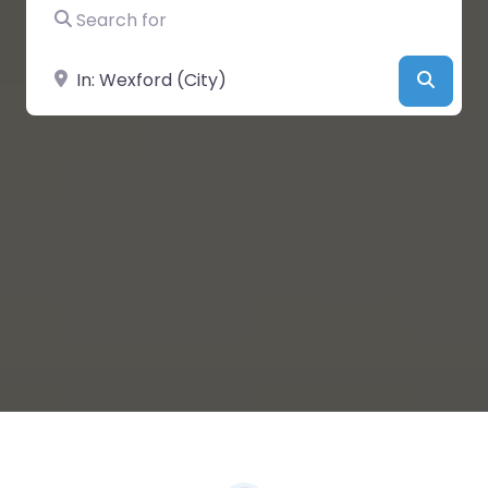
Search for
Near
Searc