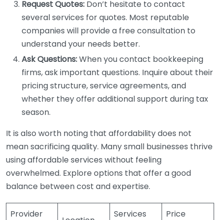
Request Quotes:
Don’t hesitate to contact
several services for quotes. Most reputable
companies will provide a free consultation to
understand your needs better.
Ask Questions:
When you contact bookkeeping
firms, ask important questions. Inquire about their
pricing structure, service agreements, and
whether they offer additional support during tax
season.
It is also worth noting that affordability does not
mean sacrificing quality. Many small businesses thrive
using affordable services without feeling
overwhelmed. Explore options that offer a good
balance between cost and expertise.
Provider
Services
Price