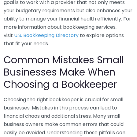
goal is to work with a provider that not only meets
your budgetary requirements but also enhances your
ability to manage your financial health efficiently. For
more information about bookkeeping services,
visit
U.S. Bookkeeping Directory
to explore options
that fit your needs.
Common Mistakes Small
Businesses Make When
Choosing a Bookkeeper
Choosing the right bookkeeper is crucial for small
businesses. Mistakes in this process can lead to
financial chaos and additional stress. Many small
business owners make common errors that could
easily be avoided. Understanding these pitfalls can