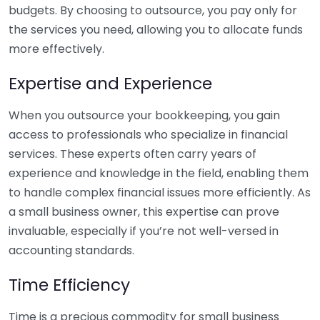
budgets. By choosing to outsource, you pay only for
the services you need, allowing you to allocate funds
more effectively.
Expertise and Experience
When you outsource your bookkeeping, you gain
access to professionals who specialize in financial
services. These experts often carry years of
experience and knowledge in the field, enabling them
to handle complex financial issues more efficiently. As
a small business owner, this expertise can prove
invaluable, especially if you’re not well-versed in
accounting standards.
Time Efficiency
Time is a precious commodity for small business