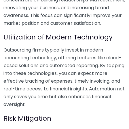
innovating your business, and increasing brand
awareness. This focus can significantly improve your
market position and customer satisfaction.
Utilization of Modern Technology
Outsourcing firms typically invest in modern
accounting technology, offering features like cloud-
based solutions and automated reporting. By tapping
into these technologies, you can expect more
effective tracking of expenses, timely invoicing, and
real-time access to financial insights. Automation not
only saves you time but also enhances financial
oversight.
Risk Mitigation