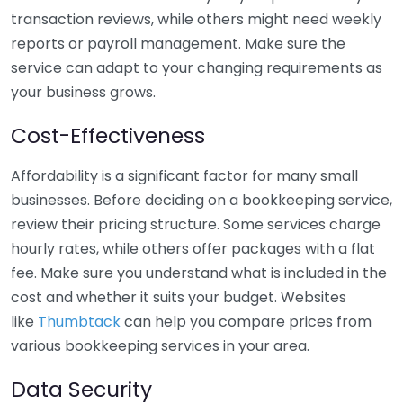
transaction reviews, while others might need weekly
reports or payroll management. Make sure the
service can adapt to your changing requirements as
your business grows.
Cost-Effectiveness
Affordability is a significant factor for many small
businesses. Before deciding on a bookkeeping service,
review their pricing structure. Some services charge
hourly rates, while others offer packages with a flat
fee. Make sure you understand what is included in the
cost and whether it suits your budget. Websites
like
Thumbtack
can help you compare prices from
various bookkeeping services in your area.
Data Security