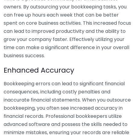
owners. By outsourcing your bookkeeping tasks, you
can free up hours each week that can be better
spent on core business activities. This increased focus
can lead to improved productivity and the ability to
grow your company faster. Effectively utilizing your
time can make a significant difference in your overall
business success.
Enhanced Accuracy
Bookkeeping errors can lead to significant financial
consequences, including costly penalties and
inaccurate financial statements. When you outsource
bookkeeping, you often see increased accuracy in
financial records. Professional bookkeepers utilize
advanced software and possess the skills needed to
minimize mistakes, ensuring your records are reliable