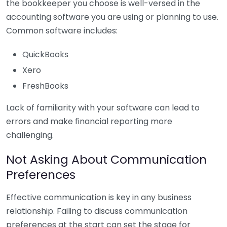
the bookkeeper you choose is well-versed in the
accounting software you are using or planning to use.
Common software includes:
QuickBooks
Xero
FreshBooks
Lack of familiarity with your software can lead to
errors and make financial reporting more
challenging.
Not Asking About Communication
Preferences
Effective communication is key in any business
relationship. Failing to discuss communication
preferences at the start can set the stage for