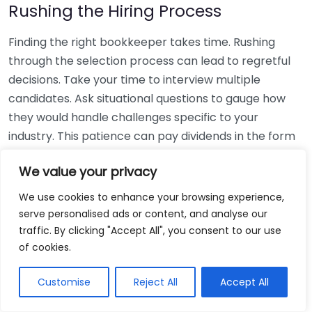
Rushing the Hiring Process
Finding the right bookkeeper takes time. Rushing
through the selection process can lead to regretful
decisions. Take your time to interview multiple
candidates. Ask situational questions to gauge how
they would handle challenges specific to your
industry. This patience can pay dividends in the form
of a reliable and effective bookkeeping partnership.
We value your privacy
Using Non-Local Services
We use cookies to enhance your browsing experience,
serve personalised ads or content, and analyse our
While online bookkeeping services can be
traffic. By clicking "Accept All", you consent to our use
convenient, relying only on them might disconnect
of cookies.
you from your local community knowledge. Local
bookkeepers can offer insights into regional
Customise
Reject All
Accept All
regulations and taxes that might apply to your