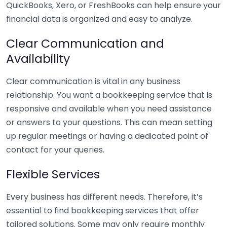
QuickBooks, Xero, or FreshBooks can help ensure your
financial data is organized and easy to analyze.
Clear Communication and
Availability
Clear communication is vital in any business
relationship. You want a bookkeeping service that is
responsive and available when you need assistance
or answers to your questions. This can mean setting
up regular meetings or having a dedicated point of
contact for your queries.
Flexible Services
Every business has different needs. Therefore, it’s
essential to find bookkeeping services that offer
tailored solutions. Some may only require monthly