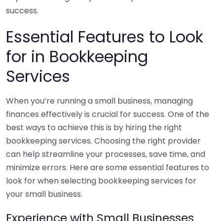
success.
Essential Features to Look
for in Bookkeeping
Services
When you’re running a small business, managing
finances effectively is crucial for success. One of the
best ways to achieve this is by hiring the right
bookkeeping services. Choosing the right provider
can help streamline your processes, save time, and
minimize errors. Here are some essential features to
look for when selecting bookkeeping services for
your small business.
Experience with Small Businesses