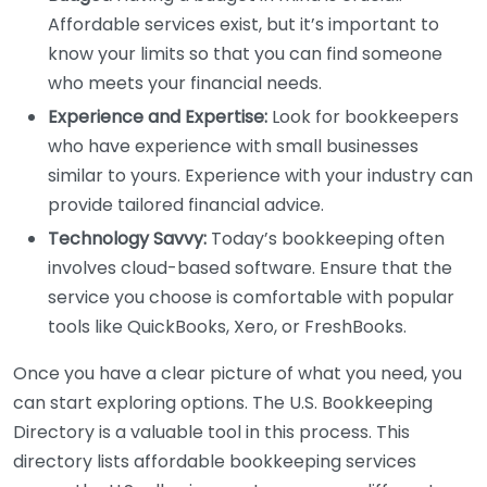
Affordable services exist, but it’s important to
know your limits so that you can find someone
who meets your financial needs.
Experience and Expertise:
Look for bookkeepers
who have experience with small businesses
similar to yours. Experience with your industry can
provide tailored financial advice.
Technology Savvy:
Today’s bookkeeping often
involves cloud-based software. Ensure that the
service you choose is comfortable with popular
tools like QuickBooks, Xero, or FreshBooks.
Once you have a clear picture of what you need, you
can start exploring options. The U.S. Bookkeeping
Directory is a valuable tool in this process. This
directory lists affordable bookkeeping services