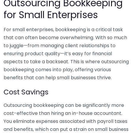
Outsourcing Bookkeeping
for Small Enterprises
For small enterprises, bookkeeping is a critical task
that can often become overwhelming. With so much
to juggle—from managing client relationships to
ensuring product quality—it’s easy for financial
aspects to take a backseat. This is where outsourcing
bookkeeping comes into play, offering various
benefits that can help small businesses thrive.
Cost Savings
Outsourcing bookkeeping can be significantly more
cost-effective than hiring an in-house accountant.
You eliminate expenses associated with payroll taxes
and benefits, which can put a strain on small business