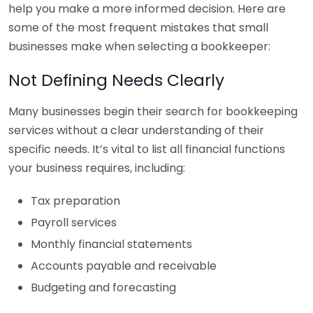
help you make a more informed decision. Here are
some of the most frequent mistakes that small
businesses make when selecting a bookkeeper:
Not Defining Needs Clearly
Many businesses begin their search for bookkeeping
services without a clear understanding of their
specific needs. It’s vital to list all financial functions
your business requires, including:
Tax preparation
Payroll services
Monthly financial statements
Accounts payable and receivable
Budgeting and forecasting