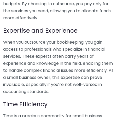
budgets. By choosing to outsource, you pay only for
the services you need, allowing you to allocate funds
more effectively.
Expertise and Experience
When you outsource your bookkeeping, you gain
access to professionals who specialize in financial
services. These experts often carry years of
experience and knowledge in the field, enabling them
to handle complex financial issues more efficiently. As
a small business owner, this expertise can prove
invaluable, especially if you’re not well-versed in
accounting standards.
Time Efficiency
Time is a precious commodity for small business