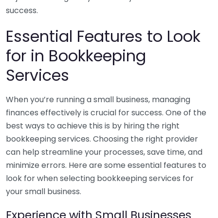
success.
Essential Features to Look
for in Bookkeeping
Services
When you’re running a small business, managing
finances effectively is crucial for success. One of the
best ways to achieve this is by hiring the right
bookkeeping services. Choosing the right provider
can help streamline your processes, save time, and
minimize errors. Here are some essential features to
look for when selecting bookkeeping services for
your small business.
Experience with Small Businesses