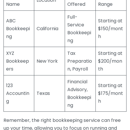
Location
Name
Offered
Range
Full-
ABC
Starting at
Service
Bookkeepi
California
$150/mont
Bookkeepi
ng
h
ng
XYZ
Tax
Starting at
Bookkeep
New York
Preparatio
$200/mon
ers
n, Payroll
th
Financial
123
Starting at
Advisory,
Accountin
Texas
$175/mont
Bookkeepi
g
h
ng
Remember, the right bookkeeping service can free
up your time, allowing you to focus on running and