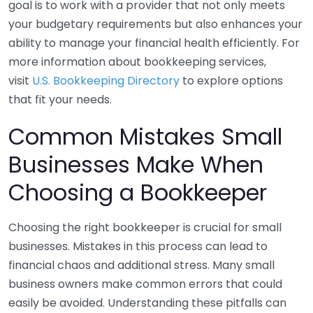
goal is to work with a provider that not only meets
your budgetary requirements but also enhances your
ability to manage your financial health efficiently. For
more information about bookkeeping services,
visit
U.S. Bookkeeping Directory
to explore options
that fit your needs.
Common Mistakes Small
Businesses Make When
Choosing a Bookkeeper
Choosing the right bookkeeper is crucial for small
businesses. Mistakes in this process can lead to
financial chaos and additional stress. Many small
business owners make common errors that could
easily be avoided. Understanding these pitfalls can