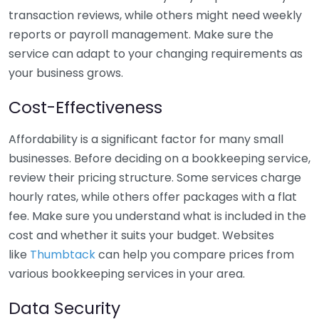
transaction reviews, while others might need weekly
reports or payroll management. Make sure the
service can adapt to your changing requirements as
your business grows.
Cost-Effectiveness
Affordability is a significant factor for many small
businesses. Before deciding on a bookkeeping service,
review their pricing structure. Some services charge
hourly rates, while others offer packages with a flat
fee. Make sure you understand what is included in the
cost and whether it suits your budget. Websites
like
Thumbtack
can help you compare prices from
various bookkeeping services in your area.
Data Security