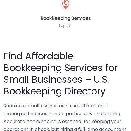
Bookkeeping Services
1 option
Find Affordable
Bookkeeping Services for
Small Businesses – U.S.
Bookkeeping Directory
Running a small business is no small feat, and
managing finances can be particularly challenging.
Accurate bookkeeping is essential for keeping your
operations in check, but hiring a full-time accountant