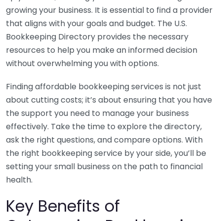
growing your business. It is essential to find a provider
that aligns with your goals and budget. The U.S.
Bookkeeping Directory provides the necessary
resources to help you make an informed decision
without overwhelming you with options.
Finding affordable bookkeeping services is not just
about cutting costs; it’s about ensuring that you have
the support you need to manage your business
effectively. Take the time to explore the directory,
ask the right questions, and compare options. With
the right bookkeeping service by your side, you’ll be
setting your small business on the path to financial
health.
Key Benefits of