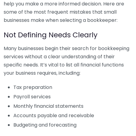
help you make a more informed decision. Here are
some of the most frequent mistakes that small
businesses make when selecting a bookkeeper:
Not Defining Needs Clearly
Many businesses begin their search for bookkeeping
services without a clear understanding of their
specific needs. It’s vital to list all financial functions
your business requires, including:
Tax preparation
Payroll services
Monthly financial statements
Accounts payable and receivable
Budgeting and forecasting