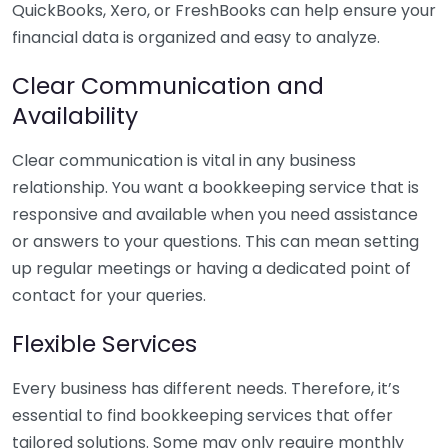
QuickBooks, Xero, or FreshBooks can help ensure your
financial data is organized and easy to analyze.
Clear Communication and
Availability
Clear communication is vital in any business
relationship. You want a bookkeeping service that is
responsive and available when you need assistance
or answers to your questions. This can mean setting
up regular meetings or having a dedicated point of
contact for your queries.
Flexible Services
Every business has different needs. Therefore, it’s
essential to find bookkeeping services that offer
tailored solutions. Some may only require monthly