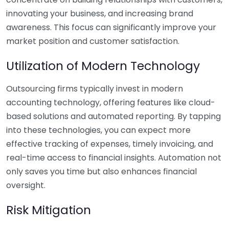
innovating your business, and increasing brand
awareness. This focus can significantly improve your
market position and customer satisfaction.
Utilization of Modern Technology
Outsourcing firms typically invest in modern
accounting technology, offering features like cloud-
based solutions and automated reporting. By tapping
into these technologies, you can expect more
effective tracking of expenses, timely invoicing, and
real-time access to financial insights. Automation not
only saves you time but also enhances financial
oversight.
Risk Mitigation