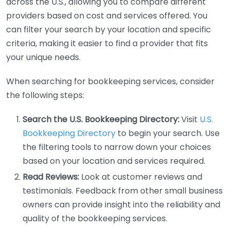
across the U.S., allowing you to compare different
providers based on cost and services offered. You
can filter your search by your location and specific
criteria, making it easier to find a provider that fits
your unique needs.
When searching for bookkeeping services, consider
the following steps:
Search the U.S. Bookkeeping Directory:
Visit
U.S.
Bookkeeping Directory
to begin your search. Use
the filtering tools to narrow down your choices
based on your location and services required.
Read Reviews:
Look at customer reviews and
testimonials. Feedback from other small business
owners can provide insight into the reliability and
quality of the bookkeeping services.