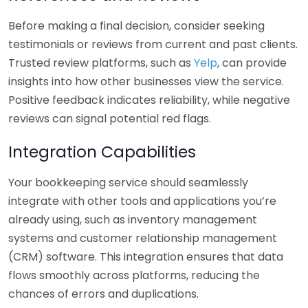
Before making a final decision, consider seeking
testimonials or reviews from current and past clients.
Trusted review platforms, such as
Yelp
, can provide
insights into how other businesses view the service.
Positive feedback indicates reliability, while negative
reviews can signal potential red flags.
Integration Capabilities
Your bookkeeping service should seamlessly
integrate with other tools and applications you’re
already using, such as inventory management
systems and customer relationship management
(CRM) software. This integration ensures that data
flows smoothly across platforms, reducing the
chances of errors and duplications.