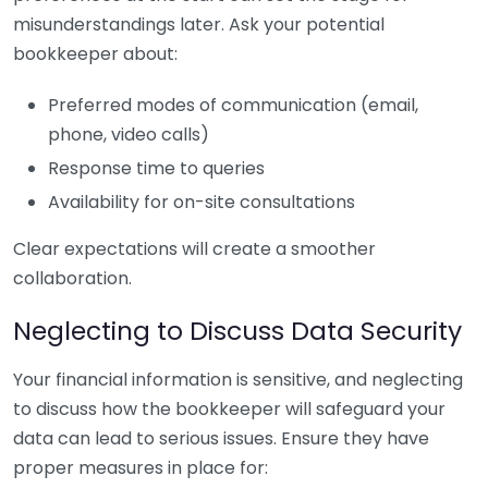
misunderstandings later. Ask your potential
bookkeeper about:
Preferred modes of communication (email,
phone, video calls)
Response time to queries
Availability for on-site consultations
Clear expectations will create a smoother
collaboration.
Neglecting to Discuss Data Security
Your financial information is sensitive, and neglecting
to discuss how the bookkeeper will safeguard your
data can lead to serious issues. Ensure they have
proper measures in place for: