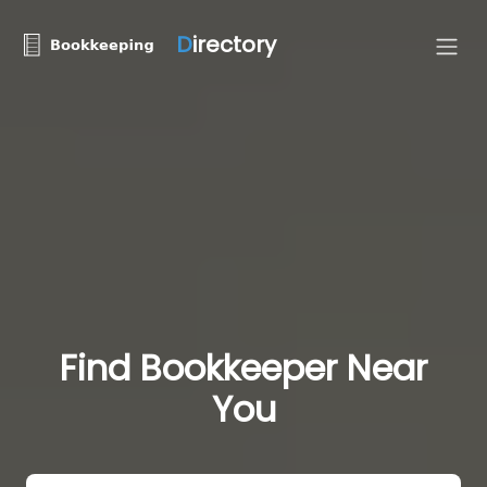
D
irectory
Find Bookkeeper Near
You