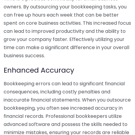
owners. By outsourcing your bookkeeping tasks, you
can free up hours each week that can be better
spent on core business activities. This increased focus
can lead to improved productivity and the ability to
grow your company faster. Effectively utilizing your
time can make a significant difference in your overall
business success.
Enhanced Accuracy
Bookkeeping errors can lead to significant financial
consequences, including costly penalties and
inaccurate financial statements. When you outsource
bookkeeping, you often see increased accuracy in
financial records. Professional bookkeepers utilize
advanced software and possess the skills needed to
minimize mistakes, ensuring your records are reliable