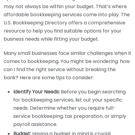
may not always be within your budget. That’s where
affordable bookkeeping services come into play. The
U.S. Bookkeeping Directory offers a comprehensive
resource to help you find suitable options for your
business needs while fitting your budget.
Many small businesses face similar challenges when it
comes to bookkeeping. You might be wondering: how
can I find the right service without breaking the
bank? Here are some tips to consider:
Identify Your Needs:
Before you begin searching
for bookkeeping services, list out your specific
needs. Determine whether you require full-
service bookkeeping, tax preparation, or simply
payroll assistance.
Budget:
Having a budget in mind is crucial.