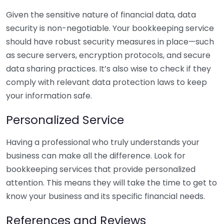
Given the sensitive nature of financial data, data
security is non-negotiable. Your bookkeeping service
should have robust security measures in place—such
as secure servers, encryption protocols, and secure
data sharing practices. It’s also wise to check if they
comply with relevant data protection laws to keep
your information safe.
Personalized Service
Having a professional who truly understands your
business can make all the difference. Look for
bookkeeping services that provide personalized
attention. This means they will take the time to get to
know your business and its specific financial needs.
References and Reviews