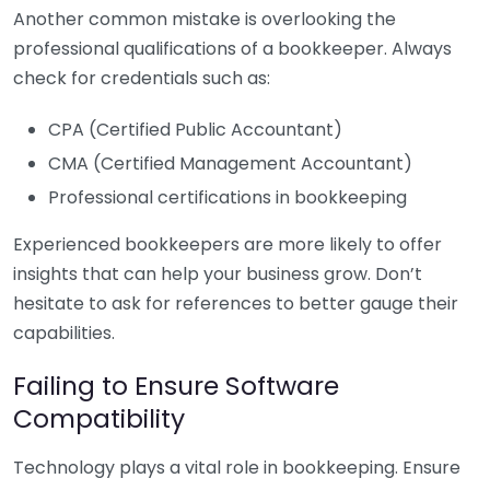
Another common mistake is overlooking the
professional qualifications of a bookkeeper. Always
check for credentials such as:
CPA (Certified Public Accountant)
CMA (Certified Management Accountant)
Professional certifications in bookkeeping
Experienced bookkeepers are more likely to offer
insights that can help your business grow. Don’t
hesitate to ask for references to better gauge their
capabilities.
Failing to Ensure Software
Compatibility
Technology plays a vital role in bookkeeping. Ensure