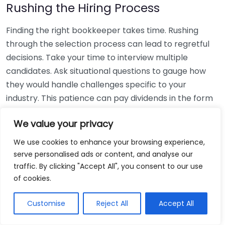
Rushing the Hiring Process
Finding the right bookkeeper takes time. Rushing
through the selection process can lead to regretful
decisions. Take your time to interview multiple
candidates. Ask situational questions to gauge how
they would handle challenges specific to your
industry. This patience can pay dividends in the form
of a reliable and effective bookkeeping partnership.
We value your privacy
Using Non-Local Services
We use cookies to enhance your browsing experience,
serve personalised ads or content, and analyse our
While online bookkeeping services can be
traffic. By clicking "Accept All", you consent to our use
convenient, relying only on them might disconnect
of cookies.
you from your local community knowledge. Local
bookkeepers can offer insights into regional
Customise
Reject All
Accept All
regulations and taxes that might apply to your