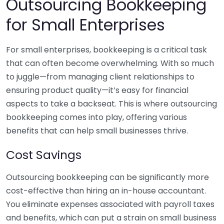
Outsourcing Bookkeeping
for Small Enterprises
For small enterprises, bookkeeping is a critical task
that can often become overwhelming. With so much
to juggle—from managing client relationships to
ensuring product quality—it’s easy for financial
aspects to take a backseat. This is where outsourcing
bookkeeping comes into play, offering various
benefits that can help small businesses thrive.
Cost Savings
Outsourcing bookkeeping can be significantly more
cost-effective than hiring an in-house accountant.
You eliminate expenses associated with payroll taxes
and benefits, which can put a strain on small business