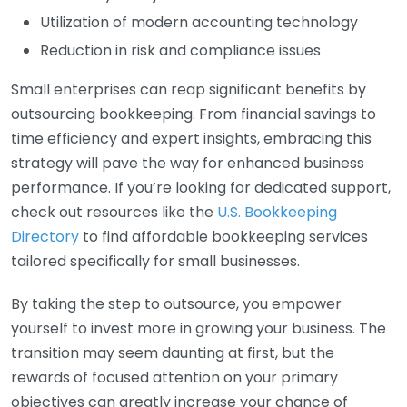
Utilization of modern accounting technology
Reduction in risk and compliance issues
Small enterprises can reap significant benefits by
outsourcing bookkeeping. From financial savings to
time efficiency and expert insights, embracing this
strategy will pave the way for enhanced business
performance. If you’re looking for dedicated support,
check out resources like the
U.S. Bookkeeping
Directory
to find affordable bookkeeping services
tailored specifically for small businesses.
By taking the step to outsource, you empower
yourself to invest more in growing your business. The
transition may seem daunting at first, but the
rewards of focused attention on your primary
objectives can greatly increase your chance of