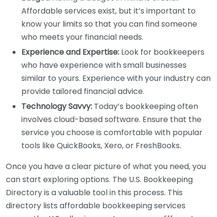
Affordable services exist, but it’s important to
know your limits so that you can find someone
who meets your financial needs.
Experience and Expertise:
Look for bookkeepers
who have experience with small businesses
similar to yours. Experience with your industry can
provide tailored financial advice.
Technology Savvy:
Today’s bookkeeping often
involves cloud-based software. Ensure that the
service you choose is comfortable with popular
tools like QuickBooks, Xero, or FreshBooks.
Once you have a clear picture of what you need, you
can start exploring options. The U.S. Bookkeeping
Directory is a valuable tool in this process. This
directory lists affordable bookkeeping services