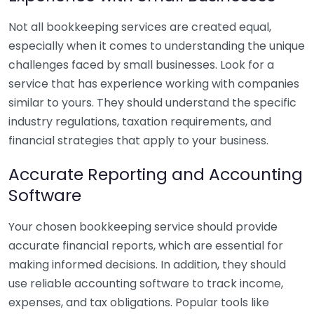
Not all bookkeeping services are created equal,
especially when it comes to understanding the unique
challenges faced by small businesses. Look for a
service that has experience working with companies
similar to yours. They should understand the specific
industry regulations, taxation requirements, and
financial strategies that apply to your business.
Accurate Reporting and Accounting
Software
Your chosen bookkeeping service should provide
accurate financial reports, which are essential for
making informed decisions. In addition, they should
use reliable accounting software to track income,
expenses, and tax obligations. Popular tools like