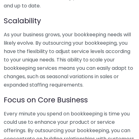
and up to date.
Scalability
As your business grows, your bookkeeping needs will
likely evolve. By outsourcing your bookkeeping, you
have the flexibility to adjust service levels according
to your unique needs. This ability to scale your
bookkeeping services means you can easily adapt to
changes, such as seasonal variations in sales or
expanded staffing requirements.
Focus on Core Business
Every minute you spend on bookkeeping is time you
could use to enhance your product or service
offerings. By outsourcing your bookkeeping, you can
concentrate on building relationships with customers,