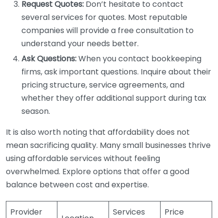
Request Quotes:
Don’t hesitate to contact
several services for quotes. Most reputable
companies will provide a free consultation to
understand your needs better.
Ask Questions:
When you contact bookkeeping
firms, ask important questions. Inquire about their
pricing structure, service agreements, and
whether they offer additional support during tax
season.
It is also worth noting that affordability does not
mean sacrificing quality. Many small businesses thrive
using affordable services without feeling
overwhelmed. Explore options that offer a good
balance between cost and expertise.
Provider
Services
Price