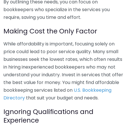
By outlining these needs, you can focus on
bookkeepers who specialize in the services you
require, saving you time and effort.
Making Cost the Only Factor
While affordability is important, focusing solely on
price could lead to poor service quality. Many small
businesses seek the lowest rates, which often results
in hiring inexperienced bookkeepers who may not
understand your industry. Invest in services that offer
the best value for money. You might find affordable
bookkeeping services listed on
U.S. Bookkeeping
Directory
that suit your budget and needs.
Ignoring Qualifications and
Experience