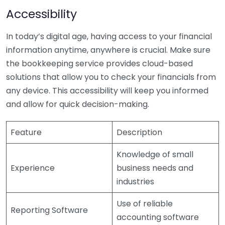
Accessibility
In today’s digital age, having access to your financial
information anytime, anywhere is crucial. Make sure
the bookkeeping service provides cloud-based
solutions that allow you to check your financials from
any device. This accessibility will keep you informed
and allow for quick decision-making.
Feature
Description
Knowledge of small
Experience
business needs and
industries
Use of reliable
Reporting Software
accounting software