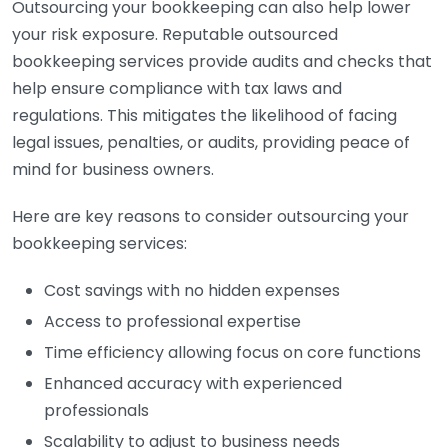
Outsourcing your bookkeeping can also help lower
your risk exposure. Reputable outsourced
bookkeeping services provide audits and checks that
help ensure compliance with tax laws and
regulations. This mitigates the likelihood of facing
legal issues, penalties, or audits, providing peace of
mind for business owners.
Here are key reasons to consider outsourcing your
bookkeeping services:
Cost savings with no hidden expenses
Access to professional expertise
Time efficiency allowing focus on core functions
Enhanced accuracy with experienced
professionals
Scalability to adjust to business needs