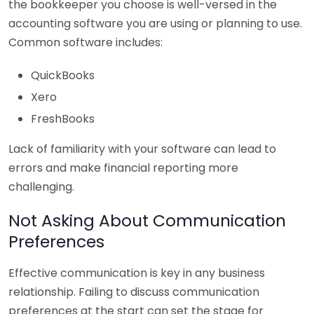
the bookkeeper you choose is well-versed in the
accounting software you are using or planning to use.
Common software includes:
QuickBooks
Xero
FreshBooks
Lack of familiarity with your software can lead to
errors and make financial reporting more
challenging.
Not Asking About Communication
Preferences
Effective communication is key in any business
relationship. Failing to discuss communication
preferences at the start can set the stage for