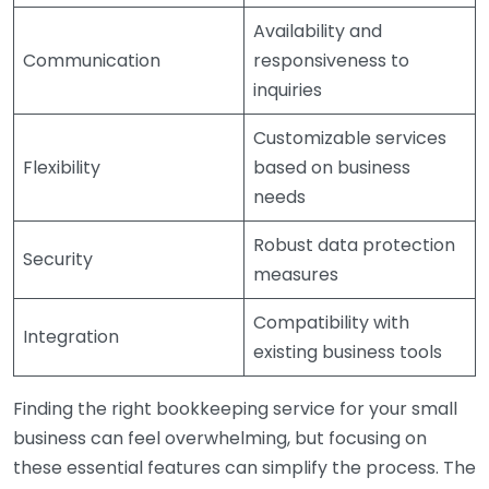
Availability and
Communication
responsiveness to
inquiries
Customizable services
Flexibility
based on business
needs
Robust data protection
Security
measures
Compatibility with
Integration
existing business tools
Finding the right bookkeeping service for your small
business can feel overwhelming, but focusing on
these essential features can simplify the process. The