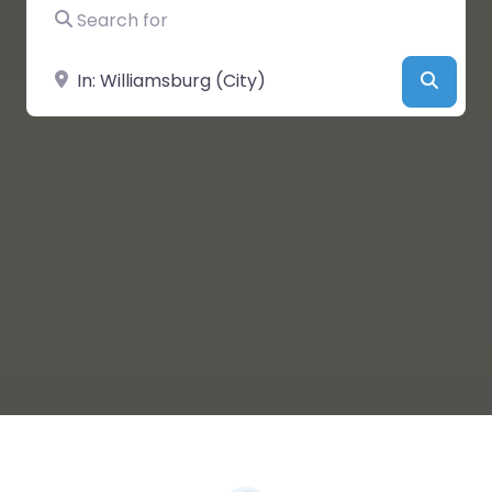
Search for
Near
Searc