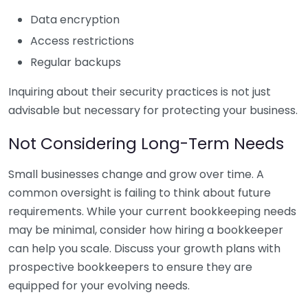
Data encryption
Access restrictions
Regular backups
Inquiring about their security practices is not just
advisable but necessary for protecting your business.
Not Considering Long-Term Needs
Small businesses change and grow over time. A
common oversight is failing to think about future
requirements. While your current bookkeeping needs
may be minimal, consider how hiring a bookkeeper
can help you scale. Discuss your growth plans with
prospective bookkeepers to ensure they are
equipped for your evolving needs.