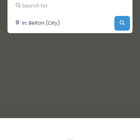
Search for
Near
Searc