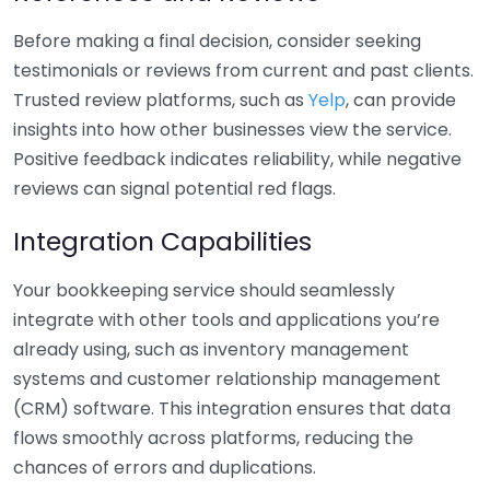
Before making a final decision, consider seeking
testimonials or reviews from current and past clients.
Trusted review platforms, such as
Yelp
, can provide
insights into how other businesses view the service.
Positive feedback indicates reliability, while negative
reviews can signal potential red flags.
Integration Capabilities
Your bookkeeping service should seamlessly
integrate with other tools and applications you’re
already using, such as inventory management
systems and customer relationship management
(CRM) software. This integration ensures that data
flows smoothly across platforms, reducing the
chances of errors and duplications.