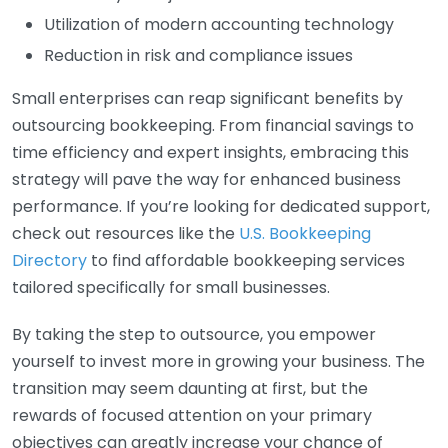
Utilization of modern accounting technology
Reduction in risk and compliance issues
Small enterprises can reap significant benefits by
outsourcing bookkeeping. From financial savings to
time efficiency and expert insights, embracing this
strategy will pave the way for enhanced business
performance. If you’re looking for dedicated support,
check out resources like the
U.S. Bookkeeping
Directory
to find affordable bookkeeping services
tailored specifically for small businesses.
By taking the step to outsource, you empower
yourself to invest more in growing your business. The
transition may seem daunting at first, but the
rewards of focused attention on your primary
objectives can greatly increase your chance of