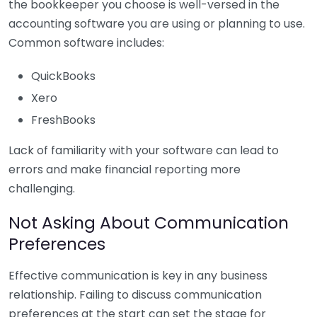
the bookkeeper you choose is well-versed in the
accounting software you are using or planning to use.
Common software includes:
QuickBooks
Xero
FreshBooks
Lack of familiarity with your software can lead to
errors and make financial reporting more
challenging.
Not Asking About Communication
Preferences
Effective communication is key in any business
relationship. Failing to discuss communication
preferences at the start can set the stage for