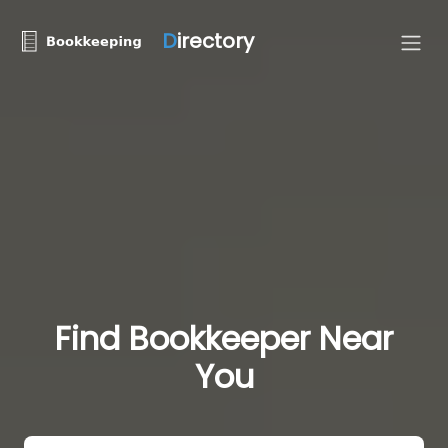
D
irectory
Find Bookkeeper Near
You