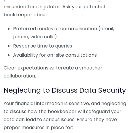
misunderstandings later. Ask your potential
bookkeeper about:
Preferred modes of communication (email,
phone, video calls)
Response time to queries
Availability for on-site consultations
Clear expectations will create a smoother
collaboration.
Neglecting to Discuss Data Security
Your financial information is sensitive, and neglecting
to discuss how the bookkeeper will safeguard your
data can lead to serious issues. Ensure they have
proper measures in place for: