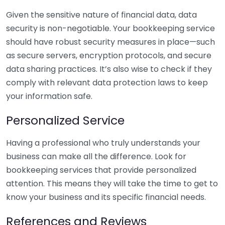
Given the sensitive nature of financial data, data
security is non-negotiable. Your bookkeeping service
should have robust security measures in place—such
as secure servers, encryption protocols, and secure
data sharing practices. It’s also wise to check if they
comply with relevant data protection laws to keep
your information safe.
Personalized Service
Having a professional who truly understands your
business can make all the difference. Look for
bookkeeping services that provide personalized
attention. This means they will take the time to get to
know your business and its specific financial needs.
References and Reviews