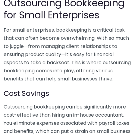
Outsourcing Bookkeeping
for Small Enterprises
For small enterprises, bookkeeping is a critical task
that can often become overwhelming. With so much
to juggle—from managing client relationships to
ensuring product quality—it’s easy for financial
aspects to take a backseat. This is where outsourcing
bookkeeping comes into play, offering various
benefits that can help small businesses thrive.
Cost Savings
Outsourcing bookkeeping can be significantly more
cost-effective than hiring an in-house accountant.
You eliminate expenses associated with payroll taxes
and benefits, which can put a strain on small business