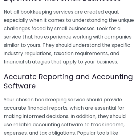
Not all bookkeeping services are created equal,
especially when it comes to understanding the unique
challenges faced by small businesses. Look for a
service that has experience working with companies
similar to yours. They should understand the specific
industry regulations, taxation requirements, and
financial strategies that apply to your business.
Accurate Reporting and Accounting
Software
Your chosen bookkeeping service should provide
accurate financial reports, which are essential for
making informed decisions. In addition, they should
use reliable accounting software to track income,
expenses, and tax obligations. Popular tools like