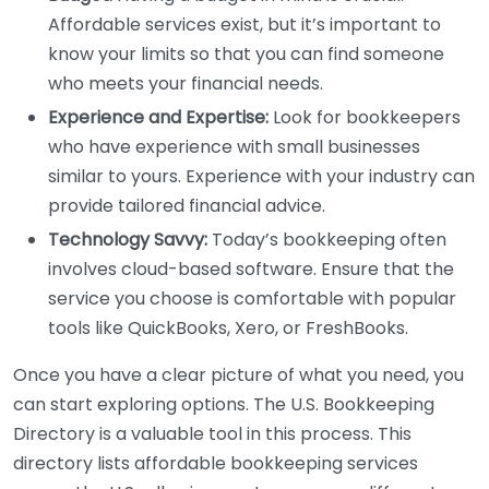
Affordable services exist, but it’s important to
know your limits so that you can find someone
who meets your financial needs.
Experience and Expertise:
Look for bookkeepers
who have experience with small businesses
similar to yours. Experience with your industry can
provide tailored financial advice.
Technology Savvy:
Today’s bookkeeping often
involves cloud-based software. Ensure that the
service you choose is comfortable with popular
tools like QuickBooks, Xero, or FreshBooks.
Once you have a clear picture of what you need, you
can start exploring options. The U.S. Bookkeeping
Directory is a valuable tool in this process. This
directory lists affordable bookkeeping services