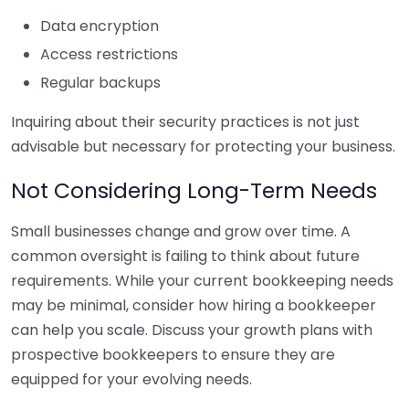
Data encryption
Access restrictions
Regular backups
Inquiring about their security practices is not just
advisable but necessary for protecting your business.
Not Considering Long-Term Needs
Small businesses change and grow over time. A
common oversight is failing to think about future
requirements. While your current bookkeeping needs
may be minimal, consider how hiring a bookkeeper
can help you scale. Discuss your growth plans with
prospective bookkeepers to ensure they are
equipped for your evolving needs.