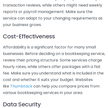
transaction reviews, while others might need weekly
reports or payroll management. Make sure the
service can adapt to your changing requirements as
your business grows.
Cost-Effectiveness
Affordability is a significant factor for many small
businesses. Before deciding on a bookkeeping service,
review their pricing structure. Some services charge
hourly rates, while others offer packages with a flat
fee. Make sure you understand what is included in the
cost and whether it suits your budget. Websites
like
Thumbtack
can help you compare prices from
various bookkeeping services in your area.
Data Security