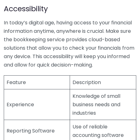
Accessibility
In today’s digital age, having access to your financial
information anytime, anywhere is crucial. Make sure
the bookkeeping service provides cloud-based
solutions that allow you to check your financials from
any device. This accessibility will keep you informed
and allow for quick decision-making.
Feature
Description
Knowledge of small
Experience
business needs and
industries
Use of reliable
Reporting Software
accounting software