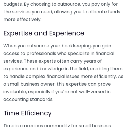
budgets. By choosing to outsource, you pay only for
the services you need, allowing you to allocate funds
more effectively.
Expertise and Experience
When you outsource your bookkeeping, you gain
access to professionals who specialize in financial
services. These experts often carry years of
experience and knowledge in the field, enabling them
to handle complex financial issues more efficiently. As
a small business owner, this expertise can prove
invaluable, especially if you’re not well-versed in
accounting standards.
Time Efficiency
Time is a precious commodity for small business