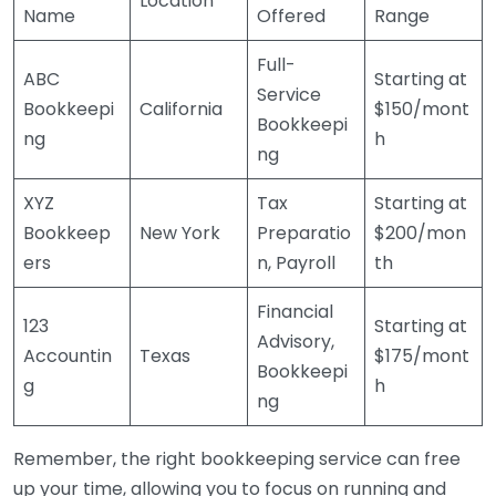
Location
Name
Offered
Range
Full-
ABC
Starting at
Service
Bookkeepi
California
$150/mont
Bookkeepi
ng
h
ng
XYZ
Tax
Starting at
Bookkeep
New York
Preparatio
$200/mon
ers
n, Payroll
th
Financial
123
Starting at
Advisory,
Accountin
Texas
$175/mont
Bookkeepi
g
h
ng
Remember, the right bookkeeping service can free
up your time, allowing you to focus on running and