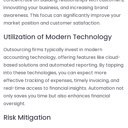
innovating your business, and increasing brand
awareness. This focus can significantly improve your
market position and customer satisfaction.
Utilization of Modern Technology
Outsourcing firms typically invest in modern
accounting technology, offering features like cloud-
based solutions and automated reporting. By tapping
into these technologies, you can expect more
effective tracking of expenses, timely invoicing, and
real-time access to financial insights. Automation not
only saves you time but also enhances financial
oversight.
Risk Mitigation