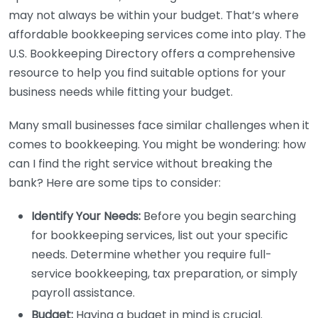
may not always be within your budget. That’s where
affordable bookkeeping services come into play. The
U.S. Bookkeeping Directory offers a comprehensive
resource to help you find suitable options for your
business needs while fitting your budget.
Many small businesses face similar challenges when it
comes to bookkeeping. You might be wondering: how
can I find the right service without breaking the
bank? Here are some tips to consider:
Identify Your Needs:
Before you begin searching
for bookkeeping services, list out your specific
needs. Determine whether you require full-
service bookkeeping, tax preparation, or simply
payroll assistance.
Budget:
Having a budget in mind is crucial.