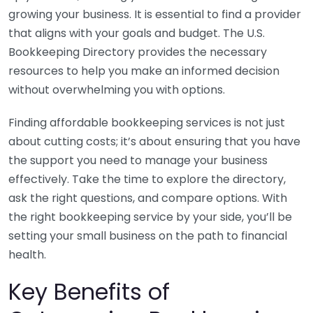
growing your business. It is essential to find a provider
that aligns with your goals and budget. The U.S.
Bookkeeping Directory provides the necessary
resources to help you make an informed decision
without overwhelming you with options.
Finding affordable bookkeeping services is not just
about cutting costs; it’s about ensuring that you have
the support you need to manage your business
effectively. Take the time to explore the directory,
ask the right questions, and compare options. With
the right bookkeeping service by your side, you’ll be
setting your small business on the path to financial
health.
Key Benefits of