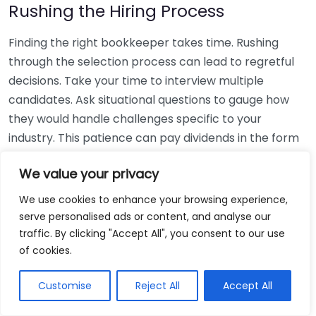
Rushing the Hiring Process
Finding the right bookkeeper takes time. Rushing
through the selection process can lead to regretful
decisions. Take your time to interview multiple
candidates. Ask situational questions to gauge how
they would handle challenges specific to your
industry. This patience can pay dividends in the form
of a reliable and effective bookkeeping partnership.
We value your privacy
Using Non-Local Services
We use cookies to enhance your browsing experience,
serve personalised ads or content, and analyse our
While online bookkeeping services can be
traffic. By clicking "Accept All", you consent to our use
convenient, relying only on them might disconnect
of cookies.
you from your local community knowledge. Local
bookkeepers can offer insights into regional
Customise
Reject All
Accept All
regulations and taxes that might apply to your