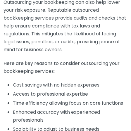
Outsourcing your bookkeeping can also help lower
your risk exposure. Reputable outsourced
bookkeeping services provide audits and checks that
help ensure compliance with tax laws and
regulations. This mitigates the likelihood of facing
legal issues, penalties, or audits, providing peace of
mind for business owners.
Here are key reasons to consider outsourcing your
bookkeeping services:
Cost savings with no hidden expenses
Access to professional expertise
Time efficiency allowing focus on core functions
Enhanced accuracy with experienced
professionals
Scalability to adjust to business needs