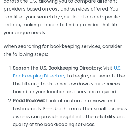
across the U.S., allowing you to compare different
providers based on cost and services offered. You
can filter your search by your location and specific
criteria, making it easier to find a provider that fits
your unique needs.
When searching for bookkeeping services, consider
the following steps:
Search the U.S. Bookkeeping Directory:
Visit
U.S.
Bookkeeping Directory
to begin your search. Use
the filtering tools to narrow down your choices
based on your location and services required.
Read Reviews:
Look at customer reviews and
testimonials. Feedback from other small business
owners can provide insight into the reliability and
quality of the bookkeeping services.