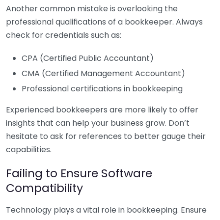
Another common mistake is overlooking the
professional qualifications of a bookkeeper. Always
check for credentials such as:
CPA (Certified Public Accountant)
CMA (Certified Management Accountant)
Professional certifications in bookkeeping
Experienced bookkeepers are more likely to offer
insights that can help your business grow. Don’t
hesitate to ask for references to better gauge their
capabilities.
Failing to Ensure Software
Compatibility
Technology plays a vital role in bookkeeping. Ensure