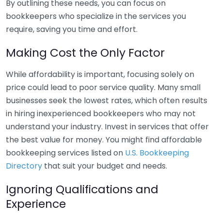
By outlining these needs, you can focus on
bookkeepers who specialize in the services you
require, saving you time and effort.
Making Cost the Only Factor
While affordability is important, focusing solely on
price could lead to poor service quality. Many small
businesses seek the lowest rates, which often results
in hiring inexperienced bookkeepers who may not
understand your industry. Invest in services that offer
the best value for money. You might find affordable
bookkeeping services listed on
U.S. Bookkeeping
Directory
that suit your budget and needs.
Ignoring Qualifications and
Experience