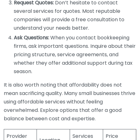
Request Quotes:
Don’t hesitate to contact
several services for quotes. Most reputable
companies will provide a free consultation to
understand your needs better.
Ask Questions:
When you contact bookkeeping
firms, ask important questions. Inquire about their
pricing structure, service agreements, and
whether they offer additional support during tax
season.
It is also worth noting that affordability does not
mean sacrificing quality. Many small businesses thrive
using affordable services without feeling
overwhelmed. Explore options that offer a good
balance between cost and expertise.
Provider
Services
Price