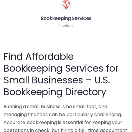
Bookkeeping Services
1 option
Find Affordable
Bookkeeping Services for
Small Businesses – U.S.
Bookkeeping Directory
Running a small business is no small feat, and
managing finances can be particularly challenging.
Accurate bookkeeping is essential for keeping your
operations in check, but hiring a full-time accountant