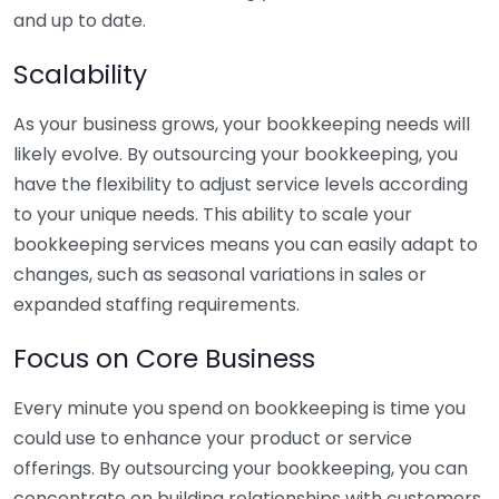
and up to date.
Scalability
As your business grows, your bookkeeping needs will
likely evolve. By outsourcing your bookkeeping, you
have the flexibility to adjust service levels according
to your unique needs. This ability to scale your
bookkeeping services means you can easily adapt to
changes, such as seasonal variations in sales or
expanded staffing requirements.
Focus on Core Business
Every minute you spend on bookkeeping is time you
could use to enhance your product or service
offerings. By outsourcing your bookkeeping, you can
concentrate on building relationships with customers,