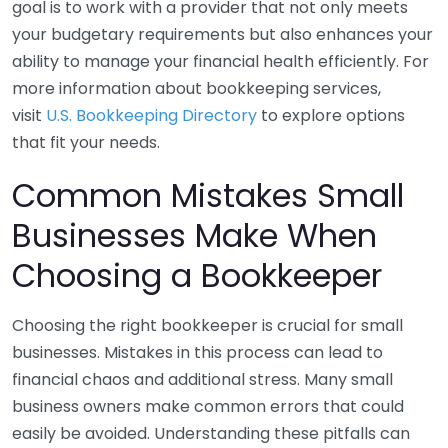
goal is to work with a provider that not only meets
your budgetary requirements but also enhances your
ability to manage your financial health efficiently. For
more information about bookkeeping services,
visit
U.S. Bookkeeping Directory
to explore options
that fit your needs.
Common Mistakes Small
Businesses Make When
Choosing a Bookkeeper
Choosing the right bookkeeper is crucial for small
businesses. Mistakes in this process can lead to
financial chaos and additional stress. Many small
business owners make common errors that could
easily be avoided. Understanding these pitfalls can