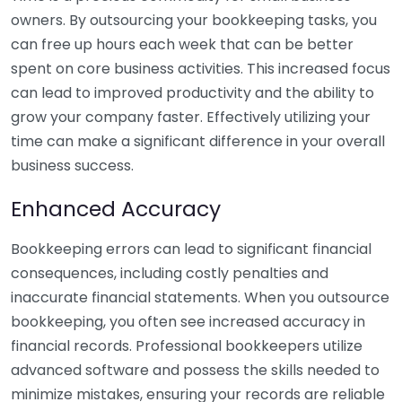
owners. By outsourcing your bookkeeping tasks, you
can free up hours each week that can be better
spent on core business activities. This increased focus
can lead to improved productivity and the ability to
grow your company faster. Effectively utilizing your
time can make a significant difference in your overall
business success.
Enhanced Accuracy
Bookkeeping errors can lead to significant financial
consequences, including costly penalties and
inaccurate financial statements. When you outsource
bookkeeping, you often see increased accuracy in
financial records. Professional bookkeepers utilize
advanced software and possess the skills needed to
minimize mistakes, ensuring your records are reliable