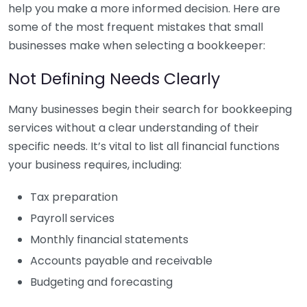
help you make a more informed decision. Here are
some of the most frequent mistakes that small
businesses make when selecting a bookkeeper:
Not Defining Needs Clearly
Many businesses begin their search for bookkeeping
services without a clear understanding of their
specific needs. It’s vital to list all financial functions
your business requires, including:
Tax preparation
Payroll services
Monthly financial statements
Accounts payable and receivable
Budgeting and forecasting