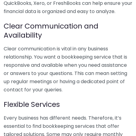
QuickBooks, Xero, or FreshBooks can help ensure your
financial data is organized and easy to analyze.
Clear Communication and
Availability
Clear communication is vital in any business
relationship. You want a bookkeeping service that is
responsive and available when you need assistance
or answers to your questions. This can mean setting
up regular meetings or having a dedicated point of
contact for your queries.
Flexible Services
Every business has different needs. Therefore, it’s
essential to find bookkeeping services that offer
tailored solutions. Some may only require monthly