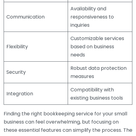
Availability and
Communication
responsiveness to
inquiries
Customizable services
Flexibility
based on business
needs
Robust data protection
Security
measures
Compatibility with
Integration
existing business tools
Finding the right bookkeeping service for your small
business can feel overwhelming, but focusing on
these essential features can simplify the process. The