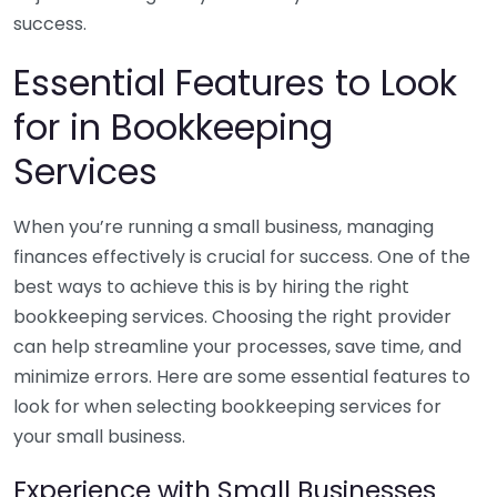
success.
Essential Features to Look
for in Bookkeeping
Services
When you’re running a small business, managing
finances effectively is crucial for success. One of the
best ways to achieve this is by hiring the right
bookkeeping services. Choosing the right provider
can help streamline your processes, save time, and
minimize errors. Here are some essential features to
look for when selecting bookkeeping services for
your small business.
Experience with Small Businesses