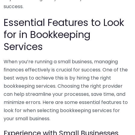
success.
Essential Features to Look
for in Bookkeeping
Services
When you’re running a small business, managing
finances effectively is crucial for success. One of the
best ways to achieve this is by hiring the right
bookkeeping services. Choosing the right provider
can help streamline your processes, save time, and
minimize errors. Here are some essential features to
look for when selecting bookkeeping services for
your small business.
Experience with Small Businesses