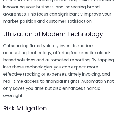
innovating your business, and increasing brand
awareness. This focus can significantly improve your
market position and customer satisfaction.
Utilization of Modern Technology
Outsourcing firms typically invest in modern
accounting technology, offering features like cloud-
based solutions and automated reporting. By tapping
into these technologies, you can expect more
effective tracking of expenses, timely invoicing, and
real-time access to financial insights. Automation not
only saves you time but also enhances financial
oversight.
Risk Mitigation