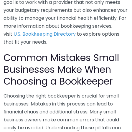
goal is to work with a provider that not only meets
your budgetary requirements but also enhances your
ability to manage your financial health efficiently. For
more information about bookkeeping services,
visit
U.S. Bookkeeping Directory
to explore options
that fit your needs.
Common Mistakes Small
Businesses Make When
Choosing a Bookkeeper
Choosing the right bookkeeper is crucial for small
businesses. Mistakes in this process can lead to
financial chaos and additional stress. Many small
business owners make common errors that could
easily be avoided. Understanding these pitfalls can