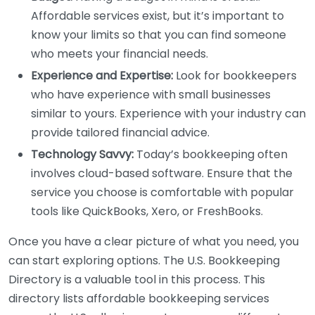
Affordable services exist, but it’s important to
know your limits so that you can find someone
who meets your financial needs.
Experience and Expertise:
Look for bookkeepers
who have experience with small businesses
similar to yours. Experience with your industry can
provide tailored financial advice.
Technology Savvy:
Today’s bookkeeping often
involves cloud-based software. Ensure that the
service you choose is comfortable with popular
tools like QuickBooks, Xero, or FreshBooks.
Once you have a clear picture of what you need, you
can start exploring options. The U.S. Bookkeeping
Directory is a valuable tool in this process. This
directory lists affordable bookkeeping services