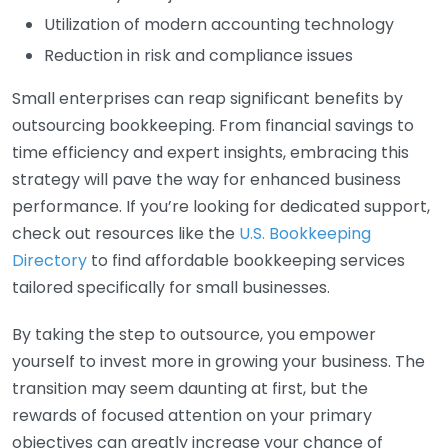
Utilization of modern accounting technology
Reduction in risk and compliance issues
Small enterprises can reap significant benefits by
outsourcing bookkeeping. From financial savings to
time efficiency and expert insights, embracing this
strategy will pave the way for enhanced business
performance. If you’re looking for dedicated support,
check out resources like the
U.S. Bookkeeping
Directory
to find affordable bookkeeping services
tailored specifically for small businesses.
By taking the step to outsource, you empower
yourself to invest more in growing your business. The
transition may seem daunting at first, but the
rewards of focused attention on your primary
objectives can greatly increase your chance of