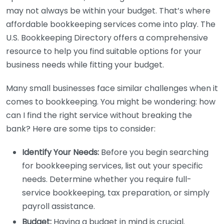
may not always be within your budget. That’s where
affordable bookkeeping services come into play. The
U.S. Bookkeeping Directory offers a comprehensive
resource to help you find suitable options for your
business needs while fitting your budget.
Many small businesses face similar challenges when it
comes to bookkeeping. You might be wondering: how
can I find the right service without breaking the
bank? Here are some tips to consider:
Identify Your Needs:
Before you begin searching
for bookkeeping services, list out your specific
needs. Determine whether you require full-
service bookkeeping, tax preparation, or simply
payroll assistance.
Budget:
Having a budget in mind is crucial.