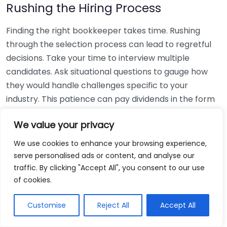
Rushing the Hiring Process
Finding the right bookkeeper takes time. Rushing
through the selection process can lead to regretful
decisions. Take your time to interview multiple
candidates. Ask situational questions to gauge how
they would handle challenges specific to your
industry. This patience can pay dividends in the form
of a reliable and effective bookkeeping partnership.
We value your privacy
Using Non-Local Services
We use cookies to enhance your browsing experience,
serve personalised ads or content, and analyse our
While online bookkeeping services can be
traffic. By clicking "Accept All", you consent to our use
convenient, relying only on them might disconnect
of cookies.
you from your local community knowledge. Local
bookkeepers can offer insights into regional
Customise
Reject All
Accept All
regulations and taxes that might apply to your