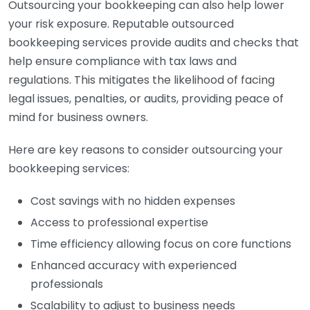
Outsourcing your bookkeeping can also help lower
your risk exposure. Reputable outsourced
bookkeeping services provide audits and checks that
help ensure compliance with tax laws and
regulations. This mitigates the likelihood of facing
legal issues, penalties, or audits, providing peace of
mind for business owners.
Here are key reasons to consider outsourcing your
bookkeeping services:
Cost savings with no hidden expenses
Access to professional expertise
Time efficiency allowing focus on core functions
Enhanced accuracy with experienced
professionals
Scalability to adjust to business needs