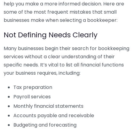
help you make a more informed decision. Here are
some of the most frequent mistakes that small
businesses make when selecting a bookkeeper:
Not Defining Needs Clearly
Many businesses begin their search for bookkeeping
services without a clear understanding of their
specific needs. It’s vital to list all financial functions
your business requires, including:
Tax preparation
Payroll services
Monthly financial statements
Accounts payable and receivable
Budgeting and forecasting