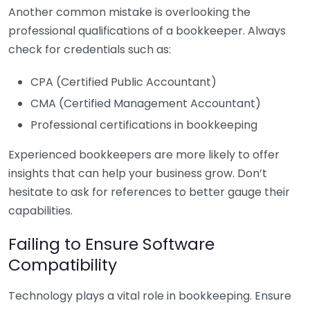
Another common mistake is overlooking the
professional qualifications of a bookkeeper. Always
check for credentials such as:
CPA (Certified Public Accountant)
CMA (Certified Management Accountant)
Professional certifications in bookkeeping
Experienced bookkeepers are more likely to offer
insights that can help your business grow. Don’t
hesitate to ask for references to better gauge their
capabilities.
Failing to Ensure Software
Compatibility
Technology plays a vital role in bookkeeping. Ensure