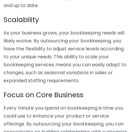
and up to date.
Scalability
As your business grows, your bookkeeping needs will
likely evolve. By outsourcing your bookkeeping, you
have the flexibility to adjust service levels according
to your unique needs. This ability to scale your
bookkeeping services means you can easily adapt to
changes, such as seasonal variations in sales or
expanded staffing requirements.
Focus on Core Business
Every minute you spend on bookkeeping is time you
could use to enhance your product or service
offerings. By outsourcing your bookkeeping, you can
concentrate on building relationships with customers,