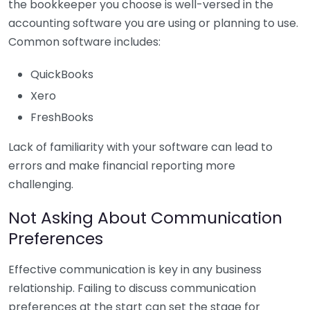
the bookkeeper you choose is well-versed in the
accounting software you are using or planning to use.
Common software includes:
QuickBooks
Xero
FreshBooks
Lack of familiarity with your software can lead to
errors and make financial reporting more
challenging.
Not Asking About Communication
Preferences
Effective communication is key in any business
relationship. Failing to discuss communication
preferences at the start can set the stage for