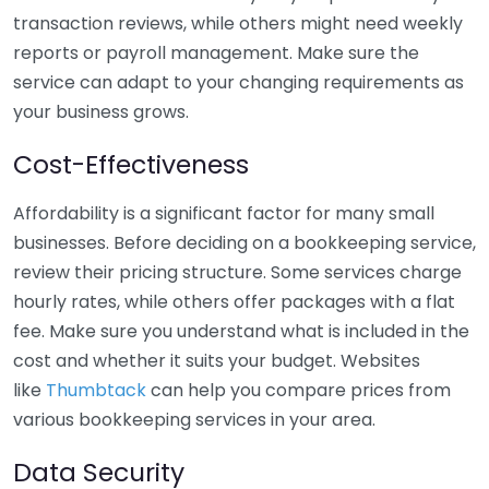
transaction reviews, while others might need weekly
reports or payroll management. Make sure the
service can adapt to your changing requirements as
your business grows.
Cost-Effectiveness
Affordability is a significant factor for many small
businesses. Before deciding on a bookkeeping service,
review their pricing structure. Some services charge
hourly rates, while others offer packages with a flat
fee. Make sure you understand what is included in the
cost and whether it suits your budget. Websites
like
Thumbtack
can help you compare prices from
various bookkeeping services in your area.
Data Security