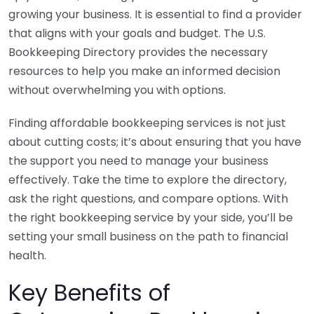
growing your business. It is essential to find a provider
that aligns with your goals and budget. The U.S.
Bookkeeping Directory provides the necessary
resources to help you make an informed decision
without overwhelming you with options.
Finding affordable bookkeeping services is not just
about cutting costs; it’s about ensuring that you have
the support you need to manage your business
effectively. Take the time to explore the directory,
ask the right questions, and compare options. With
the right bookkeeping service by your side, you’ll be
setting your small business on the path to financial
health.
Key Benefits of