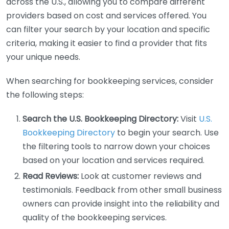
across the U.S., allowing you to compare different
providers based on cost and services offered. You
can filter your search by your location and specific
criteria, making it easier to find a provider that fits
your unique needs.
When searching for bookkeeping services, consider
the following steps:
Search the U.S. Bookkeeping Directory:
Visit
U.S.
Bookkeeping Directory
to begin your search. Use
the filtering tools to narrow down your choices
based on your location and services required.
Read Reviews:
Look at customer reviews and
testimonials. Feedback from other small business
owners can provide insight into the reliability and
quality of the bookkeeping services.