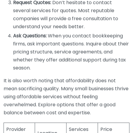
Request Quotes:
Don’t hesitate to contact
several services for quotes. Most reputable
companies will provide a free consultation to
understand your needs better.
Ask Questions:
When you contact bookkeeping
firms, ask important questions. Inquire about their
pricing structure, service agreements, and
whether they offer additional support during tax
season.
It is also worth noting that affordability does not
mean sacrificing quality. Many small businesses thrive
using affordable services without feeling
overwhelmed. Explore options that offer a good
balance between cost and expertise.
Provider
Services
Price