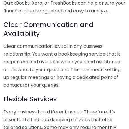
QuickBooks, Xero, or FreshBooks can help ensure your
financial data is organized and easy to analyze.
Clear Communication and
Availability
Clear communication is vital in any business
relationship. You want a bookkeeping service that is
responsive and available when you need assistance
or answers to your questions. This can mean setting
up regular meetings or having a dedicated point of
contact for your queries.
Flexible Services
Every business has different needs. Therefore, it’s
essential to find bookkeeping services that offer
tailored solutions. Some may only require monthly