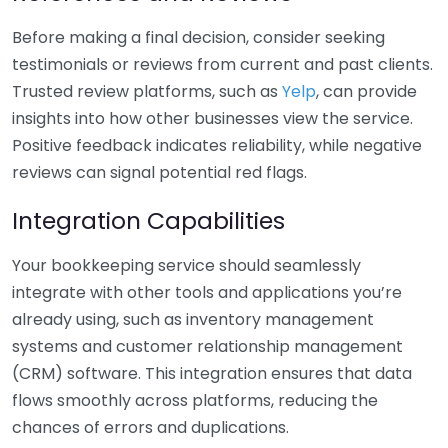
Before making a final decision, consider seeking
testimonials or reviews from current and past clients.
Trusted review platforms, such as
Yelp
, can provide
insights into how other businesses view the service.
Positive feedback indicates reliability, while negative
reviews can signal potential red flags.
Integration Capabilities
Your bookkeeping service should seamlessly
integrate with other tools and applications you’re
already using, such as inventory management
systems and customer relationship management
(CRM) software. This integration ensures that data
flows smoothly across platforms, reducing the
chances of errors and duplications.