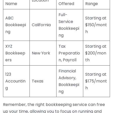
Location
Name
Offered
Range
Full-
ABC
Starting at
Service
Bookkeepi
California
$150/mont
Bookkeepi
ng
h
ng
XYZ
Tax
Starting at
Bookkeep
New York
Preparatio
$200/mon
ers
n, Payroll
th
Financial
123
Starting at
Advisory,
Accountin
Texas
$175/mont
Bookkeepi
g
h
ng
Remember, the right bookkeeping service can free
up your time, allowing you to focus on running and