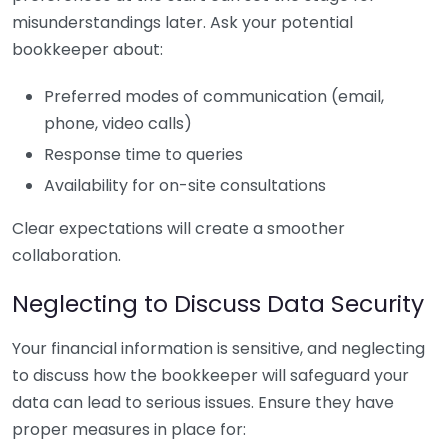
misunderstandings later. Ask your potential
bookkeeper about:
Preferred modes of communication (email,
phone, video calls)
Response time to queries
Availability for on-site consultations
Clear expectations will create a smoother
collaboration.
Neglecting to Discuss Data Security
Your financial information is sensitive, and neglecting
to discuss how the bookkeeper will safeguard your
data can lead to serious issues. Ensure they have
proper measures in place for: