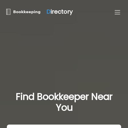
D
irectory
Find Bookkeeper Near
You