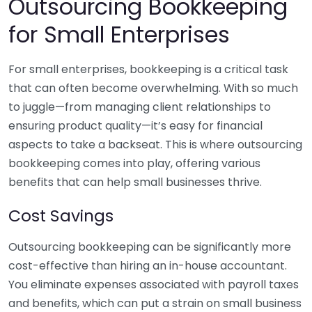
Outsourcing Bookkeeping
for Small Enterprises
For small enterprises, bookkeeping is a critical task
that can often become overwhelming. With so much
to juggle—from managing client relationships to
ensuring product quality—it’s easy for financial
aspects to take a backseat. This is where outsourcing
bookkeeping comes into play, offering various
benefits that can help small businesses thrive.
Cost Savings
Outsourcing bookkeeping can be significantly more
cost-effective than hiring an in-house accountant.
You eliminate expenses associated with payroll taxes
and benefits, which can put a strain on small business