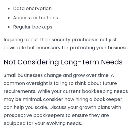
Data encryption
Access restrictions
Regular backups
Inquiring about their security practices is not just
advisable but necessary for protecting your business.
Not Considering Long-Term Needs
Small businesses change and grow over time. A
common oversight is failing to think about future
requirements. While your current bookkeeping needs
may be minimal, consider how hiring a bookkeeper
can help you scale. Discuss your growth plans with
prospective bookkeepers to ensure they are
equipped for your evolving needs.