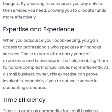
budgets. By choosing to outsource, you pay only for
the services you need, allowing you to allocate funds
more effectively.
Expertise and Experience
When you outsource your bookkeeping, you gain
access to professionals who specialize in financial
services. These experts often carry years of
experience and knowledge in the field, enabling them
to handle complex financial issues more efficiently. As
a small business owner, this expertise can prove
invaluable, especially if you’re not well-versed in
accounting standards.
Time Efficiency
Time is a precious commodity for small business