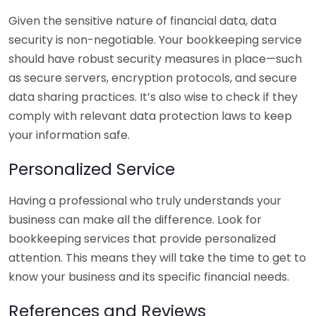
Given the sensitive nature of financial data, data
security is non-negotiable. Your bookkeeping service
should have robust security measures in place—such
as secure servers, encryption protocols, and secure
data sharing practices. It’s also wise to check if they
comply with relevant data protection laws to keep
your information safe.
Personalized Service
Having a professional who truly understands your
business can make all the difference. Look for
bookkeeping services that provide personalized
attention. This means they will take the time to get to
know your business and its specific financial needs.
References and Reviews