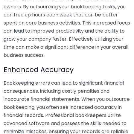
owners. By outsourcing your bookkeeping tasks, you
can free up hours each week that can be better
spent on core business activities. This increased focus
can lead to improved productivity and the ability to
grow your company faster. Effectively utilizing your
time can make a significant difference in your overall
business success.
Enhanced Accuracy
Bookkeeping errors can lead to significant financial
consequences, including costly penalties and
inaccurate financial statements. When you outsource
bookkeeping, you often see increased accuracy in
financial records. Professional bookkeepers utilize
advanced software and possess the skills needed to
minimize mistakes, ensuring your records are reliable