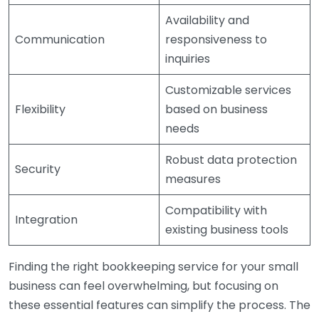
Availability and
Communication
responsiveness to
inquiries
Customizable services
Flexibility
based on business
needs
Robust data protection
Security
measures
Compatibility with
Integration
existing business tools
Finding the right bookkeeping service for your small
business can feel overwhelming, but focusing on
these essential features can simplify the process. The