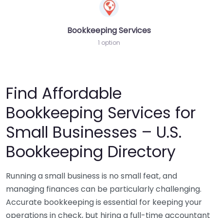
Bookkeeping Services
1 option
Find Affordable
Bookkeeping Services for
Small Businesses – U.S.
Bookkeeping Directory
Running a small business is no small feat, and
managing finances can be particularly challenging.
Accurate bookkeeping is essential for keeping your
operations in check, but hiring a full-time accountant