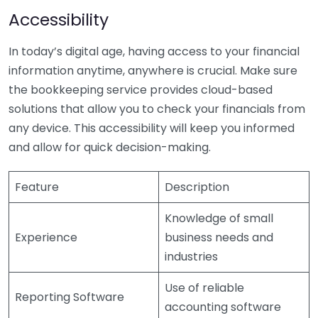
Accessibility
In today’s digital age, having access to your financial
information anytime, anywhere is crucial. Make sure
the bookkeeping service provides cloud-based
solutions that allow you to check your financials from
any device. This accessibility will keep you informed
and allow for quick decision-making.
Feature
Description
Knowledge of small
Experience
business needs and
industries
Use of reliable
Reporting Software
accounting software