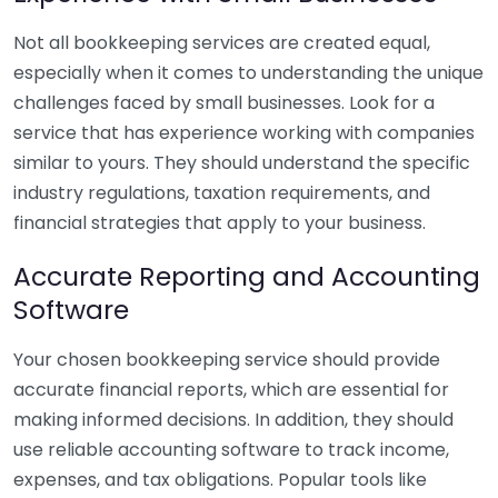
Not all bookkeeping services are created equal,
especially when it comes to understanding the unique
challenges faced by small businesses. Look for a
service that has experience working with companies
similar to yours. They should understand the specific
industry regulations, taxation requirements, and
financial strategies that apply to your business.
Accurate Reporting and Accounting
Software
Your chosen bookkeeping service should provide
accurate financial reports, which are essential for
making informed decisions. In addition, they should
use reliable accounting software to track income,
expenses, and tax obligations. Popular tools like