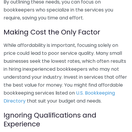
By outlining these needs, you can focus on
bookkeepers who specialize in the services you
require, saving you time and effort.
Making Cost the Only Factor
While affordability is important, focusing solely on
price could lead to poor service quality. Many small
businesses seek the lowest rates, which often results
in hiring inexperienced bookkeepers who may not
understand your industry. Invest in services that offer
the best value for money. You might find affordable
bookkeeping services listed on
U.S. Bookkeeping
Directory
that suit your budget and needs.
Ignoring Qualifications and
Experience