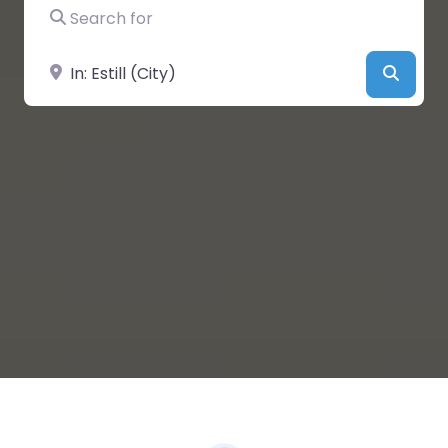
Search for
Near
Searc