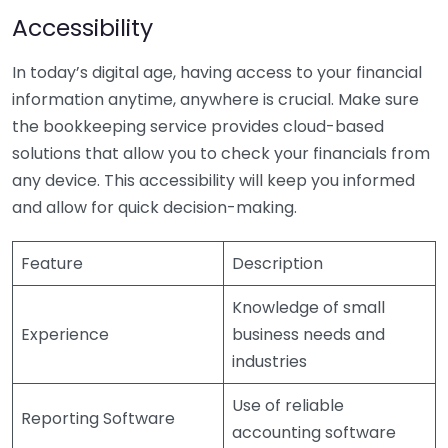
Accessibility
In today’s digital age, having access to your financial
information anytime, anywhere is crucial. Make sure
the bookkeeping service provides cloud-based
solutions that allow you to check your financials from
any device. This accessibility will keep you informed
and allow for quick decision-making.
Feature
Description
Knowledge of small
Experience
business needs and
industries
Use of reliable
Reporting Software
accounting software