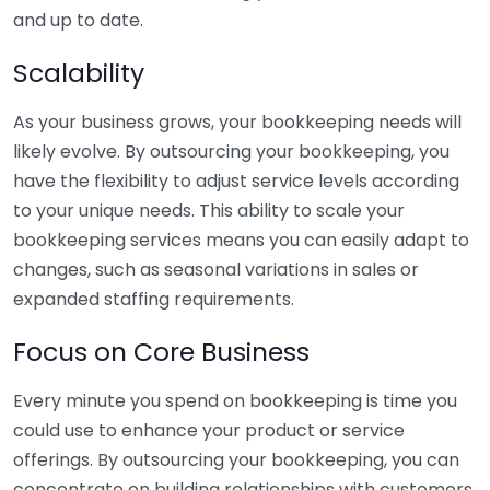
and up to date.
Scalability
As your business grows, your bookkeeping needs will
likely evolve. By outsourcing your bookkeeping, you
have the flexibility to adjust service levels according
to your unique needs. This ability to scale your
bookkeeping services means you can easily adapt to
changes, such as seasonal variations in sales or
expanded staffing requirements.
Focus on Core Business
Every minute you spend on bookkeeping is time you
could use to enhance your product or service
offerings. By outsourcing your bookkeeping, you can
concentrate on building relationships with customers,