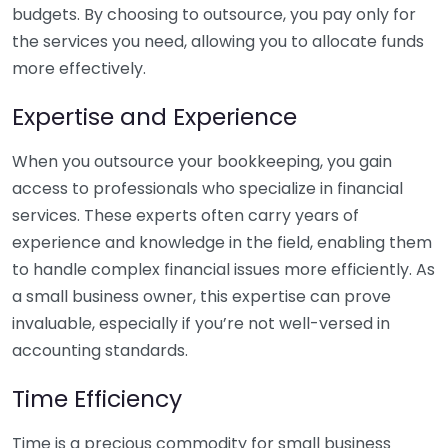
budgets. By choosing to outsource, you pay only for
the services you need, allowing you to allocate funds
more effectively.
Expertise and Experience
When you outsource your bookkeeping, you gain
access to professionals who specialize in financial
services. These experts often carry years of
experience and knowledge in the field, enabling them
to handle complex financial issues more efficiently. As
a small business owner, this expertise can prove
invaluable, especially if you’re not well-versed in
accounting standards.
Time Efficiency
Time is a precious commodity for small business