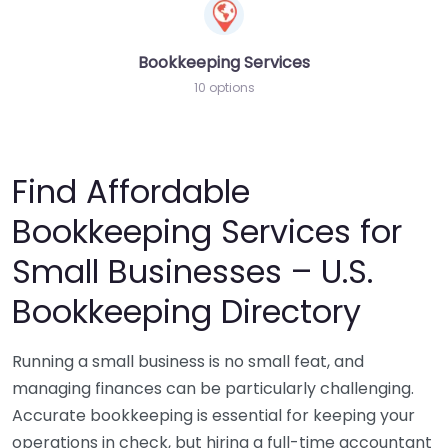
Bookkeeping Services
10 options
Find Affordable
Bookkeeping Services for
Small Businesses – U.S.
Bookkeeping Directory
Running a small business is no small feat, and
managing finances can be particularly challenging.
Accurate bookkeeping is essential for keeping your
operations in check, but hiring a full-time accountant