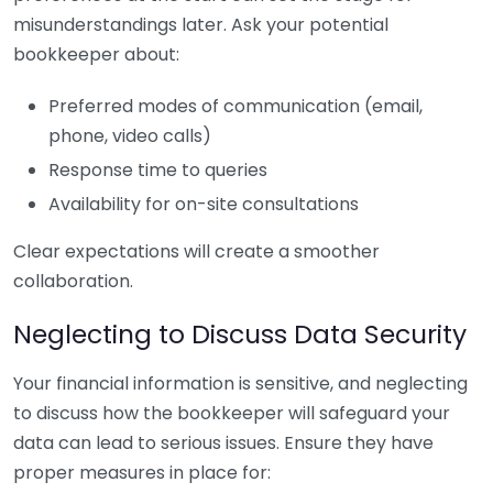
misunderstandings later. Ask your potential
bookkeeper about:
Preferred modes of communication (email,
phone, video calls)
Response time to queries
Availability for on-site consultations
Clear expectations will create a smoother
collaboration.
Neglecting to Discuss Data Security
Your financial information is sensitive, and neglecting
to discuss how the bookkeeper will safeguard your
data can lead to serious issues. Ensure they have
proper measures in place for: