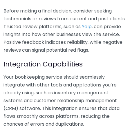
Before making a final decision, consider seeking
testimonials or reviews from current and past clients.
Trusted review platforms, such as
Yelp
, can provide
insights into how other businesses view the service.
Positive feedback indicates reliability, while negative
reviews can signal potential red flags.
Integration Capabilities
Your bookkeeping service should seamlessly
integrate with other tools and applications you’re
already using, such as inventory management
systems and customer relationship management
(CRM) software. This integration ensures that data
flows smoothly across platforms, reducing the
chances of errors and duplications.