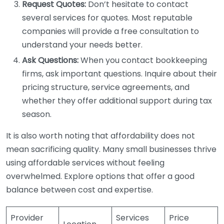
Request Quotes:
Don’t hesitate to contact
several services for quotes. Most reputable
companies will provide a free consultation to
understand your needs better.
Ask Questions:
When you contact bookkeeping
firms, ask important questions. Inquire about their
pricing structure, service agreements, and
whether they offer additional support during tax
season.
It is also worth noting that affordability does not
mean sacrificing quality. Many small businesses thrive
using affordable services without feeling
overwhelmed. Explore options that offer a good
balance between cost and expertise.
Provider
Services
Price