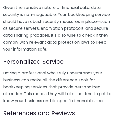
Given the sensitive nature of financial data, data
security is non-negotiable. Your bookkeeping service
should have robust security measures in place—such
as secure servers, encryption protocols, and secure
data sharing practices. It’s also wise to check if they
comply with relevant data protection laws to keep
your information safe.
Personalized Service
Having a professional who truly understands your
business can make all the difference. Look for
bookkeeping services that provide personalized
attention. This means they will take the time to get to
know your business and its specific financial needs.
References and Reviews