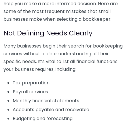
help you make a more informed decision. Here are
some of the most frequent mistakes that small
businesses make when selecting a bookkeeper:
Not Defining Needs Clearly
Many businesses begin their search for bookkeeping
services without a clear understanding of their
specific needs. It’s vital to list all financial functions
your business requires, including:
Tax preparation
Payroll services
Monthly financial statements
Accounts payable and receivable
Budgeting and forecasting