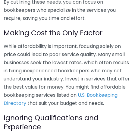
By outlining these needs, you can focus on
bookkeepers who specialize in the services you
require, saving you time and effort.
Making Cost the Only Factor
While affordability is important, focusing solely on
price could lead to poor service quality. Many small
businesses seek the lowest rates, which often results
in hiring inexperienced bookkeepers who may not
understand your industry. Invest in services that offer
the best value for money. You might find affordable
bookkeeping services listed on
U.S. Bookkeeping
Directory
that suit your budget and needs.
Ignoring Qualifications and
Experience