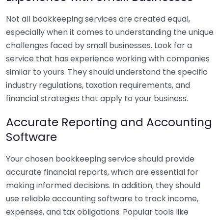
Not all bookkeeping services are created equal,
especially when it comes to understanding the unique
challenges faced by small businesses. Look for a
service that has experience working with companies
similar to yours. They should understand the specific
industry regulations, taxation requirements, and
financial strategies that apply to your business.
Accurate Reporting and Accounting
Software
Your chosen bookkeeping service should provide
accurate financial reports, which are essential for
making informed decisions. In addition, they should
use reliable accounting software to track income,
expenses, and tax obligations. Popular tools like