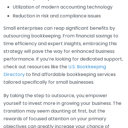
Utilization of modern accounting technology
Reduction in risk and compliance issues
Small enterprises can reap significant benefits by
outsourcing bookkeeping. From financial savings to
time efficiency and expert insights, embracing this
strategy will pave the way for enhanced business
performance. If you’re looking for dedicated support,
check out resources like the
U.S. Bookkeeping
Directory
to find affordable bookkeeping services
tailored specifically for small businesses.
By taking the step to outsource, you empower
yourself to invest more in growing your business. The
transition may seem daunting at first, but the
rewards of focused attention on your primary
objectives can greatly increase your chance of