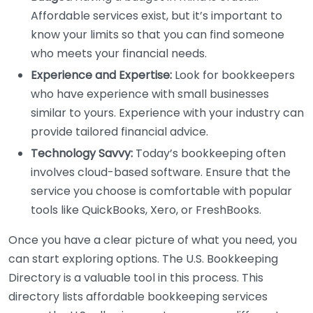
Affordable services exist, but it’s important to
know your limits so that you can find someone
who meets your financial needs.
Experience and Expertise:
Look for bookkeepers
who have experience with small businesses
similar to yours. Experience with your industry can
provide tailored financial advice.
Technology Savvy:
Today’s bookkeeping often
involves cloud-based software. Ensure that the
service you choose is comfortable with popular
tools like QuickBooks, Xero, or FreshBooks.
Once you have a clear picture of what you need, you
can start exploring options. The U.S. Bookkeeping
Directory is a valuable tool in this process. This
directory lists affordable bookkeeping services