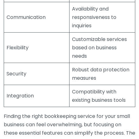
Availability and
Communication
responsiveness to
inquiries
Customizable services
Flexibility
based on business
needs
Robust data protection
Security
measures
Compatibility with
Integration
existing business tools
Finding the right bookkeeping service for your small
business can feel overwhelming, but focusing on
these essential features can simplify the process. The