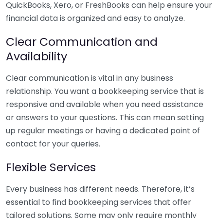
QuickBooks, Xero, or FreshBooks can help ensure your
financial data is organized and easy to analyze.
Clear Communication and
Availability
Clear communication is vital in any business
relationship. You want a bookkeeping service that is
responsive and available when you need assistance
or answers to your questions. This can mean setting
up regular meetings or having a dedicated point of
contact for your queries.
Flexible Services
Every business has different needs. Therefore, it’s
essential to find bookkeeping services that offer
tailored solutions. Some may only require monthly