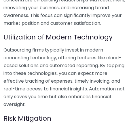
innovating your business, and increasing brand
awareness. This focus can significantly improve your
market position and customer satisfaction.
Utilization of Modern Technology
Outsourcing firms typically invest in modern
accounting technology, offering features like cloud-
based solutions and automated reporting. By tapping
into these technologies, you can expect more
effective tracking of expenses, timely invoicing, and
real-time access to financial insights. Automation not
only saves you time but also enhances financial
oversight.
Risk Mitigation