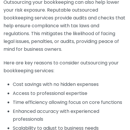
Outsourcing your bookkeeping can also help lower
your risk exposure. Reputable outsourced
bookkeeping services provide audits and checks that
help ensure compliance with tax laws and
regulations. This mitigates the likelihood of facing
legal issues, penalties, or audits, providing peace of
mind for business owners.
Here are key reasons to consider outsourcing your
bookkeeping services:
Cost savings with no hidden expenses
Access to professional expertise
Time efficiency allowing focus on core functions
Enhanced accuracy with experienced
professionals
Scalability to adjust to business needs