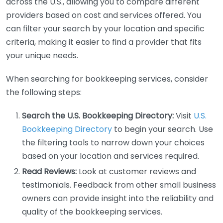
across the U.S., allowing you to compare different
providers based on cost and services offered. You
can filter your search by your location and specific
criteria, making it easier to find a provider that fits
your unique needs.
When searching for bookkeeping services, consider
the following steps:
Search the U.S. Bookkeeping Directory:
Visit
U.S.
Bookkeeping Directory
to begin your search. Use
the filtering tools to narrow down your choices
based on your location and services required.
Read Reviews:
Look at customer reviews and
testimonials. Feedback from other small business
owners can provide insight into the reliability and
quality of the bookkeeping services.