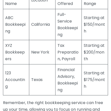
Location
Name
Offered
Range
Full-
ABC
Starting at
Service
Bookkeepi
California
$150/mont
Bookkeepi
ng
h
ng
XYZ
Tax
Starting at
Bookkeep
New York
Preparatio
$200/mon
ers
n, Payroll
th
Financial
123
Starting at
Advisory,
Accountin
Texas
$175/mont
Bookkeepi
g
h
ng
Remember, the right bookkeeping service can free
up your time, allowing you to focus on running and