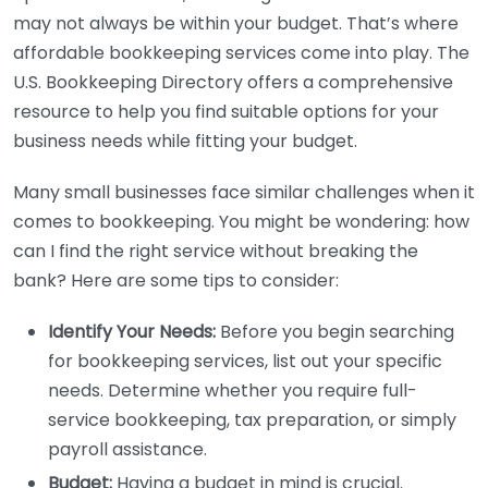
may not always be within your budget. That’s where
affordable bookkeeping services come into play. The
U.S. Bookkeeping Directory offers a comprehensive
resource to help you find suitable options for your
business needs while fitting your budget.
Many small businesses face similar challenges when it
comes to bookkeeping. You might be wondering: how
can I find the right service without breaking the
bank? Here are some tips to consider:
Identify Your Needs:
Before you begin searching
for bookkeeping services, list out your specific
needs. Determine whether you require full-
service bookkeeping, tax preparation, or simply
payroll assistance.
Budget:
Having a budget in mind is crucial.