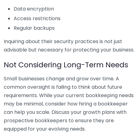
Data encryption
Access restrictions
Regular backups
Inquiring about their security practices is not just
advisable but necessary for protecting your business.
Not Considering Long-Term Needs
Small businesses change and grow over time. A
common oversight is failing to think about future
requirements. While your current bookkeeping needs
may be minimal, consider how hiring a bookkeeper
can help you scale. Discuss your growth plans with
prospective bookkeepers to ensure they are
equipped for your evolving needs.