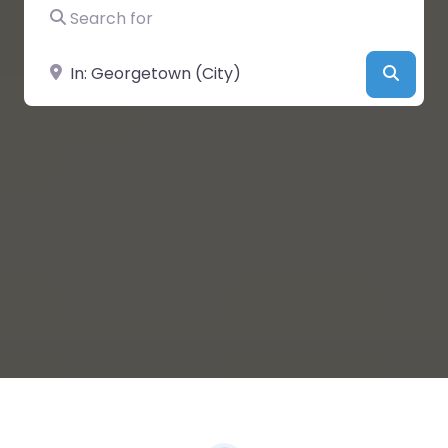
Search for
Near
Searc