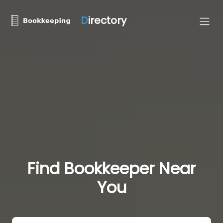
D
irectory
Find Bookkeeper Near
You