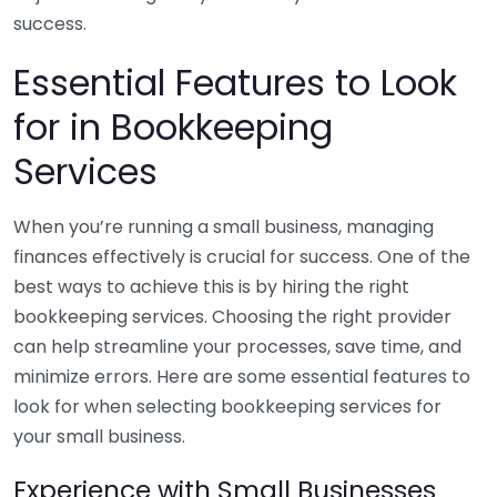
success.
Essential Features to Look
for in Bookkeeping
Services
When you’re running a small business, managing
finances effectively is crucial for success. One of the
best ways to achieve this is by hiring the right
bookkeeping services. Choosing the right provider
can help streamline your processes, save time, and
minimize errors. Here are some essential features to
look for when selecting bookkeeping services for
your small business.
Experience with Small Businesses