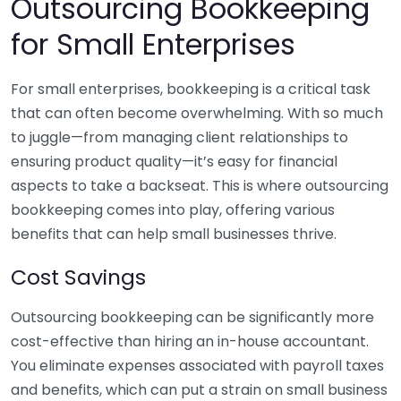
Outsourcing Bookkeeping
for Small Enterprises
For small enterprises, bookkeeping is a critical task
that can often become overwhelming. With so much
to juggle—from managing client relationships to
ensuring product quality—it’s easy for financial
aspects to take a backseat. This is where outsourcing
bookkeeping comes into play, offering various
benefits that can help small businesses thrive.
Cost Savings
Outsourcing bookkeeping can be significantly more
cost-effective than hiring an in-house accountant.
You eliminate expenses associated with payroll taxes
and benefits, which can put a strain on small business