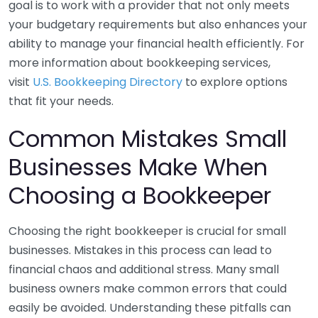
goal is to work with a provider that not only meets
your budgetary requirements but also enhances your
ability to manage your financial health efficiently. For
more information about bookkeeping services,
visit
U.S. Bookkeeping Directory
to explore options
that fit your needs.
Common Mistakes Small
Businesses Make When
Choosing a Bookkeeper
Choosing the right bookkeeper is crucial for small
businesses. Mistakes in this process can lead to
financial chaos and additional stress. Many small
business owners make common errors that could
easily be avoided. Understanding these pitfalls can