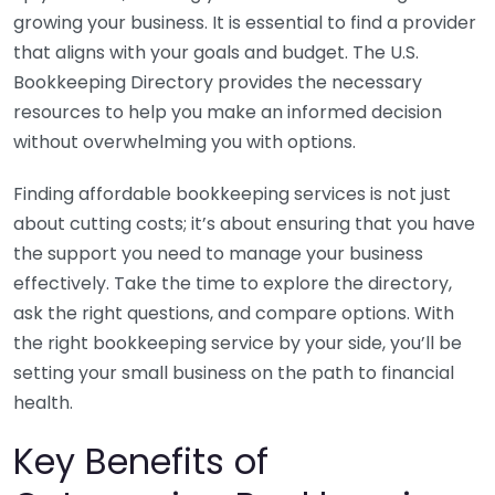
growing your business. It is essential to find a provider
that aligns with your goals and budget. The U.S.
Bookkeeping Directory provides the necessary
resources to help you make an informed decision
without overwhelming you with options.
Finding affordable bookkeeping services is not just
about cutting costs; it’s about ensuring that you have
the support you need to manage your business
effectively. Take the time to explore the directory,
ask the right questions, and compare options. With
the right bookkeeping service by your side, you’ll be
setting your small business on the path to financial
health.
Key Benefits of