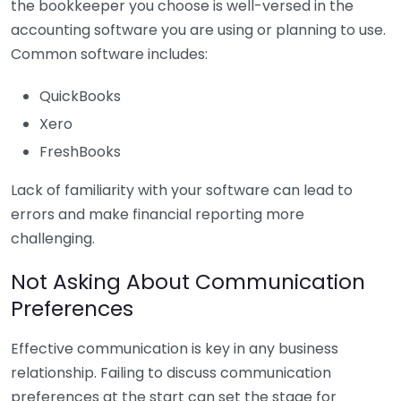
the bookkeeper you choose is well-versed in the
accounting software you are using or planning to use.
Common software includes:
QuickBooks
Xero
FreshBooks
Lack of familiarity with your software can lead to
errors and make financial reporting more
challenging.
Not Asking About Communication
Preferences
Effective communication is key in any business
relationship. Failing to discuss communication
preferences at the start can set the stage for