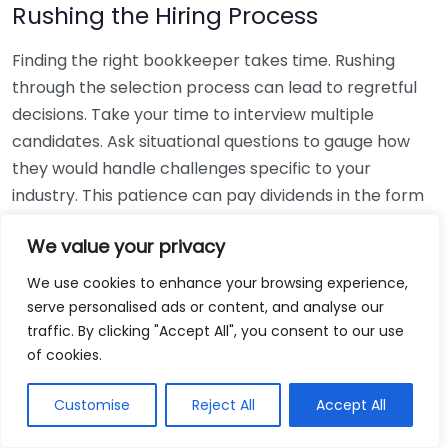
Rushing the Hiring Process
Finding the right bookkeeper takes time. Rushing
through the selection process can lead to regretful
decisions. Take your time to interview multiple
candidates. Ask situational questions to gauge how
they would handle challenges specific to your
industry. This patience can pay dividends in the form
of a reliable and effective bookkeeping partnership.
We value your privacy
Using Non-Local Services
We use cookies to enhance your browsing experience,
serve personalised ads or content, and analyse our
While online bookkeeping services can be
traffic. By clicking "Accept All", you consent to our use
convenient, relying only on them might disconnect
of cookies.
you from your local community knowledge. Local
bookkeepers can offer insights into regional
Customise
Reject All
Accept All
regulations and taxes that might apply to your