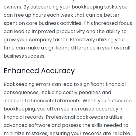
owners. By outsourcing your bookkeeping tasks, you
can free up hours each week that can be better
spent on core business activities. This increased focus
can lead to improved productivity and the ability to
grow your company faster. Effectively utilizing your
time can make a significant difference in your overall
business success.
Enhanced Accuracy
Bookkeeping errors can lead to significant financial
consequences, including costly penalties and
inaccurate financial statements. When you outsource
bookkeeping, you often see increased accuracy in
financial records. Professional bookkeepers utilize
advanced software and possess the skills needed to
minimize mistakes, ensuring your records are reliable