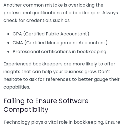
Another common mistake is overlooking the
professional qualifications of a bookkeeper. Always
check for credentials such as:
CPA (Certified Public Accountant)
CMA (Certified Management Accountant)
Professional certifications in bookkeeping
Experienced bookkeepers are more likely to offer
insights that can help your business grow. Don’t
hesitate to ask for references to better gauge their
capabilities.
Failing to Ensure Software
Compatibility
Technology plays a vital role in bookkeeping. Ensure