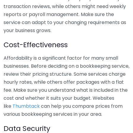
transaction reviews, while others might need weekly
reports or payroll management. Make sure the
service can adapt to your changing requirements as
your business grows.
Cost-Effectiveness
Affordability is a significant factor for many small
businesses. Before deciding on a bookkeeping service,
review their pricing structure. Some services charge
hourly rates, while others offer packages with a flat
fee. Make sure you understand what is included in the
cost and whether it suits your budget. Websites
like
Thumbtack
can help you compare prices from
various bookkeeping services in your area.
Data Security