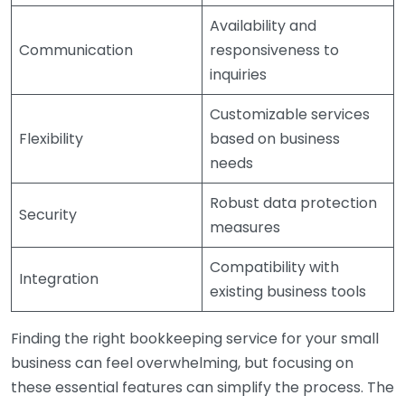
Availability and
Communication
responsiveness to
inquiries
Customizable services
Flexibility
based on business
needs
Robust data protection
Security
measures
Compatibility with
Integration
existing business tools
Finding the right bookkeeping service for your small
business can feel overwhelming, but focusing on
these essential features can simplify the process. The