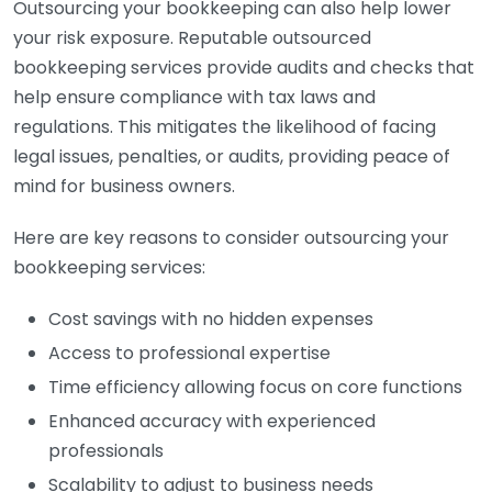
Outsourcing your bookkeeping can also help lower
your risk exposure. Reputable outsourced
bookkeeping services provide audits and checks that
help ensure compliance with tax laws and
regulations. This mitigates the likelihood of facing
legal issues, penalties, or audits, providing peace of
mind for business owners.
Here are key reasons to consider outsourcing your
bookkeeping services:
Cost savings with no hidden expenses
Access to professional expertise
Time efficiency allowing focus on core functions
Enhanced accuracy with experienced
professionals
Scalability to adjust to business needs