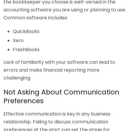
the bookkeeper you choose is well-versed in the
accounting software you are using or planning to use.
Common software includes:
QuickBooks
Xero
FreshBooks
Lack of familiarity with your software can lead to
errors and make financial reporting more
challenging.
Not Asking About Communication
Preferences
Effective communication is key in any business
relationship. Failing to discuss communication
preferences at the start can set the stage for