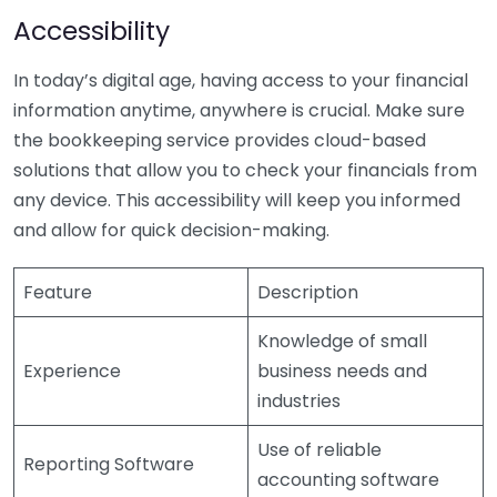
Accessibility
In today’s digital age, having access to your financial
information anytime, anywhere is crucial. Make sure
the bookkeeping service provides cloud-based
solutions that allow you to check your financials from
any device. This accessibility will keep you informed
and allow for quick decision-making.
Feature
Description
Knowledge of small
Experience
business needs and
industries
Use of reliable
Reporting Software
accounting software