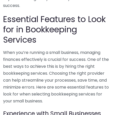
success.
Essential Features to Look
for in Bookkeeping
Services
When you’re running a small business, managing
finances effectively is crucial for success. One of the
best ways to achieve this is by hiring the right
bookkeeping services. Choosing the right provider
can help streamline your processes, save time, and
minimize errors. Here are some essential features to
look for when selecting bookkeeping services for
your small business.
Experience with Small Businesses