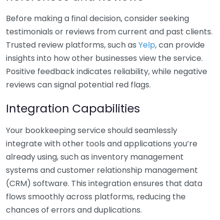
Before making a final decision, consider seeking
testimonials or reviews from current and past clients.
Trusted review platforms, such as
Yelp
, can provide
insights into how other businesses view the service.
Positive feedback indicates reliability, while negative
reviews can signal potential red flags.
Integration Capabilities
Your bookkeeping service should seamlessly
integrate with other tools and applications you’re
already using, such as inventory management
systems and customer relationship management
(CRM) software. This integration ensures that data
flows smoothly across platforms, reducing the
chances of errors and duplications.