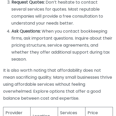
Request Quotes:
Don’t hesitate to contact
several services for quotes. Most reputable
companies will provide a free consultation to
understand your needs better.
Ask Questions:
When you contact bookkeeping
firms, ask important questions. Inquire about their
pricing structure, service agreements, and
whether they offer additional support during tax
season.
It is also worth noting that affordability does not
mean sacrificing quality. Many small businesses thrive
using affordable services without feeling
overwhelmed. Explore options that offer a good
balance between cost and expertise.
Provider
Services
Price