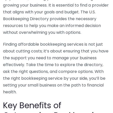
growing your business. It is essential to find a provider
that aligns with your goals and budget. The U.S.
Bookkeeping Directory provides the necessary
resources to help you make an informed decision
without overwhelming you with options.
Finding affordable bookkeeping services is not just
about cutting costs; it’s about ensuring that you have
the support you need to manage your business
effectively. Take the time to explore the directory,
ask the right questions, and compare options. With
the right bookkeeping service by your side, you’ll be
setting your small business on the path to financial
health.
Key Benefits of