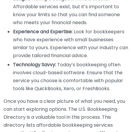
Affordable services exist, but it’s important to
know your limits so that you can find someone
who meets your financial needs.
Experience and Expertise:
Look for bookkeepers
who have experience with small businesses
similar to yours. Experience with your industry can
provide tailored financial advice.
Technology Savvy:
Today’s bookkeeping often
involves cloud-based software. Ensure that the
service you choose is comfortable with popular
tools like QuickBooks, Xero, or FreshBooks.
Once you have a clear picture of what you need, you
can start exploring options. The U.S. Bookkeeping
Directory is a valuable tool in this process. This
directory lists affordable bookkeeping services