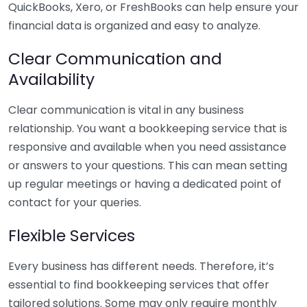
QuickBooks, Xero, or FreshBooks can help ensure your
financial data is organized and easy to analyze.
Clear Communication and
Availability
Clear communication is vital in any business
relationship. You want a bookkeeping service that is
responsive and available when you need assistance
or answers to your questions. This can mean setting
up regular meetings or having a dedicated point of
contact for your queries.
Flexible Services
Every business has different needs. Therefore, it’s
essential to find bookkeeping services that offer
tailored solutions. Some may only require monthly