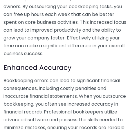
owners. By outsourcing your bookkeeping tasks, you
can free up hours each week that can be better
spent on core business activities. This increased focus
can lead to improved productivity and the ability to
grow your company faster. Effectively utilizing your
time can make a significant difference in your overall
business success.
Enhanced Accuracy
Bookkeeping errors can lead to significant financial
consequences, including costly penalties and
inaccurate financial statements. When you outsource
bookkeeping, you often see increased accuracy in
financial records. Professional bookkeepers utilize
advanced software and possess the skills needed to
minimize mistakes, ensuring your records are reliable