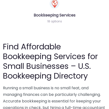
Bookkeeping Services
18 options
Find Affordable
Bookkeeping Services for
Small Businesses – U.S.
Bookkeeping Directory
Running a small business is no small feat, and
managing finances can be particularly challenging.
Accurate bookkeeping is essential for keeping your
operations in check, but hiring a full-time accountant