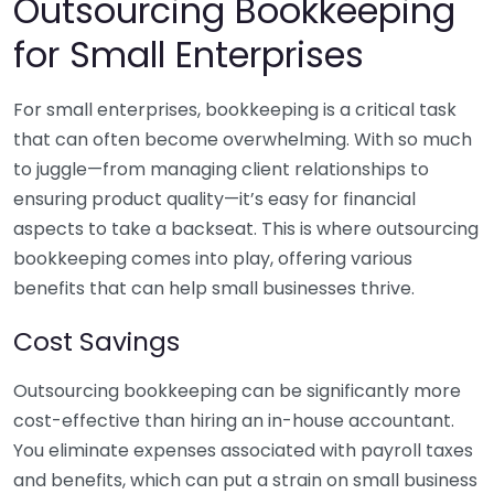
Outsourcing Bookkeeping
for Small Enterprises
For small enterprises, bookkeeping is a critical task
that can often become overwhelming. With so much
to juggle—from managing client relationships to
ensuring product quality—it’s easy for financial
aspects to take a backseat. This is where outsourcing
bookkeeping comes into play, offering various
benefits that can help small businesses thrive.
Cost Savings
Outsourcing bookkeeping can be significantly more
cost-effective than hiring an in-house accountant.
You eliminate expenses associated with payroll taxes
and benefits, which can put a strain on small business