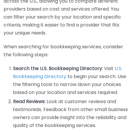
across the U.S., allowing you to compare different
providers based on cost and services offered. You
can filter your search by your location and specific
criteria, making it easier to find a provider that fits
your unique needs.
When searching for bookkeeping services, consider
the following steps:
Search the U.S. Bookkeeping Directory:
Visit
U.S.
Bookkeeping Directory
to begin your search. Use
the filtering tools to narrow down your choices
based on your location and services required.
Read Reviews:
Look at customer reviews and
testimonials. Feedback from other small business
owners can provide insight into the reliability and
quality of the bookkeeping services.