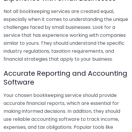
Not all bookkeeping services are created equal,
especially when it comes to understanding the unique
challenges faced by small businesses. Look for a
service that has experience working with companies
similar to yours. They should understand the specific
industry regulations, taxation requirements, and
financial strategies that apply to your business.
Accurate Reporting and Accounting
Software
Your chosen bookkeeping service should provide
accurate financial reports, which are essential for
making informed decisions. In addition, they should
use reliable accounting software to track income,
expenses, and tax obligations. Popular tools like