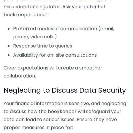
misunderstandings later. Ask your potential
bookkeeper about:
Preferred modes of communication (email,
phone, video calls)
Response time to queries
Availability for on-site consultations
Clear expectations will create a smoother
collaboration.
Neglecting to Discuss Data Security
Your financial information is sensitive, and neglecting
to discuss how the bookkeeper will safeguard your
data can lead to serious issues. Ensure they have
proper measures in place for: