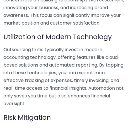
innovating your business, and increasing brand
awareness. This focus can significantly improve your
market position and customer satisfaction.
Utilization of Modern Technology
Outsourcing firms typically invest in modern
accounting technology, offering features like cloud-
based solutions and automated reporting. By tapping
into these technologies, you can expect more
effective tracking of expenses, timely invoicing, and
real-time access to financial insights. Automation not
only saves you time but also enhances financial
oversight.
Risk Mitigation