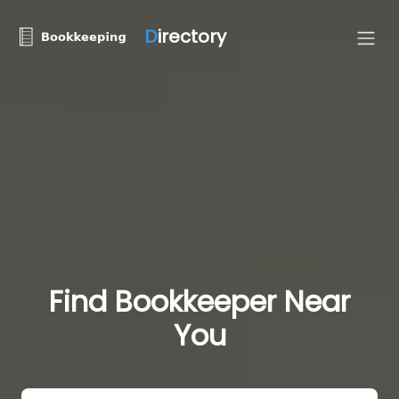
D
irectory
Find Bookkeeper Near
You