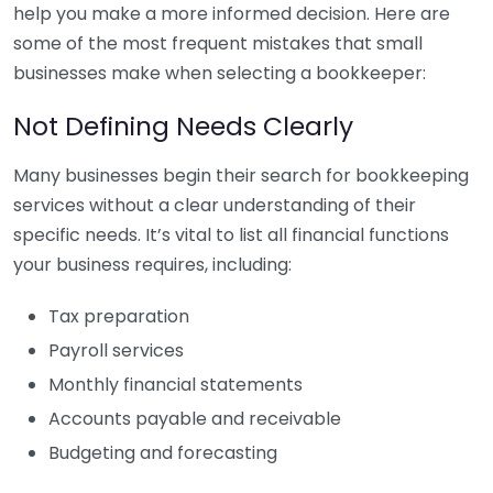
help you make a more informed decision. Here are
some of the most frequent mistakes that small
businesses make when selecting a bookkeeper:
Not Defining Needs Clearly
Many businesses begin their search for bookkeeping
services without a clear understanding of their
specific needs. It’s vital to list all financial functions
your business requires, including:
Tax preparation
Payroll services
Monthly financial statements
Accounts payable and receivable
Budgeting and forecasting