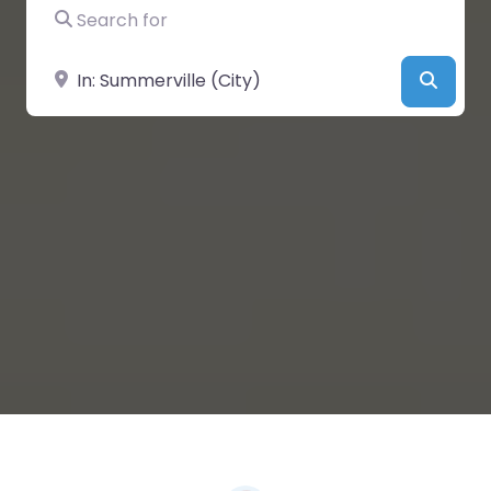
Search for
Near
Searc