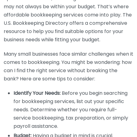
may not always be within your budget. That’s where
affordable bookkeeping services come into play. The
U.S. Bookkeeping Directory offers a comprehensive
resource to help you find suitable options for your
business needs while fitting your budget.
Many small businesses face similar challenges when it
comes to bookkeeping. You might be wondering: how
can I find the right service without breaking the
bank? Here are some tips to consider:
Identify Your Needs:
Before you begin searching
for bookkeeping services, list out your specific
needs. Determine whether you require full-
service bookkeeping, tax preparation, or simply
payroll assistance.
Budget:
Having a budget in mind is crucial.