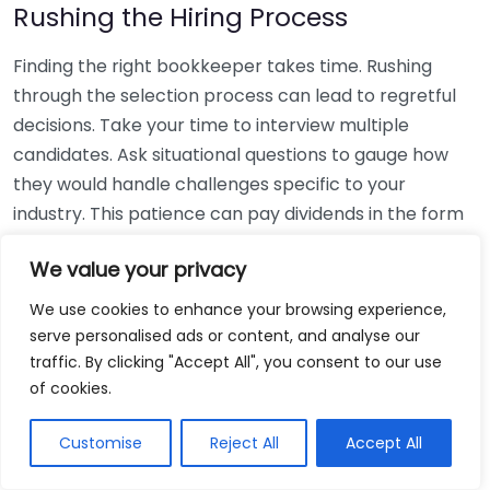
Rushing the Hiring Process
Finding the right bookkeeper takes time. Rushing
through the selection process can lead to regretful
decisions. Take your time to interview multiple
candidates. Ask situational questions to gauge how
they would handle challenges specific to your
industry. This patience can pay dividends in the form
of a reliable and effective bookkeeping partnership.
We value your privacy
Using Non-Local Services
We use cookies to enhance your browsing experience,
serve personalised ads or content, and analyse our
While online bookkeeping services can be
traffic. By clicking "Accept All", you consent to our use
convenient, relying only on them might disconnect
of cookies.
you from your local community knowledge. Local
bookkeepers can offer insights into regional
Customise
Reject All
Accept All
regulations and taxes that might apply to your