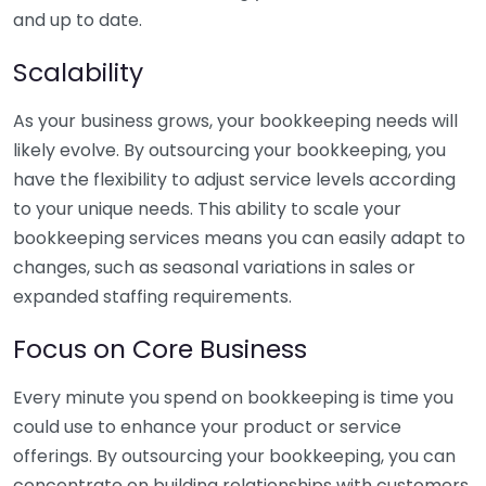
and up to date.
Scalability
As your business grows, your bookkeeping needs will
likely evolve. By outsourcing your bookkeeping, you
have the flexibility to adjust service levels according
to your unique needs. This ability to scale your
bookkeeping services means you can easily adapt to
changes, such as seasonal variations in sales or
expanded staffing requirements.
Focus on Core Business
Every minute you spend on bookkeeping is time you
could use to enhance your product or service
offerings. By outsourcing your bookkeeping, you can
concentrate on building relationships with customers,