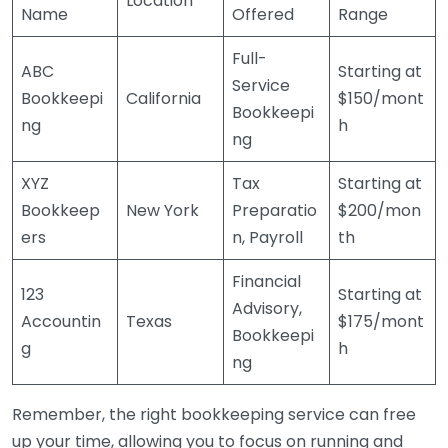
Location
Name
Offered
Range
Full-
ABC
Starting at
Service
Bookkeepi
California
$150/mont
Bookkeepi
ng
h
ng
XYZ
Tax
Starting at
Bookkeep
New York
Preparatio
$200/mon
ers
n, Payroll
th
Financial
123
Starting at
Advisory,
Accountin
Texas
$175/mont
Bookkeepi
g
h
ng
Remember, the right bookkeeping service can free
up your time, allowing you to focus on running and