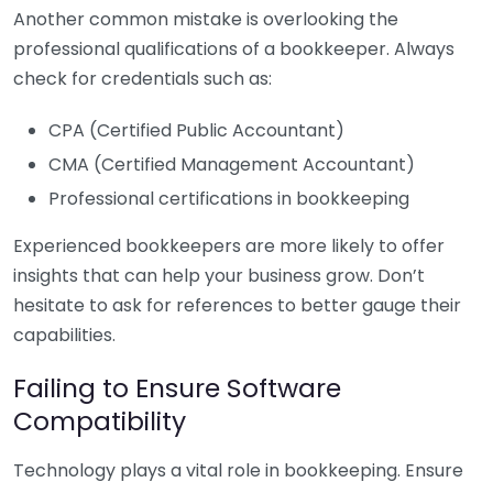
Another common mistake is overlooking the
professional qualifications of a bookkeeper. Always
check for credentials such as:
CPA (Certified Public Accountant)
CMA (Certified Management Accountant)
Professional certifications in bookkeeping
Experienced bookkeepers are more likely to offer
insights that can help your business grow. Don’t
hesitate to ask for references to better gauge their
capabilities.
Failing to Ensure Software
Compatibility
Technology plays a vital role in bookkeeping. Ensure