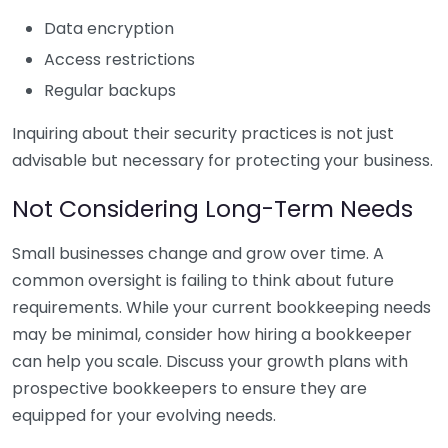
Data encryption
Access restrictions
Regular backups
Inquiring about their security practices is not just
advisable but necessary for protecting your business.
Not Considering Long-Term Needs
Small businesses change and grow over time. A
common oversight is failing to think about future
requirements. While your current bookkeeping needs
may be minimal, consider how hiring a bookkeeper
can help you scale. Discuss your growth plans with
prospective bookkeepers to ensure they are
equipped for your evolving needs.