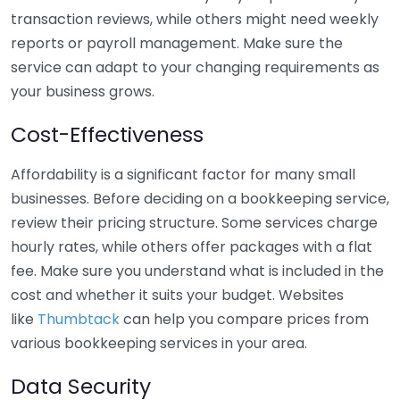
transaction reviews, while others might need weekly
reports or payroll management. Make sure the
service can adapt to your changing requirements as
your business grows.
Cost-Effectiveness
Affordability is a significant factor for many small
businesses. Before deciding on a bookkeeping service,
review their pricing structure. Some services charge
hourly rates, while others offer packages with a flat
fee. Make sure you understand what is included in the
cost and whether it suits your budget. Websites
like
Thumbtack
can help you compare prices from
various bookkeeping services in your area.
Data Security