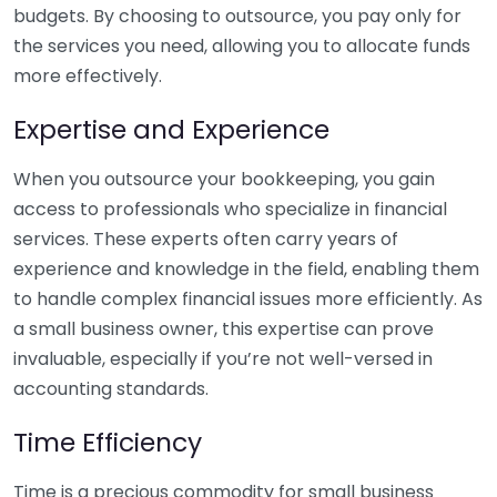
budgets. By choosing to outsource, you pay only for
the services you need, allowing you to allocate funds
more effectively.
Expertise and Experience
When you outsource your bookkeeping, you gain
access to professionals who specialize in financial
services. These experts often carry years of
experience and knowledge in the field, enabling them
to handle complex financial issues more efficiently. As
a small business owner, this expertise can prove
invaluable, especially if you’re not well-versed in
accounting standards.
Time Efficiency
Time is a precious commodity for small business