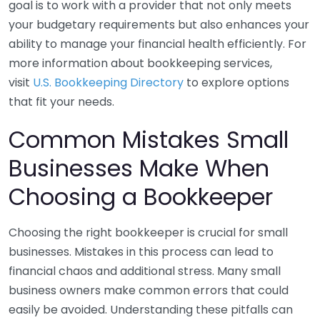
goal is to work with a provider that not only meets
your budgetary requirements but also enhances your
ability to manage your financial health efficiently. For
more information about bookkeeping services,
visit
U.S. Bookkeeping Directory
to explore options
that fit your needs.
Common Mistakes Small
Businesses Make When
Choosing a Bookkeeper
Choosing the right bookkeeper is crucial for small
businesses. Mistakes in this process can lead to
financial chaos and additional stress. Many small
business owners make common errors that could
easily be avoided. Understanding these pitfalls can