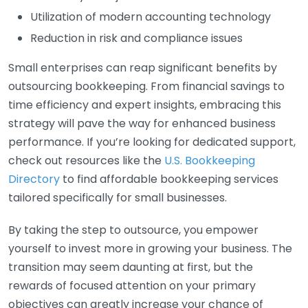
Utilization of modern accounting technology
Reduction in risk and compliance issues
Small enterprises can reap significant benefits by
outsourcing bookkeeping. From financial savings to
time efficiency and expert insights, embracing this
strategy will pave the way for enhanced business
performance. If you’re looking for dedicated support,
check out resources like the
U.S. Bookkeeping
Directory
to find affordable bookkeeping services
tailored specifically for small businesses.
By taking the step to outsource, you empower
yourself to invest more in growing your business. The
transition may seem daunting at first, but the
rewards of focused attention on your primary
objectives can greatly increase your chance of