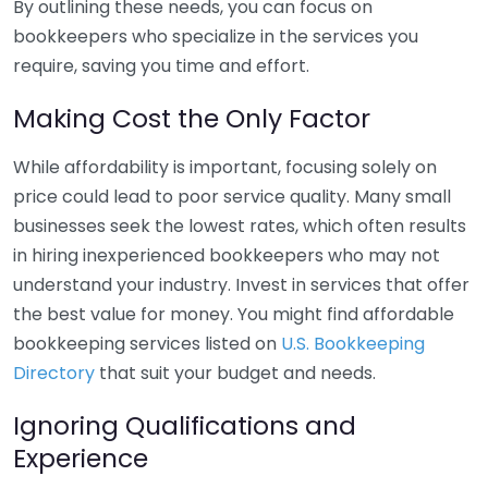
By outlining these needs, you can focus on
bookkeepers who specialize in the services you
require, saving you time and effort.
Making Cost the Only Factor
While affordability is important, focusing solely on
price could lead to poor service quality. Many small
businesses seek the lowest rates, which often results
in hiring inexperienced bookkeepers who may not
understand your industry. Invest in services that offer
the best value for money. You might find affordable
bookkeeping services listed on
U.S. Bookkeeping
Directory
that suit your budget and needs.
Ignoring Qualifications and
Experience