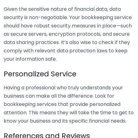
Given the sensitive nature of financial data, data
security is non-negotiable. Your bookkeeping service
should have robust security measures in place—such
as secure servers, encryption protocols, and secure
data sharing practices. It’s also wise to check if they
comply with relevant data protection laws to keep
your information safe.
Personalized Service
Having a professional who truly understands your
business can make all the difference. Look for
bookkeeping services that provide personalized
attention. This means they will take the time to get to
know your business and its specific financial needs.
References and Reviews