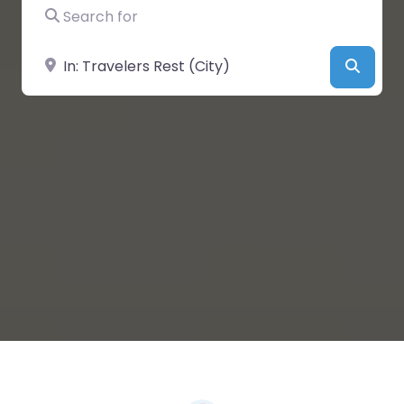
Search for
Near
Searc