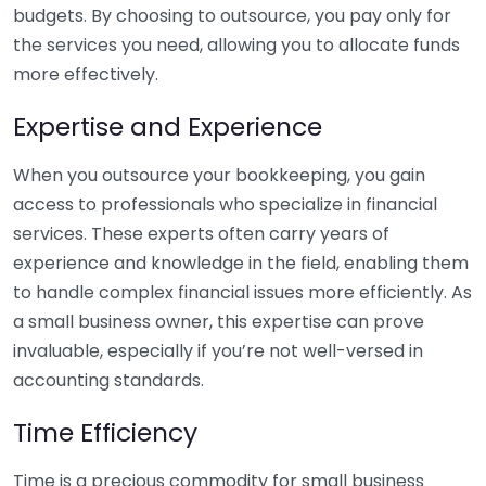
budgets. By choosing to outsource, you pay only for
the services you need, allowing you to allocate funds
more effectively.
Expertise and Experience
When you outsource your bookkeeping, you gain
access to professionals who specialize in financial
services. These experts often carry years of
experience and knowledge in the field, enabling them
to handle complex financial issues more efficiently. As
a small business owner, this expertise can prove
invaluable, especially if you’re not well-versed in
accounting standards.
Time Efficiency
Time is a precious commodity for small business