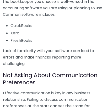
the bookkeeper you choose is well-versed in the
accounting software you are using or planning to use.
Common software includes:
QuickBooks
Xero
FreshBooks
Lack of familiarity with your software can lead to
errors and make financial reporting more
challenging.
Not Asking About Communication
Preferences
Effective communication is key in any business
relationship. Failing to discuss communication
preferences at the start can set the stage for