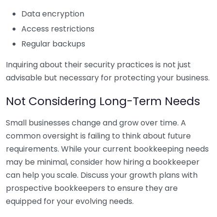
Data encryption
Access restrictions
Regular backups
Inquiring about their security practices is not just
advisable but necessary for protecting your business.
Not Considering Long-Term Needs
Small businesses change and grow over time. A
common oversight is failing to think about future
requirements. While your current bookkeeping needs
may be minimal, consider how hiring a bookkeeper
can help you scale. Discuss your growth plans with
prospective bookkeepers to ensure they are
equipped for your evolving needs.