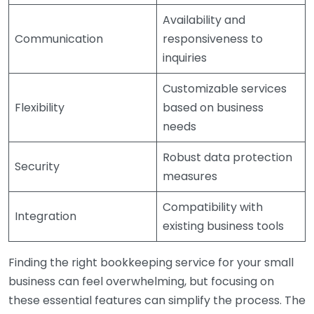
Availability and
Communication
responsiveness to
inquiries
Customizable services
Flexibility
based on business
needs
Robust data protection
Security
measures
Compatibility with
Integration
existing business tools
Finding the right bookkeeping service for your small
business can feel overwhelming, but focusing on
these essential features can simplify the process. The