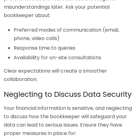
misunderstandings later. Ask your potential
bookkeeper about:
Preferred modes of communication (email,
phone, video calls)
Response time to queries
Availability for on-site consultations
Clear expectations will create a smoother
collaboration.
Neglecting to Discuss Data Security
Your financial information is sensitive, and neglecting
to discuss how the bookkeeper will safeguard your
data can lead to serious issues. Ensure they have
proper measures in place for: