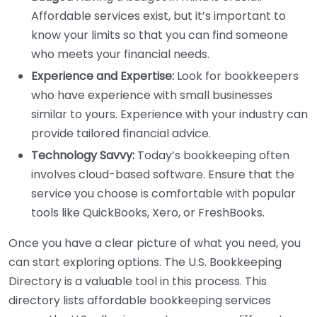
Affordable services exist, but it’s important to
know your limits so that you can find someone
who meets your financial needs.
Experience and Expertise:
Look for bookkeepers
who have experience with small businesses
similar to yours. Experience with your industry can
provide tailored financial advice.
Technology Savvy:
Today’s bookkeeping often
involves cloud-based software. Ensure that the
service you choose is comfortable with popular
tools like QuickBooks, Xero, or FreshBooks.
Once you have a clear picture of what you need, you
can start exploring options. The U.S. Bookkeeping
Directory is a valuable tool in this process. This
directory lists affordable bookkeeping services