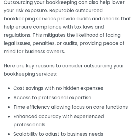
Outsourcing your bookkeeping can also help lower
your risk exposure. Reputable outsourced
bookkeeping services provide audits and checks that
help ensure compliance with tax laws and
regulations. This mitigates the likelihood of facing
legal issues, penalties, or audits, providing peace of
mind for business owners.
Here are key reasons to consider outsourcing your
bookkeeping services:
Cost savings with no hidden expenses
Access to professional expertise
Time efficiency allowing focus on core functions
Enhanced accuracy with experienced
professionals
Scalability to adjust to business needs