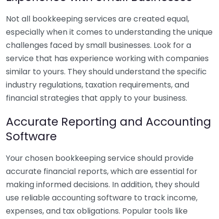
Not all bookkeeping services are created equal,
especially when it comes to understanding the unique
challenges faced by small businesses. Look for a
service that has experience working with companies
similar to yours. They should understand the specific
industry regulations, taxation requirements, and
financial strategies that apply to your business.
Accurate Reporting and Accounting
Software
Your chosen bookkeeping service should provide
accurate financial reports, which are essential for
making informed decisions. In addition, they should
use reliable accounting software to track income,
expenses, and tax obligations. Popular tools like