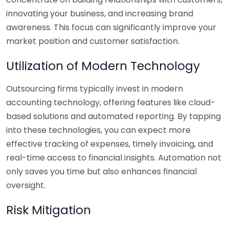
innovating your business, and increasing brand
awareness. This focus can significantly improve your
market position and customer satisfaction.
Utilization of Modern Technology
Outsourcing firms typically invest in modern
accounting technology, offering features like cloud-
based solutions and automated reporting. By tapping
into these technologies, you can expect more
effective tracking of expenses, timely invoicing, and
real-time access to financial insights. Automation not
only saves you time but also enhances financial
oversight.
Risk Mitigation