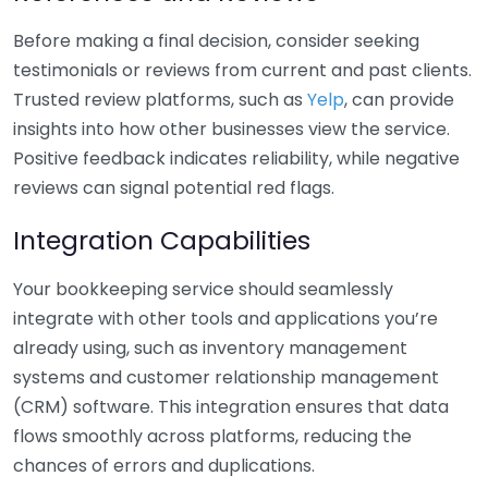
Before making a final decision, consider seeking
testimonials or reviews from current and past clients.
Trusted review platforms, such as
Yelp
, can provide
insights into how other businesses view the service.
Positive feedback indicates reliability, while negative
reviews can signal potential red flags.
Integration Capabilities
Your bookkeeping service should seamlessly
integrate with other tools and applications you’re
already using, such as inventory management
systems and customer relationship management
(CRM) software. This integration ensures that data
flows smoothly across platforms, reducing the
chances of errors and duplications.