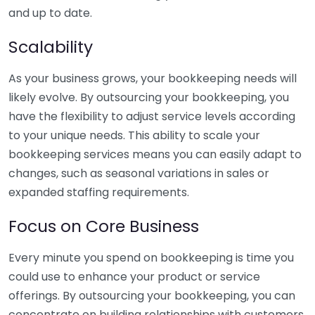
and up to date.
Scalability
As your business grows, your bookkeeping needs will
likely evolve. By outsourcing your bookkeeping, you
have the flexibility to adjust service levels according
to your unique needs. This ability to scale your
bookkeeping services means you can easily adapt to
changes, such as seasonal variations in sales or
expanded staffing requirements.
Focus on Core Business
Every minute you spend on bookkeeping is time you
could use to enhance your product or service
offerings. By outsourcing your bookkeeping, you can
concentrate on building relationships with customers,