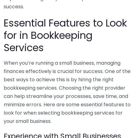
success.
Essential Features to Look
for in Bookkeeping
Services
When you’re running a small business, managing
finances effectively is crucial for success. One of the
best ways to achieve this is by hiring the right
bookkeeping services. Choosing the right provider
can help streamline your processes, save time, and
minimize errors. Here are some essential features to
look for when selecting bookkeeping services for
your small business.
Experience with Small Businesses