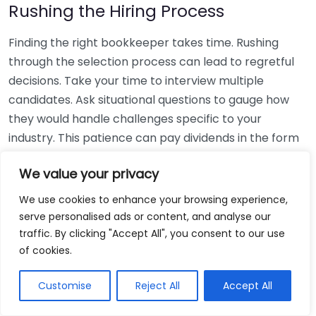
Rushing the Hiring Process
Finding the right bookkeeper takes time. Rushing
through the selection process can lead to regretful
decisions. Take your time to interview multiple
candidates. Ask situational questions to gauge how
they would handle challenges specific to your
industry. This patience can pay dividends in the form
of a reliable and effective bookkeeping partnership.
We value your privacy
Using Non-Local Services
We use cookies to enhance your browsing experience,
serve personalised ads or content, and analyse our
While online bookkeeping services can be
traffic. By clicking "Accept All", you consent to our use
convenient, relying only on them might disconnect
of cookies.
you from your local community knowledge. Local
bookkeepers can offer insights into regional
Customise
Reject All
Accept All
regulations and taxes that might apply to your