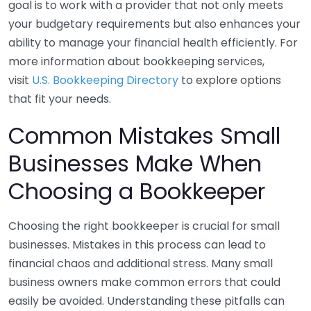
goal is to work with a provider that not only meets
your budgetary requirements but also enhances your
ability to manage your financial health efficiently. For
more information about bookkeeping services,
visit
U.S. Bookkeeping Directory
to explore options
that fit your needs.
Common Mistakes Small
Businesses Make When
Choosing a Bookkeeper
Choosing the right bookkeeper is crucial for small
businesses. Mistakes in this process can lead to
financial chaos and additional stress. Many small
business owners make common errors that could
easily be avoided. Understanding these pitfalls can