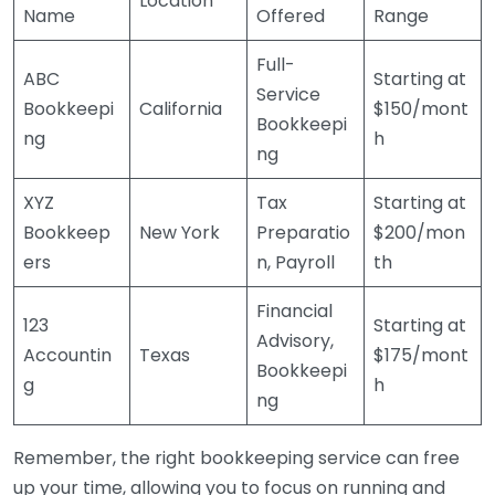
Location
Name
Offered
Range
Full-
ABC
Starting at
Service
Bookkeepi
California
$150/mont
Bookkeepi
ng
h
ng
XYZ
Tax
Starting at
Bookkeep
New York
Preparatio
$200/mon
ers
n, Payroll
th
Financial
123
Starting at
Advisory,
Accountin
Texas
$175/mont
Bookkeepi
g
h
ng
Remember, the right bookkeeping service can free
up your time, allowing you to focus on running and