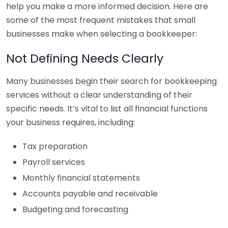
help you make a more informed decision. Here are
some of the most frequent mistakes that small
businesses make when selecting a bookkeeper:
Not Defining Needs Clearly
Many businesses begin their search for bookkeeping
services without a clear understanding of their
specific needs. It’s vital to list all financial functions
your business requires, including:
Tax preparation
Payroll services
Monthly financial statements
Accounts payable and receivable
Budgeting and forecasting