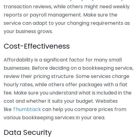
transaction reviews, while others might need weekly
reports or payroll management. Make sure the
service can adapt to your changing requirements as
your business grows.
Cost-Effectiveness
Affordability is a significant factor for many small
businesses. Before deciding on a bookkeeping service,
review their pricing structure. Some services charge
hourly rates, while others offer packages with a flat
fee. Make sure you understand what is included in the
cost and whether it suits your budget. Websites
like
Thumbtack
can help you compare prices from
various bookkeeping services in your area.
Data Security