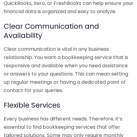
QuickBooks, Xero, or FreshBooks can help ensure your
financial data is organized and easy to analyze.
Clear Communication and
Availability
Clear communication is vital in any business
relationship. You want a bookkeeping service that is
responsive and available when you need assistance
or answers to your questions. This can mean setting
up regular meetings or having a dedicated point of
contact for your queries.
Flexible Services
Every business has different needs. Therefore, it’s
essential to find bookkeeping services that offer
tailored solutions. Some may only require monthly