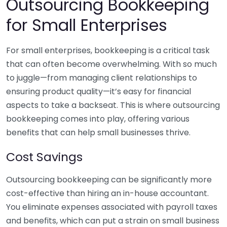
Outsourcing Bookkeeping
for Small Enterprises
For small enterprises, bookkeeping is a critical task
that can often become overwhelming. With so much
to juggle—from managing client relationships to
ensuring product quality—it’s easy for financial
aspects to take a backseat. This is where outsourcing
bookkeeping comes into play, offering various
benefits that can help small businesses thrive.
Cost Savings
Outsourcing bookkeeping can be significantly more
cost-effective than hiring an in-house accountant.
You eliminate expenses associated with payroll taxes
and benefits, which can put a strain on small business