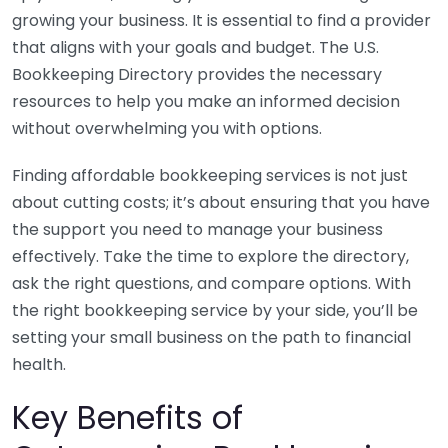
growing your business. It is essential to find a provider
that aligns with your goals and budget. The U.S.
Bookkeeping Directory provides the necessary
resources to help you make an informed decision
without overwhelming you with options.
Finding affordable bookkeeping services is not just
about cutting costs; it’s about ensuring that you have
the support you need to manage your business
effectively. Take the time to explore the directory,
ask the right questions, and compare options. With
the right bookkeeping service by your side, you’ll be
setting your small business on the path to financial
health.
Key Benefits of