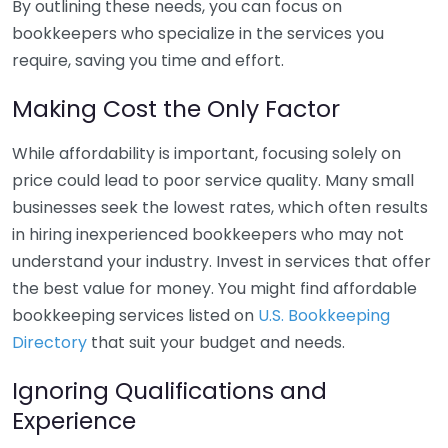
By outlining these needs, you can focus on
bookkeepers who specialize in the services you
require, saving you time and effort.
Making Cost the Only Factor
While affordability is important, focusing solely on
price could lead to poor service quality. Many small
businesses seek the lowest rates, which often results
in hiring inexperienced bookkeepers who may not
understand your industry. Invest in services that offer
the best value for money. You might find affordable
bookkeeping services listed on
U.S. Bookkeeping
Directory
that suit your budget and needs.
Ignoring Qualifications and
Experience