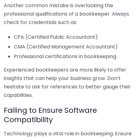
Another common mistake is overlooking the
professional qualifications of a bookkeeper. Always
check for credentials such as:
CPA (Certified Public Accountant)
CMA (Certified Management Accountant)
Professional certifications in bookkeeping
Experienced bookkeepers are more likely to offer
insights that can help your business grow. Don’t
hesitate to ask for references to better gauge their
capabilities.
Failing to Ensure Software
Compatibility
Technology plays a vital role in bookkeeping. Ensure