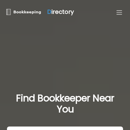
D
irectory
Find Bookkeeper Near
You