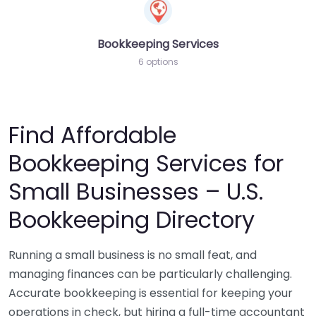
Bookkeeping Services
6 options
Find Affordable
Bookkeeping Services for
Small Businesses – U.S.
Bookkeeping Directory
Running a small business is no small feat, and
managing finances can be particularly challenging.
Accurate bookkeeping is essential for keeping your
operations in check, but hiring a full-time accountant