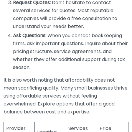
Request Quotes:
Don’t hesitate to contact
several services for quotes. Most reputable
companies will provide a free consultation to
understand your needs better.
Ask Questions:
When you contact bookkeeping
firms, ask important questions. Inquire about their
pricing structure, service agreements, and
whether they offer additional support during tax
season.
It is also worth noting that affordability does not
mean sacrificing quality. Many small businesses thrive
using affordable services without feeling
overwhelmed. Explore options that offer a good
balance between cost and expertise.
Provider
Services
Price