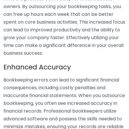
owners. By outsourcing your bookkeeping tasks, you
can free up hours each week that can be better
spent on core business activities. This increased focus
can lead to improved productivity and the ability to
grow your company faster. Effectively utilizing your
time can make a significant difference in your overall
business success.
Enhanced Accuracy
Bookkeeping errors can lead to significant financial
consequences, including costly penalties and
inaccurate financial statements. When you outsource
bookkeeping, you often see increased accuracy in
financial records. Professional bookkeepers utilize
advanced software and possess the skills needed to
minimize mistakes, ensuring your records are reliable