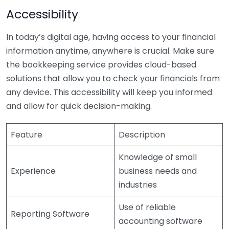
Accessibility
In today’s digital age, having access to your financial
information anytime, anywhere is crucial. Make sure
the bookkeeping service provides cloud-based
solutions that allow you to check your financials from
any device. This accessibility will keep you informed
and allow for quick decision-making.
Feature
Description
Knowledge of small
Experience
business needs and
industries
Use of reliable
Reporting Software
accounting software