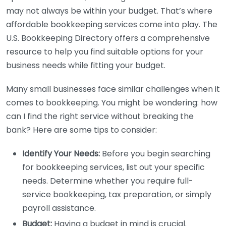
may not always be within your budget. That’s where
affordable bookkeeping services come into play. The
U.S. Bookkeeping Directory offers a comprehensive
resource to help you find suitable options for your
business needs while fitting your budget.
Many small businesses face similar challenges when it
comes to bookkeeping. You might be wondering: how
can I find the right service without breaking the
bank? Here are some tips to consider:
Identify Your Needs:
Before you begin searching
for bookkeeping services, list out your specific
needs. Determine whether you require full-
service bookkeeping, tax preparation, or simply
payroll assistance.
Budget:
Having a budget in mind is crucial.