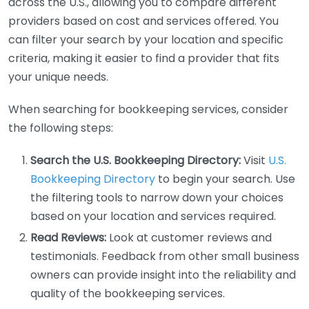
across the U.S., allowing you to compare different
providers based on cost and services offered. You
can filter your search by your location and specific
criteria, making it easier to find a provider that fits
your unique needs.
When searching for bookkeeping services, consider
the following steps:
Search the U.S. Bookkeeping Directory:
Visit
U.S.
Bookkeeping Directory
to begin your search. Use
the filtering tools to narrow down your choices
based on your location and services required.
Read Reviews:
Look at customer reviews and
testimonials. Feedback from other small business
owners can provide insight into the reliability and
quality of the bookkeeping services.