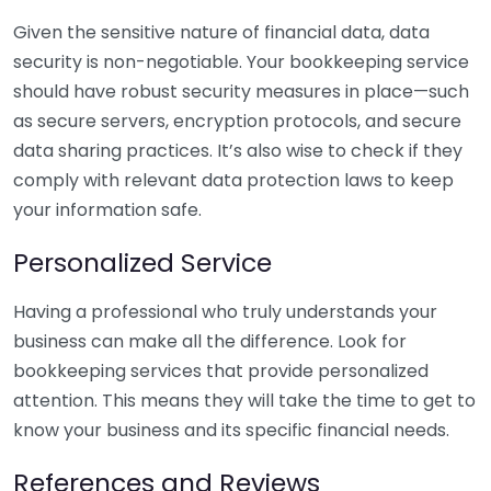
Given the sensitive nature of financial data, data
security is non-negotiable. Your bookkeeping service
should have robust security measures in place—such
as secure servers, encryption protocols, and secure
data sharing practices. It’s also wise to check if they
comply with relevant data protection laws to keep
your information safe.
Personalized Service
Having a professional who truly understands your
business can make all the difference. Look for
bookkeeping services that provide personalized
attention. This means they will take the time to get to
know your business and its specific financial needs.
References and Reviews