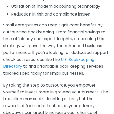
Utilization of modern accounting technology
Reduction in risk and compliance issues
Small enterprises can reap significant benefits by
outsourcing bookkeeping. From financial savings to
time efficiency and expert insights, embracing this
strategy will pave the way for enhanced business
performance. If you’re looking for dedicated support,
check out resources like the
U.S. Bookkeeping
Directory
to find affordable bookkeeping services
tailored specifically for small businesses.
By taking the step to outsource, you empower
yourself to invest more in growing your business. The
transition may seem daunting at first, but the
rewards of focused attention on your primary
objectives can greatly increase your chance of