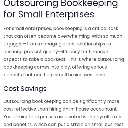
Outsourcing Bookkeeping
for Small Enterprises
For small enterprises, bookkeeping is a critical task
that can often become overwhelming. With so much
to juggle—from managing client relationships to
ensuring product quality—it’s easy for financial
aspects to take a backseat. This is where outsourcing
bookkeeping comes into play, offering various
benefits that can help small businesses thrive.
Cost Savings
Outsourcing bookkeeping can be significantly more
cost-effective than hiring an in-house accountant.
You eliminate expenses associated with payroll taxes
and benefits, which can put a strain on small business