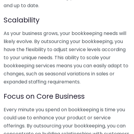
and up to date.
Scalability
As your business grows, your bookkeeping needs will
likely evolve. By outsourcing your bookkeeping, you
have the flexibility to adjust service levels according
to your unique needs. This ability to scale your
bookkeeping services means you can easily adapt to
changes, such as seasonal variations in sales or
expanded staffing requirements.
Focus on Core Business
Every minute you spend on bookkeeping is time you
could use to enhance your product or service
offerings. By outsourcing your bookkeeping, you can
concentrate on building relationships with customers,