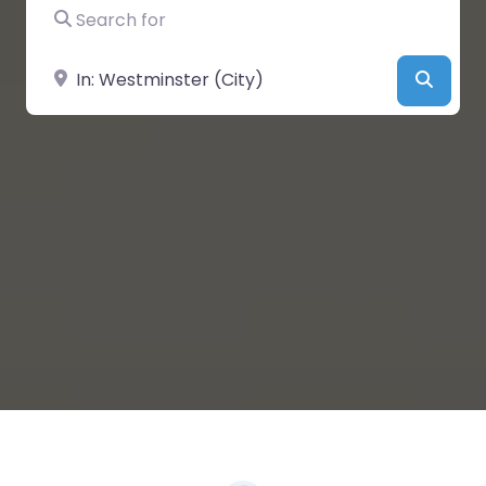
Search for
Near
Searc