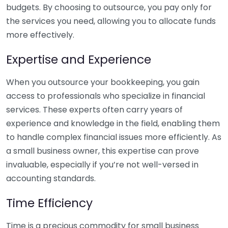
budgets. By choosing to outsource, you pay only for
the services you need, allowing you to allocate funds
more effectively.
Expertise and Experience
When you outsource your bookkeeping, you gain
access to professionals who specialize in financial
services. These experts often carry years of
experience and knowledge in the field, enabling them
to handle complex financial issues more efficiently. As
a small business owner, this expertise can prove
invaluable, especially if you’re not well-versed in
accounting standards.
Time Efficiency
Time is a precious commodity for small business