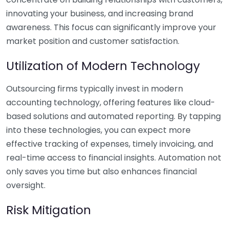
innovating your business, and increasing brand
awareness. This focus can significantly improve your
market position and customer satisfaction.
Utilization of Modern Technology
Outsourcing firms typically invest in modern
accounting technology, offering features like cloud-
based solutions and automated reporting. By tapping
into these technologies, you can expect more
effective tracking of expenses, timely invoicing, and
real-time access to financial insights. Automation not
only saves you time but also enhances financial
oversight.
Risk Mitigation