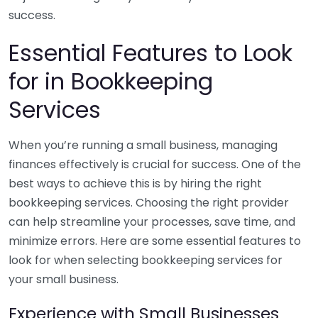
success.
Essential Features to Look
for in Bookkeeping
Services
When you’re running a small business, managing
finances effectively is crucial for success. One of the
best ways to achieve this is by hiring the right
bookkeeping services. Choosing the right provider
can help streamline your processes, save time, and
minimize errors. Here are some essential features to
look for when selecting bookkeeping services for
your small business.
Experience with Small Businesses