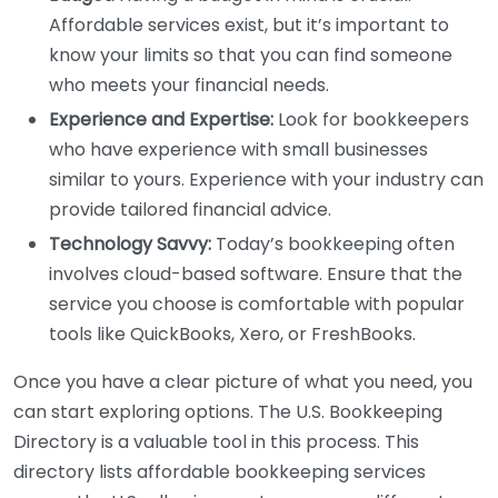
Affordable services exist, but it’s important to
know your limits so that you can find someone
who meets your financial needs.
Experience and Expertise:
Look for bookkeepers
who have experience with small businesses
similar to yours. Experience with your industry can
provide tailored financial advice.
Technology Savvy:
Today’s bookkeeping often
involves cloud-based software. Ensure that the
service you choose is comfortable with popular
tools like QuickBooks, Xero, or FreshBooks.
Once you have a clear picture of what you need, you
can start exploring options. The U.S. Bookkeeping
Directory is a valuable tool in this process. This
directory lists affordable bookkeeping services