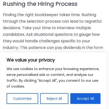
Rushing the Hiring Process
Finding the right bookkeeper takes time. Rushing
through the selection process can lead to regretful
decisions. Take your time to interview multiple
candidates. Ask situational questions to gauge how
they would handle challenges specific to your
industry. This patience can pay dividends in the form
of a reliable and effective bookkeeping partnership.
We value your privacy
Using Non-Local Services
We use cookies to enhance your browsing experience,
serve personalised ads or content, and analyse our
While online bookkeeping services can be
traffic. By clicking "Accept All", you consent to our use
convenient, relying only on them might disconnect
of cookies.
you from your local community knowledge. Local
bookkeepers can offer insights into regional
Customise
Reject All
Accept All
regulations and taxes that might apply to your