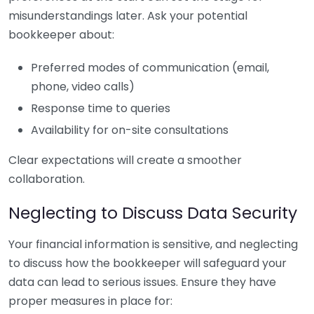
misunderstandings later. Ask your potential
bookkeeper about:
Preferred modes of communication (email,
phone, video calls)
Response time to queries
Availability for on-site consultations
Clear expectations will create a smoother
collaboration.
Neglecting to Discuss Data Security
Your financial information is sensitive, and neglecting
to discuss how the bookkeeper will safeguard your
data can lead to serious issues. Ensure they have
proper measures in place for: