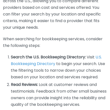
across the U.S., allowing you to compare different
providers based on cost and services offered. You
can filter your search by your location and specific
criteria, making it easier to find a provider that fits
your unique needs.
When searching for bookkeeping services, consider
the following steps:
Search the U.S. Bookkeeping Directory:
Visit
U.S.
Bookkeeping Directory
to begin your search. Use
the filtering tools to narrow down your choices
based on your location and services required.
Read Reviews:
Look at customer reviews and
testimonials. Feedback from other small business
owners can provide insight into the reliability and
quality of the bookkeeping services.