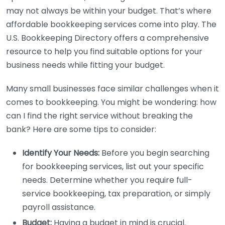
may not always be within your budget. That’s where
affordable bookkeeping services come into play. The
U.S. Bookkeeping Directory offers a comprehensive
resource to help you find suitable options for your
business needs while fitting your budget.
Many small businesses face similar challenges when it
comes to bookkeeping. You might be wondering: how
can I find the right service without breaking the
bank? Here are some tips to consider:
Identify Your Needs:
Before you begin searching
for bookkeeping services, list out your specific
needs. Determine whether you require full-
service bookkeeping, tax preparation, or simply
payroll assistance.
Budget:
Having a budget in mind is crucial.