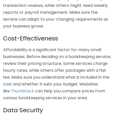
transaction reviews, while others might need weekly
reports or payroll management. Make sure the
service can adapt to your changing requirements as
your business grows.
Cost-Effectiveness
Affordability is a significant factor for many small
businesses. Before deciding on a bookkeeping service,
review their pricing structure. Some services charge
hourly rates, while others offer packages with a flat
fee. Make sure you understand what is included in the
cost and whether it suits your budget. Websites
like
Thumbtack
can help you compare prices from
various bookkeeping services in your area.
Data Security