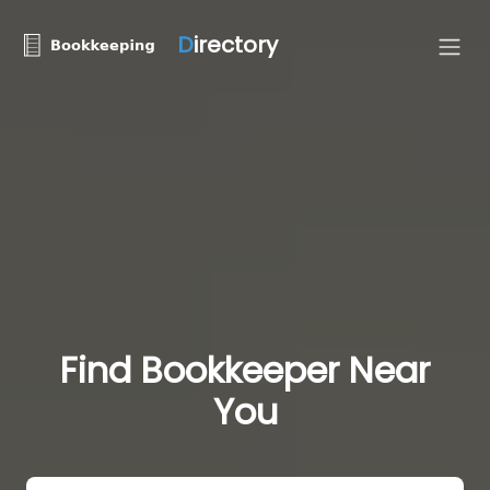
D
irectory
Find Bookkeeper Near
You