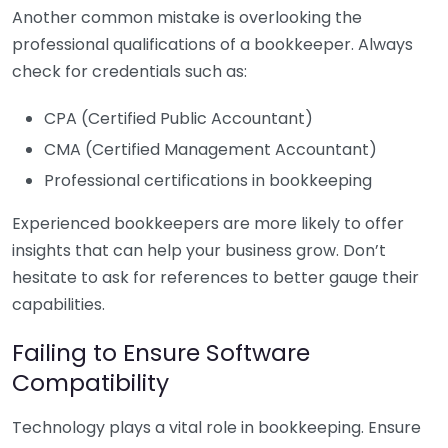
Another common mistake is overlooking the
professional qualifications of a bookkeeper. Always
check for credentials such as:
CPA (Certified Public Accountant)
CMA (Certified Management Accountant)
Professional certifications in bookkeeping
Experienced bookkeepers are more likely to offer
insights that can help your business grow. Don’t
hesitate to ask for references to better gauge their
capabilities.
Failing to Ensure Software
Compatibility
Technology plays a vital role in bookkeeping. Ensure