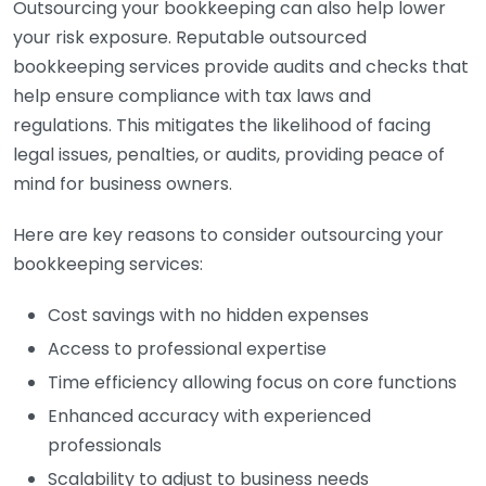
Outsourcing your bookkeeping can also help lower
your risk exposure. Reputable outsourced
bookkeeping services provide audits and checks that
help ensure compliance with tax laws and
regulations. This mitigates the likelihood of facing
legal issues, penalties, or audits, providing peace of
mind for business owners.
Here are key reasons to consider outsourcing your
bookkeeping services:
Cost savings with no hidden expenses
Access to professional expertise
Time efficiency allowing focus on core functions
Enhanced accuracy with experienced
professionals
Scalability to adjust to business needs