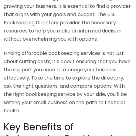
growing your business. It is essential to find a provider
that aligns with your goals and budget. The U.S.
Bookkeeping Directory provides the necessary
resources to help you make an informed decision
without overwhelming you with options.
Finding affordable bookkeeping services is not just
about cutting costs; it’s about ensuring that you have
the support you need to manage your business
effectively. Take the time to explore the directory,
ask the right questions, and compare options. With
the right bookkeeping service by your side, you’ll be
setting your small business on the path to financial
health.
Key Benefits of