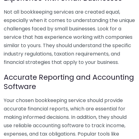
Not all bookkeeping services are created equal,
especially when it comes to understanding the unique
challenges faced by small businesses. Look for a
service that has experience working with companies
similar to yours. They should understand the specific
industry regulations, taxation requirements, and
financial strategies that apply to your business.
Accurate Reporting and Accounting
Software
Your chosen bookkeeping service should provide
accurate financial reports, which are essential for
making informed decisions. In addition, they should
use reliable accounting software to track income,
expenses, and tax obligations. Popular tools like