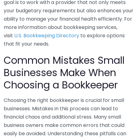
goal is to work with a provider that not only meets
your budgetary requirements but also enhances your
ability to manage your financial health efficiently. For
more information about bookkeeping services,
visit
U.S. Bookkeeping Directory
to explore options
that fit your needs.
Common Mistakes Small
Businesses Make When
Choosing a Bookkeeper
Choosing the right bookkeeper is crucial for small
businesses. Mistakes in this process can lead to
financial chaos and additional stress. Many small
business owners make common errors that could
easily be avoided. Understanding these pitfalls can