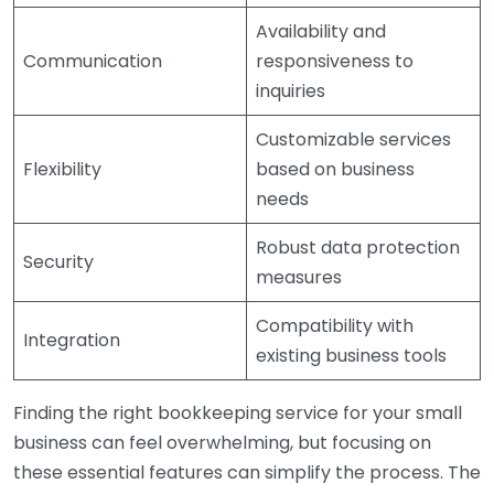
Availability and
Communication
responsiveness to
inquiries
Customizable services
Flexibility
based on business
needs
Robust data protection
Security
measures
Compatibility with
Integration
existing business tools
Finding the right bookkeeping service for your small
business can feel overwhelming, but focusing on
these essential features can simplify the process. The