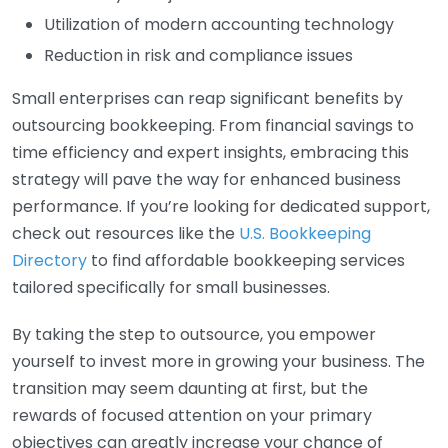
Utilization of modern accounting technology
Reduction in risk and compliance issues
Small enterprises can reap significant benefits by
outsourcing bookkeeping. From financial savings to
time efficiency and expert insights, embracing this
strategy will pave the way for enhanced business
performance. If you’re looking for dedicated support,
check out resources like the
U.S. Bookkeeping
Directory
to find affordable bookkeeping services
tailored specifically for small businesses.
By taking the step to outsource, you empower
yourself to invest more in growing your business. The
transition may seem daunting at first, but the
rewards of focused attention on your primary
objectives can greatly increase your chance of