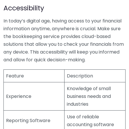
Accessibility
In today’s digital age, having access to your financial
information anytime, anywhere is crucial. Make sure
the bookkeeping service provides cloud-based
solutions that allow you to check your financials from
any device. This accessibility will keep you informed
and allow for quick decision-making.
Feature
Description
Knowledge of small
Experience
business needs and
industries
Use of reliable
Reporting Software
accounting software