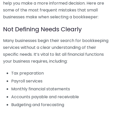
help you make a more informed decision. Here are
some of the most frequent mistakes that small
businesses make when selecting a bookkeeper:
Not Defining Needs Clearly
Many businesses begin their search for bookkeeping
services without a clear understanding of their
specific needs. It’s vital to list all financial functions
your business requires, including:
Tax preparation
Payroll services
Monthly financial statements
Accounts payable and receivable
Budgeting and forecasting