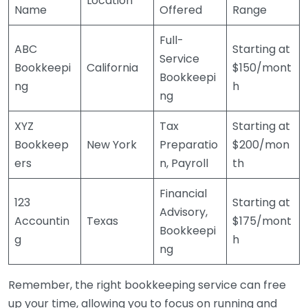
Location
Name
Offered
Range
Full-
ABC
Starting at
Service
Bookkeepi
California
$150/mont
Bookkeepi
ng
h
ng
XYZ
Tax
Starting at
Bookkeep
New York
Preparatio
$200/mon
ers
n, Payroll
th
Financial
123
Starting at
Advisory,
Accountin
Texas
$175/mont
Bookkeepi
g
h
ng
Remember, the right bookkeeping service can free
up your time, allowing you to focus on running and