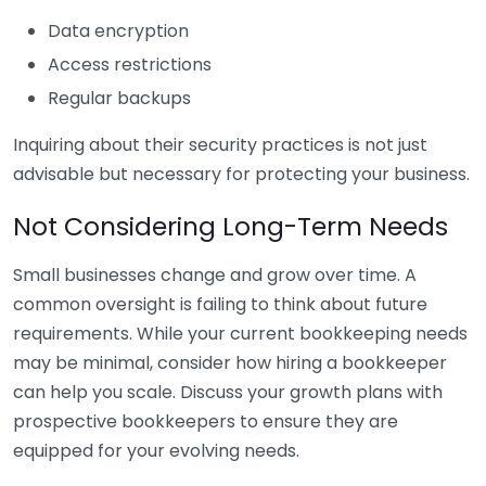
Data encryption
Access restrictions
Regular backups
Inquiring about their security practices is not just
advisable but necessary for protecting your business.
Not Considering Long-Term Needs
Small businesses change and grow over time. A
common oversight is failing to think about future
requirements. While your current bookkeeping needs
may be minimal, consider how hiring a bookkeeper
can help you scale. Discuss your growth plans with
prospective bookkeepers to ensure they are
equipped for your evolving needs.