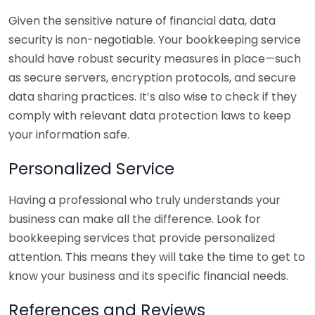
Given the sensitive nature of financial data, data
security is non-negotiable. Your bookkeeping service
should have robust security measures in place—such
as secure servers, encryption protocols, and secure
data sharing practices. It’s also wise to check if they
comply with relevant data protection laws to keep
your information safe.
Personalized Service
Having a professional who truly understands your
business can make all the difference. Look for
bookkeeping services that provide personalized
attention. This means they will take the time to get to
know your business and its specific financial needs.
References and Reviews