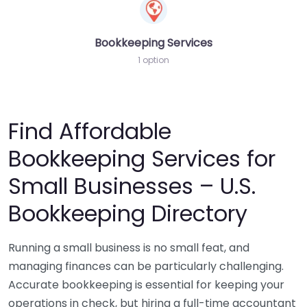
Bookkeeping Services
1 option
Find Affordable
Bookkeeping Services for
Small Businesses – U.S.
Bookkeeping Directory
Running a small business is no small feat, and
managing finances can be particularly challenging.
Accurate bookkeeping is essential for keeping your
operations in check, but hiring a full-time accountant