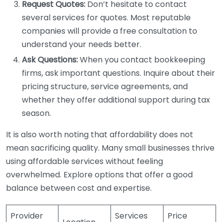
Request Quotes:
Don’t hesitate to contact
several services for quotes. Most reputable
companies will provide a free consultation to
understand your needs better.
Ask Questions:
When you contact bookkeeping
firms, ask important questions. Inquire about their
pricing structure, service agreements, and
whether they offer additional support during tax
season.
It is also worth noting that affordability does not
mean sacrificing quality. Many small businesses thrive
using affordable services without feeling
overwhelmed. Explore options that offer a good
balance between cost and expertise.
Provider
Services
Price