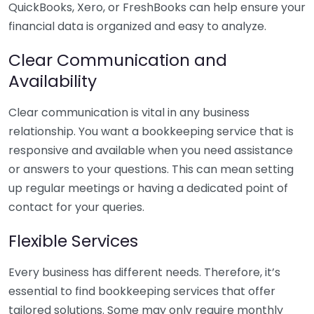
QuickBooks, Xero, or FreshBooks can help ensure your
financial data is organized and easy to analyze.
Clear Communication and
Availability
Clear communication is vital in any business
relationship. You want a bookkeeping service that is
responsive and available when you need assistance
or answers to your questions. This can mean setting
up regular meetings or having a dedicated point of
contact for your queries.
Flexible Services
Every business has different needs. Therefore, it’s
essential to find bookkeeping services that offer
tailored solutions. Some may only require monthly