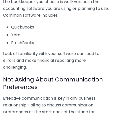
the bookkeeper you choose is well-versed in the
accounting software you are using or planning to use.
Common software includes:
QuickBooks
Xero
FreshBooks
Lack of familiarity with your software can lead to
errors and make financial reporting more
challenging.
Not Asking About Communication
Preferences
Effective communication is key in any business
relationship. Failing to discuss communication
preferences at the start can set the stage for