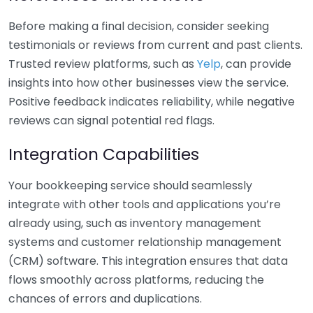
Before making a final decision, consider seeking
testimonials or reviews from current and past clients.
Trusted review platforms, such as
Yelp
, can provide
insights into how other businesses view the service.
Positive feedback indicates reliability, while negative
reviews can signal potential red flags.
Integration Capabilities
Your bookkeeping service should seamlessly
integrate with other tools and applications you’re
already using, such as inventory management
systems and customer relationship management
(CRM) software. This integration ensures that data
flows smoothly across platforms, reducing the
chances of errors and duplications.