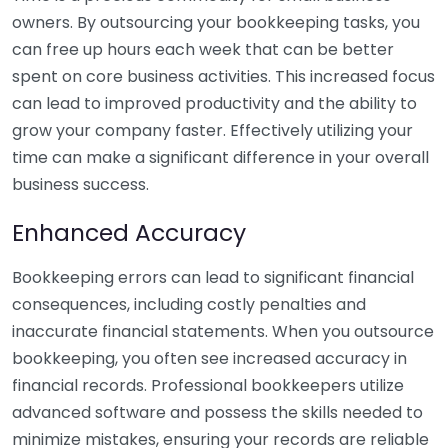
owners. By outsourcing your bookkeeping tasks, you
can free up hours each week that can be better
spent on core business activities. This increased focus
can lead to improved productivity and the ability to
grow your company faster. Effectively utilizing your
time can make a significant difference in your overall
business success.
Enhanced Accuracy
Bookkeeping errors can lead to significant financial
consequences, including costly penalties and
inaccurate financial statements. When you outsource
bookkeeping, you often see increased accuracy in
financial records. Professional bookkeepers utilize
advanced software and possess the skills needed to
minimize mistakes, ensuring your records are reliable