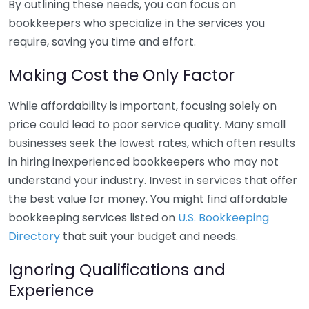
By outlining these needs, you can focus on
bookkeepers who specialize in the services you
require, saving you time and effort.
Making Cost the Only Factor
While affordability is important, focusing solely on
price could lead to poor service quality. Many small
businesses seek the lowest rates, which often results
in hiring inexperienced bookkeepers who may not
understand your industry. Invest in services that offer
the best value for money. You might find affordable
bookkeeping services listed on
U.S. Bookkeeping
Directory
that suit your budget and needs.
Ignoring Qualifications and
Experience