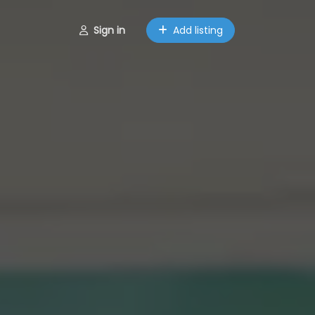
Sign in
Add listing