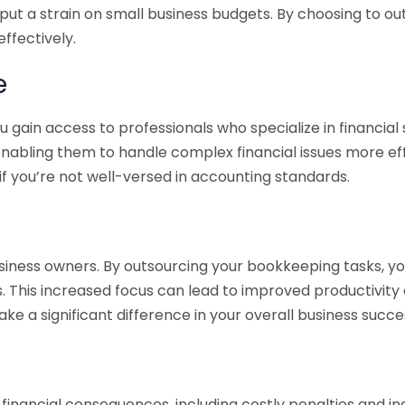
 put a strain on small business budgets. By choosing to ou
ffectively.
e
gain access to professionals who specialize in financial 
nabling them to handle complex financial issues more effi
if you’re not well-versed in accounting standards.
siness owners. By outsourcing your bookkeeping tasks, y
s. This increased focus can lead to improved productivit
make a significant difference in your overall business succe
 financial consequences, including costly penalties and 