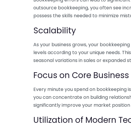
outsource bookkeeping, you often see incr
possess the skills needed to minimize mist
Scalability
As your business grows, your bookkeeping ne
levels according to your unique needs. Thi
seasonal variations in sales or expanded s
Focus on Core Business
Every minute you spend on bookkeeping is 
you can concentrate on building relations
significantly improve your market position
Utilization of Modern T