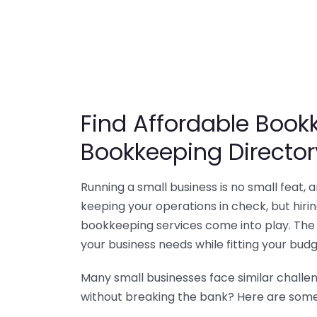
Find Affordable Bookk
Bookkeeping Director
Running a small business is no small feat,
keeping your operations in check, but hir
bookkeeping services come into play. The 
your business needs while fitting your budg
Many small businesses face similar challe
without breaking the bank? Here are some 