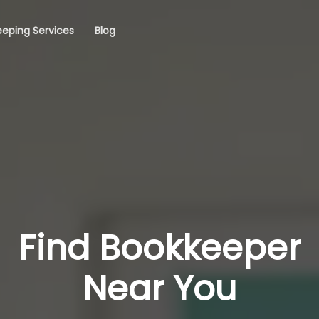
eping Services
Blog
Find Bookkeeper
Near You