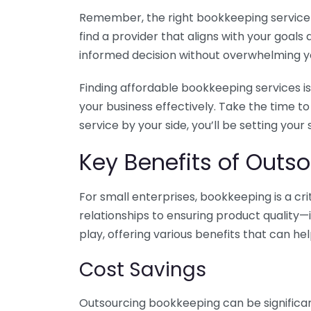
Remember, the right bookkeeping service ca
find a provider that aligns with your goa
informed decision without overwhelming yo
Finding affordable bookkeeping services is
your business effectively. Take the time t
service by your side, you’ll be setting your
Key Benefits of Outso
For small enterprises, bookkeeping is a c
relationships to ensuring product quality—
play, offering various benefits that can hel
Cost Savings
Outsourcing bookkeeping can be significan