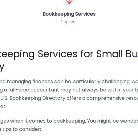
Bookkeeping Services
2 options
eeping Services for Small Bu
y
 and managing finances can be particularly challenging. A
ing a full-time accountant may not always be within your 
U.S. Bookkeeping Directory offers a comprehensive resour
et.
nges when it comes to bookkeeping. You might be wonderin
tips to consider: