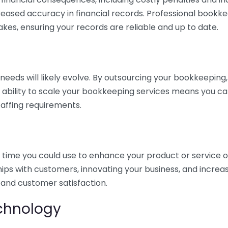
eased accuracy in financial records. Professional bookk
akes, ensuring your records are reliable and up to date.
eds will likely evolve. By outsourcing your bookkeeping, y
s ability to scale your bookkeeping services means you ca
taffing requirements.
time you could use to enhance your product or service o
hips with customers, innovating your business, and increa
 and customer satisfaction.
echnology