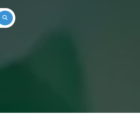
Search