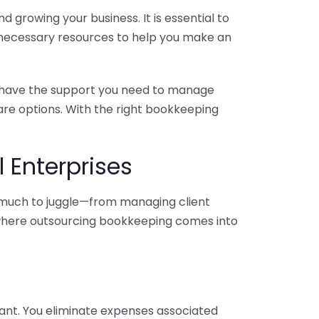
 growing your business. It is essential to
e necessary resources to help you make an
you have the support you need to manage
pare options. With the right bookkeeping
 Enterprises
o much to juggle—from managing client
is where outsourcing bookkeeping comes into
ant. You eliminate expenses associated