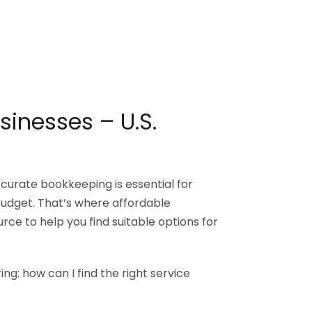
sinesses – U.S.
ccurate bookkeeping is essential for
budget. That’s where affordable
ce to help you find suitable options for
g: how can I find the right service