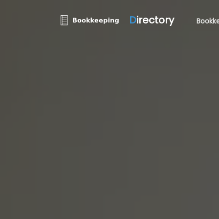
D
irectory
Bookke