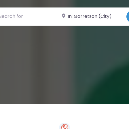
ch for
Near