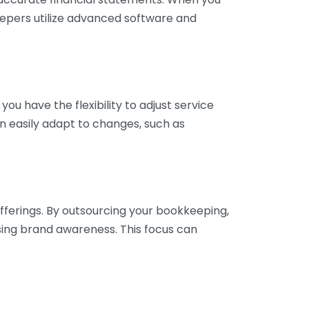
eepers utilize advanced software and
ou have the flexibility to adjust service
n easily adapt to changes, such as
fferings. By outsourcing your bookkeeping,
sing brand awareness. This focus can