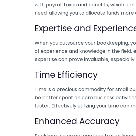
with payroll taxes and benefits, which can
need, allowing you to allocate funds more e
Expertise and Experienc
When you outsource your bookkeeping, you 
of experience and knowledge in the field, e
expertise can prove invaluable, especially 
Time Efficiency
Time is a precious commodity for small bu
be better spent on core business activitie
faster. Effectively utilizing your time can 
Enhanced Accuracy
Bookkeeping errors can lead to significant