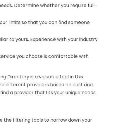
 needs. Determine whether you require full-
your limits so that you can find someone
ar to yours. Experience with your industry
service you choose is comfortable with
 Directory is a valuable tool in this
are different providers based on cost and
 find a provider that fits your unique needs.
e the filtering tools to narrow down your