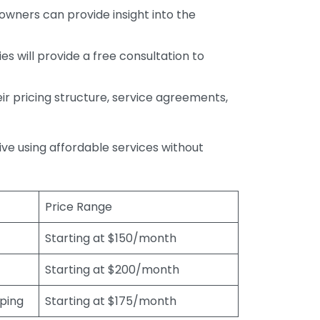
wners can provide insight into the
s will provide a free consultation to
r pricing structure, service agreements,
rive using affordable services without
Price Range
Starting at $150/month
Starting at $200/month
eping
Starting at $175/month