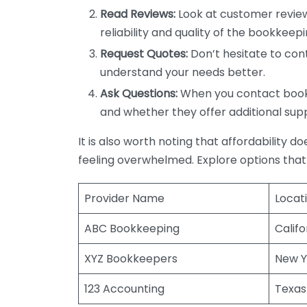
Read Reviews:
Look at customer review
reliability and quality of the bookkeepi
Request Quotes:
Don’t hesitate to cont
understand your needs better.
Ask Questions:
When you contact bookke
and whether they offer additional sup
It is also worth noting that affordability 
feeling overwhelmed. Explore options that
Provider Name
Locat
ABC Bookkeeping
Califo
XYZ Bookkeepers
New Y
123 Accounting
Texas