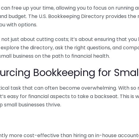
n free up your time, allowing you to focus on running and
ls and budget. The U.S. Bookkeeping Directory provides th
u with options.
 not just about cutting costs; it’s about ensuring that 
o explore the directory, ask the right questions, and com
 small business on the path to financial health.
urcing Bookkeeping for Small
ritical task that can often become overwhelming. With s
it’s easy for financial aspects to take a backseat. This 
p small businesses thrive.
tly more cost-effective than hiring an in-house account