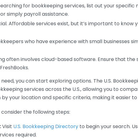
earching for bookkeeping services, list out your specific
or simply payroll assistance.
ial. Affordable services exist, but it’s important to know 
kkeepers who have experience with small businesses simil
 often involves cloud-based software. Ensure that the 
r FreshBooks.
eed, you can start exploring options. The U.S. Bookkeeping
ookkeeping services across the U.S., allowing you to comp
 by your location and specific criteria, making it easier to
consider the following steps:
:
Visit
U.S. Bookkeeping Directory
to begin your search. Us
vices required.