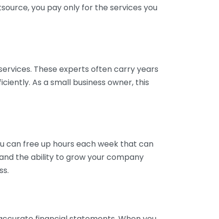
tsource, you pay only for the services you
services. These experts often carry years
ciently. As a small business owner, this
ou can free up hours each week that can
y and the ability to grow your company
ss.
inaccurate financial statements. When you