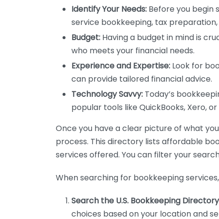
Identify Your Needs:
Before you begin s
service bookkeeping, tax preparation, 
Budget:
Having a budget in mind is cruc
who meets your financial needs.
Experience and Expertise:
Look for boo
can provide tailored financial advice.
Technology Savvy:
Today’s bookkeeping
popular tools like QuickBooks, Xero, o
Once you have a clear picture of what you n
process. This directory lists affordable b
services offered. You can filter your search
When searching for bookkeeping services, 
Search the U.S. Bookkeeping Directory
choices based on your location and ser