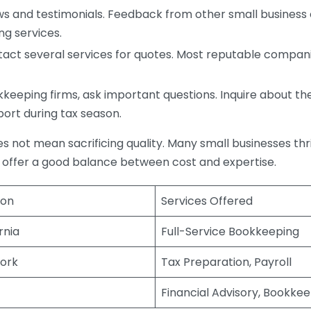
s and testimonials. Feedback from other small business o
ng services.
act several services for quotes. Most reputable companie
eping firms, ask important questions. Inquire about thei
port during tax season.
does not mean sacrificing quality. Many small businesses th
 offer a good balance between cost and expertise.
ion
Services Offered
rnia
Full-Service Bookkeeping
ork
Tax Preparation, Payroll
Financial Advisory, Bookke