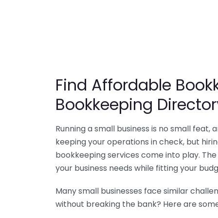
Find Affordable Bookk
Bookkeeping Director
Running a small business is no small feat,
keeping your operations in check, but hir
bookkeeping services come into play. The 
your business needs while fitting your budg
Many small businesses face similar challe
without breaking the bank? Here are some 