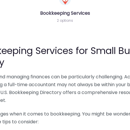
Bookkeeping Services
2 options
eeping Services for Small Bu
y
 and managing finances can be particularly challenging. A
ing a full-time accountant may not always be within your 
U.S. Bookkeeping Directory offers a comprehensive resour
et.
nges when it comes to bookkeeping. You might be wonderin
tips to consider: