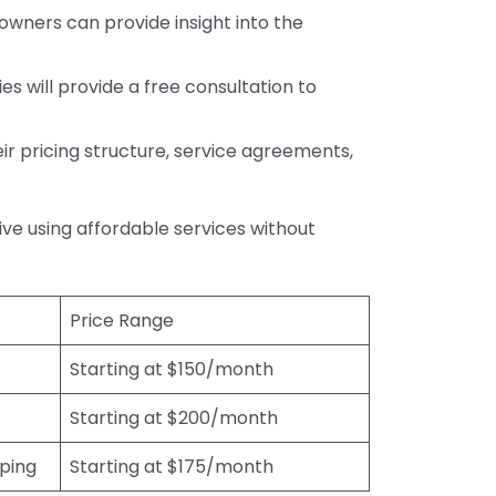
wners can provide insight into the
s will provide a free consultation to
r pricing structure, service agreements,
rive using affordable services without
Price Range
Starting at $150/month
Starting at $200/month
eping
Starting at $175/month