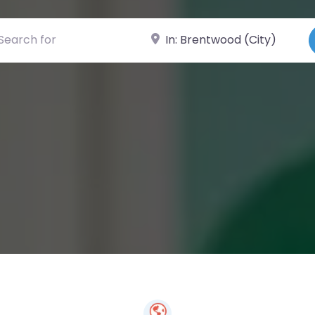
ch for
Near