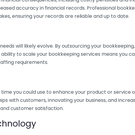
eased accuracy in financial records. Professional bookk
akes, ensuring your records are reliable and up to date.
eds will likely evolve. By outsourcing your bookkeeping, y
s ability to scale your bookkeeping services means you ca
taffing requirements.
time you could use to enhance your product or service o
hips with customers, innovating your business, and increa
 and customer satisfaction.
echnology