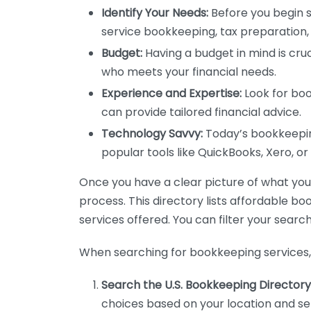
Identify Your Needs:
Before you begin s
service bookkeeping, tax preparation, 
Budget:
Having a budget in mind is cruc
who meets your financial needs.
Experience and Expertise:
Look for boo
can provide tailored financial advice.
Technology Savvy:
Today’s bookkeeping
popular tools like QuickBooks, Xero, o
Once you have a clear picture of what you n
process. This directory lists affordable b
services offered. You can filter your search
When searching for bookkeeping services, 
Search the U.S. Bookkeeping Directory
choices based on your location and ser