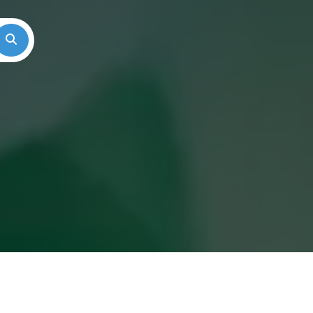
Search