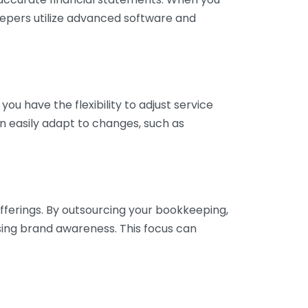
eepers utilize advanced software and
ou have the flexibility to adjust service
n easily adapt to changes, such as
fferings. By outsourcing your bookkeeping,
sing brand awareness. This focus can