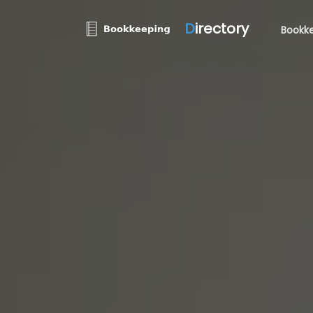
D
irectory
Bookke