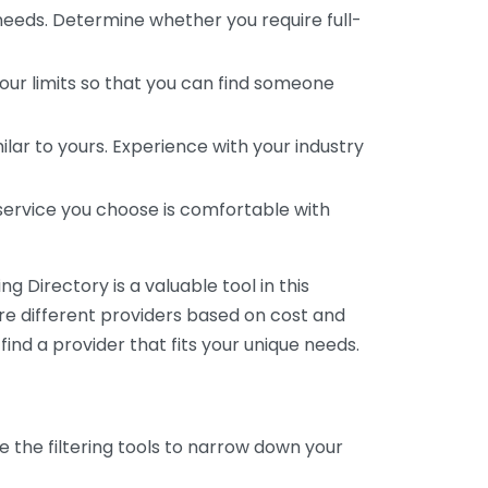
 needs. Determine whether you require full-
your limits so that you can find someone
ar to yours. Experience with your industry
service you choose is comfortable with
 Directory is a valuable tool in this
are different providers based on cost and
 find a provider that fits your unique needs.
e the filtering tools to narrow down your