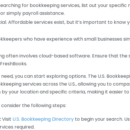
earching for bookkeeping services, list out your specific
or simply payroll assistance.
ial. Affordable services exist, but it’s important to know 
kkeepers who have experience with small businesses simil
 often involves cloud-based software. Ensure that the 
r FreshBooks.
eed, you can start exploring options. The U.S. Bookkeeping
ookkeeping services across the U.S., allowing you to comp
 by your location and specific criteria, making it easier to
consider the following steps:
:
Visit
U.S. Bookkeeping Directory
to begin your search. Us
vices required.