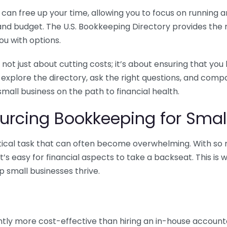
n free up your time, allowing you to focus on running and
ls and budget. The U.S. Bookkeeping Directory provides th
u with options.
 not just about cutting costs; it’s about ensuring that 
o explore the directory, ask the right questions, and com
 small business on the path to financial health.
urcing Bookkeeping for Small
ritical task that can often become overwhelming. With s
it’s easy for financial aspects to take a backseat. This 
p small businesses thrive.
tly more cost-effective than hiring an in-house account