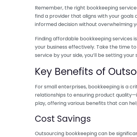
Remember, the right bookkeeping service ca
find a provider that aligns with your goa
informed decision without overwhelming yo
Finding affordable bookkeeping services is
your business effectively. Take the time t
service by your side, you’ll be setting your
Key Benefits of Outso
For small enterprises, bookkeeping is a c
relationships to ensuring product quality—
play, offering various benefits that can hel
Cost Savings
Outsourcing bookkeeping can be significan