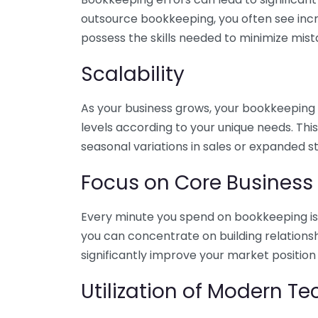
outsource bookkeeping, you often see incr
possess the skills needed to minimize mist
Scalability
As your business grows, your bookkeeping ne
levels according to your unique needs. Thi
seasonal variations in sales or expanded s
Focus on Core Business
Every minute you spend on bookkeeping is 
you can concentrate on building relations
significantly improve your market position
Utilization of Modern T