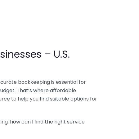
sinesses – U.S.
ccurate bookkeeping is essential for
budget. That’s where affordable
ce to help you find suitable options for
g: how can I find the right service