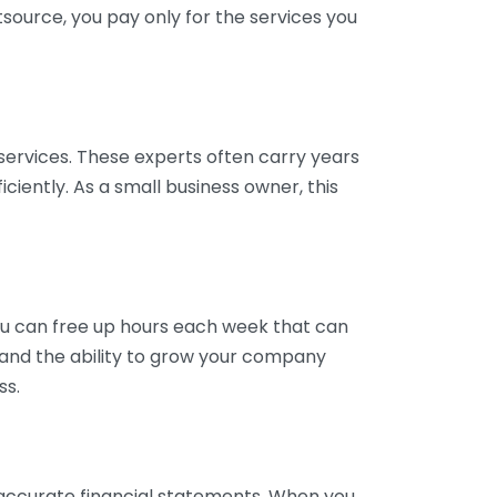
tsource, you pay only for the services you
services. These experts often carry years
ciently. As a small business owner, this
ou can free up hours each week that can
y and the ability to grow your company
ss.
inaccurate financial statements. When you