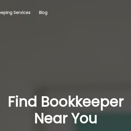
eping Services
Blog
Find Bookkeeper
Near You