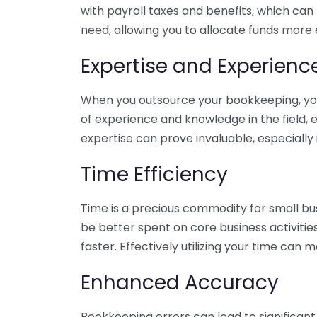
with payroll taxes and benefits, which can
need, allowing you to allocate funds more e
Expertise and Experienc
When you outsource your bookkeeping, you 
of experience and knowledge in the field, e
expertise can prove invaluable, especially 
Time Efficiency
Time is a precious commodity for small bu
be better spent on core business activitie
faster. Effectively utilizing your time can 
Enhanced Accuracy
Bookkeeping errors can lead to significant