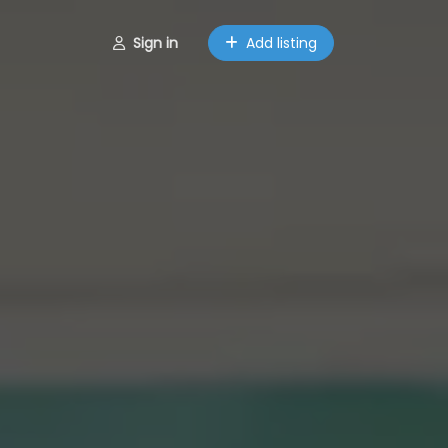
Sign in
Add listing