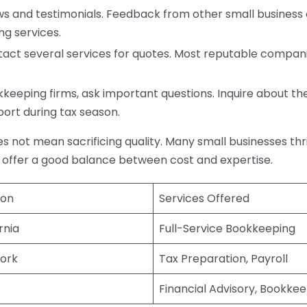
s and testimonials. Feedback from other small business o
ng services.
act several services for quotes. Most reputable companie
eping firms, ask important questions. Inquire about thei
port during tax season.
does not mean sacrificing quality. Many small businesses th
 offer a good balance between cost and expertise.
ion
Services Offered
rnia
Full-Service Bookkeeping
ork
Tax Preparation, Payroll
Financial Advisory, Bookke