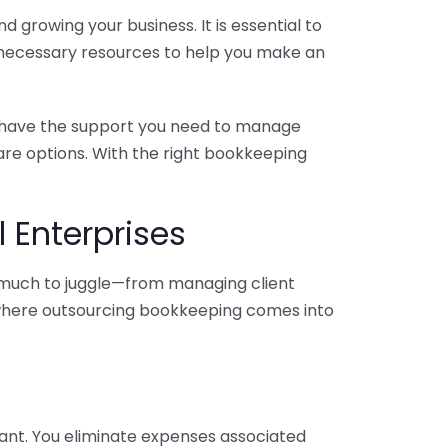
 growing your business. It is essential to
e necessary resources to help you make an
you have the support you need to manage
pare options. With the right bookkeeping
 Enterprises
o much to juggle—from managing client
is where outsourcing bookkeeping comes into
ant. You eliminate expenses associated