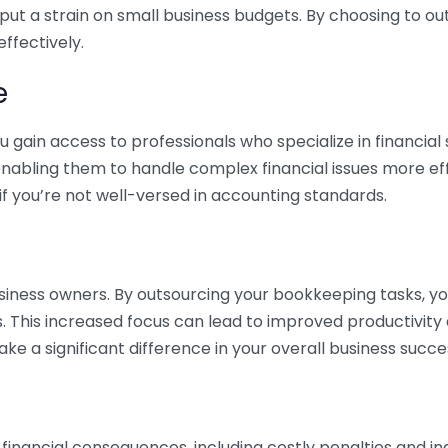
 put a strain on small business budgets. By choosing to ou
ffectively.
e
gain access to professionals who specialize in financial 
nabling them to handle complex financial issues more effi
if you’re not well-versed in accounting standards.
siness owners. By outsourcing your bookkeeping tasks, y
s. This increased focus can lead to improved productivit
make a significant difference in your overall business succe
 financial consequences, including costly penalties and 