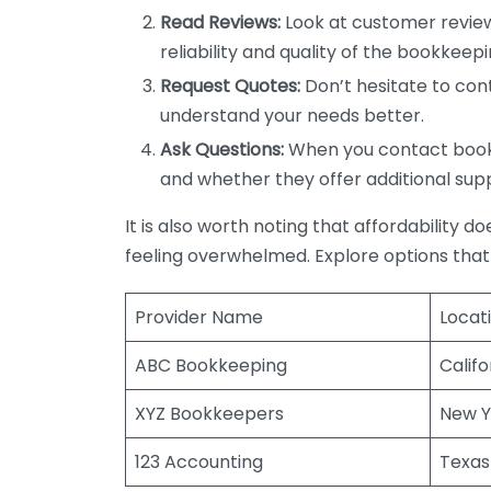
Read Reviews:
Look at customer review
reliability and quality of the bookkeepi
Request Quotes:
Don’t hesitate to cont
understand your needs better.
Ask Questions:
When you contact bookke
and whether they offer additional sup
It is also worth noting that affordability 
feeling overwhelmed. Explore options that
Provider Name
Locat
ABC Bookkeeping
Califo
XYZ Bookkeepers
New Y
123 Accounting
Texas