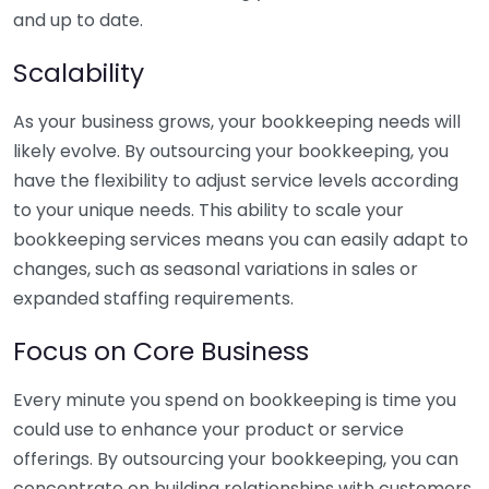
and up to date.
Scalability
As your business grows, your bookkeeping needs will
likely evolve. By outsourcing your bookkeeping, you
have the flexibility to adjust service levels according
to your unique needs. This ability to scale your
bookkeeping services means you can easily adapt to
changes, such as seasonal variations in sales or
expanded staffing requirements.
Focus on Core Business
Every minute you spend on bookkeeping is time you
could use to enhance your product or service
offerings. By outsourcing your bookkeeping, you can
concentrate on building relationships with customers,