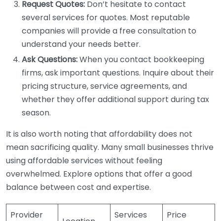
Request Quotes:
Don’t hesitate to contact
several services for quotes. Most reputable
companies will provide a free consultation to
understand your needs better.
Ask Questions:
When you contact bookkeeping
firms, ask important questions. Inquire about their
pricing structure, service agreements, and
whether they offer additional support during tax
season.
It is also worth noting that affordability does not
mean sacrificing quality. Many small businesses thrive
using affordable services without feeling
overwhelmed. Explore options that offer a good
balance between cost and expertise.
Provider
Services
Price