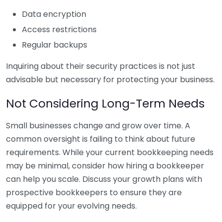
Data encryption
Access restrictions
Regular backups
Inquiring about their security practices is not just
advisable but necessary for protecting your business.
Not Considering Long-Term Needs
Small businesses change and grow over time. A
common oversight is failing to think about future
requirements. While your current bookkeeping needs
may be minimal, consider how hiring a bookkeeper
can help you scale. Discuss your growth plans with
prospective bookkeepers to ensure they are
equipped for your evolving needs.