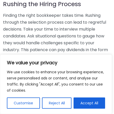
Rushing the Hiring Process
Finding the right bookkeeper takes time. Rushing
through the selection process can lead to regretful
decisions. Take your time to interview multiple
candidates. Ask situational questions to gauge how
they would handle challenges specific to your
industry. This patience can pay dividends in the form
of a reliable and effective bookkeeping partnership.
We value your privacy
Using Non-Local Services
We use cookies to enhance your browsing experience,
serve personalised ads or content, and analyse our
While online bookkeeping services can be
traffic. By clicking "Accept All", you consent to our use
convenient, relying only on them might disconnect
of cookies.
you from your local community knowledge. Local
bookkeepers can offer insights into regional
Customise
Reject All
Accept All
regulations and taxes that might apply to your