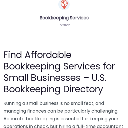
Bookkeeping Services
1 option
Find Affordable
Bookkeeping Services for
Small Businesses – U.S.
Bookkeeping Directory
Running a small business is no small feat, and
managing finances can be particularly challenging.
Accurate bookkeeping is essential for keeping your
operations in check, but hiring a full-time accountant