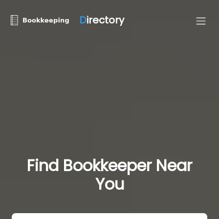
D
irectory
Find Bookkeeper Near
You