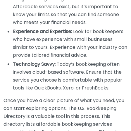
Affordable services exist, but it’s important to
know your limits so that you can find someone
who meets your financial needs.
Experience and Expertise:
Look for bookkeepers
who have experience with small businesses
similar to yours. Experience with your industry can
provide tailored financial advice.
Technology Savvy:
Today’s bookkeeping often
involves cloud-based software. Ensure that the
service you choose is comfortable with popular
tools like QuickBooks, Xero, or FreshBooks.
Once you have a clear picture of what you need, you
can start exploring options. The U.S. Bookkeeping
Directory is a valuable tool in this process. This
directory lists affordable bookkeeping services