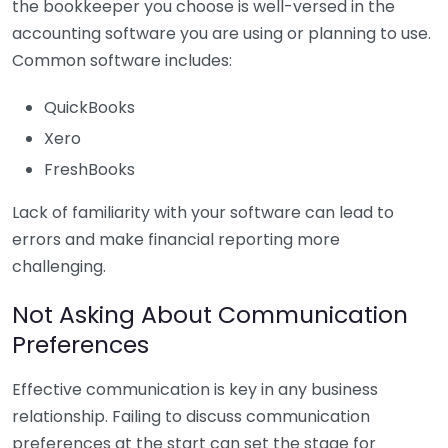
the bookkeeper you choose is well-versed in the
accounting software you are using or planning to use.
Common software includes:
QuickBooks
Xero
FreshBooks
Lack of familiarity with your software can lead to
errors and make financial reporting more
challenging.
Not Asking About Communication
Preferences
Effective communication is key in any business
relationship. Failing to discuss communication
preferences at the start can set the stage for