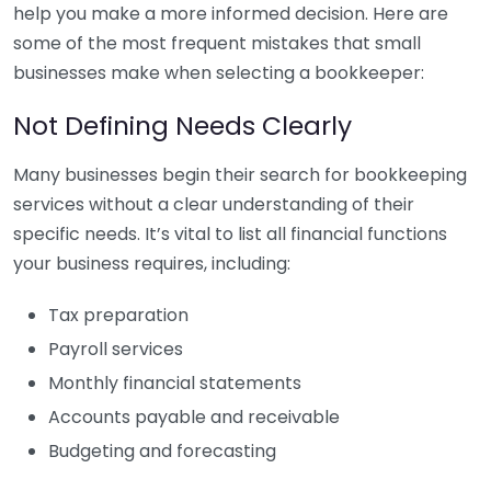
help you make a more informed decision. Here are
some of the most frequent mistakes that small
businesses make when selecting a bookkeeper:
Not Defining Needs Clearly
Many businesses begin their search for bookkeeping
services without a clear understanding of their
specific needs. It’s vital to list all financial functions
your business requires, including:
Tax preparation
Payroll services
Monthly financial statements
Accounts payable and receivable
Budgeting and forecasting