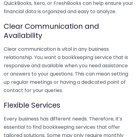
QuickBooks, Xero, or FreshBooks can help ensure your
financial data is organized and easy to analyze.
Clear Communication and
Availability
Clear communication is vital in any business
relationship. You want a bookkeeping service that is
responsive and available when you need assistance
or answers to your questions. This can mean setting
up regular meetings or having a dedicated point of
contact for your queries.
Flexible Services
Every business has different needs. Therefore, it’s
essential to find bookkeeping services that offer
tailored solutions. Some may only require monthly