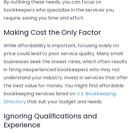
By outlining these needs, you can focus on
bookkeepers who specialize in the services you
require, saving you time and effort.
Making Cost the Only Factor
While affordability is important, focusing solely on
price could lead to poor service quality. Many small
businesses seek the lowest rates, which often results
in hiring inexperienced bookkeepers who may not
understand your industry. Invest in services that offer
the best value for money. You might find affordable
bookkeeping services listed on
U.S. Bookkeeping
Directory
that suit your budget and needs.
Ignoring Qualifications and
Experience