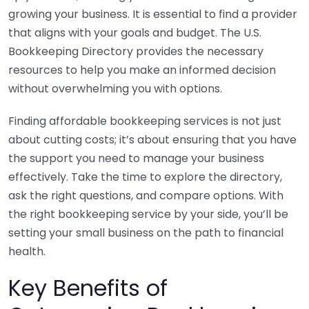
growing your business. It is essential to find a provider
that aligns with your goals and budget. The U.S.
Bookkeeping Directory provides the necessary
resources to help you make an informed decision
without overwhelming you with options.
Finding affordable bookkeeping services is not just
about cutting costs; it’s about ensuring that you have
the support you need to manage your business
effectively. Take the time to explore the directory,
ask the right questions, and compare options. With
the right bookkeeping service by your side, you’ll be
setting your small business on the path to financial
health.
Key Benefits of