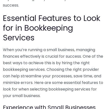
success.
Essential Features to Look
for in Bookkeeping
Services
When you’re running a small business, managing
finances effectively is crucial for success. One of the
best ways to achieve this is by hiring the right
bookkeeping services. Choosing the right provider
can help streamline your processes, save time, and
minimize errors. Here are some essential features to
look for when selecting bookkeeping services for
your small business.
Experience with Small Businesses