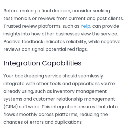
Before making a final decision, consider seeking
testimonials or reviews from current and past clients.
Trusted review platforms, such as
Yelp
, can provide
insights into how other businesses view the service.
Positive feedback indicates reliability, while negative
reviews can signal potential red flags.
Integration Capabilities
Your bookkeeping service should seamlessly
integrate with other tools and applications you’re
already using, such as inventory management
systems and customer relationship management
(CRM) software. This integration ensures that data
flows smoothly across platforms, reducing the
chances of errors and duplications.