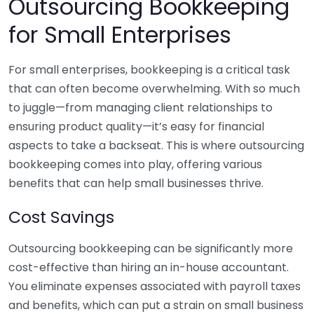
Outsourcing Bookkeeping
for Small Enterprises
For small enterprises, bookkeeping is a critical task
that can often become overwhelming. With so much
to juggle—from managing client relationships to
ensuring product quality—it’s easy for financial
aspects to take a backseat. This is where outsourcing
bookkeeping comes into play, offering various
benefits that can help small businesses thrive.
Cost Savings
Outsourcing bookkeeping can be significantly more
cost-effective than hiring an in-house accountant.
You eliminate expenses associated with payroll taxes
and benefits, which can put a strain on small business