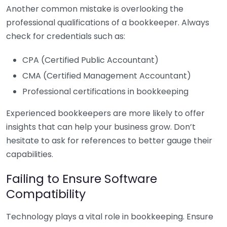
Another common mistake is overlooking the
professional qualifications of a bookkeeper. Always
check for credentials such as:
CPA (Certified Public Accountant)
CMA (Certified Management Accountant)
Professional certifications in bookkeeping
Experienced bookkeepers are more likely to offer
insights that can help your business grow. Don’t
hesitate to ask for references to better gauge their
capabilities.
Failing to Ensure Software
Compatibility
Technology plays a vital role in bookkeeping. Ensure