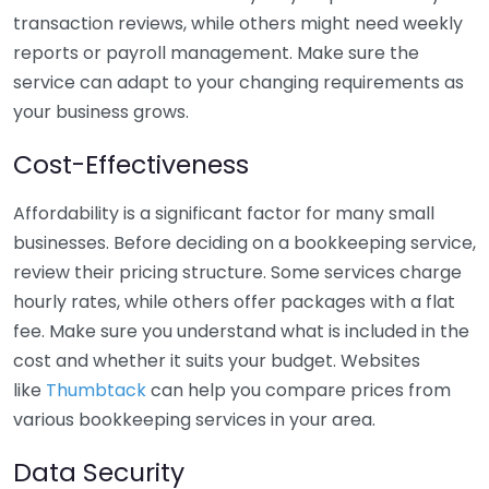
transaction reviews, while others might need weekly
reports or payroll management. Make sure the
service can adapt to your changing requirements as
your business grows.
Cost-Effectiveness
Affordability is a significant factor for many small
businesses. Before deciding on a bookkeeping service,
review their pricing structure. Some services charge
hourly rates, while others offer packages with a flat
fee. Make sure you understand what is included in the
cost and whether it suits your budget. Websites
like
Thumbtack
can help you compare prices from
various bookkeeping services in your area.
Data Security