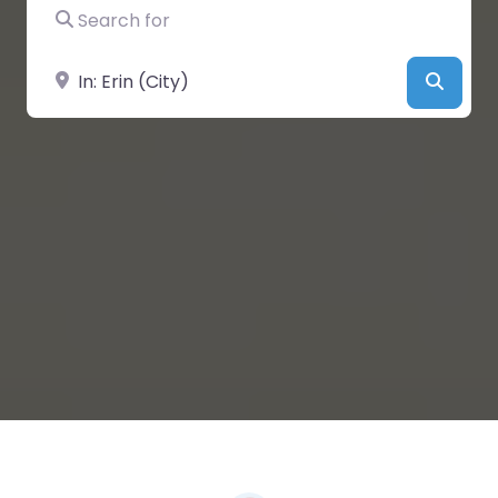
Search for
Near
Searc