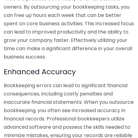
owners. By outsourcing your bookkeeping tasks, you
can free up hours each week that can be better
spent on core business activities. This increased focus
can lead to improved productivity and the ability to
grow your company faster. Effectively utilizing your
time can make a significant difference in your overall
business success.
Enhanced Accuracy
Bookkeeping errors can lead to significant financial
consequences, including costly penalties and
inaccurate financial statements. When you outsource
bookkeeping, you often see increased accuracy in
financial records. Professional bookkeepers utilize
advanced software and possess the skills needed to
minimize mistakes, ensuring your records are reliable