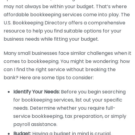
may not always be within your budget. That’s where
affordable bookkeeping services come into play. The
U.S. Bookkeeping Directory offers a comprehensive
resource to help you find suitable options for your
business needs while fitting your budget.
Many small businesses face similar challenges when it
comes to bookkeeping. You might be wondering: how
can I find the right service without breaking the
bank? Here are some tips to consider:
Identify Your Needs:
Before you begin searching
for bookkeeping services, list out your specific
needs. Determine whether you require full-
service bookkeeping, tax preparation, or simply
payroll assistance.
Budget:
Having a budget in mind is crucial.