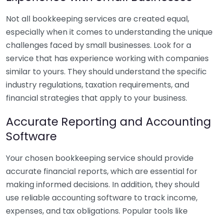
Not all bookkeeping services are created equal,
especially when it comes to understanding the unique
challenges faced by small businesses. Look for a
service that has experience working with companies
similar to yours. They should understand the specific
industry regulations, taxation requirements, and
financial strategies that apply to your business.
Accurate Reporting and Accounting
Software
Your chosen bookkeeping service should provide
accurate financial reports, which are essential for
making informed decisions. In addition, they should
use reliable accounting software to track income,
expenses, and tax obligations. Popular tools like