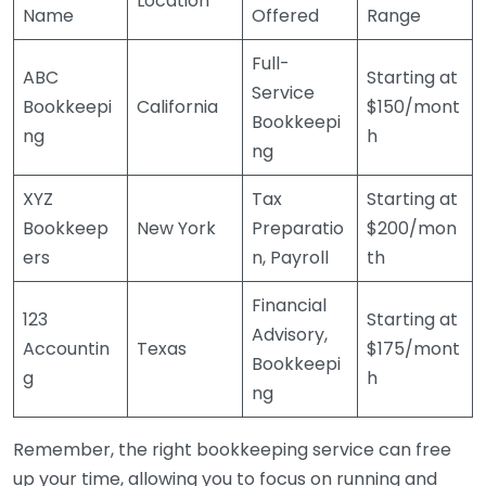
Location
Name
Offered
Range
Full-
ABC
Starting at
Service
Bookkeepi
California
$150/mont
Bookkeepi
ng
h
ng
XYZ
Tax
Starting at
Bookkeep
New York
Preparatio
$200/mon
ers
n, Payroll
th
Financial
123
Starting at
Advisory,
Accountin
Texas
$175/mont
Bookkeepi
g
h
ng
Remember, the right bookkeeping service can free
up your time, allowing you to focus on running and