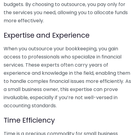
budgets. By choosing to outsource, you pay only for
the services you need, allowing you to allocate funds
more effectively.
Expertise and Experience
When you outsource your bookkeeping, you gain
access to professionals who specialize in financial
services. These experts often carry years of
experience and knowledge in the field, enabling them
to handle complex financial issues more efficiently. As
a small business owner, this expertise can prove
invaluable, especially if you’re not well-versed in
accounting standards.
Time Efficiency
Time is a precious commodity for small business