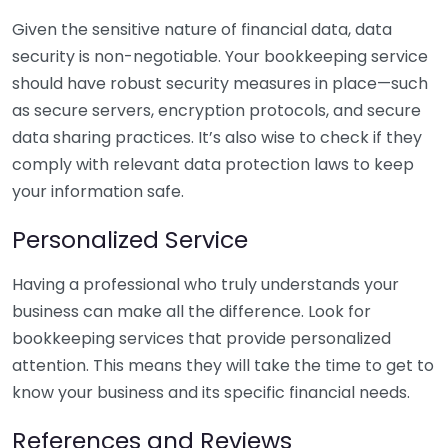
Given the sensitive nature of financial data, data
security is non-negotiable. Your bookkeeping service
should have robust security measures in place—such
as secure servers, encryption protocols, and secure
data sharing practices. It’s also wise to check if they
comply with relevant data protection laws to keep
your information safe.
Personalized Service
Having a professional who truly understands your
business can make all the difference. Look for
bookkeeping services that provide personalized
attention. This means they will take the time to get to
know your business and its specific financial needs.
References and Reviews