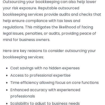
Outsourcing your bookkeeping can also help lower
your risk exposure. Reputable outsourced
bookkeeping services provide audits and checks that
help ensure compliance with tax laws and
regulations. This mitigates the likelihood of facing
legal issues, penalties, or audits, providing peace of
mind for business owners.
Here are key reasons to consider outsourcing your
bookkeeping services:
Cost savings with no hidden expenses
Access to professional expertise
Time efficiency allowing focus on core functions
Enhanced accuracy with experienced
professionals
Scalability to adjust to business needs