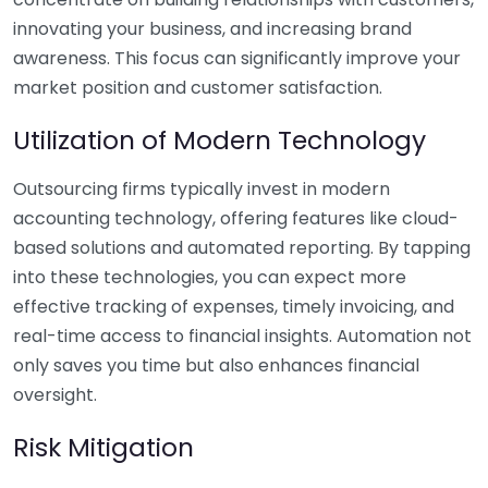
innovating your business, and increasing brand
awareness. This focus can significantly improve your
market position and customer satisfaction.
Utilization of Modern Technology
Outsourcing firms typically invest in modern
accounting technology, offering features like cloud-
based solutions and automated reporting. By tapping
into these technologies, you can expect more
effective tracking of expenses, timely invoicing, and
real-time access to financial insights. Automation not
only saves you time but also enhances financial
oversight.
Risk Mitigation