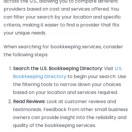
across the U.S., allowing you to compare different
providers based on cost and services offered. You
can filter your search by your location and specific
criteria, making it easier to find a provider that fits
your unique needs.
When searching for bookkeeping services, consider
the following steps:
Search the U.S. Bookkeeping Directory:
Visit
U.S.
Bookkeeping Directory
to begin your search. Use
the filtering tools to narrow down your choices
based on your location and services required.
Read Reviews:
Look at customer reviews and
testimonials. Feedback from other small business
owners can provide insight into the reliability and
quality of the bookkeeping services.