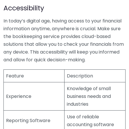
Accessibility
In today’s digital age, having access to your financial
information anytime, anywhere is crucial. Make sure
the bookkeeping service provides cloud-based
solutions that allow you to check your financials from
any device. This accessibility will keep you informed
and allow for quick decision-making.
Feature
Description
Knowledge of small
Experience
business needs and
industries
Use of reliable
Reporting Software
accounting software