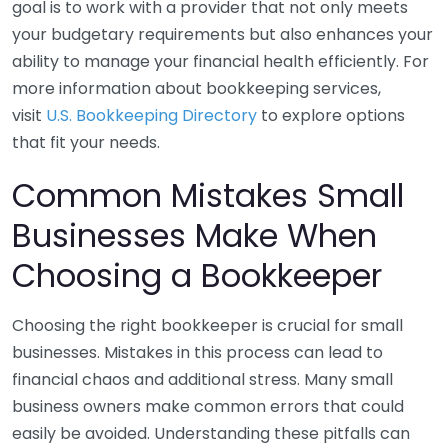
goal is to work with a provider that not only meets
your budgetary requirements but also enhances your
ability to manage your financial health efficiently. For
more information about bookkeeping services,
visit
U.S. Bookkeeping Directory
to explore options
that fit your needs.
Common Mistakes Small
Businesses Make When
Choosing a Bookkeeper
Choosing the right bookkeeper is crucial for small
businesses. Mistakes in this process can lead to
financial chaos and additional stress. Many small
business owners make common errors that could
easily be avoided. Understanding these pitfalls can