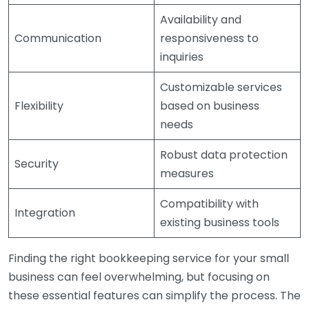
Availability and
Communication
responsiveness to
inquiries
Customizable services
Flexibility
based on business
needs
Robust data protection
Security
measures
Compatibility with
Integration
existing business tools
Finding the right bookkeeping service for your small
business can feel overwhelming, but focusing on
these essential features can simplify the process. The