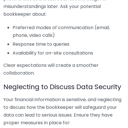
misunderstandings later. Ask your potential
bookkeeper about:
Preferred modes of communication (email,
phone, video calls)
Response time to queries
Availability for on-site consultations
Clear expectations will create a smoother
collaboration.
Neglecting to Discuss Data Security
Your financial information is sensitive, and neglecting
to discuss how the bookkeeper will safeguard your
data can lead to serious issues. Ensure they have
proper measures in place for: