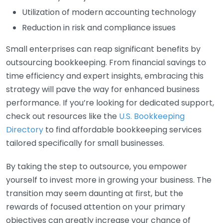
Utilization of modern accounting technology
Reduction in risk and compliance issues
Small enterprises can reap significant benefits by
outsourcing bookkeeping. From financial savings to
time efficiency and expert insights, embracing this
strategy will pave the way for enhanced business
performance. If you’re looking for dedicated support,
check out resources like the
U.S. Bookkeeping
Directory
to find affordable bookkeeping services
tailored specifically for small businesses.
By taking the step to outsource, you empower
yourself to invest more in growing your business. The
transition may seem daunting at first, but the
rewards of focused attention on your primary
objectives can greatly increase your chance of