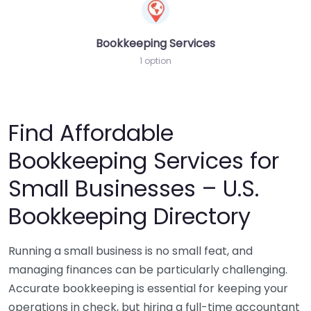
Bookkeeping Services
1 option
Find Affordable
Bookkeeping Services for
Small Businesses – U.S.
Bookkeeping Directory
Running a small business is no small feat, and
managing finances can be particularly challenging.
Accurate bookkeeping is essential for keeping your
operations in check, but hiring a full-time accountant