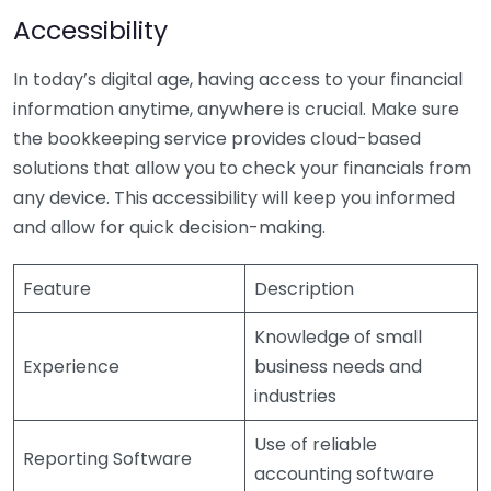
Accessibility
In today’s digital age, having access to your financial
information anytime, anywhere is crucial. Make sure
the bookkeeping service provides cloud-based
solutions that allow you to check your financials from
any device. This accessibility will keep you informed
and allow for quick decision-making.
Feature
Description
Knowledge of small
Experience
business needs and
industries
Use of reliable
Reporting Software
accounting software