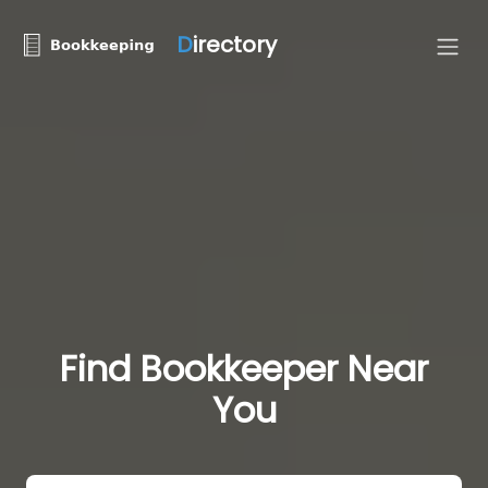
D
irectory
Find Bookkeeper Near
You