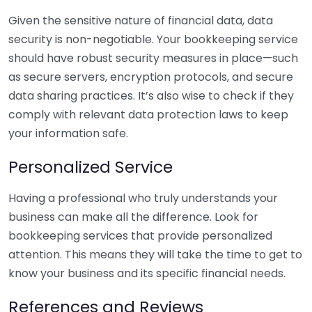
Given the sensitive nature of financial data, data
security is non-negotiable. Your bookkeeping service
should have robust security measures in place—such
as secure servers, encryption protocols, and secure
data sharing practices. It’s also wise to check if they
comply with relevant data protection laws to keep
your information safe.
Personalized Service
Having a professional who truly understands your
business can make all the difference. Look for
bookkeeping services that provide personalized
attention. This means they will take the time to get to
know your business and its specific financial needs.
References and Reviews