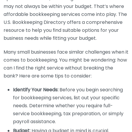
may not always be within your budget. That’s where
affordable bookkeeping services come into play. The
U.S. Bookkeeping Directory offers a comprehensive
resource to help you find suitable options for your
business needs while fitting your budget.
Many small businesses face similar challenges when it
comes to bookkeeping. You might be wondering: how
can I find the right service without breaking the
bank? Here are some tips to consider:
Identify Your Needs:
Before you begin searching
for bookkeeping services, list out your specific
needs. Determine whether you require full-
service bookkeeping, tax preparation, or simply
payroll assistance.
Budget:
Having a budget in mind is crucial.