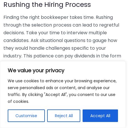
Rushing the Hiring Process
Finding the right bookkeeper takes time. Rushing
through the selection process can lead to regretful
decisions. Take your time to interview multiple
candidates. Ask situational questions to gauge how
they would handle challenges specific to your
industry. This patience can pay dividends in the form
of a reliable and effective bookkeeping partnership.
We value your privacy
Using Non-Local Services
We use cookies to enhance your browsing experience,
serve personalised ads or content, and analyse our
While online bookkeeping services can be
traffic. By clicking "Accept All", you consent to our use
convenient, relying only on them might disconnect
of cookies.
you from your local community knowledge. Local
bookkeepers can offer insights into regional
Customise
Reject All
Accept All
regulations and taxes that might apply to your