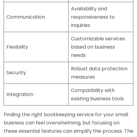
Availability and
Communication
responsiveness to
inquiries
Customizable services
Flexibility
based on business
needs
Robust data protection
Security
measures
Compatibility with
Integration
existing business tools
Finding the right bookkeeping service for your small
business can feel overwhelming, but focusing on
these essential features can simplify the process. The