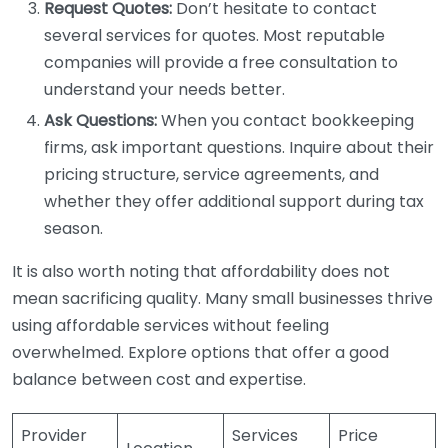
Request Quotes:
Don’t hesitate to contact
several services for quotes. Most reputable
companies will provide a free consultation to
understand your needs better.
Ask Questions:
When you contact bookkeeping
firms, ask important questions. Inquire about their
pricing structure, service agreements, and
whether they offer additional support during tax
season.
It is also worth noting that affordability does not
mean sacrificing quality. Many small businesses thrive
using affordable services without feeling
overwhelmed. Explore options that offer a good
balance between cost and expertise.
Provider
Services
Price