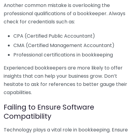
Another common mistake is overlooking the
professional qualifications of a bookkeeper. Always
check for credentials such as:
CPA (Certified Public Accountant)
CMA (Certified Management Accountant)
Professional certifications in bookkeeping
Experienced bookkeepers are more likely to offer
insights that can help your business grow. Don’t
hesitate to ask for references to better gauge their
capabilities.
Failing to Ensure Software
Compatibility
Technology plays a vital role in bookkeeping. Ensure