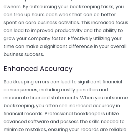
owners. By outsourcing your bookkeeping tasks, you
can free up hours each week that can be better
spent on core business activities. This increased focus
can lead to improved productivity and the ability to
grow your company faster. Effectively utilizing your
time can make a significant difference in your overall
business success.
Enhanced Accuracy
Bookkeeping errors can lead to significant financial
consequences, including costly penalties and
inaccurate financial statements. When you outsource
bookkeeping, you often see increased accuracy in
financial records. Professional bookkeepers utilize
advanced software and possess the skills needed to
minimize mistakes, ensuring your records are reliable