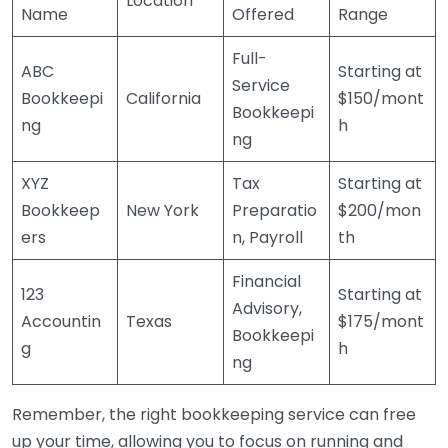
Location
Name
Offered
Range
Full-
ABC
Starting at
Service
Bookkeepi
California
$150/mont
Bookkeepi
ng
h
ng
XYZ
Tax
Starting at
Bookkeep
New York
Preparatio
$200/mon
ers
n, Payroll
th
Financial
123
Starting at
Advisory,
Accountin
Texas
$175/mont
Bookkeepi
g
h
ng
Remember, the right bookkeeping service can free
up your time, allowing you to focus on running and