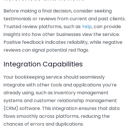
Before making a final decision, consider seeking
testimonials or reviews from current and past clients.
Trusted review platforms, such as
Yelp
, can provide
insights into how other businesses view the service.
Positive feedback indicates reliability, while negative
reviews can signal potential red flags.
Integration Capabilities
Your bookkeeping service should seamlessly
integrate with other tools and applications you’re
already using, such as inventory management
systems and customer relationship management
(CRM) software. This integration ensures that data
flows smoothly across platforms, reducing the
chances of errors and duplications.