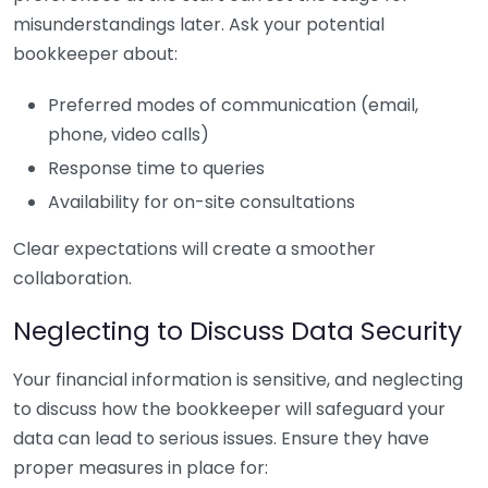
misunderstandings later. Ask your potential
bookkeeper about:
Preferred modes of communication (email,
phone, video calls)
Response time to queries
Availability for on-site consultations
Clear expectations will create a smoother
collaboration.
Neglecting to Discuss Data Security
Your financial information is sensitive, and neglecting
to discuss how the bookkeeper will safeguard your
data can lead to serious issues. Ensure they have
proper measures in place for: