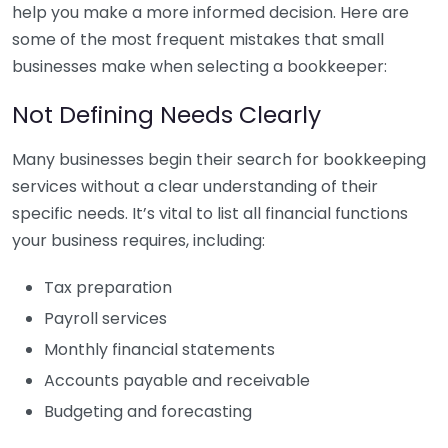
help you make a more informed decision. Here are
some of the most frequent mistakes that small
businesses make when selecting a bookkeeper:
Not Defining Needs Clearly
Many businesses begin their search for bookkeeping
services without a clear understanding of their
specific needs. It’s vital to list all financial functions
your business requires, including:
Tax preparation
Payroll services
Monthly financial statements
Accounts payable and receivable
Budgeting and forecasting