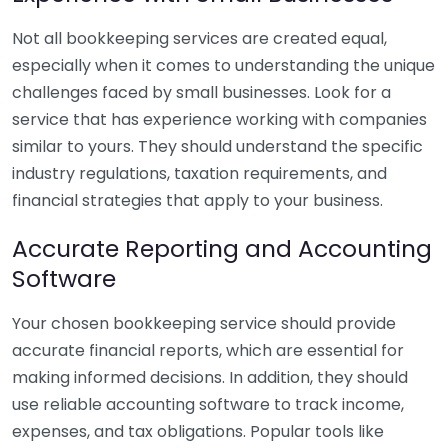
Not all bookkeeping services are created equal,
especially when it comes to understanding the unique
challenges faced by small businesses. Look for a
service that has experience working with companies
similar to yours. They should understand the specific
industry regulations, taxation requirements, and
financial strategies that apply to your business.
Accurate Reporting and Accounting
Software
Your chosen bookkeeping service should provide
accurate financial reports, which are essential for
making informed decisions. In addition, they should
use reliable accounting software to track income,
expenses, and tax obligations. Popular tools like