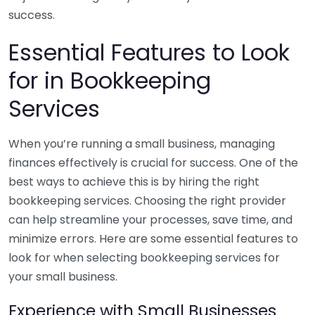
success.
Essential Features to Look
for in Bookkeeping
Services
When you’re running a small business, managing
finances effectively is crucial for success. One of the
best ways to achieve this is by hiring the right
bookkeeping services. Choosing the right provider
can help streamline your processes, save time, and
minimize errors. Here are some essential features to
look for when selecting bookkeeping services for
your small business.
Experience with Small Businesses