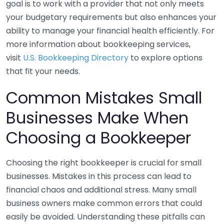
goal is to work with a provider that not only meets
your budgetary requirements but also enhances your
ability to manage your financial health efficiently. For
more information about bookkeeping services,
visit
U.S. Bookkeeping Directory
to explore options
that fit your needs.
Common Mistakes Small
Businesses Make When
Choosing a Bookkeeper
Choosing the right bookkeeper is crucial for small
businesses. Mistakes in this process can lead to
financial chaos and additional stress. Many small
business owners make common errors that could
easily be avoided. Understanding these pitfalls can