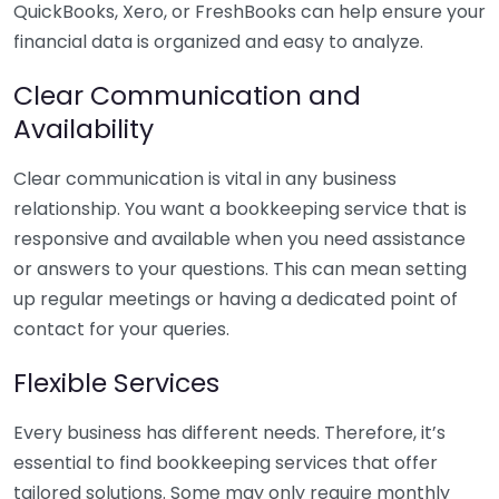
QuickBooks, Xero, or FreshBooks can help ensure your
financial data is organized and easy to analyze.
Clear Communication and
Availability
Clear communication is vital in any business
relationship. You want a bookkeeping service that is
responsive and available when you need assistance
or answers to your questions. This can mean setting
up regular meetings or having a dedicated point of
contact for your queries.
Flexible Services
Every business has different needs. Therefore, it’s
essential to find bookkeeping services that offer
tailored solutions. Some may only require monthly