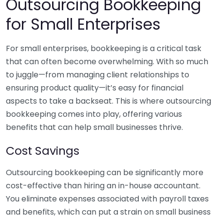
Outsourcing Bookkeeping
for Small Enterprises
For small enterprises, bookkeeping is a critical task
that can often become overwhelming. With so much
to juggle—from managing client relationships to
ensuring product quality—it’s easy for financial
aspects to take a backseat. This is where outsourcing
bookkeeping comes into play, offering various
benefits that can help small businesses thrive.
Cost Savings
Outsourcing bookkeeping can be significantly more
cost-effective than hiring an in-house accountant.
You eliminate expenses associated with payroll taxes
and benefits, which can put a strain on small business