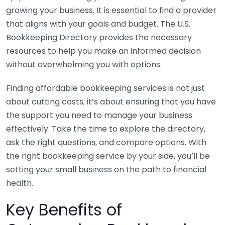
growing your business. It is essential to find a provider
that aligns with your goals and budget. The U.S.
Bookkeeping Directory provides the necessary
resources to help you make an informed decision
without overwhelming you with options.
Finding affordable bookkeeping services is not just
about cutting costs; it’s about ensuring that you have
the support you need to manage your business
effectively. Take the time to explore the directory,
ask the right questions, and compare options. With
the right bookkeeping service by your side, you’ll be
setting your small business on the path to financial
health.
Key Benefits of