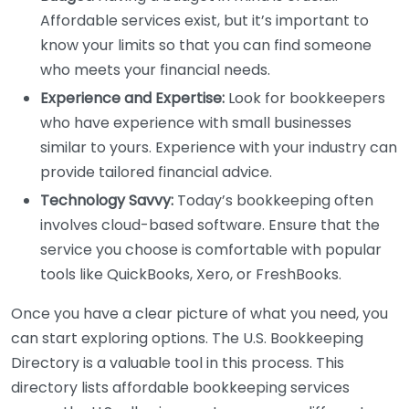
Affordable services exist, but it’s important to
know your limits so that you can find someone
who meets your financial needs.
Experience and Expertise:
Look for bookkeepers
who have experience with small businesses
similar to yours. Experience with your industry can
provide tailored financial advice.
Technology Savvy:
Today’s bookkeeping often
involves cloud-based software. Ensure that the
service you choose is comfortable with popular
tools like QuickBooks, Xero, or FreshBooks.
Once you have a clear picture of what you need, you
can start exploring options. The U.S. Bookkeeping
Directory is a valuable tool in this process. This
directory lists affordable bookkeeping services