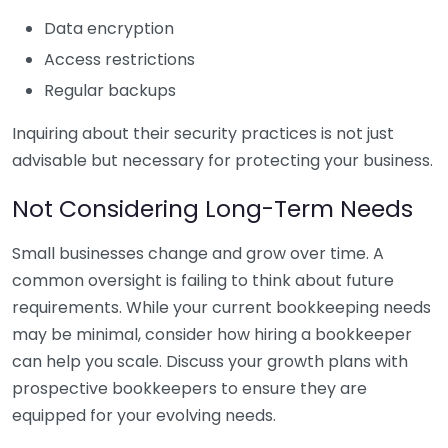
Data encryption
Access restrictions
Regular backups
Inquiring about their security practices is not just
advisable but necessary for protecting your business.
Not Considering Long-Term Needs
Small businesses change and grow over time. A
common oversight is failing to think about future
requirements. While your current bookkeeping needs
may be minimal, consider how hiring a bookkeeper
can help you scale. Discuss your growth plans with
prospective bookkeepers to ensure they are
equipped for your evolving needs.