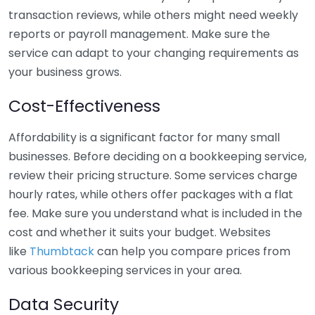
transaction reviews, while others might need weekly
reports or payroll management. Make sure the
service can adapt to your changing requirements as
your business grows.
Cost-Effectiveness
Affordability is a significant factor for many small
businesses. Before deciding on a bookkeeping service,
review their pricing structure. Some services charge
hourly rates, while others offer packages with a flat
fee. Make sure you understand what is included in the
cost and whether it suits your budget. Websites
like
Thumbtack
can help you compare prices from
various bookkeeping services in your area.
Data Security