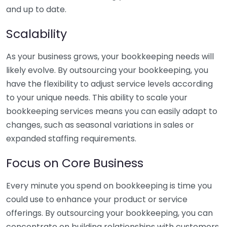
and up to date.
Scalability
As your business grows, your bookkeeping needs will
likely evolve. By outsourcing your bookkeeping, you
have the flexibility to adjust service levels according
to your unique needs. This ability to scale your
bookkeeping services means you can easily adapt to
changes, such as seasonal variations in sales or
expanded staffing requirements.
Focus on Core Business
Every minute you spend on bookkeeping is time you
could use to enhance your product or service
offerings. By outsourcing your bookkeeping, you can
concentrate on building relationships with customers,