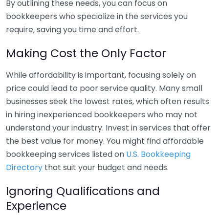
By outlining these needs, you can focus on
bookkeepers who specialize in the services you
require, saving you time and effort.
Making Cost the Only Factor
While affordability is important, focusing solely on
price could lead to poor service quality. Many small
businesses seek the lowest rates, which often results
in hiring inexperienced bookkeepers who may not
understand your industry. Invest in services that offer
the best value for money. You might find affordable
bookkeeping services listed on
U.S. Bookkeeping
Directory
that suit your budget and needs.
Ignoring Qualifications and
Experience