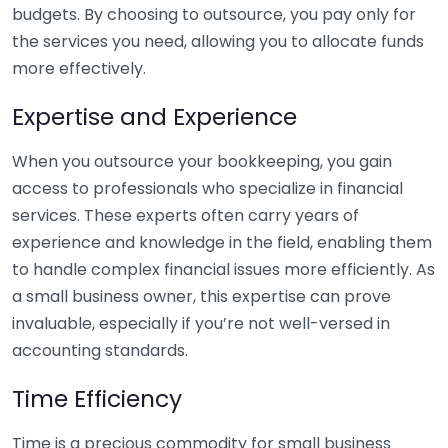
budgets. By choosing to outsource, you pay only for
the services you need, allowing you to allocate funds
more effectively.
Expertise and Experience
When you outsource your bookkeeping, you gain
access to professionals who specialize in financial
services. These experts often carry years of
experience and knowledge in the field, enabling them
to handle complex financial issues more efficiently. As
a small business owner, this expertise can prove
invaluable, especially if you’re not well-versed in
accounting standards.
Time Efficiency
Time is a precious commodity for small business