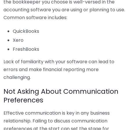
the bookkeeper you choose is well-versed in the
accounting software you are using or planning to use.
Common software includes:
QuickBooks
Xero
FreshBooks
Lack of familiarity with your software can lead to
errors and make financial reporting more
challenging.
Not Asking About Communication
Preferences
Effective communication is key in any business
relationship. Failing to discuss communication
preferences at the start can set the stage for