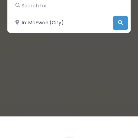
Search for
Near
Searc