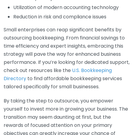
Utilization of modern accounting technology
Reduction in risk and compliance issues
Small enterprises can reap significant benefits by
outsourcing bookkeeping. From financial savings to
time efficiency and expert insights, embracing this
strategy will pave the way for enhanced business
performance. If you’re looking for dedicated support,
check out resources like the
U.S. Bookkeeping
Directory
to find affordable bookkeeping services
tailored specifically for small businesses.
By taking the step to outsource, you empower
yourself to invest more in growing your business. The
transition may seem daunting at first, but the
rewards of focused attention on your primary
objectives can greatly increase your chance of