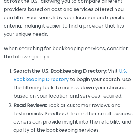
across the U.S., allowing you to compare different
providers based on cost and services offered. You
can filter your search by your location and specific
criteria, making it easier to find a provider that fits
your unique needs.
When searching for bookkeeping services, consider
the following steps:
Search the U.S. Bookkeeping Directory:
Visit
U.S.
Bookkeeping Directory
to begin your search. Use
the filtering tools to narrow down your choices
based on your location and services required.
Read Reviews:
Look at customer reviews and
testimonials. Feedback from other small business
owners can provide insight into the reliability and
quality of the bookkeeping services.