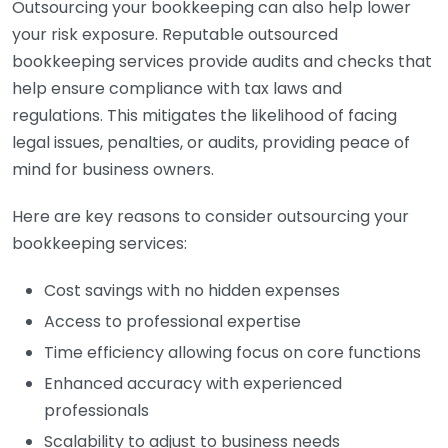
Outsourcing your bookkeeping can also help lower
your risk exposure. Reputable outsourced
bookkeeping services provide audits and checks that
help ensure compliance with tax laws and
regulations. This mitigates the likelihood of facing
legal issues, penalties, or audits, providing peace of
mind for business owners.
Here are key reasons to consider outsourcing your
bookkeeping services:
Cost savings with no hidden expenses
Access to professional expertise
Time efficiency allowing focus on core functions
Enhanced accuracy with experienced
professionals
Scalability to adjust to business needs