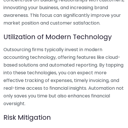
innovating your business, and increasing brand
awareness. This focus can significantly improve your
market position and customer satisfaction.
Utilization of Modern Technology
Outsourcing firms typically invest in modern
accounting technology, offering features like cloud-
based solutions and automated reporting. By tapping
into these technologies, you can expect more
effective tracking of expenses, timely invoicing, and
real-time access to financial insights. Automation not
only saves you time but also enhances financial
oversight.
Risk Mitigation