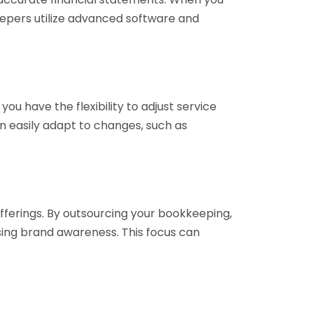
eepers utilize advanced software and
ou have the flexibility to adjust service
n easily adapt to changes, such as
fferings. By outsourcing your bookkeeping,
sing brand awareness. This focus can