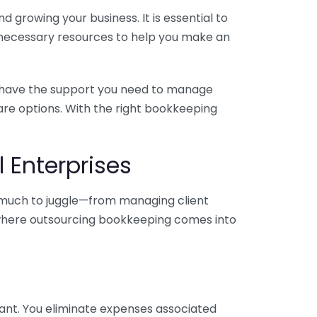
 growing your business. It is essential to
e necessary resources to help you make an
you have the support you need to manage
pare options. With the right bookkeeping
 Enterprises
o much to juggle—from managing client
is where outsourcing bookkeeping comes into
ant. You eliminate expenses associated