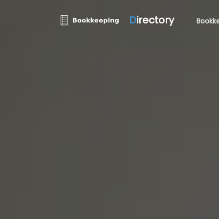
D
irectory
Bookke