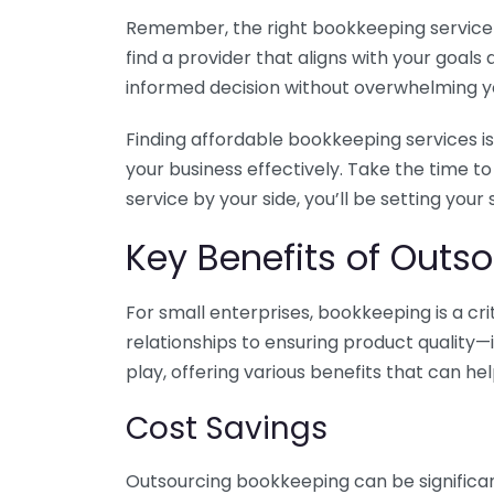
Remember, the right bookkeeping service ca
find a provider that aligns with your goa
informed decision without overwhelming yo
Finding affordable bookkeeping services is
your business effectively. Take the time t
service by your side, you’ll be setting your
Key Benefits of Outso
For small enterprises, bookkeeping is a c
relationships to ensuring product quality—
play, offering various benefits that can hel
Cost Savings
Outsourcing bookkeeping can be significan