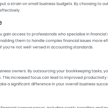
 put a strain on small business budgets. By choosing to ou
ffectively.
e
gain access to professionals who specialize in financial 
nabling them to handle complex financial issues more effi
if you’re not well-versed in accounting standards.
siness owners. By outsourcing your bookkeeping tasks, y
s. This increased focus can lead to improved productivit
make a significant difference in your overall business succe
 financial consequences, including costly penalties and 