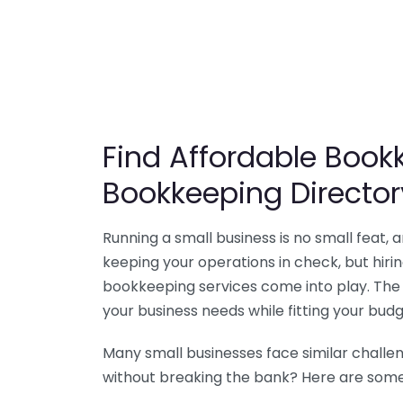
Find Affordable Bookk
Bookkeeping Director
Running a small business is no small feat,
keeping your operations in check, but hir
bookkeeping services come into play. The 
your business needs while fitting your budg
Many small businesses face similar challe
without breaking the bank? Here are some 