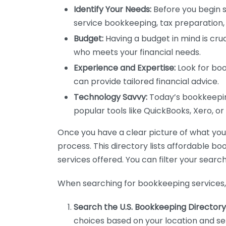
Identify Your Needs:
Before you begin s
service bookkeeping, tax preparation, 
Budget:
Having a budget in mind is cruc
who meets your financial needs.
Experience and Expertise:
Look for boo
can provide tailored financial advice.
Technology Savvy:
Today’s bookkeeping
popular tools like QuickBooks, Xero, o
Once you have a clear picture of what you n
process. This directory lists affordable b
services offered. You can filter your search
When searching for bookkeeping services, 
Search the U.S. Bookkeeping Directory
choices based on your location and ser