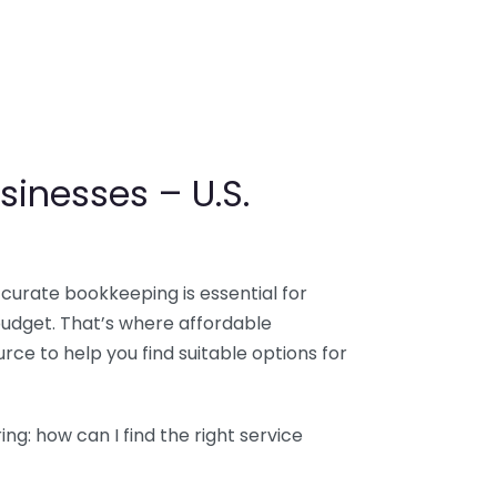
sinesses – U.S.
ccurate bookkeeping is essential for
budget. That’s where affordable
ce to help you find suitable options for
g: how can I find the right service