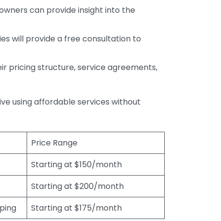
wners can provide insight into the
s will provide a free consultation to
r pricing structure, service agreements,
rive using affordable services without
Price Range
Starting at $150/month
Starting at $200/month
eping
Starting at $175/month