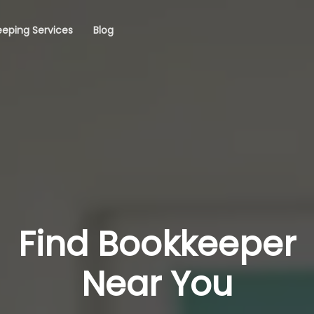
eping Services
Blog
Find Bookkeeper
Near You