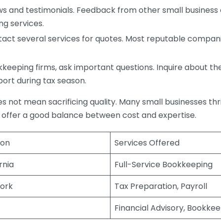
s and testimonials. Feedback from other small business o
ng services.
act several services for quotes. Most reputable companie
eping firms, ask important questions. Inquire about thei
port during tax season.
does not mean sacrificing quality. Many small businesses th
 offer a good balance between cost and expertise.
ion
Services Offered
rnia
Full-Service Bookkeeping
ork
Tax Preparation, Payroll
Financial Advisory, Bookke