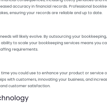
eased accuracy in financial records. Professional bookk
akes, ensuring your records are reliable and up to date.
eds will likely evolve. By outsourcing your bookkeeping, y
s ability to scale your bookkeeping services means you ca
taffing requirements.
time you could use to enhance your product or service o
hips with customers, innovating your business, and increa
 and customer satisfaction.
echnology