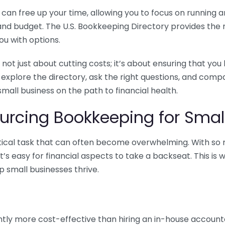
n free up your time, allowing you to focus on running and
ls and budget. The U.S. Bookkeeping Directory provides th
u with options.
 not just about cutting costs; it’s about ensuring that 
o explore the directory, ask the right questions, and com
 small business on the path to financial health.
urcing Bookkeeping for Small
ritical task that can often become overwhelming. With s
it’s easy for financial aspects to take a backseat. This 
p small businesses thrive.
tly more cost-effective than hiring an in-house account