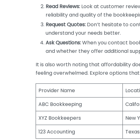
Read Reviews:
Look at customer review
reliability and quality of the bookkeepi
Request Quotes:
Don’t hesitate to cont
understand your needs better.
Ask Questions:
When you contact bookke
and whether they offer additional sup
It is also worth noting that affordability 
feeling overwhelmed. Explore options that
Provider Name
Locat
ABC Bookkeeping
Califo
XYZ Bookkeepers
New Y
123 Accounting
Texas