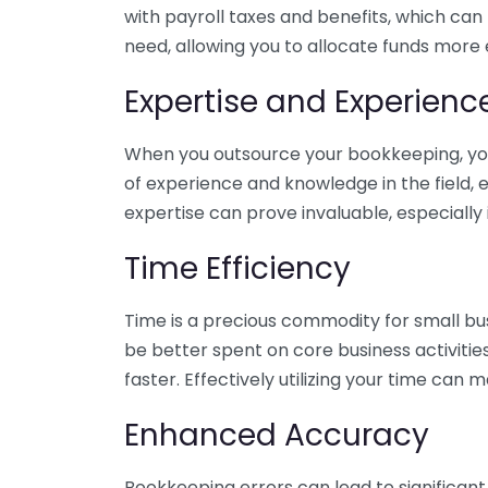
with payroll taxes and benefits, which can
need, allowing you to allocate funds more e
Expertise and Experienc
When you outsource your bookkeeping, you 
of experience and knowledge in the field, e
expertise can prove invaluable, especially 
Time Efficiency
Time is a precious commodity for small bu
be better spent on core business activitie
faster. Effectively utilizing your time can 
Enhanced Accuracy
Bookkeeping errors can lead to significant