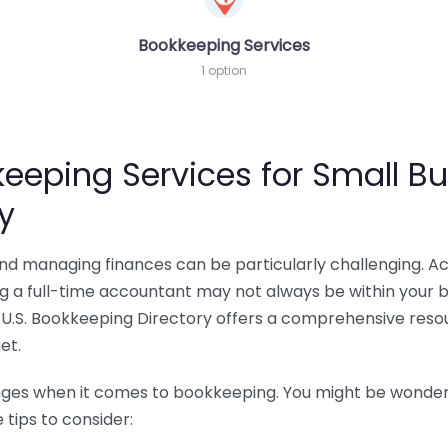
Bookkeeping Services
1 option
eeping Services for Small Bu
y
 and managing finances can be particularly challenging. A
ing a full-time accountant may not always be within your 
U.S. Bookkeeping Directory offers a comprehensive resour
et.
nges when it comes to bookkeeping. You might be wonderin
tips to consider: