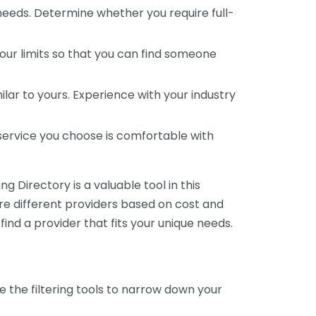
 needs. Determine whether you require full-
your limits so that you can find someone
ar to yours. Experience with your industry
service you choose is comfortable with
 Directory is a valuable tool in this
are different providers based on cost and
 find a provider that fits your unique needs.
e the filtering tools to narrow down your