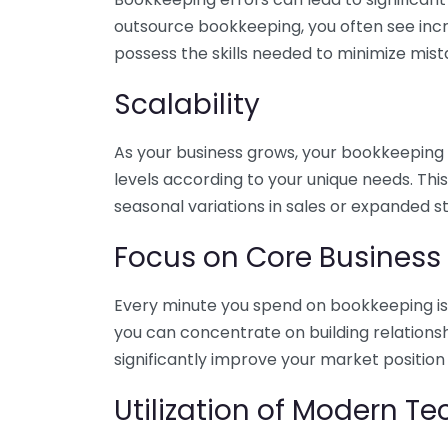
outsource bookkeeping, you often see incr
possess the skills needed to minimize mist
Scalability
As your business grows, your bookkeeping ne
levels according to your unique needs. Thi
seasonal variations in sales or expanded s
Focus on Core Business
Every minute you spend on bookkeeping is 
you can concentrate on building relations
significantly improve your market position
Utilization of Modern T