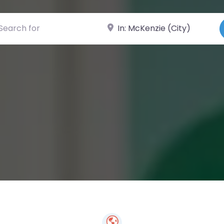
ch for
Near