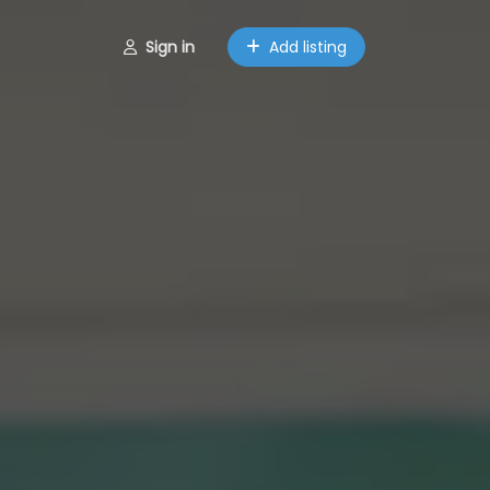
Sign in
Add listing