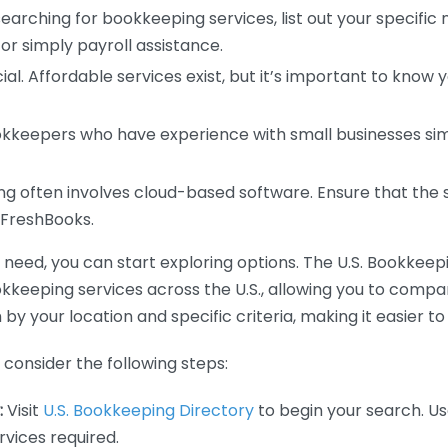
earching for bookkeeping services, list out your specific
or simply payroll assistance.
ial. Affordable services exist, but it’s important to know 
kkeepers who have experience with small businesses simil
 often involves cloud-based software. Ensure that the 
r FreshBooks.
eed, you can start exploring options. The U.S. Bookkeeping
ookkeeping services across the U.S., allowing you to comp
 by your location and specific criteria, making it easier to
consider the following steps:
:
Visit
U.S. Bookkeeping Directory
to begin your search. Us
vices required.