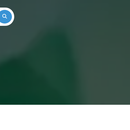
Search