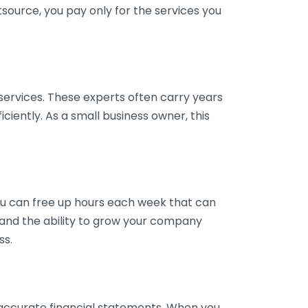
tsource, you pay only for the services you
services. These experts often carry years
ciently. As a small business owner, this
ou can free up hours each week that can
y and the ability to grow your company
ss.
inaccurate financial statements. When you