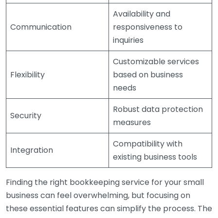
Availability and
Communication
responsiveness to
inquiries
Customizable services
Flexibility
based on business
needs
Robust data protection
Security
measures
Compatibility with
Integration
existing business tools
Finding the right bookkeeping service for your small
business can feel overwhelming, but focusing on
these essential features can simplify the process. The