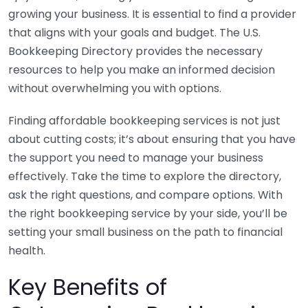
growing your business. It is essential to find a provider
that aligns with your goals and budget. The U.S.
Bookkeeping Directory provides the necessary
resources to help you make an informed decision
without overwhelming you with options.
Finding affordable bookkeeping services is not just
about cutting costs; it’s about ensuring that you have
the support you need to manage your business
effectively. Take the time to explore the directory,
ask the right questions, and compare options. With
the right bookkeeping service by your side, you’ll be
setting your small business on the path to financial
health.
Key Benefits of