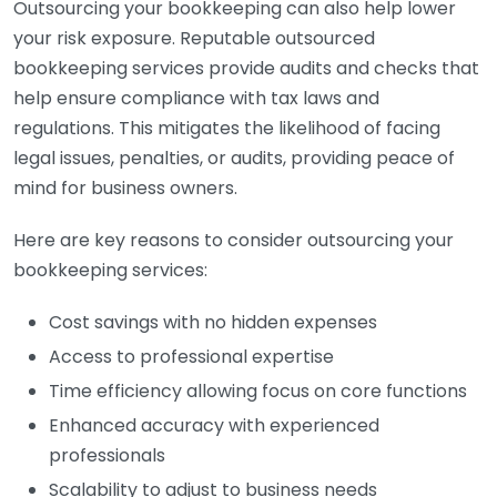
Outsourcing your bookkeeping can also help lower
your risk exposure. Reputable outsourced
bookkeeping services provide audits and checks that
help ensure compliance with tax laws and
regulations. This mitigates the likelihood of facing
legal issues, penalties, or audits, providing peace of
mind for business owners.
Here are key reasons to consider outsourcing your
bookkeeping services:
Cost savings with no hidden expenses
Access to professional expertise
Time efficiency allowing focus on core functions
Enhanced accuracy with experienced
professionals
Scalability to adjust to business needs