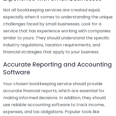
Not all bookkeeping services are created equal,
especially when it comes to understanding the unique
challenges faced by small businesses. Look for a
service that has experience working with companies
similar to yours. They should understand the specific
industry regulations, taxation requirements, and
financial strategies that apply to your business.
Accurate Reporting and Accounting
Software
Your chosen bookkeeping service should provide
accurate financial reports, which are essential for
making informed decisions. In addition, they should
use reliable accounting software to track income,
expenses, and tax obligations. Popular tools like