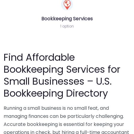
Bookkeeping Services
1 option
Find Affordable
Bookkeeping Services for
Small Businesses – U.S.
Bookkeeping Directory
Running a small business is no small feat, and
managing finances can be particularly challenging.
Accurate bookkeeping is essential for keeping your
operations in check, but hiring a full-time accountant