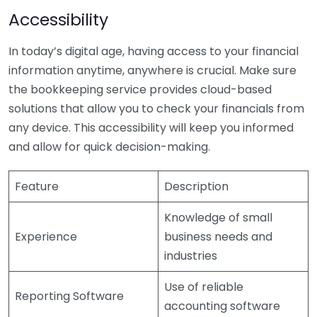
Accessibility
In today’s digital age, having access to your financial
information anytime, anywhere is crucial. Make sure
the bookkeeping service provides cloud-based
solutions that allow you to check your financials from
any device. This accessibility will keep you informed
and allow for quick decision-making.
Feature
Description
Knowledge of small
Experience
business needs and
industries
Use of reliable
Reporting Software
accounting software