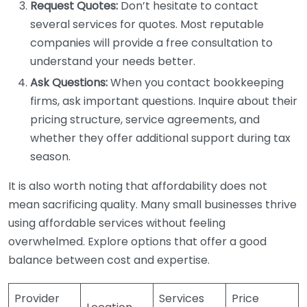
Request Quotes:
Don’t hesitate to contact
several services for quotes. Most reputable
companies will provide a free consultation to
understand your needs better.
Ask Questions:
When you contact bookkeeping
firms, ask important questions. Inquire about their
pricing structure, service agreements, and
whether they offer additional support during tax
season.
It is also worth noting that affordability does not
mean sacrificing quality. Many small businesses thrive
using affordable services without feeling
overwhelmed. Explore options that offer a good
balance between cost and expertise.
Provider
Services
Price