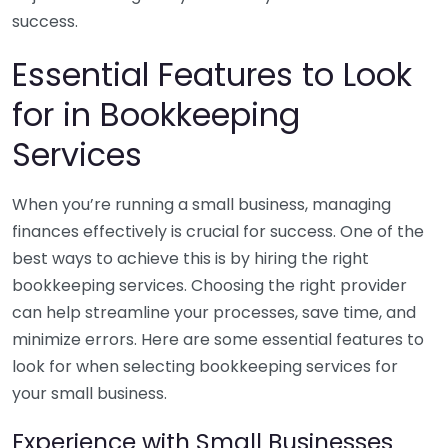
success.
Essential Features to Look
for in Bookkeeping
Services
When you’re running a small business, managing
finances effectively is crucial for success. One of the
best ways to achieve this is by hiring the right
bookkeeping services. Choosing the right provider
can help streamline your processes, save time, and
minimize errors. Here are some essential features to
look for when selecting bookkeeping services for
your small business.
Experience with Small Businesses