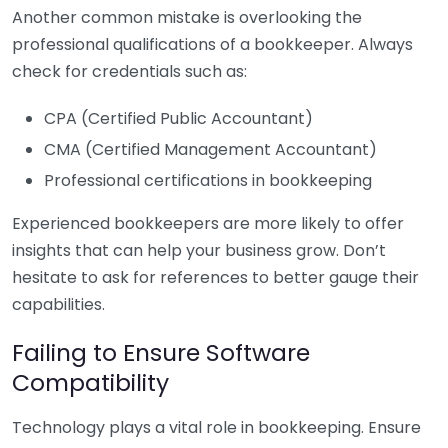
Another common mistake is overlooking the
professional qualifications of a bookkeeper. Always
check for credentials such as:
CPA (Certified Public Accountant)
CMA (Certified Management Accountant)
Professional certifications in bookkeeping
Experienced bookkeepers are more likely to offer
insights that can help your business grow. Don’t
hesitate to ask for references to better gauge their
capabilities.
Failing to Ensure Software
Compatibility
Technology plays a vital role in bookkeeping. Ensure