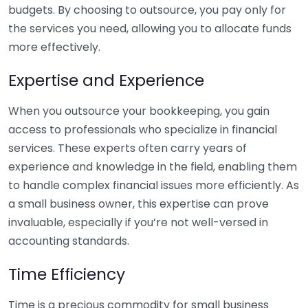
budgets. By choosing to outsource, you pay only for
the services you need, allowing you to allocate funds
more effectively.
Expertise and Experience
When you outsource your bookkeeping, you gain
access to professionals who specialize in financial
services. These experts often carry years of
experience and knowledge in the field, enabling them
to handle complex financial issues more efficiently. As
a small business owner, this expertise can prove
invaluable, especially if you’re not well-versed in
accounting standards.
Time Efficiency
Time is a precious commodity for small business