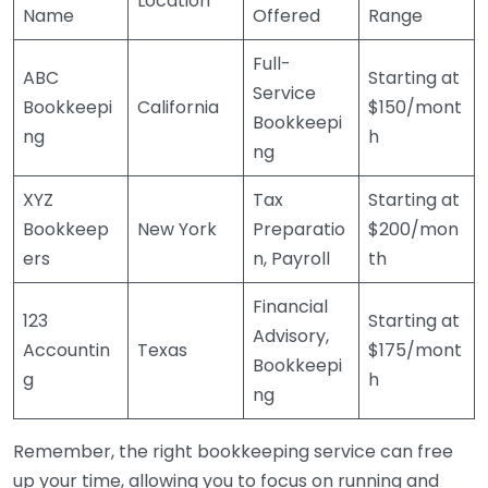
Location
Name
Offered
Range
Full-
ABC
Starting at
Service
Bookkeepi
California
$150/mont
Bookkeepi
ng
h
ng
XYZ
Tax
Starting at
Bookkeep
New York
Preparatio
$200/mon
ers
n, Payroll
th
Financial
123
Starting at
Advisory,
Accountin
Texas
$175/mont
Bookkeepi
g
h
ng
Remember, the right bookkeeping service can free
up your time, allowing you to focus on running and