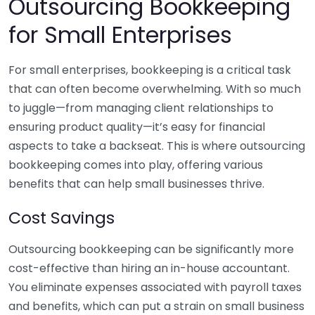
Outsourcing Bookkeeping
for Small Enterprises
For small enterprises, bookkeeping is a critical task
that can often become overwhelming. With so much
to juggle—from managing client relationships to
ensuring product quality—it’s easy for financial
aspects to take a backseat. This is where outsourcing
bookkeeping comes into play, offering various
benefits that can help small businesses thrive.
Cost Savings
Outsourcing bookkeeping can be significantly more
cost-effective than hiring an in-house accountant.
You eliminate expenses associated with payroll taxes
and benefits, which can put a strain on small business