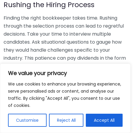
Rushing the Hiring Process
Finding the right bookkeeper takes time. Rushing
through the selection process can lead to regretful
decisions. Take your time to interview multiple
candidates. Ask situational questions to gauge how
they would handle challenges specific to your
industry. This patience can pay dividends in the form
of a reliable and effective bookkeeping partnership.
We value your privacy
Using Non-Local Services
We use cookies to enhance your browsing experience,
serve personalised ads or content, and analyse our
While online bookkeeping services can be
traffic. By clicking "Accept All", you consent to our use
convenient, relying only on them might disconnect
of cookies.
you from your local community knowledge. Local
bookkeepers can offer insights into regional
Customise
Reject All
Accept All
regulations and taxes that might apply to your