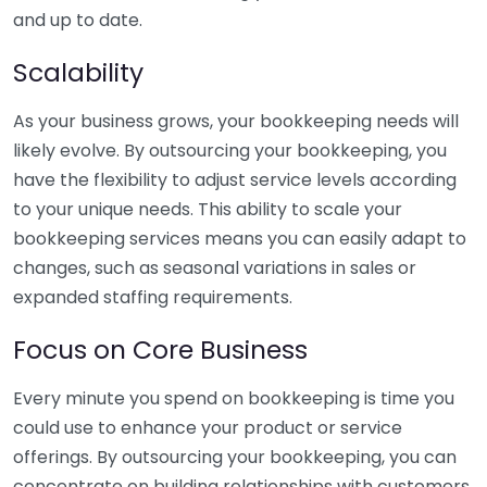
and up to date.
Scalability
As your business grows, your bookkeeping needs will
likely evolve. By outsourcing your bookkeeping, you
have the flexibility to adjust service levels according
to your unique needs. This ability to scale your
bookkeeping services means you can easily adapt to
changes, such as seasonal variations in sales or
expanded staffing requirements.
Focus on Core Business
Every minute you spend on bookkeeping is time you
could use to enhance your product or service
offerings. By outsourcing your bookkeeping, you can
concentrate on building relationships with customers,