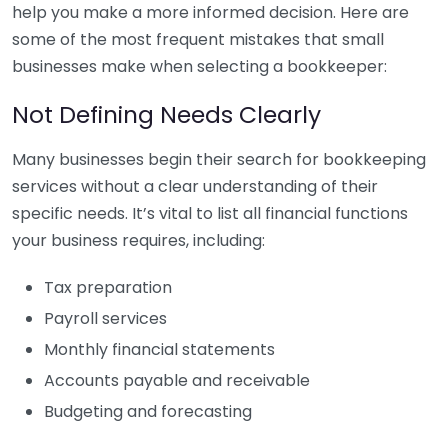
help you make a more informed decision. Here are
some of the most frequent mistakes that small
businesses make when selecting a bookkeeper:
Not Defining Needs Clearly
Many businesses begin their search for bookkeeping
services without a clear understanding of their
specific needs. It’s vital to list all financial functions
your business requires, including:
Tax preparation
Payroll services
Monthly financial statements
Accounts payable and receivable
Budgeting and forecasting