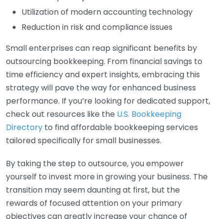
Utilization of modern accounting technology
Reduction in risk and compliance issues
Small enterprises can reap significant benefits by
outsourcing bookkeeping. From financial savings to
time efficiency and expert insights, embracing this
strategy will pave the way for enhanced business
performance. If you’re looking for dedicated support,
check out resources like the
U.S. Bookkeeping
Directory
to find affordable bookkeeping services
tailored specifically for small businesses.
By taking the step to outsource, you empower
yourself to invest more in growing your business. The
transition may seem daunting at first, but the
rewards of focused attention on your primary
objectives can greatly increase your chance of