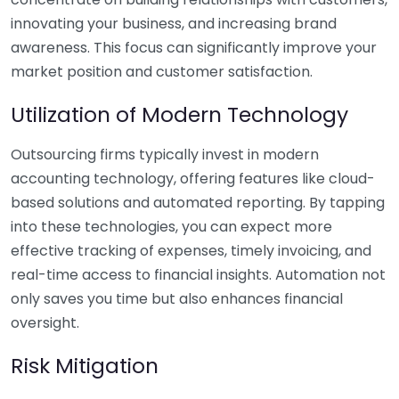
innovating your business, and increasing brand
awareness. This focus can significantly improve your
market position and customer satisfaction.
Utilization of Modern Technology
Outsourcing firms typically invest in modern
accounting technology, offering features like cloud-
based solutions and automated reporting. By tapping
into these technologies, you can expect more
effective tracking of expenses, timely invoicing, and
real-time access to financial insights. Automation not
only saves you time but also enhances financial
oversight.
Risk Mitigation