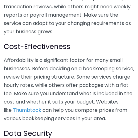
transaction reviews, while others might need weekly
reports or payroll management. Make sure the
service can adapt to your changing requirements as
your business grows.
Cost-Effectiveness
Affordability is a significant factor for many small
businesses. Before deciding on a bookkeeping service,
review their pricing structure. Some services charge
hourly rates, while others offer packages with a flat
fee. Make sure you understand what is included in the
cost and whether it suits your budget. Websites
like
Thumbtack
can help you compare prices from
various bookkeeping services in your area.
Data Security