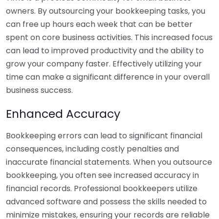
owners. By outsourcing your bookkeeping tasks, you
can free up hours each week that can be better
spent on core business activities. This increased focus
can lead to improved productivity and the ability to
grow your company faster. Effectively utilizing your
time can make a significant difference in your overall
business success.
Enhanced Accuracy
Bookkeeping errors can lead to significant financial
consequences, including costly penalties and
inaccurate financial statements. When you outsource
bookkeeping, you often see increased accuracy in
financial records. Professional bookkeepers utilize
advanced software and possess the skills needed to
minimize mistakes, ensuring your records are reliable