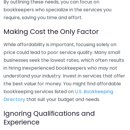
By outlining these needs, you can focus on
bookkeepers who specialize in the services you
require, saving you time and effort.
Making Cost the Only Factor
While affordability is important, focusing solely on
price could lead to poor service quality. Many small
businesses seek the lowest rates, which often results
in hiring inexperienced bookkeepers who may not
understand your industry. Invest in services that offer
the best value for money. You might find affordable
bookkeeping services listed on
U.S. Bookkeeping
Directory
that suit your budget and needs.
Ignoring Qualifications and
Experience