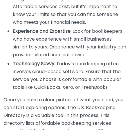
Affordable services exist, but it’s important to
know your limits so that you can find someone
who meets your financial needs.
Experience and Expertise:
Look for bookkeepers
who have experience with small businesses
similar to yours. Experience with your industry can
provide tailored financial advice.
Technology Savvy:
Today’s bookkeeping often
involves cloud-based software. Ensure that the
service you choose is comfortable with popular
tools like QuickBooks, Xero, or FreshBooks.
Once you have a clear picture of what you need, you
can start exploring options. The U.S. Bookkeeping
Directory is a valuable tool in this process. This
directory lists affordable bookkeeping services