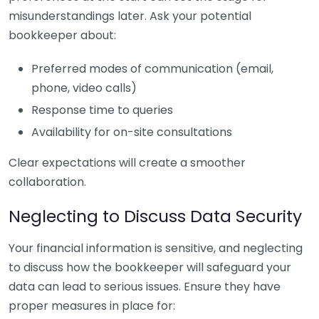
misunderstandings later. Ask your potential
bookkeeper about:
Preferred modes of communication (email,
phone, video calls)
Response time to queries
Availability for on-site consultations
Clear expectations will create a smoother
collaboration.
Neglecting to Discuss Data Security
Your financial information is sensitive, and neglecting
to discuss how the bookkeeper will safeguard your
data can lead to serious issues. Ensure they have
proper measures in place for: