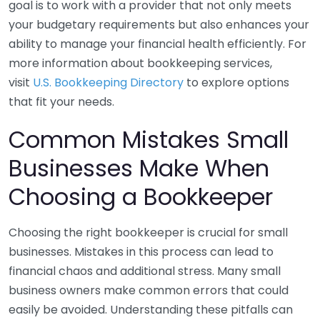
goal is to work with a provider that not only meets
your budgetary requirements but also enhances your
ability to manage your financial health efficiently. For
more information about bookkeeping services,
visit
U.S. Bookkeeping Directory
to explore options
that fit your needs.
Common Mistakes Small
Businesses Make When
Choosing a Bookkeeper
Choosing the right bookkeeper is crucial for small
businesses. Mistakes in this process can lead to
financial chaos and additional stress. Many small
business owners make common errors that could
easily be avoided. Understanding these pitfalls can