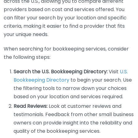
across the U.S., allowing you to compare different
providers based on cost and services offered. You
can filter your search by your location and specific
criteria, making it easier to find a provider that fits
your unique needs.
When searching for bookkeeping services, consider
the following steps:
Search the U.S. Bookkeeping Directory:
Visit
U.S.
Bookkeeping Directory
to begin your search. Use
the filtering tools to narrow down your choices
based on your location and services required.
Read Reviews:
Look at customer reviews and
testimonials. Feedback from other small business
owners can provide insight into the reliability and
quality of the bookkeeping services.