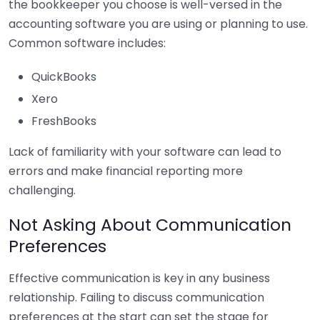
the bookkeeper you choose is well-versed in the
accounting software you are using or planning to use.
Common software includes:
QuickBooks
Xero
FreshBooks
Lack of familiarity with your software can lead to
errors and make financial reporting more
challenging.
Not Asking About Communication
Preferences
Effective communication is key in any business
relationship. Failing to discuss communication
preferences at the start can set the stage for