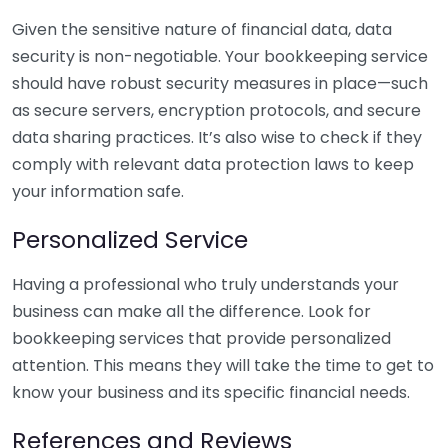
Given the sensitive nature of financial data, data
security is non-negotiable. Your bookkeeping service
should have robust security measures in place—such
as secure servers, encryption protocols, and secure
data sharing practices. It’s also wise to check if they
comply with relevant data protection laws to keep
your information safe.
Personalized Service
Having a professional who truly understands your
business can make all the difference. Look for
bookkeeping services that provide personalized
attention. This means they will take the time to get to
know your business and its specific financial needs.
References and Reviews