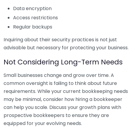
Data encryption
Access restrictions
Regular backups
Inquiring about their security practices is not just
advisable but necessary for protecting your business.
Not Considering Long-Term Needs
Small businesses change and grow over time. A
common oversight is failing to think about future
requirements. While your current bookkeeping needs
may be minimal, consider how hiring a bookkeeper
can help you scale. Discuss your growth plans with
prospective bookkeepers to ensure they are
equipped for your evolving needs.