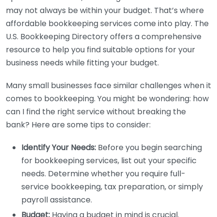
may not always be within your budget. That’s where
affordable bookkeeping services come into play. The
U.S. Bookkeeping Directory offers a comprehensive
resource to help you find suitable options for your
business needs while fitting your budget.
Many small businesses face similar challenges when it
comes to bookkeeping. You might be wondering: how
can I find the right service without breaking the
bank? Here are some tips to consider:
Identify Your Needs:
Before you begin searching
for bookkeeping services, list out your specific
needs. Determine whether you require full-
service bookkeeping, tax preparation, or simply
payroll assistance.
Budget:
Having a budget in mind is crucial.