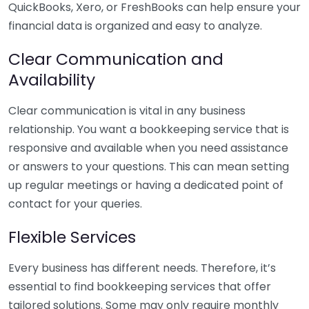
QuickBooks, Xero, or FreshBooks can help ensure your
financial data is organized and easy to analyze.
Clear Communication and
Availability
Clear communication is vital in any business
relationship. You want a bookkeeping service that is
responsive and available when you need assistance
or answers to your questions. This can mean setting
up regular meetings or having a dedicated point of
contact for your queries.
Flexible Services
Every business has different needs. Therefore, it’s
essential to find bookkeeping services that offer
tailored solutions. Some may only require monthly