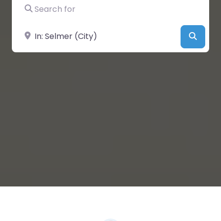
Search for
Near
Searc