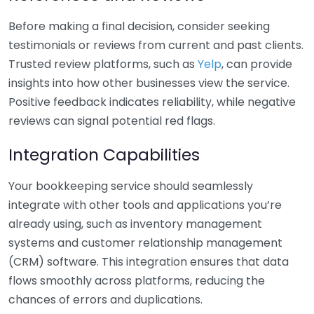
Before making a final decision, consider seeking
testimonials or reviews from current and past clients.
Trusted review platforms, such as
Yelp
, can provide
insights into how other businesses view the service.
Positive feedback indicates reliability, while negative
reviews can signal potential red flags.
Integration Capabilities
Your bookkeeping service should seamlessly
integrate with other tools and applications you’re
already using, such as inventory management
systems and customer relationship management
(CRM) software. This integration ensures that data
flows smoothly across platforms, reducing the
chances of errors and duplications.