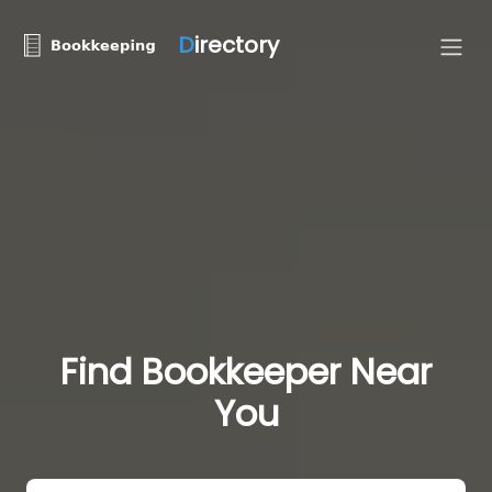
D
irectory
Find Bookkeeper Near
You