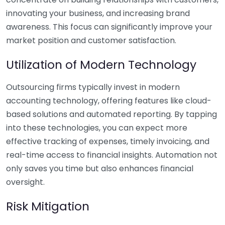
innovating your business, and increasing brand
awareness. This focus can significantly improve your
market position and customer satisfaction.
Utilization of Modern Technology
Outsourcing firms typically invest in modern
accounting technology, offering features like cloud-
based solutions and automated reporting. By tapping
into these technologies, you can expect more
effective tracking of expenses, timely invoicing, and
real-time access to financial insights. Automation not
only saves you time but also enhances financial
oversight.
Risk Mitigation