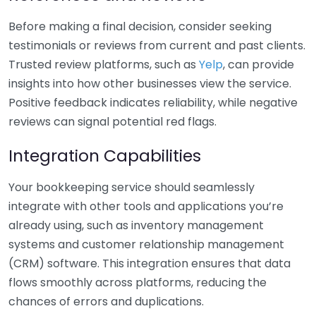
Before making a final decision, consider seeking
testimonials or reviews from current and past clients.
Trusted review platforms, such as
Yelp
, can provide
insights into how other businesses view the service.
Positive feedback indicates reliability, while negative
reviews can signal potential red flags.
Integration Capabilities
Your bookkeeping service should seamlessly
integrate with other tools and applications you’re
already using, such as inventory management
systems and customer relationship management
(CRM) software. This integration ensures that data
flows smoothly across platforms, reducing the
chances of errors and duplications.