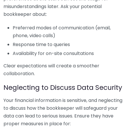
misunderstandings later. Ask your potential
bookkeeper about:
Preferred modes of communication (email,
phone, video calls)
Response time to queries
Availability for on-site consultations
Clear expectations will create a smoother
collaboration.
Neglecting to Discuss Data Security
Your financial information is sensitive, and neglecting
to discuss how the bookkeeper will safeguard your
data can lead to serious issues. Ensure they have
proper measures in place for: