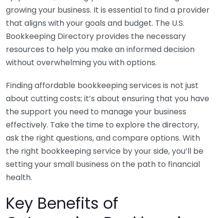
growing your business. It is essential to find a provider
that aligns with your goals and budget. The U.S.
Bookkeeping Directory provides the necessary
resources to help you make an informed decision
without overwhelming you with options.
Finding affordable bookkeeping services is not just
about cutting costs; it’s about ensuring that you have
the support you need to manage your business
effectively. Take the time to explore the directory,
ask the right questions, and compare options. With
the right bookkeeping service by your side, you’ll be
setting your small business on the path to financial
health.
Key Benefits of