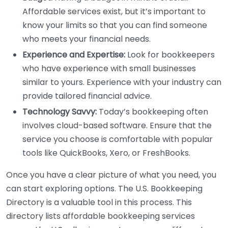
Affordable services exist, but it’s important to
know your limits so that you can find someone
who meets your financial needs.
Experience and Expertise:
Look for bookkeepers
who have experience with small businesses
similar to yours. Experience with your industry can
provide tailored financial advice.
Technology Savvy:
Today’s bookkeeping often
involves cloud-based software. Ensure that the
service you choose is comfortable with popular
tools like QuickBooks, Xero, or FreshBooks.
Once you have a clear picture of what you need, you
can start exploring options. The U.S. Bookkeeping
Directory is a valuable tool in this process. This
directory lists affordable bookkeeping services