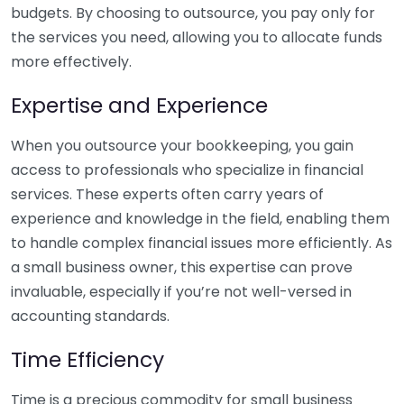
budgets. By choosing to outsource, you pay only for
the services you need, allowing you to allocate funds
more effectively.
Expertise and Experience
When you outsource your bookkeeping, you gain
access to professionals who specialize in financial
services. These experts often carry years of
experience and knowledge in the field, enabling them
to handle complex financial issues more efficiently. As
a small business owner, this expertise can prove
invaluable, especially if you’re not well-versed in
accounting standards.
Time Efficiency
Time is a precious commodity for small business