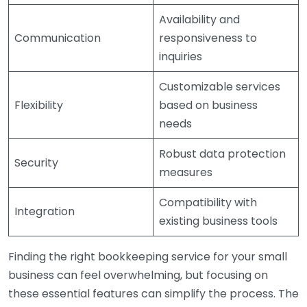
Availability and
Communication
responsiveness to
inquiries
Customizable services
Flexibility
based on business
needs
Robust data protection
Security
measures
Compatibility with
Integration
existing business tools
Finding the right bookkeeping service for your small
business can feel overwhelming, but focusing on
these essential features can simplify the process. The