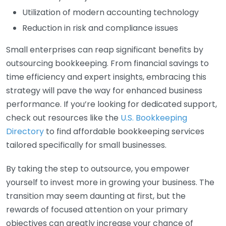
Utilization of modern accounting technology
Reduction in risk and compliance issues
Small enterprises can reap significant benefits by
outsourcing bookkeeping. From financial savings to
time efficiency and expert insights, embracing this
strategy will pave the way for enhanced business
performance. If you’re looking for dedicated support,
check out resources like the
U.S. Bookkeeping
Directory
to find affordable bookkeeping services
tailored specifically for small businesses.
By taking the step to outsource, you empower
yourself to invest more in growing your business. The
transition may seem daunting at first, but the
rewards of focused attention on your primary
objectives can greatly increase your chance of