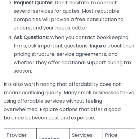
Request Quotes:
Don’t hesitate to contact
several services for quotes. Most reputable
companies will provide a free consultation to
understand your needs better.
Ask Questions:
When you contact bookkeeping
firms, ask important questions. Inquire about their
pricing structure, service agreements, and
whether they offer additional support during tax
season.
It is also worth noting that affordability does not
mean sacrificing quality. Many small businesses thrive
using affordable services without feeling
overwhelmed. Explore options that offer a good
balance between cost and expertise.
Provider
Services
Price