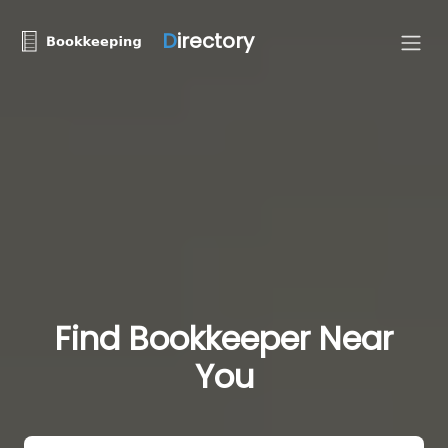
D
irectory
Find Bookkeeper Near
You