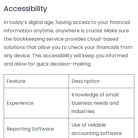
Accessibility
In today’s digital age, having access to your financial
information anytime, anywhere is crucial. Make sure
the bookkeeping service provides cloud-based
solutions that allow you to check your financials from
any device. This accessibility will keep you informed
and allow for quick decision-making.
Feature
Description
Knowledge of small
Experience
business needs and
industries
Use of reliable
Reporting Software
accounting software