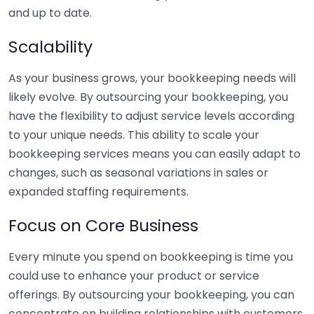
and up to date.
Scalability
As your business grows, your bookkeeping needs will
likely evolve. By outsourcing your bookkeeping, you
have the flexibility to adjust service levels according
to your unique needs. This ability to scale your
bookkeeping services means you can easily adapt to
changes, such as seasonal variations in sales or
expanded staffing requirements.
Focus on Core Business
Every minute you spend on bookkeeping is time you
could use to enhance your product or service
offerings. By outsourcing your bookkeeping, you can
concentrate on building relationships with customers,