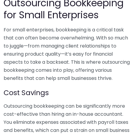
Outsourcing Bookkeeping
for Small Enterprises
For small enterprises, bookkeeping is a critical task
that can often become overwhelming. With so much
to juggle—from managing client relationships to
ensuring product quality—it’s easy for financial
aspects to take a backseat. This is where outsourcing
bookkeeping comes into play, offering various
benefits that can help small businesses thrive.
Cost Savings
Outsourcing bookkeeping can be significantly more
cost-effective than hiring an in-house accountant.
You eliminate expenses associated with payroll taxes
and benefits, which can put a strain on small business