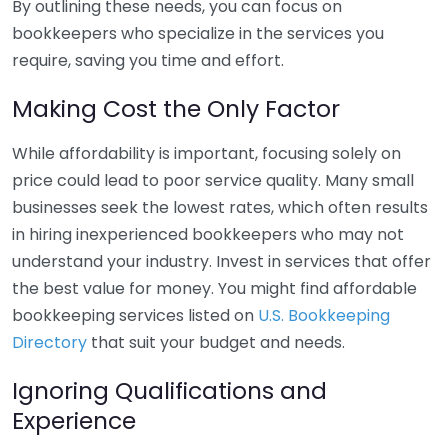
By outlining these needs, you can focus on
bookkeepers who specialize in the services you
require, saving you time and effort.
Making Cost the Only Factor
While affordability is important, focusing solely on
price could lead to poor service quality. Many small
businesses seek the lowest rates, which often results
in hiring inexperienced bookkeepers who may not
understand your industry. Invest in services that offer
the best value for money. You might find affordable
bookkeeping services listed on
U.S. Bookkeeping
Directory
that suit your budget and needs.
Ignoring Qualifications and
Experience