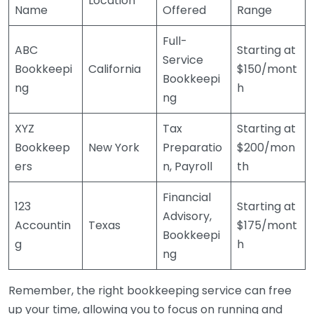
Location
Name
Offered
Range
Full-
ABC
Starting at
Service
Bookkeepi
California
$150/mont
Bookkeepi
ng
h
ng
XYZ
Tax
Starting at
Bookkeep
New York
Preparatio
$200/mon
ers
n, Payroll
th
Financial
123
Starting at
Advisory,
Accountin
Texas
$175/mont
Bookkeepi
g
h
ng
Remember, the right bookkeeping service can free
up your time, allowing you to focus on running and