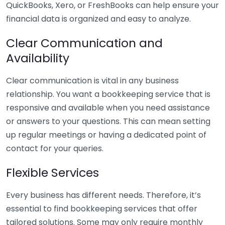
QuickBooks, Xero, or FreshBooks can help ensure your
financial data is organized and easy to analyze.
Clear Communication and
Availability
Clear communication is vital in any business
relationship. You want a bookkeeping service that is
responsive and available when you need assistance
or answers to your questions. This can mean setting
up regular meetings or having a dedicated point of
contact for your queries.
Flexible Services
Every business has different needs. Therefore, it’s
essential to find bookkeeping services that offer
tailored solutions. Some may only require monthly