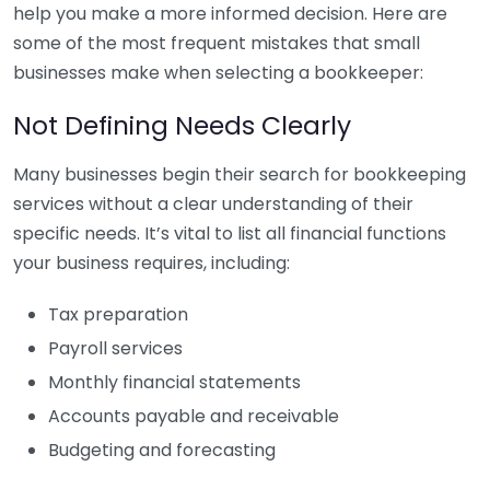
help you make a more informed decision. Here are
some of the most frequent mistakes that small
businesses make when selecting a bookkeeper:
Not Defining Needs Clearly
Many businesses begin their search for bookkeeping
services without a clear understanding of their
specific needs. It’s vital to list all financial functions
your business requires, including:
Tax preparation
Payroll services
Monthly financial statements
Accounts payable and receivable
Budgeting and forecasting