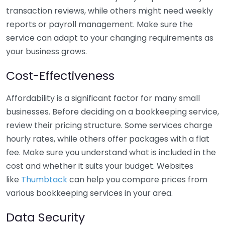
transaction reviews, while others might need weekly
reports or payroll management. Make sure the
service can adapt to your changing requirements as
your business grows.
Cost-Effectiveness
Affordability is a significant factor for many small
businesses. Before deciding on a bookkeeping service,
review their pricing structure. Some services charge
hourly rates, while others offer packages with a flat
fee. Make sure you understand what is included in the
cost and whether it suits your budget. Websites
like
Thumbtack
can help you compare prices from
various bookkeeping services in your area.
Data Security