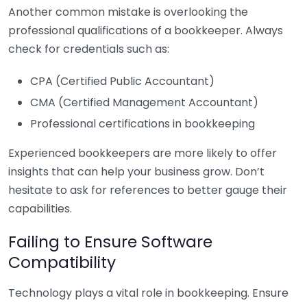
Another common mistake is overlooking the
professional qualifications of a bookkeeper. Always
check for credentials such as:
CPA (Certified Public Accountant)
CMA (Certified Management Accountant)
Professional certifications in bookkeeping
Experienced bookkeepers are more likely to offer
insights that can help your business grow. Don’t
hesitate to ask for references to better gauge their
capabilities.
Failing to Ensure Software
Compatibility
Technology plays a vital role in bookkeeping. Ensure