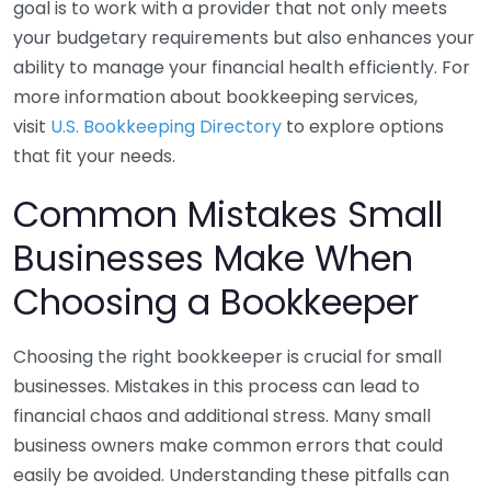
goal is to work with a provider that not only meets
your budgetary requirements but also enhances your
ability to manage your financial health efficiently. For
more information about bookkeeping services,
visit
U.S. Bookkeeping Directory
to explore options
that fit your needs.
Common Mistakes Small
Businesses Make When
Choosing a Bookkeeper
Choosing the right bookkeeper is crucial for small
businesses. Mistakes in this process can lead to
financial chaos and additional stress. Many small
business owners make common errors that could
easily be avoided. Understanding these pitfalls can