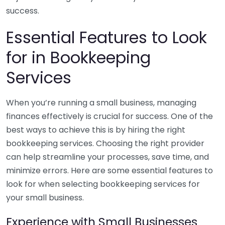
success.
Essential Features to Look
for in Bookkeeping
Services
When you’re running a small business, managing
finances effectively is crucial for success. One of the
best ways to achieve this is by hiring the right
bookkeeping services. Choosing the right provider
can help streamline your processes, save time, and
minimize errors. Here are some essential features to
look for when selecting bookkeeping services for
your small business.
Experience with Small Businesses