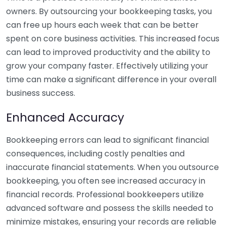
owners. By outsourcing your bookkeeping tasks, you
can free up hours each week that can be better
spent on core business activities. This increased focus
can lead to improved productivity and the ability to
grow your company faster. Effectively utilizing your
time can make a significant difference in your overall
business success.
Enhanced Accuracy
Bookkeeping errors can lead to significant financial
consequences, including costly penalties and
inaccurate financial statements. When you outsource
bookkeeping, you often see increased accuracy in
financial records. Professional bookkeepers utilize
advanced software and possess the skills needed to
minimize mistakes, ensuring your records are reliable