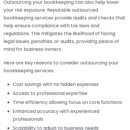
Outsourcing your bookkeeping can also help lower
your risk exposure. Reputable outsourced
bookkeeping services provide audits and checks that
help ensure compliance with tax laws and
regulations. This mitigates the likelihood of facing
legal issues, penalties, or audits, providing peace of
mind for business owners.
Here are key reasons to consider outsourcing your
bookkeeping services:
Cost savings with no hidden expenses
Access to professional expertise
Time efficiency allowing focus on core functions
Enhanced accuracy with experienced
professionals
Scalability to adjust to business needs