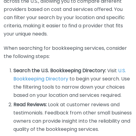
across the U.S., allowing you to compare different
providers based on cost and services offered. You
can filter your search by your location and specific
criteria, making it easier to find a provider that fits
your unique needs.
When searching for bookkeeping services, consider
the following steps:
Search the U.S. Bookkeeping Directory:
Visit
U.S.
Bookkeeping Directory
to begin your search. Use
the filtering tools to narrow down your choices
based on your location and services required.
Read Reviews:
Look at customer reviews and
testimonials. Feedback from other small business
owners can provide insight into the reliability and
quality of the bookkeeping services.