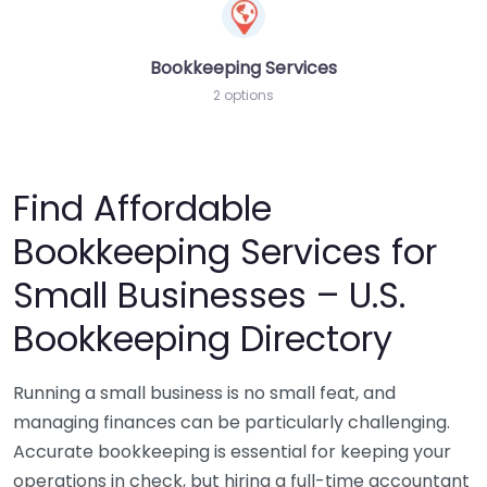
Bookkeeping Services
2 options
Find Affordable
Bookkeeping Services for
Small Businesses – U.S.
Bookkeeping Directory
Running a small business is no small feat, and
managing finances can be particularly challenging.
Accurate bookkeeping is essential for keeping your
operations in check, but hiring a full-time accountant