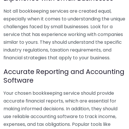
Not all bookkeeping services are created equal,
especially when it comes to understanding the unique
challenges faced by small businesses. Look for a
service that has experience working with companies
similar to yours. They should understand the specific
industry regulations, taxation requirements, and
financial strategies that apply to your business.
Accurate Reporting and Accounting
Software
Your chosen bookkeeping service should provide
accurate financial reports, which are essential for
making informed decisions. In addition, they should
use reliable accounting software to track income,
expenses, and tax obligations. Popular tools like