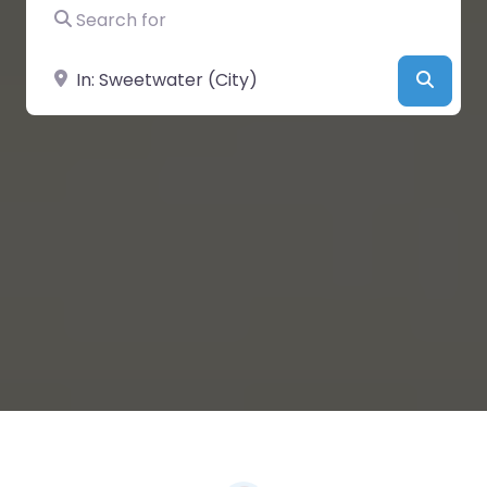
Search for
Near
Searc