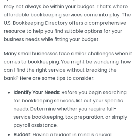
may not always be within your budget. That’s where
affordable bookkeeping services come into play. The
U.S. Bookkeeping Directory offers a comprehensive
resource to help you find suitable options for your
business needs while fitting your budget.
Many small businesses face similar challenges when it
comes to bookkeeping. You might be wondering: how
can I find the right service without breaking the
bank? Here are some tips to consider:
Identify Your Needs:
Before you begin searching
for bookkeeping services, list out your specific
needs. Determine whether you require full-
service bookkeeping, tax preparation, or simply
payroll assistance.
Budget:
Having a budget in mind is crucial.