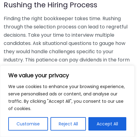
Rushing the Hiring Process
Finding the right bookkeeper takes time. Rushing
through the selection process can lead to regretful
decisions. Take your time to interview multiple
candidates. Ask situational questions to gauge how
they would handle challenges specific to your
industry. This patience can pay dividends in the form
of a reliable and effective bookkeeping partnership.
We value your privacy
Using Non-Local Services
We use cookies to enhance your browsing experience,
serve personalised ads or content, and analyse our
While online bookkeeping services can be
traffic. By clicking "Accept All", you consent to our use
convenient, relying only on them might disconnect
of cookies.
you from your local community knowledge. Local
bookkeepers can offer insights into regional
Customise
Reject All
Accept All
regulations and taxes that might apply to your