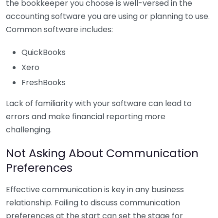
the bookkeeper you choose is well-versed in the
accounting software you are using or planning to use.
Common software includes:
QuickBooks
Xero
FreshBooks
Lack of familiarity with your software can lead to
errors and make financial reporting more
challenging.
Not Asking About Communication
Preferences
Effective communication is key in any business
relationship. Failing to discuss communication
preferences at the start can set the stage for