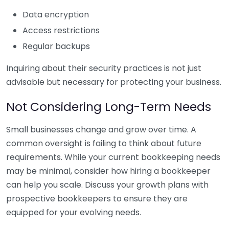
Data encryption
Access restrictions
Regular backups
Inquiring about their security practices is not just
advisable but necessary for protecting your business.
Not Considering Long-Term Needs
Small businesses change and grow over time. A
common oversight is failing to think about future
requirements. While your current bookkeeping needs
may be minimal, consider how hiring a bookkeeper
can help you scale. Discuss your growth plans with
prospective bookkeepers to ensure they are
equipped for your evolving needs.