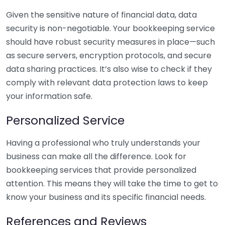
Given the sensitive nature of financial data, data
security is non-negotiable. Your bookkeeping service
should have robust security measures in place—such
as secure servers, encryption protocols, and secure
data sharing practices. It’s also wise to check if they
comply with relevant data protection laws to keep
your information safe.
Personalized Service
Having a professional who truly understands your
business can make all the difference. Look for
bookkeeping services that provide personalized
attention. This means they will take the time to get to
know your business and its specific financial needs.
References and Reviews