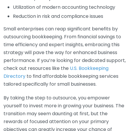
Utilization of modern accounting technology
Reduction in risk and compliance issues
Small enterprises can reap significant benefits by
outsourcing bookkeeping. From financial savings to
time efficiency and expert insights, embracing this
strategy will pave the way for enhanced business
performance. If you’re looking for dedicated support,
check out resources like the
U.S. Bookkeeping
Directory
to find affordable bookkeeping services
tailored specifically for small businesses.
By taking the step to outsource, you empower
yourself to invest more in growing your business. The
transition may seem daunting at first, but the
rewards of focused attention on your primary
objectives can greatly increase your chance of