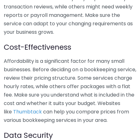
transaction reviews, while others might need weekly
reports or payroll management. Make sure the
service can adapt to your changing requirements as
your business grows.
Cost-Effectiveness
Affordability is a significant factor for many small
businesses. Before deciding on a bookkeeping service,
review their pricing structure. Some services charge
hourly rates, while others offer packages with a flat
fee. Make sure you understand what is included in the
cost and whether it suits your budget. Websites
like
Thumbtack
can help you compare prices from
various bookkeeping services in your area.
Data Security