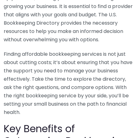
growing your business. It is essential to find a provider
that aligns with your goals and budget. The U.S.
Bookkeeping Directory provides the necessary
resources to help you make an informed decision
without overwhelming you with options.
Finding affordable bookkeeping services is not just
about cutting costs; it’s about ensuring that you have
the support you need to manage your business
effectively. Take the time to explore the directory,
ask the right questions, and compare options. With
the right bookkeeping service by your side, you’ll be
setting your small business on the path to financial
health.
Key Benefits of