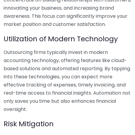
innovating your business, and increasing brand
awareness. This focus can significantly improve your
market position and customer satisfaction.
Utilization of Modern Technology
Outsourcing firms typically invest in modern
accounting technology, offering features like cloud-
based solutions and automated reporting. By tapping
into these technologies, you can expect more
effective tracking of expenses, timely invoicing, and
real-time access to financial insights. Automation not
only saves you time but also enhances financial
oversight.
Risk Mitigation