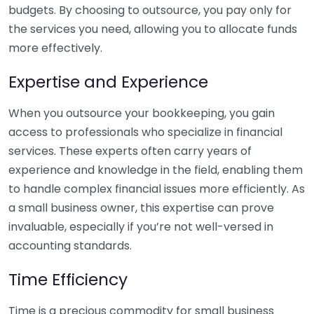
budgets. By choosing to outsource, you pay only for
the services you need, allowing you to allocate funds
more effectively.
Expertise and Experience
When you outsource your bookkeeping, you gain
access to professionals who specialize in financial
services. These experts often carry years of
experience and knowledge in the field, enabling them
to handle complex financial issues more efficiently. As
a small business owner, this expertise can prove
invaluable, especially if you’re not well-versed in
accounting standards.
Time Efficiency
Time is a precious commodity for small business