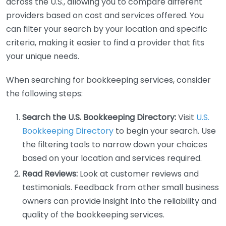
across the U.S., allowing you to compare different
providers based on cost and services offered. You
can filter your search by your location and specific
criteria, making it easier to find a provider that fits
your unique needs.
When searching for bookkeeping services, consider
the following steps:
Search the U.S. Bookkeeping Directory:
Visit
U.S.
Bookkeeping Directory
to begin your search. Use
the filtering tools to narrow down your choices
based on your location and services required.
Read Reviews:
Look at customer reviews and
testimonials. Feedback from other small business
owners can provide insight into the reliability and
quality of the bookkeeping services.