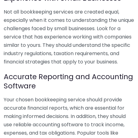
Not all bookkeeping services are created equal,
especially when it comes to understanding the unique
challenges faced by small businesses. Look for a
service that has experience working with companies
similar to yours. They should understand the specific
industry regulations, taxation requirements, and
financial strategies that apply to your business.
Accurate Reporting and Accounting
Software
Your chosen bookkeeping service should provide
accurate financial reports, which are essential for
making informed decisions. In addition, they should
use reliable accounting software to track income,
expenses, and tax obligations. Popular tools like