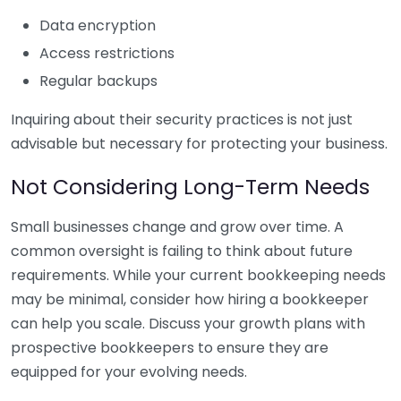
Data encryption
Access restrictions
Regular backups
Inquiring about their security practices is not just
advisable but necessary for protecting your business.
Not Considering Long-Term Needs
Small businesses change and grow over time. A
common oversight is failing to think about future
requirements. While your current bookkeeping needs
may be minimal, consider how hiring a bookkeeper
can help you scale. Discuss your growth plans with
prospective bookkeepers to ensure they are
equipped for your evolving needs.