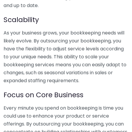
and up to date.
Scalability
As your business grows, your bookkeeping needs will
likely evolve. By outsourcing your bookkeeping, you
have the flexibility to adjust service levels according
to your unique needs. This ability to scale your
bookkeeping services means you can easily adapt to
changes, such as seasonal variations in sales or
expanded staffing requirements.
Focus on Core Business
Every minute you spend on bookkeeping is time you
could use to enhance your product or service
offerings. By outsourcing your bookkeeping, you can
concentrate on building relationships with customers,