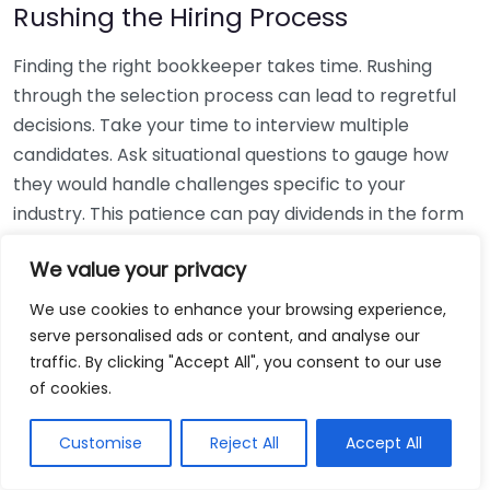
Rushing the Hiring Process
Finding the right bookkeeper takes time. Rushing
through the selection process can lead to regretful
decisions. Take your time to interview multiple
candidates. Ask situational questions to gauge how
they would handle challenges specific to your
industry. This patience can pay dividends in the form
of a reliable and effective bookkeeping partnership.
We value your privacy
Using Non-Local Services
We use cookies to enhance your browsing experience,
serve personalised ads or content, and analyse our
While online bookkeeping services can be
traffic. By clicking "Accept All", you consent to our use
convenient, relying only on them might disconnect
of cookies.
you from your local community knowledge. Local
bookkeepers can offer insights into regional
Customise
Reject All
Accept All
regulations and taxes that might apply to your