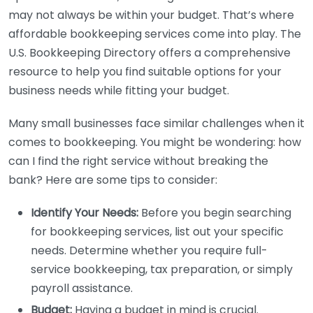
may not always be within your budget. That’s where
affordable bookkeeping services come into play. The
U.S. Bookkeeping Directory offers a comprehensive
resource to help you find suitable options for your
business needs while fitting your budget.
Many small businesses face similar challenges when it
comes to bookkeeping. You might be wondering: how
can I find the right service without breaking the
bank? Here are some tips to consider:
Identify Your Needs:
Before you begin searching
for bookkeeping services, list out your specific
needs. Determine whether you require full-
service bookkeeping, tax preparation, or simply
payroll assistance.
Budget:
Having a budget in mind is crucial.