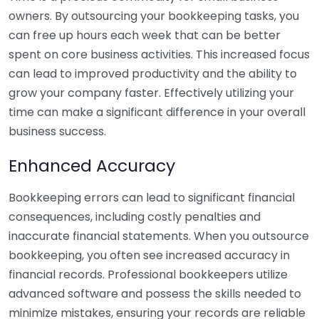
owners. By outsourcing your bookkeeping tasks, you
can free up hours each week that can be better
spent on core business activities. This increased focus
can lead to improved productivity and the ability to
grow your company faster. Effectively utilizing your
time can make a significant difference in your overall
business success.
Enhanced Accuracy
Bookkeeping errors can lead to significant financial
consequences, including costly penalties and
inaccurate financial statements. When you outsource
bookkeeping, you often see increased accuracy in
financial records. Professional bookkeepers utilize
advanced software and possess the skills needed to
minimize mistakes, ensuring your records are reliable