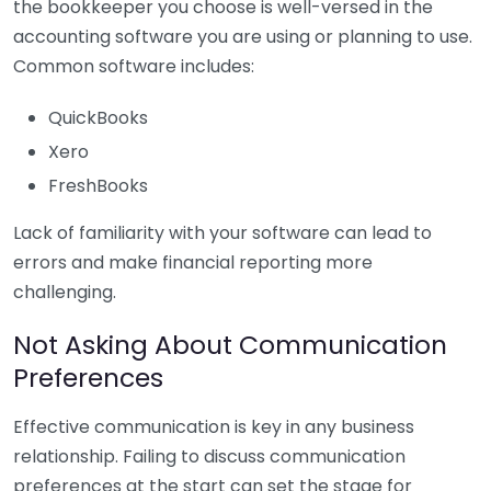
the bookkeeper you choose is well-versed in the
accounting software you are using or planning to use.
Common software includes:
QuickBooks
Xero
FreshBooks
Lack of familiarity with your software can lead to
errors and make financial reporting more
challenging.
Not Asking About Communication
Preferences
Effective communication is key in any business
relationship. Failing to discuss communication
preferences at the start can set the stage for