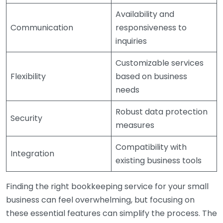
Availability and
Communication
responsiveness to
inquiries
Customizable services
Flexibility
based on business
needs
Robust data protection
Security
measures
Compatibility with
Integration
existing business tools
Finding the right bookkeeping service for your small
business can feel overwhelming, but focusing on
these essential features can simplify the process. The