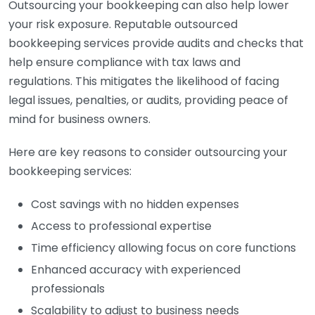
Outsourcing your bookkeeping can also help lower
your risk exposure. Reputable outsourced
bookkeeping services provide audits and checks that
help ensure compliance with tax laws and
regulations. This mitigates the likelihood of facing
legal issues, penalties, or audits, providing peace of
mind for business owners.
Here are key reasons to consider outsourcing your
bookkeeping services:
Cost savings with no hidden expenses
Access to professional expertise
Time efficiency allowing focus on core functions
Enhanced accuracy with experienced
professionals
Scalability to adjust to business needs