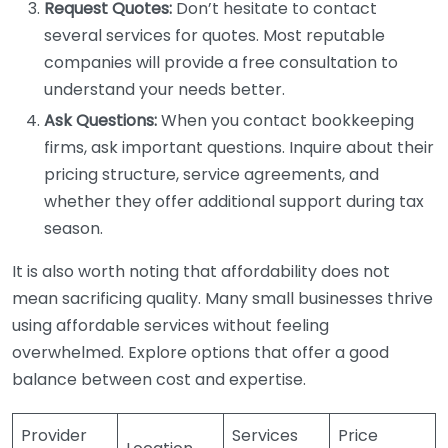
Request Quotes:
Don’t hesitate to contact
several services for quotes. Most reputable
companies will provide a free consultation to
understand your needs better.
Ask Questions:
When you contact bookkeeping
firms, ask important questions. Inquire about their
pricing structure, service agreements, and
whether they offer additional support during tax
season.
It is also worth noting that affordability does not
mean sacrificing quality. Many small businesses thrive
using affordable services without feeling
overwhelmed. Explore options that offer a good
balance between cost and expertise.
Provider
Services
Price