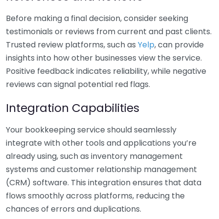
Before making a final decision, consider seeking
testimonials or reviews from current and past clients.
Trusted review platforms, such as
Yelp
, can provide
insights into how other businesses view the service.
Positive feedback indicates reliability, while negative
reviews can signal potential red flags.
Integration Capabilities
Your bookkeeping service should seamlessly
integrate with other tools and applications you’re
already using, such as inventory management
systems and customer relationship management
(CRM) software. This integration ensures that data
flows smoothly across platforms, reducing the
chances of errors and duplications.