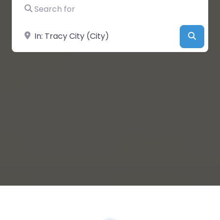
Search for
Near
Searc