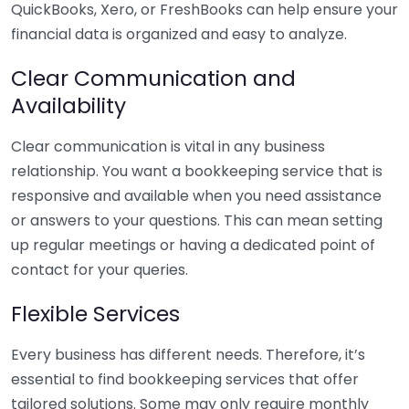
QuickBooks, Xero, or FreshBooks can help ensure your
financial data is organized and easy to analyze.
Clear Communication and
Availability
Clear communication is vital in any business
relationship. You want a bookkeeping service that is
responsive and available when you need assistance
or answers to your questions. This can mean setting
up regular meetings or having a dedicated point of
contact for your queries.
Flexible Services
Every business has different needs. Therefore, it’s
essential to find bookkeeping services that offer
tailored solutions. Some may only require monthly