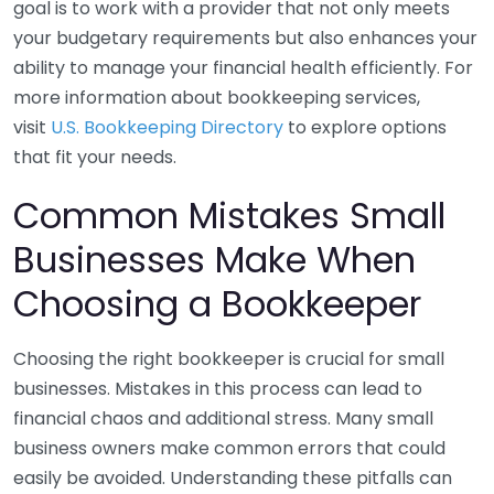
goal is to work with a provider that not only meets
your budgetary requirements but also enhances your
ability to manage your financial health efficiently. For
more information about bookkeeping services,
visit
U.S. Bookkeeping Directory
to explore options
that fit your needs.
Common Mistakes Small
Businesses Make When
Choosing a Bookkeeper
Choosing the right bookkeeper is crucial for small
businesses. Mistakes in this process can lead to
financial chaos and additional stress. Many small
business owners make common errors that could
easily be avoided. Understanding these pitfalls can