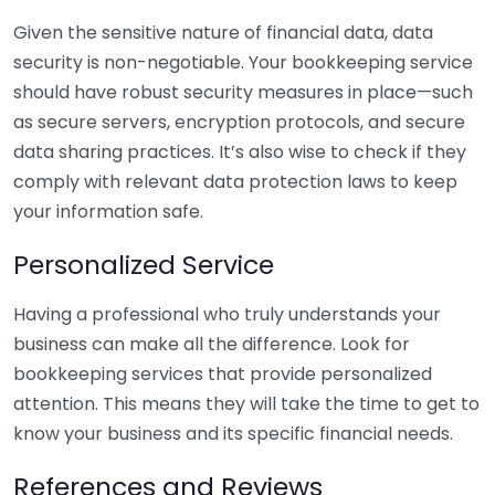
Given the sensitive nature of financial data, data
security is non-negotiable. Your bookkeeping service
should have robust security measures in place—such
as secure servers, encryption protocols, and secure
data sharing practices. It’s also wise to check if they
comply with relevant data protection laws to keep
your information safe.
Personalized Service
Having a professional who truly understands your
business can make all the difference. Look for
bookkeeping services that provide personalized
attention. This means they will take the time to get to
know your business and its specific financial needs.
References and Reviews