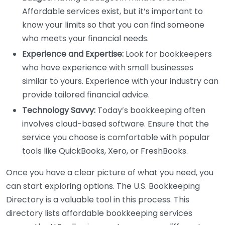
Affordable services exist, but it’s important to
know your limits so that you can find someone
who meets your financial needs.
Experience and Expertise:
Look for bookkeepers
who have experience with small businesses
similar to yours. Experience with your industry can
provide tailored financial advice.
Technology Savvy:
Today’s bookkeeping often
involves cloud-based software. Ensure that the
service you choose is comfortable with popular
tools like QuickBooks, Xero, or FreshBooks.
Once you have a clear picture of what you need, you
can start exploring options. The U.S. Bookkeeping
Directory is a valuable tool in this process. This
directory lists affordable bookkeeping services