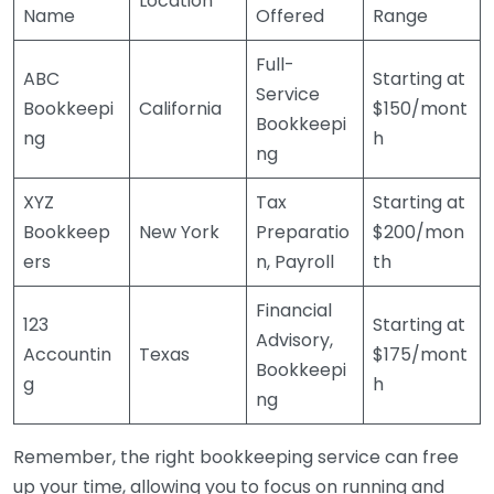
Location
Name
Offered
Range
Full-
ABC
Starting at
Service
Bookkeepi
California
$150/mont
Bookkeepi
ng
h
ng
XYZ
Tax
Starting at
Bookkeep
New York
Preparatio
$200/mon
ers
n, Payroll
th
Financial
123
Starting at
Advisory,
Accountin
Texas
$175/mont
Bookkeepi
g
h
ng
Remember, the right bookkeeping service can free
up your time, allowing you to focus on running and