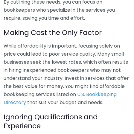
By outlining these needs, you can focus on
bookkeepers who specialize in the services you
require, saving you time and effort.
Making Cost the Only Factor
While affordability is important, focusing solely on
price could lead to poor service quality. Many small
businesses seek the lowest rates, which often results
in hiring inexperienced bookkeepers who may not
understand your industry. Invest in services that offer
the best value for money. You might find affordable
bookkeeping services listed on
U.S. Bookkeeping
Directory
that suit your budget and needs.
Ignoring Qualifications and
Experience