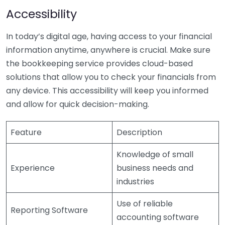
Accessibility
In today’s digital age, having access to your financial
information anytime, anywhere is crucial. Make sure
the bookkeeping service provides cloud-based
solutions that allow you to check your financials from
any device. This accessibility will keep you informed
and allow for quick decision-making.
Feature
Description
Knowledge of small
Experience
business needs and
industries
Use of reliable
Reporting Software
accounting software