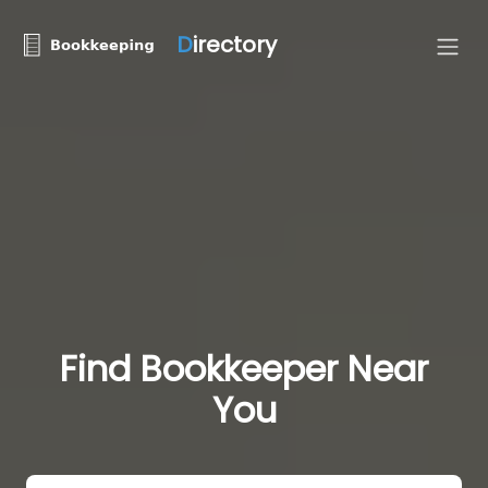
D
irectory
Find Bookkeeper Near
You