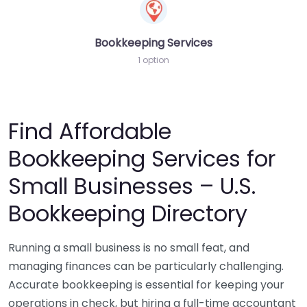
Bookkeeping Services
1 option
Find Affordable
Bookkeeping Services for
Small Businesses – U.S.
Bookkeeping Directory
Running a small business is no small feat, and
managing finances can be particularly challenging.
Accurate bookkeeping is essential for keeping your
operations in check, but hiring a full-time accountant