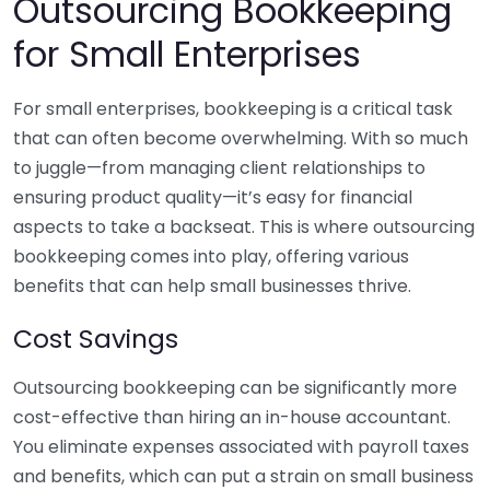
Outsourcing Bookkeeping
for Small Enterprises
For small enterprises, bookkeeping is a critical task
that can often become overwhelming. With so much
to juggle—from managing client relationships to
ensuring product quality—it’s easy for financial
aspects to take a backseat. This is where outsourcing
bookkeeping comes into play, offering various
benefits that can help small businesses thrive.
Cost Savings
Outsourcing bookkeeping can be significantly more
cost-effective than hiring an in-house accountant.
You eliminate expenses associated with payroll taxes
and benefits, which can put a strain on small business