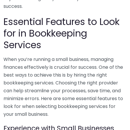
success.
Essential Features to Look
for in Bookkeeping
Services
When you’re running a small business, managing
finances effectively is crucial for success. One of the
best ways to achieve this is by hiring the right
bookkeeping services. Choosing the right provider
can help streamline your processes, save time, and
minimize errors. Here are some essential features to
look for when selecting bookkeeping services for
your small business.
Experience with Small Businesses