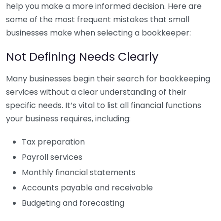
help you make a more informed decision. Here are
some of the most frequent mistakes that small
businesses make when selecting a bookkeeper:
Not Defining Needs Clearly
Many businesses begin their search for bookkeeping
services without a clear understanding of their
specific needs. It’s vital to list all financial functions
your business requires, including:
Tax preparation
Payroll services
Monthly financial statements
Accounts payable and receivable
Budgeting and forecasting