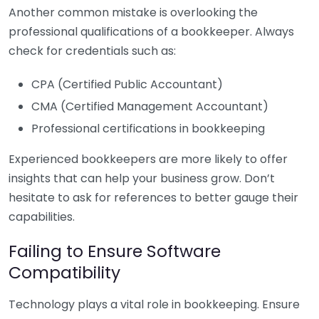
Another common mistake is overlooking the
professional qualifications of a bookkeeper. Always
check for credentials such as:
CPA (Certified Public Accountant)
CMA (Certified Management Accountant)
Professional certifications in bookkeeping
Experienced bookkeepers are more likely to offer
insights that can help your business grow. Don’t
hesitate to ask for references to better gauge their
capabilities.
Failing to Ensure Software
Compatibility
Technology plays a vital role in bookkeeping. Ensure