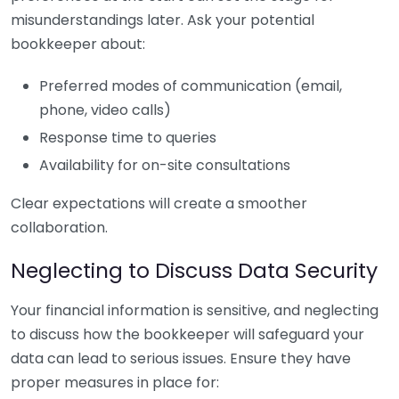
misunderstandings later. Ask your potential
bookkeeper about:
Preferred modes of communication (email,
phone, video calls)
Response time to queries
Availability for on-site consultations
Clear expectations will create a smoother
collaboration.
Neglecting to Discuss Data Security
Your financial information is sensitive, and neglecting
to discuss how the bookkeeper will safeguard your
data can lead to serious issues. Ensure they have
proper measures in place for: