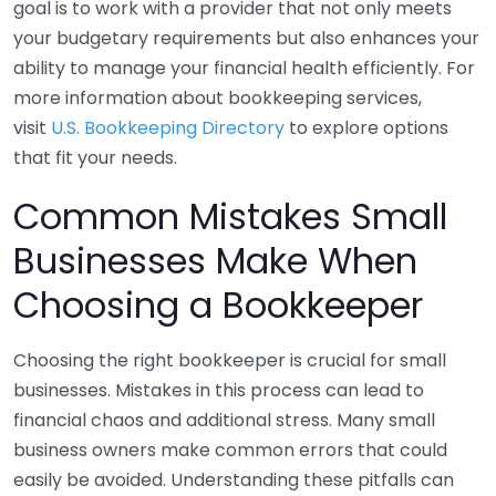
goal is to work with a provider that not only meets
your budgetary requirements but also enhances your
ability to manage your financial health efficiently. For
more information about bookkeeping services,
visit
U.S. Bookkeeping Directory
to explore options
that fit your needs.
Common Mistakes Small
Businesses Make When
Choosing a Bookkeeper
Choosing the right bookkeeper is crucial for small
businesses. Mistakes in this process can lead to
financial chaos and additional stress. Many small
business owners make common errors that could
easily be avoided. Understanding these pitfalls can