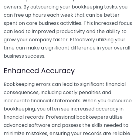
owners. By outsourcing your bookkeeping tasks, you
can free up hours each week that can be better
spent on core business activities. This increased focus
can lead to improved productivity and the ability to
grow your company faster. Effectively utilizing your
time can make a significant difference in your overall
business success.
Enhanced Accuracy
Bookkeeping errors can lead to significant financial
consequences, including costly penalties and
inaccurate financial statements. When you outsource
bookkeeping, you often see increased accuracy in
financial records. Professional bookkeepers utilize
advanced software and possess the skills needed to
minimize mistakes, ensuring your records are reliable