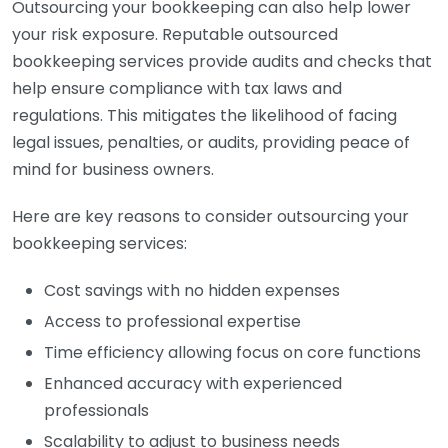
Outsourcing your bookkeeping can also help lower
your risk exposure. Reputable outsourced
bookkeeping services provide audits and checks that
help ensure compliance with tax laws and
regulations. This mitigates the likelihood of facing
legal issues, penalties, or audits, providing peace of
mind for business owners.
Here are key reasons to consider outsourcing your
bookkeeping services:
Cost savings with no hidden expenses
Access to professional expertise
Time efficiency allowing focus on core functions
Enhanced accuracy with experienced
professionals
Scalability to adjust to business needs