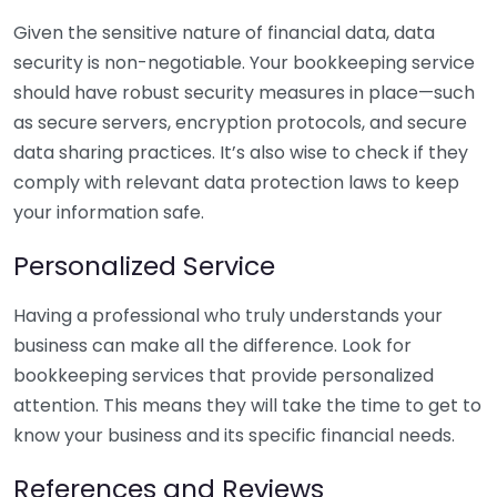
Given the sensitive nature of financial data, data
security is non-negotiable. Your bookkeeping service
should have robust security measures in place—such
as secure servers, encryption protocols, and secure
data sharing practices. It’s also wise to check if they
comply with relevant data protection laws to keep
your information safe.
Personalized Service
Having a professional who truly understands your
business can make all the difference. Look for
bookkeeping services that provide personalized
attention. This means they will take the time to get to
know your business and its specific financial needs.
References and Reviews