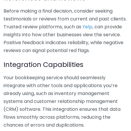
Before making a final decision, consider seeking
testimonials or reviews from current and past clients.
Trusted review platforms, such as
Yelp
, can provide
insights into how other businesses view the service.
Positive feedback indicates reliability, while negative
reviews can signal potential red flags.
Integration Capabilities
Your bookkeeping service should seamlessly
integrate with other tools and applications you’re
already using, such as inventory management
systems and customer relationship management
(CRM) software. This integration ensures that data
flows smoothly across platforms, reducing the
chances of errors and duplications.