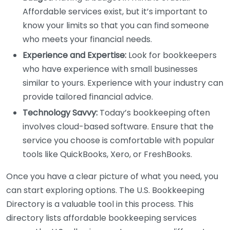
Affordable services exist, but it’s important to
know your limits so that you can find someone
who meets your financial needs.
Experience and Expertise:
Look for bookkeepers
who have experience with small businesses
similar to yours. Experience with your industry can
provide tailored financial advice.
Technology Savvy:
Today’s bookkeeping often
involves cloud-based software. Ensure that the
service you choose is comfortable with popular
tools like QuickBooks, Xero, or FreshBooks.
Once you have a clear picture of what you need, you
can start exploring options. The U.S. Bookkeeping
Directory is a valuable tool in this process. This
directory lists affordable bookkeeping services