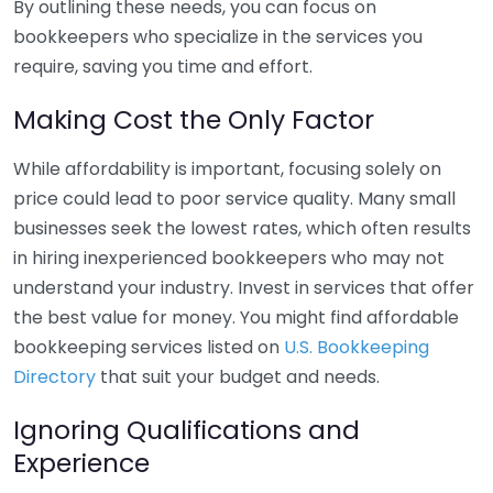
By outlining these needs, you can focus on
bookkeepers who specialize in the services you
require, saving you time and effort.
Making Cost the Only Factor
While affordability is important, focusing solely on
price could lead to poor service quality. Many small
businesses seek the lowest rates, which often results
in hiring inexperienced bookkeepers who may not
understand your industry. Invest in services that offer
the best value for money. You might find affordable
bookkeeping services listed on
U.S. Bookkeeping
Directory
that suit your budget and needs.
Ignoring Qualifications and
Experience