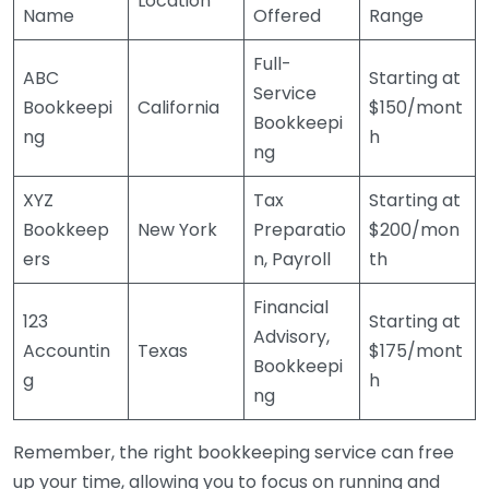
Location
Name
Offered
Range
Full-
ABC
Starting at
Service
Bookkeepi
California
$150/mont
Bookkeepi
ng
h
ng
XYZ
Tax
Starting at
Bookkeep
New York
Preparatio
$200/mon
ers
n, Payroll
th
Financial
123
Starting at
Advisory,
Accountin
Texas
$175/mont
Bookkeepi
g
h
ng
Remember, the right bookkeeping service can free
up your time, allowing you to focus on running and