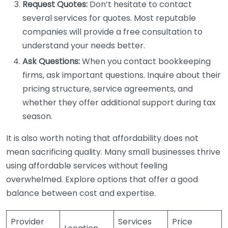
Request Quotes:
Don’t hesitate to contact
several services for quotes. Most reputable
companies will provide a free consultation to
understand your needs better.
Ask Questions:
When you contact bookkeeping
firms, ask important questions. Inquire about their
pricing structure, service agreements, and
whether they offer additional support during tax
season.
It is also worth noting that affordability does not
mean sacrificing quality. Many small businesses thrive
using affordable services without feeling
overwhelmed. Explore options that offer a good
balance between cost and expertise.
Provider
Services
Price