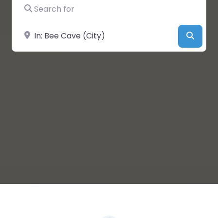
Search for
Near
Searc