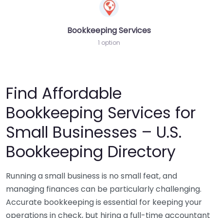
Bookkeeping Services
1 option
Find Affordable
Bookkeeping Services for
Small Businesses – U.S.
Bookkeeping Directory
Running a small business is no small feat, and
managing finances can be particularly challenging.
Accurate bookkeeping is essential for keeping your
operations in check, but hiring a full-time accountant