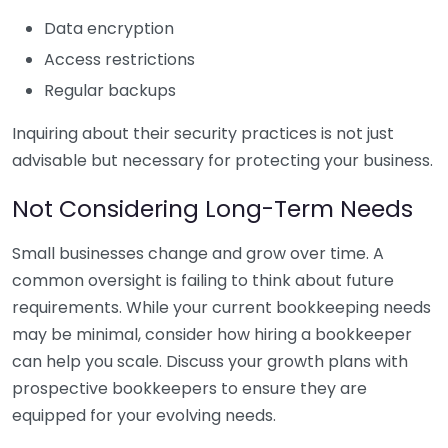
Data encryption
Access restrictions
Regular backups
Inquiring about their security practices is not just
advisable but necessary for protecting your business.
Not Considering Long-Term Needs
Small businesses change and grow over time. A
common oversight is failing to think about future
requirements. While your current bookkeeping needs
may be minimal, consider how hiring a bookkeeper
can help you scale. Discuss your growth plans with
prospective bookkeepers to ensure they are
equipped for your evolving needs.