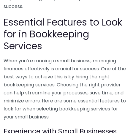
success.
Essential Features to Look
for in Bookkeeping
Services
When you’re running a small business, managing
finances effectively is crucial for success. One of the
best ways to achieve this is by hiring the right
bookkeeping services. Choosing the right provider
can help streamline your processes, save time, and
minimize errors. Here are some essential features to
look for when selecting bookkeeping services for
your small business.
Experience with Small Businesses