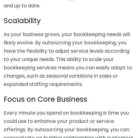
and up to date.
Scalability
As your business grows, your bookkeeping needs will
likely evolve. By outsourcing your bookkeeping, you
have the flexibility to adjust service levels according
to your unique needs. This ability to scale your
bookkeeping services means you can easily adapt to
changes, such as seasonal variations in sales or
expanded staffing requirements.
Focus on Core Business
Every minute you spend on bookkeeping is time you
could use to enhance your product or service
offerings. By outsourcing your bookkeeping, you can
concentrate on building relationships with customers,