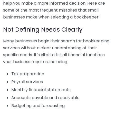
help you make a more informed decision. Here are
some of the most frequent mistakes that small
businesses make when selecting a bookkeeper:
Not Defining Needs Clearly
Many businesses begin their search for bookkeeping
services without a clear understanding of their
specific needs. It’s vital to list all financial functions
your business requires, including:
Tax preparation
Payroll services
Monthly financial statements
Accounts payable and receivable
Budgeting and forecasting