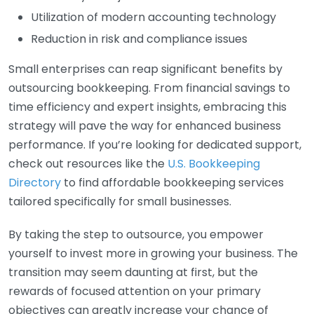
Utilization of modern accounting technology
Reduction in risk and compliance issues
Small enterprises can reap significant benefits by
outsourcing bookkeeping. From financial savings to
time efficiency and expert insights, embracing this
strategy will pave the way for enhanced business
performance. If you’re looking for dedicated support,
check out resources like the
U.S. Bookkeeping
Directory
to find affordable bookkeeping services
tailored specifically for small businesses.
By taking the step to outsource, you empower
yourself to invest more in growing your business. The
transition may seem daunting at first, but the
rewards of focused attention on your primary
objectives can greatly increase your chance of