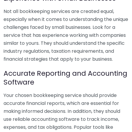
Not all bookkeeping services are created equal,
especially when it comes to understanding the unique
challenges faced by small businesses. Look for a
service that has experience working with companies
similar to yours. They should understand the specific
industry regulations, taxation requirements, and
financial strategies that apply to your business.
Accurate Reporting and Accounting
Software
Your chosen bookkeeping service should provide
accurate financial reports, which are essential for
making informed decisions. In addition, they should
use reliable accounting software to track income,
expenses, and tax obligations. Popular tools like