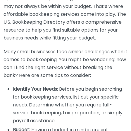
may not always be within your budget. That’s where
affordable bookkeeping services come into play. The
U.S. Bookkeeping Directory offers a comprehensive
resource to help you find suitable options for your
business needs while fitting your budget.
Many small businesses face similar challenges when it
comes to bookkeeping. You might be wondering: how
can I find the right service without breaking the
bank? Here are some tips to consider:
Identify Your Needs:
Before you begin searching
for bookkeeping services, list out your specific
needs. Determine whether you require full-
service bookkeeping, tax preparation, or simply
payroll assistance.
Budget:
Having a budget in mind is crucial.