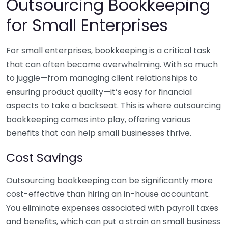
Outsourcing Bookkeeping
for Small Enterprises
For small enterprises, bookkeeping is a critical task
that can often become overwhelming. With so much
to juggle—from managing client relationships to
ensuring product quality—it’s easy for financial
aspects to take a backseat. This is where outsourcing
bookkeeping comes into play, offering various
benefits that can help small businesses thrive.
Cost Savings
Outsourcing bookkeeping can be significantly more
cost-effective than hiring an in-house accountant.
You eliminate expenses associated with payroll taxes
and benefits, which can put a strain on small business