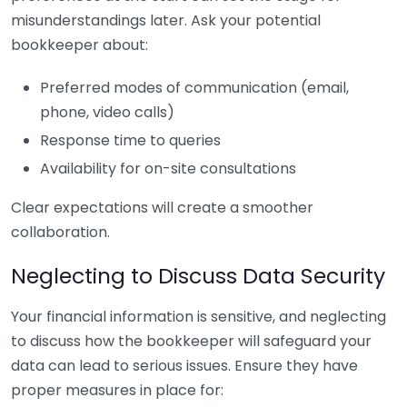
misunderstandings later. Ask your potential
bookkeeper about:
Preferred modes of communication (email,
phone, video calls)
Response time to queries
Availability for on-site consultations
Clear expectations will create a smoother
collaboration.
Neglecting to Discuss Data Security
Your financial information is sensitive, and neglecting
to discuss how the bookkeeper will safeguard your
data can lead to serious issues. Ensure they have
proper measures in place for: