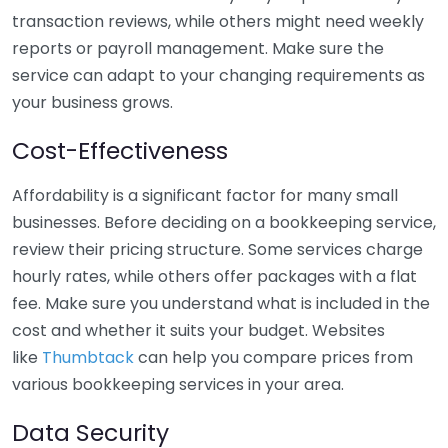
transaction reviews, while others might need weekly
reports or payroll management. Make sure the
service can adapt to your changing requirements as
your business grows.
Cost-Effectiveness
Affordability is a significant factor for many small
businesses. Before deciding on a bookkeeping service,
review their pricing structure. Some services charge
hourly rates, while others offer packages with a flat
fee. Make sure you understand what is included in the
cost and whether it suits your budget. Websites
like
Thumbtack
can help you compare prices from
various bookkeeping services in your area.
Data Security