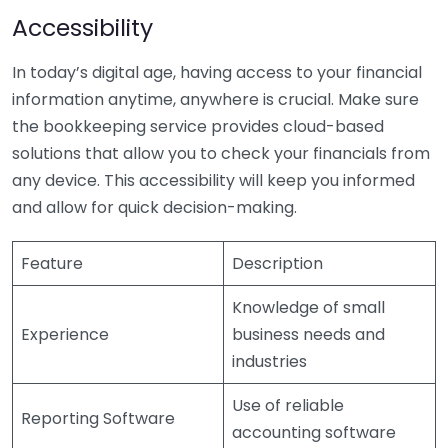
Accessibility
In today’s digital age, having access to your financial
information anytime, anywhere is crucial. Make sure
the bookkeeping service provides cloud-based
solutions that allow you to check your financials from
any device. This accessibility will keep you informed
and allow for quick decision-making.
Feature
Description
Knowledge of small
Experience
business needs and
industries
Use of reliable
Reporting Software
accounting software