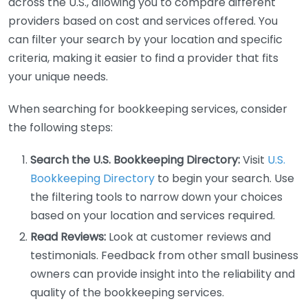
across the U.S., allowing you to compare different
providers based on cost and services offered. You
can filter your search by your location and specific
criteria, making it easier to find a provider that fits
your unique needs.
When searching for bookkeeping services, consider
the following steps:
Search the U.S. Bookkeeping Directory:
Visit
U.S.
Bookkeeping Directory
to begin your search. Use
the filtering tools to narrow down your choices
based on your location and services required.
Read Reviews:
Look at customer reviews and
testimonials. Feedback from other small business
owners can provide insight into the reliability and
quality of the bookkeeping services.