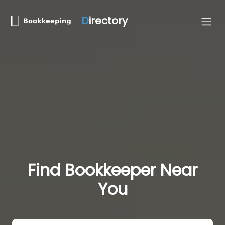
D
irectory
Find Bookkeeper Near
You