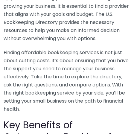
growing your business. It is essential to find a provider
that aligns with your goals and budget. The U.S.
Bookkeeping Directory provides the necessary
resources to help you make an informed decision
without overwhelming you with options.
Finding affordable bookkeeping services is not just
about cutting costs; it’s about ensuring that you have
the support you need to manage your business
effectively. Take the time to explore the directory,
ask the right questions, and compare options. With
the right bookkeeping service by your side, you’ll be
setting your small business on the path to financial
health.
Key Benefits of