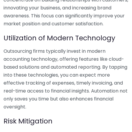
innovating your business, and increasing brand
awareness. This focus can significantly improve your
market position and customer satisfaction.
Utilization of Modern Technology
Outsourcing firms typically invest in modern
accounting technology, offering features like cloud-
based solutions and automated reporting. By tapping
into these technologies, you can expect more
effective tracking of expenses, timely invoicing, and
real-time access to financial insights. Automation not
only saves you time but also enhances financial
oversight.
Risk Mitigation