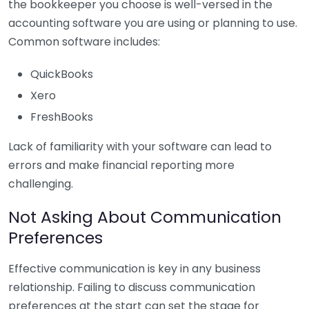
the bookkeeper you choose is well-versed in the
accounting software you are using or planning to use.
Common software includes:
QuickBooks
Xero
FreshBooks
Lack of familiarity with your software can lead to
errors and make financial reporting more
challenging.
Not Asking About Communication
Preferences
Effective communication is key in any business
relationship. Failing to discuss communication
preferences at the start can set the stage for