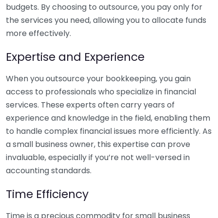
budgets. By choosing to outsource, you pay only for
the services you need, allowing you to allocate funds
more effectively.
Expertise and Experience
When you outsource your bookkeeping, you gain
access to professionals who specialize in financial
services. These experts often carry years of
experience and knowledge in the field, enabling them
to handle complex financial issues more efficiently. As
a small business owner, this expertise can prove
invaluable, especially if you’re not well-versed in
accounting standards.
Time Efficiency
Time is a precious commodity for small business