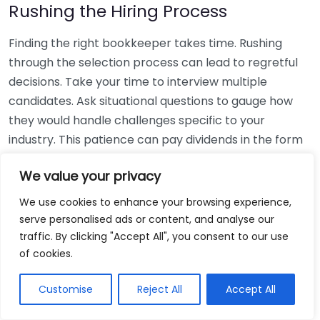
Rushing the Hiring Process
Finding the right bookkeeper takes time. Rushing
through the selection process can lead to regretful
decisions. Take your time to interview multiple
candidates. Ask situational questions to gauge how
they would handle challenges specific to your
industry. This patience can pay dividends in the form
of a reliable and effective bookkeeping partnership.
We value your privacy
Using Non-Local Services
We use cookies to enhance your browsing experience,
serve personalised ads or content, and analyse our
While online bookkeeping services can be
traffic. By clicking "Accept All", you consent to our use
convenient, relying only on them might disconnect
of cookies.
you from your local community knowledge. Local
bookkeepers can offer insights into regional
Customise
Reject All
Accept All
regulations and taxes that might apply to your