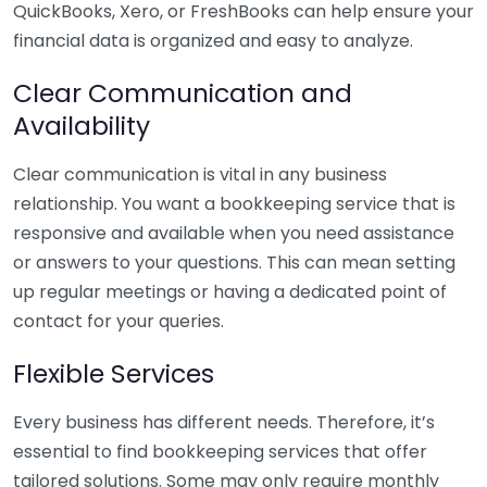
QuickBooks, Xero, or FreshBooks can help ensure your
financial data is organized and easy to analyze.
Clear Communication and
Availability
Clear communication is vital in any business
relationship. You want a bookkeeping service that is
responsive and available when you need assistance
or answers to your questions. This can mean setting
up regular meetings or having a dedicated point of
contact for your queries.
Flexible Services
Every business has different needs. Therefore, it’s
essential to find bookkeeping services that offer
tailored solutions. Some may only require monthly