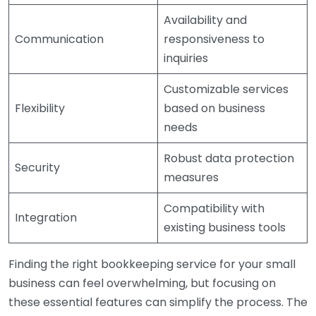
Availability and
Communication
responsiveness to
inquiries
Customizable services
Flexibility
based on business
needs
Robust data protection
Security
measures
Compatibility with
Integration
existing business tools
Finding the right bookkeeping service for your small
business can feel overwhelming, but focusing on
these essential features can simplify the process. The