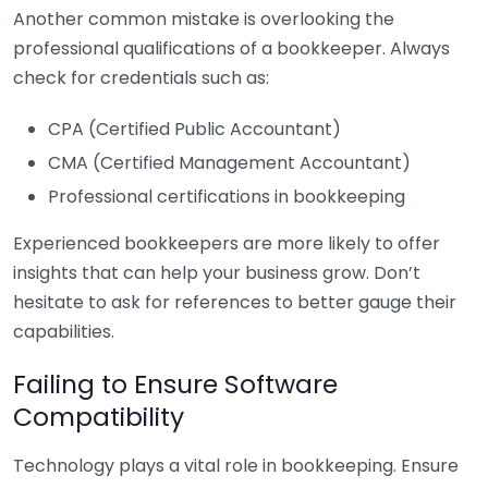
Another common mistake is overlooking the
professional qualifications of a bookkeeper. Always
check for credentials such as:
CPA (Certified Public Accountant)
CMA (Certified Management Accountant)
Professional certifications in bookkeeping
Experienced bookkeepers are more likely to offer
insights that can help your business grow. Don’t
hesitate to ask for references to better gauge their
capabilities.
Failing to Ensure Software
Compatibility
Technology plays a vital role in bookkeeping. Ensure