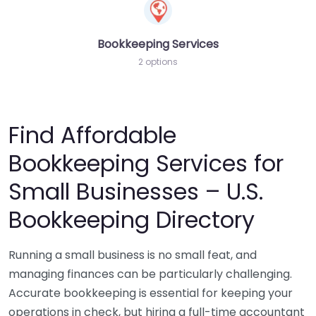
Bookkeeping Services
2 options
Find Affordable
Bookkeeping Services for
Small Businesses – U.S.
Bookkeeping Directory
Running a small business is no small feat, and
managing finances can be particularly challenging.
Accurate bookkeeping is essential for keeping your
operations in check, but hiring a full-time accountant