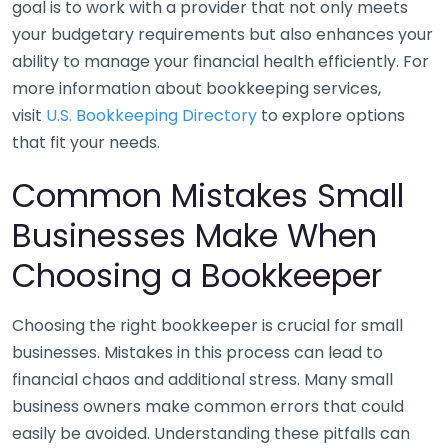
goal is to work with a provider that not only meets
your budgetary requirements but also enhances your
ability to manage your financial health efficiently. For
more information about bookkeeping services,
visit
U.S. Bookkeeping Directory
to explore options
that fit your needs.
Common Mistakes Small
Businesses Make When
Choosing a Bookkeeper
Choosing the right bookkeeper is crucial for small
businesses. Mistakes in this process can lead to
financial chaos and additional stress. Many small
business owners make common errors that could
easily be avoided. Understanding these pitfalls can