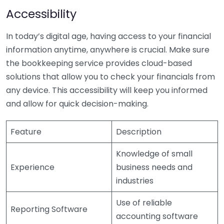
Accessibility
In today’s digital age, having access to your financial
information anytime, anywhere is crucial. Make sure
the bookkeeping service provides cloud-based
solutions that allow you to check your financials from
any device. This accessibility will keep you informed
and allow for quick decision-making.
Feature
Description
Knowledge of small
Experience
business needs and
industries
Use of reliable
Reporting Software
accounting software