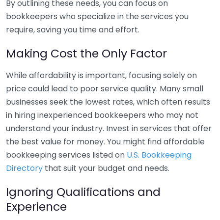
By outlining these needs, you can focus on
bookkeepers who specialize in the services you
require, saving you time and effort.
Making Cost the Only Factor
While affordability is important, focusing solely on
price could lead to poor service quality. Many small
businesses seek the lowest rates, which often results
in hiring inexperienced bookkeepers who may not
understand your industry. Invest in services that offer
the best value for money. You might find affordable
bookkeeping services listed on
U.S. Bookkeeping
Directory
that suit your budget and needs.
Ignoring Qualifications and
Experience