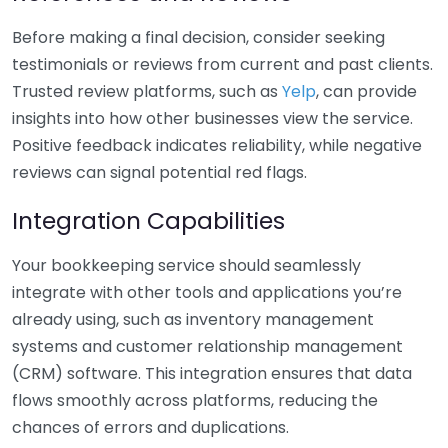
Before making a final decision, consider seeking
testimonials or reviews from current and past clients.
Trusted review platforms, such as
Yelp
, can provide
insights into how other businesses view the service.
Positive feedback indicates reliability, while negative
reviews can signal potential red flags.
Integration Capabilities
Your bookkeeping service should seamlessly
integrate with other tools and applications you’re
already using, such as inventory management
systems and customer relationship management
(CRM) software. This integration ensures that data
flows smoothly across platforms, reducing the
chances of errors and duplications.