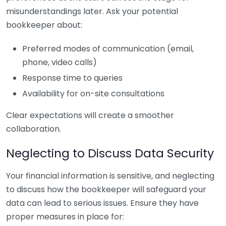
misunderstandings later. Ask your potential
bookkeeper about:
Preferred modes of communication (email,
phone, video calls)
Response time to queries
Availability for on-site consultations
Clear expectations will create a smoother
collaboration.
Neglecting to Discuss Data Security
Your financial information is sensitive, and neglecting
to discuss how the bookkeeper will safeguard your
data can lead to serious issues. Ensure they have
proper measures in place for: