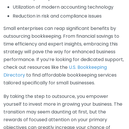
Utilization of modern accounting technology
Reduction in risk and compliance issues
Small enterprises can reap significant benefits by
outsourcing bookkeeping. From financial savings to
time efficiency and expert insights, embracing this
strategy will pave the way for enhanced business
performance. If you’re looking for dedicated support,
check out resources like the
U.S. Bookkeeping
Directory
to find affordable bookkeeping services
tailored specifically for small businesses.
By taking the step to outsource, you empower
yourself to invest more in growing your business. The
transition may seem daunting at first, but the
rewards of focused attention on your primary
objectives can greatly increase your chance of