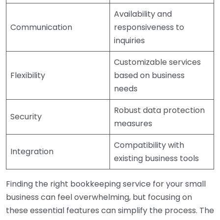
Availability and
Communication
responsiveness to
inquiries
Customizable services
Flexibility
based on business
needs
Robust data protection
Security
measures
Compatibility with
Integration
existing business tools
Finding the right bookkeeping service for your small
business can feel overwhelming, but focusing on
these essential features can simplify the process. The