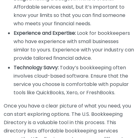
Affordable services exist, but it’s important to
know your limits so that you can find someone
who meets your financial needs.
Experience and Expertise:
Look for bookkeepers
who have experience with small businesses
similar to yours. Experience with your industry can
provide tailored financial advice.
Technology Savvy:
Today’s bookkeeping often
involves cloud-based software. Ensure that the
service you choose is comfortable with popular
tools like QuickBooks, Xero, or FreshBooks.
Once you have a clear picture of what you need, you
can start exploring options. The U.S. Bookkeeping
Directory is a valuable tool in this process. This
directory lists affordable bookkeeping services