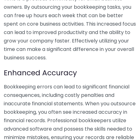
owners. By outsourcing your bookkeeping tasks, you
can free up hours each week that can be better
spent on core business activities. This increased focus
can lead to improved productivity and the ability to
grow your company faster. Effectively utilizing your
time can make a significant difference in your overall
business success.
Enhanced Accuracy
Bookkeeping errors can lead to significant financial
consequences, including costly penalties and
inaccurate financial statements. When you outsource
bookkeeping, you often see increased accuracy in
financial records. Professional bookkeepers utilize
advanced software and possess the skills needed to
minimize mistakes, ensuring your records are reliable