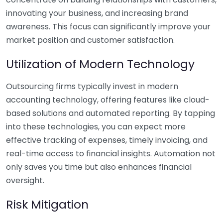
innovating your business, and increasing brand
awareness. This focus can significantly improve your
market position and customer satisfaction.
Utilization of Modern Technology
Outsourcing firms typically invest in modern
accounting technology, offering features like cloud-
based solutions and automated reporting. By tapping
into these technologies, you can expect more
effective tracking of expenses, timely invoicing, and
real-time access to financial insights. Automation not
only saves you time but also enhances financial
oversight.
Risk Mitigation