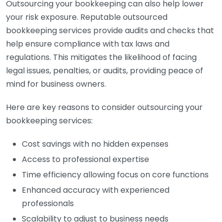
Outsourcing your bookkeeping can also help lower
your risk exposure. Reputable outsourced
bookkeeping services provide audits and checks that
help ensure compliance with tax laws and
regulations. This mitigates the likelihood of facing
legal issues, penalties, or audits, providing peace of
mind for business owners.
Here are key reasons to consider outsourcing your
bookkeeping services:
Cost savings with no hidden expenses
Access to professional expertise
Time efficiency allowing focus on core functions
Enhanced accuracy with experienced
professionals
Scalability to adjust to business needs