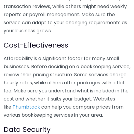
transaction reviews, while others might need weekly
reports or payroll management. Make sure the
service can adapt to your changing requirements as
your business grows.
Cost-Effectiveness
Affordability is a significant factor for many small
businesses. Before deciding on a bookkeeping service,
review their pricing structure. Some services charge
hourly rates, while others offer packages with a flat
fee. Make sure you understand what is included in the
cost and whether it suits your budget. Websites
like
Thumbtack
can help you compare prices from
various bookkeeping services in your area.
Data Security