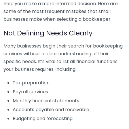
help you make a more informed decision. Here are
some of the most frequent mistakes that small
businesses make when selecting a bookkeeper:
Not Defining Needs Clearly
Many businesses begin their search for bookkeeping
services without a clear understanding of their
specific needs. It’s vital to list all financial functions
your business requires, including:
Tax preparation
Payroll services
Monthly financial statements
Accounts payable and receivable
Budgeting and forecasting