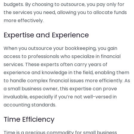
budgets. By choosing to outsource, you pay only for
the services you need, allowing you to allocate funds
more effectively.
Expertise and Experience
When you outsource your bookkeeping, you gain
access to professionals who specialize in financial
services. These experts often carry years of
experience and knowledge in the field, enabling them
to handle complex financial issues more efficiently. As
a small business owner, this expertise can prove
invaluable, especially if you’re not well-versed in
accounting standards.
Time Efficiency
Time is a precious commodity for small business