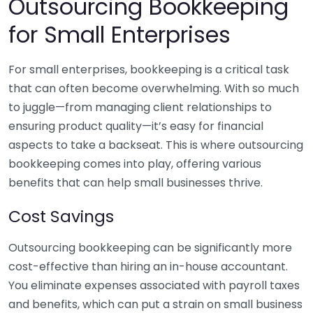
Outsourcing Bookkeeping
for Small Enterprises
For small enterprises, bookkeeping is a critical task
that can often become overwhelming. With so much
to juggle—from managing client relationships to
ensuring product quality—it’s easy for financial
aspects to take a backseat. This is where outsourcing
bookkeeping comes into play, offering various
benefits that can help small businesses thrive.
Cost Savings
Outsourcing bookkeeping can be significantly more
cost-effective than hiring an in-house accountant.
You eliminate expenses associated with payroll taxes
and benefits, which can put a strain on small business