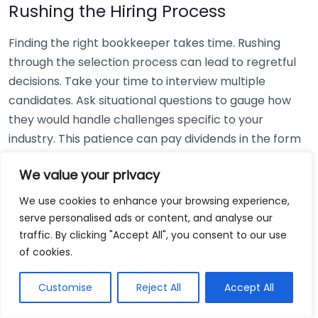
Rushing the Hiring Process
Finding the right bookkeeper takes time. Rushing
through the selection process can lead to regretful
decisions. Take your time to interview multiple
candidates. Ask situational questions to gauge how
they would handle challenges specific to your
industry. This patience can pay dividends in the form
of a reliable and effective bookkeeping partnership.
We value your privacy
Using Non-Local Services
We use cookies to enhance your browsing experience,
serve personalised ads or content, and analyse our
While online bookkeeping services can be
traffic. By clicking "Accept All", you consent to our use
convenient, relying only on them might disconnect
of cookies.
you from your local community knowledge. Local
bookkeepers can offer insights into regional
Customise
Reject All
Accept All
regulations and taxes that might apply to your