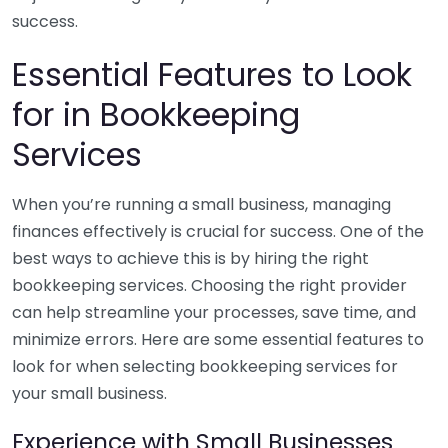
success.
Essential Features to Look
for in Bookkeeping
Services
When you’re running a small business, managing
finances effectively is crucial for success. One of the
best ways to achieve this is by hiring the right
bookkeeping services. Choosing the right provider
can help streamline your processes, save time, and
minimize errors. Here are some essential features to
look for when selecting bookkeeping services for
your small business.
Experience with Small Businesses