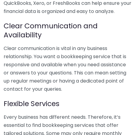
QuickBooks, Xero, or FreshBooks can help ensure your
financial data is organized and easy to analyze.
Clear Communication and
Availability
Clear communication is vital in any business
relationship. You want a bookkeeping service that is
responsive and available when you need assistance
or answers to your questions. This can mean setting
up regular meetings or having a dedicated point of
contact for your queries.
Flexible Services
Every business has different needs. Therefore, it’s
essential to find bookkeeping services that offer
tailored solutions. Some may only require monthly