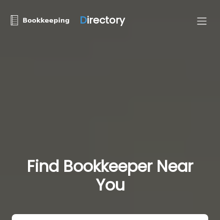
D
irectory
Find Bookkeeper Near
You