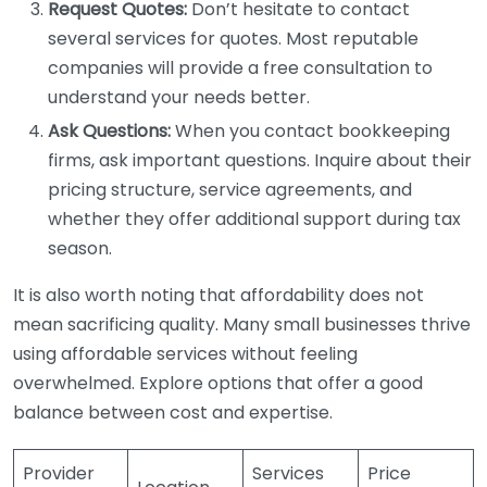
Request Quotes:
Don’t hesitate to contact
several services for quotes. Most reputable
companies will provide a free consultation to
understand your needs better.
Ask Questions:
When you contact bookkeeping
firms, ask important questions. Inquire about their
pricing structure, service agreements, and
whether they offer additional support during tax
season.
It is also worth noting that affordability does not
mean sacrificing quality. Many small businesses thrive
using affordable services without feeling
overwhelmed. Explore options that offer a good
balance between cost and expertise.
Provider
Services
Price