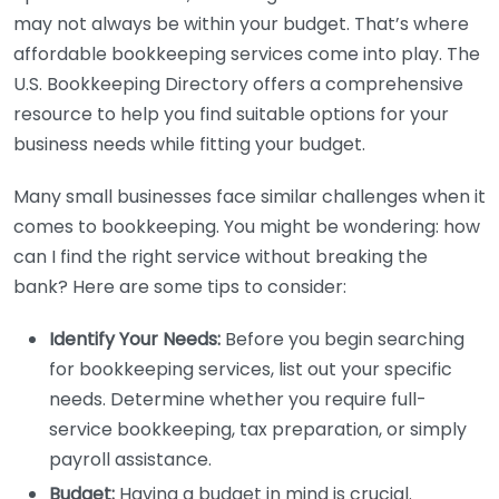
may not always be within your budget. That’s where
affordable bookkeeping services come into play. The
U.S. Bookkeeping Directory offers a comprehensive
resource to help you find suitable options for your
business needs while fitting your budget.
Many small businesses face similar challenges when it
comes to bookkeeping. You might be wondering: how
can I find the right service without breaking the
bank? Here are some tips to consider:
Identify Your Needs:
Before you begin searching
for bookkeeping services, list out your specific
needs. Determine whether you require full-
service bookkeeping, tax preparation, or simply
payroll assistance.
Budget:
Having a budget in mind is crucial.