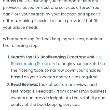
across the U.S., allowing you to compare different
providers based on cost and services offered. You
can filter your search by your location and specific
criteria, making it easier to find a provider that fits
your unique needs.
When searching for bookkeeping services, consider
the following steps:
Search the U.S. Bookkeeping Directory:
Visit
U.S.
Bookkeeping Directory
to begin your search. Use
the filtering tools to narrow down your choices
based on your location and services required.
Read Reviews:
Look at customer reviews and
testimonials. Feedback from other small business
owners can provide insight into the reliability and
quality of the bookkeeping services.