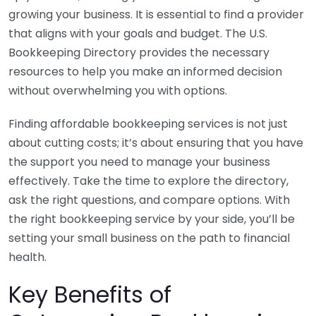
growing your business. It is essential to find a provider
that aligns with your goals and budget. The U.S.
Bookkeeping Directory provides the necessary
resources to help you make an informed decision
without overwhelming you with options.
Finding affordable bookkeeping services is not just
about cutting costs; it’s about ensuring that you have
the support you need to manage your business
effectively. Take the time to explore the directory,
ask the right questions, and compare options. With
the right bookkeeping service by your side, you’ll be
setting your small business on the path to financial
health.
Key Benefits of