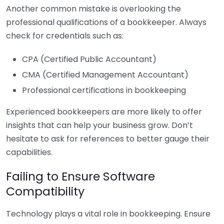
Another common mistake is overlooking the
professional qualifications of a bookkeeper. Always
check for credentials such as:
CPA (Certified Public Accountant)
CMA (Certified Management Accountant)
Professional certifications in bookkeeping
Experienced bookkeepers are more likely to offer
insights that can help your business grow. Don’t
hesitate to ask for references to better gauge their
capabilities.
Failing to Ensure Software
Compatibility
Technology plays a vital role in bookkeeping. Ensure