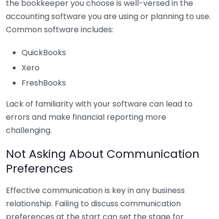
the bookkeeper you choose is well-versed in the
accounting software you are using or planning to use.
Common software includes:
QuickBooks
Xero
FreshBooks
Lack of familiarity with your software can lead to
errors and make financial reporting more
challenging.
Not Asking About Communication
Preferences
Effective communication is key in any business
relationship. Failing to discuss communication
preferences at the start can set the stage for