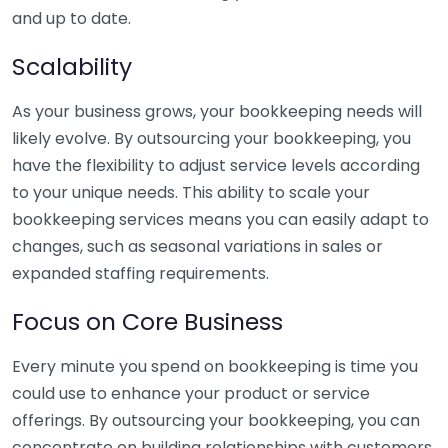
and up to date.
Scalability
As your business grows, your bookkeeping needs will
likely evolve. By outsourcing your bookkeeping, you
have the flexibility to adjust service levels according
to your unique needs. This ability to scale your
bookkeeping services means you can easily adapt to
changes, such as seasonal variations in sales or
expanded staffing requirements.
Focus on Core Business
Every minute you spend on bookkeeping is time you
could use to enhance your product or service
offerings. By outsourcing your bookkeeping, you can
concentrate on building relationships with customers,