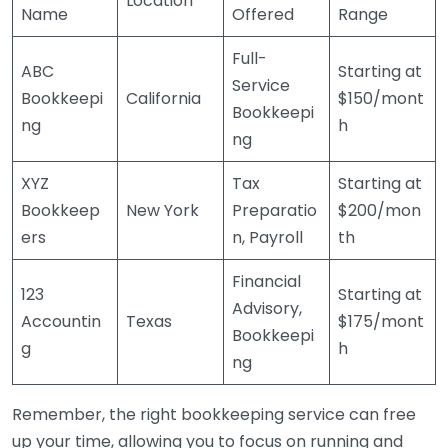
Location
Name
Offered
Range
Full-
ABC
Starting at
Service
Bookkeepi
California
$150/mont
Bookkeepi
ng
h
ng
XYZ
Tax
Starting at
Bookkeep
New York
Preparatio
$200/mon
ers
n, Payroll
th
Financial
123
Starting at
Advisory,
Accountin
Texas
$175/mont
Bookkeepi
g
h
ng
Remember, the right bookkeeping service can free
up your time, allowing you to focus on running and