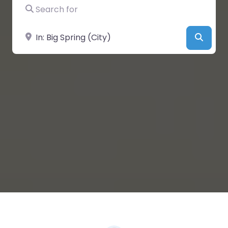
Search for
Near
Searc