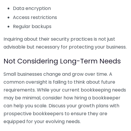
Data encryption
Access restrictions
Regular backups
Inquiring about their security practices is not just
advisable but necessary for protecting your business.
Not Considering Long-Term Needs
Small businesses change and grow over time. A
common oversight is failing to think about future
requirements. While your current bookkeeping needs
may be minimal, consider how hiring a bookkeeper
can help you scale. Discuss your growth plans with
prospective bookkeepers to ensure they are
equipped for your evolving needs.