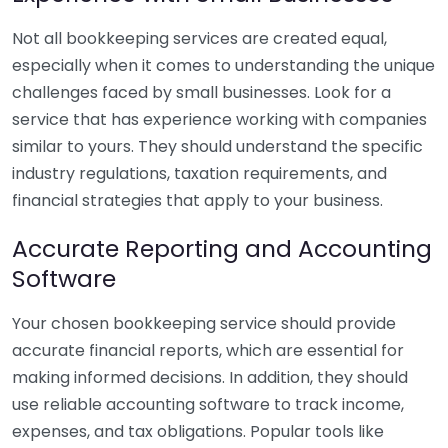
Not all bookkeeping services are created equal,
especially when it comes to understanding the unique
challenges faced by small businesses. Look for a
service that has experience working with companies
similar to yours. They should understand the specific
industry regulations, taxation requirements, and
financial strategies that apply to your business.
Accurate Reporting and Accounting
Software
Your chosen bookkeeping service should provide
accurate financial reports, which are essential for
making informed decisions. In addition, they should
use reliable accounting software to track income,
expenses, and tax obligations. Popular tools like