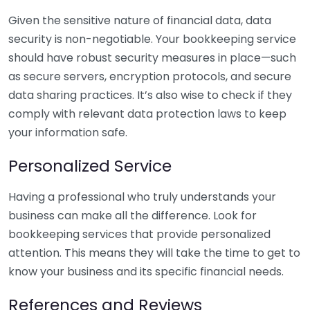
Given the sensitive nature of financial data, data
security is non-negotiable. Your bookkeeping service
should have robust security measures in place—such
as secure servers, encryption protocols, and secure
data sharing practices. It’s also wise to check if they
comply with relevant data protection laws to keep
your information safe.
Personalized Service
Having a professional who truly understands your
business can make all the difference. Look for
bookkeeping services that provide personalized
attention. This means they will take the time to get to
know your business and its specific financial needs.
References and Reviews