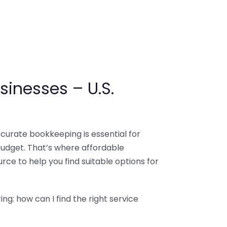
sinesses – U.S.
ccurate bookkeeping is essential for
budget. That’s where affordable
ce to help you find suitable options for
g: how can I find the right service