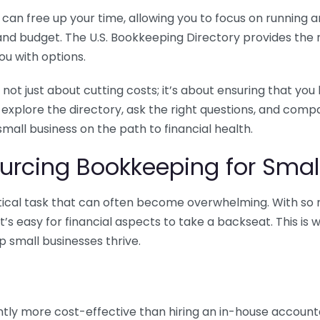
n free up your time, allowing you to focus on running and
ls and budget. The U.S. Bookkeeping Directory provides th
u with options.
 not just about cutting costs; it’s about ensuring that 
o explore the directory, ask the right questions, and com
 small business on the path to financial health.
urcing Bookkeeping for Small
ritical task that can often become overwhelming. With s
it’s easy for financial aspects to take a backseat. This 
p small businesses thrive.
tly more cost-effective than hiring an in-house account