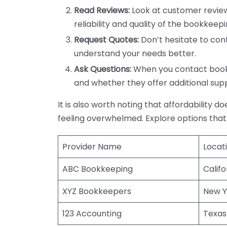
Read Reviews:
Look at customer review
reliability and quality of the bookkeepi
Request Quotes:
Don’t hesitate to cont
understand your needs better.
Ask Questions:
When you contact bookke
and whether they offer additional sup
It is also worth noting that affordability 
feeling overwhelmed. Explore options that
Provider Name
Locat
ABC Bookkeeping
Califo
XYZ Bookkeepers
New Y
123 Accounting
Texas