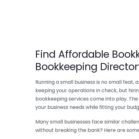
Find Affordable Bookk
Bookkeeping Director
Running a small business is no small feat,
keeping your operations in check, but hir
bookkeeping services come into play. The 
your business needs while fitting your budg
Many small businesses face similar challe
without breaking the bank? Here are some 