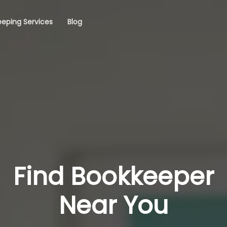
eping Services
Blog
Find Bookkeeper
Near You