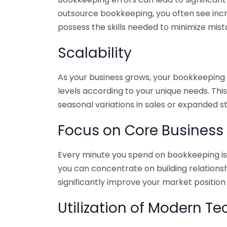
outsource bookkeeping, you often see incr
possess the skills needed to minimize mist
Scalability
As your business grows, your bookkeeping ne
levels according to your unique needs. Thi
seasonal variations in sales or expanded s
Focus on Core Business
Every minute you spend on bookkeeping is 
you can concentrate on building relations
significantly improve your market position
Utilization of Modern T