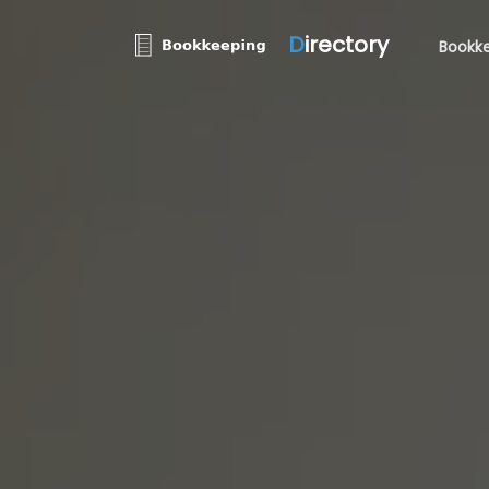
D
irectory
Bookke