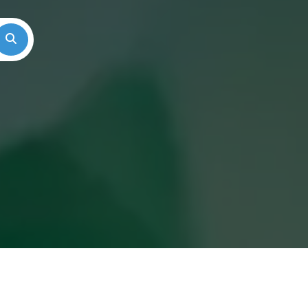
Search