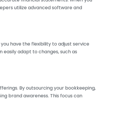
eepers utilize advanced software and
ou have the flexibility to adjust service
n easily adapt to changes, such as
fferings. By outsourcing your bookkeeping,
sing brand awareness. This focus can