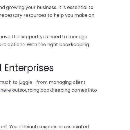
 growing your business. It is essential to
e necessary resources to help you make an
you have the support you need to manage
pare options. With the right bookkeeping
 Enterprises
o much to juggle—from managing client
is where outsourcing bookkeeping comes into
ant. You eliminate expenses associated