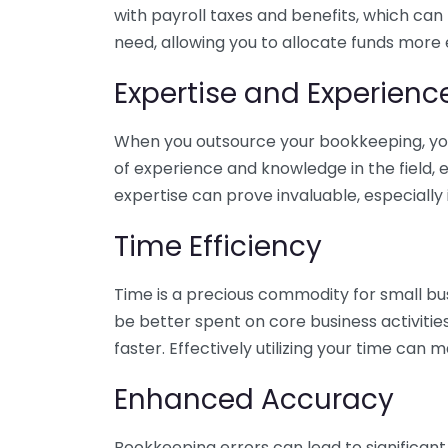
with payroll taxes and benefits, which can
need, allowing you to allocate funds more e
Expertise and Experienc
When you outsource your bookkeeping, you 
of experience and knowledge in the field, e
expertise can prove invaluable, especially 
Time Efficiency
Time is a precious commodity for small bu
be better spent on core business activitie
faster. Effectively utilizing your time can 
Enhanced Accuracy
Bookkeeping errors can lead to significant