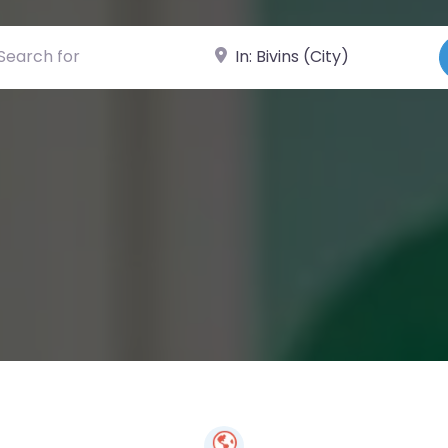
ch for
Near