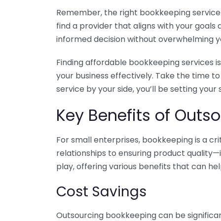
Remember, the right bookkeeping service ca
find a provider that aligns with your goa
informed decision without overwhelming yo
Finding affordable bookkeeping services is
your business effectively. Take the time t
service by your side, you’ll be setting your
Key Benefits of Outso
For small enterprises, bookkeeping is a c
relationships to ensuring product quality—
play, offering various benefits that can hel
Cost Savings
Outsourcing bookkeeping can be significan