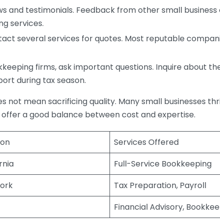
s and testimonials. Feedback from other small business o
ng services.
act several services for quotes. Most reputable companie
eping firms, ask important questions. Inquire about thei
port during tax season.
does not mean sacrificing quality. Many small businesses th
 offer a good balance between cost and expertise.
ion
Services Offered
rnia
Full-Service Bookkeeping
ork
Tax Preparation, Payroll
Financial Advisory, Bookke