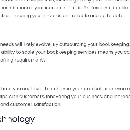
eased accuracy in financial records. Professional bookk
akes, ensuring your records are reliable and up to date.
eds will likely evolve. By outsourcing your bookkeeping, y
s ability to scale your bookkeeping services means you ca
taffing requirements.
time you could use to enhance your product or service o
hips with customers, innovating your business, and increa
 and customer satisfaction.
echnology