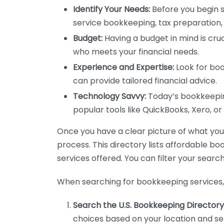
Identify Your Needs:
Before you begin s
service bookkeeping, tax preparation, 
Budget:
Having a budget in mind is cruc
who meets your financial needs.
Experience and Expertise:
Look for boo
can provide tailored financial advice.
Technology Savvy:
Today’s bookkeeping
popular tools like QuickBooks, Xero, o
Once you have a clear picture of what you n
process. This directory lists affordable b
services offered. You can filter your search
When searching for bookkeeping services, 
Search the U.S. Bookkeeping Directory
choices based on your location and ser