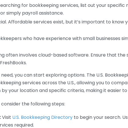
earching for bookkeeping services, list out your specific
or simply payroll assistance.
ial. Affordable services exist, but it’s important to know 
kkeepers who have experience with small businesses simil
 often involves cloud-based software. Ensure that the 
r FreshBooks.
eed, you can start exploring options. The U.S. Bookkeeping
ookkeeping services across the U.S., allowing you to comp
 by your location and specific criteria, making it easier to
consider the following steps:
:
Visit
U.S. Bookkeeping Directory
to begin your search. Us
vices required.