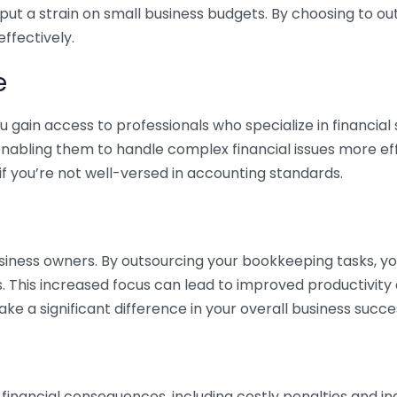
 put a strain on small business budgets. By choosing to ou
ffectively.
e
gain access to professionals who specialize in financial 
nabling them to handle complex financial issues more effi
if you’re not well-versed in accounting standards.
siness owners. By outsourcing your bookkeeping tasks, y
s. This increased focus can lead to improved productivit
make a significant difference in your overall business succe
 financial consequences, including costly penalties and 