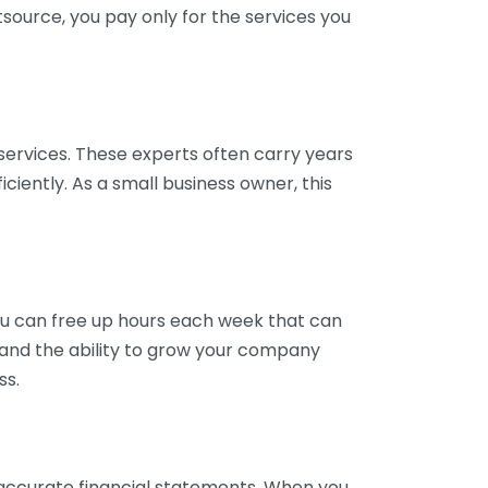
tsource, you pay only for the services you
services. These experts often carry years
ciently. As a small business owner, this
ou can free up hours each week that can
y and the ability to grow your company
ss.
inaccurate financial statements. When you