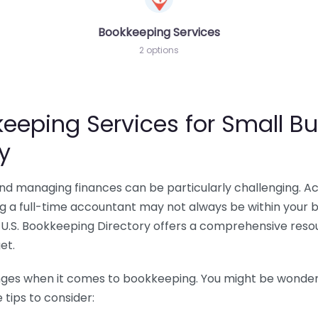
Bookkeeping Services
2 options
eeping Services for Small Bu
y
 and managing finances can be particularly challenging. A
ing a full-time accountant may not always be within your 
U.S. Bookkeeping Directory offers a comprehensive resour
et.
nges when it comes to bookkeeping. You might be wonderin
tips to consider: