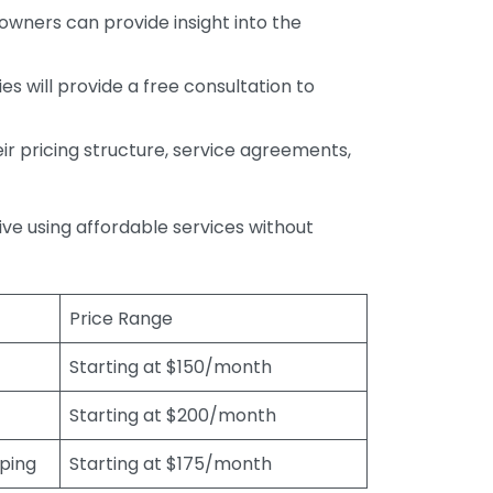
wners can provide insight into the
s will provide a free consultation to
r pricing structure, service agreements,
rive using affordable services without
Price Range
Starting at $150/month
Starting at $200/month
eping
Starting at $175/month