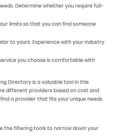
 needs. Determine whether you require full-
your limits so that you can find someone
ar to yours. Experience with your industry
service you choose is comfortable with
 Directory is a valuable tool in this
are different providers based on cost and
 find a provider that fits your unique needs.
e the filtering tools to narrow down your