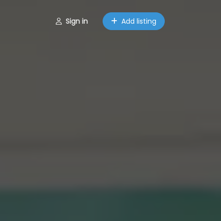
Sign in
Add listing