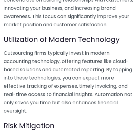
innovating your business, and increasing brand
awareness. This focus can significantly improve your
market position and customer satisfaction.
Utilization of Modern Technology
Outsourcing firms typically invest in modern
accounting technology, offering features like cloud-
based solutions and automated reporting. By tapping
into these technologies, you can expect more
effective tracking of expenses, timely invoicing, and
real-time access to financial insights. Automation not
only saves you time but also enhances financial
oversight.
Risk Mitigation