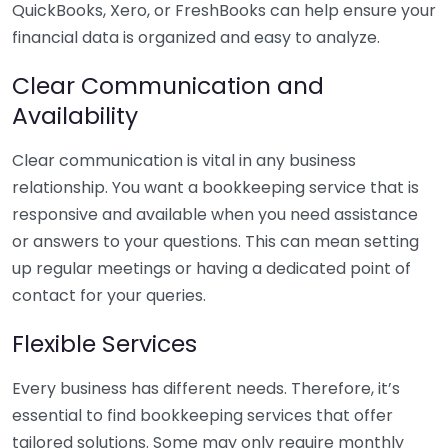
QuickBooks, Xero, or FreshBooks can help ensure your
financial data is organized and easy to analyze.
Clear Communication and
Availability
Clear communication is vital in any business
relationship. You want a bookkeeping service that is
responsive and available when you need assistance
or answers to your questions. This can mean setting
up regular meetings or having a dedicated point of
contact for your queries.
Flexible Services
Every business has different needs. Therefore, it’s
essential to find bookkeeping services that offer
tailored solutions. Some may only require monthly