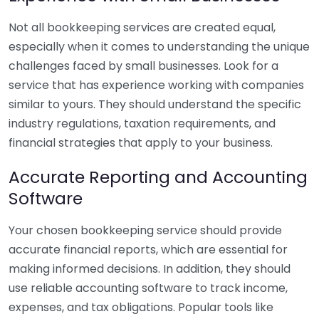
Not all bookkeeping services are created equal,
especially when it comes to understanding the unique
challenges faced by small businesses. Look for a
service that has experience working with companies
similar to yours. They should understand the specific
industry regulations, taxation requirements, and
financial strategies that apply to your business.
Accurate Reporting and Accounting
Software
Your chosen bookkeeping service should provide
accurate financial reports, which are essential for
making informed decisions. In addition, they should
use reliable accounting software to track income,
expenses, and tax obligations. Popular tools like