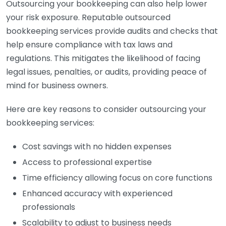
Outsourcing your bookkeeping can also help lower
your risk exposure. Reputable outsourced
bookkeeping services provide audits and checks that
help ensure compliance with tax laws and
regulations. This mitigates the likelihood of facing
legal issues, penalties, or audits, providing peace of
mind for business owners.
Here are key reasons to consider outsourcing your
bookkeeping services:
Cost savings with no hidden expenses
Access to professional expertise
Time efficiency allowing focus on core functions
Enhanced accuracy with experienced
professionals
Scalability to adjust to business needs