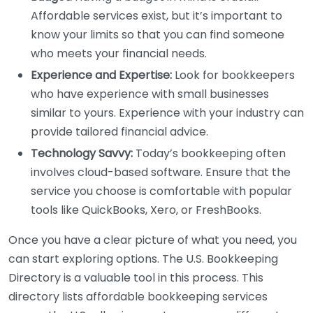
Affordable services exist, but it’s important to
know your limits so that you can find someone
who meets your financial needs.
Experience and Expertise:
Look for bookkeepers
who have experience with small businesses
similar to yours. Experience with your industry can
provide tailored financial advice.
Technology Savvy:
Today’s bookkeeping often
involves cloud-based software. Ensure that the
service you choose is comfortable with popular
tools like QuickBooks, Xero, or FreshBooks.
Once you have a clear picture of what you need, you
can start exploring options. The U.S. Bookkeeping
Directory is a valuable tool in this process. This
directory lists affordable bookkeeping services