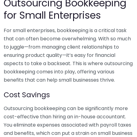
Outsourcing Bookkeeping
for Small Enterprises
For small enterprises, bookkeeping is a critical task
that can often become overwhelming. With so much
to juggle—from managing client relationships to
ensuring product quality—it’s easy for financial
aspects to take a backseat. This is where outsourcing
bookkeeping comes into play, offering various
benefits that can help small businesses thrive.
Cost Savings
Outsourcing bookkeeping can be significantly more
cost-effective than hiring an in-house accountant.
You eliminate expenses associated with payroll taxes
and benefits, which can put a strain on small business