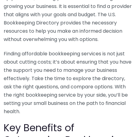
growing your business. It is essential to find a provider
that aligns with your goals and budget. The U.S.
Bookkeeping Directory provides the necessary
resources to help you make an informed decision
without overwhelming you with options.
Finding affordable bookkeeping services is not just
about cutting costs; it’s about ensuring that you have
the support you need to manage your business
effectively. Take the time to explore the directory,
ask the right questions, and compare options. With
the right bookkeeping service by your side, you’ll be
setting your small business on the path to financial
health.
Key Benefits of