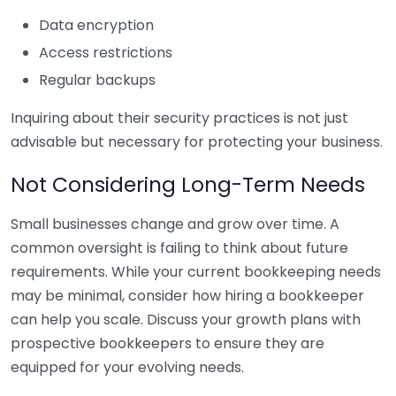
Data encryption
Access restrictions
Regular backups
Inquiring about their security practices is not just
advisable but necessary for protecting your business.
Not Considering Long-Term Needs
Small businesses change and grow over time. A
common oversight is failing to think about future
requirements. While your current bookkeeping needs
may be minimal, consider how hiring a bookkeeper
can help you scale. Discuss your growth plans with
prospective bookkeepers to ensure they are
equipped for your evolving needs.