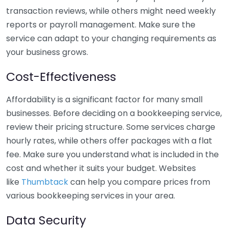
transaction reviews, while others might need weekly
reports or payroll management. Make sure the
service can adapt to your changing requirements as
your business grows.
Cost-Effectiveness
Affordability is a significant factor for many small
businesses. Before deciding on a bookkeeping service,
review their pricing structure. Some services charge
hourly rates, while others offer packages with a flat
fee. Make sure you understand what is included in the
cost and whether it suits your budget. Websites
like
Thumbtack
can help you compare prices from
various bookkeeping services in your area.
Data Security