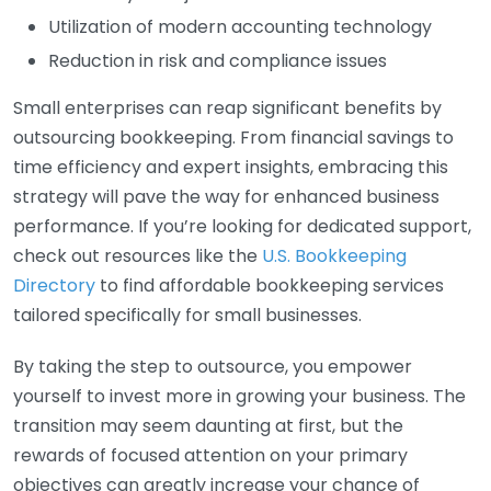
Utilization of modern accounting technology
Reduction in risk and compliance issues
Small enterprises can reap significant benefits by
outsourcing bookkeeping. From financial savings to
time efficiency and expert insights, embracing this
strategy will pave the way for enhanced business
performance. If you’re looking for dedicated support,
check out resources like the
U.S. Bookkeeping
Directory
to find affordable bookkeeping services
tailored specifically for small businesses.
By taking the step to outsource, you empower
yourself to invest more in growing your business. The
transition may seem daunting at first, but the
rewards of focused attention on your primary
objectives can greatly increase your chance of