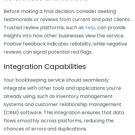
Before making a final decision, consider seeking
testimonials or reviews from current and past clients.
Trusted review platforms, such as
Yelp
, can provide
insights into how other businesses view the service.
Positive feedback indicates reliability, while negative
reviews can signal potential red flags.
Integration Capabilities
Your bookkeeping service should seamlessly
integrate with other tools and applications you’re
already using, such as inventory management
systems and customer relationship management
(CRM) software. This integration ensures that data
flows smoothly across platforms, reducing the
chances of errors and duplications.