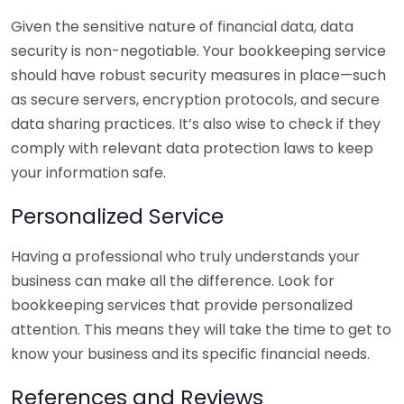
Given the sensitive nature of financial data, data
security is non-negotiable. Your bookkeeping service
should have robust security measures in place—such
as secure servers, encryption protocols, and secure
data sharing practices. It’s also wise to check if they
comply with relevant data protection laws to keep
your information safe.
Personalized Service
Having a professional who truly understands your
business can make all the difference. Look for
bookkeeping services that provide personalized
attention. This means they will take the time to get to
know your business and its specific financial needs.
References and Reviews