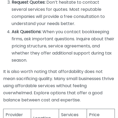
Request Quotes:
Don’t hesitate to contact
several services for quotes. Most reputable
companies will provide a free consultation to
understand your needs better.
Ask Questions:
When you contact bookkeeping
firms, ask important questions. Inquire about their
pricing structure, service agreements, and
whether they offer additional support during tax
season.
It is also worth noting that affordability does not
mean sacrificing quality. Many small businesses thrive
using affordable services without feeling
overwhelmed. Explore options that offer a good
balance between cost and expertise.
Provider
Services
Price