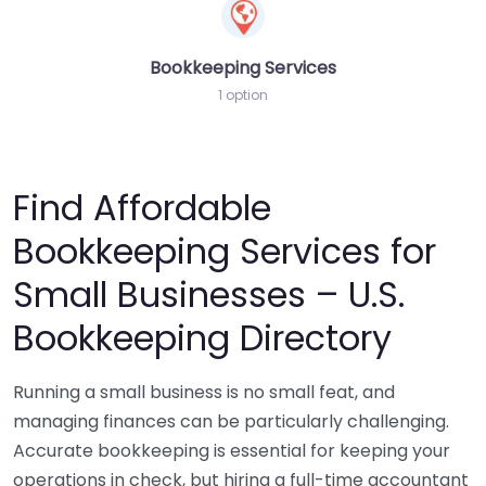
Bookkeeping Services
1 option
Find Affordable
Bookkeeping Services for
Small Businesses – U.S.
Bookkeeping Directory
Running a small business is no small feat, and
managing finances can be particularly challenging.
Accurate bookkeeping is essential for keeping your
operations in check, but hiring a full-time accountant