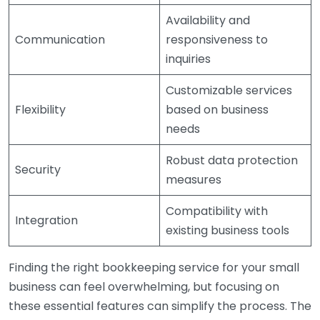
Availability and
Communication
responsiveness to
inquiries
Customizable services
Flexibility
based on business
needs
Robust data protection
Security
measures
Compatibility with
Integration
existing business tools
Finding the right bookkeeping service for your small
business can feel overwhelming, but focusing on
these essential features can simplify the process. The