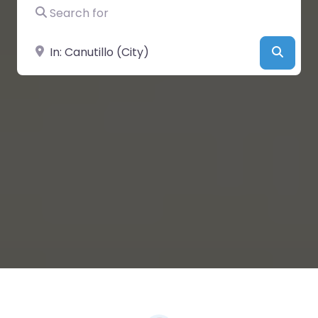
Search for
Near
Searc