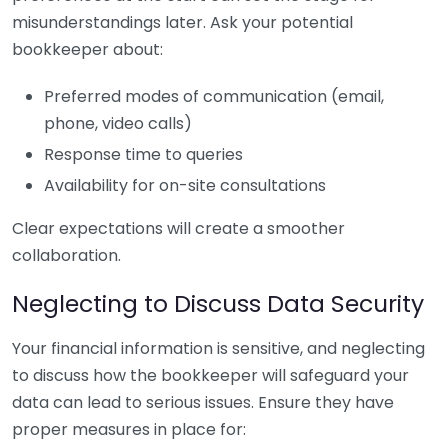
misunderstandings later. Ask your potential
bookkeeper about:
Preferred modes of communication (email,
phone, video calls)
Response time to queries
Availability for on-site consultations
Clear expectations will create a smoother
collaboration.
Neglecting to Discuss Data Security
Your financial information is sensitive, and neglecting
to discuss how the bookkeeper will safeguard your
data can lead to serious issues. Ensure they have
proper measures in place for: