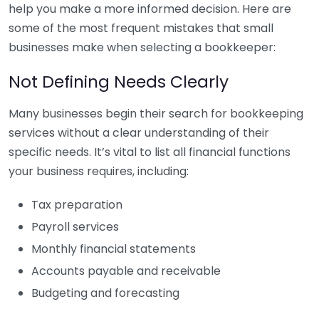
help you make a more informed decision. Here are
some of the most frequent mistakes that small
businesses make when selecting a bookkeeper:
Not Defining Needs Clearly
Many businesses begin their search for bookkeeping
services without a clear understanding of their
specific needs. It’s vital to list all financial functions
your business requires, including:
Tax preparation
Payroll services
Monthly financial statements
Accounts payable and receivable
Budgeting and forecasting