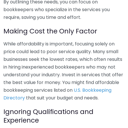
By outlining these needs, you can focus on
bookkeepers who specialize in the services you
require, saving you time and effort.
Making Cost the Only Factor
While affordability is important, focusing solely on
price could lead to poor service quality. Many small
businesses seek the lowest rates, which often results
in hiring inexperienced bookkeepers who may not
understand your industry. Invest in services that offer
the best value for money. You might find affordable
bookkeeping services listed on
U.S. Bookkeeping
Directory
that suit your budget and needs.
Ignoring Qualifications and
Experience