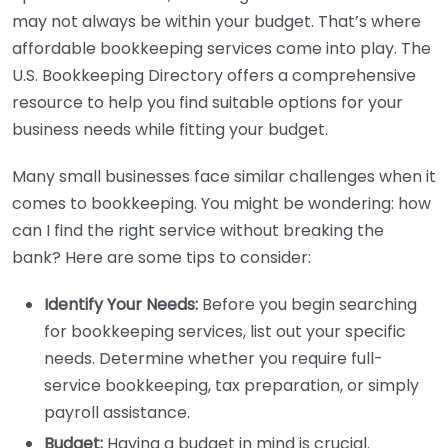
may not always be within your budget. That’s where
affordable bookkeeping services come into play. The
U.S. Bookkeeping Directory offers a comprehensive
resource to help you find suitable options for your
business needs while fitting your budget.
Many small businesses face similar challenges when it
comes to bookkeeping. You might be wondering: how
can I find the right service without breaking the
bank? Here are some tips to consider:
Identify Your Needs:
Before you begin searching
for bookkeeping services, list out your specific
needs. Determine whether you require full-
service bookkeeping, tax preparation, or simply
payroll assistance.
Budget:
Having a budget in mind is crucial.