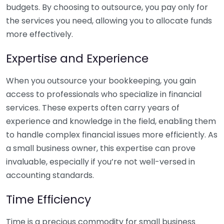
budgets. By choosing to outsource, you pay only for
the services you need, allowing you to allocate funds
more effectively.
Expertise and Experience
When you outsource your bookkeeping, you gain
access to professionals who specialize in financial
services. These experts often carry years of
experience and knowledge in the field, enabling them
to handle complex financial issues more efficiently. As
a small business owner, this expertise can prove
invaluable, especially if you’re not well-versed in
accounting standards.
Time Efficiency
Time is a precious commodity for small business