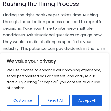
Rushing the Hiring Process
Finding the right bookkeeper takes time. Rushing
through the selection process can lead to regretful
decisions. Take your time to interview multiple
candidates. Ask situational questions to gauge how
they would handle challenges specific to your
industry. This patience can pay dividends in the form
of a reliable and effective bookkeeping partnership.
We value your privacy
Using Non-Local Services
We use cookies to enhance your browsing experience,
serve personalised ads or content, and analyse our
While online bookkeeping services can be
traffic. By clicking "Accept All", you consent to our use
convenient, relying only on them might disconnect
of cookies.
you from your local community knowledge. Local
bookkeepers can offer insights into regional
Customise
Reject All
Accept All
regulations and taxes that might apply to your