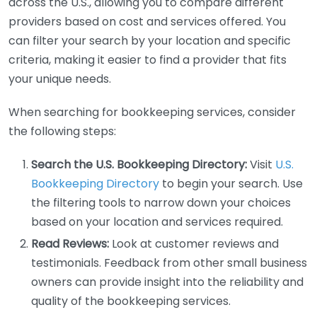
across the U.S., allowing you to compare different
providers based on cost and services offered. You
can filter your search by your location and specific
criteria, making it easier to find a provider that fits
your unique needs.
When searching for bookkeeping services, consider
the following steps:
Search the U.S. Bookkeeping Directory:
Visit
U.S.
Bookkeeping Directory
to begin your search. Use
the filtering tools to narrow down your choices
based on your location and services required.
Read Reviews:
Look at customer reviews and
testimonials. Feedback from other small business
owners can provide insight into the reliability and
quality of the bookkeeping services.