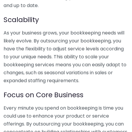
and up to date.
Scalability
As your business grows, your bookkeeping needs will
likely evolve. By outsourcing your bookkeeping, you
have the flexibility to adjust service levels according
to your unique needs. This ability to scale your
bookkeeping services means you can easily adapt to
changes, such as seasonal variations in sales or
expanded staffing requirements.
Focus on Core Business
Every minute you spend on bookkeeping is time you
could use to enhance your product or service
offerings. By outsourcing your bookkeeping, you can
concentrate on building relationships with customers,