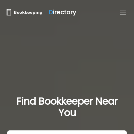
D
irectory
Find Bookkeeper Near
You