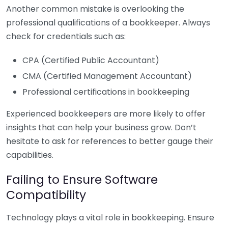
Another common mistake is overlooking the
professional qualifications of a bookkeeper. Always
check for credentials such as:
CPA (Certified Public Accountant)
CMA (Certified Management Accountant)
Professional certifications in bookkeeping
Experienced bookkeepers are more likely to offer
insights that can help your business grow. Don’t
hesitate to ask for references to better gauge their
capabilities.
Failing to Ensure Software
Compatibility
Technology plays a vital role in bookkeeping. Ensure