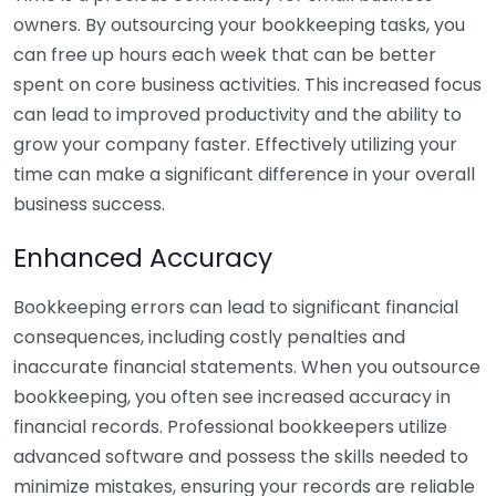
owners. By outsourcing your bookkeeping tasks, you
can free up hours each week that can be better
spent on core business activities. This increased focus
can lead to improved productivity and the ability to
grow your company faster. Effectively utilizing your
time can make a significant difference in your overall
business success.
Enhanced Accuracy
Bookkeeping errors can lead to significant financial
consequences, including costly penalties and
inaccurate financial statements. When you outsource
bookkeeping, you often see increased accuracy in
financial records. Professional bookkeepers utilize
advanced software and possess the skills needed to
minimize mistakes, ensuring your records are reliable