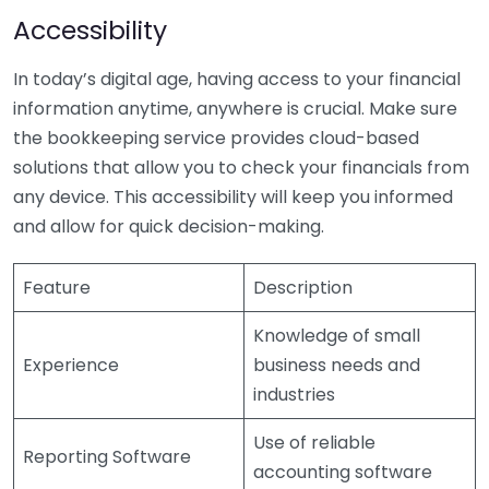
Accessibility
In today’s digital age, having access to your financial
information anytime, anywhere is crucial. Make sure
the bookkeeping service provides cloud-based
solutions that allow you to check your financials from
any device. This accessibility will keep you informed
and allow for quick decision-making.
Feature
Description
Knowledge of small
Experience
business needs and
industries
Use of reliable
Reporting Software
accounting software