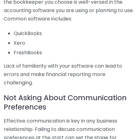
the bookkeeper you choose is well-versed in the
accounting software you are using or planning to use.
Common software includes:
QuickBooks
Xero
FreshBooks
Lack of familiarity with your software can lead to
errors and make financial reporting more
challenging.
Not Asking About Communication
Preferences
Effective communication is key in any business
relationship. Failing to discuss communication
preferences at the start can set the stage for