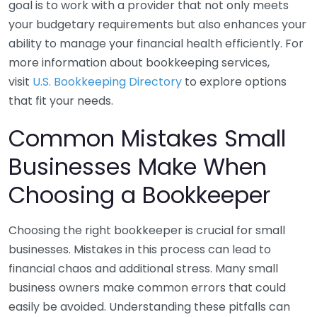
goal is to work with a provider that not only meets
your budgetary requirements but also enhances your
ability to manage your financial health efficiently. For
more information about bookkeeping services,
visit
U.S. Bookkeeping Directory
to explore options
that fit your needs.
Common Mistakes Small
Businesses Make When
Choosing a Bookkeeper
Choosing the right bookkeeper is crucial for small
businesses. Mistakes in this process can lead to
financial chaos and additional stress. Many small
business owners make common errors that could
easily be avoided. Understanding these pitfalls can