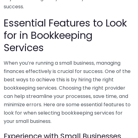
success.
Essential Features to Look
for in Bookkeeping
Services
When you’re running a small business, managing
finances effectively is crucial for success. One of the
best ways to achieve this is by hiring the right
bookkeeping services. Choosing the right provider
can help streamline your processes, save time, and
minimize errors. Here are some essential features to
look for when selecting bookkeeping services for
your small business.
Experience with Small Businesses