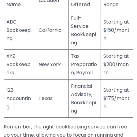
Location
Name
Offered
Range
Full-
ABC
Starting at
Service
Bookkeepi
California
$150/mont
Bookkeepi
ng
h
ng
XYZ
Tax
Starting at
Bookkeep
New York
Preparatio
$200/mon
ers
n, Payroll
th
Financial
123
Starting at
Advisory,
Accountin
Texas
$175/mont
Bookkeepi
g
h
ng
Remember, the right bookkeeping service can free
up your time, allowing you to focus on running and