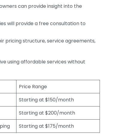
wners can provide insight into the
s will provide a free consultation to
r pricing structure, service agreements,
rive using affordable services without
Price Range
Starting at $150/month
Starting at $200/month
eping
Starting at $175/month