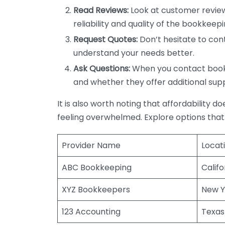
Read Reviews:
Look at customer review
reliability and quality of the bookkeepi
Request Quotes:
Don’t hesitate to cont
understand your needs better.
Ask Questions:
When you contact bookke
and whether they offer additional sup
It is also worth noting that affordability 
feeling overwhelmed. Explore options that
Provider Name
Locat
ABC Bookkeeping
Califo
XYZ Bookkeepers
New Y
123 Accounting
Texas