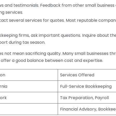
s and testimonials. Feedback from other small business o
ng services.
act several services for quotes. Most reputable companie
eping firms, ask important questions. Inquire about thei
port during tax season.
does not mean sacrificing quality. Many small businesses th
 offer a good balance between cost and expertise.
ion
Services Offered
rnia
Full-Service Bookkeeping
ork
Tax Preparation, Payroll
Financial Advisory, Bookke