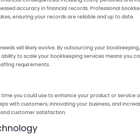
eased accuracy in financial records. Professional bookk
akes, ensuring your records are reliable and up to date.
eds will likely evolve. By outsourcing your bookkeeping, y
s ability to scale your bookkeeping services means you ca
taffing requirements.
time you could use to enhance your product or service o
hips with customers, innovating your business, and increa
 and customer satisfaction.
echnology