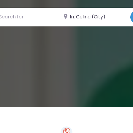
ch for
Near