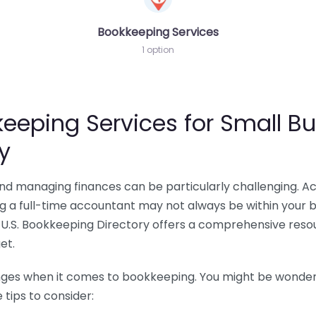
Bookkeeping Services
1 option
eeping Services for Small Bu
y
 and managing finances can be particularly challenging. A
ing a full-time accountant may not always be within your 
U.S. Bookkeeping Directory offers a comprehensive resour
et.
nges when it comes to bookkeeping. You might be wonderin
tips to consider: