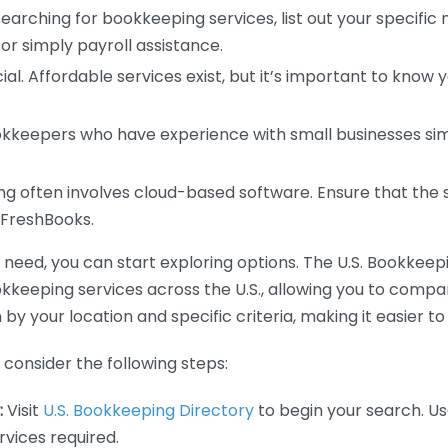
earching for bookkeeping services, list out your specific
or simply payroll assistance.
ial. Affordable services exist, but it’s important to know 
kkeepers who have experience with small businesses simil
 often involves cloud-based software. Ensure that the 
r FreshBooks.
eed, you can start exploring options. The U.S. Bookkeeping
ookkeeping services across the U.S., allowing you to comp
 by your location and specific criteria, making it easier to
consider the following steps:
:
Visit
U.S. Bookkeeping Directory
to begin your search. Us
vices required.