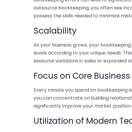
outsource bookkeeping, you often see incr
possess the skills needed to minimize mist
Scalability
As your business grows, your bookkeeping ne
levels according to your unique needs. Thi
seasonal variations in sales or expanded s
Focus on Core Business
Every minute you spend on bookkeeping is 
you can concentrate on building relations
significantly improve your market position
Utilization of Modern T