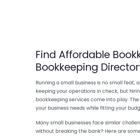
Find Affordable Bookk
Bookkeeping Director
Running a small business is no small feat,
keeping your operations in check, but hir
bookkeeping services come into play. The 
your business needs while fitting your budg
Many small businesses face similar challe
without breaking the bank? Here are some 