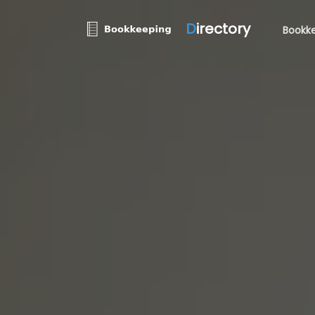
D
irectory
Bookke