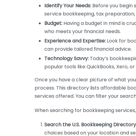
Identify Your Needs:
Before you begin s
service bookkeeping, tax preparation, 
Budget:
Having a budget in mind is cruc
who meets your financial needs.
Experience and Expertise:
Look for boo
can provide tailored financial advice.
Technology Savvy:
Today’s bookkeeping
popular tools like QuickBooks, Xero, o
Once you have a clear picture of what you n
process. This directory lists affordable b
services offered. You can filter your search
When searching for bookkeeping services, 
Search the U.S. Bookkeeping Directory
choices based on your location and ser