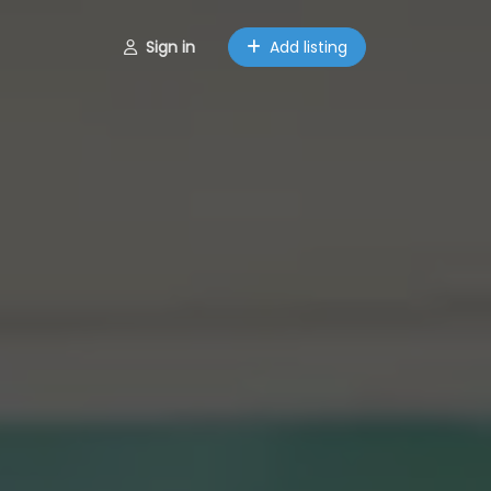
Sign in
Add listing