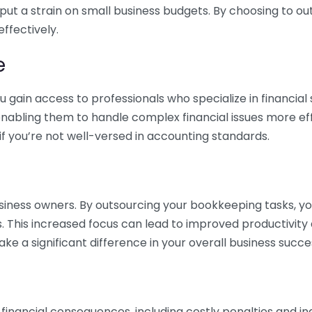
 put a strain on small business budgets. By choosing to ou
ffectively.
e
gain access to professionals who specialize in financial 
nabling them to handle complex financial issues more effi
if you’re not well-versed in accounting standards.
siness owners. By outsourcing your bookkeeping tasks, y
s. This increased focus can lead to improved productivit
make a significant difference in your overall business succe
 financial consequences, including costly penalties and 