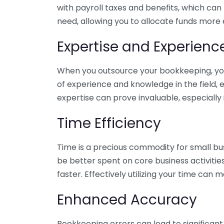
with payroll taxes and benefits, which can
need, allowing you to allocate funds more e
Expertise and Experienc
When you outsource your bookkeeping, you 
of experience and knowledge in the field, e
expertise can prove invaluable, especially 
Time Efficiency
Time is a precious commodity for small bu
be better spent on core business activitie
faster. Effectively utilizing your time can 
Enhanced Accuracy
Bookkeeping errors can lead to significant