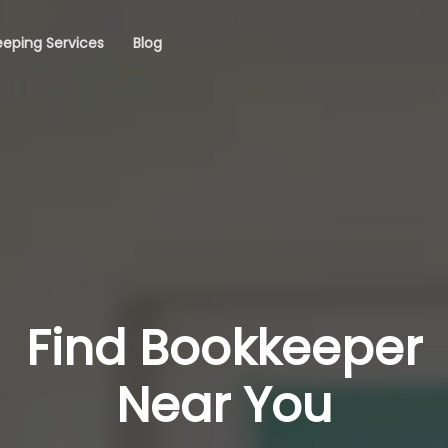
eping Services
Blog
Find Bookkeeper
Near You