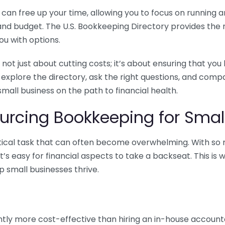
n free up your time, allowing you to focus on running and
ls and budget. The U.S. Bookkeeping Directory provides th
u with options.
 not just about cutting costs; it’s about ensuring that 
o explore the directory, ask the right questions, and com
 small business on the path to financial health.
urcing Bookkeeping for Small
ritical task that can often become overwhelming. With s
it’s easy for financial aspects to take a backseat. This 
p small businesses thrive.
tly more cost-effective than hiring an in-house account