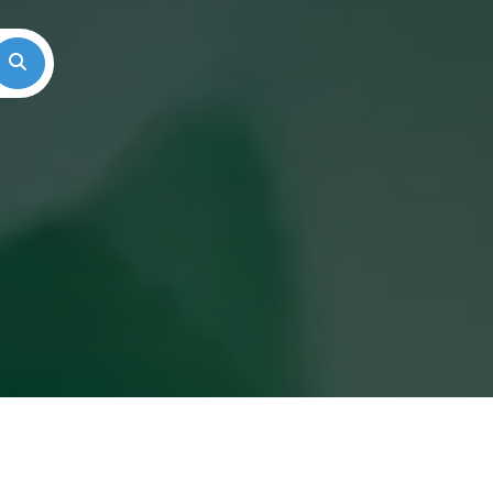
Search