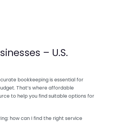
sinesses – U.S.
ccurate bookkeeping is essential for
budget. That’s where affordable
ce to help you find suitable options for
g: how can I find the right service