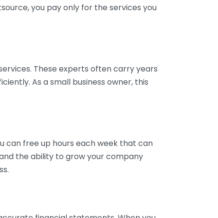
tsource, you pay only for the services you
services. These experts often carry years
ciently. As a small business owner, this
ou can free up hours each week that can
y and the ability to grow your company
ss.
inaccurate financial statements. When you