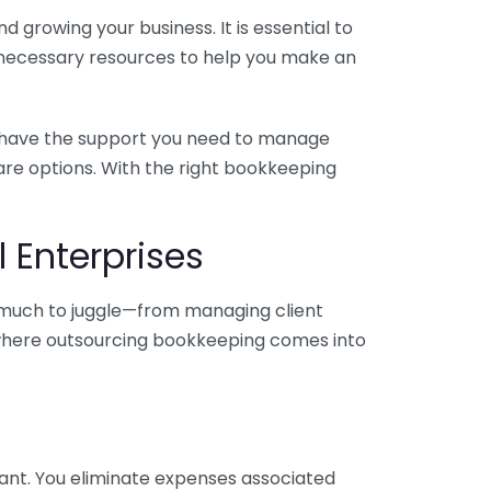
 growing your business. It is essential to
e necessary resources to help you make an
you have the support you need to manage
pare options. With the right bookkeeping
 Enterprises
o much to juggle—from managing client
is where outsourcing bookkeeping comes into
ant. You eliminate expenses associated