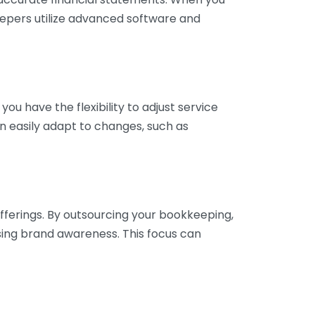
eepers utilize advanced software and
ou have the flexibility to adjust service
n easily adapt to changes, such as
fferings. By outsourcing your bookkeeping,
sing brand awareness. This focus can