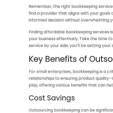
Remember, the right bookkeeping service ca
find a provider that aligns with your goa
informed decision without overwhelming yo
Finding affordable bookkeeping services is
your business effectively. Take the time t
service by your side, you’ll be setting your
Key Benefits of Outso
For small enterprises, bookkeeping is a c
relationships to ensuring product quality—
play, offering various benefits that can hel
Cost Savings
Outsourcing bookkeeping can be significan