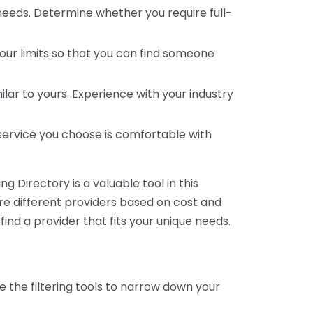
 needs. Determine whether you require full-
your limits so that you can find someone
ar to yours. Experience with your industry
service you choose is comfortable with
 Directory is a valuable tool in this
are different providers based on cost and
 find a provider that fits your unique needs.
e the filtering tools to narrow down your