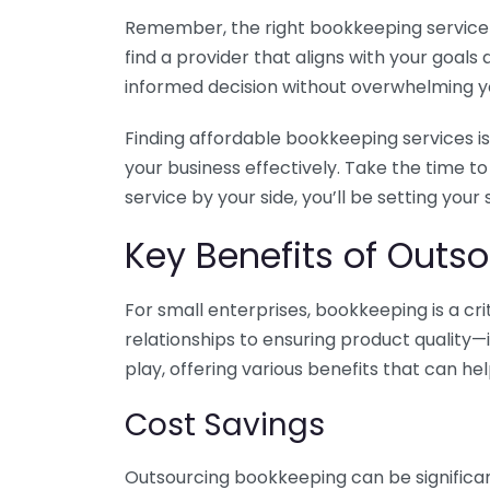
Remember, the right bookkeeping service ca
find a provider that aligns with your goa
informed decision without overwhelming yo
Finding affordable bookkeeping services is
your business effectively. Take the time t
service by your side, you’ll be setting your
Key Benefits of Outso
For small enterprises, bookkeeping is a c
relationships to ensuring product quality—
play, offering various benefits that can hel
Cost Savings
Outsourcing bookkeeping can be significan