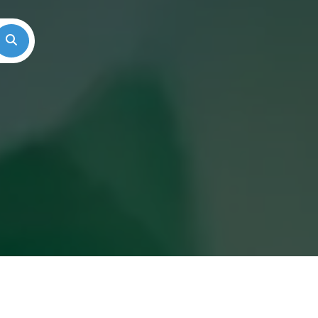
Search