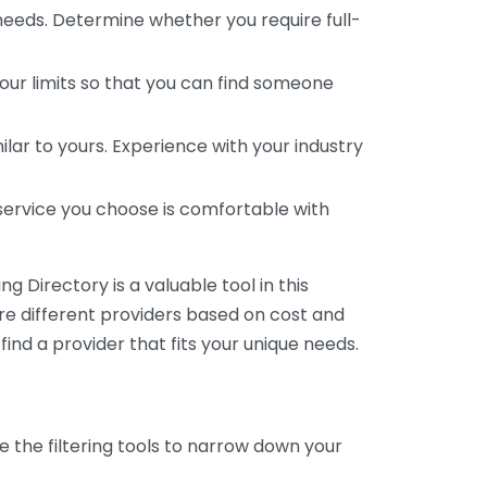
 needs. Determine whether you require full-
your limits so that you can find someone
ar to yours. Experience with your industry
service you choose is comfortable with
 Directory is a valuable tool in this
are different providers based on cost and
 find a provider that fits your unique needs.
e the filtering tools to narrow down your