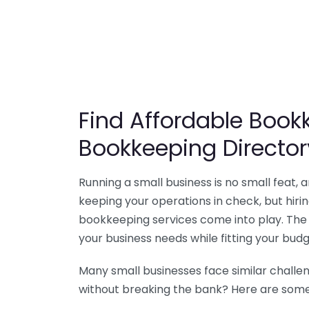
Find Affordable Bookk
Bookkeeping Director
Running a small business is no small feat,
keeping your operations in check, but hir
bookkeeping services come into play. The 
your business needs while fitting your budg
Many small businesses face similar challe
without breaking the bank? Here are some 