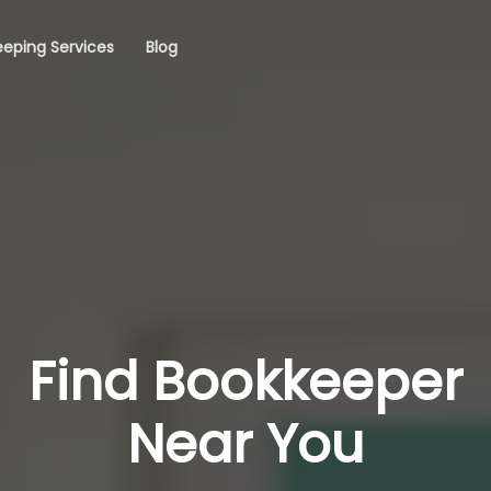
eping Services
Blog
Find Bookkeeper
Near You