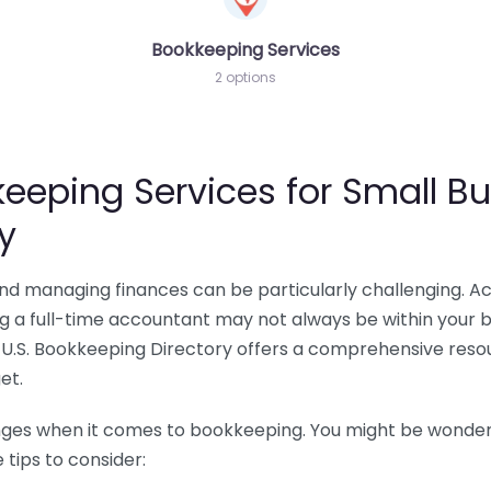
Bookkeeping Services
2 options
eeping Services for Small Bu
y
 and managing finances can be particularly challenging. A
ing a full-time accountant may not always be within your 
U.S. Bookkeeping Directory offers a comprehensive resour
et.
nges when it comes to bookkeeping. You might be wonderin
tips to consider: