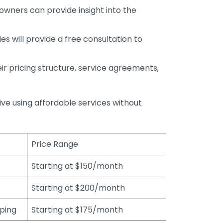
wners can provide insight into the
s will provide a free consultation to
r pricing structure, service agreements,
rive using affordable services without
Price Range
Starting at $150/month
Starting at $200/month
eping
Starting at $175/month