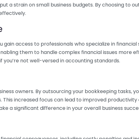
 put a strain on small business budgets. By choosing to ou
ffectively.
e
gain access to professionals who specialize in financial 
nabling them to handle complex financial issues more effi
if you’re not well-versed in accounting standards.
siness owners. By outsourcing your bookkeeping tasks, y
s. This increased focus can lead to improved productivit
make a significant difference in your overall business succe
 financial consequences, including costly penalties and 