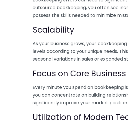
outsource bookkeeping, you often see incr
possess the skills needed to minimize mist
Scalability
As your business grows, your bookkeeping ne
levels according to your unique needs. Thi
seasonal variations in sales or expanded s
Focus on Core Business
Every minute you spend on bookkeeping is 
you can concentrate on building relations
significantly improve your market position
Utilization of Modern T