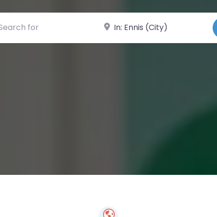
ch for
Near