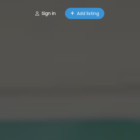
Sign in
Add listing