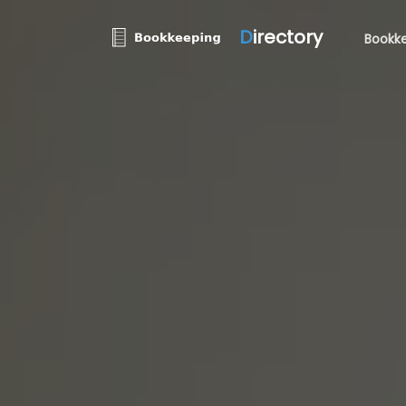
D
irectory
Bookke