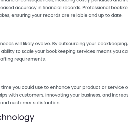
eased accuracy in financial records. Professional bookk
akes, ensuring your records are reliable and up to date.
eds will likely evolve. By outsourcing your bookkeeping, y
s ability to scale your bookkeeping services means you ca
taffing requirements.
time you could use to enhance your product or service o
hips with customers, innovating your business, and increa
 and customer satisfaction.
echnology