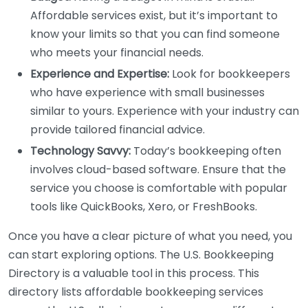
Affordable services exist, but it’s important to
know your limits so that you can find someone
who meets your financial needs.
Experience and Expertise:
Look for bookkeepers
who have experience with small businesses
similar to yours. Experience with your industry can
provide tailored financial advice.
Technology Savvy:
Today’s bookkeeping often
involves cloud-based software. Ensure that the
service you choose is comfortable with popular
tools like QuickBooks, Xero, or FreshBooks.
Once you have a clear picture of what you need, you
can start exploring options. The U.S. Bookkeeping
Directory is a valuable tool in this process. This
directory lists affordable bookkeeping services