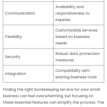
Availability and
Communication
responsiveness to
inquiries
Customizable services
Flexibility
based on business
needs
Robust data protection
Security
measures
Compatibility with
Integration
existing business tools
Finding the right bookkeeping service for your small
business can feel overwhelming, but focusing on
these essential features can simplify the process. The