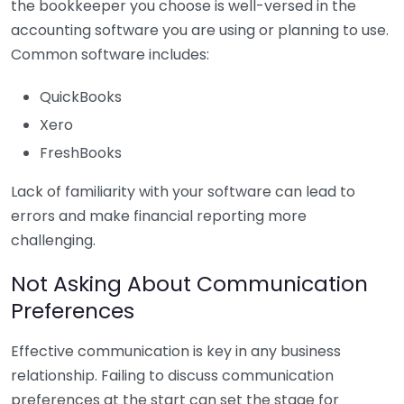
the bookkeeper you choose is well-versed in the
accounting software you are using or planning to use.
Common software includes:
QuickBooks
Xero
FreshBooks
Lack of familiarity with your software can lead to
errors and make financial reporting more
challenging.
Not Asking About Communication
Preferences
Effective communication is key in any business
relationship. Failing to discuss communication
preferences at the start can set the stage for