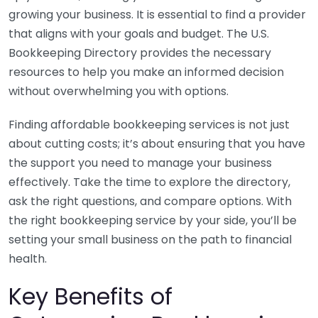
growing your business. It is essential to find a provider
that aligns with your goals and budget. The U.S.
Bookkeeping Directory provides the necessary
resources to help you make an informed decision
without overwhelming you with options.
Finding affordable bookkeeping services is not just
about cutting costs; it’s about ensuring that you have
the support you need to manage your business
effectively. Take the time to explore the directory,
ask the right questions, and compare options. With
the right bookkeeping service by your side, you’ll be
setting your small business on the path to financial
health.
Key Benefits of