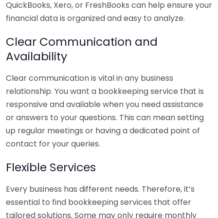
QuickBooks, Xero, or FreshBooks can help ensure your
financial data is organized and easy to analyze.
Clear Communication and
Availability
Clear communication is vital in any business
relationship. You want a bookkeeping service that is
responsive and available when you need assistance
or answers to your questions. This can mean setting
up regular meetings or having a dedicated point of
contact for your queries.
Flexible Services
Every business has different needs. Therefore, it’s
essential to find bookkeeping services that offer
tailored solutions. Some may only require monthly