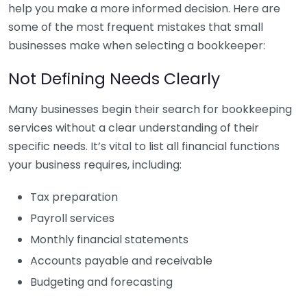
help you make a more informed decision. Here are
some of the most frequent mistakes that small
businesses make when selecting a bookkeeper:
Not Defining Needs Clearly
Many businesses begin their search for bookkeeping
services without a clear understanding of their
specific needs. It’s vital to list all financial functions
your business requires, including:
Tax preparation
Payroll services
Monthly financial statements
Accounts payable and receivable
Budgeting and forecasting