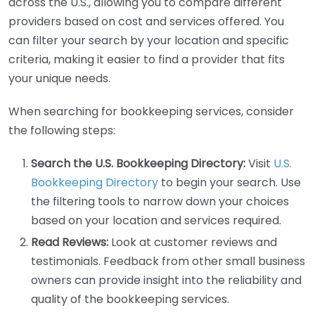
across the U.S., allowing you to compare different
providers based on cost and services offered. You
can filter your search by your location and specific
criteria, making it easier to find a provider that fits
your unique needs.
When searching for bookkeeping services, consider
the following steps:
Search the U.S. Bookkeeping Directory:
Visit
U.S.
Bookkeeping Directory
to begin your search. Use
the filtering tools to narrow down your choices
based on your location and services required.
Read Reviews:
Look at customer reviews and
testimonials. Feedback from other small business
owners can provide insight into the reliability and
quality of the bookkeeping services.