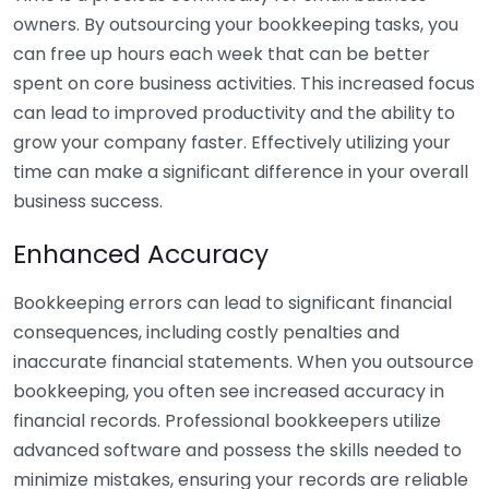
owners. By outsourcing your bookkeeping tasks, you
can free up hours each week that can be better
spent on core business activities. This increased focus
can lead to improved productivity and the ability to
grow your company faster. Effectively utilizing your
time can make a significant difference in your overall
business success.
Enhanced Accuracy
Bookkeeping errors can lead to significant financial
consequences, including costly penalties and
inaccurate financial statements. When you outsource
bookkeeping, you often see increased accuracy in
financial records. Professional bookkeepers utilize
advanced software and possess the skills needed to
minimize mistakes, ensuring your records are reliable