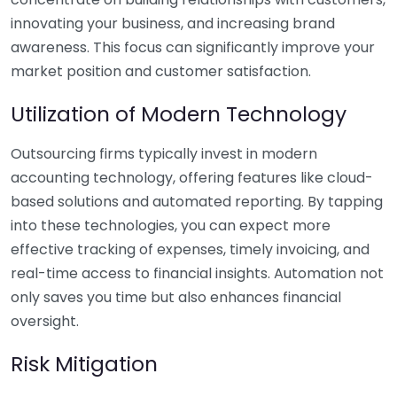
innovating your business, and increasing brand
awareness. This focus can significantly improve your
market position and customer satisfaction.
Utilization of Modern Technology
Outsourcing firms typically invest in modern
accounting technology, offering features like cloud-
based solutions and automated reporting. By tapping
into these technologies, you can expect more
effective tracking of expenses, timely invoicing, and
real-time access to financial insights. Automation not
only saves you time but also enhances financial
oversight.
Risk Mitigation