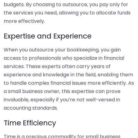
budgets. By choosing to outsource, you pay only for
the services you need, allowing you to allocate funds
more effectively.
Expertise and Experience
When you outsource your bookkeeping, you gain
access to professionals who specialize in financial
services. These experts often carry years of
experience and knowledge in the field, enabling them
to handle complex financial issues more efficiently. As
a small business owner, this expertise can prove
invaluable, especially if you’re not well-versed in
accounting standards.
Time Efficiency
Time is a precious commodity for small business