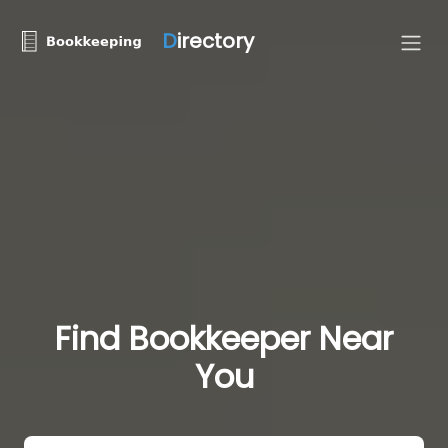
D
irectory
Find Bookkeeper Near
You