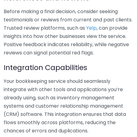
Before making a final decision, consider seeking
testimonials or reviews from current and past clients.
Trusted review platforms, such as
Yelp
, can provide
insights into how other businesses view the service.
Positive feedback indicates reliability, while negative
reviews can signal potential red flags.
Integration Capabilities
Your bookkeeping service should seamlessly
integrate with other tools and applications you’re
already using, such as inventory management
systems and customer relationship management
(CRM) software. This integration ensures that data
flows smoothly across platforms, reducing the
chances of errors and duplications.