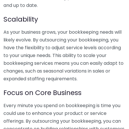
and up to date.
Scalability
As your business grows, your bookkeeping needs will
likely evolve. By outsourcing your bookkeeping, you
have the flexibility to adjust service levels according
to your unique needs. This ability to scale your
bookkeeping services means you can easily adapt to
changes, such as seasonal variations in sales or
expanded staffing requirements.
Focus on Core Business
Every minute you spend on bookkeeping is time you
could use to enhance your product or service
offerings. By outsourcing your bookkeeping, you can
concentrate on building relationships with customers,