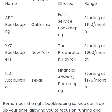
Location
Name
Offered
Range
Full-
ABC
Starting at
Service
Bookkeepi
California
$150/mont
Bookkeepi
ng
h
ng
XYZ
Tax
Starting at
Bookkeep
New York
Preparatio
$200/mon
ers
n, Payroll
th
Financial
123
Starting at
Advisory,
Accountin
Texas
$175/mont
Bookkeepi
g
h
ng
Remember, the right bookkeeping service can free
up your time, allowing you to focus on running and