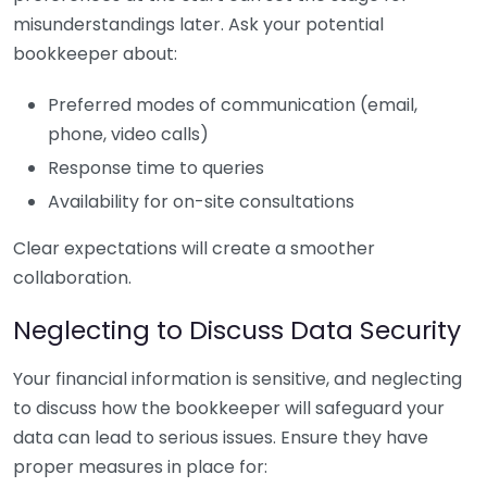
misunderstandings later. Ask your potential
bookkeeper about:
Preferred modes of communication (email,
phone, video calls)
Response time to queries
Availability for on-site consultations
Clear expectations will create a smoother
collaboration.
Neglecting to Discuss Data Security
Your financial information is sensitive, and neglecting
to discuss how the bookkeeper will safeguard your
data can lead to serious issues. Ensure they have
proper measures in place for: