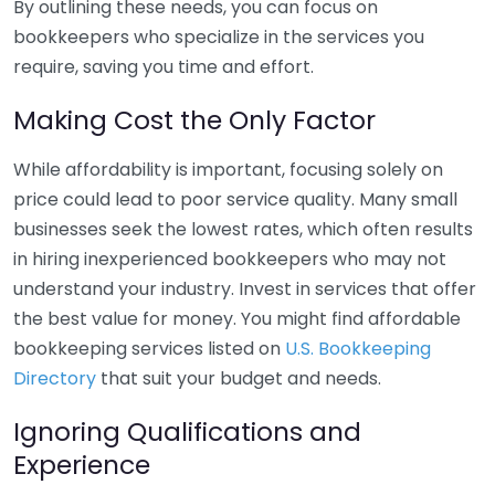
By outlining these needs, you can focus on
bookkeepers who specialize in the services you
require, saving you time and effort.
Making Cost the Only Factor
While affordability is important, focusing solely on
price could lead to poor service quality. Many small
businesses seek the lowest rates, which often results
in hiring inexperienced bookkeepers who may not
understand your industry. Invest in services that offer
the best value for money. You might find affordable
bookkeeping services listed on
U.S. Bookkeeping
Directory
that suit your budget and needs.
Ignoring Qualifications and
Experience