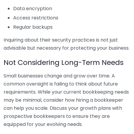
Data encryption
Access restrictions
Regular backups
Inquiring about their security practices is not just
advisable but necessary for protecting your business.
Not Considering Long-Term Needs
Small businesses change and grow over time. A
common oversight is failing to think about future
requirements. While your current bookkeeping needs
may be minimal, consider how hiring a bookkeeper
can help you scale. Discuss your growth plans with
prospective bookkeepers to ensure they are
equipped for your evolving needs.