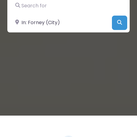
Search for
Near
Searc