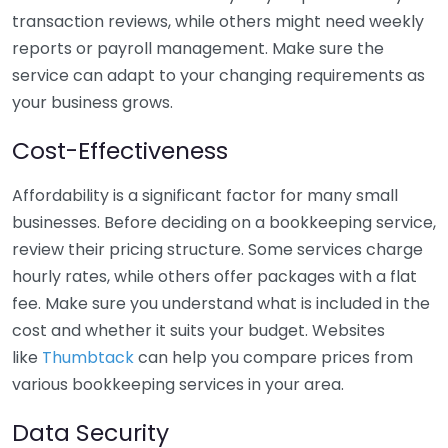
transaction reviews, while others might need weekly
reports or payroll management. Make sure the
service can adapt to your changing requirements as
your business grows.
Cost-Effectiveness
Affordability is a significant factor for many small
businesses. Before deciding on a bookkeeping service,
review their pricing structure. Some services charge
hourly rates, while others offer packages with a flat
fee. Make sure you understand what is included in the
cost and whether it suits your budget. Websites
like
Thumbtack
can help you compare prices from
various bookkeeping services in your area.
Data Security