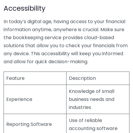
Accessibility
In today’s digital age, having access to your financial
information anytime, anywhere is crucial. Make sure
the bookkeeping service provides cloud-based
solutions that allow you to check your financials from
any device. This accessibility will keep you informed
and allow for quick decision-making.
Feature
Description
Knowledge of small
Experience
business needs and
industries
Use of reliable
Reporting Software
accounting software