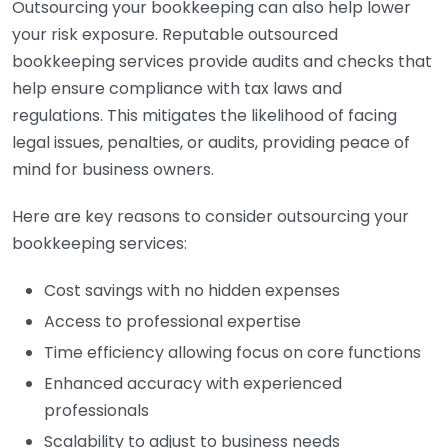
Outsourcing your bookkeeping can also help lower
your risk exposure. Reputable outsourced
bookkeeping services provide audits and checks that
help ensure compliance with tax laws and
regulations. This mitigates the likelihood of facing
legal issues, penalties, or audits, providing peace of
mind for business owners.
Here are key reasons to consider outsourcing your
bookkeeping services:
Cost savings with no hidden expenses
Access to professional expertise
Time efficiency allowing focus on core functions
Enhanced accuracy with experienced
professionals
Scalability to adjust to business needs