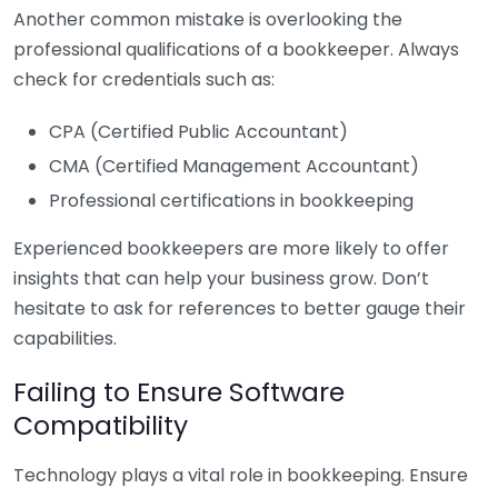
Another common mistake is overlooking the
professional qualifications of a bookkeeper. Always
check for credentials such as:
CPA (Certified Public Accountant)
CMA (Certified Management Accountant)
Professional certifications in bookkeeping
Experienced bookkeepers are more likely to offer
insights that can help your business grow. Don’t
hesitate to ask for references to better gauge their
capabilities.
Failing to Ensure Software
Compatibility
Technology plays a vital role in bookkeeping. Ensure