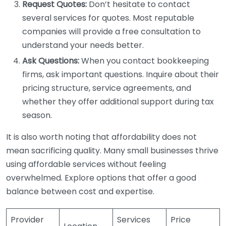
Request Quotes:
Don’t hesitate to contact
several services for quotes. Most reputable
companies will provide a free consultation to
understand your needs better.
Ask Questions:
When you contact bookkeeping
firms, ask important questions. Inquire about their
pricing structure, service agreements, and
whether they offer additional support during tax
season.
It is also worth noting that affordability does not
mean sacrificing quality. Many small businesses thrive
using affordable services without feeling
overwhelmed. Explore options that offer a good
balance between cost and expertise.
Provider
Services
Price