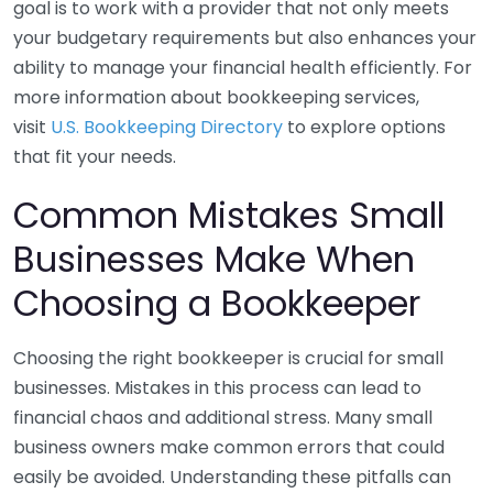
goal is to work with a provider that not only meets
your budgetary requirements but also enhances your
ability to manage your financial health efficiently. For
more information about bookkeeping services,
visit
U.S. Bookkeeping Directory
to explore options
that fit your needs.
Common Mistakes Small
Businesses Make When
Choosing a Bookkeeper
Choosing the right bookkeeper is crucial for small
businesses. Mistakes in this process can lead to
financial chaos and additional stress. Many small
business owners make common errors that could
easily be avoided. Understanding these pitfalls can