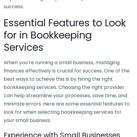
success.
Essential Features to Look
for in Bookkeeping
Services
When you’re running a small business, managing
finances effectively is crucial for success. One of the
best ways to achieve this is by hiring the right
bookkeeping services. Choosing the right provider
can help streamline your processes, save time, and
minimize errors. Here are some essential features to
look for when selecting bookkeeping services for
your small business.
Experience with Small Businesses