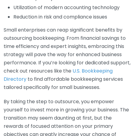
Utilization of modern accounting technology
Reduction in risk and compliance issues
Small enterprises can reap significant benefits by
outsourcing bookkeeping. From financial savings to
time efficiency and expert insights, embracing this
strategy will pave the way for enhanced business
performance. If you’re looking for dedicated support,
check out resources like the
U.S. Bookkeeping
Directory
to find affordable bookkeeping services
tailored specifically for small businesses.
By taking the step to outsource, you empower
yourself to invest more in growing your business. The
transition may seem daunting at first, but the
rewards of focused attention on your primary
objectives can greatly increase your chance of