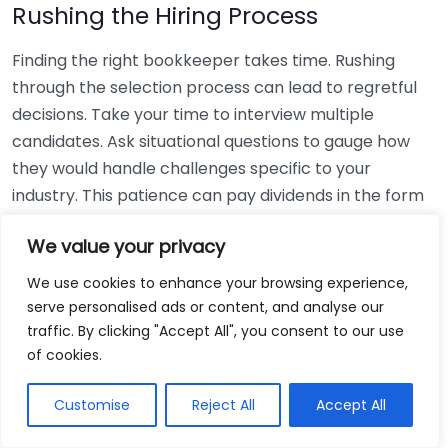
Rushing the Hiring Process
Finding the right bookkeeper takes time. Rushing
through the selection process can lead to regretful
decisions. Take your time to interview multiple
candidates. Ask situational questions to gauge how
they would handle challenges specific to your
industry. This patience can pay dividends in the form
of a reliable and effective bookkeeping partnership.
We value your privacy
Using Non-Local Services
We use cookies to enhance your browsing experience,
serve personalised ads or content, and analyse our
While online bookkeeping services can be
traffic. By clicking "Accept All", you consent to our use
convenient, relying only on them might disconnect
of cookies.
you from your local community knowledge. Local
bookkeepers can offer insights into regional
Customise
Reject All
Accept All
regulations and taxes that might apply to your