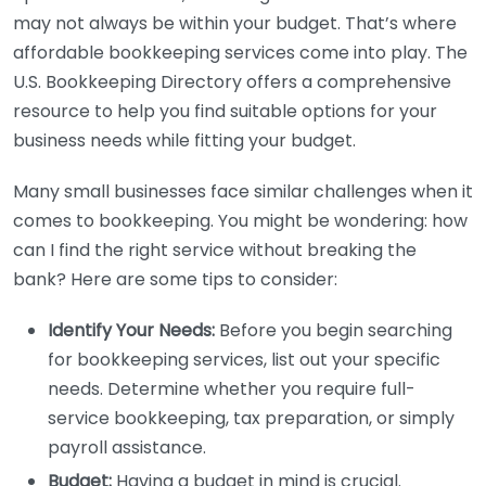
may not always be within your budget. That’s where
affordable bookkeeping services come into play. The
U.S. Bookkeeping Directory offers a comprehensive
resource to help you find suitable options for your
business needs while fitting your budget.
Many small businesses face similar challenges when it
comes to bookkeeping. You might be wondering: how
can I find the right service without breaking the
bank? Here are some tips to consider:
Identify Your Needs:
Before you begin searching
for bookkeeping services, list out your specific
needs. Determine whether you require full-
service bookkeeping, tax preparation, or simply
payroll assistance.
Budget:
Having a budget in mind is crucial.