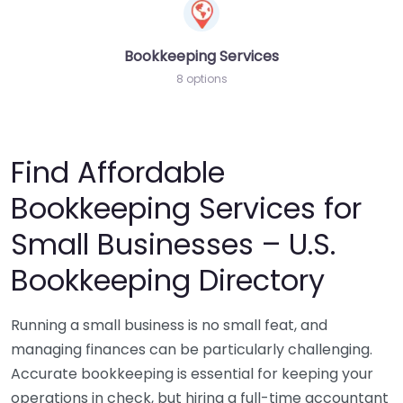
Bookkeeping Services
8 options
Find Affordable
Bookkeeping Services for
Small Businesses – U.S.
Bookkeeping Directory
Running a small business is no small feat, and
managing finances can be particularly challenging.
Accurate bookkeeping is essential for keeping your
operations in check, but hiring a full-time accountant