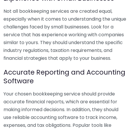
Not all bookkeeping services are created equal,
especially when it comes to understanding the unique
challenges faced by small businesses. Look for a
service that has experience working with companies
similar to yours. They should understand the specific
industry regulations, taxation requirements, and
financial strategies that apply to your business.
Accurate Reporting and Accounting
Software
Your chosen bookkeeping service should provide
accurate financial reports, which are essential for
making informed decisions. In addition, they should
use reliable accounting software to track income,
expenses, and tax obligations. Popular tools like