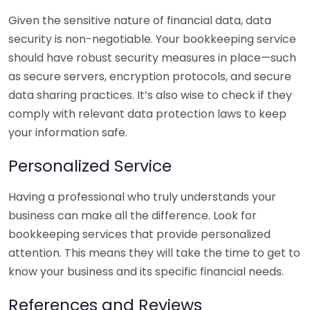
Given the sensitive nature of financial data, data
security is non-negotiable. Your bookkeeping service
should have robust security measures in place—such
as secure servers, encryption protocols, and secure
data sharing practices. It’s also wise to check if they
comply with relevant data protection laws to keep
your information safe.
Personalized Service
Having a professional who truly understands your
business can make all the difference. Look for
bookkeeping services that provide personalized
attention. This means they will take the time to get to
know your business and its specific financial needs.
References and Reviews