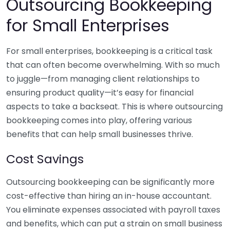
Outsourcing Bookkeeping
for Small Enterprises
For small enterprises, bookkeeping is a critical task
that can often become overwhelming. With so much
to juggle—from managing client relationships to
ensuring product quality—it’s easy for financial
aspects to take a backseat. This is where outsourcing
bookkeeping comes into play, offering various
benefits that can help small businesses thrive.
Cost Savings
Outsourcing bookkeeping can be significantly more
cost-effective than hiring an in-house accountant.
You eliminate expenses associated with payroll taxes
and benefits, which can put a strain on small business