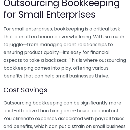
Outsourcing Bookkeeping
for Small Enterprises
For small enterprises, bookkeeping is a critical task
that can often become overwhelming. With so much
to juggle—from managing client relationships to
ensuring product quality—it’s easy for financial
aspects to take a backseat. This is where outsourcing
bookkeeping comes into play, offering various
benefits that can help small businesses thrive.
Cost Savings
Outsourcing bookkeeping can be significantly more
cost-effective than hiring an in-house accountant.
You eliminate expenses associated with payroll taxes
and benefits, which can put a strain on small business