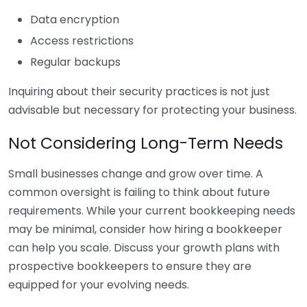
Data encryption
Access restrictions
Regular backups
Inquiring about their security practices is not just
advisable but necessary for protecting your business.
Not Considering Long-Term Needs
Small businesses change and grow over time. A
common oversight is failing to think about future
requirements. While your current bookkeeping needs
may be minimal, consider how hiring a bookkeeper
can help you scale. Discuss your growth plans with
prospective bookkeepers to ensure they are
equipped for your evolving needs.