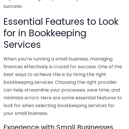
success.
Essential Features to Look
for in Bookkeeping
Services
When you’re running a small business, managing
finances effectively is crucial for success. One of the
best ways to achieve this is by hiring the right
bookkeeping services. Choosing the right provider
can help streamline your processes, save time, and
minimize errors. Here are some essential features to
look for when selecting bookkeeping services for
your small business.
Experience with Small Businesses