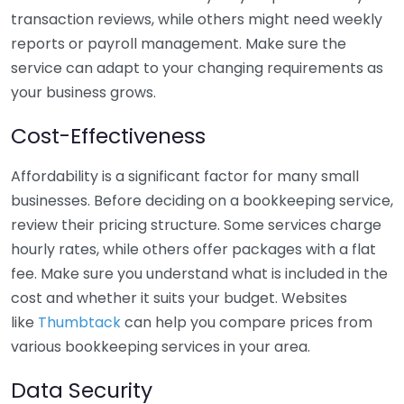
transaction reviews, while others might need weekly
reports or payroll management. Make sure the
service can adapt to your changing requirements as
your business grows.
Cost-Effectiveness
Affordability is a significant factor for many small
businesses. Before deciding on a bookkeeping service,
review their pricing structure. Some services charge
hourly rates, while others offer packages with a flat
fee. Make sure you understand what is included in the
cost and whether it suits your budget. Websites
like
Thumbtack
can help you compare prices from
various bookkeeping services in your area.
Data Security