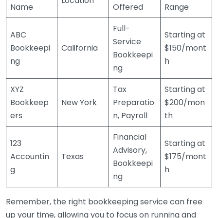
Location
Name
Offered
Range
Full-
ABC
Starting at
Service
Bookkeepi
California
$150/mont
Bookkeepi
ng
h
ng
XYZ
Tax
Starting at
Bookkeep
New York
Preparatio
$200/mon
ers
n, Payroll
th
Financial
123
Starting at
Advisory,
Accountin
Texas
$175/mont
Bookkeepi
g
h
ng
Remember, the right bookkeeping service can free
up your time, allowing you to focus on running and