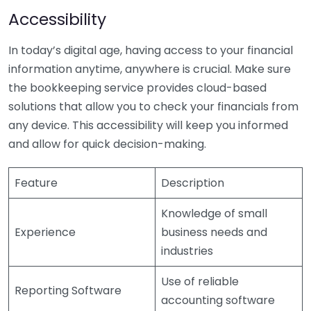
Accessibility
In today’s digital age, having access to your financial
information anytime, anywhere is crucial. Make sure
the bookkeeping service provides cloud-based
solutions that allow you to check your financials from
any device. This accessibility will keep you informed
and allow for quick decision-making.
Feature
Description
Knowledge of small
Experience
business needs and
industries
Use of reliable
Reporting Software
accounting software