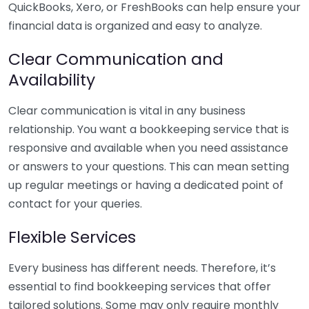
QuickBooks, Xero, or FreshBooks can help ensure your
financial data is organized and easy to analyze.
Clear Communication and
Availability
Clear communication is vital in any business
relationship. You want a bookkeeping service that is
responsive and available when you need assistance
or answers to your questions. This can mean setting
up regular meetings or having a dedicated point of
contact for your queries.
Flexible Services
Every business has different needs. Therefore, it’s
essential to find bookkeeping services that offer
tailored solutions. Some may only require monthly