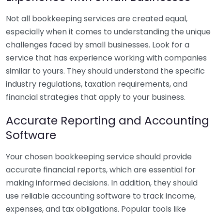
Not all bookkeeping services are created equal,
especially when it comes to understanding the unique
challenges faced by small businesses. Look for a
service that has experience working with companies
similar to yours. They should understand the specific
industry regulations, taxation requirements, and
financial strategies that apply to your business.
Accurate Reporting and Accounting
Software
Your chosen bookkeeping service should provide
accurate financial reports, which are essential for
making informed decisions. In addition, they should
use reliable accounting software to track income,
expenses, and tax obligations. Popular tools like