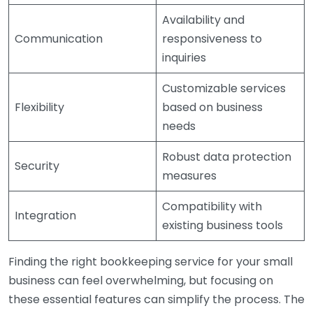
Availability and
Communication
responsiveness to
inquiries
Customizable services
Flexibility
based on business
needs
Robust data protection
Security
measures
Compatibility with
Integration
existing business tools
Finding the right bookkeeping service for your small
business can feel overwhelming, but focusing on
these essential features can simplify the process. The