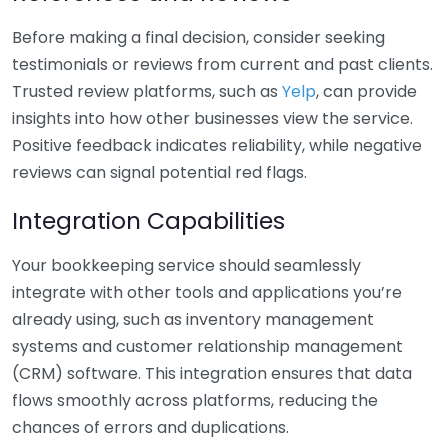
Before making a final decision, consider seeking
testimonials or reviews from current and past clients.
Trusted review platforms, such as
Yelp
, can provide
insights into how other businesses view the service.
Positive feedback indicates reliability, while negative
reviews can signal potential red flags.
Integration Capabilities
Your bookkeeping service should seamlessly
integrate with other tools and applications you’re
already using, such as inventory management
systems and customer relationship management
(CRM) software. This integration ensures that data
flows smoothly across platforms, reducing the
chances of errors and duplications.