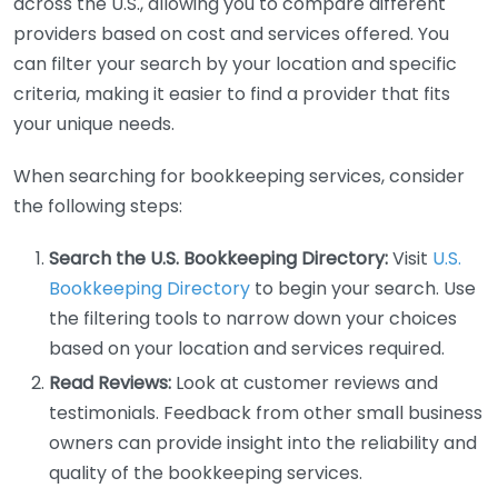
across the U.S., allowing you to compare different
providers based on cost and services offered. You
can filter your search by your location and specific
criteria, making it easier to find a provider that fits
your unique needs.
When searching for bookkeeping services, consider
the following steps:
Search the U.S. Bookkeeping Directory:
Visit
U.S.
Bookkeeping Directory
to begin your search. Use
the filtering tools to narrow down your choices
based on your location and services required.
Read Reviews:
Look at customer reviews and
testimonials. Feedback from other small business
owners can provide insight into the reliability and
quality of the bookkeeping services.