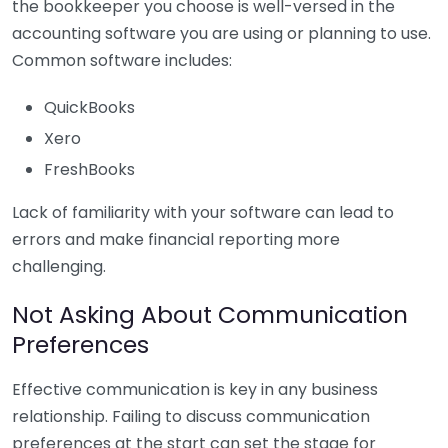
the bookkeeper you choose is well-versed in the
accounting software you are using or planning to use.
Common software includes:
QuickBooks
Xero
FreshBooks
Lack of familiarity with your software can lead to
errors and make financial reporting more
challenging.
Not Asking About Communication
Preferences
Effective communication is key in any business
relationship. Failing to discuss communication
preferences at the start can set the stage for