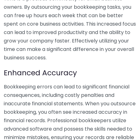
owners. By outsourcing your bookkeeping tasks, you
can free up hours each week that can be better
spent on core business activities. This increased focus
can lead to improved productivity and the ability to
grow your company faster. Effectively utilizing your
time can make a significant difference in your overall
business success.
Enhanced Accuracy
Bookkeeping errors can lead to significant financial
consequences, including costly penalties and
inaccurate financial statements. When you outsource
bookkeeping, you often see increased accuracy in
financial records. Professional bookkeepers utilize
advanced software and possess the skills needed to
minimize mistakes, ensuring your records are reliable