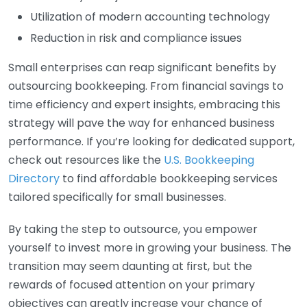
Utilization of modern accounting technology
Reduction in risk and compliance issues
Small enterprises can reap significant benefits by
outsourcing bookkeeping. From financial savings to
time efficiency and expert insights, embracing this
strategy will pave the way for enhanced business
performance. If you’re looking for dedicated support,
check out resources like the
U.S. Bookkeeping
Directory
to find affordable bookkeeping services
tailored specifically for small businesses.
By taking the step to outsource, you empower
yourself to invest more in growing your business. The
transition may seem daunting at first, but the
rewards of focused attention on your primary
objectives can greatly increase your chance of