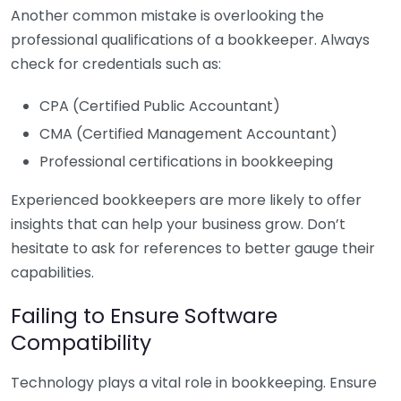
Another common mistake is overlooking the
professional qualifications of a bookkeeper. Always
check for credentials such as:
CPA (Certified Public Accountant)
CMA (Certified Management Accountant)
Professional certifications in bookkeeping
Experienced bookkeepers are more likely to offer
insights that can help your business grow. Don’t
hesitate to ask for references to better gauge their
capabilities.
Failing to Ensure Software
Compatibility
Technology plays a vital role in bookkeeping. Ensure