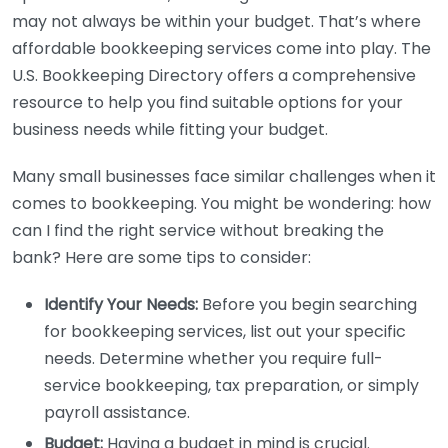
may not always be within your budget. That’s where
affordable bookkeeping services come into play. The
U.S. Bookkeeping Directory offers a comprehensive
resource to help you find suitable options for your
business needs while fitting your budget.
Many small businesses face similar challenges when it
comes to bookkeeping. You might be wondering: how
can I find the right service without breaking the
bank? Here are some tips to consider:
Identify Your Needs:
Before you begin searching
for bookkeeping services, list out your specific
needs. Determine whether you require full-
service bookkeeping, tax preparation, or simply
payroll assistance.
Budget:
Having a budget in mind is crucial.