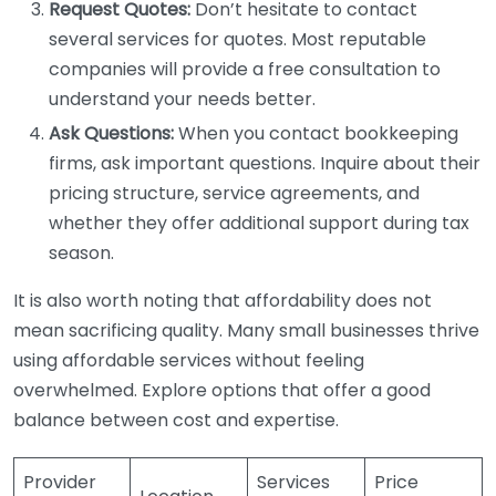
Request Quotes:
Don’t hesitate to contact
several services for quotes. Most reputable
companies will provide a free consultation to
understand your needs better.
Ask Questions:
When you contact bookkeeping
firms, ask important questions. Inquire about their
pricing structure, service agreements, and
whether they offer additional support during tax
season.
It is also worth noting that affordability does not
mean sacrificing quality. Many small businesses thrive
using affordable services without feeling
overwhelmed. Explore options that offer a good
balance between cost and expertise.
Provider
Services
Price