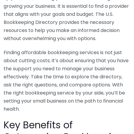
growing your business. It is essential to find a provider
that aligns with your goals and budget. The U.S.
Bookkeeping Directory provides the necessary
resources to help you make an informed decision
without overwhelming you with options.
Finding affordable bookkeeping services is not just
about cutting costs; it’s about ensuring that you have
the support you need to manage your business
effectively. Take the time to explore the directory,
ask the right questions, and compare options. With
the right bookkeeping service by your side, you’ll be
setting your small business on the path to financial
health.
Key Benefits of