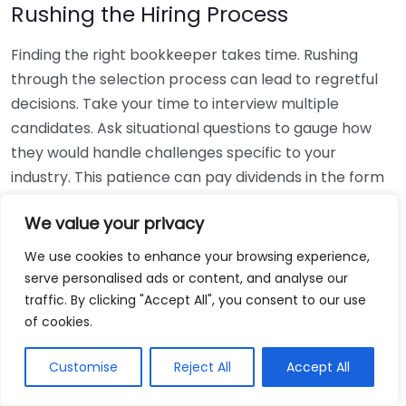
Rushing the Hiring Process
Finding the right bookkeeper takes time. Rushing
through the selection process can lead to regretful
decisions. Take your time to interview multiple
candidates. Ask situational questions to gauge how
they would handle challenges specific to your
industry. This patience can pay dividends in the form
of a reliable and effective bookkeeping partnership.
We value your privacy
Using Non-Local Services
We use cookies to enhance your browsing experience,
serve personalised ads or content, and analyse our
While online bookkeeping services can be
traffic. By clicking "Accept All", you consent to our use
convenient, relying only on them might disconnect
of cookies.
you from your local community knowledge. Local
bookkeepers can offer insights into regional
Customise
Reject All
Accept All
regulations and taxes that might apply to your