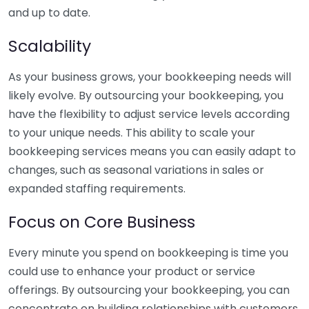
and up to date.
Scalability
As your business grows, your bookkeeping needs will
likely evolve. By outsourcing your bookkeeping, you
have the flexibility to adjust service levels according
to your unique needs. This ability to scale your
bookkeeping services means you can easily adapt to
changes, such as seasonal variations in sales or
expanded staffing requirements.
Focus on Core Business
Every minute you spend on bookkeeping is time you
could use to enhance your product or service
offerings. By outsourcing your bookkeeping, you can
concentrate on building relationships with customers,