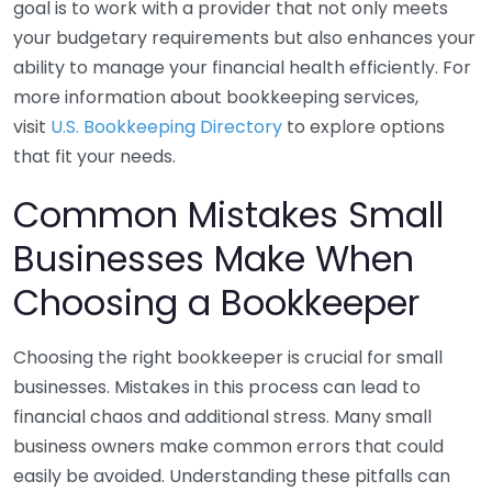
goal is to work with a provider that not only meets
your budgetary requirements but also enhances your
ability to manage your financial health efficiently. For
more information about bookkeeping services,
visit
U.S. Bookkeeping Directory
to explore options
that fit your needs.
Common Mistakes Small
Businesses Make When
Choosing a Bookkeeper
Choosing the right bookkeeper is crucial for small
businesses. Mistakes in this process can lead to
financial chaos and additional stress. Many small
business owners make common errors that could
easily be avoided. Understanding these pitfalls can