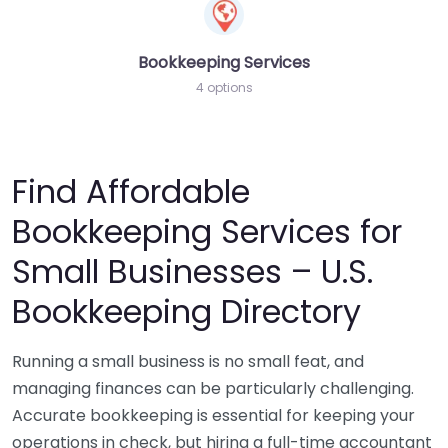
Bookkeeping Services
4 options
Find Affordable
Bookkeeping Services for
Small Businesses – U.S.
Bookkeeping Directory
Running a small business is no small feat, and
managing finances can be particularly challenging.
Accurate bookkeeping is essential for keeping your
operations in check, but hiring a full-time accountant