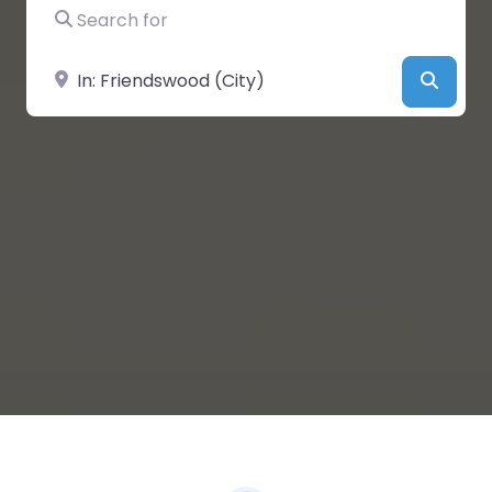
Search for
Near
Searc