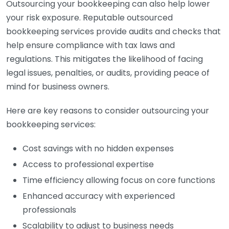
Outsourcing your bookkeeping can also help lower
your risk exposure. Reputable outsourced
bookkeeping services provide audits and checks that
help ensure compliance with tax laws and
regulations. This mitigates the likelihood of facing
legal issues, penalties, or audits, providing peace of
mind for business owners.
Here are key reasons to consider outsourcing your
bookkeeping services:
Cost savings with no hidden expenses
Access to professional expertise
Time efficiency allowing focus on core functions
Enhanced accuracy with experienced
professionals
Scalability to adjust to business needs