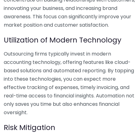
innovating your business, and increasing brand
awareness. This focus can significantly improve your
market position and customer satisfaction.
Utilization of Modern Technology
Outsourcing firms typically invest in modern
accounting technology, offering features like cloud-
based solutions and automated reporting. By tapping
into these technologies, you can expect more
effective tracking of expenses, timely invoicing, and
real-time access to financial insights. Automation not
only saves you time but also enhances financial
oversight.
Risk Mitigation