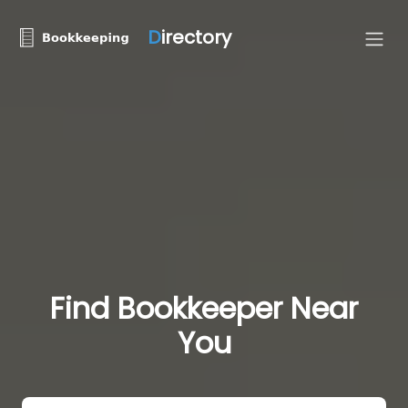
D
irectory
Find Bookkeeper Near
You