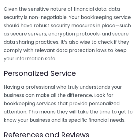
Given the sensitive nature of financial data, data
security is non-negotiable. Your bookkeeping service
should have robust security measures in place—such
as secure servers, encryption protocols, and secure
data sharing practices. It’s also wise to check if they
comply with relevant data protection laws to keep
your information safe.
Personalized Service
Having a professional who truly understands your
business can make all the difference. Look for
bookkeeping services that provide personalized
attention. This means they will take the time to get to
know your business and its specific financial needs.
References and Reviews