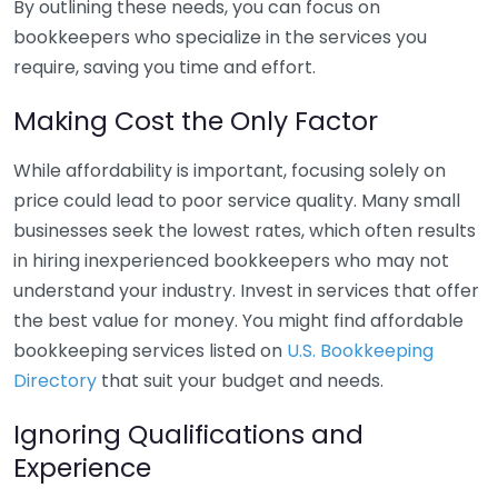
By outlining these needs, you can focus on
bookkeepers who specialize in the services you
require, saving you time and effort.
Making Cost the Only Factor
While affordability is important, focusing solely on
price could lead to poor service quality. Many small
businesses seek the lowest rates, which often results
in hiring inexperienced bookkeepers who may not
understand your industry. Invest in services that offer
the best value for money. You might find affordable
bookkeeping services listed on
U.S. Bookkeeping
Directory
that suit your budget and needs.
Ignoring Qualifications and
Experience