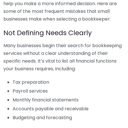
help you make a more informed decision. Here are
some of the most frequent mistakes that small
businesses make when selecting a bookkeeper:
Not Defining Needs Clearly
Many businesses begin their search for bookkeeping
services without a clear understanding of their
specific needs. It’s vital to list all financial functions
your business requires, including:
Tax preparation
Payroll services
Monthly financial statements
Accounts payable and receivable
Budgeting and forecasting