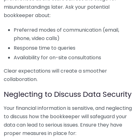
misunderstandings later. Ask your potential
bookkeeper about:
Preferred modes of communication (email,
phone, video calls)
Response time to queries
Availability for on-site consultations
Clear expectations will create a smoother
collaboration.
Neglecting to Discuss Data Security
Your financial information is sensitive, and neglecting
to discuss how the bookkeeper will safeguard your
data can lead to serious issues. Ensure they have
proper measures in place for: