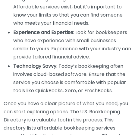
Affordable services exist, but it’s important to
know your limits so that you can find someone
who meets your financial needs.
Experience and Expertise:
Look for bookkeepers
who have experience with small businesses
similar to yours. Experience with your industry can
provide tailored financial advice.
Technology Savvy:
Today’s bookkeeping often
involves cloud-based software. Ensure that the
service you choose is comfortable with popular
tools like QuickBooks, Xero, or FreshBooks.
Once you have a clear picture of what you need, you
can start exploring options. The U.S. Bookkeeping
Directory is a valuable tool in this process. This
directory lists affordable bookkeeping services