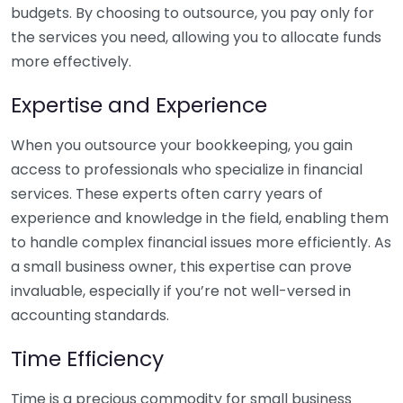
budgets. By choosing to outsource, you pay only for
the services you need, allowing you to allocate funds
more effectively.
Expertise and Experience
When you outsource your bookkeeping, you gain
access to professionals who specialize in financial
services. These experts often carry years of
experience and knowledge in the field, enabling them
to handle complex financial issues more efficiently. As
a small business owner, this expertise can prove
invaluable, especially if you’re not well-versed in
accounting standards.
Time Efficiency
Time is a precious commodity for small business