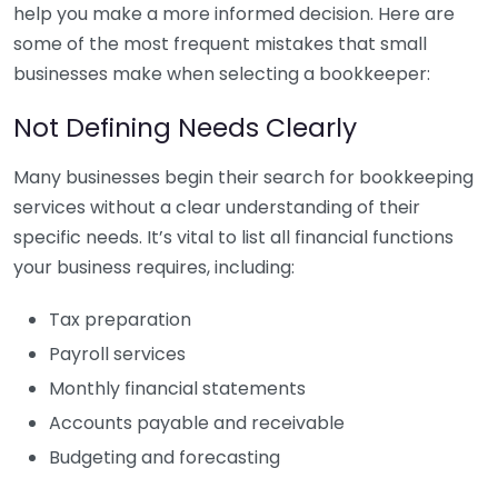
help you make a more informed decision. Here are
some of the most frequent mistakes that small
businesses make when selecting a bookkeeper:
Not Defining Needs Clearly
Many businesses begin their search for bookkeeping
services without a clear understanding of their
specific needs. It’s vital to list all financial functions
your business requires, including:
Tax preparation
Payroll services
Monthly financial statements
Accounts payable and receivable
Budgeting and forecasting