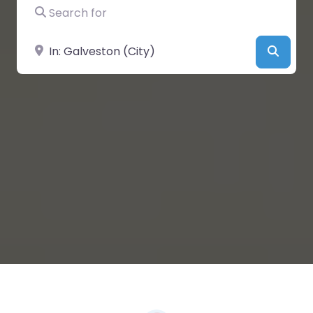
Search for
Near
Searc