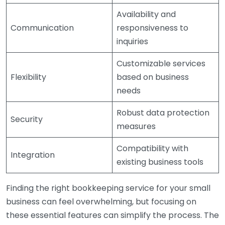
Availability and
Communication
responsiveness to
inquiries
Customizable services
Flexibility
based on business
needs
Robust data protection
Security
measures
Compatibility with
Integration
existing business tools
Finding the right bookkeeping service for your small
business can feel overwhelming, but focusing on
these essential features can simplify the process. The