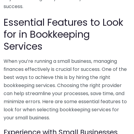
success.
Essential Features to Look
for in Bookkeeping
Services
When you’re running a small business, managing
finances effectively is crucial for success. One of the
best ways to achieve this is by hiring the right
bookkeeping services. Choosing the right provider
can help streamline your processes, save time, and
minimize errors. Here are some essential features to
look for when selecting bookkeeping services for
your small business.
Experience with Small Businesses