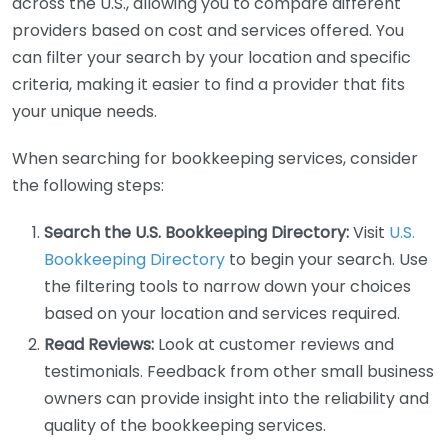
across the U.S., allowing you to compare different
providers based on cost and services offered. You
can filter your search by your location and specific
criteria, making it easier to find a provider that fits
your unique needs.
When searching for bookkeeping services, consider
the following steps:
Search the U.S. Bookkeeping Directory:
Visit
U.S.
Bookkeeping Directory
to begin your search. Use
the filtering tools to narrow down your choices
based on your location and services required.
Read Reviews:
Look at customer reviews and
testimonials. Feedback from other small business
owners can provide insight into the reliability and
quality of the bookkeeping services.