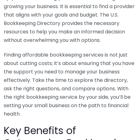
growing your business. It is essential to find a provider
that aligns with your goals and budget. The U.S.
Bookkeeping Directory provides the necessary
resources to help you make an informed decision
without overwhelming you with options.
Finding affordable bookkeeping services is not just
about cutting costs; it’s about ensuring that you have
the support you need to manage your business
effectively. Take the time to explore the directory,
ask the right questions, and compare options. With
the right bookkeeping service by your side, you’ll be
setting your small business on the path to financial
health.
Key Benefits of