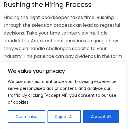
Rushing the Hiring Process
Finding the right bookkeeper takes time. Rushing
through the selection process can lead to regretful
decisions. Take your time to interview multiple
candidates. Ask situational questions to gauge how
they would handle challenges specific to your
industry. This patience can pay dividends in the form
of a reliable and effective bookkeeping partnership.
We value your privacy
Using Non-Local Services
We use cookies to enhance your browsing experience,
serve personalised ads or content, and analyse our
While online bookkeeping services can be
traffic. By clicking "Accept All", you consent to our use
convenient, relying only on them might disconnect
of cookies.
you from your local community knowledge. Local
bookkeepers can offer insights into regional
Customise
Reject All
Accept All
regulations and taxes that might apply to your