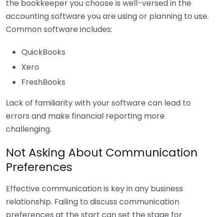
the bookkeeper you choose is well-versed in the
accounting software you are using or planning to use.
Common software includes:
QuickBooks
Xero
FreshBooks
Lack of familiarity with your software can lead to
errors and make financial reporting more
challenging.
Not Asking About Communication
Preferences
Effective communication is key in any business
relationship. Failing to discuss communication
preferences at the start can set the stage for