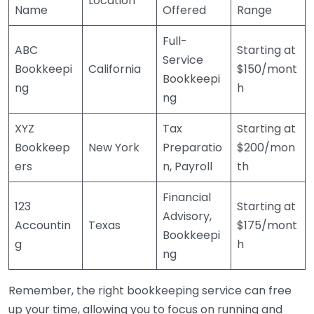
Location
Name
Offered
Range
Full-
ABC
Starting at
Service
Bookkeepi
California
$150/mont
Bookkeepi
ng
h
ng
XYZ
Tax
Starting at
Bookkeep
New York
Preparatio
$200/mon
ers
n, Payroll
th
Financial
123
Starting at
Advisory,
Accountin
Texas
$175/mont
Bookkeepi
g
h
ng
Remember, the right bookkeeping service can free
up your time, allowing you to focus on running and