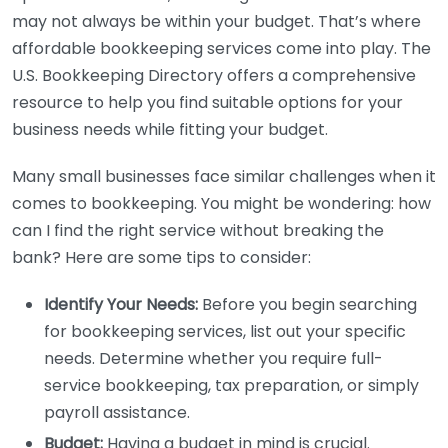
may not always be within your budget. That’s where
affordable bookkeeping services come into play. The
U.S. Bookkeeping Directory offers a comprehensive
resource to help you find suitable options for your
business needs while fitting your budget.
Many small businesses face similar challenges when it
comes to bookkeeping. You might be wondering: how
can I find the right service without breaking the
bank? Here are some tips to consider:
Identify Your Needs:
Before you begin searching
for bookkeeping services, list out your specific
needs. Determine whether you require full-
service bookkeeping, tax preparation, or simply
payroll assistance.
Budget:
Having a budget in mind is crucial.