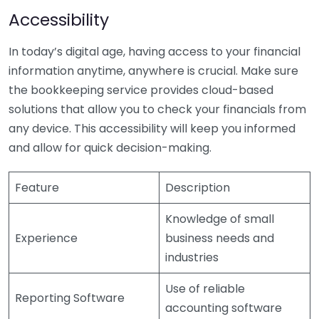
Accessibility
In today’s digital age, having access to your financial
information anytime, anywhere is crucial. Make sure
the bookkeeping service provides cloud-based
solutions that allow you to check your financials from
any device. This accessibility will keep you informed
and allow for quick decision-making.
Feature
Description
Knowledge of small
Experience
business needs and
industries
Use of reliable
Reporting Software
accounting software