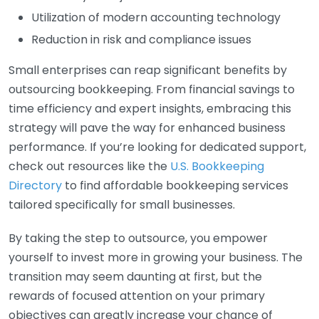
Utilization of modern accounting technology
Reduction in risk and compliance issues
Small enterprises can reap significant benefits by
outsourcing bookkeeping. From financial savings to
time efficiency and expert insights, embracing this
strategy will pave the way for enhanced business
performance. If you’re looking for dedicated support,
check out resources like the
U.S. Bookkeeping
Directory
to find affordable bookkeeping services
tailored specifically for small businesses.
By taking the step to outsource, you empower
yourself to invest more in growing your business. The
transition may seem daunting at first, but the
rewards of focused attention on your primary
objectives can greatly increase your chance of