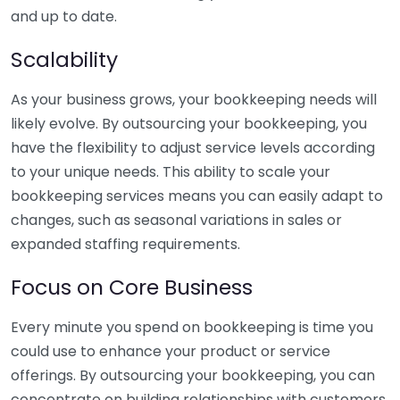
and up to date.
Scalability
As your business grows, your bookkeeping needs will
likely evolve. By outsourcing your bookkeeping, you
have the flexibility to adjust service levels according
to your unique needs. This ability to scale your
bookkeeping services means you can easily adapt to
changes, such as seasonal variations in sales or
expanded staffing requirements.
Focus on Core Business
Every minute you spend on bookkeeping is time you
could use to enhance your product or service
offerings. By outsourcing your bookkeeping, you can
concentrate on building relationships with customers,