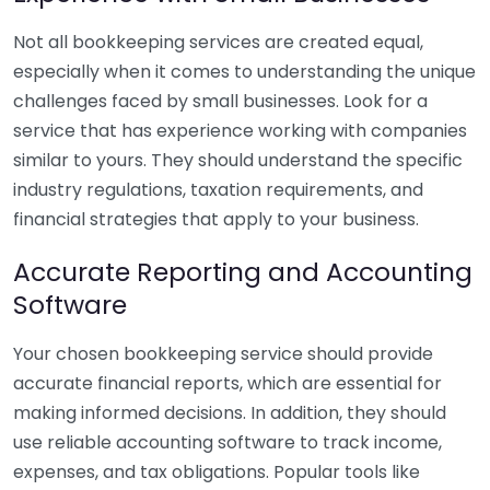
Not all bookkeeping services are created equal,
especially when it comes to understanding the unique
challenges faced by small businesses. Look for a
service that has experience working with companies
similar to yours. They should understand the specific
industry regulations, taxation requirements, and
financial strategies that apply to your business.
Accurate Reporting and Accounting
Software
Your chosen bookkeeping service should provide
accurate financial reports, which are essential for
making informed decisions. In addition, they should
use reliable accounting software to track income,
expenses, and tax obligations. Popular tools like