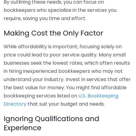
By outlining these needs, you can focus on
bookkeepers who specialize in the services you
require, saving you time and effort.
Making Cost the Only Factor
While affordability is important, focusing solely on
price could lead to poor service quality. Many small
businesses seek the lowest rates, which often results
in hiring inexperienced bookkeepers who may not
understand your industry. Invest in services that offer
the best value for money. You might find affordable
bookkeeping services listed on
U.S. Bookkeeping
Directory
that suit your budget and needs.
Ignoring Qualifications and
Experience