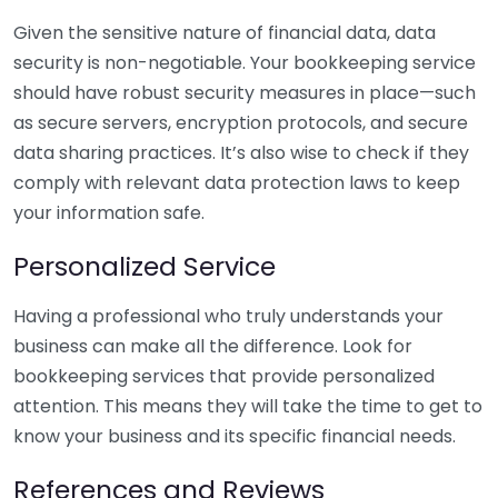
Given the sensitive nature of financial data, data
security is non-negotiable. Your bookkeeping service
should have robust security measures in place—such
as secure servers, encryption protocols, and secure
data sharing practices. It’s also wise to check if they
comply with relevant data protection laws to keep
your information safe.
Personalized Service
Having a professional who truly understands your
business can make all the difference. Look for
bookkeeping services that provide personalized
attention. This means they will take the time to get to
know your business and its specific financial needs.
References and Reviews