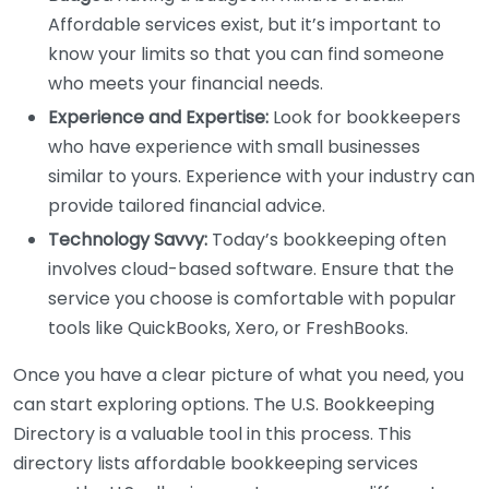
Affordable services exist, but it’s important to
know your limits so that you can find someone
who meets your financial needs.
Experience and Expertise:
Look for bookkeepers
who have experience with small businesses
similar to yours. Experience with your industry can
provide tailored financial advice.
Technology Savvy:
Today’s bookkeeping often
involves cloud-based software. Ensure that the
service you choose is comfortable with popular
tools like QuickBooks, Xero, or FreshBooks.
Once you have a clear picture of what you need, you
can start exploring options. The U.S. Bookkeeping
Directory is a valuable tool in this process. This
directory lists affordable bookkeeping services