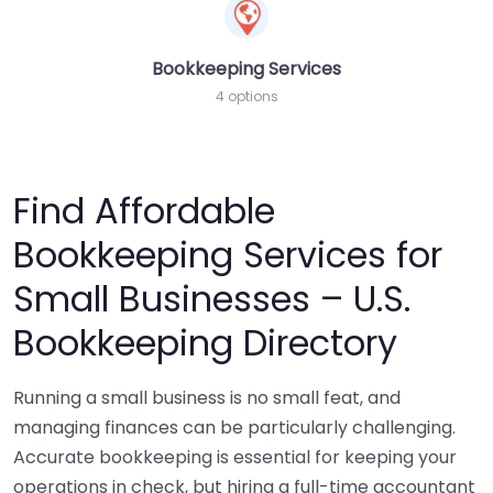
Bookkeeping Services
4 options
Find Affordable
Bookkeeping Services for
Small Businesses – U.S.
Bookkeeping Directory
Running a small business is no small feat, and
managing finances can be particularly challenging.
Accurate bookkeeping is essential for keeping your
operations in check, but hiring a full-time accountant