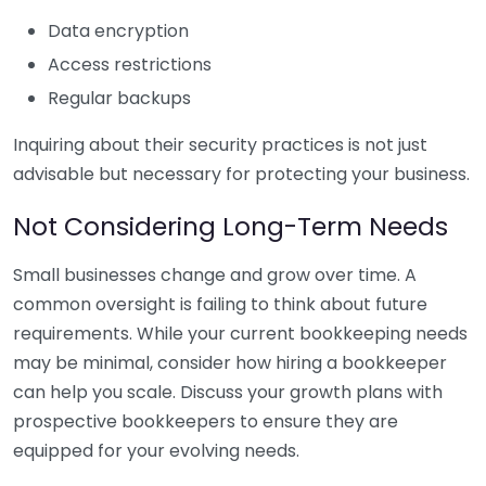
Data encryption
Access restrictions
Regular backups
Inquiring about their security practices is not just
advisable but necessary for protecting your business.
Not Considering Long-Term Needs
Small businesses change and grow over time. A
common oversight is failing to think about future
requirements. While your current bookkeeping needs
may be minimal, consider how hiring a bookkeeper
can help you scale. Discuss your growth plans with
prospective bookkeepers to ensure they are
equipped for your evolving needs.