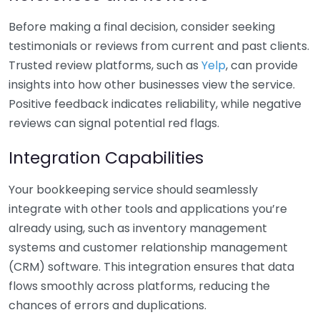
Before making a final decision, consider seeking
testimonials or reviews from current and past clients.
Trusted review platforms, such as
Yelp
, can provide
insights into how other businesses view the service.
Positive feedback indicates reliability, while negative
reviews can signal potential red flags.
Integration Capabilities
Your bookkeeping service should seamlessly
integrate with other tools and applications you’re
already using, such as inventory management
systems and customer relationship management
(CRM) software. This integration ensures that data
flows smoothly across platforms, reducing the
chances of errors and duplications.