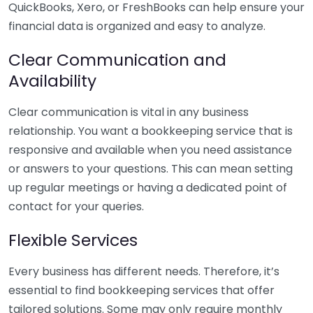
QuickBooks, Xero, or FreshBooks can help ensure your
financial data is organized and easy to analyze.
Clear Communication and
Availability
Clear communication is vital in any business
relationship. You want a bookkeeping service that is
responsive and available when you need assistance
or answers to your questions. This can mean setting
up regular meetings or having a dedicated point of
contact for your queries.
Flexible Services
Every business has different needs. Therefore, it’s
essential to find bookkeeping services that offer
tailored solutions. Some may only require monthly