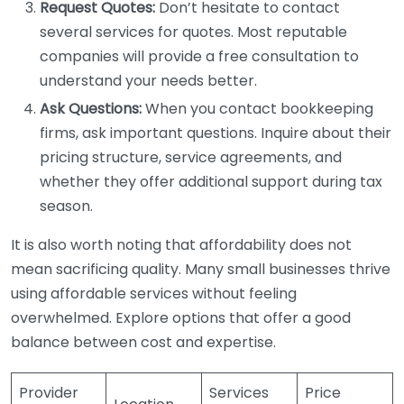
Request Quotes:
Don’t hesitate to contact
several services for quotes. Most reputable
companies will provide a free consultation to
understand your needs better.
Ask Questions:
When you contact bookkeeping
firms, ask important questions. Inquire about their
pricing structure, service agreements, and
whether they offer additional support during tax
season.
It is also worth noting that affordability does not
mean sacrificing quality. Many small businesses thrive
using affordable services without feeling
overwhelmed. Explore options that offer a good
balance between cost and expertise.
Provider
Services
Price