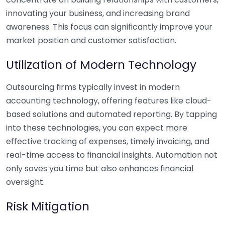
innovating your business, and increasing brand
awareness. This focus can significantly improve your
market position and customer satisfaction.
Utilization of Modern Technology
Outsourcing firms typically invest in modern
accounting technology, offering features like cloud-
based solutions and automated reporting. By tapping
into these technologies, you can expect more
effective tracking of expenses, timely invoicing, and
real-time access to financial insights. Automation not
only saves you time but also enhances financial
oversight.
Risk Mitigation