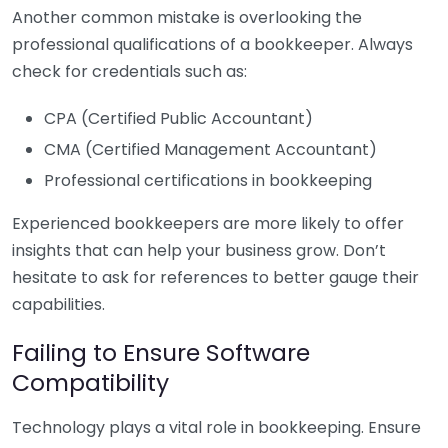
Another common mistake is overlooking the
professional qualifications of a bookkeeper. Always
check for credentials such as:
CPA (Certified Public Accountant)
CMA (Certified Management Accountant)
Professional certifications in bookkeeping
Experienced bookkeepers are more likely to offer
insights that can help your business grow. Don’t
hesitate to ask for references to better gauge their
capabilities.
Failing to Ensure Software
Compatibility
Technology plays a vital role in bookkeeping. Ensure