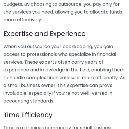
budgets. By choosing to outsource, you pay only for
the services you need, allowing you to allocate funds
more effectively.
Expertise and Experience
When you outsource your bookkeeping, you gain
access to professionals who specialize in financial
services. These experts often carry years of
experience and knowledge in the field, enabling them
to handle complex financial issues more efficiently. As
a small business owner, this expertise can prove
invaluable, especially if you’re not well-versed in
accounting standards.
Time Efficiency
Time is a precious commodity for small business