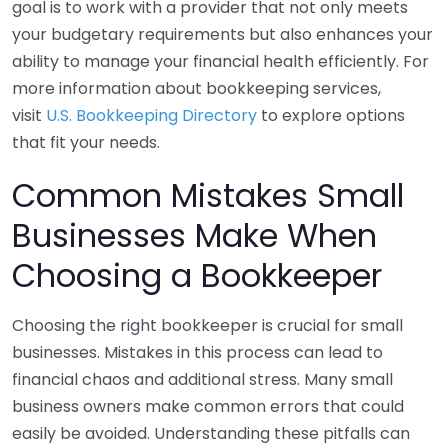
goal is to work with a provider that not only meets
your budgetary requirements but also enhances your
ability to manage your financial health efficiently. For
more information about bookkeeping services,
visit
U.S. Bookkeeping Directory
to explore options
that fit your needs.
Common Mistakes Small
Businesses Make When
Choosing a Bookkeeper
Choosing the right bookkeeper is crucial for small
businesses. Mistakes in this process can lead to
financial chaos and additional stress. Many small
business owners make common errors that could
easily be avoided. Understanding these pitfalls can