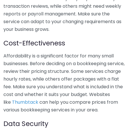
transaction reviews, while others might need weekly
reports or payroll management. Make sure the
service can adapt to your changing requirements as
your business grows.
Cost-Effectiveness
Affordability is a significant factor for many small
businesses. Before deciding on a bookkeeping service,
review their pricing structure. Some services charge
hourly rates, while others offer packages with a flat
fee. Make sure you understand what is included in the
cost and whether it suits your budget. Websites
like
Thumbtack
can help you compare prices from
various bookkeeping services in your area.
Data Security