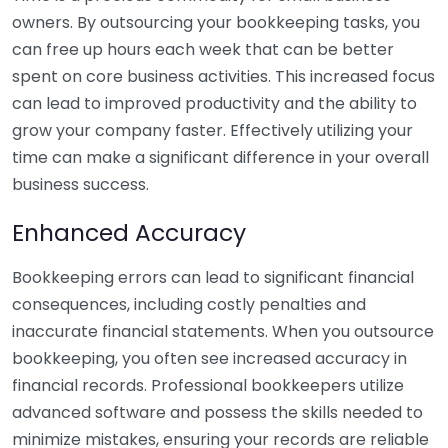
owners. By outsourcing your bookkeeping tasks, you
can free up hours each week that can be better
spent on core business activities. This increased focus
can lead to improved productivity and the ability to
grow your company faster. Effectively utilizing your
time can make a significant difference in your overall
business success.
Enhanced Accuracy
Bookkeeping errors can lead to significant financial
consequences, including costly penalties and
inaccurate financial statements. When you outsource
bookkeeping, you often see increased accuracy in
financial records. Professional bookkeepers utilize
advanced software and possess the skills needed to
minimize mistakes, ensuring your records are reliable