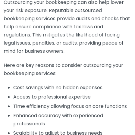
Outsourcing your bookkeeping can also help lower
your risk exposure. Reputable outsourced
bookkeeping services provide audits and checks that
help ensure compliance with tax laws and
regulations. This mitigates the likelihood of facing
legal issues, penalties, or audits, providing peace of
mind for business owners.
Here are key reasons to consider outsourcing your
bookkeeping services:
Cost savings with no hidden expenses
Access to professional expertise
Time efficiency allowing focus on core functions
Enhanced accuracy with experienced
professionals
Scalability to adjust to business needs