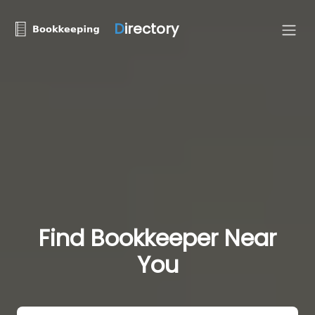
D
irectory
Find Bookkeeper Near
You