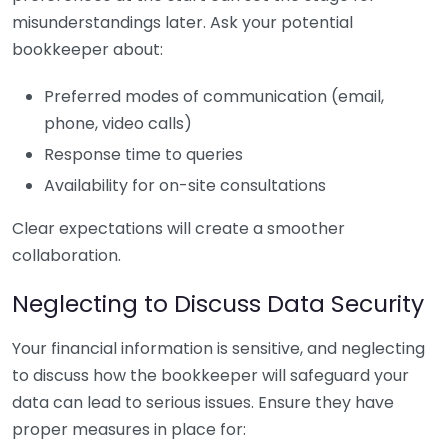
misunderstandings later. Ask your potential
bookkeeper about:
Preferred modes of communication (email,
phone, video calls)
Response time to queries
Availability for on-site consultations
Clear expectations will create a smoother
collaboration.
Neglecting to Discuss Data Security
Your financial information is sensitive, and neglecting
to discuss how the bookkeeper will safeguard your
data can lead to serious issues. Ensure they have
proper measures in place for: