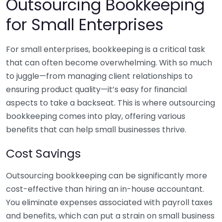
Outsourcing Bookkeeping
for Small Enterprises
For small enterprises, bookkeeping is a critical task
that can often become overwhelming. With so much
to juggle—from managing client relationships to
ensuring product quality—it’s easy for financial
aspects to take a backseat. This is where outsourcing
bookkeeping comes into play, offering various
benefits that can help small businesses thrive.
Cost Savings
Outsourcing bookkeeping can be significantly more
cost-effective than hiring an in-house accountant.
You eliminate expenses associated with payroll taxes
and benefits, which can put a strain on small business