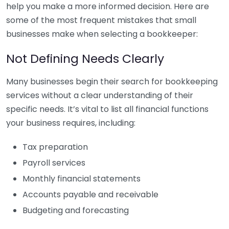
help you make a more informed decision. Here are
some of the most frequent mistakes that small
businesses make when selecting a bookkeeper:
Not Defining Needs Clearly
Many businesses begin their search for bookkeeping
services without a clear understanding of their
specific needs. It’s vital to list all financial functions
your business requires, including:
Tax preparation
Payroll services
Monthly financial statements
Accounts payable and receivable
Budgeting and forecasting