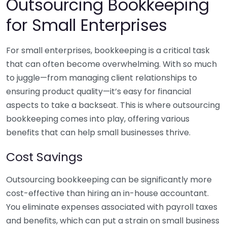
Outsourcing Bookkeeping
for Small Enterprises
For small enterprises, bookkeeping is a critical task
that can often become overwhelming. With so much
to juggle—from managing client relationships to
ensuring product quality—it’s easy for financial
aspects to take a backseat. This is where outsourcing
bookkeeping comes into play, offering various
benefits that can help small businesses thrive.
Cost Savings
Outsourcing bookkeeping can be significantly more
cost-effective than hiring an in-house accountant.
You eliminate expenses associated with payroll taxes
and benefits, which can put a strain on small business