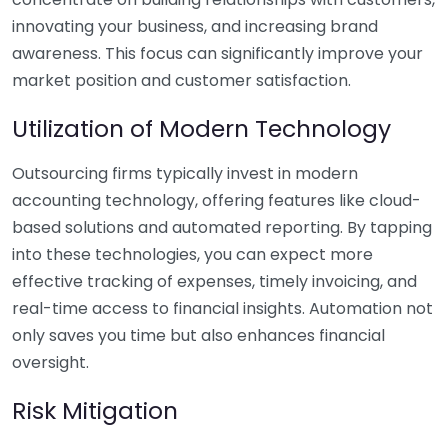
innovating your business, and increasing brand
awareness. This focus can significantly improve your
market position and customer satisfaction.
Utilization of Modern Technology
Outsourcing firms typically invest in modern
accounting technology, offering features like cloud-
based solutions and automated reporting. By tapping
into these technologies, you can expect more
effective tracking of expenses, timely invoicing, and
real-time access to financial insights. Automation not
only saves you time but also enhances financial
oversight.
Risk Mitigation