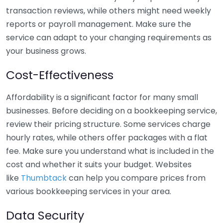
transaction reviews, while others might need weekly
reports or payroll management. Make sure the
service can adapt to your changing requirements as
your business grows.
Cost-Effectiveness
Affordability is a significant factor for many small
businesses. Before deciding on a bookkeeping service,
review their pricing structure. Some services charge
hourly rates, while others offer packages with a flat
fee. Make sure you understand what is included in the
cost and whether it suits your budget. Websites
like
Thumbtack
can help you compare prices from
various bookkeeping services in your area.
Data Security