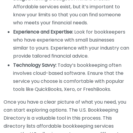
Affordable services exist, but it’s important to
know your limits so that you can find someone
who meets your financial needs.
Experience and Expertise:
Look for bookkeepers
who have experience with small businesses
similar to yours. Experience with your industry can
provide tailored financial advice.
Technology Savvy:
Today’s bookkeeping often
involves cloud-based software. Ensure that the
service you choose is comfortable with popular
tools like QuickBooks, Xero, or FreshBooks.
Once you have a clear picture of what you need, you
can start exploring options. The U.S. Bookkeeping
Directory is a valuable tool in this process. This
directory lists affordable bookkeeping services