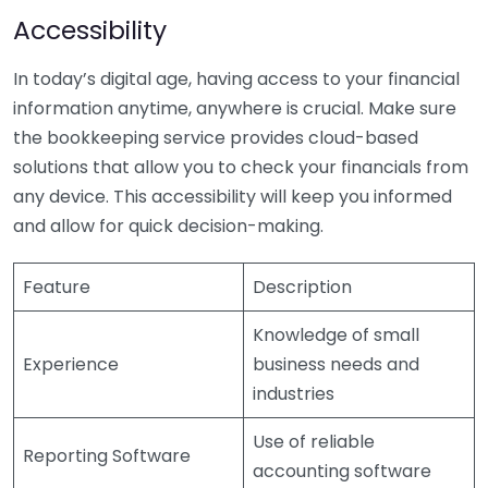
Accessibility
In today’s digital age, having access to your financial
information anytime, anywhere is crucial. Make sure
the bookkeeping service provides cloud-based
solutions that allow you to check your financials from
any device. This accessibility will keep you informed
and allow for quick decision-making.
Feature
Description
Knowledge of small
Experience
business needs and
industries
Use of reliable
Reporting Software
accounting software