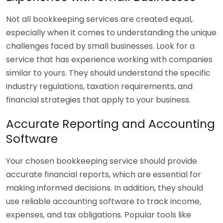
Not all bookkeeping services are created equal,
especially when it comes to understanding the unique
challenges faced by small businesses. Look for a
service that has experience working with companies
similar to yours. They should understand the specific
industry regulations, taxation requirements, and
financial strategies that apply to your business.
Accurate Reporting and Accounting
Software
Your chosen bookkeeping service should provide
accurate financial reports, which are essential for
making informed decisions. In addition, they should
use reliable accounting software to track income,
expenses, and tax obligations. Popular tools like