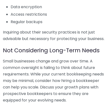
Data encryption
Access restrictions
Regular backups
Inquiring about their security practices is not just
advisable but necessary for protecting your business.
Not Considering Long-Term Needs
Small businesses change and grow over time. A
common oversight is failing to think about future
requirements. While your current bookkeeping needs
may be minimal, consider how hiring a bookkeeper
can help you scale. Discuss your growth plans with
prospective bookkeepers to ensure they are
equipped for your evolving needs.