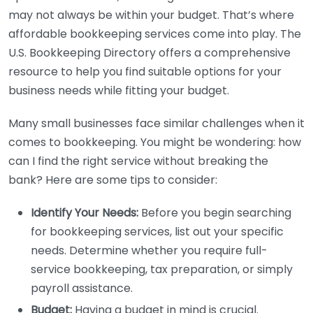
may not always be within your budget. That’s where
affordable bookkeeping services come into play. The
U.S. Bookkeeping Directory offers a comprehensive
resource to help you find suitable options for your
business needs while fitting your budget.
Many small businesses face similar challenges when it
comes to bookkeeping. You might be wondering: how
can I find the right service without breaking the
bank? Here are some tips to consider:
Identify Your Needs:
Before you begin searching
for bookkeeping services, list out your specific
needs. Determine whether you require full-
service bookkeeping, tax preparation, or simply
payroll assistance.
Budget:
Having a budget in mind is crucial.