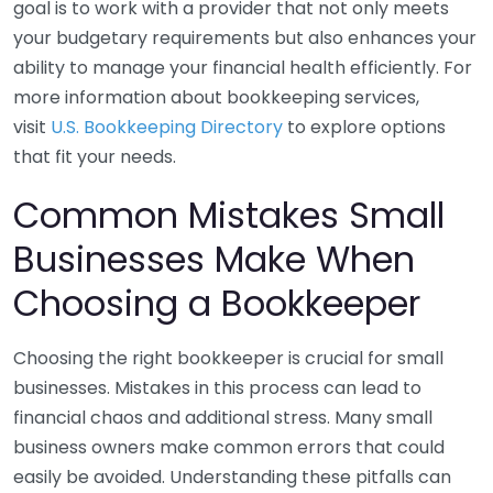
goal is to work with a provider that not only meets
your budgetary requirements but also enhances your
ability to manage your financial health efficiently. For
more information about bookkeeping services,
visit
U.S. Bookkeeping Directory
to explore options
that fit your needs.
Common Mistakes Small
Businesses Make When
Choosing a Bookkeeper
Choosing the right bookkeeper is crucial for small
businesses. Mistakes in this process can lead to
financial chaos and additional stress. Many small
business owners make common errors that could
easily be avoided. Understanding these pitfalls can