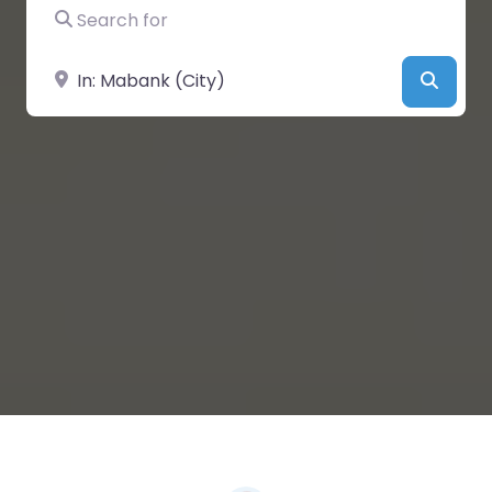
Search for
Near
Searc