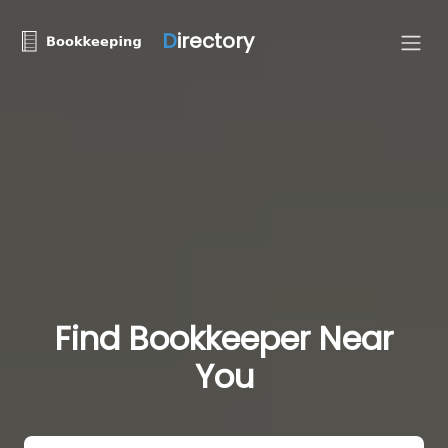
D
irectory
Find Bookkeeper Near
You