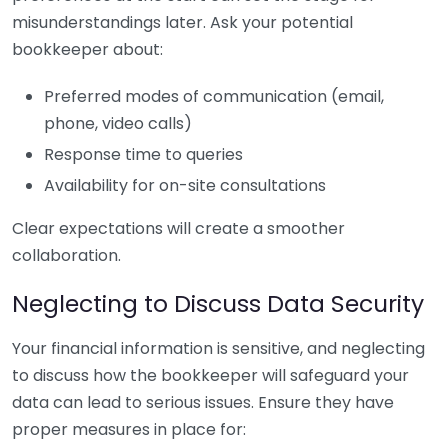
misunderstandings later. Ask your potential
bookkeeper about:
Preferred modes of communication (email,
phone, video calls)
Response time to queries
Availability for on-site consultations
Clear expectations will create a smoother
collaboration.
Neglecting to Discuss Data Security
Your financial information is sensitive, and neglecting
to discuss how the bookkeeper will safeguard your
data can lead to serious issues. Ensure they have
proper measures in place for: