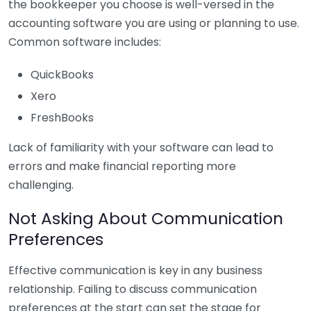
the bookkeeper you choose is well-versed in the
accounting software you are using or planning to use.
Common software includes:
QuickBooks
Xero
FreshBooks
Lack of familiarity with your software can lead to
errors and make financial reporting more
challenging.
Not Asking About Communication
Preferences
Effective communication is key in any business
relationship. Failing to discuss communication
preferences at the start can set the stage for