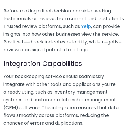
Before making a final decision, consider seeking
testimonials or reviews from current and past clients.
Trusted review platforms, such as
Yelp
, can provide
insights into how other businesses view the service.
Positive feedback indicates reliability, while negative
reviews can signal potential red flags.
Integration Capabilities
Your bookkeeping service should seamlessly
integrate with other tools and applications you’re
already using, such as inventory management
systems and customer relationship management
(CRM) software. This integration ensures that data
flows smoothly across platforms, reducing the
chances of errors and duplications.