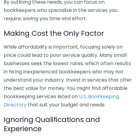
By outlining these needs, you can focus on
bookkeepers who specialize in the services you
require, saving you time and effort.
Making Cost the Only Factor
While affordability is important, focusing solely on
price could lead to poor service quality. Many small
businesses seek the lowest rates, which often results
in hiring inexperienced bookkeepers who may not
understand your industry. Invest in services that offer
the best value for money. You might find affordable
bookkeeping services listed on
U.S. Bookkeeping
Directory
that suit your budget and needs.
Ignoring Qualifications and
Experience