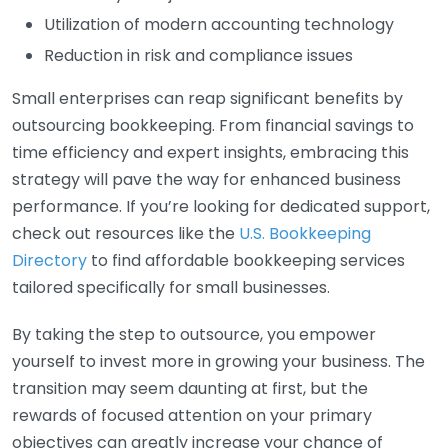
Utilization of modern accounting technology
Reduction in risk and compliance issues
Small enterprises can reap significant benefits by
outsourcing bookkeeping. From financial savings to
time efficiency and expert insights, embracing this
strategy will pave the way for enhanced business
performance. If you’re looking for dedicated support,
check out resources like the
U.S. Bookkeeping
Directory
to find affordable bookkeeping services
tailored specifically for small businesses.
By taking the step to outsource, you empower
yourself to invest more in growing your business. The
transition may seem daunting at first, but the
rewards of focused attention on your primary
objectives can greatly increase your chance of