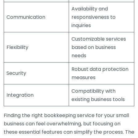
Availability and
Communication
responsiveness to
inquiries
Customizable services
Flexibility
based on business
needs
Robust data protection
Security
measures
Compatibility with
Integration
existing business tools
Finding the right bookkeeping service for your small
business can feel overwhelming, but focusing on
these essential features can simplify the process. The