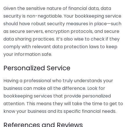
Given the sensitive nature of financial data, data
security is non-negotiable. Your bookkeeping service
should have robust security measures in place—such
as secure servers, encryption protocols, and secure
data sharing practices. It’s also wise to check if they
comply with relevant data protection laws to keep
your information safe.
Personalized Service
Having a professional who truly understands your
business can make all the difference. Look for
bookkeeping services that provide personalized
attention. This means they will take the time to get to
know your business and its specific financial needs.
References and Reviews