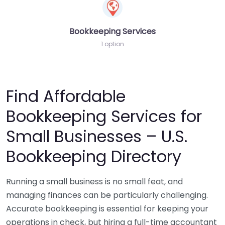
Bookkeeping Services
1 option
Find Affordable
Bookkeeping Services for
Small Businesses – U.S.
Bookkeeping Directory
Running a small business is no small feat, and
managing finances can be particularly challenging.
Accurate bookkeeping is essential for keeping your
operations in check, but hiring a full-time accountant