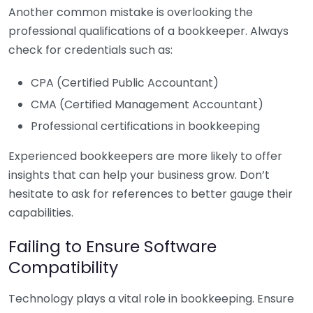
Another common mistake is overlooking the
professional qualifications of a bookkeeper. Always
check for credentials such as:
CPA (Certified Public Accountant)
CMA (Certified Management Accountant)
Professional certifications in bookkeeping
Experienced bookkeepers are more likely to offer
insights that can help your business grow. Don’t
hesitate to ask for references to better gauge their
capabilities.
Failing to Ensure Software
Compatibility
Technology plays a vital role in bookkeeping. Ensure