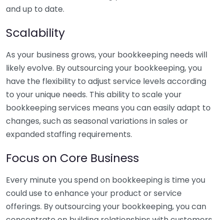
and up to date.
Scalability
As your business grows, your bookkeeping needs will
likely evolve. By outsourcing your bookkeeping, you
have the flexibility to adjust service levels according
to your unique needs. This ability to scale your
bookkeeping services means you can easily adapt to
changes, such as seasonal variations in sales or
expanded staffing requirements.
Focus on Core Business
Every minute you spend on bookkeeping is time you
could use to enhance your product or service
offerings. By outsourcing your bookkeeping, you can
concentrate on building relationships with customers,