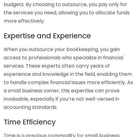
budgets. By choosing to outsource, you pay only for
the services you need, allowing you to allocate funds
more effectively.
Expertise and Experience
When you outsource your bookkeeping, you gain
access to professionals who specialize in financial
services. These experts often carry years of
experience and knowledge in the field, enabling them
to handle complex financial issues more efficiently. As
a small business owner, this expertise can prove
invaluable, especially if you’re not well-versed in
accounting standards.
Time Efficiency
Time is a precious commodity for small business