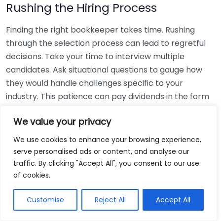
Rushing the Hiring Process
Finding the right bookkeeper takes time. Rushing
through the selection process can lead to regretful
decisions. Take your time to interview multiple
candidates. Ask situational questions to gauge how
they would handle challenges specific to your
industry. This patience can pay dividends in the form
of a reliable and effective bookkeeping partnership.
We value your privacy
Using Non-Local Services
We use cookies to enhance your browsing experience,
serve personalised ads or content, and analyse our
While online bookkeeping services can be
traffic. By clicking "Accept All", you consent to our use
convenient, relying only on them might disconnect
of cookies.
you from your local community knowledge. Local
bookkeepers can offer insights into regional
Customise
Reject All
Accept All
regulations and taxes that might apply to your