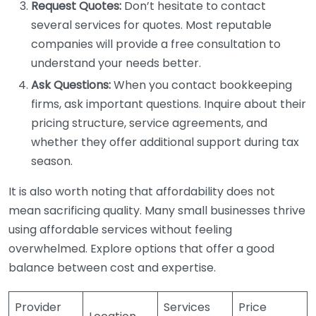
Request Quotes:
Don’t hesitate to contact
several services for quotes. Most reputable
companies will provide a free consultation to
understand your needs better.
Ask Questions:
When you contact bookkeeping
firms, ask important questions. Inquire about their
pricing structure, service agreements, and
whether they offer additional support during tax
season.
It is also worth noting that affordability does not
mean sacrificing quality. Many small businesses thrive
using affordable services without feeling
overwhelmed. Explore options that offer a good
balance between cost and expertise.
Provider
Services
Price