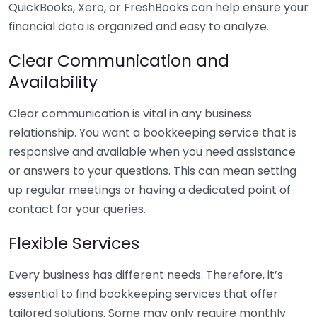
QuickBooks, Xero, or FreshBooks can help ensure your
financial data is organized and easy to analyze.
Clear Communication and
Availability
Clear communication is vital in any business
relationship. You want a bookkeeping service that is
responsive and available when you need assistance
or answers to your questions. This can mean setting
up regular meetings or having a dedicated point of
contact for your queries.
Flexible Services
Every business has different needs. Therefore, it’s
essential to find bookkeeping services that offer
tailored solutions. Some may only require monthly