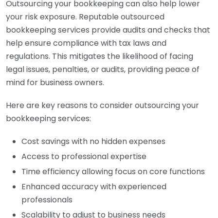
Outsourcing your bookkeeping can also help lower
your risk exposure. Reputable outsourced
bookkeeping services provide audits and checks that
help ensure compliance with tax laws and
regulations. This mitigates the likelihood of facing
legal issues, penalties, or audits, providing peace of
mind for business owners.
Here are key reasons to consider outsourcing your
bookkeeping services:
Cost savings with no hidden expenses
Access to professional expertise
Time efficiency allowing focus on core functions
Enhanced accuracy with experienced
professionals
Scalability to adjust to business needs