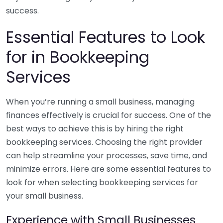
success.
Essential Features to Look
for in Bookkeeping
Services
When you’re running a small business, managing
finances effectively is crucial for success. One of the
best ways to achieve this is by hiring the right
bookkeeping services. Choosing the right provider
can help streamline your processes, save time, and
minimize errors. Here are some essential features to
look for when selecting bookkeeping services for
your small business.
Experience with Small Businesses