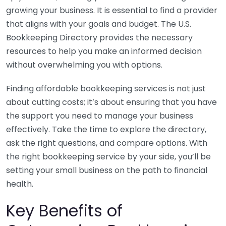
growing your business. It is essential to find a provider
that aligns with your goals and budget. The U.S.
Bookkeeping Directory provides the necessary
resources to help you make an informed decision
without overwhelming you with options.
Finding affordable bookkeeping services is not just
about cutting costs; it’s about ensuring that you have
the support you need to manage your business
effectively. Take the time to explore the directory,
ask the right questions, and compare options. With
the right bookkeeping service by your side, you’ll be
setting your small business on the path to financial
health.
Key Benefits of