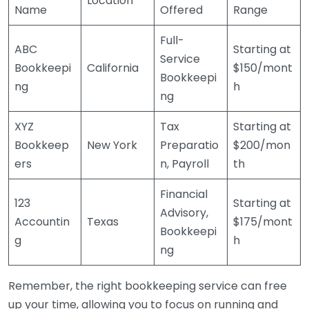
Location
Name
Offered
Range
Full-
ABC
Starting at
Service
Bookkeepi
California
$150/mont
Bookkeepi
ng
h
ng
XYZ
Tax
Starting at
Bookkeep
New York
Preparatio
$200/mon
ers
n, Payroll
th
Financial
123
Starting at
Advisory,
Accountin
Texas
$175/mont
Bookkeepi
g
h
ng
Remember, the right bookkeeping service can free
up your time, allowing you to focus on running and