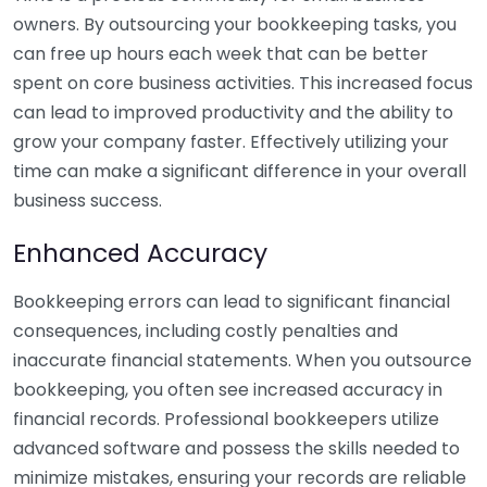
owners. By outsourcing your bookkeeping tasks, you
can free up hours each week that can be better
spent on core business activities. This increased focus
can lead to improved productivity and the ability to
grow your company faster. Effectively utilizing your
time can make a significant difference in your overall
business success.
Enhanced Accuracy
Bookkeeping errors can lead to significant financial
consequences, including costly penalties and
inaccurate financial statements. When you outsource
bookkeeping, you often see increased accuracy in
financial records. Professional bookkeepers utilize
advanced software and possess the skills needed to
minimize mistakes, ensuring your records are reliable