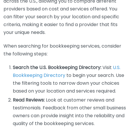
across the U.S., allowing you to compare different
providers based on cost and services offered. You
can filter your search by your location and specific
criteria, making it easier to find a provider that fits
your unique needs.
When searching for bookkeeping services, consider
the following steps:
Search the U.S. Bookkeeping Directory:
Visit
U.S.
Bookkeeping Directory
to begin your search. Use
the filtering tools to narrow down your choices
based on your location and services required.
Read Reviews:
Look at customer reviews and
testimonials. Feedback from other small business
owners can provide insight into the reliability and
quality of the bookkeeping services.