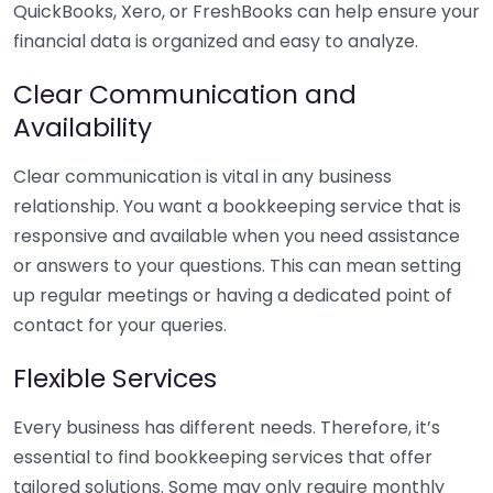
QuickBooks, Xero, or FreshBooks can help ensure your
financial data is organized and easy to analyze.
Clear Communication and
Availability
Clear communication is vital in any business
relationship. You want a bookkeeping service that is
responsive and available when you need assistance
or answers to your questions. This can mean setting
up regular meetings or having a dedicated point of
contact for your queries.
Flexible Services
Every business has different needs. Therefore, it’s
essential to find bookkeeping services that offer
tailored solutions. Some may only require monthly