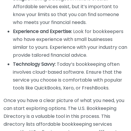
Affordable services exist, but it’s important to
know your limits so that you can find someone
who meets your financial needs.
Experience and Expertise:
Look for bookkeepers
who have experience with small businesses
similar to yours. Experience with your industry can
provide tailored financial advice.
Technology Savvy:
Today’s bookkeeping often
involves cloud-based software. Ensure that the
service you choose is comfortable with popular
tools like QuickBooks, Xero, or FreshBooks.
Once you have a clear picture of what you need, you
can start exploring options. The U.S. Bookkeeping
Directory is a valuable tool in this process. This
directory lists affordable bookkeeping services