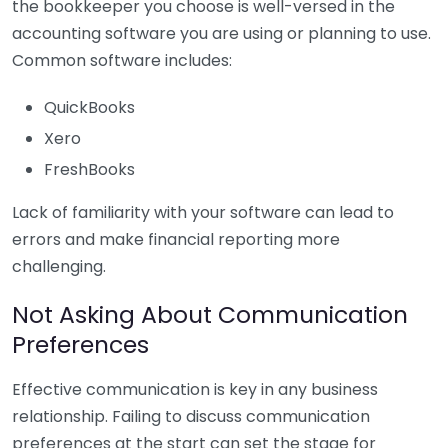
the bookkeeper you choose is well-versed in the
accounting software you are using or planning to use.
Common software includes:
QuickBooks
Xero
FreshBooks
Lack of familiarity with your software can lead to
errors and make financial reporting more
challenging.
Not Asking About Communication
Preferences
Effective communication is key in any business
relationship. Failing to discuss communication
preferences at the start can set the stage for