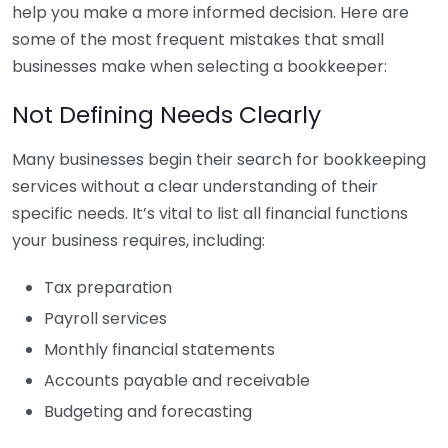
help you make a more informed decision. Here are
some of the most frequent mistakes that small
businesses make when selecting a bookkeeper:
Not Defining Needs Clearly
Many businesses begin their search for bookkeeping
services without a clear understanding of their
specific needs. It’s vital to list all financial functions
your business requires, including:
Tax preparation
Payroll services
Monthly financial statements
Accounts payable and receivable
Budgeting and forecasting