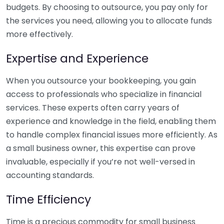
budgets. By choosing to outsource, you pay only for
the services you need, allowing you to allocate funds
more effectively.
Expertise and Experience
When you outsource your bookkeeping, you gain
access to professionals who specialize in financial
services. These experts often carry years of
experience and knowledge in the field, enabling them
to handle complex financial issues more efficiently. As
a small business owner, this expertise can prove
invaluable, especially if you’re not well-versed in
accounting standards.
Time Efficiency
Time is a precious commodity for small business