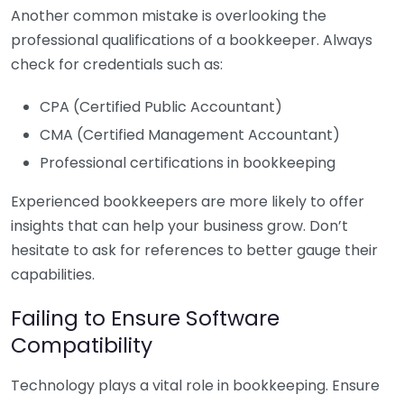
Another common mistake is overlooking the
professional qualifications of a bookkeeper. Always
check for credentials such as:
CPA (Certified Public Accountant)
CMA (Certified Management Accountant)
Professional certifications in bookkeeping
Experienced bookkeepers are more likely to offer
insights that can help your business grow. Don’t
hesitate to ask for references to better gauge their
capabilities.
Failing to Ensure Software
Compatibility
Technology plays a vital role in bookkeeping. Ensure