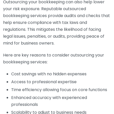
Outsourcing your bookkeeping can also help lower
your risk exposure. Reputable outsourced
bookkeeping services provide audits and checks that
help ensure compliance with tax laws and
regulations. This mitigates the likelihood of facing
legal issues, penalties, or audits, providing peace of
mind for business owners.
Here are key reasons to consider outsourcing your
bookkeeping services:
Cost savings with no hidden expenses
Access to professional expertise
Time efficiency allowing focus on core functions
Enhanced accuracy with experienced
professionals
Scalability to adjust to business needs