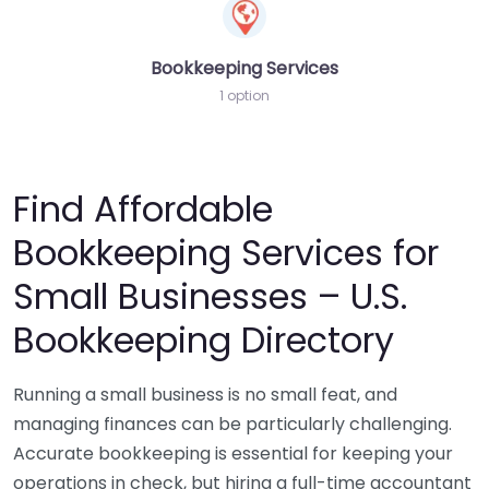
Bookkeeping Services
1 option
Find Affordable
Bookkeeping Services for
Small Businesses – U.S.
Bookkeeping Directory
Running a small business is no small feat, and
managing finances can be particularly challenging.
Accurate bookkeeping is essential for keeping your
operations in check, but hiring a full-time accountant