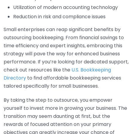
Utilization of modern accounting technology
Reduction in risk and compliance issues
Small enterprises can reap significant benefits by
outsourcing bookkeeping. From financial savings to
time efficiency and expert insights, embracing this
strategy will pave the way for enhanced business
performance. If you’re looking for dedicated support,
check out resources like the
U.S. Bookkeeping
Directory
to find affordable bookkeeping services
tailored specifically for small businesses.
By taking the step to outsource, you empower
yourself to invest more in growing your business. The
transition may seem daunting at first, but the
rewards of focused attention on your primary
objectives can greatly increase your chance of