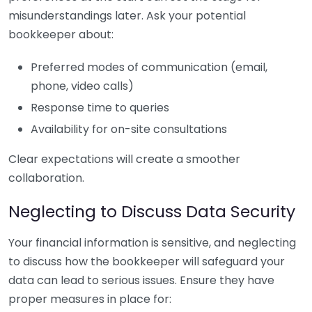
misunderstandings later. Ask your potential
bookkeeper about:
Preferred modes of communication (email,
phone, video calls)
Response time to queries
Availability for on-site consultations
Clear expectations will create a smoother
collaboration.
Neglecting to Discuss Data Security
Your financial information is sensitive, and neglecting
to discuss how the bookkeeper will safeguard your
data can lead to serious issues. Ensure they have
proper measures in place for: