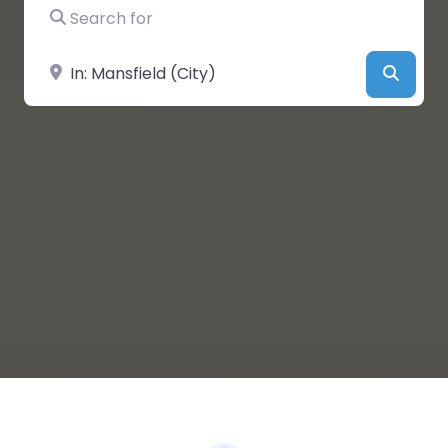
Search for
Near
Searc