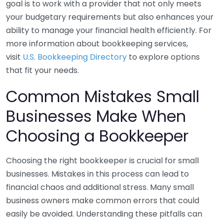
goal is to work with a provider that not only meets
your budgetary requirements but also enhances your
ability to manage your financial health efficiently. For
more information about bookkeeping services,
visit
U.S. Bookkeeping Directory
to explore options
that fit your needs.
Common Mistakes Small
Businesses Make When
Choosing a Bookkeeper
Choosing the right bookkeeper is crucial for small
businesses. Mistakes in this process can lead to
financial chaos and additional stress. Many small
business owners make common errors that could
easily be avoided. Understanding these pitfalls can