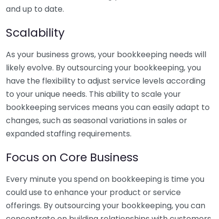
and up to date.
Scalability
As your business grows, your bookkeeping needs will
likely evolve. By outsourcing your bookkeeping, you
have the flexibility to adjust service levels according
to your unique needs. This ability to scale your
bookkeeping services means you can easily adapt to
changes, such as seasonal variations in sales or
expanded staffing requirements.
Focus on Core Business
Every minute you spend on bookkeeping is time you
could use to enhance your product or service
offerings. By outsourcing your bookkeeping, you can
concentrate on building relationships with customers,