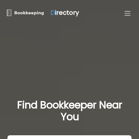
D
irectory
Find Bookkeeper Near
You