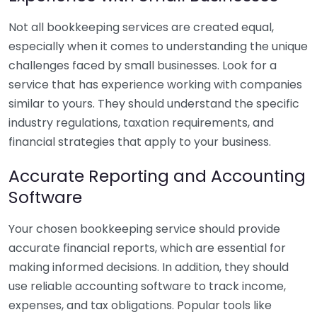
Not all bookkeeping services are created equal,
especially when it comes to understanding the unique
challenges faced by small businesses. Look for a
service that has experience working with companies
similar to yours. They should understand the specific
industry regulations, taxation requirements, and
financial strategies that apply to your business.
Accurate Reporting and Accounting
Software
Your chosen bookkeeping service should provide
accurate financial reports, which are essential for
making informed decisions. In addition, they should
use reliable accounting software to track income,
expenses, and tax obligations. Popular tools like