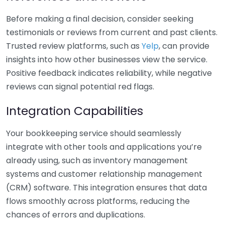
Before making a final decision, consider seeking
testimonials or reviews from current and past clients.
Trusted review platforms, such as
Yelp
, can provide
insights into how other businesses view the service.
Positive feedback indicates reliability, while negative
reviews can signal potential red flags.
Integration Capabilities
Your bookkeeping service should seamlessly
integrate with other tools and applications you’re
already using, such as inventory management
systems and customer relationship management
(CRM) software. This integration ensures that data
flows smoothly across platforms, reducing the
chances of errors and duplications.