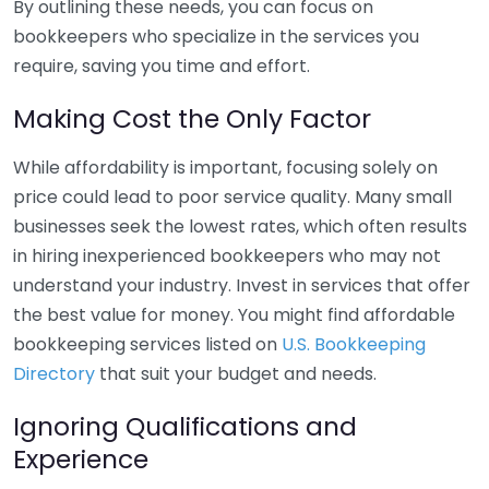
By outlining these needs, you can focus on
bookkeepers who specialize in the services you
require, saving you time and effort.
Making Cost the Only Factor
While affordability is important, focusing solely on
price could lead to poor service quality. Many small
businesses seek the lowest rates, which often results
in hiring inexperienced bookkeepers who may not
understand your industry. Invest in services that offer
the best value for money. You might find affordable
bookkeeping services listed on
U.S. Bookkeeping
Directory
that suit your budget and needs.
Ignoring Qualifications and
Experience