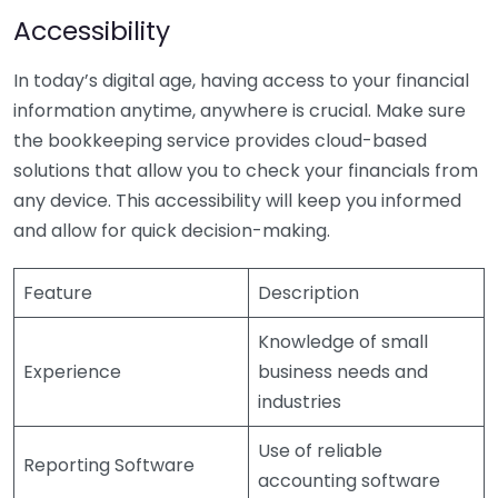
Accessibility
In today’s digital age, having access to your financial
information anytime, anywhere is crucial. Make sure
the bookkeeping service provides cloud-based
solutions that allow you to check your financials from
any device. This accessibility will keep you informed
and allow for quick decision-making.
Feature
Description
Knowledge of small
Experience
business needs and
industries
Use of reliable
Reporting Software
accounting software