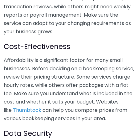
transaction reviews, while others might need weekly
reports or payroll management. Make sure the
service can adapt to your changing requirements as
your business grows.
Cost-Effectiveness
Affordability is a significant factor for many small
businesses. Before deciding on a bookkeeping service,
review their pricing structure. Some services charge
hourly rates, while others offer packages with a flat
fee. Make sure you understand what is included in the
cost and whether it suits your budget. Websites
like
Thumbtack
can help you compare prices from
various bookkeeping services in your area.
Data Security