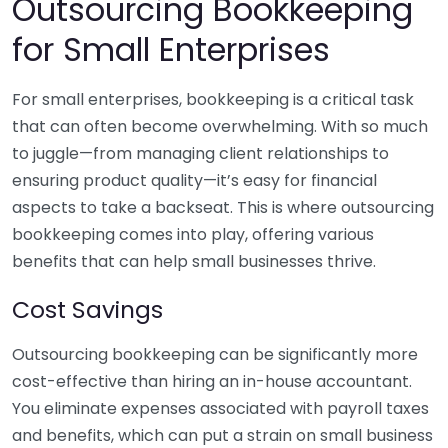
Outsourcing Bookkeeping
for Small Enterprises
For small enterprises, bookkeeping is a critical task
that can often become overwhelming. With so much
to juggle—from managing client relationships to
ensuring product quality—it’s easy for financial
aspects to take a backseat. This is where outsourcing
bookkeeping comes into play, offering various
benefits that can help small businesses thrive.
Cost Savings
Outsourcing bookkeeping can be significantly more
cost-effective than hiring an in-house accountant.
You eliminate expenses associated with payroll taxes
and benefits, which can put a strain on small business