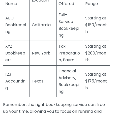
Location
Name
Offered
Range
Full-
ABC
Starting at
Service
Bookkeepi
California
$150/mont
Bookkeepi
ng
h
ng
XYZ
Tax
Starting at
Bookkeep
New York
Preparatio
$200/mon
ers
n, Payroll
th
Financial
123
Starting at
Advisory,
Accountin
Texas
$175/mont
Bookkeepi
g
h
ng
Remember, the right bookkeeping service can free
up your time, allowing you to focus on running and