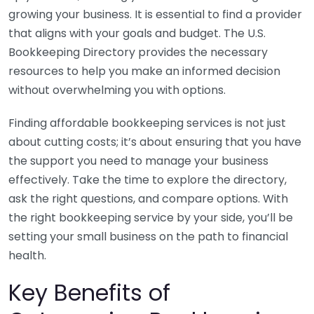
growing your business. It is essential to find a provider
that aligns with your goals and budget. The U.S.
Bookkeeping Directory provides the necessary
resources to help you make an informed decision
without overwhelming you with options.
Finding affordable bookkeeping services is not just
about cutting costs; it’s about ensuring that you have
the support you need to manage your business
effectively. Take the time to explore the directory,
ask the right questions, and compare options. With
the right bookkeeping service by your side, you’ll be
setting your small business on the path to financial
health.
Key Benefits of