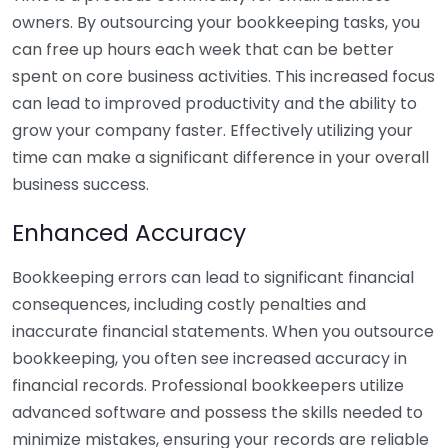
owners. By outsourcing your bookkeeping tasks, you
can free up hours each week that can be better
spent on core business activities. This increased focus
can lead to improved productivity and the ability to
grow your company faster. Effectively utilizing your
time can make a significant difference in your overall
business success.
Enhanced Accuracy
Bookkeeping errors can lead to significant financial
consequences, including costly penalties and
inaccurate financial statements. When you outsource
bookkeeping, you often see increased accuracy in
financial records. Professional bookkeepers utilize
advanced software and possess the skills needed to
minimize mistakes, ensuring your records are reliable