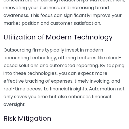
innovating your business, and increasing brand
awareness. This focus can significantly improve your
market position and customer satisfaction.
Utilization of Modern Technology
Outsourcing firms typically invest in modern
accounting technology, offering features like cloud-
based solutions and automated reporting. By tapping
into these technologies, you can expect more
effective tracking of expenses, timely invoicing, and
real-time access to financial insights. Automation not
only saves you time but also enhances financial
oversight.
Risk Mitigation