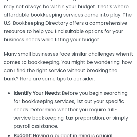
may not always be within your budget. That’s where
affordable bookkeeping services come into play. The
U.S. Bookkeeping Directory offers a comprehensive
resource to help you find suitable options for your
business needs while fitting your budget.
Many small businesses face similar challenges when it
comes to bookkeeping. You might be wondering: how
can I find the right service without breaking the
bank? Here are some tips to consider:
Identify Your Needs:
Before you begin searching
for bookkeeping services, list out your specific
needs. Determine whether you require full-
service bookkeeping, tax preparation, or simply
payroll assistance.
Budget:
Having a budget in mind is crucial.