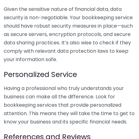
Given the sensitive nature of financial data, data
security is non-negotiable. Your bookkeeping service
should have robust security measures in place—such
as secure servers, encryption protocols, and secure
data sharing practices. It’s also wise to check if they
comply with relevant data protection laws to keep
your information safe.
Personalized Service
Having a professional who truly understands your
business can make all the difference. Look for
bookkeeping services that provide personalized
attention. This means they will take the time to get to
know your business and its specific financial needs.
References and Reviews