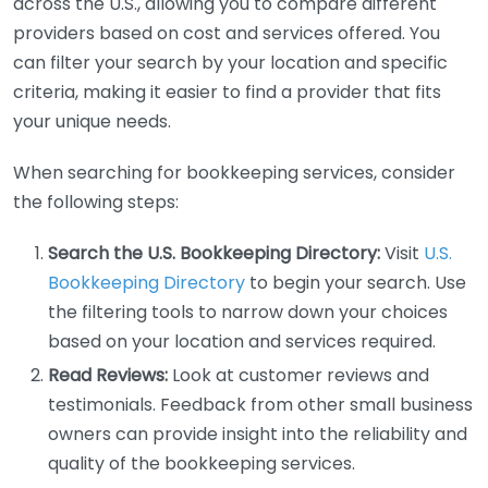
across the U.S., allowing you to compare different
providers based on cost and services offered. You
can filter your search by your location and specific
criteria, making it easier to find a provider that fits
your unique needs.
When searching for bookkeeping services, consider
the following steps:
Search the U.S. Bookkeeping Directory:
Visit
U.S.
Bookkeeping Directory
to begin your search. Use
the filtering tools to narrow down your choices
based on your location and services required.
Read Reviews:
Look at customer reviews and
testimonials. Feedback from other small business
owners can provide insight into the reliability and
quality of the bookkeeping services.