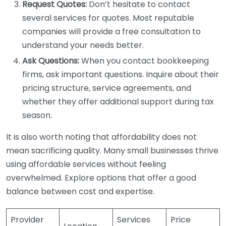
Request Quotes:
Don’t hesitate to contact
several services for quotes. Most reputable
companies will provide a free consultation to
understand your needs better.
Ask Questions:
When you contact bookkeeping
firms, ask important questions. Inquire about their
pricing structure, service agreements, and
whether they offer additional support during tax
season.
It is also worth noting that affordability does not
mean sacrificing quality. Many small businesses thrive
using affordable services without feeling
overwhelmed. Explore options that offer a good
balance between cost and expertise.
Provider
Services
Price