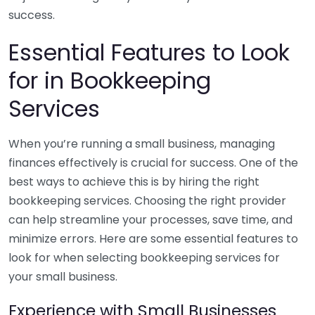
success.
Essential Features to Look
for in Bookkeeping
Services
When you’re running a small business, managing
finances effectively is crucial for success. One of the
best ways to achieve this is by hiring the right
bookkeeping services. Choosing the right provider
can help streamline your processes, save time, and
minimize errors. Here are some essential features to
look for when selecting bookkeeping services for
your small business.
Experience with Small Businesses