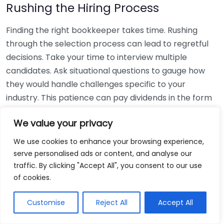
Rushing the Hiring Process
Finding the right bookkeeper takes time. Rushing
through the selection process can lead to regretful
decisions. Take your time to interview multiple
candidates. Ask situational questions to gauge how
they would handle challenges specific to your
industry. This patience can pay dividends in the form
of a reliable and effective bookkeeping partnership.
We value your privacy
Using Non-Local Services
We use cookies to enhance your browsing experience,
serve personalised ads or content, and analyse our
While online bookkeeping services can be
traffic. By clicking "Accept All", you consent to our use
convenient, relying only on them might disconnect
of cookies.
you from your local community knowledge. Local
bookkeepers can offer insights into regional
Customise
Reject All
Accept All
regulations and taxes that might apply to your