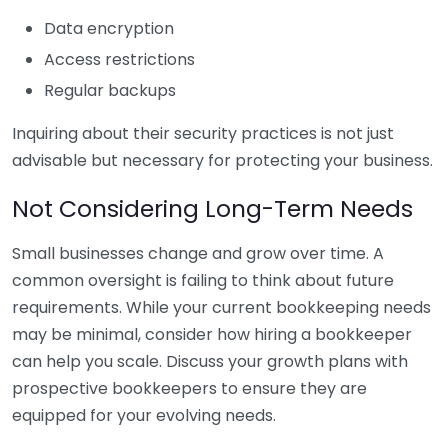
Data encryption
Access restrictions
Regular backups
Inquiring about their security practices is not just
advisable but necessary for protecting your business.
Not Considering Long-Term Needs
Small businesses change and grow over time. A
common oversight is failing to think about future
requirements. While your current bookkeeping needs
may be minimal, consider how hiring a bookkeeper
can help you scale. Discuss your growth plans with
prospective bookkeepers to ensure they are
equipped for your evolving needs.