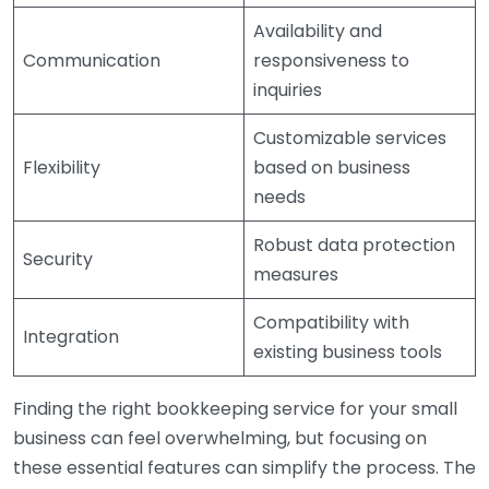
Availability and
Communication
responsiveness to
inquiries
Customizable services
Flexibility
based on business
needs
Robust data protection
Security
measures
Compatibility with
Integration
existing business tools
Finding the right bookkeeping service for your small
business can feel overwhelming, but focusing on
these essential features can simplify the process. The