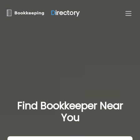
D
irectory
Find Bookkeeper Near
You