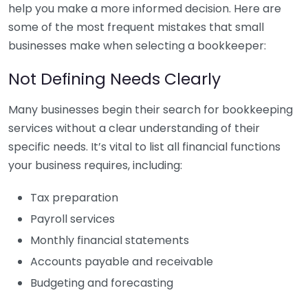
help you make a more informed decision. Here are
some of the most frequent mistakes that small
businesses make when selecting a bookkeeper:
Not Defining Needs Clearly
Many businesses begin their search for bookkeeping
services without a clear understanding of their
specific needs. It’s vital to list all financial functions
your business requires, including:
Tax preparation
Payroll services
Monthly financial statements
Accounts payable and receivable
Budgeting and forecasting