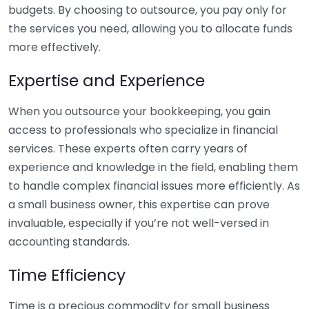
budgets. By choosing to outsource, you pay only for
the services you need, allowing you to allocate funds
more effectively.
Expertise and Experience
When you outsource your bookkeeping, you gain
access to professionals who specialize in financial
services. These experts often carry years of
experience and knowledge in the field, enabling them
to handle complex financial issues more efficiently. As
a small business owner, this expertise can prove
invaluable, especially if you’re not well-versed in
accounting standards.
Time Efficiency
Time is a precious commodity for small business