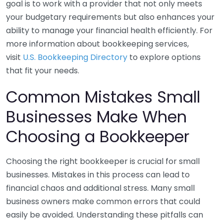
goal is to work with a provider that not only meets
your budgetary requirements but also enhances your
ability to manage your financial health efficiently. For
more information about bookkeeping services,
visit
U.S. Bookkeeping Directory
to explore options
that fit your needs.
Common Mistakes Small
Businesses Make When
Choosing a Bookkeeper
Choosing the right bookkeeper is crucial for small
businesses. Mistakes in this process can lead to
financial chaos and additional stress. Many small
business owners make common errors that could
easily be avoided. Understanding these pitfalls can