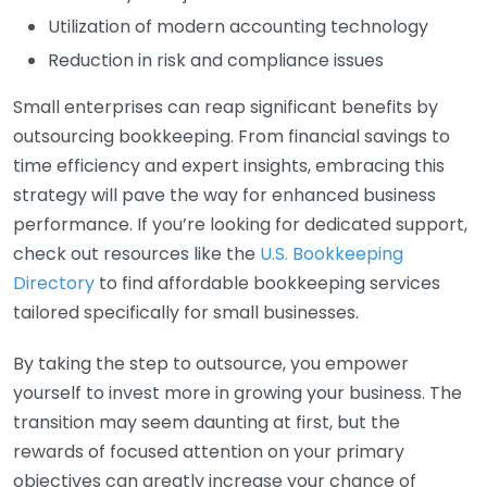
Utilization of modern accounting technology
Reduction in risk and compliance issues
Small enterprises can reap significant benefits by
outsourcing bookkeeping. From financial savings to
time efficiency and expert insights, embracing this
strategy will pave the way for enhanced business
performance. If you’re looking for dedicated support,
check out resources like the
U.S. Bookkeeping
Directory
to find affordable bookkeeping services
tailored specifically for small businesses.
By taking the step to outsource, you empower
yourself to invest more in growing your business. The
transition may seem daunting at first, but the
rewards of focused attention on your primary
objectives can greatly increase your chance of