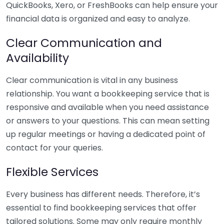
QuickBooks, Xero, or FreshBooks can help ensure your
financial data is organized and easy to analyze.
Clear Communication and
Availability
Clear communication is vital in any business
relationship. You want a bookkeeping service that is
responsive and available when you need assistance
or answers to your questions. This can mean setting
up regular meetings or having a dedicated point of
contact for your queries.
Flexible Services
Every business has different needs. Therefore, it’s
essential to find bookkeeping services that offer
tailored solutions. Some may only require monthly