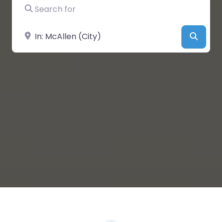
Search for
Near
Searc