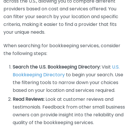
across the U.S., allowing you to compare different
providers based on cost and services offered. You
can filter your search by your location and specific
criteria, making it easier to find a provider that fits
your unique needs.
When searching for bookkeeping services, consider
the following steps:
Search the U.S. Bookkeeping Directory:
Visit
U.S.
Bookkeeping Directory
to begin your search. Use
the filtering tools to narrow down your choices
based on your location and services required.
Read Reviews:
Look at customer reviews and
testimonials. Feedback from other small business
owners can provide insight into the reliability and
quality of the bookkeeping services.