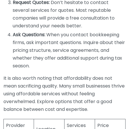
Request Quotes:
Don’t hesitate to contact
several services for quotes. Most reputable
companies will provide a free consultation to
understand your needs better.
Ask Questions:
When you contact bookkeeping
firms, ask important questions. Inquire about their
pricing structure, service agreements, and
whether they offer additional support during tax
season.
It is also worth noting that affordability does not
mean sacrificing quality. Many small businesses thrive
using affordable services without feeling
overwhelmed. Explore options that offer a good
balance between cost and expertise.
Provider
Services
Price