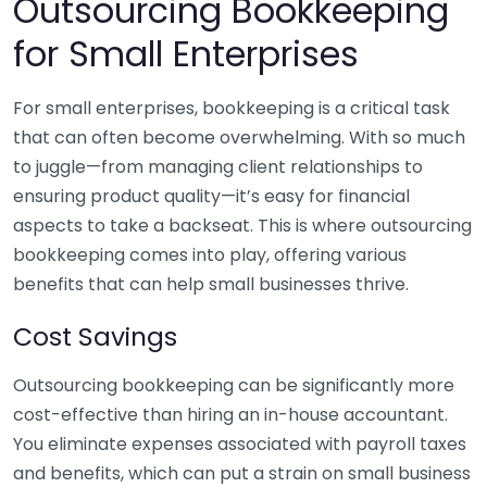
Outsourcing Bookkeeping
for Small Enterprises
For small enterprises, bookkeeping is a critical task
that can often become overwhelming. With so much
to juggle—from managing client relationships to
ensuring product quality—it’s easy for financial
aspects to take a backseat. This is where outsourcing
bookkeeping comes into play, offering various
benefits that can help small businesses thrive.
Cost Savings
Outsourcing bookkeeping can be significantly more
cost-effective than hiring an in-house accountant.
You eliminate expenses associated with payroll taxes
and benefits, which can put a strain on small business