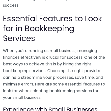
success.
Essential Features to Look
for in Bookkeeping
Services
When you’re running a small business, managing
finances effectively is crucial for success. One of the
best ways to achieve this is by hiring the right
bookkeeping services. Choosing the right provider
can help streamline your processes, save time, and
minimize errors. Here are some essential features to
look for when selecting bookkeeping services for
your small business.
Experience with Small Businesses