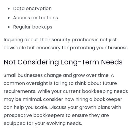
Data encryption
Access restrictions
Regular backups
Inquiring about their security practices is not just
advisable but necessary for protecting your business.
Not Considering Long-Term Needs
Small businesses change and grow over time. A
common oversight is failing to think about future
requirements. While your current bookkeeping needs
may be minimal, consider how hiring a bookkeeper
can help you scale. Discuss your growth plans with
prospective bookkeepers to ensure they are
equipped for your evolving needs.