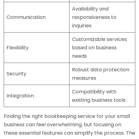
Availability and
Communication
responsiveness to
inquiries
Customizable services
Flexibility
based on business
needs
Robust data protection
Security
measures
Compatibility with
Integration
existing business tools
Finding the right bookkeeping service for your small
business can feel overwhelming, but focusing on
these essential features can simplify the process. The