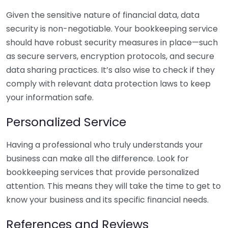
Given the sensitive nature of financial data, data
security is non-negotiable. Your bookkeeping service
should have robust security measures in place—such
as secure servers, encryption protocols, and secure
data sharing practices. It’s also wise to check if they
comply with relevant data protection laws to keep
your information safe.
Personalized Service
Having a professional who truly understands your
business can make all the difference. Look for
bookkeeping services that provide personalized
attention. This means they will take the time to get to
know your business and its specific financial needs.
References and Reviews