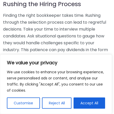
Rushing the Hiring Process
Finding the right bookkeeper takes time. Rushing
through the selection process can lead to regretful
decisions. Take your time to interview multiple
candidates. Ask situational questions to gauge how
they would handle challenges specific to your
industry. This patience can pay dividends in the form
of a reliable and effective bookkeeping partnership.
We value your privacy
Using Non-Local Services
We use cookies to enhance your browsing experience,
serve personalised ads or content, and analyse our
While online bookkeeping services can be
traffic. By clicking "Accept All", you consent to our use
convenient, relying only on them might disconnect
of cookies.
you from your local community knowledge. Local
bookkeepers can offer insights into regional
Customise
Reject All
Accept All
regulations and taxes that might apply to your