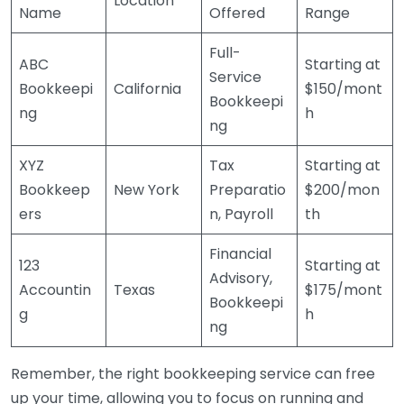
Location
Name
Offered
Range
Full-
ABC
Starting at
Service
Bookkeepi
California
$150/mont
Bookkeepi
ng
h
ng
XYZ
Tax
Starting at
Bookkeep
New York
Preparatio
$200/mon
ers
n, Payroll
th
Financial
123
Starting at
Advisory,
Accountin
Texas
$175/mont
Bookkeepi
g
h
ng
Remember, the right bookkeeping service can free
up your time, allowing you to focus on running and