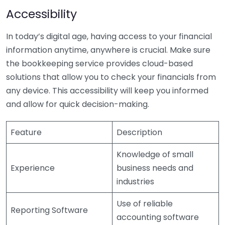
Accessibility
In today’s digital age, having access to your financial
information anytime, anywhere is crucial. Make sure
the bookkeeping service provides cloud-based
solutions that allow you to check your financials from
any device. This accessibility will keep you informed
and allow for quick decision-making.
Feature
Description
Knowledge of small
Experience
business needs and
industries
Use of reliable
Reporting Software
accounting software