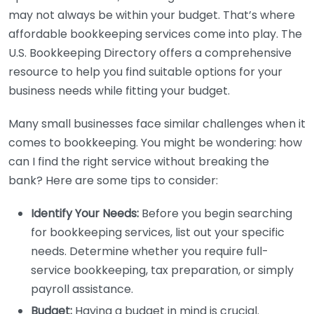
may not always be within your budget. That’s where
affordable bookkeeping services come into play. The
U.S. Bookkeeping Directory offers a comprehensive
resource to help you find suitable options for your
business needs while fitting your budget.
Many small businesses face similar challenges when it
comes to bookkeeping. You might be wondering: how
can I find the right service without breaking the
bank? Here are some tips to consider:
Identify Your Needs:
Before you begin searching
for bookkeeping services, list out your specific
needs. Determine whether you require full-
service bookkeeping, tax preparation, or simply
payroll assistance.
Budget:
Having a budget in mind is crucial.