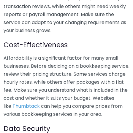
transaction reviews, while others might need weekly
reports or payroll management. Make sure the
service can adapt to your changing requirements as
your business grows.
Cost-Effectiveness
Affordability is a significant factor for many small
businesses. Before deciding on a bookkeeping service,
review their pricing structure. Some services charge
hourly rates, while others offer packages with a flat
fee. Make sure you understand what is included in the
cost and whether it suits your budget. Websites
like
Thumbtack
can help you compare prices from
various bookkeeping services in your area.
Data Security