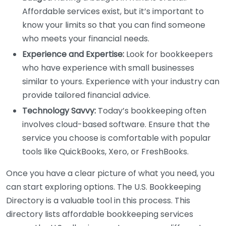
Affordable services exist, but it’s important to
know your limits so that you can find someone
who meets your financial needs.
Experience and Expertise:
Look for bookkeepers
who have experience with small businesses
similar to yours. Experience with your industry can
provide tailored financial advice.
Technology Savvy:
Today’s bookkeeping often
involves cloud-based software. Ensure that the
service you choose is comfortable with popular
tools like QuickBooks, Xero, or FreshBooks.
Once you have a clear picture of what you need, you
can start exploring options. The U.S. Bookkeeping
Directory is a valuable tool in this process. This
directory lists affordable bookkeeping services