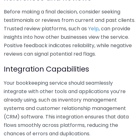
Before making a final decision, consider seeking
testimonials or reviews from current and past clients.
Trusted review platforms, such as
Yelp
, can provide
insights into how other businesses view the service.
Positive feedback indicates reliability, while negative
reviews can signal potential red flags.
Integration Capabilities
Your bookkeeping service should seamlessly
integrate with other tools and applications you’re
already using, such as inventory management
systems and customer relationship management
(CRM) software. This integration ensures that data
flows smoothly across platforms, reducing the
chances of errors and duplications.