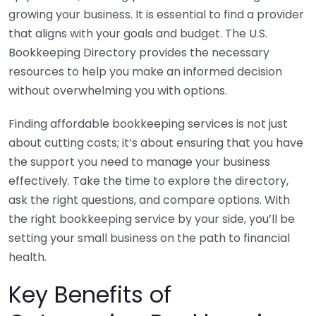
growing your business. It is essential to find a provider
that aligns with your goals and budget. The U.S.
Bookkeeping Directory provides the necessary
resources to help you make an informed decision
without overwhelming you with options.
Finding affordable bookkeeping services is not just
about cutting costs; it’s about ensuring that you have
the support you need to manage your business
effectively. Take the time to explore the directory,
ask the right questions, and compare options. With
the right bookkeeping service by your side, you’ll be
setting your small business on the path to financial
health.
Key Benefits of