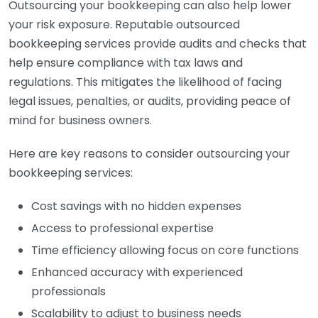
Outsourcing your bookkeeping can also help lower
your risk exposure. Reputable outsourced
bookkeeping services provide audits and checks that
help ensure compliance with tax laws and
regulations. This mitigates the likelihood of facing
legal issues, penalties, or audits, providing peace of
mind for business owners.
Here are key reasons to consider outsourcing your
bookkeeping services:
Cost savings with no hidden expenses
Access to professional expertise
Time efficiency allowing focus on core functions
Enhanced accuracy with experienced
professionals
Scalability to adjust to business needs