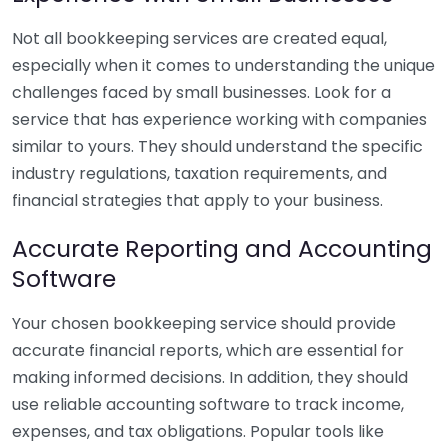
Not all bookkeeping services are created equal,
especially when it comes to understanding the unique
challenges faced by small businesses. Look for a
service that has experience working with companies
similar to yours. They should understand the specific
industry regulations, taxation requirements, and
financial strategies that apply to your business.
Accurate Reporting and Accounting
Software
Your chosen bookkeeping service should provide
accurate financial reports, which are essential for
making informed decisions. In addition, they should
use reliable accounting software to track income,
expenses, and tax obligations. Popular tools like