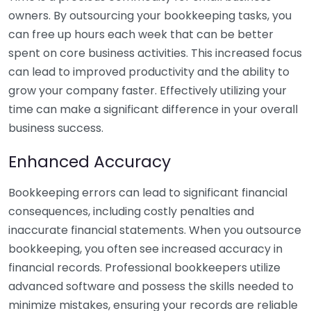
owners. By outsourcing your bookkeeping tasks, you
can free up hours each week that can be better
spent on core business activities. This increased focus
can lead to improved productivity and the ability to
grow your company faster. Effectively utilizing your
time can make a significant difference in your overall
business success.
Enhanced Accuracy
Bookkeeping errors can lead to significant financial
consequences, including costly penalties and
inaccurate financial statements. When you outsource
bookkeeping, you often see increased accuracy in
financial records. Professional bookkeepers utilize
advanced software and possess the skills needed to
minimize mistakes, ensuring your records are reliable