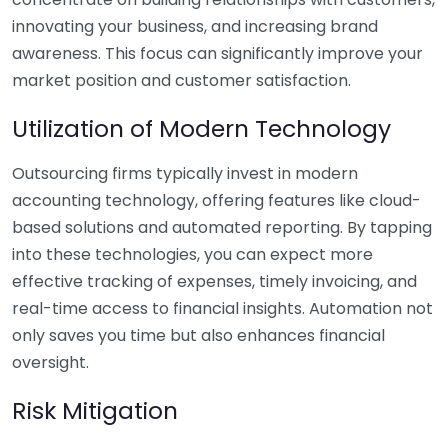
innovating your business, and increasing brand
awareness. This focus can significantly improve your
market position and customer satisfaction.
Utilization of Modern Technology
Outsourcing firms typically invest in modern
accounting technology, offering features like cloud-
based solutions and automated reporting. By tapping
into these technologies, you can expect more
effective tracking of expenses, timely invoicing, and
real-time access to financial insights. Automation not
only saves you time but also enhances financial
oversight.
Risk Mitigation