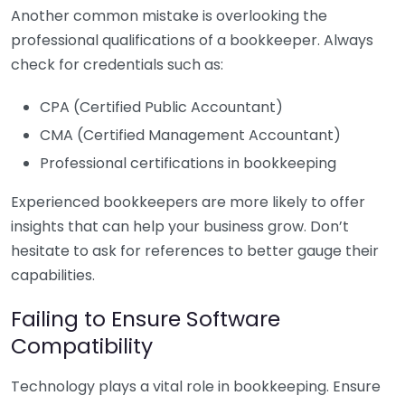
Another common mistake is overlooking the
professional qualifications of a bookkeeper. Always
check for credentials such as:
CPA (Certified Public Accountant)
CMA (Certified Management Accountant)
Professional certifications in bookkeeping
Experienced bookkeepers are more likely to offer
insights that can help your business grow. Don’t
hesitate to ask for references to better gauge their
capabilities.
Failing to Ensure Software
Compatibility
Technology plays a vital role in bookkeeping. Ensure