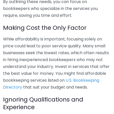
By outlining these needs, you can focus on
bookkeepers who specialize in the services you
require, saving you time and effort.
Making Cost the Only Factor
While affordability is important, focusing solely on
price could lead to poor service quality. Many small
businesses seek the lowest rates, which often results
in hiring inexperienced bookkeepers who may not
understand your industry. Invest in services that offer
the best value for money. You might find affordable
bookkeeping services listed on
U.S. Bookkeeping
Directory
that suit your budget and needs.
Ignoring Qualifications and
Experience