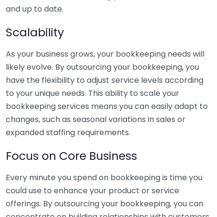
and up to date.
Scalability
As your business grows, your bookkeeping needs will
likely evolve. By outsourcing your bookkeeping, you
have the flexibility to adjust service levels according
to your unique needs. This ability to scale your
bookkeeping services means you can easily adapt to
changes, such as seasonal variations in sales or
expanded staffing requirements.
Focus on Core Business
Every minute you spend on bookkeeping is time you
could use to enhance your product or service
offerings. By outsourcing your bookkeeping, you can
concentrate on building relationships with customers,