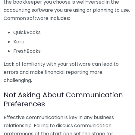
the bookkeeper you choose is well-versed in the
accounting software you are using or planning to use.
Common software includes:
QuickBooks
Xero
FreshBooks
Lack of familiarity with your software can lead to
errors and make financial reporting more
challenging.
Not Asking About Communication
Preferences
Effective communication is key in any business
relationship. Failing to discuss communication
preferences at the start can set the stage for