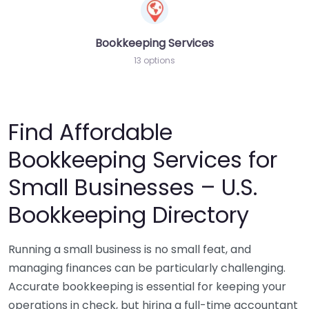
Bookkeeping Services
13 options
Find Affordable
Bookkeeping Services for
Small Businesses – U.S.
Bookkeeping Directory
Running a small business is no small feat, and
managing finances can be particularly challenging.
Accurate bookkeeping is essential for keeping your
operations in check, but hiring a full-time accountant