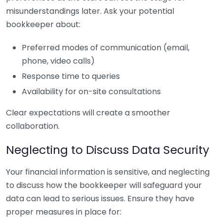
misunderstandings later. Ask your potential
bookkeeper about:
Preferred modes of communication (email,
phone, video calls)
Response time to queries
Availability for on-site consultations
Clear expectations will create a smoother
collaboration.
Neglecting to Discuss Data Security
Your financial information is sensitive, and neglecting
to discuss how the bookkeeper will safeguard your
data can lead to serious issues. Ensure they have
proper measures in place for: