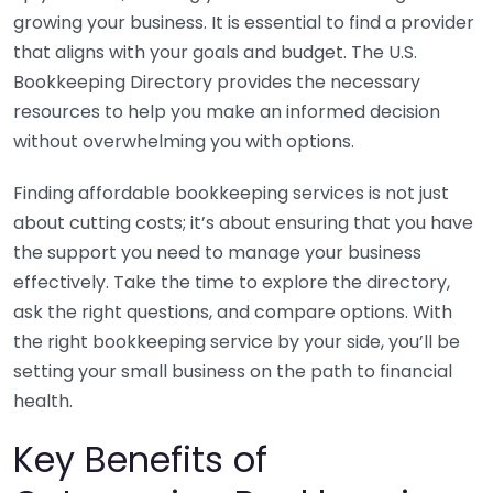
growing your business. It is essential to find a provider
that aligns with your goals and budget. The U.S.
Bookkeeping Directory provides the necessary
resources to help you make an informed decision
without overwhelming you with options.
Finding affordable bookkeeping services is not just
about cutting costs; it’s about ensuring that you have
the support you need to manage your business
effectively. Take the time to explore the directory,
ask the right questions, and compare options. With
the right bookkeeping service by your side, you’ll be
setting your small business on the path to financial
health.
Key Benefits of