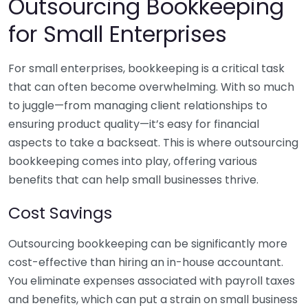
Outsourcing Bookkeeping
for Small Enterprises
For small enterprises, bookkeeping is a critical task
that can often become overwhelming. With so much
to juggle—from managing client relationships to
ensuring product quality—it’s easy for financial
aspects to take a backseat. This is where outsourcing
bookkeeping comes into play, offering various
benefits that can help small businesses thrive.
Cost Savings
Outsourcing bookkeeping can be significantly more
cost-effective than hiring an in-house accountant.
You eliminate expenses associated with payroll taxes
and benefits, which can put a strain on small business