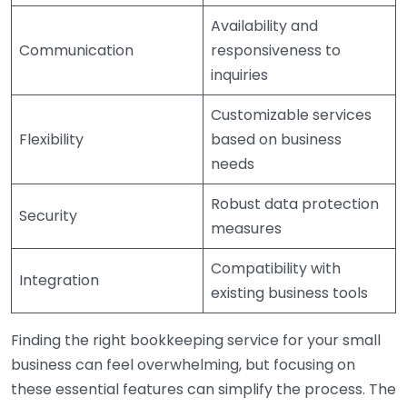
Availability and
Communication
responsiveness to
inquiries
Customizable services
Flexibility
based on business
needs
Robust data protection
Security
measures
Compatibility with
Integration
existing business tools
Finding the right bookkeeping service for your small
business can feel overwhelming, but focusing on
these essential features can simplify the process. The