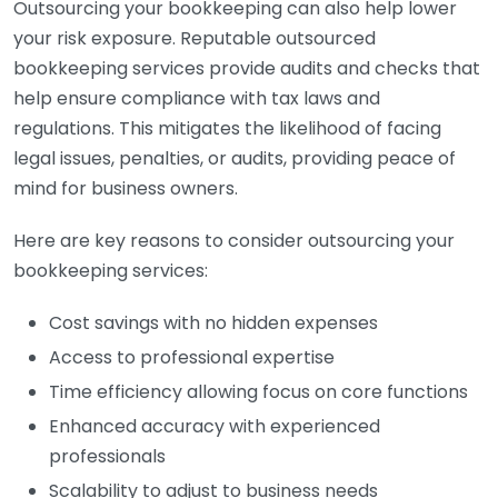
Outsourcing your bookkeeping can also help lower
your risk exposure. Reputable outsourced
bookkeeping services provide audits and checks that
help ensure compliance with tax laws and
regulations. This mitigates the likelihood of facing
legal issues, penalties, or audits, providing peace of
mind for business owners.
Here are key reasons to consider outsourcing your
bookkeeping services:
Cost savings with no hidden expenses
Access to professional expertise
Time efficiency allowing focus on core functions
Enhanced accuracy with experienced
professionals
Scalability to adjust to business needs