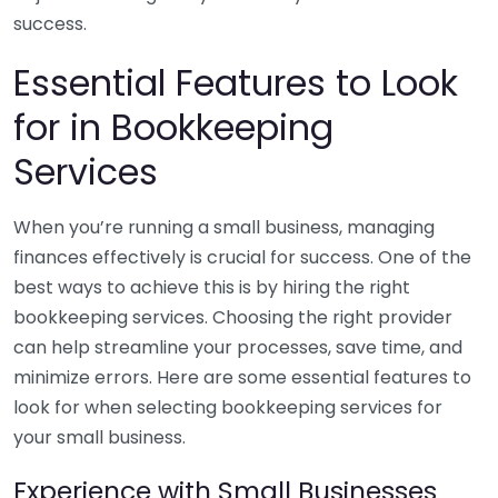
success.
Essential Features to Look
for in Bookkeeping
Services
When you’re running a small business, managing
finances effectively is crucial for success. One of the
best ways to achieve this is by hiring the right
bookkeeping services. Choosing the right provider
can help streamline your processes, save time, and
minimize errors. Here are some essential features to
look for when selecting bookkeeping services for
your small business.
Experience with Small Businesses