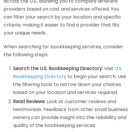
across the U.S., allowing you to compare different
providers based on cost and services offered. You
can filter your search by your location and specific
criteria, making it easier to find a provider that fits
your unique needs.
When searching for bookkeeping services, consider
the following steps:
Search the U.S. Bookkeeping Directory:
Visit
U.S.
Bookkeeping Directory
to begin your search. Use
the filtering tools to narrow down your choices
based on your location and services required.
Read Reviews:
Look at customer reviews and
testimonials. Feedback from other small business
owners can provide insight into the reliability and
quality of the bookkeeping services.