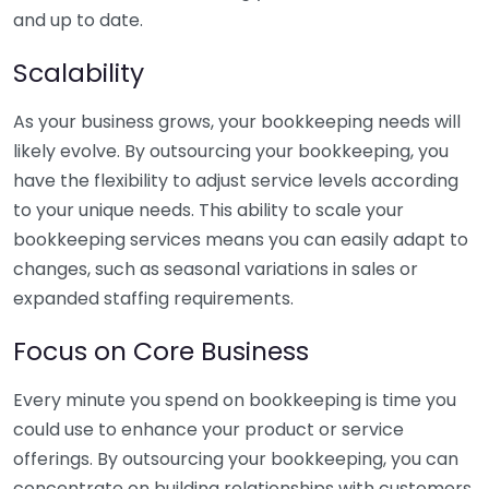
and up to date.
Scalability
As your business grows, your bookkeeping needs will
likely evolve. By outsourcing your bookkeeping, you
have the flexibility to adjust service levels according
to your unique needs. This ability to scale your
bookkeeping services means you can easily adapt to
changes, such as seasonal variations in sales or
expanded staffing requirements.
Focus on Core Business
Every minute you spend on bookkeeping is time you
could use to enhance your product or service
offerings. By outsourcing your bookkeeping, you can
concentrate on building relationships with customers,