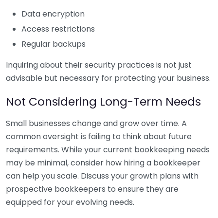
Data encryption
Access restrictions
Regular backups
Inquiring about their security practices is not just
advisable but necessary for protecting your business.
Not Considering Long-Term Needs
Small businesses change and grow over time. A
common oversight is failing to think about future
requirements. While your current bookkeeping needs
may be minimal, consider how hiring a bookkeeper
can help you scale. Discuss your growth plans with
prospective bookkeepers to ensure they are
equipped for your evolving needs.