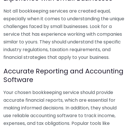
Not all bookkeeping services are created equal,
especially when it comes to understanding the unique
challenges faced by small businesses. Look for a
service that has experience working with companies
similar to yours. They should understand the specific
industry regulations, taxation requirements, and
financial strategies that apply to your business.
Accurate Reporting and Accounting
Software
Your chosen bookkeeping service should provide
accurate financial reports, which are essential for
making informed decisions. In addition, they should
use reliable accounting software to track income,
expenses, and tax obligations. Popular tools like