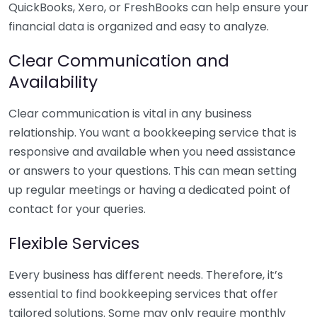
QuickBooks, Xero, or FreshBooks can help ensure your
financial data is organized and easy to analyze.
Clear Communication and
Availability
Clear communication is vital in any business
relationship. You want a bookkeeping service that is
responsive and available when you need assistance
or answers to your questions. This can mean setting
up regular meetings or having a dedicated point of
contact for your queries.
Flexible Services
Every business has different needs. Therefore, it’s
essential to find bookkeeping services that offer
tailored solutions. Some may only require monthly