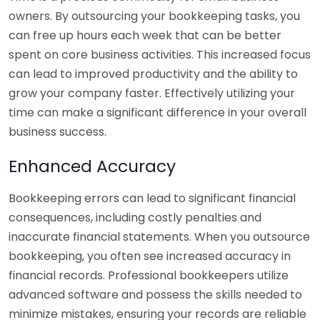
owners. By outsourcing your bookkeeping tasks, you
can free up hours each week that can be better
spent on core business activities. This increased focus
can lead to improved productivity and the ability to
grow your company faster. Effectively utilizing your
time can make a significant difference in your overall
business success.
Enhanced Accuracy
Bookkeeping errors can lead to significant financial
consequences, including costly penalties and
inaccurate financial statements. When you outsource
bookkeeping, you often see increased accuracy in
financial records. Professional bookkeepers utilize
advanced software and possess the skills needed to
minimize mistakes, ensuring your records are reliable