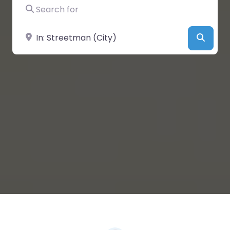
Search for
Near
Searc