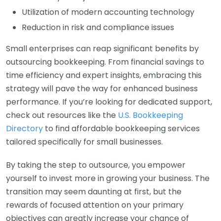
Utilization of modern accounting technology
Reduction in risk and compliance issues
Small enterprises can reap significant benefits by
outsourcing bookkeeping. From financial savings to
time efficiency and expert insights, embracing this
strategy will pave the way for enhanced business
performance. If you’re looking for dedicated support,
check out resources like the
U.S. Bookkeeping
Directory
to find affordable bookkeeping services
tailored specifically for small businesses.
By taking the step to outsource, you empower
yourself to invest more in growing your business. The
transition may seem daunting at first, but the
rewards of focused attention on your primary
objectives can greatly increase your chance of