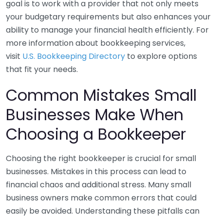
goal is to work with a provider that not only meets
your budgetary requirements but also enhances your
ability to manage your financial health efficiently. For
more information about bookkeeping services,
visit
U.S. Bookkeeping Directory
to explore options
that fit your needs.
Common Mistakes Small
Businesses Make When
Choosing a Bookkeeper
Choosing the right bookkeeper is crucial for small
businesses. Mistakes in this process can lead to
financial chaos and additional stress. Many small
business owners make common errors that could
easily be avoided. Understanding these pitfalls can