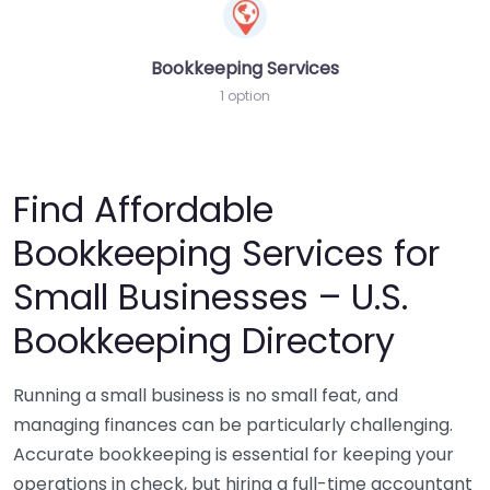
Bookkeeping Services
1 option
Find Affordable
Bookkeeping Services for
Small Businesses – U.S.
Bookkeeping Directory
Running a small business is no small feat, and
managing finances can be particularly challenging.
Accurate bookkeeping is essential for keeping your
operations in check, but hiring a full-time accountant