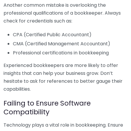
Another common mistake is overlooking the
professional qualifications of a bookkeeper. Always
check for credentials such as:
CPA (Certified Public Accountant)
CMA (Certified Management Accountant)
Professional certifications in bookkeeping
Experienced bookkeepers are more likely to offer
insights that can help your business grow. Don’t
hesitate to ask for references to better gauge their
capabilities.
Failing to Ensure Software
Compatibility
Technology plays a vital role in bookkeeping. Ensure