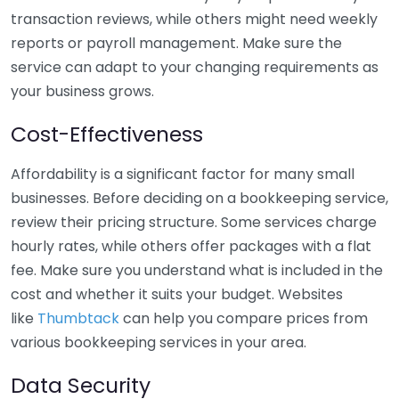
transaction reviews, while others might need weekly
reports or payroll management. Make sure the
service can adapt to your changing requirements as
your business grows.
Cost-Effectiveness
Affordability is a significant factor for many small
businesses. Before deciding on a bookkeeping service,
review their pricing structure. Some services charge
hourly rates, while others offer packages with a flat
fee. Make sure you understand what is included in the
cost and whether it suits your budget. Websites
like
Thumbtack
can help you compare prices from
various bookkeeping services in your area.
Data Security