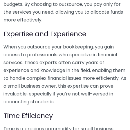
budgets. By choosing to outsource, you pay only for
the services you need, allowing you to allocate funds
more effectively.
Expertise and Experience
When you outsource your bookkeeping, you gain
access to professionals who specialize in financial
services. These experts often carry years of
experience and knowledge in the field, enabling them
to handle complex financial issues more efficiently. As
a small business owner, this expertise can prove
invaluable, especially if you’re not well-versed in
accounting standards.
Time Efficiency
Time is a precious commodity for small business