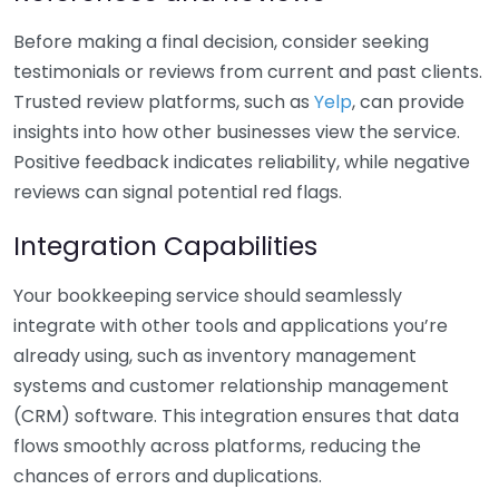
Before making a final decision, consider seeking
testimonials or reviews from current and past clients.
Trusted review platforms, such as
Yelp
, can provide
insights into how other businesses view the service.
Positive feedback indicates reliability, while negative
reviews can signal potential red flags.
Integration Capabilities
Your bookkeeping service should seamlessly
integrate with other tools and applications you’re
already using, such as inventory management
systems and customer relationship management
(CRM) software. This integration ensures that data
flows smoothly across platforms, reducing the
chances of errors and duplications.