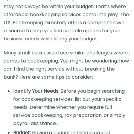
may not always be within your budget. That’s where
affordable bookkeeping services come into play. The
U.S. Bookkeeping Directory offers a comprehensive
resource to help you find suitable options for your
business needs while fitting your budget.
Many small businesses face similar challenges when it
comes to bookkeeping. You might be wondering: how
can I find the right service without breaking the
bank? Here are some tips to consider:
Identify Your Needs:
Before you begin searching
for bookkeeping services, list out your specific
needs. Determine whether you require full-
service bookkeeping, tax preparation, or simply
payroll assistance.
Budget:
Having a budget in mind is crucial.