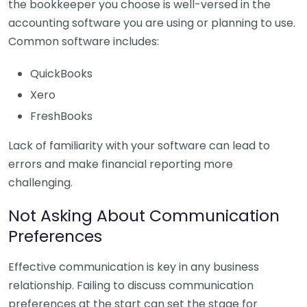
the bookkeeper you choose is well-versed in the
accounting software you are using or planning to use.
Common software includes:
QuickBooks
Xero
FreshBooks
Lack of familiarity with your software can lead to
errors and make financial reporting more
challenging.
Not Asking About Communication
Preferences
Effective communication is key in any business
relationship. Failing to discuss communication
preferences at the start can set the stage for