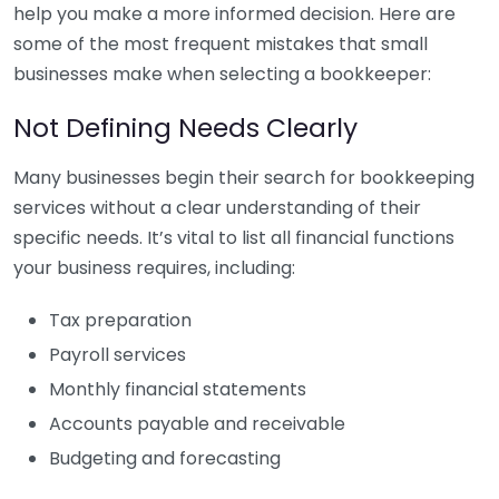
help you make a more informed decision. Here are
some of the most frequent mistakes that small
businesses make when selecting a bookkeeper:
Not Defining Needs Clearly
Many businesses begin their search for bookkeeping
services without a clear understanding of their
specific needs. It’s vital to list all financial functions
your business requires, including:
Tax preparation
Payroll services
Monthly financial statements
Accounts payable and receivable
Budgeting and forecasting