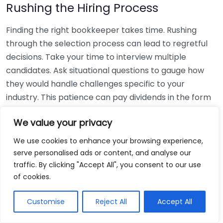
Rushing the Hiring Process
Finding the right bookkeeper takes time. Rushing
through the selection process can lead to regretful
decisions. Take your time to interview multiple
candidates. Ask situational questions to gauge how
they would handle challenges specific to your
industry. This patience can pay dividends in the form
of a reliable and effective bookkeeping partnership.
We value your privacy
Using Non-Local Services
We use cookies to enhance your browsing experience,
serve personalised ads or content, and analyse our
While online bookkeeping services can be
traffic. By clicking "Accept All", you consent to our use
convenient, relying only on them might disconnect
of cookies.
you from your local community knowledge. Local
bookkeepers can offer insights into regional
Customise
Reject All
Accept All
regulations and taxes that might apply to your