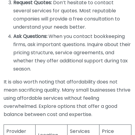
Request Quotes:
Don’t hesitate to contact
several services for quotes. Most reputable
companies will provide a free consultation to
understand your needs better.
Ask Questions:
When you contact bookkeeping
firms, ask important questions. Inquire about their
pricing structure, service agreements, and
whether they offer additional support during tax
season.
It is also worth noting that affordability does not
mean sacrificing quality. Many small businesses thrive
using affordable services without feeling
overwhelmed. Explore options that offer a good
balance between cost and expertise.
Provider
Services
Price