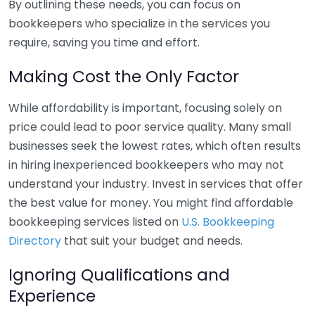
By outlining these needs, you can focus on
bookkeepers who specialize in the services you
require, saving you time and effort.
Making Cost the Only Factor
While affordability is important, focusing solely on
price could lead to poor service quality. Many small
businesses seek the lowest rates, which often results
in hiring inexperienced bookkeepers who may not
understand your industry. Invest in services that offer
the best value for money. You might find affordable
bookkeeping services listed on
U.S. Bookkeeping
Directory
that suit your budget and needs.
Ignoring Qualifications and
Experience