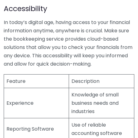
Accessibility
In today’s digital age, having access to your financial
information anytime, anywhere is crucial. Make sure
the bookkeeping service provides cloud-based
solutions that allow you to check your financials from
any device. This accessibility will keep you informed
and allow for quick decision-making.
Feature
Description
Knowledge of small
Experience
business needs and
industries
Use of reliable
Reporting Software
accounting software