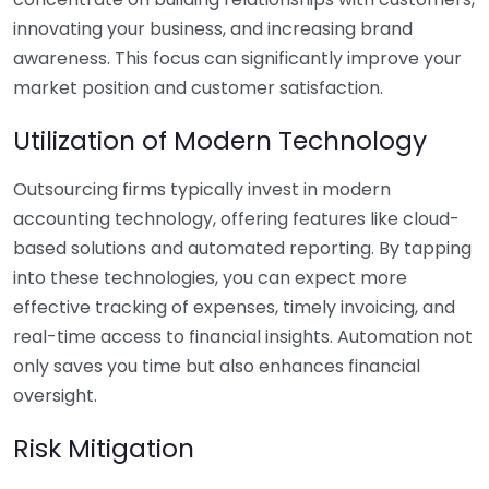
innovating your business, and increasing brand
awareness. This focus can significantly improve your
market position and customer satisfaction.
Utilization of Modern Technology
Outsourcing firms typically invest in modern
accounting technology, offering features like cloud-
based solutions and automated reporting. By tapping
into these technologies, you can expect more
effective tracking of expenses, timely invoicing, and
real-time access to financial insights. Automation not
only saves you time but also enhances financial
oversight.
Risk Mitigation