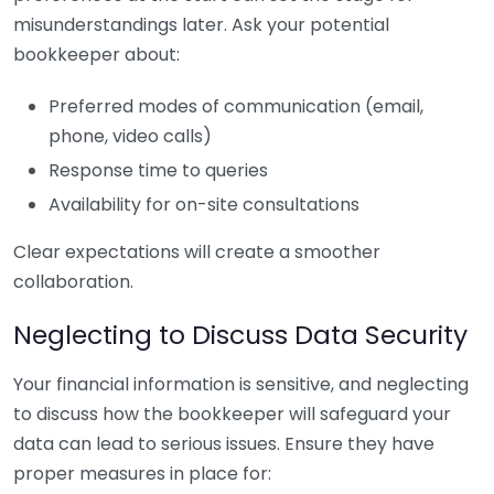
misunderstandings later. Ask your potential
bookkeeper about:
Preferred modes of communication (email,
phone, video calls)
Response time to queries
Availability for on-site consultations
Clear expectations will create a smoother
collaboration.
Neglecting to Discuss Data Security
Your financial information is sensitive, and neglecting
to discuss how the bookkeeper will safeguard your
data can lead to serious issues. Ensure they have
proper measures in place for: