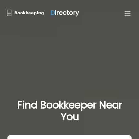
D
irectory
Find Bookkeeper Near
You