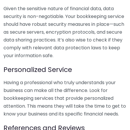
Given the sensitive nature of financial data, data
security is non-negotiable. Your bookkeeping service
should have robust security measures in place—such
as secure servers, encryption protocols, and secure
data sharing practices. It’s also wise to check if they
comply with relevant data protection laws to keep
your information safe.
Personalized Service
Having a professional who truly understands your
business can make all the difference. Look for
bookkeeping services that provide personalized
attention. This means they will take the time to get to
know your business and its specific financial needs.
References and Reviews