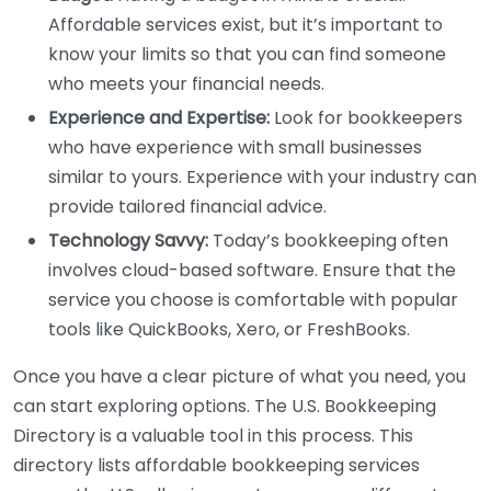
Affordable services exist, but it’s important to
know your limits so that you can find someone
who meets your financial needs.
Experience and Expertise:
Look for bookkeepers
who have experience with small businesses
similar to yours. Experience with your industry can
provide tailored financial advice.
Technology Savvy:
Today’s bookkeeping often
involves cloud-based software. Ensure that the
service you choose is comfortable with popular
tools like QuickBooks, Xero, or FreshBooks.
Once you have a clear picture of what you need, you
can start exploring options. The U.S. Bookkeeping
Directory is a valuable tool in this process. This
directory lists affordable bookkeeping services