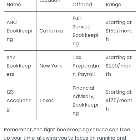
Location
Name
Offered
Range
Full-
ABC
Starting at
Service
Bookkeepi
California
$150/mont
Bookkeepi
ng
h
ng
XYZ
Tax
Starting at
Bookkeep
New York
Preparatio
$200/mon
ers
n, Payroll
th
Financial
123
Starting at
Advisory,
Accountin
Texas
$175/mont
Bookkeepi
g
h
ng
Remember, the right bookkeeping service can free
up your time, allowing you to focus on running and