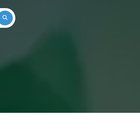
Search