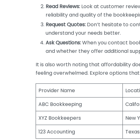
Read Reviews:
Look at customer review
reliability and quality of the bookkeepi
Request Quotes:
Don’t hesitate to cont
understand your needs better.
Ask Questions:
When you contact bookke
and whether they offer additional sup
It is also worth noting that affordability 
feeling overwhelmed. Explore options that
Provider Name
Locat
ABC Bookkeeping
Califo
XYZ Bookkeepers
New Y
123 Accounting
Texas