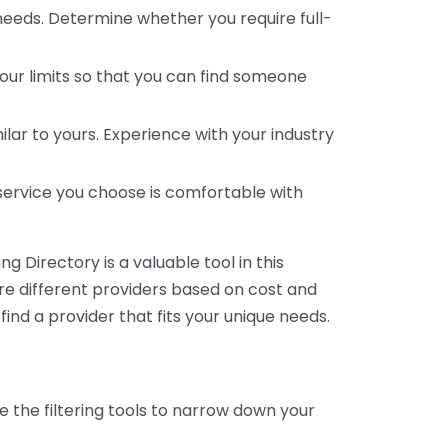
 needs. Determine whether you require full-
your limits so that you can find someone
ar to yours. Experience with your industry
service you choose is comfortable with
 Directory is a valuable tool in this
are different providers based on cost and
 find a provider that fits your unique needs.
e the filtering tools to narrow down your