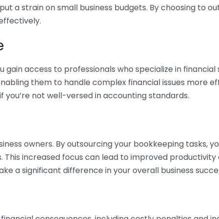
 put a strain on small business budgets. By choosing to ou
ffectively.
e
gain access to professionals who specialize in financial 
nabling them to handle complex financial issues more effi
if you’re not well-versed in accounting standards.
siness owners. By outsourcing your bookkeeping tasks, y
s. This increased focus can lead to improved productivit
make a significant difference in your overall business succe
 financial consequences, including costly penalties and 