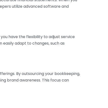
eepers utilize advanced software and
ou have the flexibility to adjust service
n easily adapt to changes, such as
fferings. By outsourcing your bookkeeping,
sing brand awareness. This focus can