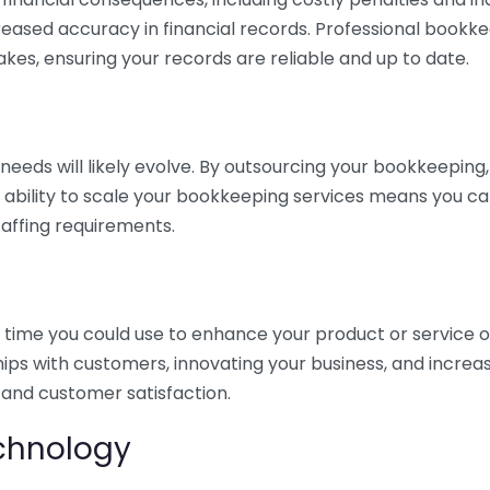
eased accuracy in financial records. Professional bookk
akes, ensuring your records are reliable and up to date.
eds will likely evolve. By outsourcing your bookkeeping, y
s ability to scale your bookkeeping services means you ca
taffing requirements.
time you could use to enhance your product or service o
hips with customers, innovating your business, and increa
 and customer satisfaction.
echnology