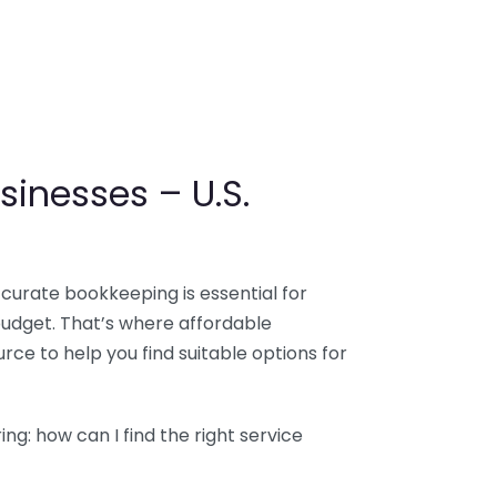
sinesses – U.S.
ccurate bookkeeping is essential for
budget. That’s where affordable
ce to help you find suitable options for
g: how can I find the right service