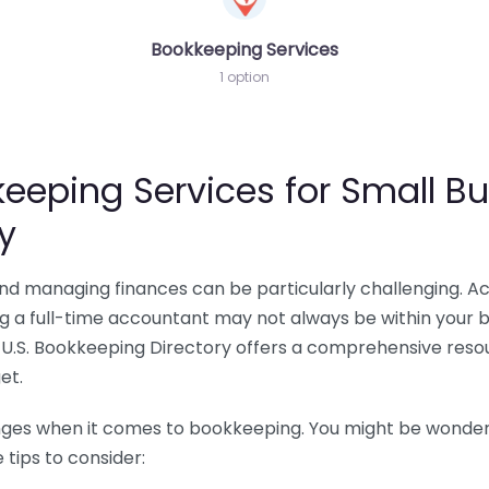
Bookkeeping Services
1 option
eeping Services for Small Bu
y
 and managing finances can be particularly challenging. A
ing a full-time accountant may not always be within your 
U.S. Bookkeeping Directory offers a comprehensive resour
et.
nges when it comes to bookkeeping. You might be wonderin
tips to consider: