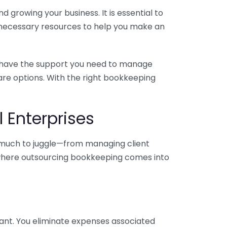
 growing your business. It is essential to
e necessary resources to help you make an
you have the support you need to manage
pare options. With the right bookkeeping
 Enterprises
o much to juggle—from managing client
is where outsourcing bookkeeping comes into
ant. You eliminate expenses associated