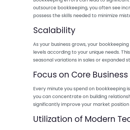
outsource bookkeeping, you often see incr
possess the skills needed to minimize mist
Scalability
As your business grows, your bookkeeping ne
levels according to your unique needs. Thi
seasonal variations in sales or expanded s
Focus on Core Business
Every minute you spend on bookkeeping is 
you can concentrate on building relations
significantly improve your market position
Utilization of Modern T