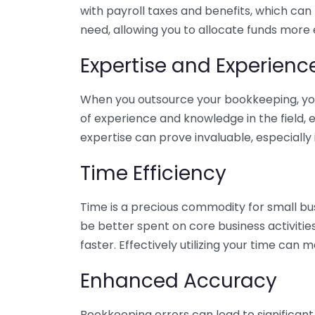
with payroll taxes and benefits, which can
need, allowing you to allocate funds more e
Expertise and Experienc
When you outsource your bookkeeping, you 
of experience and knowledge in the field, e
expertise can prove invaluable, especially 
Time Efficiency
Time is a precious commodity for small bu
be better spent on core business activitie
faster. Effectively utilizing your time can 
Enhanced Accuracy
Bookkeeping errors can lead to significant