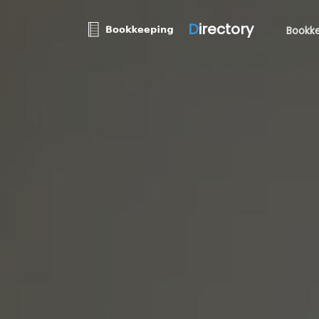
D
irectory
Bookke