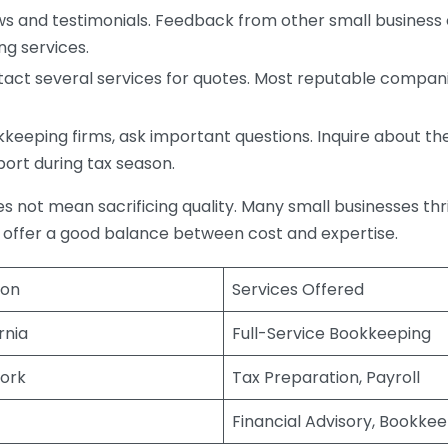
s and testimonials. Feedback from other small business o
ng services.
act several services for quotes. Most reputable companie
eping firms, ask important questions. Inquire about thei
port during tax season.
does not mean sacrificing quality. Many small businesses th
 offer a good balance between cost and expertise.
ion
Services Offered
rnia
Full-Service Bookkeeping
ork
Tax Preparation, Payroll
Financial Advisory, Bookke