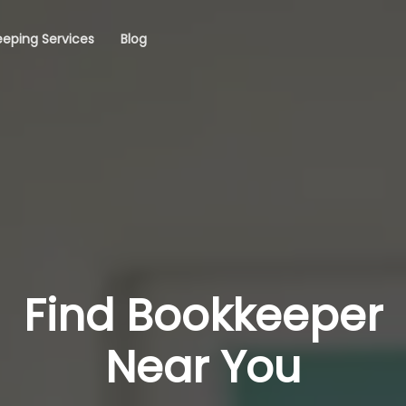
eping Services
Blog
Find Bookkeeper
Near You