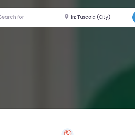
ch for
Near