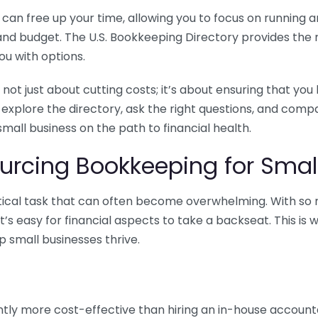
n free up your time, allowing you to focus on running and
ls and budget. The U.S. Bookkeeping Directory provides th
u with options.
 not just about cutting costs; it’s about ensuring that 
o explore the directory, ask the right questions, and com
 small business on the path to financial health.
urcing Bookkeeping for Small
ritical task that can often become overwhelming. With s
it’s easy for financial aspects to take a backseat. This 
p small businesses thrive.
tly more cost-effective than hiring an in-house account