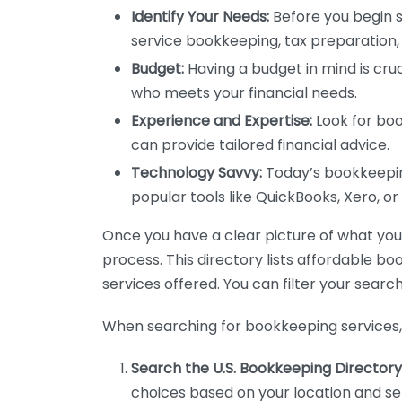
Identify Your Needs:
Before you begin s
service bookkeeping, tax preparation, 
Budget:
Having a budget in mind is cruc
who meets your financial needs.
Experience and Expertise:
Look for boo
can provide tailored financial advice.
Technology Savvy:
Today’s bookkeeping
popular tools like QuickBooks, Xero, o
Once you have a clear picture of what you n
process. This directory lists affordable b
services offered. You can filter your search
When searching for bookkeeping services, 
Search the U.S. Bookkeeping Directory
choices based on your location and ser