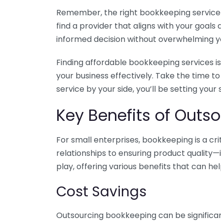
Remember, the right bookkeeping service ca
find a provider that aligns with your goa
informed decision without overwhelming yo
Finding affordable bookkeeping services is
your business effectively. Take the time t
service by your side, you’ll be setting your
Key Benefits of Outso
For small enterprises, bookkeeping is a c
relationships to ensuring product quality—
play, offering various benefits that can hel
Cost Savings
Outsourcing bookkeeping can be significan