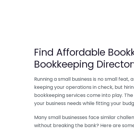
Find Affordable Bookk
Bookkeeping Director
Running a small business is no small feat,
keeping your operations in check, but hir
bookkeeping services come into play. The 
your business needs while fitting your budg
Many small businesses face similar challe
without breaking the bank? Here are some 