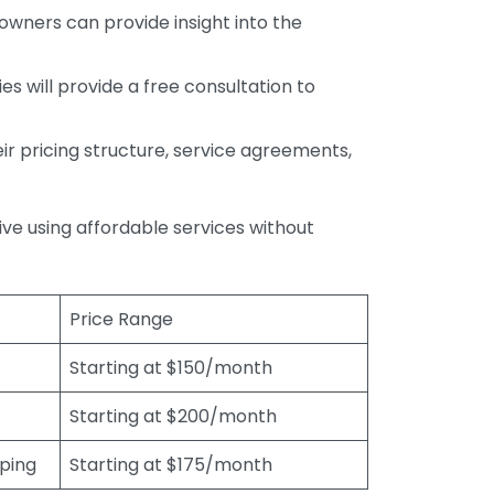
wners can provide insight into the
s will provide a free consultation to
r pricing structure, service agreements,
rive using affordable services without
Price Range
Starting at $150/month
Starting at $200/month
eping
Starting at $175/month