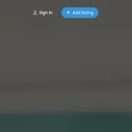
Sign in
Add listing