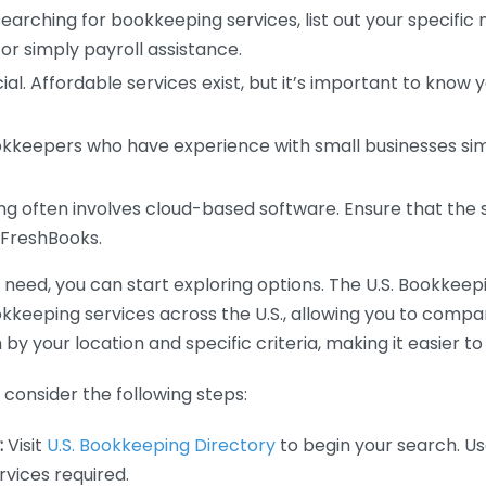
earching for bookkeeping services, list out your specific
or simply payroll assistance.
ial. Affordable services exist, but it’s important to know 
kkeepers who have experience with small businesses simil
 often involves cloud-based software. Ensure that the 
r FreshBooks.
eed, you can start exploring options. The U.S. Bookkeeping
ookkeeping services across the U.S., allowing you to comp
 by your location and specific criteria, making it easier to
consider the following steps:
:
Visit
U.S. Bookkeeping Directory
to begin your search. Us
vices required.