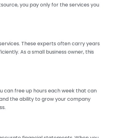
tsource, you pay only for the services you
services. These experts often carry years
ciently. As a small business owner, this
ou can free up hours each week that can
y and the ability to grow your company
ss.
inaccurate financial statements. When you