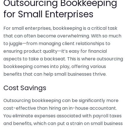
Outsourcing Bookkeeping
for Small Enterprises
For small enterprises, bookkeeping is a critical task
that can often become overwhelming. With so much
to juggle—from managing client relationships to
ensuring product quality—it’s easy for financial
aspects to take a backseat. This is where outsourcing
bookkeeping comes into play, offering various
benefits that can help small businesses thrive.
Cost Savings
Outsourcing bookkeeping can be significantly more
cost-effective than hiring an in-house accountant.
You eliminate expenses associated with payroll taxes
and benefits, which can put a strain on small business