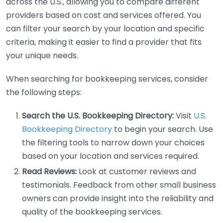
across the U.S., allowing you to compare different
providers based on cost and services offered. You
can filter your search by your location and specific
criteria, making it easier to find a provider that fits
your unique needs.
When searching for bookkeeping services, consider
the following steps:
Search the U.S. Bookkeeping Directory:
Visit
U.S.
Bookkeeping Directory
to begin your search. Use
the filtering tools to narrow down your choices
based on your location and services required.
Read Reviews:
Look at customer reviews and
testimonials. Feedback from other small business
owners can provide insight into the reliability and
quality of the bookkeeping services.