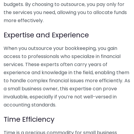
budgets. By choosing to outsource, you pay only for
the services you need, allowing you to allocate funds
more effectively.
Expertise and Experience
When you outsource your bookkeeping, you gain
access to professionals who specialize in financial
services. These experts often carry years of
experience and knowledge in the field, enabling them
to handle complex financial issues more efficiently. As
a small business owner, this expertise can prove
invaluable, especially if you’re not well-versed in
accounting standards.
Time Efficiency
Time is a precious commodity for small business