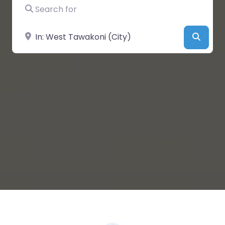
Search for
Near
Searc