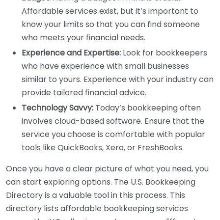
Affordable services exist, but it’s important to
know your limits so that you can find someone
who meets your financial needs.
Experience and Expertise:
Look for bookkeepers
who have experience with small businesses
similar to yours. Experience with your industry can
provide tailored financial advice.
Technology Savvy:
Today’s bookkeeping often
involves cloud-based software. Ensure that the
service you choose is comfortable with popular
tools like QuickBooks, Xero, or FreshBooks.
Once you have a clear picture of what you need, you
can start exploring options. The U.S. Bookkeeping
Directory is a valuable tool in this process. This
directory lists affordable bookkeeping services