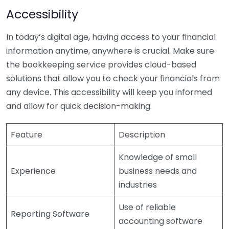
Accessibility
In today’s digital age, having access to your financial
information anytime, anywhere is crucial. Make sure
the bookkeeping service provides cloud-based
solutions that allow you to check your financials from
any device. This accessibility will keep you informed
and allow for quick decision-making.
Feature
Description
Knowledge of small
Experience
business needs and
industries
Use of reliable
Reporting Software
accounting software