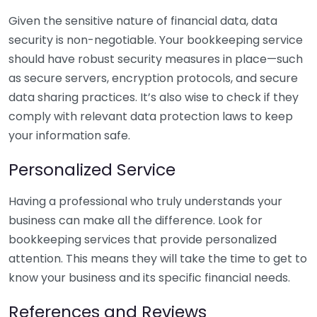
Given the sensitive nature of financial data, data
security is non-negotiable. Your bookkeeping service
should have robust security measures in place—such
as secure servers, encryption protocols, and secure
data sharing practices. It’s also wise to check if they
comply with relevant data protection laws to keep
your information safe.
Personalized Service
Having a professional who truly understands your
business can make all the difference. Look for
bookkeeping services that provide personalized
attention. This means they will take the time to get to
know your business and its specific financial needs.
References and Reviews