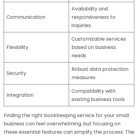
Availability and
Communication
responsiveness to
inquiries
Customizable services
Flexibility
based on business
needs
Robust data protection
Security
measures
Compatibility with
Integration
existing business tools
Finding the right bookkeeping service for your small
business can feel overwhelming, but focusing on
these essential features can simplify the process. The