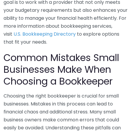
goal is to work with a provider that not only meets
your budgetary requirements but also enhances your
ability to manage your financial health efficiently. For
more information about bookkeeping services,
visit
U.S. Bookkeeping Directory
to explore options
that fit your needs.
Common Mistakes Small
Businesses Make When
Choosing a Bookkeeper
Choosing the right bookkeeper is crucial for small
businesses. Mistakes in this process can lead to
financial chaos and additional stress. Many small
business owners make common errors that could
easily be avoided. Understanding these pitfalls can