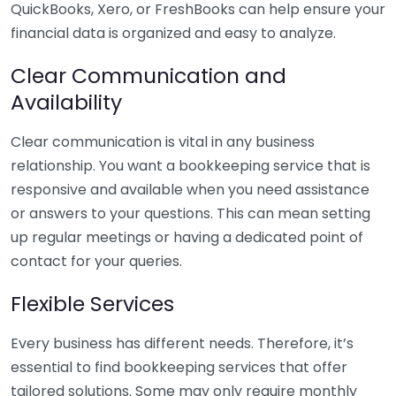
QuickBooks, Xero, or FreshBooks can help ensure your
financial data is organized and easy to analyze.
Clear Communication and
Availability
Clear communication is vital in any business
relationship. You want a bookkeeping service that is
responsive and available when you need assistance
or answers to your questions. This can mean setting
up regular meetings or having a dedicated point of
contact for your queries.
Flexible Services
Every business has different needs. Therefore, it’s
essential to find bookkeeping services that offer
tailored solutions. Some may only require monthly