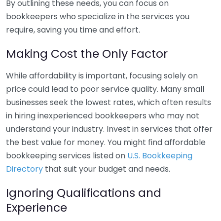
By outlining these needs, you can focus on
bookkeepers who specialize in the services you
require, saving you time and effort.
Making Cost the Only Factor
While affordability is important, focusing solely on
price could lead to poor service quality. Many small
businesses seek the lowest rates, which often results
in hiring inexperienced bookkeepers who may not
understand your industry. Invest in services that offer
the best value for money. You might find affordable
bookkeeping services listed on
U.S. Bookkeeping
Directory
that suit your budget and needs.
Ignoring Qualifications and
Experience