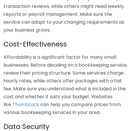
transaction reviews, while others might need weekly
reports or payroll management. Make sure the
service can adapt to your changing requirements as
your business grows.
Cost-Effectiveness
Affordability is a significant factor for many small
businesses. Before deciding on a bookkeeping service,
review their pricing structure. Some services charge
hourly rates, while others offer packages with a flat
fee. Make sure you understand what is included in the
cost and whether it suits your budget. Websites
like
Thumbtack
can help you compare prices from
various bookkeeping services in your area.
Data Security