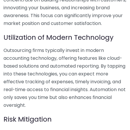
innovating your business, and increasing brand
awareness. This focus can significantly improve your
market position and customer satisfaction.
Utilization of Modern Technology
Outsourcing firms typically invest in modern
accounting technology, offering features like cloud-
based solutions and automated reporting. By tapping
into these technologies, you can expect more
effective tracking of expenses, timely invoicing, and
real-time access to financial insights. Automation not
only saves you time but also enhances financial
oversight.
Risk Mitigation