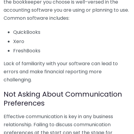
the bookkeeper you choose is well-versed in the
accounting software you are using or planning to use.
Common software includes:
QuickBooks
Xero
FreshBooks
Lack of familiarity with your software can lead to
errors and make financial reporting more
challenging.
Not Asking About Communication
Preferences
Effective communication is key in any business
relationship. Failing to discuss communication
preferences at the start can set the stage for