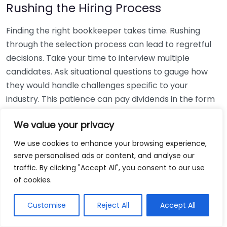
Rushing the Hiring Process
Finding the right bookkeeper takes time. Rushing
through the selection process can lead to regretful
decisions. Take your time to interview multiple
candidates. Ask situational questions to gauge how
they would handle challenges specific to your
industry. This patience can pay dividends in the form
of a reliable and effective bookkeeping partnership.
We value your privacy
Using Non-Local Services
We use cookies to enhance your browsing experience,
serve personalised ads or content, and analyse our
While online bookkeeping services can be
traffic. By clicking "Accept All", you consent to our use
convenient, relying only on them might disconnect
of cookies.
you from your local community knowledge. Local
bookkeepers can offer insights into regional
Customise
Reject All
Accept All
regulations and taxes that might apply to your