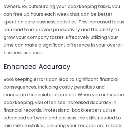
owners. By outsourcing your bookkeeping tasks, you
can free up hours each week that can be better
spent on core business activities. This increased focus
can lead to improved productivity and the ability to
grow your company faster. Effectively utilizing your
time can make a significant difference in your overall
business success.
Enhanced Accuracy
Bookkeeping errors can lead to significant financial
consequences, including costly penalties and
inaccurate financial statements. When you outsource
bookkeeping, you often see increased accuracy in
financial records. Professional bookkeepers utilize
advanced software and possess the skills needed to
minimize mistakes, ensuring your records are reliable