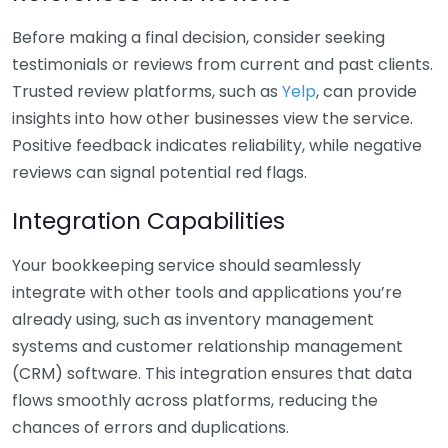
Before making a final decision, consider seeking
testimonials or reviews from current and past clients.
Trusted review platforms, such as
Yelp
, can provide
insights into how other businesses view the service.
Positive feedback indicates reliability, while negative
reviews can signal potential red flags.
Integration Capabilities
Your bookkeeping service should seamlessly
integrate with other tools and applications you’re
already using, such as inventory management
systems and customer relationship management
(CRM) software. This integration ensures that data
flows smoothly across platforms, reducing the
chances of errors and duplications.