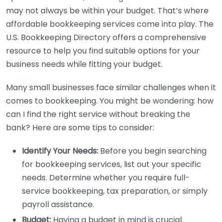
may not always be within your budget. That’s where
affordable bookkeeping services come into play. The
U.S. Bookkeeping Directory offers a comprehensive
resource to help you find suitable options for your
business needs while fitting your budget.
Many small businesses face similar challenges when it
comes to bookkeeping. You might be wondering: how
can I find the right service without breaking the
bank? Here are some tips to consider:
Identify Your Needs:
Before you begin searching
for bookkeeping services, list out your specific
needs. Determine whether you require full-
service bookkeeping, tax preparation, or simply
payroll assistance.
Budget:
Having a budget in mind is crucial.