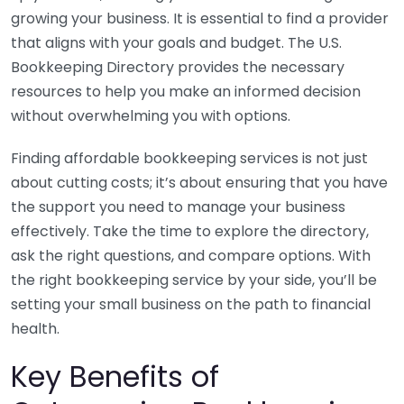
growing your business. It is essential to find a provider
that aligns with your goals and budget. The U.S.
Bookkeeping Directory provides the necessary
resources to help you make an informed decision
without overwhelming you with options.
Finding affordable bookkeeping services is not just
about cutting costs; it’s about ensuring that you have
the support you need to manage your business
effectively. Take the time to explore the directory,
ask the right questions, and compare options. With
the right bookkeeping service by your side, you’ll be
setting your small business on the path to financial
health.
Key Benefits of