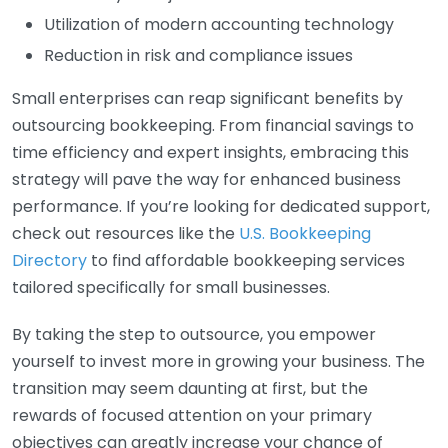
Utilization of modern accounting technology
Reduction in risk and compliance issues
Small enterprises can reap significant benefits by
outsourcing bookkeeping. From financial savings to
time efficiency and expert insights, embracing this
strategy will pave the way for enhanced business
performance. If you’re looking for dedicated support,
check out resources like the
U.S. Bookkeeping
Directory
to find affordable bookkeeping services
tailored specifically for small businesses.
By taking the step to outsource, you empower
yourself to invest more in growing your business. The
transition may seem daunting at first, but the
rewards of focused attention on your primary
objectives can greatly increase your chance of