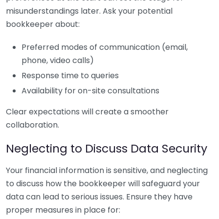
misunderstandings later. Ask your potential
bookkeeper about:
Preferred modes of communication (email,
phone, video calls)
Response time to queries
Availability for on-site consultations
Clear expectations will create a smoother
collaboration.
Neglecting to Discuss Data Security
Your financial information is sensitive, and neglecting
to discuss how the bookkeeper will safeguard your
data can lead to serious issues. Ensure they have
proper measures in place for: