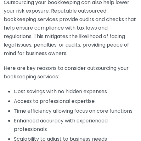
Outsourcing your bookkeeping can also help lower
your risk exposure. Reputable outsourced
bookkeeping services provide audits and checks that
help ensure compliance with tax laws and
regulations. This mitigates the likelihood of facing
legal issues, penalties, or audits, providing peace of
mind for business owners.
Here are key reasons to consider outsourcing your
bookkeeping services:
Cost savings with no hidden expenses
Access to professional expertise
Time efficiency allowing focus on core functions
Enhanced accuracy with experienced
professionals
Scalability to adjust to business needs