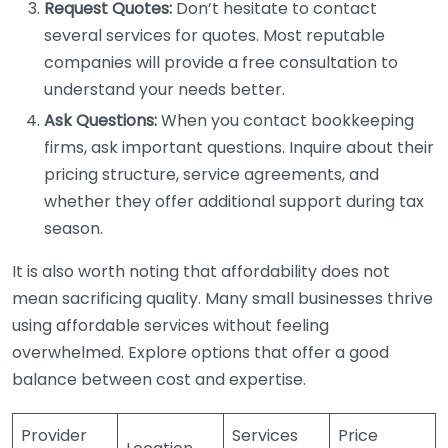
Request Quotes:
Don’t hesitate to contact
several services for quotes. Most reputable
companies will provide a free consultation to
understand your needs better.
Ask Questions:
When you contact bookkeeping
firms, ask important questions. Inquire about their
pricing structure, service agreements, and
whether they offer additional support during tax
season.
It is also worth noting that affordability does not
mean sacrificing quality. Many small businesses thrive
using affordable services without feeling
overwhelmed. Explore options that offer a good
balance between cost and expertise.
Provider
Services
Price