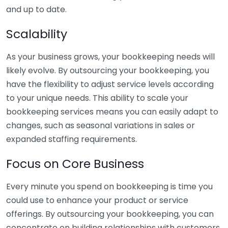
and up to date.
Scalability
As your business grows, your bookkeeping needs will
likely evolve. By outsourcing your bookkeeping, you
have the flexibility to adjust service levels according
to your unique needs. This ability to scale your
bookkeeping services means you can easily adapt to
changes, such as seasonal variations in sales or
expanded staffing requirements.
Focus on Core Business
Every minute you spend on bookkeeping is time you
could use to enhance your product or service
offerings. By outsourcing your bookkeeping, you can
concentrate on building relationships with customers,