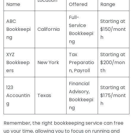
Location
Name
Offered
Range
Full-
ABC
Starting at
Service
Bookkeepi
California
$150/mont
Bookkeepi
ng
h
ng
XYZ
Tax
Starting at
Bookkeep
New York
Preparatio
$200/mon
ers
n, Payroll
th
Financial
123
Starting at
Advisory,
Accountin
Texas
$175/mont
Bookkeepi
g
h
ng
Remember, the right bookkeeping service can free
up your time, allowing you to focus on running and