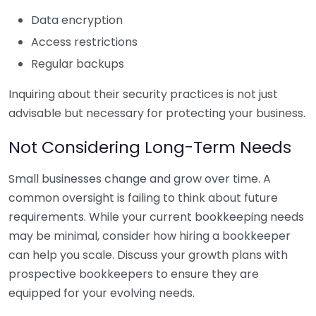
Data encryption
Access restrictions
Regular backups
Inquiring about their security practices is not just
advisable but necessary for protecting your business.
Not Considering Long-Term Needs
Small businesses change and grow over time. A
common oversight is failing to think about future
requirements. While your current bookkeeping needs
may be minimal, consider how hiring a bookkeeper
can help you scale. Discuss your growth plans with
prospective bookkeepers to ensure they are
equipped for your evolving needs.