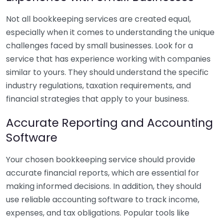
Not all bookkeeping services are created equal,
especially when it comes to understanding the unique
challenges faced by small businesses. Look for a
service that has experience working with companies
similar to yours. They should understand the specific
industry regulations, taxation requirements, and
financial strategies that apply to your business.
Accurate Reporting and Accounting
Software
Your chosen bookkeeping service should provide
accurate financial reports, which are essential for
making informed decisions. In addition, they should
use reliable accounting software to track income,
expenses, and tax obligations. Popular tools like