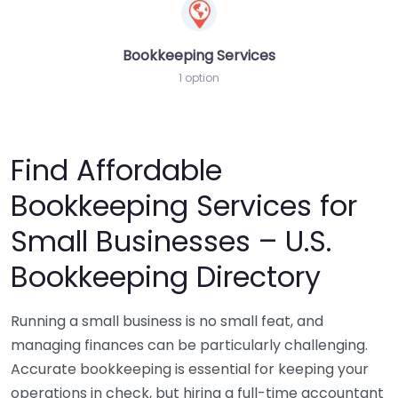
Bookkeeping Services
1 option
Find Affordable
Bookkeeping Services for
Small Businesses – U.S.
Bookkeeping Directory
Running a small business is no small feat, and
managing finances can be particularly challenging.
Accurate bookkeeping is essential for keeping your
operations in check, but hiring a full-time accountant