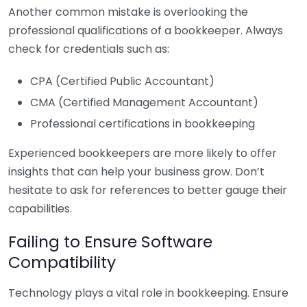
Another common mistake is overlooking the
professional qualifications of a bookkeeper. Always
check for credentials such as:
CPA (Certified Public Accountant)
CMA (Certified Management Accountant)
Professional certifications in bookkeeping
Experienced bookkeepers are more likely to offer
insights that can help your business grow. Don’t
hesitate to ask for references to better gauge their
capabilities.
Failing to Ensure Software
Compatibility
Technology plays a vital role in bookkeeping. Ensure