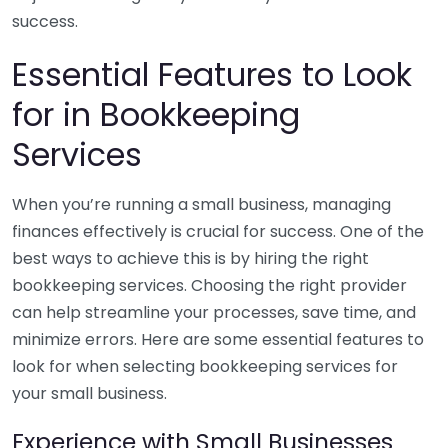
success.
Essential Features to Look
for in Bookkeeping
Services
When you’re running a small business, managing
finances effectively is crucial for success. One of the
best ways to achieve this is by hiring the right
bookkeeping services. Choosing the right provider
can help streamline your processes, save time, and
minimize errors. Here are some essential features to
look for when selecting bookkeeping services for
your small business.
Experience with Small Businesses