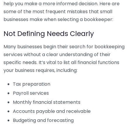
help you make a more informed decision. Here are
some of the most frequent mistakes that small
businesses make when selecting a bookkeeper:
Not Defining Needs Clearly
Many businesses begin their search for bookkeeping
services without a clear understanding of their
specific needs. It’s vital to list all financial functions
your business requires, including:
Tax preparation
Payroll services
Monthly financial statements
Accounts payable and receivable
Budgeting and forecasting