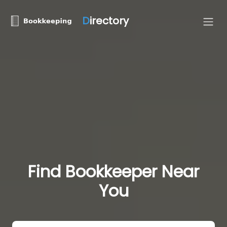
D
irectory
Find Bookkeeper Near
You