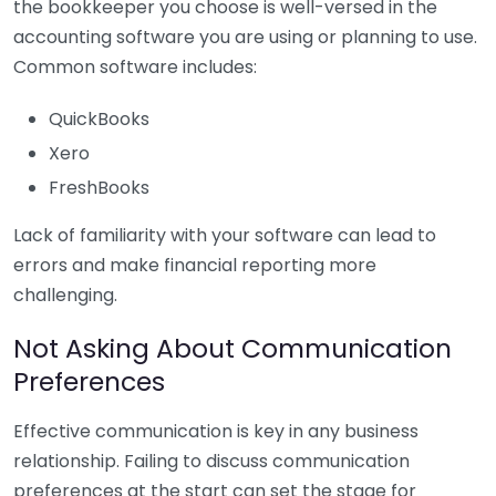
the bookkeeper you choose is well-versed in the
accounting software you are using or planning to use.
Common software includes:
QuickBooks
Xero
FreshBooks
Lack of familiarity with your software can lead to
errors and make financial reporting more
challenging.
Not Asking About Communication
Preferences
Effective communication is key in any business
relationship. Failing to discuss communication
preferences at the start can set the stage for