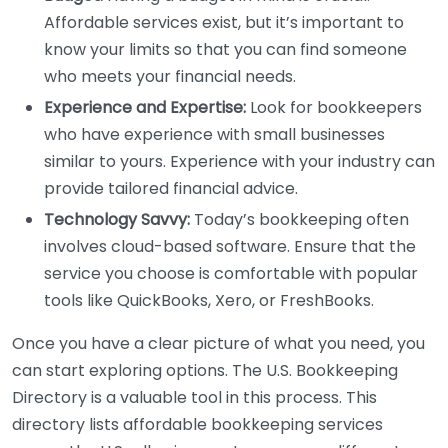
Affordable services exist, but it’s important to
know your limits so that you can find someone
who meets your financial needs.
Experience and Expertise:
Look for bookkeepers
who have experience with small businesses
similar to yours. Experience with your industry can
provide tailored financial advice.
Technology Savvy:
Today’s bookkeeping often
involves cloud-based software. Ensure that the
service you choose is comfortable with popular
tools like QuickBooks, Xero, or FreshBooks.
Once you have a clear picture of what you need, you
can start exploring options. The U.S. Bookkeeping
Directory is a valuable tool in this process. This
directory lists affordable bookkeeping services