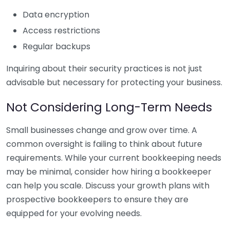
Data encryption
Access restrictions
Regular backups
Inquiring about their security practices is not just
advisable but necessary for protecting your business.
Not Considering Long-Term Needs
Small businesses change and grow over time. A
common oversight is failing to think about future
requirements. While your current bookkeeping needs
may be minimal, consider how hiring a bookkeeper
can help you scale. Discuss your growth plans with
prospective bookkeepers to ensure they are
equipped for your evolving needs.