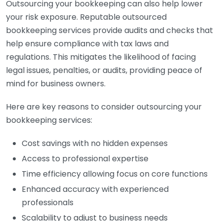
Outsourcing your bookkeeping can also help lower
your risk exposure. Reputable outsourced
bookkeeping services provide audits and checks that
help ensure compliance with tax laws and
regulations. This mitigates the likelihood of facing
legal issues, penalties, or audits, providing peace of
mind for business owners.
Here are key reasons to consider outsourcing your
bookkeeping services:
Cost savings with no hidden expenses
Access to professional expertise
Time efficiency allowing focus on core functions
Enhanced accuracy with experienced
professionals
Scalability to adjust to business needs