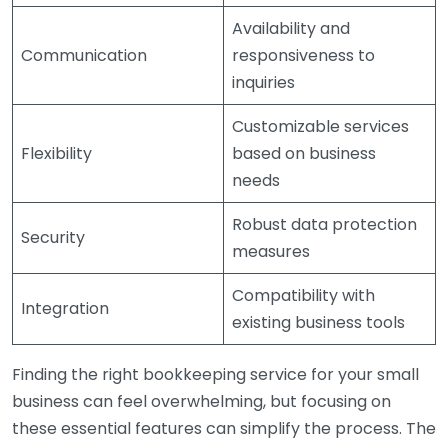
Availability and
Communication
responsiveness to
inquiries
Customizable services
Flexibility
based on business
needs
Robust data protection
Security
measures
Compatibility with
Integration
existing business tools
Finding the right bookkeeping service for your small
business can feel overwhelming, but focusing on
these essential features can simplify the process. The