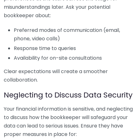
misunderstandings later. Ask your potential
bookkeeper about:
Preferred modes of communication (email,
phone, video calls)
Response time to queries
Availability for on-site consultations
Clear expectations will create a smoother
collaboration.
Neglecting to Discuss Data Security
Your financial information is sensitive, and neglecting
to discuss how the bookkeeper will safeguard your
data can lead to serious issues. Ensure they have
proper measures in place for: