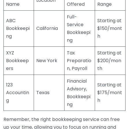
Location
Name
Offered
Range
Full-
ABC
Starting at
Service
Bookkeepi
California
$150/mont
Bookkeepi
ng
h
ng
XYZ
Tax
Starting at
Bookkeep
New York
Preparatio
$200/mon
ers
n, Payroll
th
Financial
123
Starting at
Advisory,
Accountin
Texas
$175/mont
Bookkeepi
g
h
ng
Remember, the right bookkeeping service can free
up your time, allowing you to focus on running and