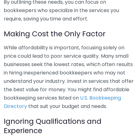
By outlining these needs, you can focus on
bookkeepers who specialize in the services you
require, saving you time and effort.
Making Cost the Only Factor
While affordability is important, focusing solely on
price could lead to poor service quality. Many small
businesses seek the lowest rates, which often results
in hiring inexperienced bookkeepers who may not
understand your industry. Invest in services that offer
the best value for money. You might find affordable
bookkeeping services listed on
U.S. Bookkeeping
Directory
that suit your budget and needs.
Ignoring Qualifications and
Experience