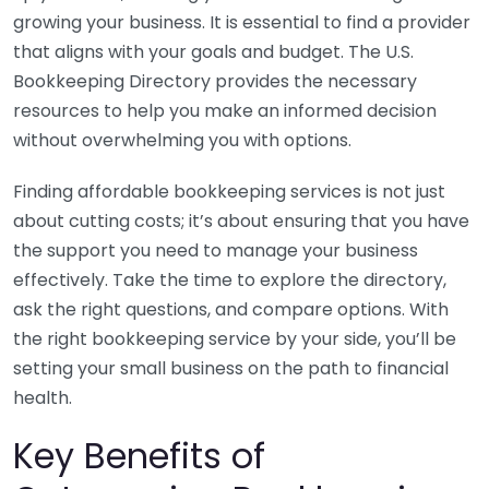
growing your business. It is essential to find a provider
that aligns with your goals and budget. The U.S.
Bookkeeping Directory provides the necessary
resources to help you make an informed decision
without overwhelming you with options.
Finding affordable bookkeeping services is not just
about cutting costs; it’s about ensuring that you have
the support you need to manage your business
effectively. Take the time to explore the directory,
ask the right questions, and compare options. With
the right bookkeeping service by your side, you’ll be
setting your small business on the path to financial
health.
Key Benefits of