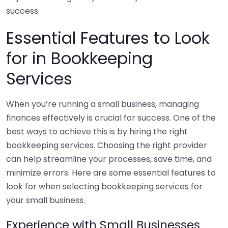
success.
Essential Features to Look
for in Bookkeeping
Services
When you’re running a small business, managing
finances effectively is crucial for success. One of the
best ways to achieve this is by hiring the right
bookkeeping services. Choosing the right provider
can help streamline your processes, save time, and
minimize errors. Here are some essential features to
look for when selecting bookkeeping services for
your small business.
Experience with Small Businesses