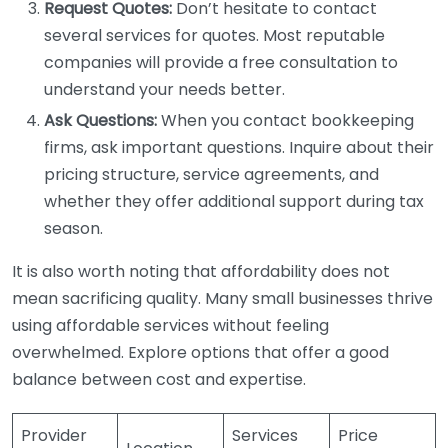
Request Quotes:
Don’t hesitate to contact
several services for quotes. Most reputable
companies will provide a free consultation to
understand your needs better.
Ask Questions:
When you contact bookkeeping
firms, ask important questions. Inquire about their
pricing structure, service agreements, and
whether they offer additional support during tax
season.
It is also worth noting that affordability does not
mean sacrificing quality. Many small businesses thrive
using affordable services without feeling
overwhelmed. Explore options that offer a good
balance between cost and expertise.
Provider
Services
Price