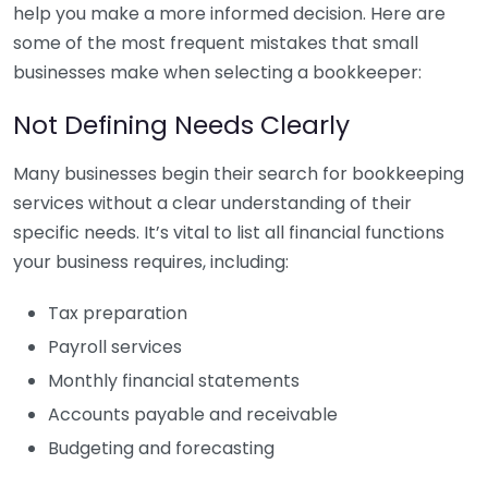
help you make a more informed decision. Here are
some of the most frequent mistakes that small
businesses make when selecting a bookkeeper:
Not Defining Needs Clearly
Many businesses begin their search for bookkeeping
services without a clear understanding of their
specific needs. It’s vital to list all financial functions
your business requires, including:
Tax preparation
Payroll services
Monthly financial statements
Accounts payable and receivable
Budgeting and forecasting