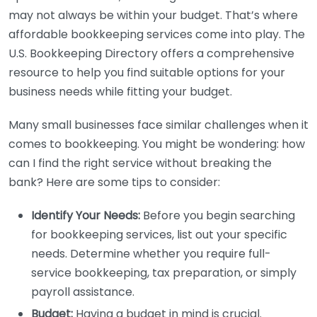
may not always be within your budget. That’s where
affordable bookkeeping services come into play. The
U.S. Bookkeeping Directory offers a comprehensive
resource to help you find suitable options for your
business needs while fitting your budget.
Many small businesses face similar challenges when it
comes to bookkeeping. You might be wondering: how
can I find the right service without breaking the
bank? Here are some tips to consider:
Identify Your Needs:
Before you begin searching
for bookkeeping services, list out your specific
needs. Determine whether you require full-
service bookkeeping, tax preparation, or simply
payroll assistance.
Budget:
Having a budget in mind is crucial.