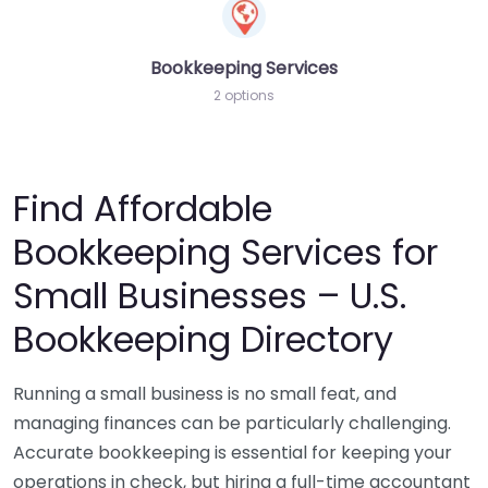
Bookkeeping Services
2 options
Find Affordable
Bookkeeping Services for
Small Businesses – U.S.
Bookkeeping Directory
Running a small business is no small feat, and
managing finances can be particularly challenging.
Accurate bookkeeping is essential for keeping your
operations in check, but hiring a full-time accountant