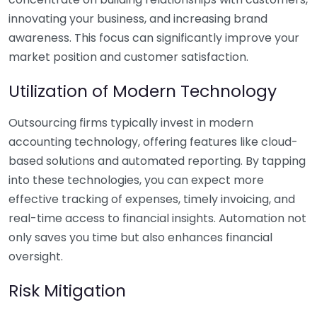
innovating your business, and increasing brand
awareness. This focus can significantly improve your
market position and customer satisfaction.
Utilization of Modern Technology
Outsourcing firms typically invest in modern
accounting technology, offering features like cloud-
based solutions and automated reporting. By tapping
into these technologies, you can expect more
effective tracking of expenses, timely invoicing, and
real-time access to financial insights. Automation not
only saves you time but also enhances financial
oversight.
Risk Mitigation