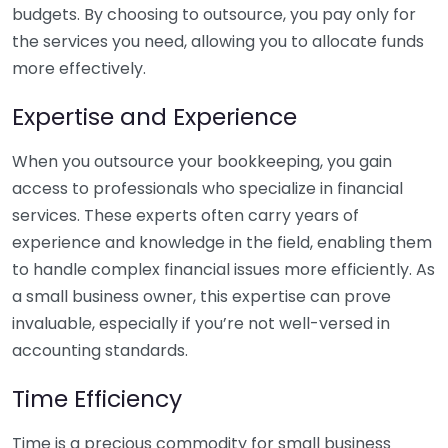
budgets. By choosing to outsource, you pay only for
the services you need, allowing you to allocate funds
more effectively.
Expertise and Experience
When you outsource your bookkeeping, you gain
access to professionals who specialize in financial
services. These experts often carry years of
experience and knowledge in the field, enabling them
to handle complex financial issues more efficiently. As
a small business owner, this expertise can prove
invaluable, especially if you’re not well-versed in
accounting standards.
Time Efficiency
Time is a precious commodity for small business