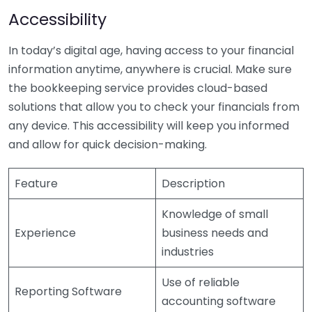
Accessibility
In today’s digital age, having access to your financial
information anytime, anywhere is crucial. Make sure
the bookkeeping service provides cloud-based
solutions that allow you to check your financials from
any device. This accessibility will keep you informed
and allow for quick decision-making.
Feature
Description
Knowledge of small
Experience
business needs and
industries
Use of reliable
Reporting Software
accounting software