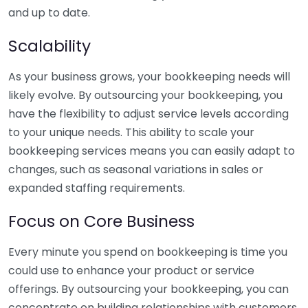
and up to date.
Scalability
As your business grows, your bookkeeping needs will
likely evolve. By outsourcing your bookkeeping, you
have the flexibility to adjust service levels according
to your unique needs. This ability to scale your
bookkeeping services means you can easily adapt to
changes, such as seasonal variations in sales or
expanded staffing requirements.
Focus on Core Business
Every minute you spend on bookkeeping is time you
could use to enhance your product or service
offerings. By outsourcing your bookkeeping, you can
concentrate on building relationships with customers,