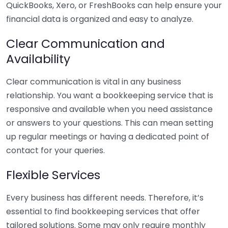
QuickBooks, Xero, or FreshBooks can help ensure your
financial data is organized and easy to analyze.
Clear Communication and
Availability
Clear communication is vital in any business
relationship. You want a bookkeeping service that is
responsive and available when you need assistance
or answers to your questions. This can mean setting
up regular meetings or having a dedicated point of
contact for your queries.
Flexible Services
Every business has different needs. Therefore, it’s
essential to find bookkeeping services that offer
tailored solutions. Some may only require monthly