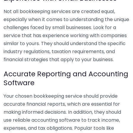
Not all bookkeeping services are created equal,
especially when it comes to understanding the unique
challenges faced by small businesses. Look for a
service that has experience working with companies
similar to yours. They should understand the specific
industry regulations, taxation requirements, and
financial strategies that apply to your business.
Accurate Reporting and Accounting
Software
Your chosen bookkeeping service should provide
accurate financial reports, which are essential for
making informed decisions. In addition, they should
use reliable accounting software to track income,
expenses, and tax obligations. Popular tools like