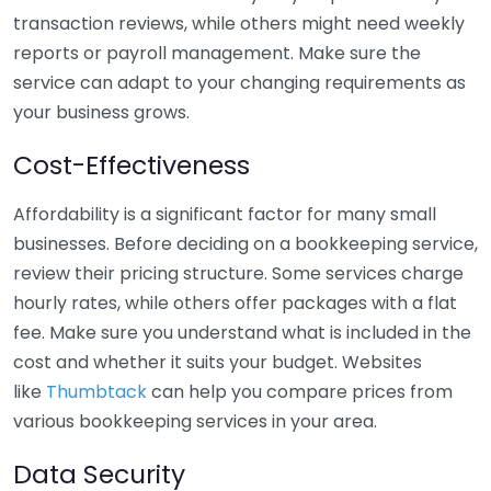
transaction reviews, while others might need weekly
reports or payroll management. Make sure the
service can adapt to your changing requirements as
your business grows.
Cost-Effectiveness
Affordability is a significant factor for many small
businesses. Before deciding on a bookkeeping service,
review their pricing structure. Some services charge
hourly rates, while others offer packages with a flat
fee. Make sure you understand what is included in the
cost and whether it suits your budget. Websites
like
Thumbtack
can help you compare prices from
various bookkeeping services in your area.
Data Security