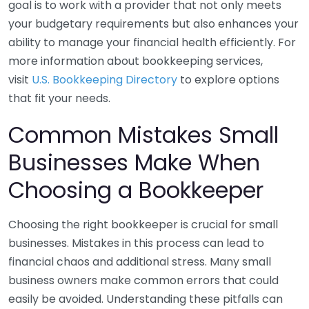
goal is to work with a provider that not only meets
your budgetary requirements but also enhances your
ability to manage your financial health efficiently. For
more information about bookkeeping services,
visit
U.S. Bookkeeping Directory
to explore options
that fit your needs.
Common Mistakes Small
Businesses Make When
Choosing a Bookkeeper
Choosing the right bookkeeper is crucial for small
businesses. Mistakes in this process can lead to
financial chaos and additional stress. Many small
business owners make common errors that could
easily be avoided. Understanding these pitfalls can