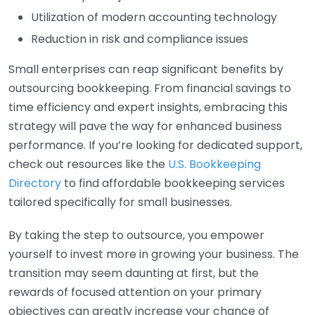
Utilization of modern accounting technology
Reduction in risk and compliance issues
Small enterprises can reap significant benefits by
outsourcing bookkeeping. From financial savings to
time efficiency and expert insights, embracing this
strategy will pave the way for enhanced business
performance. If you’re looking for dedicated support,
check out resources like the
U.S. Bookkeeping
Directory
to find affordable bookkeeping services
tailored specifically for small businesses.
By taking the step to outsource, you empower
yourself to invest more in growing your business. The
transition may seem daunting at first, but the
rewards of focused attention on your primary
objectives can greatly increase your chance of