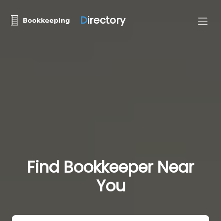
D
irectory
Find Bookkeeper Near
You