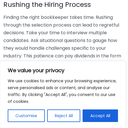
Rushing the Hiring Process
Finding the right bookkeeper takes time. Rushing
through the selection process can lead to regretful
decisions. Take your time to interview multiple
candidates. Ask situational questions to gauge how
they would handle challenges specific to your
industry. This patience can pay dividends in the form
of a reliable and effective bookkeeping partnership.
We value your privacy
Using Non-Local Services
We use cookies to enhance your browsing experience,
serve personalised ads or content, and analyse our
While online bookkeeping services can be
traffic. By clicking "Accept All", you consent to our use
convenient, relying only on them might disconnect
of cookies.
you from your local community knowledge. Local
bookkeepers can offer insights into regional
Customise
Reject All
Accept All
regulations and taxes that might apply to your