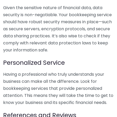
Given the sensitive nature of financial data, data
security is non-negotiable. Your bookkeeping service
should have robust security measures in place—such
as secure servers, encryption protocols, and secure
data sharing practices. It’s also wise to check if they
comply with relevant data protection laws to keep
your information safe.
Personalized Service
Having a professional who truly understands your
business can make all the difference. Look for
bookkeeping services that provide personalized
attention. This means they will take the time to get to
know your business and its specific financial needs.
References and Reviews