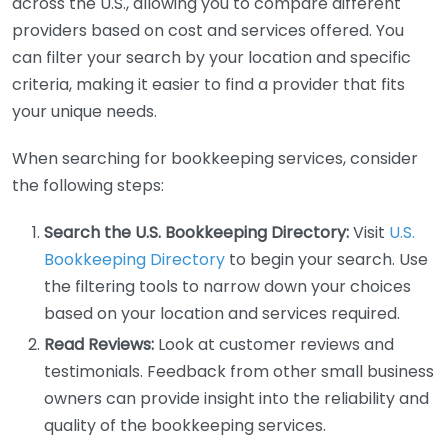
across the U.S., allowing you to compare different
providers based on cost and services offered. You
can filter your search by your location and specific
criteria, making it easier to find a provider that fits
your unique needs.
When searching for bookkeeping services, consider
the following steps:
Search the U.S. Bookkeeping Directory:
Visit
U.S.
Bookkeeping Directory
to begin your search. Use
the filtering tools to narrow down your choices
based on your location and services required.
Read Reviews:
Look at customer reviews and
testimonials. Feedback from other small business
owners can provide insight into the reliability and
quality of the bookkeeping services.