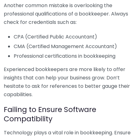
Another common mistake is overlooking the
professional qualifications of a bookkeeper. Always
check for credentials such as:
CPA (Certified Public Accountant)
CMA (Certified Management Accountant)
Professional certifications in bookkeeping
Experienced bookkeepers are more likely to offer
insights that can help your business grow. Don’t
hesitate to ask for references to better gauge their
capabilities.
Failing to Ensure Software
Compatibility
Technology plays a vital role in bookkeeping. Ensure