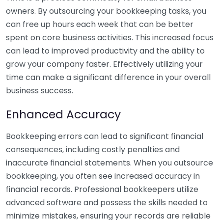
owners. By outsourcing your bookkeeping tasks, you
can free up hours each week that can be better
spent on core business activities. This increased focus
can lead to improved productivity and the ability to
grow your company faster. Effectively utilizing your
time can make a significant difference in your overall
business success.
Enhanced Accuracy
Bookkeeping errors can lead to significant financial
consequences, including costly penalties and
inaccurate financial statements. When you outsource
bookkeeping, you often see increased accuracy in
financial records. Professional bookkeepers utilize
advanced software and possess the skills needed to
minimize mistakes, ensuring your records are reliable