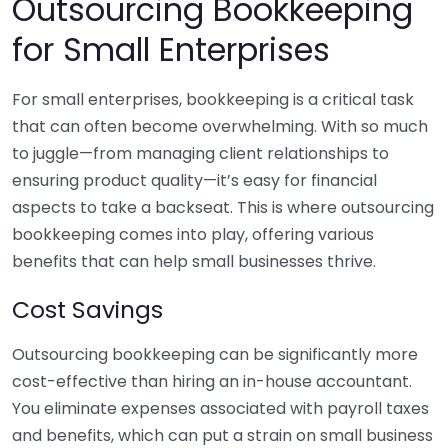
Outsourcing Bookkeeping
for Small Enterprises
For small enterprises, bookkeeping is a critical task
that can often become overwhelming. With so much
to juggle—from managing client relationships to
ensuring product quality—it’s easy for financial
aspects to take a backseat. This is where outsourcing
bookkeeping comes into play, offering various
benefits that can help small businesses thrive.
Cost Savings
Outsourcing bookkeeping can be significantly more
cost-effective than hiring an in-house accountant.
You eliminate expenses associated with payroll taxes
and benefits, which can put a strain on small business