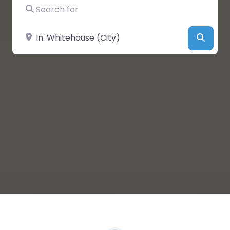
Search for
Near
Searc