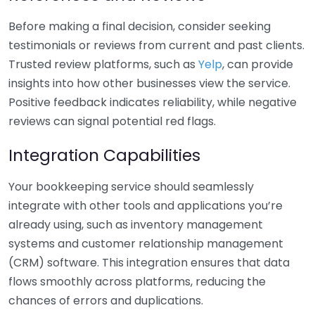
Before making a final decision, consider seeking
testimonials or reviews from current and past clients.
Trusted review platforms, such as
Yelp
, can provide
insights into how other businesses view the service.
Positive feedback indicates reliability, while negative
reviews can signal potential red flags.
Integration Capabilities
Your bookkeeping service should seamlessly
integrate with other tools and applications you’re
already using, such as inventory management
systems and customer relationship management
(CRM) software. This integration ensures that data
flows smoothly across platforms, reducing the
chances of errors and duplications.