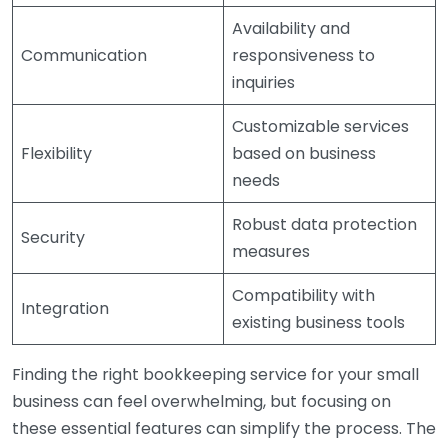
Availability and
Communication
responsiveness to
inquiries
Customizable services
Flexibility
based on business
needs
Robust data protection
Security
measures
Compatibility with
Integration
existing business tools
Finding the right bookkeeping service for your small
business can feel overwhelming, but focusing on
these essential features can simplify the process. The