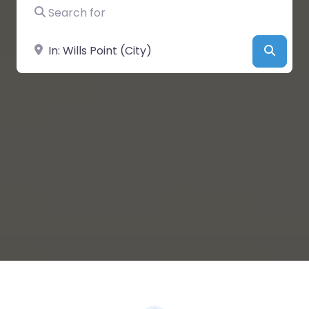
Search for
Near
Searc