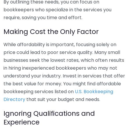
By outlining these needs, you can focus on
bookkeepers who specialize in the services you
require, saving you time and effort.
Making Cost the Only Factor
While affordability is important, focusing solely on
price could lead to poor service quality. Many small
businesses seek the lowest rates, which often results
in hiring inexperienced bookkeepers who may not
understand your industry. Invest in services that offer
the best value for money. You might find affordable
bookkeeping services listed on
U.S. Bookkeeping
Directory
that suit your budget and needs.
Ignoring Qualifications and
Experience