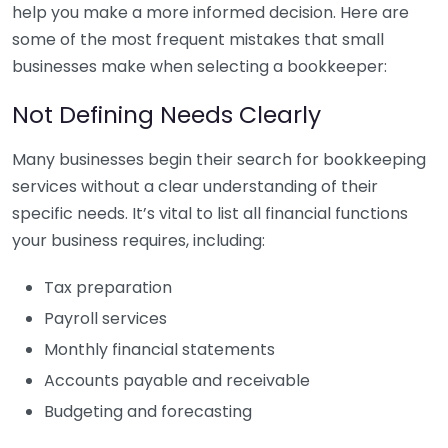
help you make a more informed decision. Here are
some of the most frequent mistakes that small
businesses make when selecting a bookkeeper:
Not Defining Needs Clearly
Many businesses begin their search for bookkeeping
services without a clear understanding of their
specific needs. It’s vital to list all financial functions
your business requires, including:
Tax preparation
Payroll services
Monthly financial statements
Accounts payable and receivable
Budgeting and forecasting