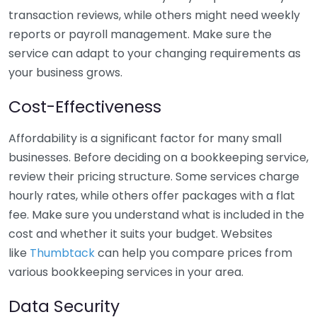
transaction reviews, while others might need weekly
reports or payroll management. Make sure the
service can adapt to your changing requirements as
your business grows.
Cost-Effectiveness
Affordability is a significant factor for many small
businesses. Before deciding on a bookkeeping service,
review their pricing structure. Some services charge
hourly rates, while others offer packages with a flat
fee. Make sure you understand what is included in the
cost and whether it suits your budget. Websites
like
Thumbtack
can help you compare prices from
various bookkeeping services in your area.
Data Security