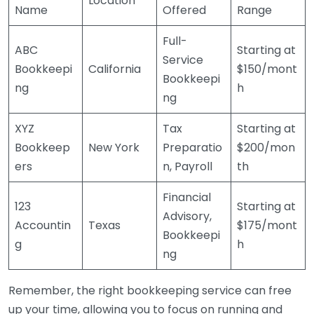
Location
Name
Offered
Range
Full-
ABC
Starting at
Service
Bookkeepi
California
$150/mont
Bookkeepi
ng
h
ng
XYZ
Tax
Starting at
Bookkeep
New York
Preparatio
$200/mon
ers
n, Payroll
th
Financial
123
Starting at
Advisory,
Accountin
Texas
$175/mont
Bookkeepi
g
h
ng
Remember, the right bookkeeping service can free
up your time, allowing you to focus on running and