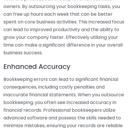
owners. By outsourcing your bookkeeping tasks, you
can free up hours each week that can be better
spent on core business activities. This increased focus
can lead to improved productivity and the ability to
grow your company faster. Effectively utilizing your
time can make a significant difference in your overall
business success.
Enhanced Accuracy
Bookkeeping errors can lead to significant financial
consequences, including costly penalties and
inaccurate financial statements. When you outsource
bookkeeping, you often see increased accuracy in
financial records. Professional bookkeepers utilize
advanced software and possess the skills needed to
minimize mistakes, ensuring your records are reliable