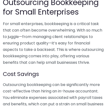
Outsourcing Bookkeeping
for Small Enterprises
For small enterprises, bookkeeping is a critical task
that can often become overwhelming. With so much
to juggle—from managing client relationships to
ensuring product quality—it’s easy for financial
aspects to take a backseat. This is where outsourcing
bookkeeping comes into play, offering various
benefits that can help small businesses thrive.
Cost Savings
Outsourcing bookkeeping can be significantly more
cost-effective than hiring an in-house accountant.
You eliminate expenses associated with payroll taxes
and benefits, which can put a strain on small business