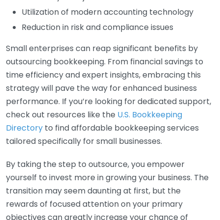
Utilization of modern accounting technology
Reduction in risk and compliance issues
Small enterprises can reap significant benefits by
outsourcing bookkeeping. From financial savings to
time efficiency and expert insights, embracing this
strategy will pave the way for enhanced business
performance. If you’re looking for dedicated support,
check out resources like the
U.S. Bookkeeping
Directory
to find affordable bookkeeping services
tailored specifically for small businesses.
By taking the step to outsource, you empower
yourself to invest more in growing your business. The
transition may seem daunting at first, but the
rewards of focused attention on your primary
objectives can greatly increase your chance of