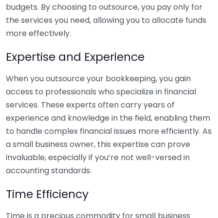
budgets. By choosing to outsource, you pay only for
the services you need, allowing you to allocate funds
more effectively.
Expertise and Experience
When you outsource your bookkeeping, you gain
access to professionals who specialize in financial
services. These experts often carry years of
experience and knowledge in the field, enabling them
to handle complex financial issues more efficiently. As
a small business owner, this expertise can prove
invaluable, especially if you’re not well-versed in
accounting standards.
Time Efficiency
Time is a precious commodity for small business