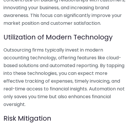
innovating your business, and increasing brand
awareness. This focus can significantly improve your
market position and customer satisfaction.
Utilization of Modern Technology
Outsourcing firms typically invest in modern
accounting technology, offering features like cloud-
based solutions and automated reporting. By tapping
into these technologies, you can expect more
effective tracking of expenses, timely invoicing, and
real-time access to financial insights. Automation not
only saves you time but also enhances financial
oversight.
Risk Mitigation