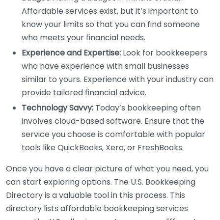
Affordable services exist, but it’s important to
know your limits so that you can find someone
who meets your financial needs.
Experience and Expertise:
Look for bookkeepers
who have experience with small businesses
similar to yours. Experience with your industry can
provide tailored financial advice.
Technology Savvy:
Today’s bookkeeping often
involves cloud-based software. Ensure that the
service you choose is comfortable with popular
tools like QuickBooks, Xero, or FreshBooks.
Once you have a clear picture of what you need, you
can start exploring options. The U.S. Bookkeeping
Directory is a valuable tool in this process. This
directory lists affordable bookkeeping services