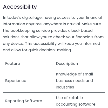
Accessibility
In today’s digital age, having access to your financial
information anytime, anywhere is crucial. Make sure
the bookkeeping service provides cloud-based
solutions that allow you to check your financials from
any device. This accessibility will keep you informed
and allow for quick decision-making.
Feature
Description
Knowledge of small
Experience
business needs and
industries
Use of reliable
Reporting Software
accounting software