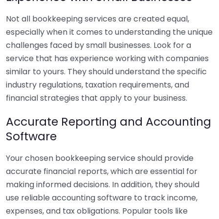
Not all bookkeeping services are created equal,
especially when it comes to understanding the unique
challenges faced by small businesses. Look for a
service that has experience working with companies
similar to yours. They should understand the specific
industry regulations, taxation requirements, and
financial strategies that apply to your business.
Accurate Reporting and Accounting
Software
Your chosen bookkeeping service should provide
accurate financial reports, which are essential for
making informed decisions. In addition, they should
use reliable accounting software to track income,
expenses, and tax obligations. Popular tools like