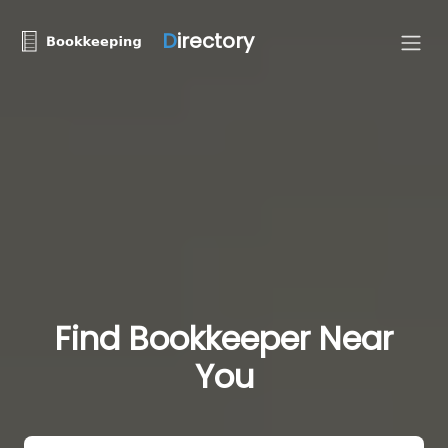
D
irectory
Find Bookkeeper Near
You