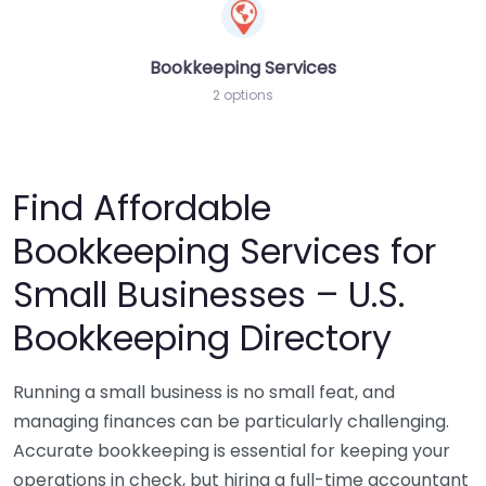
Bookkeeping Services
2 options
Find Affordable
Bookkeeping Services for
Small Businesses – U.S.
Bookkeeping Directory
Running a small business is no small feat, and
managing finances can be particularly challenging.
Accurate bookkeeping is essential for keeping your
operations in check, but hiring a full-time accountant