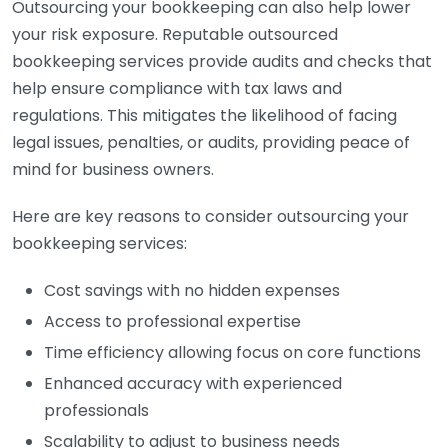
Outsourcing your bookkeeping can also help lower
your risk exposure. Reputable outsourced
bookkeeping services provide audits and checks that
help ensure compliance with tax laws and
regulations. This mitigates the likelihood of facing
legal issues, penalties, or audits, providing peace of
mind for business owners.
Here are key reasons to consider outsourcing your
bookkeeping services:
Cost savings with no hidden expenses
Access to professional expertise
Time efficiency allowing focus on core functions
Enhanced accuracy with experienced
professionals
Scalability to adjust to business needs