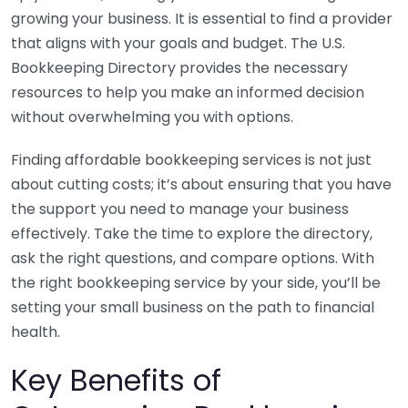
growing your business. It is essential to find a provider
that aligns with your goals and budget. The U.S.
Bookkeeping Directory provides the necessary
resources to help you make an informed decision
without overwhelming you with options.
Finding affordable bookkeeping services is not just
about cutting costs; it’s about ensuring that you have
the support you need to manage your business
effectively. Take the time to explore the directory,
ask the right questions, and compare options. With
the right bookkeeping service by your side, you’ll be
setting your small business on the path to financial
health.
Key Benefits of