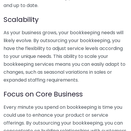
and up to date.
Scalability
As your business grows, your bookkeeping needs will
likely evolve. By outsourcing your bookkeeping, you
have the flexibility to adjust service levels according
to your unique needs. This ability to scale your
bookkeeping services means you can easily adapt to
changes, such as seasonal variations in sales or
expanded staffing requirements.
Focus on Core Business
Every minute you spend on bookkeeping is time you
could use to enhance your product or service
offerings. By outsourcing your bookkeeping, you can
concentrate on building relationships with customers,