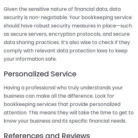
Given the sensitive nature of financial data, data
security is non-negotiable. Your bookkeeping service
should have robust security measures in place—such
as secure servers, encryption protocols, and secure
data sharing practices. It’s also wise to check if they
comply with relevant data protection laws to keep
your information safe.
Personalized Service
Having a professional who truly understands your
business can make all the difference. Look for
bookkeeping services that provide personalized
attention. This means they will take the time to get to
know your business and its specific financial needs.
References and Reviews