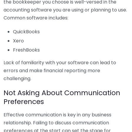
the bookkeeper you choose is well-versed in the
accounting software you are using or planning to use.
Common software includes:
QuickBooks
Xero
FreshBooks
Lack of familiarity with your software can lead to
errors and make financial reporting more
challenging.
Not Asking About Communication
Preferences
Effective communication is key in any business
relationship. Failing to discuss communication
preferences at the start can set the stage for