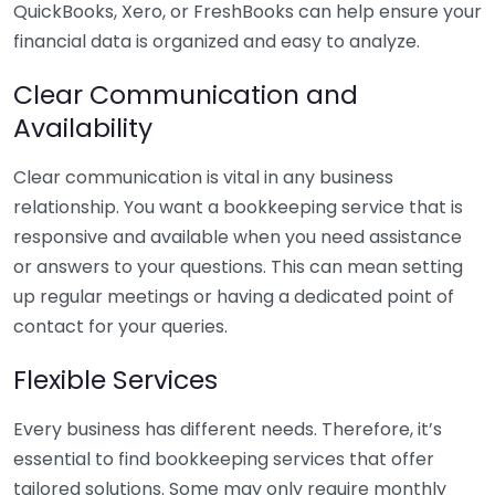
QuickBooks, Xero, or FreshBooks can help ensure your
financial data is organized and easy to analyze.
Clear Communication and
Availability
Clear communication is vital in any business
relationship. You want a bookkeeping service that is
responsive and available when you need assistance
or answers to your questions. This can mean setting
up regular meetings or having a dedicated point of
contact for your queries.
Flexible Services
Every business has different needs. Therefore, it’s
essential to find bookkeeping services that offer
tailored solutions. Some may only require monthly