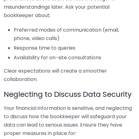
misunderstandings later. Ask your potential
bookkeeper about:
Preferred modes of communication (email,
phone, video calls)
Response time to queries
Availability for on-site consultations
Clear expectations will create a smoother
collaboration.
Neglecting to Discuss Data Security
Your financial information is sensitive, and neglecting
to discuss how the bookkeeper will safeguard your
data can lead to serious issues. Ensure they have
proper measures in place for: