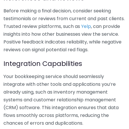
Before making a final decision, consider seeking
testimonials or reviews from current and past clients.
Trusted review platforms, such as
Yelp
, can provide
insights into how other businesses view the service.
Positive feedback indicates reliability, while negative
reviews can signal potential red flags.
Integration Capabilities
Your bookkeeping service should seamlessly
integrate with other tools and applications you’re
already using, such as inventory management
systems and customer relationship management
(CRM) software. This integration ensures that data
flows smoothly across platforms, reducing the
chances of errors and duplications.