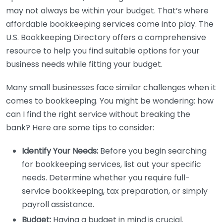
may not always be within your budget. That’s where
affordable bookkeeping services come into play. The
U.S. Bookkeeping Directory offers a comprehensive
resource to help you find suitable options for your
business needs while fitting your budget.
Many small businesses face similar challenges when it
comes to bookkeeping. You might be wondering: how
can I find the right service without breaking the
bank? Here are some tips to consider:
Identify Your Needs:
Before you begin searching
for bookkeeping services, list out your specific
needs. Determine whether you require full-
service bookkeeping, tax preparation, or simply
payroll assistance.
Budget:
Having a budget in mind is crucial.