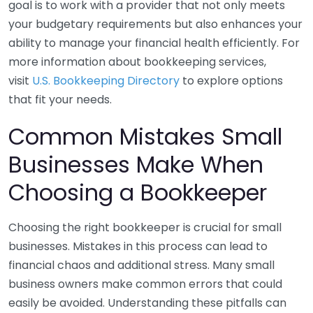
goal is to work with a provider that not only meets
your budgetary requirements but also enhances your
ability to manage your financial health efficiently. For
more information about bookkeeping services,
visit
U.S. Bookkeeping Directory
to explore options
that fit your needs.
Common Mistakes Small
Businesses Make When
Choosing a Bookkeeper
Choosing the right bookkeeper is crucial for small
businesses. Mistakes in this process can lead to
financial chaos and additional stress. Many small
business owners make common errors that could
easily be avoided. Understanding these pitfalls can