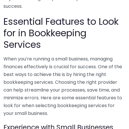
success.
Essential Features to Look
for in Bookkeeping
Services
When you’re running a small business, managing
finances effectively is crucial for success. One of the
best ways to achieve this is by hiring the right
bookkeeping services. Choosing the right provider
can help streamline your processes, save time, and
minimize errors. Here are some essential features to
look for when selecting bookkeeping services for
your small business.
Experience with Small Businesses