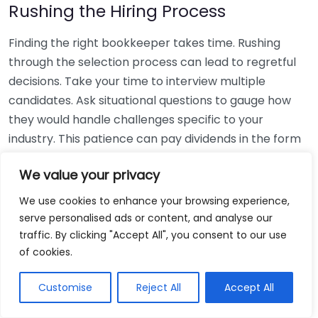
Rushing the Hiring Process
Finding the right bookkeeper takes time. Rushing
through the selection process can lead to regretful
decisions. Take your time to interview multiple
candidates. Ask situational questions to gauge how
they would handle challenges specific to your
industry. This patience can pay dividends in the form
of a reliable and effective bookkeeping partnership.
We value your privacy
Using Non-Local Services
We use cookies to enhance your browsing experience,
serve personalised ads or content, and analyse our
While online bookkeeping services can be
traffic. By clicking "Accept All", you consent to our use
convenient, relying only on them might disconnect
of cookies.
you from your local community knowledge. Local
bookkeepers can offer insights into regional
Customise
Reject All
Accept All
regulations and taxes that might apply to your