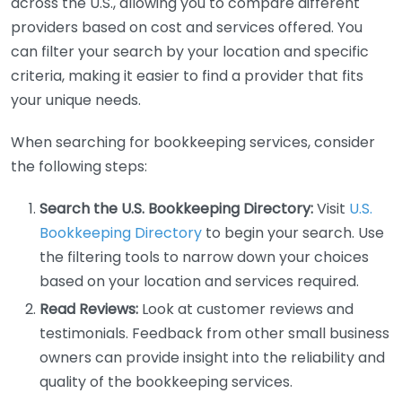
across the U.S., allowing you to compare different
providers based on cost and services offered. You
can filter your search by your location and specific
criteria, making it easier to find a provider that fits
your unique needs.
When searching for bookkeeping services, consider
the following steps:
Search the U.S. Bookkeeping Directory:
Visit
U.S.
Bookkeeping Directory
to begin your search. Use
the filtering tools to narrow down your choices
based on your location and services required.
Read Reviews:
Look at customer reviews and
testimonials. Feedback from other small business
owners can provide insight into the reliability and
quality of the bookkeeping services.