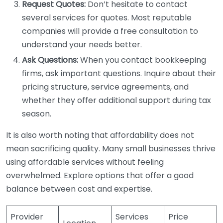
Request Quotes:
Don’t hesitate to contact
several services for quotes. Most reputable
companies will provide a free consultation to
understand your needs better.
Ask Questions:
When you contact bookkeeping
firms, ask important questions. Inquire about their
pricing structure, service agreements, and
whether they offer additional support during tax
season.
It is also worth noting that affordability does not
mean sacrificing quality. Many small businesses thrive
using affordable services without feeling
overwhelmed. Explore options that offer a good
balance between cost and expertise.
Provider
Services
Price