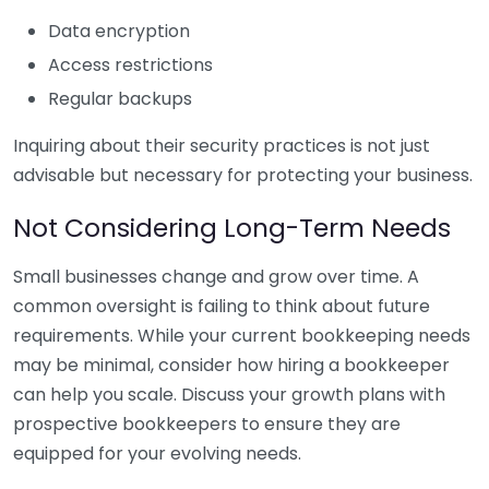
Data encryption
Access restrictions
Regular backups
Inquiring about their security practices is not just
advisable but necessary for protecting your business.
Not Considering Long-Term Needs
Small businesses change and grow over time. A
common oversight is failing to think about future
requirements. While your current bookkeeping needs
may be minimal, consider how hiring a bookkeeper
can help you scale. Discuss your growth plans with
prospective bookkeepers to ensure they are
equipped for your evolving needs.