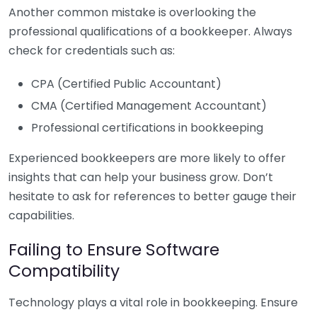
Another common mistake is overlooking the
professional qualifications of a bookkeeper. Always
check for credentials such as:
CPA (Certified Public Accountant)
CMA (Certified Management Accountant)
Professional certifications in bookkeeping
Experienced bookkeepers are more likely to offer
insights that can help your business grow. Don’t
hesitate to ask for references to better gauge their
capabilities.
Failing to Ensure Software
Compatibility
Technology plays a vital role in bookkeeping. Ensure