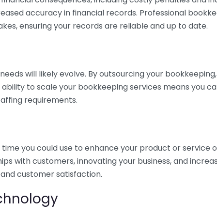
eased accuracy in financial records. Professional bookk
akes, ensuring your records are reliable and up to date.
eds will likely evolve. By outsourcing your bookkeeping, y
s ability to scale your bookkeeping services means you ca
taffing requirements.
time you could use to enhance your product or service o
hips with customers, innovating your business, and increa
 and customer satisfaction.
echnology