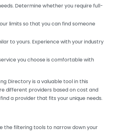
 needs. Determine whether you require full-
your limits so that you can find someone
ar to yours. Experience with your industry
service you choose is comfortable with
 Directory is a valuable tool in this
are different providers based on cost and
 find a provider that fits your unique needs.
e the filtering tools to narrow down your