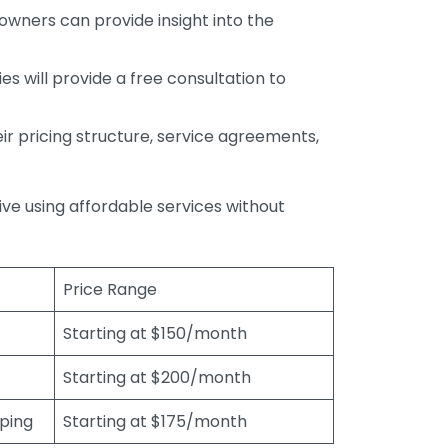
wners can provide insight into the
s will provide a free consultation to
r pricing structure, service agreements,
rive using affordable services without
Price Range
Starting at $150/month
Starting at $200/month
eping
Starting at $175/month