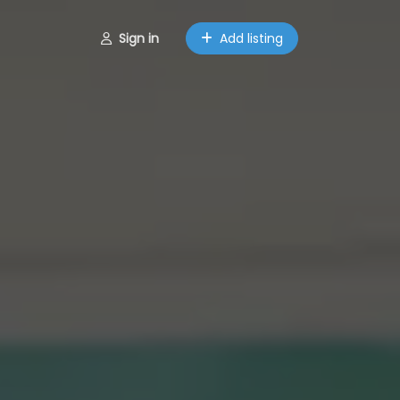
Sign in
Add listing