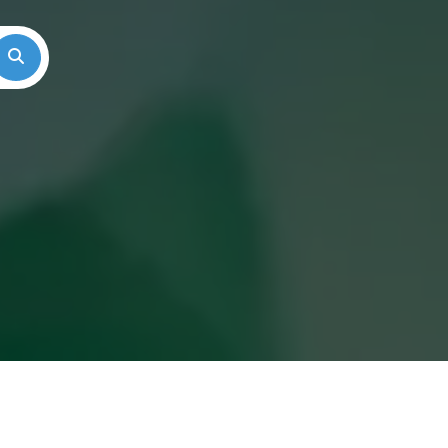
Search