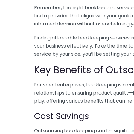
Remember, the right bookkeeping service ca
find a provider that aligns with your goa
informed decision without overwhelming yo
Finding affordable bookkeeping services is
your business effectively. Take the time t
service by your side, you’ll be setting your
Key Benefits of Outso
For small enterprises, bookkeeping is a c
relationships to ensuring product quality—
play, offering various benefits that can hel
Cost Savings
Outsourcing bookkeeping can be significan