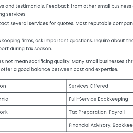
s and testimonials. Feedback from other small business o
ng services.
act several services for quotes. Most reputable companie
eping firms, ask important questions. Inquire about thei
port during tax season.
does not mean sacrificing quality. Many small businesses th
 offer a good balance between cost and expertise.
ion
Services Offered
rnia
Full-Service Bookkeeping
ork
Tax Preparation, Payroll
Financial Advisory, Bookke