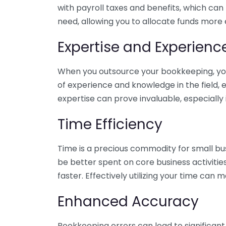
with payroll taxes and benefits, which can
need, allowing you to allocate funds more e
Expertise and Experienc
When you outsource your bookkeeping, you 
of experience and knowledge in the field, e
expertise can prove invaluable, especially 
Time Efficiency
Time is a precious commodity for small bu
be better spent on core business activitie
faster. Effectively utilizing your time can 
Enhanced Accuracy
Bookkeeping errors can lead to significant