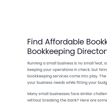
Find Affordable Bookk
Bookkeeping Director
Running a small business is no small feat,
keeping your operations in check, but hir
bookkeeping services come into play. The 
your business needs while fitting your budg
Many small businesses face similar challe
without breaking the bank? Here are some 