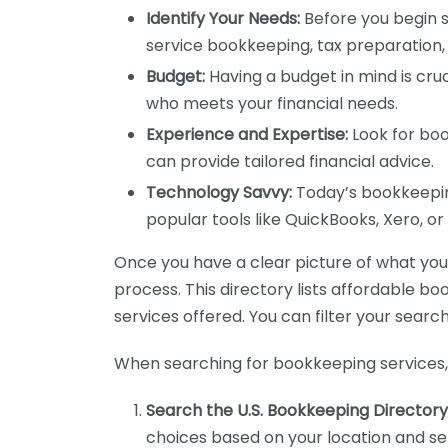
Identify Your Needs:
Before you begin s
service bookkeeping, tax preparation, 
Budget:
Having a budget in mind is cruc
who meets your financial needs.
Experience and Expertise:
Look for boo
can provide tailored financial advice.
Technology Savvy:
Today’s bookkeeping
popular tools like QuickBooks, Xero, o
Once you have a clear picture of what you n
process. This directory lists affordable b
services offered. You can filter your search
When searching for bookkeeping services, 
Search the U.S. Bookkeeping Directory
choices based on your location and ser