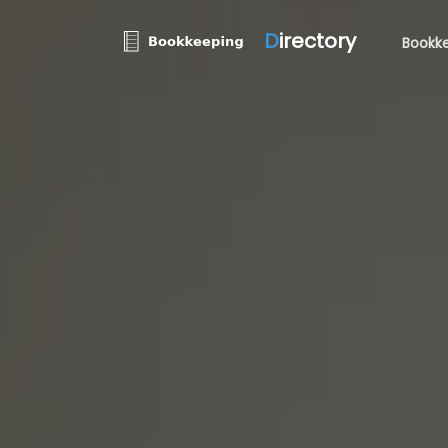
D
irectory
Bookke