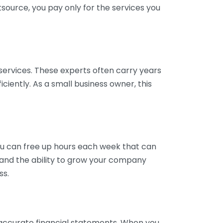
tsource, you pay only for the services you
services. These experts often carry years
ciently. As a small business owner, this
ou can free up hours each week that can
y and the ability to grow your company
ss.
inaccurate financial statements. When you