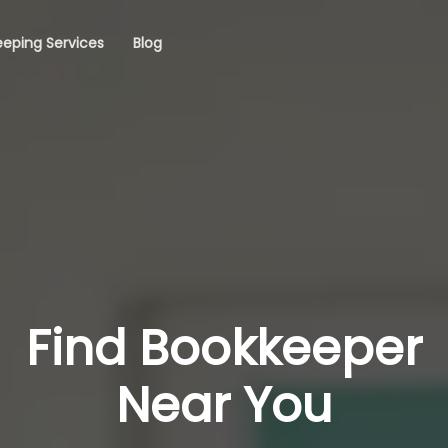
eping Services
Blog
Find Bookkeeper
Near You