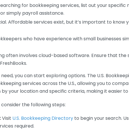
earching for bookkeeping services, list out your specific
or simply payroll assistance.
ial. Affordable services exist, but it’s important to know 
kkeepers who have experience with small businesses simil
 often involves cloud-based software. Ensure that the 
r FreshBooks.
eed, you can start exploring options. The U.S. Bookkeeping
ookkeeping services across the U.S., allowing you to comp
 by your location and specific criteria, making it easier to
consider the following steps:
:
Visit
U.S. Bookkeeping Directory
to begin your search. Us
vices required.