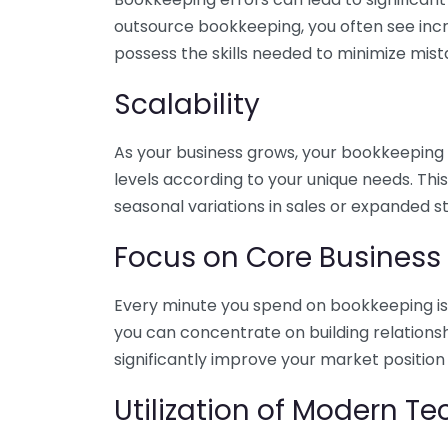
outsource bookkeeping, you often see incr
possess the skills needed to minimize mist
Scalability
As your business grows, your bookkeeping ne
levels according to your unique needs. Thi
seasonal variations in sales or expanded s
Focus on Core Business
Every minute you spend on bookkeeping is 
you can concentrate on building relations
significantly improve your market position
Utilization of Modern T