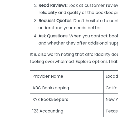
Read Reviews:
Look at customer review
reliability and quality of the bookkeepi
Request Quotes:
Don’t hesitate to cont
understand your needs better.
Ask Questions:
When you contact bookke
and whether they offer additional sup
It is also worth noting that affordability 
feeling overwhelmed. Explore options that
Provider Name
Locat
ABC Bookkeeping
Califo
XYZ Bookkeepers
New Y
123 Accounting
Texas