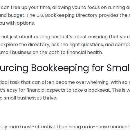
n free up your time, allowing you to focus on running and
ls and budget. The U.S. Bookkeeping Directory provides th
u with options.
 not just about cutting costs; it’s about ensuring that 
o explore the directory, ask the right questions, and com
 small business on the path to financial health.
urcing Bookkeeping for Small
ritical task that can often become overwhelming. With s
it’s easy for financial aspects to take a backseat. This 
p small businesses thrive.
tly more cost-effective than hiring an in-house account