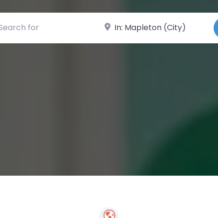
ch for
Near