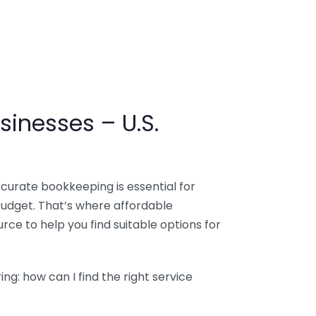
sinesses – U.S.
ccurate bookkeeping is essential for
budget. That’s where affordable
ce to help you find suitable options for
g: how can I find the right service