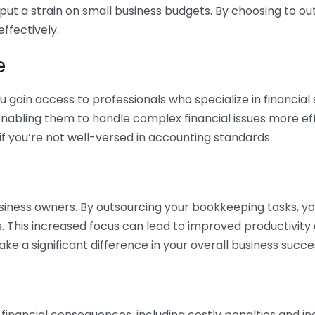
 put a strain on small business budgets. By choosing to ou
ffectively.
e
gain access to professionals who specialize in financial 
nabling them to handle complex financial issues more effi
if you’re not well-versed in accounting standards.
siness owners. By outsourcing your bookkeeping tasks, y
s. This increased focus can lead to improved productivit
make a significant difference in your overall business succe
 financial consequences, including costly penalties and 