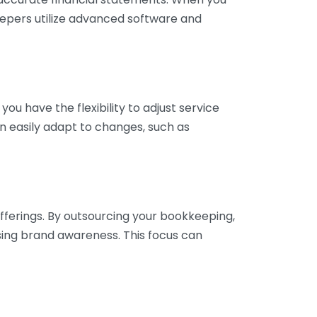
eepers utilize advanced software and
ou have the flexibility to adjust service
n easily adapt to changes, such as
fferings. By outsourcing your bookkeeping,
sing brand awareness. This focus can