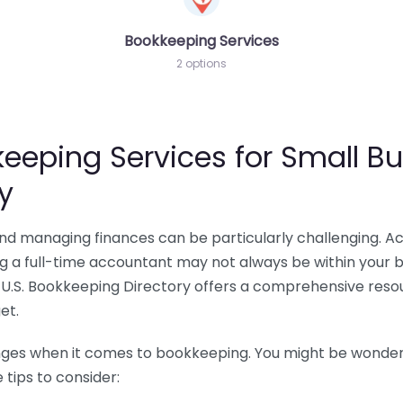
Bookkeeping Services
2 options
eeping Services for Small Bu
y
 and managing finances can be particularly challenging. A
ing a full-time accountant may not always be within your 
U.S. Bookkeeping Directory offers a comprehensive resour
et.
nges when it comes to bookkeeping. You might be wonderin
tips to consider: