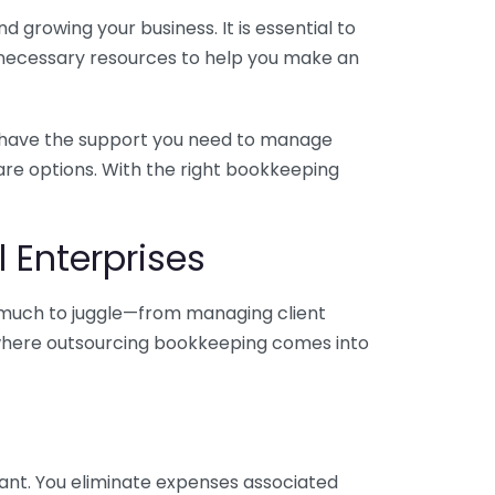
 growing your business. It is essential to
e necessary resources to help you make an
you have the support you need to manage
pare options. With the right bookkeeping
 Enterprises
o much to juggle—from managing client
is where outsourcing bookkeeping comes into
ant. You eliminate expenses associated