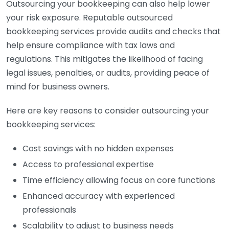
Outsourcing your bookkeeping can also help lower
your risk exposure. Reputable outsourced
bookkeeping services provide audits and checks that
help ensure compliance with tax laws and
regulations. This mitigates the likelihood of facing
legal issues, penalties, or audits, providing peace of
mind for business owners.
Here are key reasons to consider outsourcing your
bookkeeping services:
Cost savings with no hidden expenses
Access to professional expertise
Time efficiency allowing focus on core functions
Enhanced accuracy with experienced
professionals
Scalability to adjust to business needs