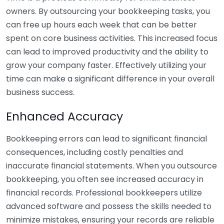
owners. By outsourcing your bookkeeping tasks, you
can free up hours each week that can be better
spent on core business activities. This increased focus
can lead to improved productivity and the ability to
grow your company faster. Effectively utilizing your
time can make a significant difference in your overall
business success.
Enhanced Accuracy
Bookkeeping errors can lead to significant financial
consequences, including costly penalties and
inaccurate financial statements. When you outsource
bookkeeping, you often see increased accuracy in
financial records. Professional bookkeepers utilize
advanced software and possess the skills needed to
minimize mistakes, ensuring your records are reliable