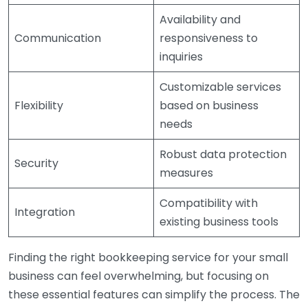
Availability and
Communication
responsiveness to
inquiries
Customizable services
Flexibility
based on business
needs
Robust data protection
Security
measures
Compatibility with
Integration
existing business tools
Finding the right bookkeeping service for your small
business can feel overwhelming, but focusing on
these essential features can simplify the process. The