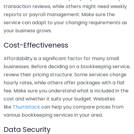
transaction reviews, while others might need weekly
reports or payroll management. Make sure the
service can adapt to your changing requirements as
your business grows.
Cost-Effectiveness
Affordability is a significant factor for many small
businesses. Before deciding on a bookkeeping service,
review their pricing structure. Some services charge
hourly rates, while others offer packages with a flat
fee. Make sure you understand what is included in the
cost and whether it suits your budget. Websites
like
Thumbtack
can help you compare prices from
various bookkeeping services in your area.
Data Security