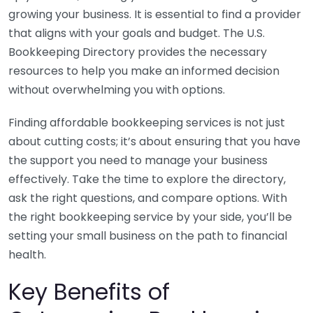
growing your business. It is essential to find a provider
that aligns with your goals and budget. The U.S.
Bookkeeping Directory provides the necessary
resources to help you make an informed decision
without overwhelming you with options.
Finding affordable bookkeeping services is not just
about cutting costs; it’s about ensuring that you have
the support you need to manage your business
effectively. Take the time to explore the directory,
ask the right questions, and compare options. With
the right bookkeeping service by your side, you’ll be
setting your small business on the path to financial
health.
Key Benefits of