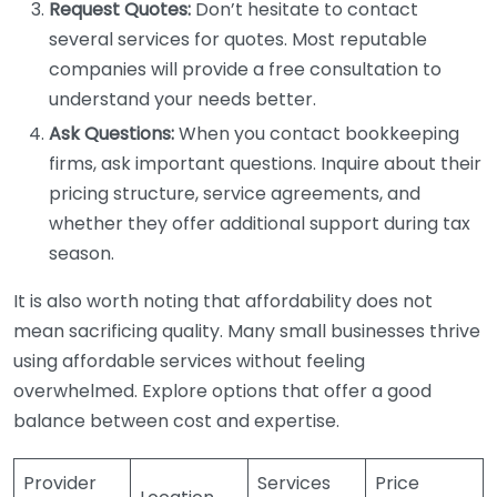
Request Quotes:
Don’t hesitate to contact
several services for quotes. Most reputable
companies will provide a free consultation to
understand your needs better.
Ask Questions:
When you contact bookkeeping
firms, ask important questions. Inquire about their
pricing structure, service agreements, and
whether they offer additional support during tax
season.
It is also worth noting that affordability does not
mean sacrificing quality. Many small businesses thrive
using affordable services without feeling
overwhelmed. Explore options that offer a good
balance between cost and expertise.
Provider
Services
Price