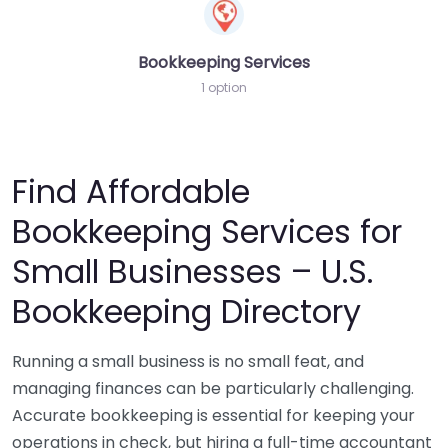
Bookkeeping Services
1 option
Find Affordable
Bookkeeping Services for
Small Businesses – U.S.
Bookkeeping Directory
Running a small business is no small feat, and
managing finances can be particularly challenging.
Accurate bookkeeping is essential for keeping your
operations in check, but hiring a full-time accountant