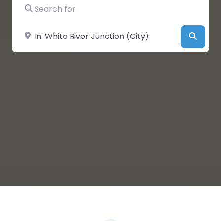
Search for
Near
Searc