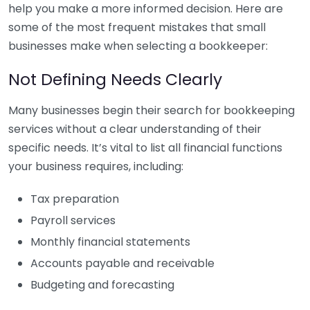
help you make a more informed decision. Here are
some of the most frequent mistakes that small
businesses make when selecting a bookkeeper:
Not Defining Needs Clearly
Many businesses begin their search for bookkeeping
services without a clear understanding of their
specific needs. It’s vital to list all financial functions
your business requires, including:
Tax preparation
Payroll services
Monthly financial statements
Accounts payable and receivable
Budgeting and forecasting