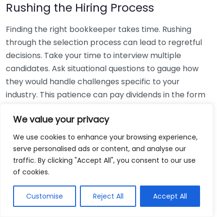
Rushing the Hiring Process
Finding the right bookkeeper takes time. Rushing
through the selection process can lead to regretful
decisions. Take your time to interview multiple
candidates. Ask situational questions to gauge how
they would handle challenges specific to your
industry. This patience can pay dividends in the form
of a reliable and effective bookkeeping partnership.
We value your privacy
Using Non-Local Services
We use cookies to enhance your browsing experience,
serve personalised ads or content, and analyse our
While online bookkeeping services can be
traffic. By clicking "Accept All", you consent to our use
convenient, relying only on them might disconnect
of cookies.
you from your local community knowledge. Local
bookkeepers can offer insights into regional
Customise
Reject All
Accept All
regulations and taxes that might apply to your