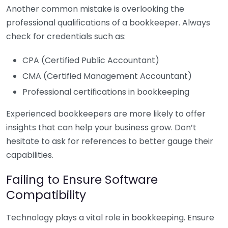
Another common mistake is overlooking the
professional qualifications of a bookkeeper. Always
check for credentials such as:
CPA (Certified Public Accountant)
CMA (Certified Management Accountant)
Professional certifications in bookkeeping
Experienced bookkeepers are more likely to offer
insights that can help your business grow. Don’t
hesitate to ask for references to better gauge their
capabilities.
Failing to Ensure Software
Compatibility
Technology plays a vital role in bookkeeping. Ensure