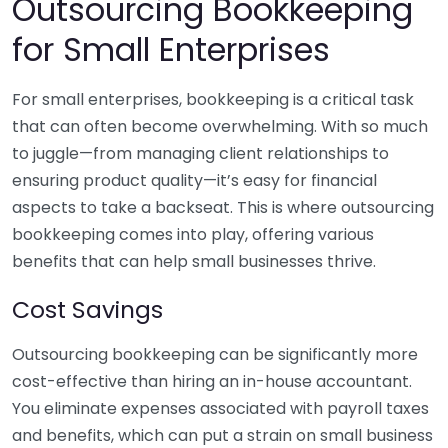
Outsourcing Bookkeeping
for Small Enterprises
For small enterprises, bookkeeping is a critical task
that can often become overwhelming. With so much
to juggle—from managing client relationships to
ensuring product quality—it’s easy for financial
aspects to take a backseat. This is where outsourcing
bookkeeping comes into play, offering various
benefits that can help small businesses thrive.
Cost Savings
Outsourcing bookkeeping can be significantly more
cost-effective than hiring an in-house accountant.
You eliminate expenses associated with payroll taxes
and benefits, which can put a strain on small business