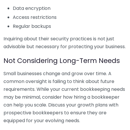
Data encryption
Access restrictions
Regular backups
Inquiring about their security practices is not just
advisable but necessary for protecting your business.
Not Considering Long-Term Needs
Small businesses change and grow over time. A
common oversight is failing to think about future
requirements. While your current bookkeeping needs
may be minimal, consider how hiring a bookkeeper
can help you scale. Discuss your growth plans with
prospective bookkeepers to ensure they are
equipped for your evolving needs.