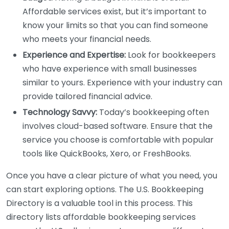
Affordable services exist, but it’s important to
know your limits so that you can find someone
who meets your financial needs.
Experience and Expertise:
Look for bookkeepers
who have experience with small businesses
similar to yours. Experience with your industry can
provide tailored financial advice.
Technology Savvy:
Today’s bookkeeping often
involves cloud-based software. Ensure that the
service you choose is comfortable with popular
tools like QuickBooks, Xero, or FreshBooks.
Once you have a clear picture of what you need, you
can start exploring options. The U.S. Bookkeeping
Directory is a valuable tool in this process. This
directory lists affordable bookkeeping services