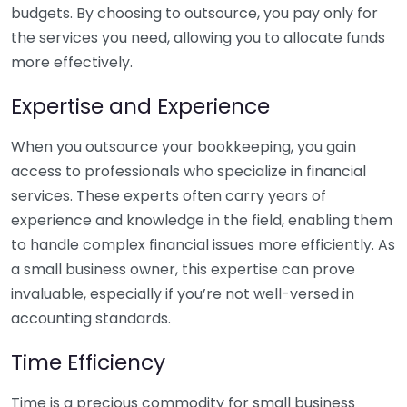
budgets. By choosing to outsource, you pay only for
the services you need, allowing you to allocate funds
more effectively.
Expertise and Experience
When you outsource your bookkeeping, you gain
access to professionals who specialize in financial
services. These experts often carry years of
experience and knowledge in the field, enabling them
to handle complex financial issues more efficiently. As
a small business owner, this expertise can prove
invaluable, especially if you’re not well-versed in
accounting standards.
Time Efficiency
Time is a precious commodity for small business