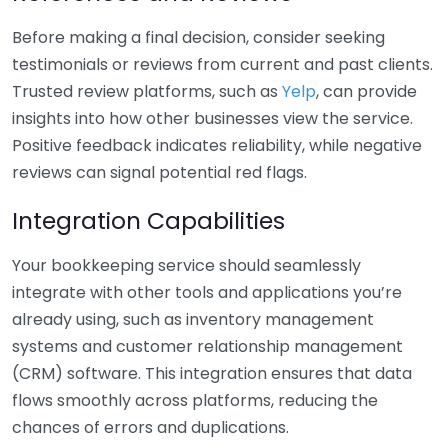
Before making a final decision, consider seeking
testimonials or reviews from current and past clients.
Trusted review platforms, such as
Yelp
, can provide
insights into how other businesses view the service.
Positive feedback indicates reliability, while negative
reviews can signal potential red flags.
Integration Capabilities
Your bookkeeping service should seamlessly
integrate with other tools and applications you’re
already using, such as inventory management
systems and customer relationship management
(CRM) software. This integration ensures that data
flows smoothly across platforms, reducing the
chances of errors and duplications.