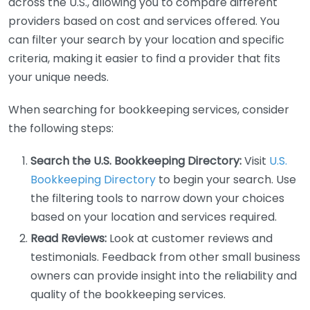
across the U.S., allowing you to compare different
providers based on cost and services offered. You
can filter your search by your location and specific
criteria, making it easier to find a provider that fits
your unique needs.
When searching for bookkeeping services, consider
the following steps:
Search the U.S. Bookkeeping Directory:
Visit
U.S.
Bookkeeping Directory
to begin your search. Use
the filtering tools to narrow down your choices
based on your location and services required.
Read Reviews:
Look at customer reviews and
testimonials. Feedback from other small business
owners can provide insight into the reliability and
quality of the bookkeeping services.