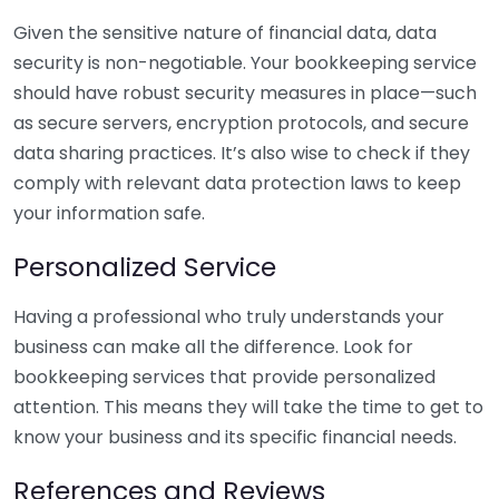
Given the sensitive nature of financial data, data
security is non-negotiable. Your bookkeeping service
should have robust security measures in place—such
as secure servers, encryption protocols, and secure
data sharing practices. It’s also wise to check if they
comply with relevant data protection laws to keep
your information safe.
Personalized Service
Having a professional who truly understands your
business can make all the difference. Look for
bookkeeping services that provide personalized
attention. This means they will take the time to get to
know your business and its specific financial needs.
References and Reviews