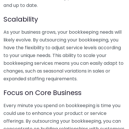
and up to date.
Scalability
As your business grows, your bookkeeping needs will
likely evolve. By outsourcing your bookkeeping, you
have the flexibility to adjust service levels according
to your unique needs. This ability to scale your
bookkeeping services means you can easily adapt to
changes, such as seasonal variations in sales or
expanded staffing requirements.
Focus on Core Business
Every minute you spend on bookkeeping is time you
could use to enhance your product or service
offerings. By outsourcing your bookkeeping, you can
concentrate on building relationships with customers,