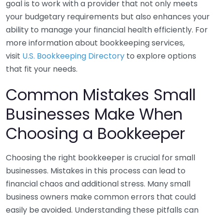
goal is to work with a provider that not only meets
your budgetary requirements but also enhances your
ability to manage your financial health efficiently. For
more information about bookkeeping services,
visit
U.S. Bookkeeping Directory
to explore options
that fit your needs.
Common Mistakes Small
Businesses Make When
Choosing a Bookkeeper
Choosing the right bookkeeper is crucial for small
businesses. Mistakes in this process can lead to
financial chaos and additional stress. Many small
business owners make common errors that could
easily be avoided. Understanding these pitfalls can