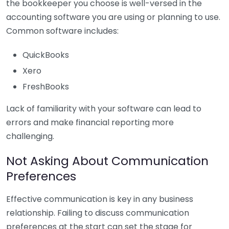
the bookkeeper you choose is well-versed in the
accounting software you are using or planning to use.
Common software includes:
QuickBooks
Xero
FreshBooks
Lack of familiarity with your software can lead to
errors and make financial reporting more
challenging.
Not Asking About Communication
Preferences
Effective communication is key in any business
relationship. Failing to discuss communication
preferences at the start can set the stage for