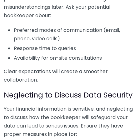
misunderstandings later. Ask your potential
bookkeeper about:
Preferred modes of communication (email,
phone, video calls)
Response time to queries
Availability for on-site consultations
Clear expectations will create a smoother
collaboration.
Neglecting to Discuss Data Security
Your financial information is sensitive, and neglecting
to discuss how the bookkeeper will safeguard your
data can lead to serious issues. Ensure they have
proper measures in place for: