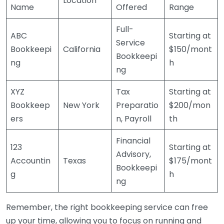
Location
Name
Offered
Range
Full-
ABC
Starting at
Service
Bookkeepi
California
$150/mont
Bookkeepi
ng
h
ng
XYZ
Tax
Starting at
Bookkeep
New York
Preparatio
$200/mon
ers
n, Payroll
th
Financial
123
Starting at
Advisory,
Accountin
Texas
$175/mont
Bookkeepi
g
h
ng
Remember, the right bookkeeping service can free
up your time, allowing you to focus on running and