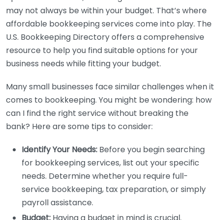
may not always be within your budget. That’s where
affordable bookkeeping services come into play. The
U.S. Bookkeeping Directory offers a comprehensive
resource to help you find suitable options for your
business needs while fitting your budget.
Many small businesses face similar challenges when it
comes to bookkeeping. You might be wondering: how
can I find the right service without breaking the
bank? Here are some tips to consider:
Identify Your Needs:
Before you begin searching
for bookkeeping services, list out your specific
needs. Determine whether you require full-
service bookkeeping, tax preparation, or simply
payroll assistance.
Budget:
Having a budget in mind is crucial.