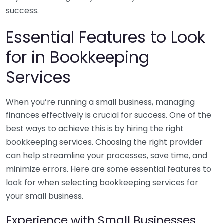
success.
Essential Features to Look
for in Bookkeeping
Services
When you’re running a small business, managing
finances effectively is crucial for success. One of the
best ways to achieve this is by hiring the right
bookkeeping services. Choosing the right provider
can help streamline your processes, save time, and
minimize errors. Here are some essential features to
look for when selecting bookkeeping services for
your small business.
Experience with Small Businesses