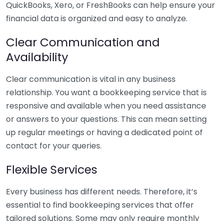
QuickBooks, Xero, or FreshBooks can help ensure your
financial data is organized and easy to analyze.
Clear Communication and
Availability
Clear communication is vital in any business
relationship. You want a bookkeeping service that is
responsive and available when you need assistance
or answers to your questions. This can mean setting
up regular meetings or having a dedicated point of
contact for your queries.
Flexible Services
Every business has different needs. Therefore, it’s
essential to find bookkeeping services that offer
tailored solutions. Some may only require monthly