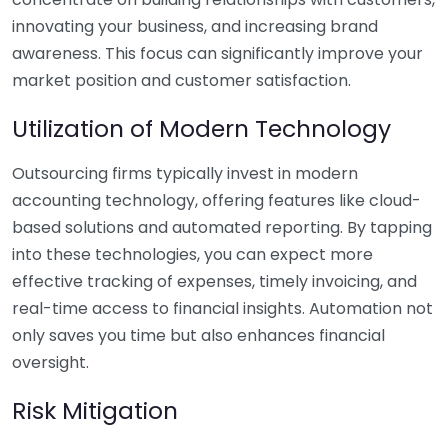
innovating your business, and increasing brand
awareness. This focus can significantly improve your
market position and customer satisfaction.
Utilization of Modern Technology
Outsourcing firms typically invest in modern
accounting technology, offering features like cloud-
based solutions and automated reporting. By tapping
into these technologies, you can expect more
effective tracking of expenses, timely invoicing, and
real-time access to financial insights. Automation not
only saves you time but also enhances financial
oversight.
Risk Mitigation