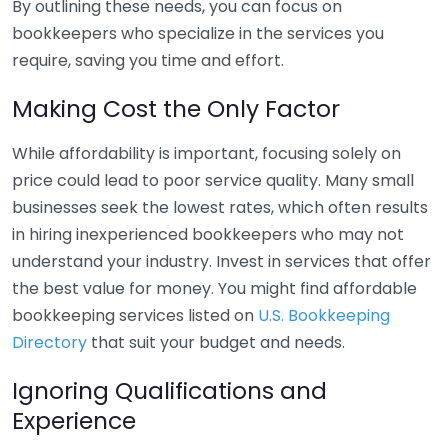
By outlining these needs, you can focus on
bookkeepers who specialize in the services you
require, saving you time and effort.
Making Cost the Only Factor
While affordability is important, focusing solely on
price could lead to poor service quality. Many small
businesses seek the lowest rates, which often results
in hiring inexperienced bookkeepers who may not
understand your industry. Invest in services that offer
the best value for money. You might find affordable
bookkeeping services listed on
U.S. Bookkeeping
Directory
that suit your budget and needs.
Ignoring Qualifications and
Experience