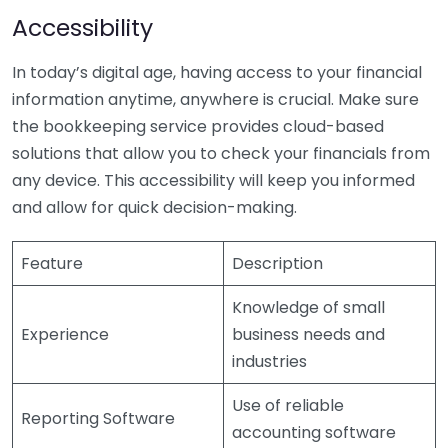
Accessibility
In today’s digital age, having access to your financial
information anytime, anywhere is crucial. Make sure
the bookkeeping service provides cloud-based
solutions that allow you to check your financials from
any device. This accessibility will keep you informed
and allow for quick decision-making.
Feature
Description
Knowledge of small
Experience
business needs and
industries
Use of reliable
Reporting Software
accounting software