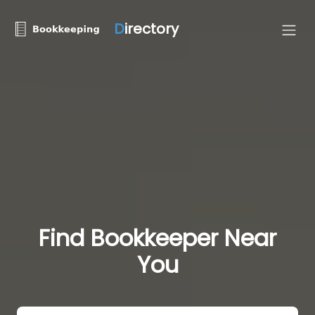
D
irectory
Find Bookkeeper Near
You