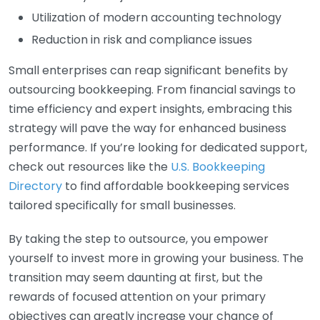
Utilization of modern accounting technology
Reduction in risk and compliance issues
Small enterprises can reap significant benefits by
outsourcing bookkeeping. From financial savings to
time efficiency and expert insights, embracing this
strategy will pave the way for enhanced business
performance. If you’re looking for dedicated support,
check out resources like the
U.S. Bookkeeping
Directory
to find affordable bookkeeping services
tailored specifically for small businesses.
By taking the step to outsource, you empower
yourself to invest more in growing your business. The
transition may seem daunting at first, but the
rewards of focused attention on your primary
objectives can greatly increase your chance of