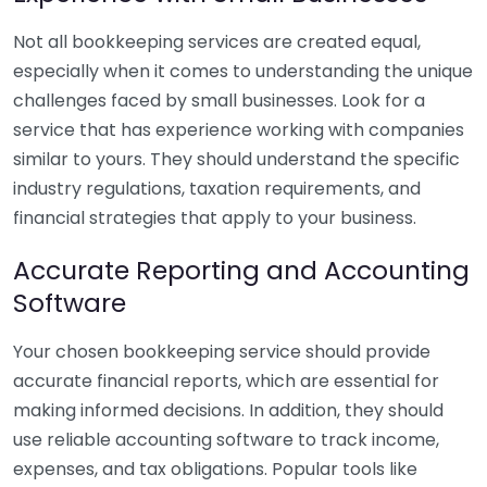
Not all bookkeeping services are created equal,
especially when it comes to understanding the unique
challenges faced by small businesses. Look for a
service that has experience working with companies
similar to yours. They should understand the specific
industry regulations, taxation requirements, and
financial strategies that apply to your business.
Accurate Reporting and Accounting
Software
Your chosen bookkeeping service should provide
accurate financial reports, which are essential for
making informed decisions. In addition, they should
use reliable accounting software to track income,
expenses, and tax obligations. Popular tools like