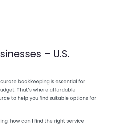
sinesses – U.S.
ccurate bookkeeping is essential for
budget. That’s where affordable
ce to help you find suitable options for
g: how can I find the right service