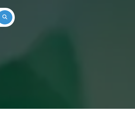
Search