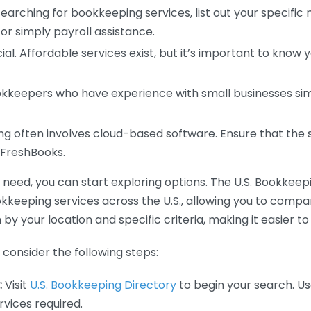
earching for bookkeeping services, list out your specific
or simply payroll assistance.
ial. Affordable services exist, but it’s important to know 
kkeepers who have experience with small businesses simil
 often involves cloud-based software. Ensure that the 
r FreshBooks.
eed, you can start exploring options. The U.S. Bookkeeping
ookkeeping services across the U.S., allowing you to comp
 by your location and specific criteria, making it easier to
consider the following steps:
:
Visit
U.S. Bookkeeping Directory
to begin your search. Us
vices required.