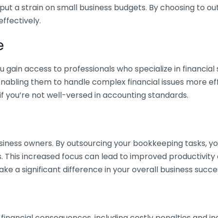
 put a strain on small business budgets. By choosing to ou
ffectively.
e
gain access to professionals who specialize in financial 
nabling them to handle complex financial issues more effi
if you’re not well-versed in accounting standards.
siness owners. By outsourcing your bookkeeping tasks, y
s. This increased focus can lead to improved productivit
make a significant difference in your overall business succe
 financial consequences, including costly penalties and 