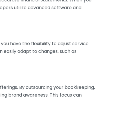
eepers utilize advanced software and
ou have the flexibility to adjust service
n easily adapt to changes, such as
fferings. By outsourcing your bookkeeping,
sing brand awareness. This focus can