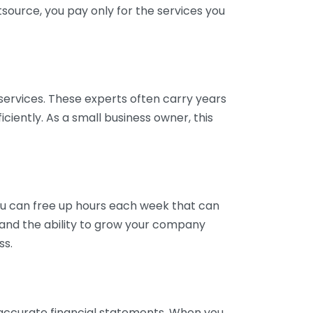
tsource, you pay only for the services you
services. These experts often carry years
ciently. As a small business owner, this
ou can free up hours each week that can
y and the ability to grow your company
ss.
inaccurate financial statements. When you