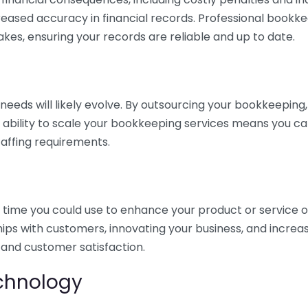
eased accuracy in financial records. Professional bookk
akes, ensuring your records are reliable and up to date.
eds will likely evolve. By outsourcing your bookkeeping, y
s ability to scale your bookkeeping services means you ca
taffing requirements.
time you could use to enhance your product or service o
hips with customers, innovating your business, and increa
 and customer satisfaction.
echnology