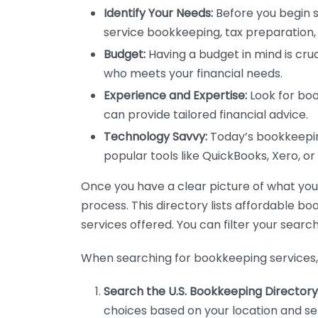
Identify Your Needs:
Before you begin s
service bookkeeping, tax preparation, 
Budget:
Having a budget in mind is cruc
who meets your financial needs.
Experience and Expertise:
Look for boo
can provide tailored financial advice.
Technology Savvy:
Today’s bookkeeping
popular tools like QuickBooks, Xero, o
Once you have a clear picture of what you n
process. This directory lists affordable b
services offered. You can filter your search
When searching for bookkeeping services, 
Search the U.S. Bookkeeping Directory
choices based on your location and ser