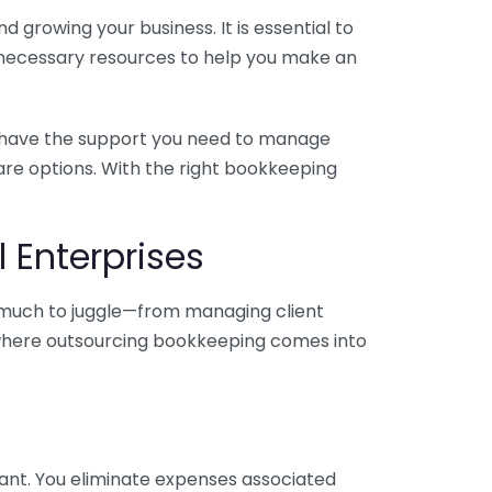
 growing your business. It is essential to
e necessary resources to help you make an
you have the support you need to manage
pare options. With the right bookkeeping
 Enterprises
o much to juggle—from managing client
is where outsourcing bookkeeping comes into
ant. You eliminate expenses associated