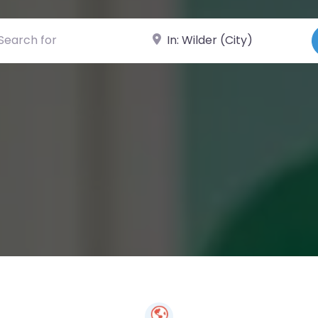
ch for
Near