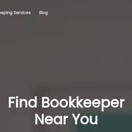
eping Services
Blog
Find Bookkeeper
Near You