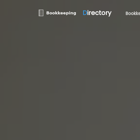
D
irectory
Bookke