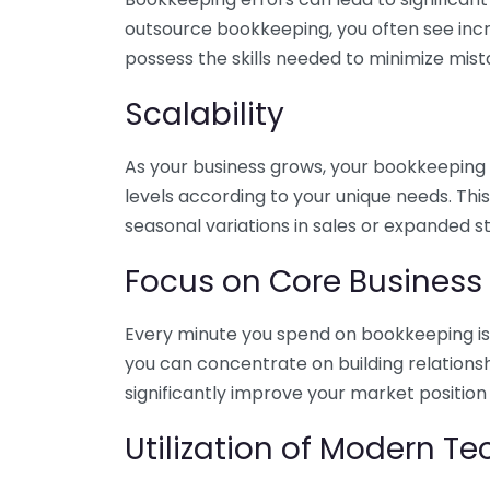
outsource bookkeeping, you often see incr
possess the skills needed to minimize mist
Scalability
As your business grows, your bookkeeping ne
levels according to your unique needs. Thi
seasonal variations in sales or expanded s
Focus on Core Business
Every minute you spend on bookkeeping is 
you can concentrate on building relations
significantly improve your market position
Utilization of Modern T