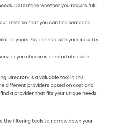
 needs. Determine whether you require full-
your limits so that you can find someone
ar to yours. Experience with your industry
service you choose is comfortable with
 Directory is a valuable tool in this
are different providers based on cost and
 find a provider that fits your unique needs.
e the filtering tools to narrow down your