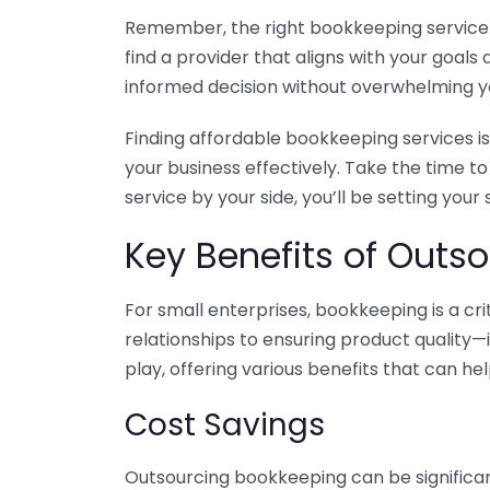
Remember, the right bookkeeping service ca
find a provider that aligns with your goa
informed decision without overwhelming yo
Finding affordable bookkeeping services is
your business effectively. Take the time t
service by your side, you’ll be setting your
Key Benefits of Outso
For small enterprises, bookkeeping is a c
relationships to ensuring product quality—
play, offering various benefits that can hel
Cost Savings
Outsourcing bookkeeping can be significan