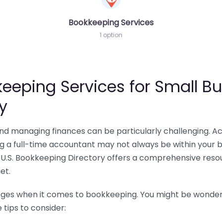
Bookkeeping Services
1 option
eeping Services for Small Bu
y
 and managing finances can be particularly challenging. A
ing a full-time accountant may not always be within your 
U.S. Bookkeeping Directory offers a comprehensive resour
et.
nges when it comes to bookkeeping. You might be wonderin
tips to consider: