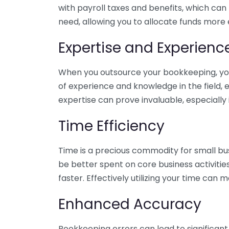
with payroll taxes and benefits, which can
need, allowing you to allocate funds more e
Expertise and Experienc
When you outsource your bookkeeping, you 
of experience and knowledge in the field, e
expertise can prove invaluable, especially 
Time Efficiency
Time is a precious commodity for small bu
be better spent on core business activitie
faster. Effectively utilizing your time can 
Enhanced Accuracy
Bookkeeping errors can lead to significant