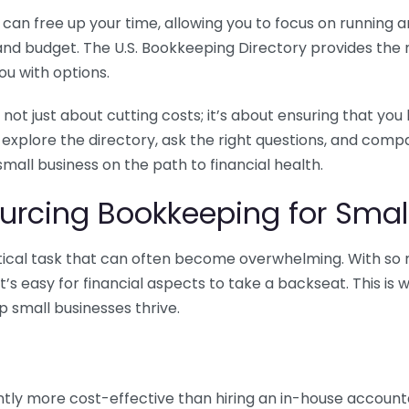
n free up your time, allowing you to focus on running and
ls and budget. The U.S. Bookkeeping Directory provides th
u with options.
 not just about cutting costs; it’s about ensuring that 
o explore the directory, ask the right questions, and com
 small business on the path to financial health.
urcing Bookkeeping for Small
ritical task that can often become overwhelming. With s
it’s easy for financial aspects to take a backseat. This 
p small businesses thrive.
tly more cost-effective than hiring an in-house account