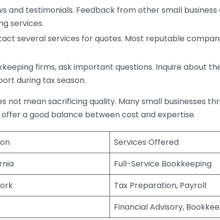
s and testimonials. Feedback from other small business o
ng services.
act several services for quotes. Most reputable companie
eping firms, ask important questions. Inquire about thei
port during tax season.
does not mean sacrificing quality. Many small businesses th
 offer a good balance between cost and expertise.
ion
Services Offered
rnia
Full-Service Bookkeeping
ork
Tax Preparation, Payroll
Financial Advisory, Bookke