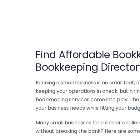
Find Affordable Bookk
Bookkeeping Director
Running a small business is no small feat,
keeping your operations in check, but hir
bookkeeping services come into play. The 
your business needs while fitting your budg
Many small businesses face similar challe
without breaking the bank? Here are some 