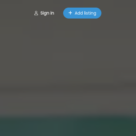
Sign in
Add listing