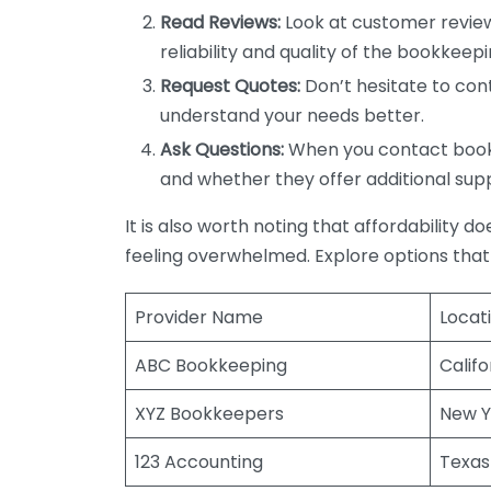
Read Reviews:
Look at customer review
reliability and quality of the bookkeepi
Request Quotes:
Don’t hesitate to cont
understand your needs better.
Ask Questions:
When you contact bookke
and whether they offer additional sup
It is also worth noting that affordability 
feeling overwhelmed. Explore options that
Provider Name
Locat
ABC Bookkeeping
Califo
XYZ Bookkeepers
New Y
123 Accounting
Texas