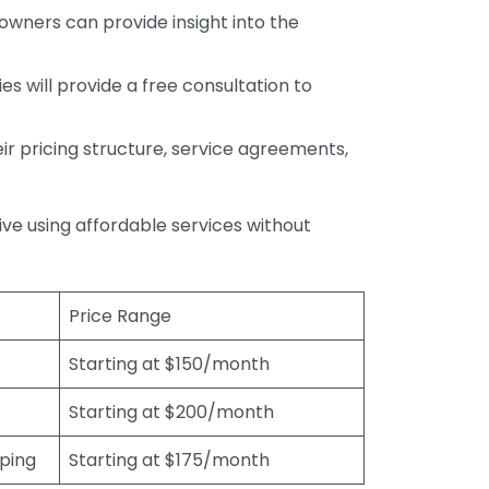
wners can provide insight into the
s will provide a free consultation to
r pricing structure, service agreements,
rive using affordable services without
Price Range
Starting at $150/month
Starting at $200/month
eping
Starting at $175/month