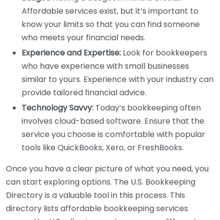
Affordable services exist, but it’s important to
know your limits so that you can find someone
who meets your financial needs.
Experience and Expertise:
Look for bookkeepers
who have experience with small businesses
similar to yours. Experience with your industry can
provide tailored financial advice.
Technology Savvy:
Today’s bookkeeping often
involves cloud-based software. Ensure that the
service you choose is comfortable with popular
tools like QuickBooks, Xero, or FreshBooks.
Once you have a clear picture of what you need, you
can start exploring options. The U.S. Bookkeeping
Directory is a valuable tool in this process. This
directory lists affordable bookkeeping services