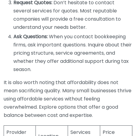
Request Quotes:
Don’t hesitate to contact
several services for quotes. Most reputable
companies will provide a free consultation to
understand your needs better.
Ask Questions:
When you contact bookkeeping
firms, ask important questions. Inquire about their
pricing structure, service agreements, and
whether they offer additional support during tax
season.
It is also worth noting that affordability does not
mean sacrificing quality. Many small businesses thrive
using affordable services without feeling
overwhelmed. Explore options that offer a good
balance between cost and expertise.
Provider
Services
Price