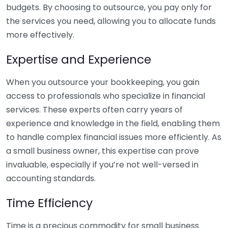
budgets. By choosing to outsource, you pay only for
the services you need, allowing you to allocate funds
more effectively.
Expertise and Experience
When you outsource your bookkeeping, you gain
access to professionals who specialize in financial
services. These experts often carry years of
experience and knowledge in the field, enabling them
to handle complex financial issues more efficiently. As
a small business owner, this expertise can prove
invaluable, especially if you’re not well-versed in
accounting standards.
Time Efficiency
Time is a precious commodity for small business