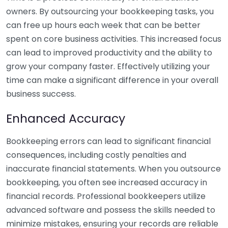
owners. By outsourcing your bookkeeping tasks, you
can free up hours each week that can be better
spent on core business activities. This increased focus
can lead to improved productivity and the ability to
grow your company faster. Effectively utilizing your
time can make a significant difference in your overall
business success.
Enhanced Accuracy
Bookkeeping errors can lead to significant financial
consequences, including costly penalties and
inaccurate financial statements. When you outsource
bookkeeping, you often see increased accuracy in
financial records. Professional bookkeepers utilize
advanced software and possess the skills needed to
minimize mistakes, ensuring your records are reliable