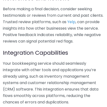
Before making a final decision, consider seeking
testimonials or reviews from current and past clients.
Trusted review platforms, such as
Yelp
, can provide
insights into how other businesses view the service.
Positive feedback indicates reliability, while negative
reviews can signal potential red flags.
Integration Capabilities
Your bookkeeping service should seamlessly
integrate with other tools and applications you’re
already using, such as inventory management
systems and customer relationship management
(CRM) software. This integration ensures that data
flows smoothly across platforms, reducing the
chances of errors and duplications.