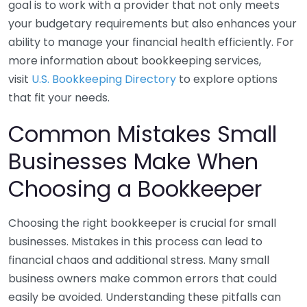
goal is to work with a provider that not only meets
your budgetary requirements but also enhances your
ability to manage your financial health efficiently. For
more information about bookkeeping services,
visit
U.S. Bookkeeping Directory
to explore options
that fit your needs.
Common Mistakes Small
Businesses Make When
Choosing a Bookkeeper
Choosing the right bookkeeper is crucial for small
businesses. Mistakes in this process can lead to
financial chaos and additional stress. Many small
business owners make common errors that could
easily be avoided. Understanding these pitfalls can