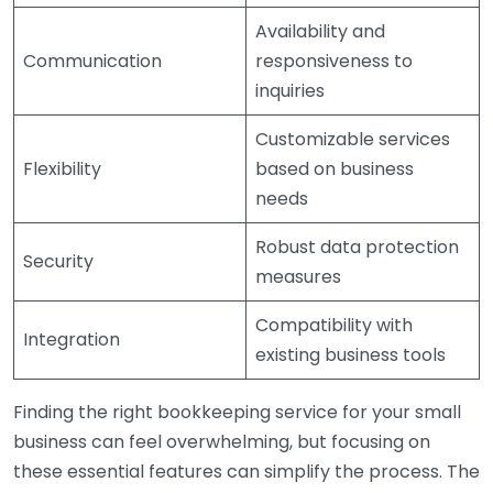
Availability and
Communication
responsiveness to
inquiries
Customizable services
Flexibility
based on business
needs
Robust data protection
Security
measures
Compatibility with
Integration
existing business tools
Finding the right bookkeeping service for your small
business can feel overwhelming, but focusing on
these essential features can simplify the process. The