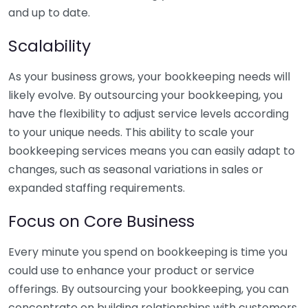
and up to date.
Scalability
As your business grows, your bookkeeping needs will
likely evolve. By outsourcing your bookkeeping, you
have the flexibility to adjust service levels according
to your unique needs. This ability to scale your
bookkeeping services means you can easily adapt to
changes, such as seasonal variations in sales or
expanded staffing requirements.
Focus on Core Business
Every minute you spend on bookkeeping is time you
could use to enhance your product or service
offerings. By outsourcing your bookkeeping, you can
concentrate on building relationships with customers,