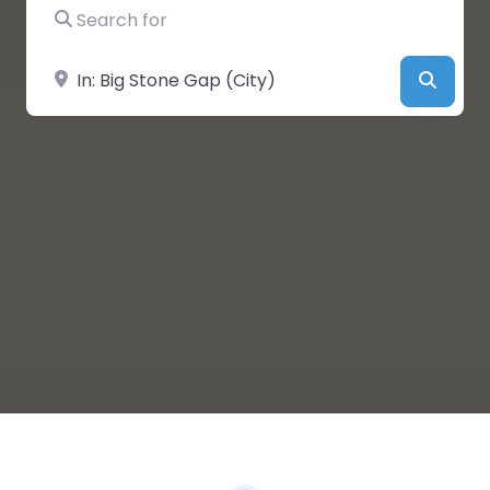
Search for
Near
Searc