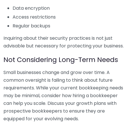
Data encryption
Access restrictions
Regular backups
Inquiring about their security practices is not just
advisable but necessary for protecting your business.
Not Considering Long-Term Needs
Small businesses change and grow over time. A
common oversight is failing to think about future
requirements. While your current bookkeeping needs
may be minimal, consider how hiring a bookkeeper
can help you scale. Discuss your growth plans with
prospective bookkeepers to ensure they are
equipped for your evolving needs.