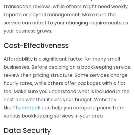
transaction reviews, while others might need weekly
reports or payroll management. Make sure the
service can adapt to your changing requirements as
your business grows.
Cost-Effectiveness
Affordability is a significant factor for many small
businesses. Before deciding on a bookkeeping service,
review their pricing structure. Some services charge
hourly rates, while others offer packages with a flat
fee. Make sure you understand what is included in the
cost and whether it suits your budget. Websites
like
Thumbtack
can help you compare prices from
various bookkeeping services in your area.
Data Security