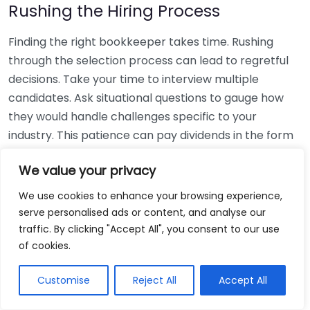
Rushing the Hiring Process
Finding the right bookkeeper takes time. Rushing
through the selection process can lead to regretful
decisions. Take your time to interview multiple
candidates. Ask situational questions to gauge how
they would handle challenges specific to your
industry. This patience can pay dividends in the form
of a reliable and effective bookkeeping partnership.
We value your privacy
Using Non-Local Services
We use cookies to enhance your browsing experience,
serve personalised ads or content, and analyse our
While online bookkeeping services can be
traffic. By clicking "Accept All", you consent to our use
convenient, relying only on them might disconnect
of cookies.
you from your local community knowledge. Local
bookkeepers can offer insights into regional
Customise
Reject All
Accept All
regulations and taxes that might apply to your