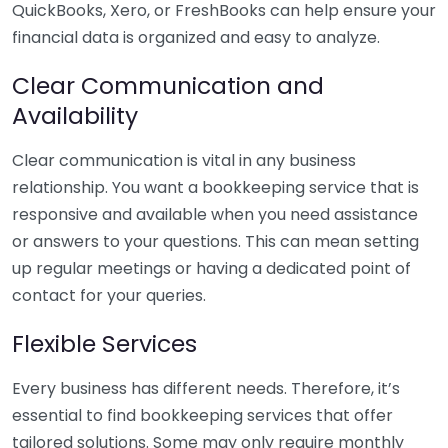
QuickBooks, Xero, or FreshBooks can help ensure your
financial data is organized and easy to analyze.
Clear Communication and
Availability
Clear communication is vital in any business
relationship. You want a bookkeeping service that is
responsive and available when you need assistance
or answers to your questions. This can mean setting
up regular meetings or having a dedicated point of
contact for your queries.
Flexible Services
Every business has different needs. Therefore, it’s
essential to find bookkeeping services that offer
tailored solutions. Some may only require monthly