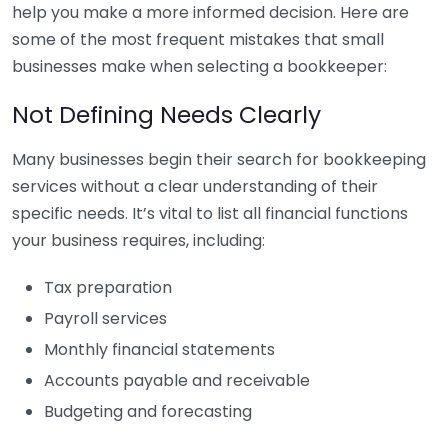
help you make a more informed decision. Here are
some of the most frequent mistakes that small
businesses make when selecting a bookkeeper:
Not Defining Needs Clearly
Many businesses begin their search for bookkeeping
services without a clear understanding of their
specific needs. It’s vital to list all financial functions
your business requires, including:
Tax preparation
Payroll services
Monthly financial statements
Accounts payable and receivable
Budgeting and forecasting