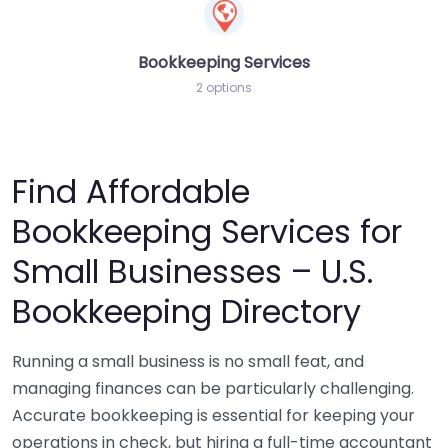
Bookkeeping Services
2 options
Find Affordable
Bookkeeping Services for
Small Businesses – U.S.
Bookkeeping Directory
Running a small business is no small feat, and
managing finances can be particularly challenging.
Accurate bookkeeping is essential for keeping your
operations in check, but hiring a full-time accountant