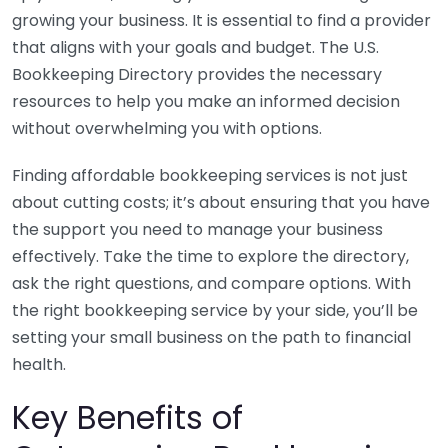
growing your business. It is essential to find a provider
that aligns with your goals and budget. The U.S.
Bookkeeping Directory provides the necessary
resources to help you make an informed decision
without overwhelming you with options.
Finding affordable bookkeeping services is not just
about cutting costs; it’s about ensuring that you have
the support you need to manage your business
effectively. Take the time to explore the directory,
ask the right questions, and compare options. With
the right bookkeeping service by your side, you’ll be
setting your small business on the path to financial
health.
Key Benefits of