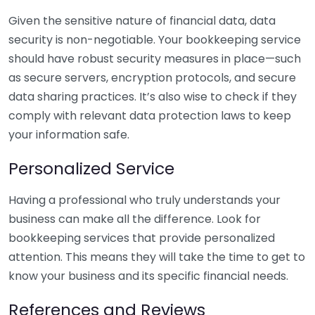
Given the sensitive nature of financial data, data
security is non-negotiable. Your bookkeeping service
should have robust security measures in place—such
as secure servers, encryption protocols, and secure
data sharing practices. It’s also wise to check if they
comply with relevant data protection laws to keep
your information safe.
Personalized Service
Having a professional who truly understands your
business can make all the difference. Look for
bookkeeping services that provide personalized
attention. This means they will take the time to get to
know your business and its specific financial needs.
References and Reviews