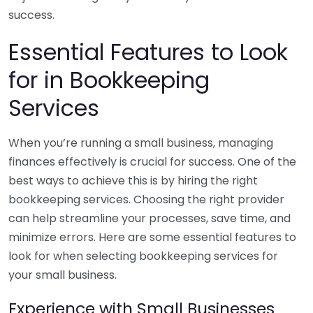
success.
Essential Features to Look
for in Bookkeeping
Services
When you’re running a small business, managing
finances effectively is crucial for success. One of the
best ways to achieve this is by hiring the right
bookkeeping services. Choosing the right provider
can help streamline your processes, save time, and
minimize errors. Here are some essential features to
look for when selecting bookkeeping services for
your small business.
Experience with Small Businesses