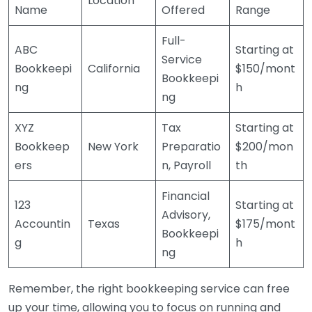
Location
Name
Offered
Range
Full-
ABC
Starting at
Service
Bookkeepi
California
$150/mont
Bookkeepi
ng
h
ng
XYZ
Tax
Starting at
Bookkeep
New York
Preparatio
$200/mon
ers
n, Payroll
th
Financial
123
Starting at
Advisory,
Accountin
Texas
$175/mont
Bookkeepi
g
h
ng
Remember, the right bookkeeping service can free
up your time, allowing you to focus on running and