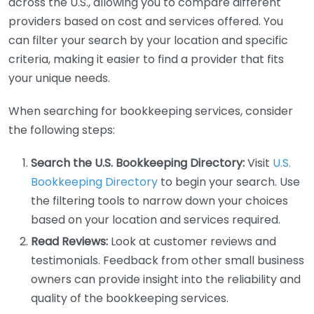
across the U.S., allowing you to compare different
providers based on cost and services offered. You
can filter your search by your location and specific
criteria, making it easier to find a provider that fits
your unique needs.
When searching for bookkeeping services, consider
the following steps:
Search the U.S. Bookkeeping Directory:
Visit
U.S.
Bookkeeping Directory
to begin your search. Use
the filtering tools to narrow down your choices
based on your location and services required.
Read Reviews:
Look at customer reviews and
testimonials. Feedback from other small business
owners can provide insight into the reliability and
quality of the bookkeeping services.