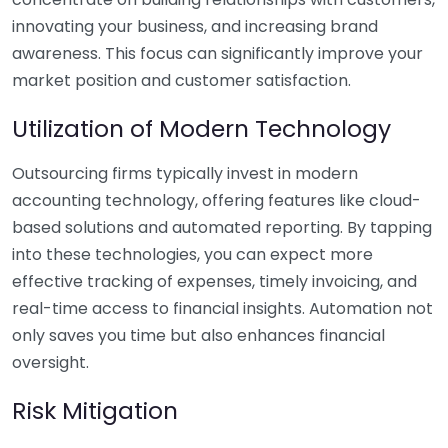
innovating your business, and increasing brand
awareness. This focus can significantly improve your
market position and customer satisfaction.
Utilization of Modern Technology
Outsourcing firms typically invest in modern
accounting technology, offering features like cloud-
based solutions and automated reporting. By tapping
into these technologies, you can expect more
effective tracking of expenses, timely invoicing, and
real-time access to financial insights. Automation not
only saves you time but also enhances financial
oversight.
Risk Mitigation