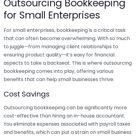
Outsourcing Bookkeeping
for Small Enterprises
For small enterprises, bookkeeping is a critical task
that can often become overwhelming. With so much
to juggle—from managing client relationships to
ensuring product quality—it’s easy for financial
aspects to take a backseat. This is where outsourcing
bookkeeping comes into play, offering various
benefits that can help small businesses thrive.
Cost Savings
Outsourcing bookkeeping can be significantly more
cost-effective than hiring an in-house accountant.
You eliminate expenses associated with payroll taxes
and benefits, which can put a strain on small business