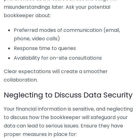
misunderstandings later. Ask your potential
bookkeeper about:
Preferred modes of communication (email,
phone, video calls)
Response time to queries
Availability for on-site consultations
Clear expectations will create a smoother
collaboration.
Neglecting to Discuss Data Security
Your financial information is sensitive, and neglecting
to discuss how the bookkeeper will safeguard your
data can lead to serious issues. Ensure they have
proper measures in place for: