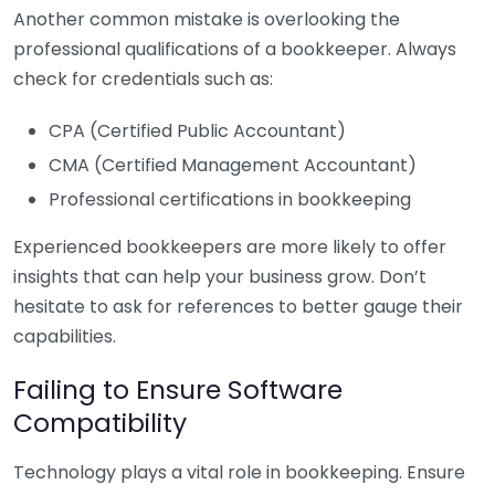
Another common mistake is overlooking the
professional qualifications of a bookkeeper. Always
check for credentials such as:
CPA (Certified Public Accountant)
CMA (Certified Management Accountant)
Professional certifications in bookkeeping
Experienced bookkeepers are more likely to offer
insights that can help your business grow. Don’t
hesitate to ask for references to better gauge their
capabilities.
Failing to Ensure Software
Compatibility
Technology plays a vital role in bookkeeping. Ensure