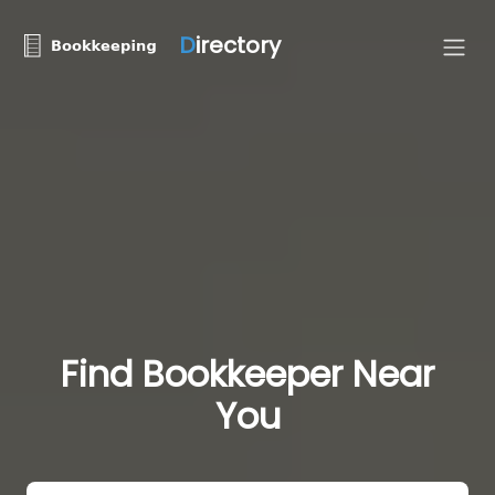
D
irectory
Find Bookkeeper Near
You