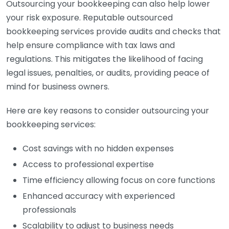
Outsourcing your bookkeeping can also help lower
your risk exposure. Reputable outsourced
bookkeeping services provide audits and checks that
help ensure compliance with tax laws and
regulations. This mitigates the likelihood of facing
legal issues, penalties, or audits, providing peace of
mind for business owners.
Here are key reasons to consider outsourcing your
bookkeeping services:
Cost savings with no hidden expenses
Access to professional expertise
Time efficiency allowing focus on core functions
Enhanced accuracy with experienced
professionals
Scalability to adjust to business needs