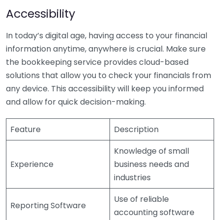
Accessibility
In today’s digital age, having access to your financial
information anytime, anywhere is crucial. Make sure
the bookkeeping service provides cloud-based
solutions that allow you to check your financials from
any device. This accessibility will keep you informed
and allow for quick decision-making.
Feature
Description
Knowledge of small
Experience
business needs and
industries
Use of reliable
Reporting Software
accounting software