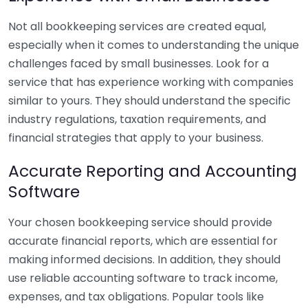
Not all bookkeeping services are created equal,
especially when it comes to understanding the unique
challenges faced by small businesses. Look for a
service that has experience working with companies
similar to yours. They should understand the specific
industry regulations, taxation requirements, and
financial strategies that apply to your business.
Accurate Reporting and Accounting
Software
Your chosen bookkeeping service should provide
accurate financial reports, which are essential for
making informed decisions. In addition, they should
use reliable accounting software to track income,
expenses, and tax obligations. Popular tools like