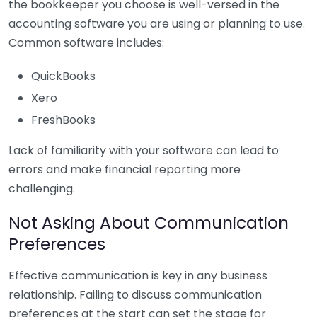
the bookkeeper you choose is well-versed in the
accounting software you are using or planning to use.
Common software includes:
QuickBooks
Xero
FreshBooks
Lack of familiarity with your software can lead to
errors and make financial reporting more
challenging.
Not Asking About Communication
Preferences
Effective communication is key in any business
relationship. Failing to discuss communication
preferences at the start can set the stage for