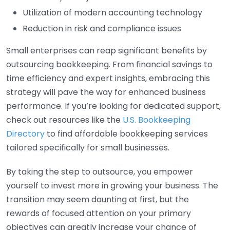
Utilization of modern accounting technology
Reduction in risk and compliance issues
Small enterprises can reap significant benefits by
outsourcing bookkeeping. From financial savings to
time efficiency and expert insights, embracing this
strategy will pave the way for enhanced business
performance. If you’re looking for dedicated support,
check out resources like the
U.S. Bookkeeping
Directory
to find affordable bookkeeping services
tailored specifically for small businesses.
By taking the step to outsource, you empower
yourself to invest more in growing your business. The
transition may seem daunting at first, but the
rewards of focused attention on your primary
objectives can greatly increase your chance of