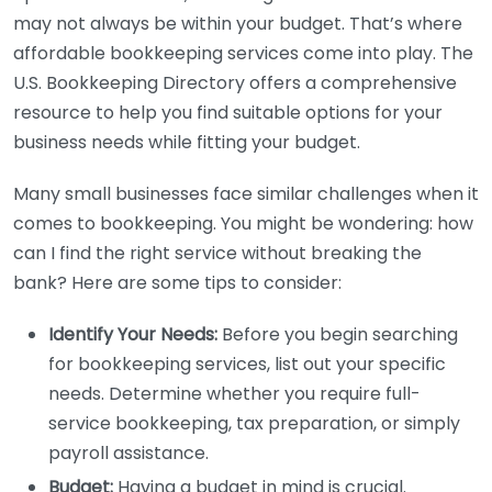
may not always be within your budget. That’s where
affordable bookkeeping services come into play. The
U.S. Bookkeeping Directory offers a comprehensive
resource to help you find suitable options for your
business needs while fitting your budget.
Many small businesses face similar challenges when it
comes to bookkeeping. You might be wondering: how
can I find the right service without breaking the
bank? Here are some tips to consider:
Identify Your Needs:
Before you begin searching
for bookkeeping services, list out your specific
needs. Determine whether you require full-
service bookkeeping, tax preparation, or simply
payroll assistance.
Budget:
Having a budget in mind is crucial.