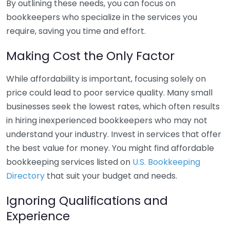
By outlining these needs, you can focus on
bookkeepers who specialize in the services you
require, saving you time and effort.
Making Cost the Only Factor
While affordability is important, focusing solely on
price could lead to poor service quality. Many small
businesses seek the lowest rates, which often results
in hiring inexperienced bookkeepers who may not
understand your industry. Invest in services that offer
the best value for money. You might find affordable
bookkeeping services listed on
U.S. Bookkeeping
Directory
that suit your budget and needs.
Ignoring Qualifications and
Experience